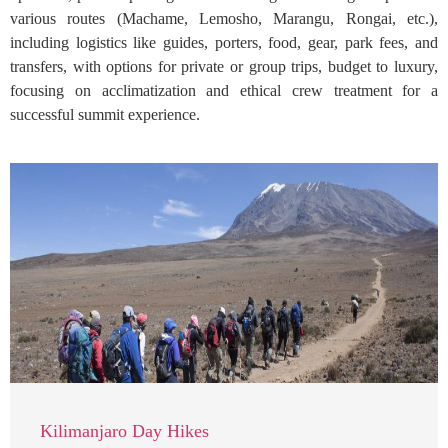
various routes (Machame, Lemosho, Marangu, Rongai, etc.),
including logistics like guides, porters, food, gear, park fees, and
transfers, with options for private or group trips, budget to luxury,
focusing on acclimatization and ethical crew treatment for a
successful summit experience.
Kilimanjaro Day Hikes