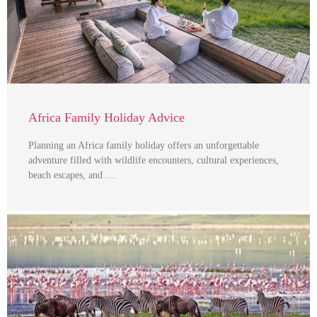
Africa Family Holiday Advice
Planning an Africa family holiday offers an unforgettable
adventure filled with wildlife encounters, cultural experiences,
beach escapes, and …