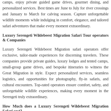
camps, enjoy private guided game drives, gourmet dining, and
personalized services. Best times are June to July for river crossings
and January to March for calving season. Capture unforgettable
wildlife moments while indulging in comfort, elegance, and tailored
safari adventures that make every moment extraordinary.
Luxury Serengeti Wildebeest Migration Safari Tour operators
& Companies
Luxury Serengeti Wildebeest Migration safari operators offer
exclusive, tailor-made experiences for discerning travelers. These
companies provide private guides, luxury lodges and tented camps,
small-group game drives, and bespoke itineraries to witness the
Great Migration in style. Expect personalized services, seamless
logistics, and opportunities for photography, fly-in safaris, and
cultural encounters. Top-rated operators ensure comfort, safety, and
unforgettable wildlife experiences, making every moment in the
Serengeti truly extraordinary.
How Much does a Luxury Serengeti Wildebeest Migration
Safari cost?