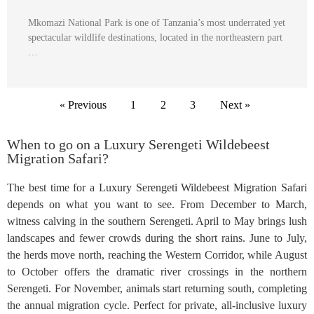
Mkomazi National Park is one of Tanzania’s most underrated yet
spectacular wildlife destinations, located in the northeastern part
…
« Previous
1
2
3
Next »
When to go on a Luxury Serengeti Wildebeest
Migration Safari?
The best time for a Luxury Serengeti Wildebeest Migration Safari
depends on what you want to see. From December to March,
witness calving in the southern Serengeti. April to May brings lush
landscapes and fewer crowds during the short rains. June to July,
the herds move north, reaching the Western Corridor, while August
to October offers the dramatic river crossings in the northern
Serengeti. For November, animals start returning south, completing
the annual migration cycle. Perfect for private, all-inclusive luxury