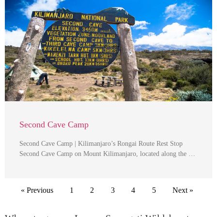
Second Cave Camp
Second Cave Camp | Kilimanjaro’s Rongai Route Rest Stop
Second Cave Camp on Mount Kilimanjaro, located along the …
« Previous
1
2
3
4
5
Next »