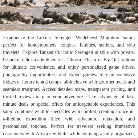
Experience the Luxury Serengeti Wildebeest Migration Safari,
perfect for honeymooners, couples, families, seniors, and solo
travelers. Explore Tanzania’s iconic Serengeti in style with private,
bespoke, tailor-made itineraries. Choose Fly-In or Fly-Out options
for ultimate convenience, and enjoy personalized game drives,
photography opportunities, and expert guides. Stay in exclusive
lodges or luxury tented camps, all-inclusive with gourmet meals and
seamless transport. Access detailed maps, transparent pricing, and
trusted reviews to plan your adventure. Take advantage of last-
minute deals or special offers for unforgettable experiences. This
safari combines wildlife spectacles with comfort, creating a once-in-
a-lifetime expedition filled with adventure, relaxation, and
personalized touches. Perfect for travelers seeking immersive
encounters with Africa’s wildlife while enjoying a fully organized,