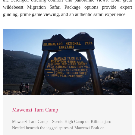
wildebeest Migration Safari Package options provide expert
guiding, prime game viewing, and an authentic safari experience.
Mawenzi Tarn Camp
Mawenzi Tarn Camp – Scenic High Camp on Kilimanjaro
Nestled beneath the jagged spires of Mawenzi Peak on …