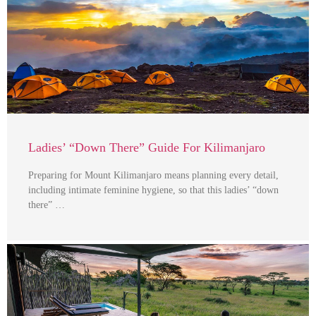
Ladies’ “Down There” Guide For Kilimanjaro
Preparing for Mount Kilimanjaro means planning every detail,
including intimate feminine hygiene, so that this ladies’ “down
there” …