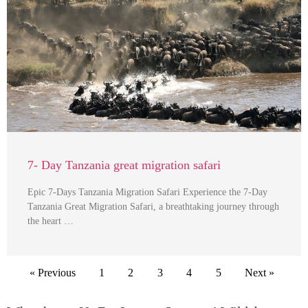
7- Day Tanzania great migration safari
Epic 7-Days Tanzania Migration Safari Experience the 7-Day
Tanzania Great Migration Safari, a breathtaking journey through
the heart …
« Previous
1
2
3
4
5
Next »