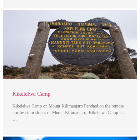
Kikelelwa Camp
Kikelelwa Camp on Mount Kilimanjaro Perched on the remote
northeastern slopes of Mount Kilimanjaro, Kikelelwa Camp is a
…