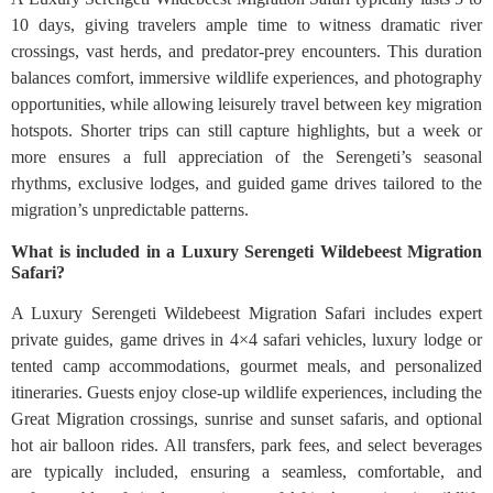
10 days, giving travelers ample time to witness dramatic river
crossings, vast herds, and predator-prey encounters. This duration
balances comfort, immersive wildlife experiences, and photography
opportunities, while allowing leisurely travel between key migration
hotspots. Shorter trips can still capture highlights, but a week or
more ensures a full appreciation of the Serengeti’s seasonal
rhythms, exclusive lodges, and guided game drives tailored to the
migration’s unpredictable patterns.
What is included in a Luxury Serengeti Wildebeest Migration
Safari?
A Luxury Serengeti Wildebeest Migration Safari includes expert
private guides, game drives in 4×4 safari vehicles, luxury lodge or
tented camp accommodations, gourmet meals, and personalized
itineraries. Guests enjoy close-up wildlife experiences, including the
Great Migration crossings, sunrise and sunset safaris, and optional
hot air balloon rides. All transfers, park fees, and select beverages
are typically included, ensuring a seamless, comfortable, and