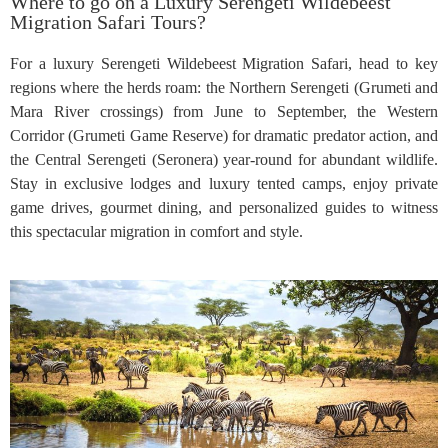
Where to go on a Luxury Serengeti Wildebeest
Migration Safari Tours?
For a luxury Serengeti Wildebeest Migration Safari, head to key
regions where the herds roam: the Northern Serengeti (Grumeti and
Mara River crossings) from June to September, the Western
Corridor (Grumeti Game Reserve) for dramatic predator action, and
the Central Serengeti (Seronera) year-round for abundant wildlife.
Stay in exclusive lodges and luxury tented camps, enjoy private
game drives, gourmet dining, and personalized guides to witness
this spectacular migration in comfort and style.