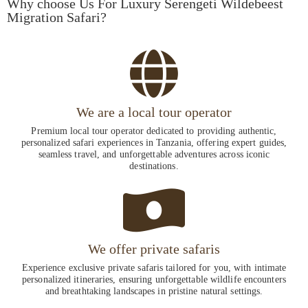
Why choose Us For Luxury Serengeti Wildebeest
Migration Safari?
We are a local tour operator
Premium local tour operator dedicated to providing authentic,
personalized safari experiences in Tanzania, offering expert guides,
seamless travel, and unforgettable adventures across iconic
destinations.
We offer private safaris
Experience exclusive private safaris tailored for you, with intimate
personalized itineraries, ensuring unforgettable wildlife encounters
and breathtaking landscapes in pristine natural settings.