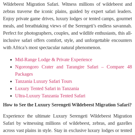
Wildebeest Migration Safari. Witness millions of wildebeest and
zebras traverse the iconic plains, guided by expert safari leaders.
Enjoy private game drives, luxury lodges or tented camps, gourmet
meals, and breathtaking views of the Serengeti’s endless savannah.
Perfect for photographers, couples, and wildlife enthusiasts, this all-
inclusive safari offers comfort, style, and unforgettable encounters
with Africa’s most spectacular natural phenomenon.
Mid-Range Lodge & Private Experience
Ngorongoro Crater and Tarangire Safari – Compare 48
Packages
Tanzania Luxury Safari Tours
Luxury Tented Safari in Tanzania
Ultra-Luxury Tanzania Tented Safari
How to See the Luxury Serengeti Wildebeest Migration Safari?
Experience the ultimate Luxury Serengeti Wildebeest Migration
Safari by witnessing millions of wildebeest, zebras, and gazelles
across vast plains in style. Stay in exclusive luxury lodges or tented