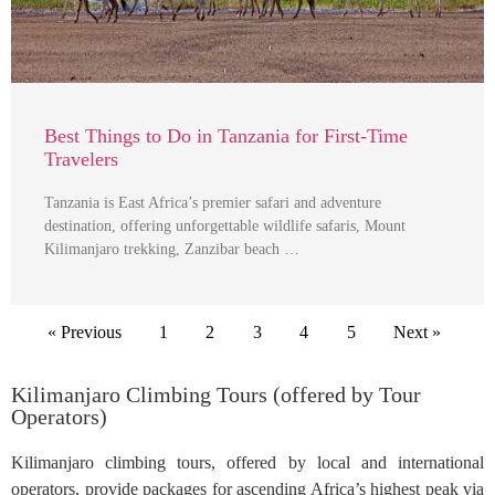
Best Things to Do in Tanzania for First-Time
Travelers
Tanzania is East Africa’s premier safari and adventure
destination, offering unforgettable wildlife safaris, Mount
Kilimanjaro trekking, Zanzibar beach …
« Previous
1
2
3
4
5
Next »
Kilimanjaro Climbing Tours (offered by Tour
Operators)
Kilimanjaro climbing tours, offered by local and international
operators, provide packages for ascending Africa’s highest peak via