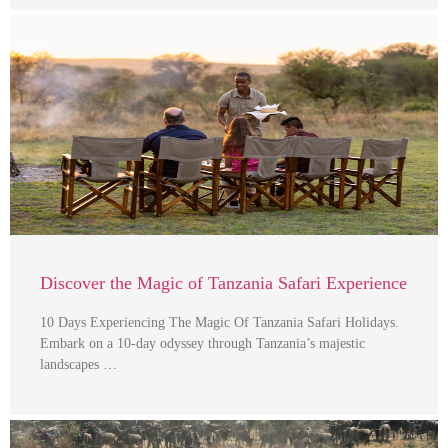
Discover the Magic of Tanzania Safari Experience
10 Days Experiencing The Magic Of Tanzania Safari Holidays.
Embark on a 10-day odyssey through Tanzania’s majestic
landscapes …