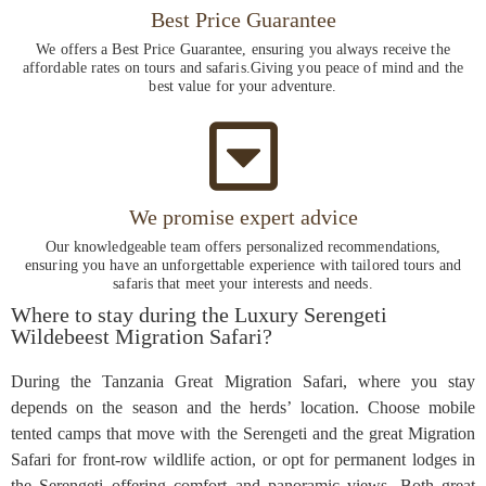
Best Price Guarantee
We offers a Best Price Guarantee, ensuring you always receive the
affordable rates on tours and safaris.Giving you peace of mind and the
best value for your adventure.
We promise expert advice
Our knowledgeable team offers personalized recommendations,
ensuring you have an unforgettable experience with tailored tours and
safaris that meet your interests and needs.
Where to stay during the Luxury Serengeti
Wildebeest Migration Safari?
During the Tanzania Great Migration Safari, where you stay
depends on the season and the herds’ location. Choose mobile
tented camps that move with the Serengeti and the great Migration
Safari for front-row wildlife action, or opt for permanent lodges in
the Serengeti offering comfort and panoramic views. Both great