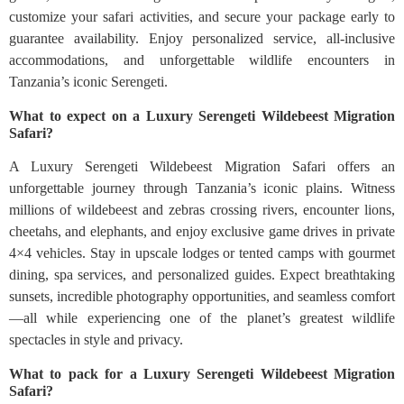
customize your safari activities, and secure your package early to
guarantee availability. Enjoy personalized service, all-inclusive
accommodations, and unforgettable wildlife encounters in
Tanzania’s iconic Serengeti.
What to expect on a Luxury Serengeti Wildebeest Migration
Safari?
A Luxury Serengeti Wildebeest Migration Safari offers an
unforgettable journey through Tanzania’s iconic plains. Witness
millions of wildebeest and zebras crossing rivers, encounter lions,
cheetahs, and elephants, and enjoy exclusive game drives in private
4×4 vehicles. Stay in upscale lodges or tented camps with gourmet
dining, spa services, and personalized guides. Expect breathtaking
sunsets, incredible photography opportunities, and seamless comfort
—all while experiencing one of the planet’s greatest wildlife
spectacles in style and privacy.
What to pack for a Luxury Serengeti Wildebeest Migration
Safari?