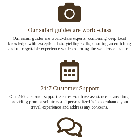
Our safari guides are world-class
Our safari guides are world-class experts, combining deep local
knowledge with exceptional storytelling skills, ensuring an enriching
and unforgettable experience while exploring the wonders of nature.
24/7 Customer Support
Our 24/7 customer support ensures you have assistance at any time,
providing prompt solutions and personalized help to enhance your
travel experience and address any concerns.