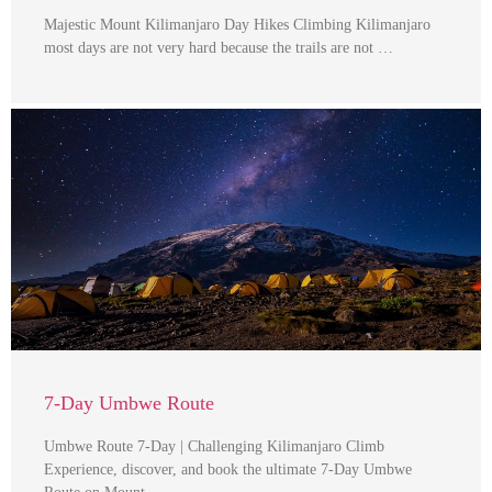
Majestic Mount Kilimanjaro Day Hikes Climbing Kilimanjaro
most days are not very hard because the trails are not …
7-Day Umbwe Route
Umbwe Route 7-Day | Challenging Kilimanjaro Climb
Experience, discover, and book the ultimate 7-Day Umbwe