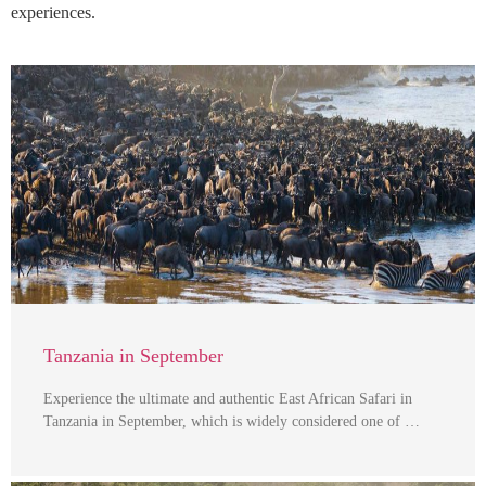
experiences.
Tanzania in September
Experience the ultimate and authentic East African Safari in
Tanzania in September, which is widely considered one of …