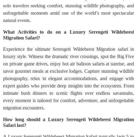
solo travelers seeking comfort, stunning wildlife photography, and
unforgettable moments amid one of the world’s most spectacular
natural events.
What Activities to do on a Luxury Serengeti Wildebeest
Migration Safari?
Experience the ultimate Serengeti Wildebeest Migration safari in
luxury style. Witness the dramatic river crossings, spot the Big Five
on private game drives, enjoy hot air balloon safaris at sunrise, and
savor gourmet meals at exclusive lodges. Capture stunning wildlife
photography, relax in elegant accommodations, and engage with
expert guides who provide deep insights into the ecosystem. From
intimate bush dinners to scenic flights over endless savannahs,
every moment is tailored for comfort, adventure, and unforgettable
migration encounters.
How long should a Luxury Serengeti Wildebeest Migration
Safari last?
A Luxury Serengeti Wildebeest Migration Safari typically lasts 5 to