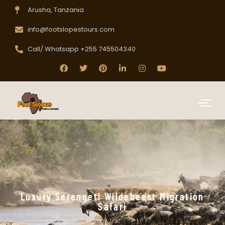
Arusha, Tanzania
info@footslopestours.com
Call/ Whatsapp +255 745504340
Luxury Serengeti Wildebeest Migration
Safari