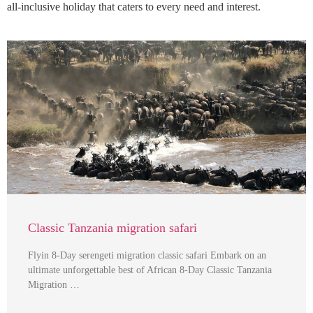
all-inclusive holiday that caters to every need and interest.
Classic Tanzania migration safari
Flyin 8-Day serengeti migration classic safari Embark on an
ultimate unforgettable best of African 8-Day Classic Tanzania
Migration …