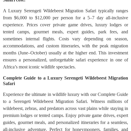
A Luxury Serengeti Wildebeest Migration Safari typically ranges
from $6,000 to $12,000 per person for a 5–7 day all-inclusive
experience. Prices cover private game drives, luxury lodges or
tented camps, gourmet meals, expert guides, park fees, and
sometimes internal flights. Costs vary depending on season,
accommodations, and custom itineraries, with the peak migration
months (June–October) usually at the higher end. This investment
ensures a personalized, unforgettable safari experience in one of
Africa’s most iconic wildlife spectacles.
Complete Guide to a Luxury Serengeti Wildebeest Migration
Safari
Experience the ultimate in wildlife luxury with our Complete Guide
to a Serengeti Wildebeest Migration Safari. Witness millions of
wildebeest, zebras, and predators across vast plains while staying in
premium lodges or tented camps. Enjoy private game drives, expert
guides, gourmet meals, and personalized itineraries for a seamless,
all-inclusive adventure. Perfect for honeymooners, families, and