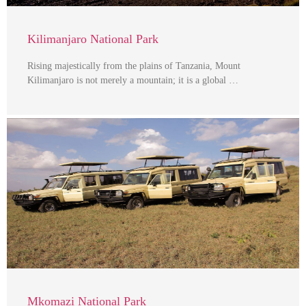
Kilimanjaro National Park
Rising majestically from the plains of Tanzania, Mount
Kilimanjaro is not merely a mountain; it is a global …
Mkomazi National Park