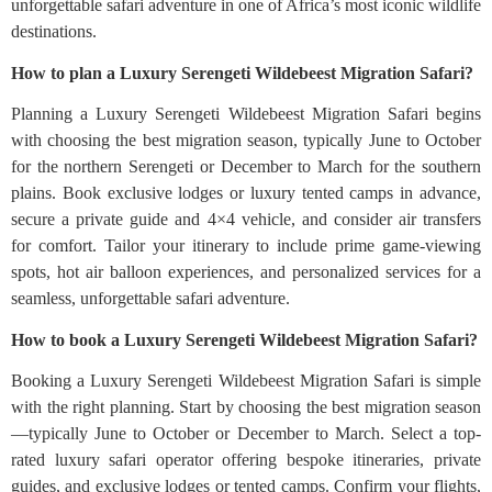
unforgettable safari adventure in one of Africa’s most iconic wildlife
destinations.
How to plan a Luxury Serengeti Wildebeest Migration Safari?
Planning a Luxury Serengeti Wildebeest Migration Safari begins
with choosing the best migration season, typically June to October
for the northern Serengeti or December to March for the southern
plains. Book exclusive lodges or luxury tented camps in advance,
secure a private guide and 4×4 vehicle, and consider air transfers
for comfort. Tailor your itinerary to include prime game-viewing
spots, hot air balloon experiences, and personalized services for a
seamless, unforgettable safari adventure.
How to book a Luxury Serengeti Wildebeest Migration Safari?
Booking a Luxury Serengeti Wildebeest Migration Safari is simple
with the right planning. Start by choosing the best migration season
—typically June to October or December to March. Select a top-
rated luxury safari operator offering bespoke itineraries, private
guides, and exclusive lodges or tented camps. Confirm your flights,