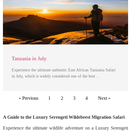
Tanzania in July
Experience the ultimate authentic East African Tanzania Safari
in July, which is widely considered one of the best …
« Previous
1
2
3
4
Next »
A Guide to the Luxury Serengeti Wildebeest Migration Safari
Experience the ultimate wildlife adventure on a Luxury Serengeti