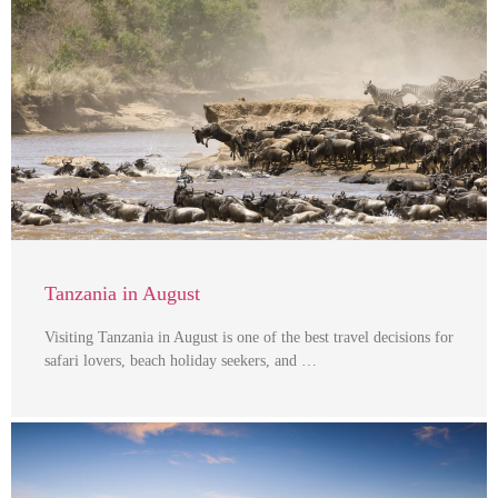
Tanzania in August
Visiting Tanzania in August is one of the best travel decisions for
safari lovers, beach holiday seekers, and …