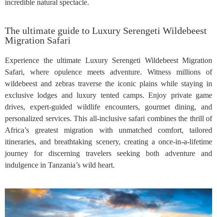
incredible natural spectacle.
The ultimate guide to Luxury Serengeti Wildebeest
Migration Safari
Experience the ultimate Luxury Serengeti Wildebeest Migration
Safari, where opulence meets adventure. Witness millions of
wildebeest and zebras traverse the iconic plains while staying in
exclusive lodges and luxury tented camps. Enjoy private game
drives, expert-guided wildlife encounters, gourmet dining, and
personalized services. This all-inclusive safari combines the thrill of
Africa’s greatest migration with unmatched comfort, tailored
itineraries, and breathtaking scenery, creating a once-in-a-lifetime
journey for discerning travelers seeking both adventure and
indulgence in Tanzania’s wild heart.