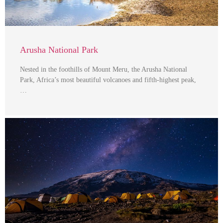
Arusha National Park
Nested in the foothills of Mount Meru, the Arusha National
Park, Africa’s most beautiful volcanoes and fifth-highest peak,
…