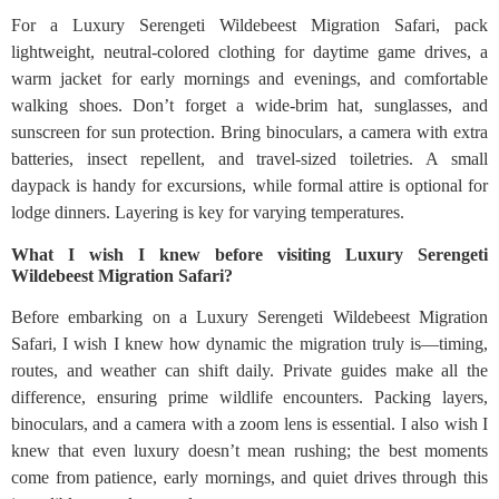
For a Luxury Serengeti Wildebeest Migration Safari, pack
lightweight, neutral-colored clothing for daytime game drives, a
warm jacket for early mornings and evenings, and comfortable
walking shoes. Don’t forget a wide-brim hat, sunglasses, and
sunscreen for sun protection. Bring binoculars, a camera with extra
batteries, insect repellent, and travel-sized toiletries. A small
daypack is handy for excursions, while formal attire is optional for
lodge dinners. Layering is key for varying temperatures.
What I wish I knew before visiting Luxury Serengeti
Wildebeest Migration Safari?
Before embarking on a Luxury Serengeti Wildebeest Migration
Safari, I wish I knew how dynamic the migration truly is—timing,
routes, and weather can shift daily. Private guides make all the
difference, ensuring prime wildlife encounters. Packing layers,
binoculars, and a camera with a zoom lens is essential. I also wish I
knew that even luxury doesn’t mean rushing; the best moments
come from patience, early mornings, and quiet drives through this