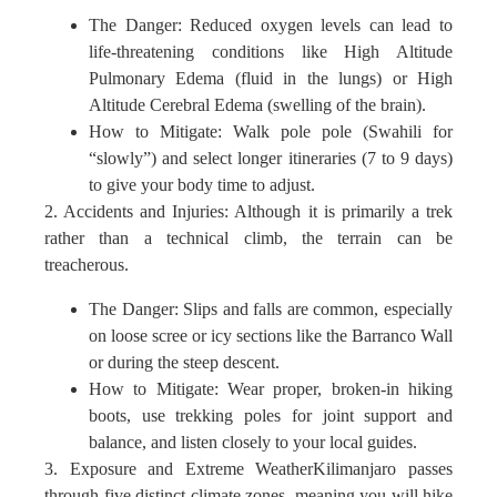
The Danger: Reduced oxygen levels can lead to
life-threatening conditions like High Altitude
Pulmonary Edema (fluid in the lungs) or High
Altitude Cerebral Edema (swelling of the brain).
How to Mitigate: Walk pole pole (Swahili for
“slowly”) and select longer itineraries (7 to 9 days)
to give your body time to adjust.
2. Accidents and Injuries: Although it is primarily a trek
rather than a technical climb, the terrain can be
treacherous.
The Danger: Slips and falls are common, especially
on loose scree or icy sections like the Barranco Wall
or during the steep descent.
How to Mitigate: Wear proper, broken-in hiking
boots, use trekking poles for joint support and
balance, and listen closely to your local guides.
3. Exposure and Extreme WeatherKilimanjaro passes
through five distinct climate zones, meaning you will hike