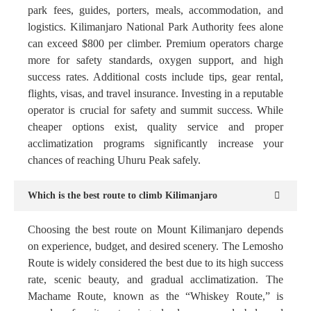
park fees, guides, porters, meals, accommodation, and
logistics. Kilimanjaro National Park Authority fees alone
can exceed $800 per climber. Premium operators charge
more for safety standards, oxygen support, and high
success rates. Additional costs include tips, gear rental,
flights, visas, and travel insurance. Investing in a reputable
operator is crucial for safety and summit success. While
cheaper options exist, quality service and proper
acclimatization programs significantly increase your
chances of reaching Uhuru Peak safely.
Which is the best route to climb Kilimanjaro
Choosing the best route on Mount Kilimanjaro depends
on experience, budget, and desired scenery. The Lemosho
Route is widely considered the best due to its high success
rate, scenic beauty, and gradual acclimatization. The
Machame Route, known as the “Whiskey Route,” is