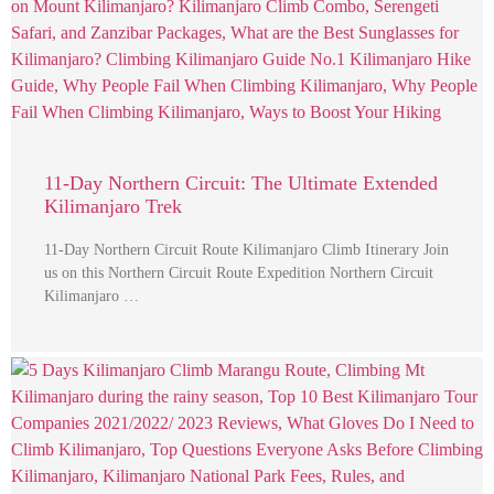
11-Day Northern Circuit: The Ultimate Extended
Kilimanjaro Trek
11-Day Northern Circuit Route Kilimanjaro Climb Itinerary Join
us on this Northern Circuit Route Expedition Northern Circuit
Kilimanjaro …