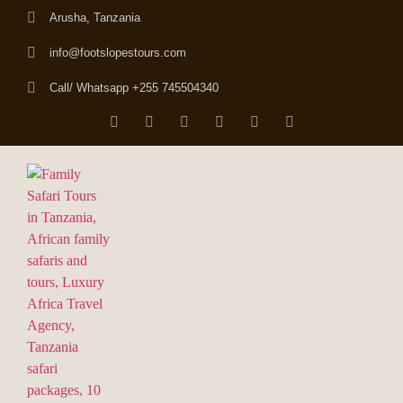
Arusha, Tanzania
info@footslopestours.com
Call/ Whatsapp +255 745504340