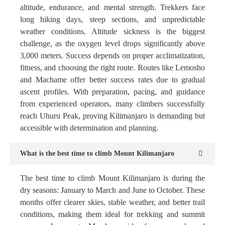
altitude, endurance, and mental strength. Trekkers face
long hiking days, steep sections, and unpredictable
weather conditions. Altitude sickness is the biggest
challenge, as the oxygen level drops significantly above
3,000 meters. Success depends on proper acclimatization,
fitness, and choosing the right route. Routes like Lemosho
and Machame offer better success rates due to gradual
ascent profiles. With preparation, pacing, and guidance
from experienced operators, many climbers successfully
reach Uhuru Peak, proving Kilimanjaro is demanding but
accessible with determination and planning.
What is the best time to climb Mount Kilimanjaro
The best time to climb Mount Kilimanjaro is during the
dry seasons: January to March and June to October. These
months offer clearer skies, stable weather, and better trail
conditions, making them ideal for trekking and summit