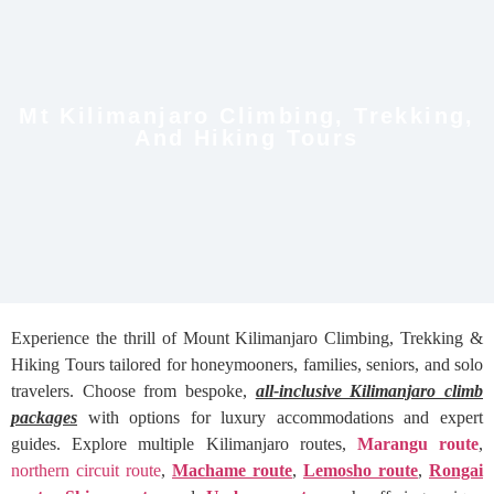
Mt Kilimanjaro Climbing, Trekking,
And Hiking Tours
Experience the thrill of Mount Kilimanjaro Climbing, Trekking &
Hiking Tours tailored for honeymooners, families, seniors, and solo
travelers. Choose from bespoke,
all-inclusive Kilimanjaro climb
packages
with options for luxury accommodations and expert
guides. Explore multiple Kilimanjaro routes,
Marangu route
,
northern circuit route
,
Machame route
,
Lemosho route
,
Rongai