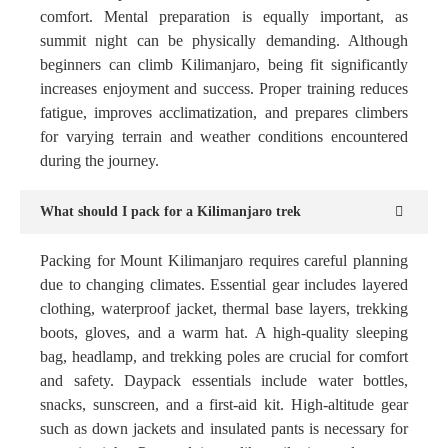
comfort. Mental preparation is equally important, as
summit night can be physically demanding. Although
beginners can climb Kilimanjaro, being fit significantly
increases enjoyment and success. Proper training reduces
fatigue, improves acclimatization, and prepares climbers
for varying terrain and weather conditions encountered
during the journey.
What should I pack for a Kilimanjaro trek
Packing for Mount Kilimanjaro requires careful planning
due to changing climates. Essential gear includes layered
clothing, waterproof jacket, thermal base layers, trekking
boots, gloves, and a warm hat. A high-quality sleeping
bag, headlamp, and trekking poles are crucial for comfort
and safety. Daypack essentials include water bottles,
snacks, sunscreen, and a first-aid kit. High-altitude gear
such as down jackets and insulated pants is necessary for