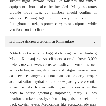
summit night. Personal items like toiletries and camera
equipment should also be included. Many operators
provide group gear, but climbers should confirm in
advance. Packing light yet efficiently ensures comfort
throughout the trek, as porters carry most equipment while
you focus on the climb.
Is altitude sickness a concern on Kilimanjaro
Altitude sickness is the biggest challenge when climbing
Mount Kilimanjaro. As climbers ascend above 3,000
meters, oxygen levels decrease, leading to symptoms such
as headaches, nausea, dizziness, and fatigue. Severe cases
can become dangerous if not managed properly. Proper
acclimatization, hydration, and slow pacing are essential
to reduce risks. Routes with longer durations allow the
body to adjust gradually, improving safety. Guides
monitor climbers closely, often using pulse oximeters to
track oxygen levels. Medications like acetazolamide may