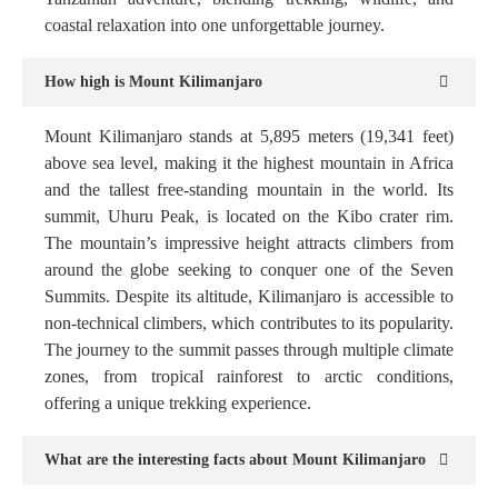
coastal relaxation into one unforgettable journey.
How high is Mount Kilimanjaro
Mount Kilimanjaro stands at 5,895 meters (19,341 feet)
above sea level, making it the highest mountain in Africa
and the tallest free-standing mountain in the world. Its
summit, Uhuru Peak, is located on the Kibo crater rim.
The mountain’s impressive height attracts climbers from
around the globe seeking to conquer one of the Seven
Summits. Despite its altitude, Kilimanjaro is accessible to
non-technical climbers, which contributes to its popularity.
The journey to the summit passes through multiple climate
zones, from tropical rainforest to arctic conditions,
offering a unique trekking experience.
What are the interesting facts about Mount Kilimanjaro