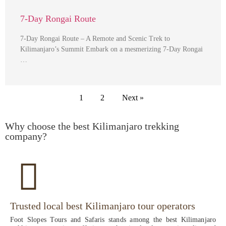
7-Day Rongai Route
7-Day Rongai Route – A Remote and Scenic Trek to
Kilimanjaro’s Summit Embark on a mesmerizing 7-Day Rongai
…
1
2
Next »
Why choose the best Kilimanjaro trekking
company?
Trusted local best Kilimanjaro tour operators
Foot Slopes Tours and Safaris stands among the best Kilimanjaro