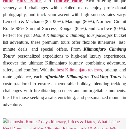
route
,
Shira route
, and
Umbwe route
, each offering unique
scenery and challenges with detailed maps, enjoy professional
photography, and track your ascent with high success rates vary:
Lemosho & Machame (85–90%), Marangu (80%), Northern Circuit
Route 98% Summit Success, Rongai (85%), and Umbwe (60%).
Perfect for your
Mount Kilimanjaro climbing tour packages
bucket
list adventure, these premium tours offer flexible itineraries, last-
minute deals, and special offers. From
Kilimanjaro Climbing
Tours
‘ personalized expeditions to high-end luxury experiences,
discover the ultimate Kilimanjaro journey combining adventure,
safety, and comfort. With the
best Kilimanjaro reviews
, pricing, and
route guidance, each
affordable Kilimanjaro Trekking Tours
is
custom-tailored to ensure a memorable holiday, blending trekking
challenges with breathtaking scenery and unforgettable moments.
Ideal for those seeking a safe, enriching, and personalized mountain
adventure.