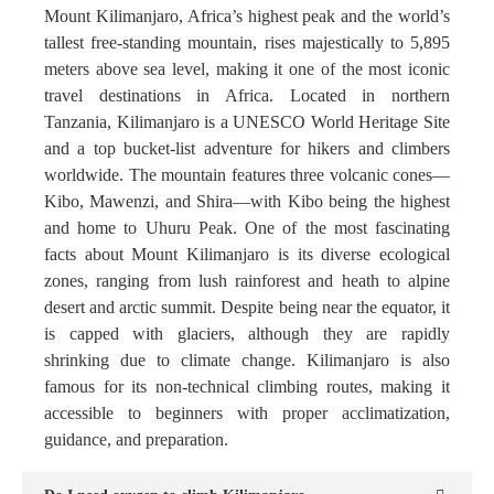
Mount Kilimanjaro, Africa’s highest peak and the world’s
tallest free-standing mountain, rises majestically to 5,895
meters above sea level, making it one of the most iconic
travel destinations in Africa. Located in northern
Tanzania, Kilimanjaro is a UNESCO World Heritage Site
and a top bucket-list adventure for hikers and climbers
worldwide. The mountain features three volcanic cones—
Kibo, Mawenzi, and Shira—with Kibo being the highest
and home to Uhuru Peak. One of the most fascinating
facts about Mount Kilimanjaro is its diverse ecological
zones, ranging from lush rainforest and heath to alpine
desert and arctic summit. Despite being near the equator, it
is capped with glaciers, although they are rapidly
shrinking due to climate change. Kilimanjaro is also
famous for its non-technical climbing routes, making it
accessible to beginners with proper acclimatization,
guidance, and preparation.