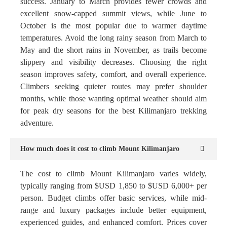
success. January to March provides fewer crowds and
excellent snow-capped summit views, while June to
October is the most popular due to warmer daytime
temperatures. Avoid the long rainy season from March to
May and the short rains in November, as trails become
slippery and visibility decreases. Choosing the right
season improves safety, comfort, and overall experience.
Climbers seeking quieter routes may prefer shoulder
months, while those wanting optimal weather should aim
for peak dry seasons for the best Kilimanjaro trekking
adventure.
How much does it cost to climb Mount Kilimanjaro
The cost to climb Mount Kilimanjaro varies widely,
typically ranging from $USD 1,850 to $USD 6,000+ per
person. Budget climbs offer basic services, while mid-
range and luxury packages include better equipment,
experienced guides, and enhanced comfort. Prices cover