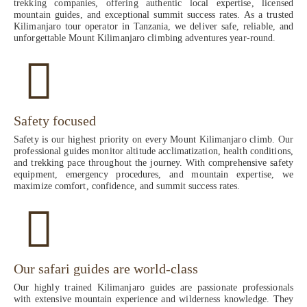
trekking companies, offering authentic local expertise, licensed
mountain guides, and exceptional summit success rates. As a trusted
Kilimanjaro tour operator in Tanzania, we deliver safe, reliable, and
unforgettable Mount Kilimanjaro climbing adventures year-round.
Safety focused
Safety is our highest priority on every Mount Kilimanjaro climb. Our
professional guides monitor altitude acclimatization, health conditions,
and trekking pace throughout the journey. With comprehensive safety
equipment, emergency procedures, and mountain expertise, we
maximize comfort, confidence, and summit success rates.
Our safari guides are world-class
Our highly trained Kilimanjaro guides are passionate professionals
with extensive mountain experience and wilderness knowledge. They