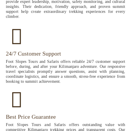
provide expert leadership, motivation, safety monitoring, and cultural
insights. Their dedication, friendly approach, and proven summit
support help create extraordinary trekking experiences for every
climber.
24/7 Customer Support
Foot Slopes Tours and Safaris offers reliable 24/7 customer support
before, during, and after your Kilimanjaro adventure. Our responsive
travel specialists promptly answer questions, assist with planning,
coordinate logistics, and ensure a smooth, stress-free experience from
booking to summit achievement.
Best Price Guarantee
Foot Slopes Tours and Safaris offers outstanding value with
competitive Kilimanjaro trekking prices and transparent costs. Our