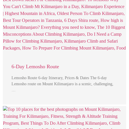
6-Day Lemosho Route
Lemosho Route 6-day Itinerary, Prices & Dates The 6-day
Lemosho route on Mount Kilimanjaro is a scenic, challenging,
…