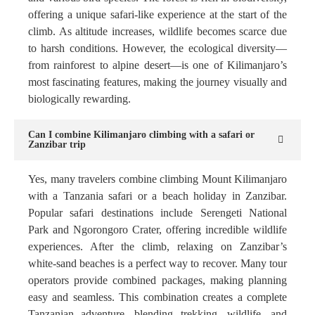
offering a unique safari-like experience at the start of the
climb. As altitude increases, wildlife becomes scarce due
to harsh conditions. However, the ecological diversity—
from rainforest to alpine desert—is one of Kilimanjaro’s
most fascinating features, making the journey visually and
biologically rewarding.
Can I combine Kilimanjaro climbing with a safari or
Zanzibar trip
Yes, many travelers combine climbing Mount Kilimanjaro
with a Tanzania safari or a beach holiday in Zanzibar.
Popular safari destinations include Serengeti National
Park and Ngorongoro Crater, offering incredible wildlife
experiences. After the climb, relaxing on Zanzibar’s
white-sand beaches is a perfect way to recover. Many tour
operators provide combined packages, making planning
easy and seamless. This combination creates a complete
Tanzanian adventure, blending trekking, wildlife, and