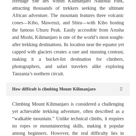
Heritage Site lies within Kilimanjaro National Park,
attracting thousands of trekkers seeking the ultimate
African adventure. The mountain features three volcanic
cones—Kibo, Mawenzi, and Shira—with Kibo hosting
the famous Uhuru Peak. Easily accessible from Arusha
and Moshi, Kilimanjaro is one of the world’s most sought-
after trekking destinations. Its location near the equator yet
capped with glaciers creates a rare and stunning contrast,
making it a bucket-list destination for climbers,
photographers, and safari travelers alike exploring
Tanzania’s northern circuit.
How difficult is climbing Mount Kilimanjaro
Climbing Mount Kilimanjaro is considered a challenging
yet achievable trekking adventure, often described as a
“walkable mountain.” Unlike technical climbs, it requires
no ropes or mountaineering skills, making it popular
among beginners. However, the real difficulty lies in