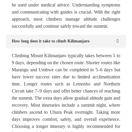
be used under medical advice. Understanding symptoms
and communicating with guides is crucial. With the right
approach, most climbers manage altitude challenges
successfully and continue safely toward the summit.
How long does it take to climb Kilimanjaro
Climbing Mount Kilimanjaro typically takes between 5 to
9 days, depending on the chosen route. Shorter routes like
Marangu and Umbwe can be completed in 5–6 days but
have lower success rates due to limited acclimatization
time. Longer routes such as Lemosho and Northern
Circuit take 7–9 days and offer better chances of reaching
the summit. The extra days allow gradual altitude gain and
recovery. Most itineraries include a summit night, where
climbers ascend to Uhuru Peak overnight. Taking more
days improves comfort, safety, and overall experience.
Choosing a longer itinerary is highly recommended for