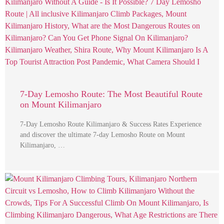
7-Day Lemosho Route: The Most Beautiful Route
on Mount Kilimanjaro
7-Day Lemosho Route Kilimanjaro & Success Rates Experience
and discover the ultimate 7-day Lemosho Route on Mount
Kilimanjaro, …