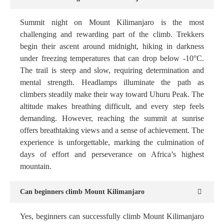
Summit night on Mount Kilimanjaro is the most
challenging and rewarding part of the climb. Trekkers
begin their ascent around midnight, hiking in darkness
under freezing temperatures that can drop below -10°C.
The trail is steep and slow, requiring determination and
mental strength. Headlamps illuminate the path as
climbers steadily make their way toward Uhuru Peak. The
altitude makes breathing difficult, and every step feels
demanding. However, reaching the summit at sunrise
offers breathtaking views and a sense of achievement. The
experience is unforgettable, marking the culmination of
days of effort and perseverance on Africa’s highest
mountain.
Can beginners climb Mount Kilimanjaro
Yes, beginners can successfully climb Mount Kilimanjaro