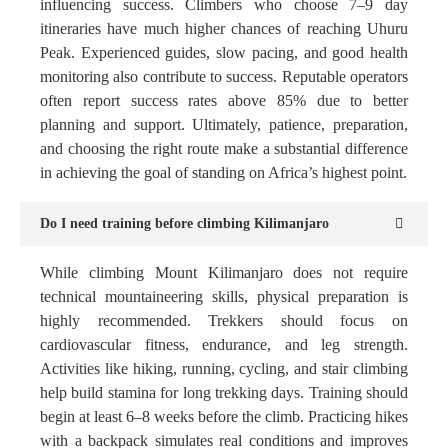
influencing success. Climbers who choose 7–9 day
itineraries have much higher chances of reaching Uhuru
Peak. Experienced guides, slow pacing, and good health
monitoring also contribute to success. Reputable operators
often report success rates above 85% due to better
planning and support. Ultimately, patience, preparation,
and choosing the right route make a substantial difference
in achieving the goal of standing on Africa’s highest point.
Do I need training before climbing Kilimanjaro
While climbing Mount Kilimanjaro does not require
technical mountaineering skills, physical preparation is
highly recommended. Trekkers should focus on
cardiovascular fitness, endurance, and leg strength.
Activities like hiking, running, cycling, and stair climbing
help build stamina for long trekking days. Training should
begin at least 6–8 weeks before the climb. Practicing hikes
with a backpack simulates real conditions and improves