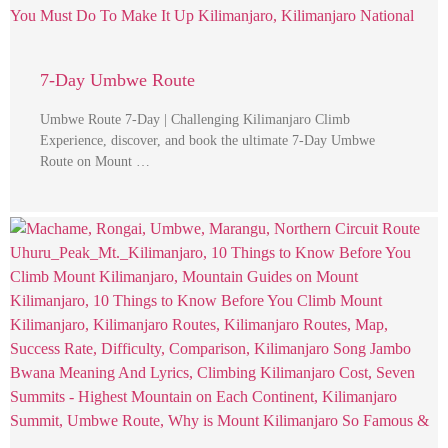
7-Day Umbwe Route
Umbwe Route 7-Day | Challenging Kilimanjaro Climb
Experience, discover, and book the ultimate 7-Day Umbwe
Route on Mount …