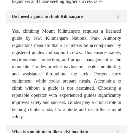
beginners and those seeking higher success rates.
Do I need a guide to climb Kilimanjaro
Yes, climbing Mount Kilimanjaro requires a licensed
guide by law. Kilimanjaro National Park Authority
regulations mandate that all climbers be accompanied by
registered guides and support crews. This ensures safety,
environmental protection, and proper management of the
mountain. Guides provide navigation, health monitoring,
and assistance throughout the trek. Porters carry
equipment, while cooks prepare meals. Attempting to
climb without a guide is not permitted. Choosing a
reputable operator with experienced guides significantly
improves safety and success. Guides play a crucial role in
helping climbers adapt to altitude and reach the summit
safely.
What is summit night like on Kilimanjaro