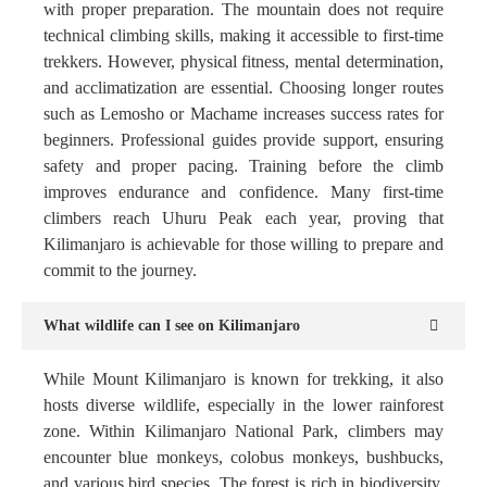
with proper preparation. The mountain does not require
technical climbing skills, making it accessible to first-time
trekkers. However, physical fitness, mental determination,
and acclimatization are essential. Choosing longer routes
such as Lemosho or Machame increases success rates for
beginners. Professional guides provide support, ensuring
safety and proper pacing. Training before the climb
improves endurance and confidence. Many first-time
climbers reach Uhuru Peak each year, proving that
Kilimanjaro is achievable for those willing to prepare and
commit to the journey.
What wildlife can I see on Kilimanjaro
While Mount Kilimanjaro is known for trekking, it also
hosts diverse wildlife, especially in the lower rainforest
zone. Within Kilimanjaro National Park, climbers may
encounter blue monkeys, colobus monkeys, bushbucks,
and various bird species. The forest is rich in biodiversity,