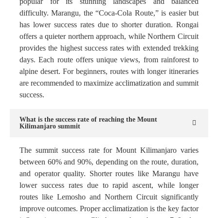
popular for its stunning landscapes and balanced
difficulty. Marangu, the “Coca-Cola Route,” is easier but
has lower success rates due to shorter duration. Rongai
offers a quieter northern approach, while Northern Circuit
provides the highest success rates with extended trekking
days. Each route offers unique views, from rainforest to
alpine desert. For beginners, routes with longer itineraries
are recommended to maximize acclimatization and summit
success.
What is the success rate of reaching the Mount
Kilimanjaro summit
The summit success rate for Mount Kilimanjaro varies
between 60% and 90%, depending on the route, duration,
and operator quality. Shorter routes like Marangu have
lower success rates due to rapid ascent, while longer
routes like Lemosho and Northern Circuit significantly
improve outcomes. Proper acclimatization is the key factor