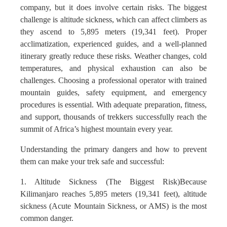
company, but it does involve certain risks. The biggest
challenge is altitude sickness, which can affect climbers as
they ascend to 5,895 meters (19,341 feet). Proper
acclimatization, experienced guides, and a well-planned
itinerary greatly reduce these risks. Weather changes, cold
temperatures, and physical exhaustion can also be
challenges. Choosing a professional operator with trained
mountain guides, safety equipment, and emergency
procedures is essential. With adequate preparation, fitness,
and support, thousands of trekkers successfully reach the
summit of Africa’s highest mountain every year.
Understanding the primary dangers and how to prevent
them can make your trek safe and successful:
1. Altitude Sickness (The Biggest Risk)Because
Kilimanjaro reaches 5,895 meters (19,341 feet), altitude
sickness (Acute Mountain Sickness, or AMS) is the most
common danger.