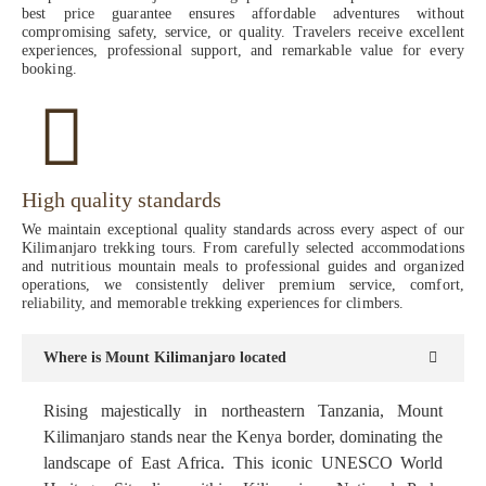
best price guarantee ensures affordable adventures without
compromising safety, service, or quality. Travelers receive excellent
experiences, professional support, and remarkable value for every
booking.
High quality standards
We maintain exceptional quality standards across every aspect of our
Kilimanjaro trekking tours. From carefully selected accommodations
and nutritious mountain meals to professional guides and organized
operations, we consistently deliver premium service, comfort,
reliability, and memorable trekking experiences for climbers.
Where is Mount Kilimanjaro located
Rising majestically in northeastern Tanzania, Mount
Kilimanjaro stands near the Kenya border, dominating the
landscape of East Africa. This iconic UNESCO World