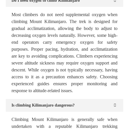
Do I need oxygen to climb Kilimanjaro
Most climbers do not need supplemental oxygen when
climbing Mount Kilimanjaro. The trek is designed for
gradual acclimatization, allowing the body to adjust to
decreasing oxygen levels naturally. However, some high-
end operators carry emergency oxygen for safety
purposes. Proper pacing, hydration, and acclimatization
are key to avoiding complications. Climbers experiencing
severe altitude sickness may require oxygen support and
descent. While oxygen is not typically necessary, having
access to it as a precaution enhances safety. Choosing
experienced guides ensures proper monitoring and
response to altitude-related issues.
Is climbing Kilimanjaro dangerous?
Climbing Mount Kilimanjaro is generally safe when
undertaken with a reputable Kilimanjaro trekking