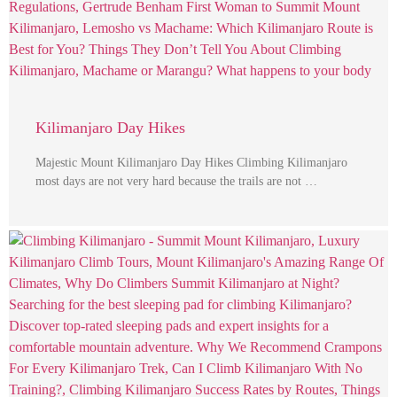
Kilimanjaro Day Hikes
Majestic Mount Kilimanjaro Day Hikes Climbing Kilimanjaro
most days are not very hard because the trails are not …