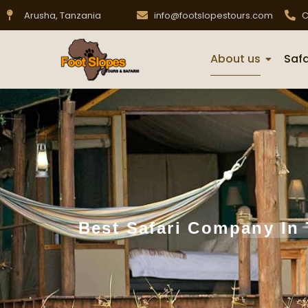
Arusha, Tanzania
info@footslopestours.com
C
About us
Safa
Best Safari Company In