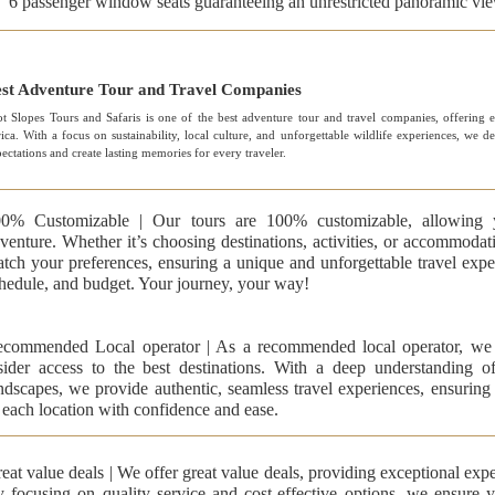
6 passenger window seats guaranteeing an unrestricted panoramic vi
st Adventure Tour and Travel Companies
t Slopes Tours and Safaris is one of the best adventure tour and travel companies, offering ex
ica. With a focus on sustainability, local culture, and unforgettable wildlife experiences, we d
ectations and create lasting memories for every traveler.
0% Customizable | Our tours are 100% customizable, allowing 
venture. Whether it’s choosing destinations, activities, or accommodati
tch your preferences, ensuring a unique and unforgettable travel experi
hedule, and budget. Your journey, your way!
commended Local operator | As a recommended local operator, we 
sider access to the best destinations. With a deep understanding of 
ndscapes, we provide authentic, seamless travel experiences, ensuring
 each location with confidence and ease.
eat value deals | We offer great value deals, providing exceptional expe
 focusing on quality service and cost-effective options, we ensure 