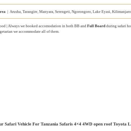
rea
| Arusha, Tarangire, Manyara, Serengeti, Ngorongoro, Lake Eyasi, Kilimanjaro
od | Always we booked accomodation in both BB and
Full Board
during safari h
getarian we accommodate all of them.
r Safari Vehicle For Tanzania Safaris 4×4 4WD open roof Toyota L