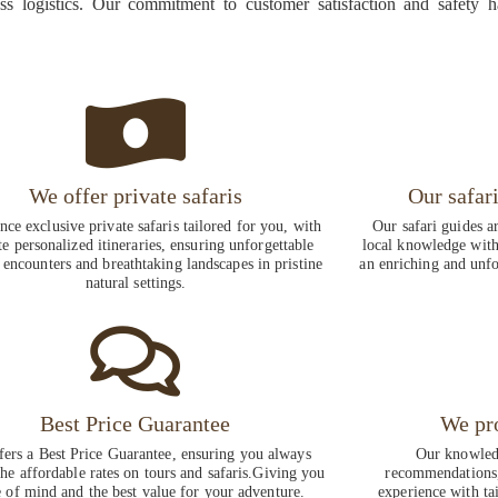
ess logistics. Our commitment to customer satisfaction and safety 
We offer private safaris
Our safar
nce exclusive private safaris tailored for you, with
Our safari guides a
te personalized itineraries, ensuring unforgettable
local knowledge with 
 encounters and breathtaking landscapes in pristine
an enriching and unfo
natural settings.
Best Price Guarantee
We pr
fers a Best Price Guarantee, ensuring you always
Our knowledg
the affordable rates on tours and safaris.Giving you
recommendations,
 of mind and the best value for your adventure.
experience with ta