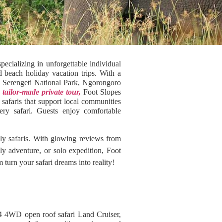
ecializing in unforgettable individual
d beach holiday vacation trips. With a
as Serengeti National Park, Ngorongoro
a
tailor-made private tour,
Foot Slopes
safaris that support local communities
ery safari. Guests enjoy comfortable
dly safaris. With glowing reviews from
ily adventure, or solo expedition, Foot
turn your safari dreams into reality!
4 4WD open roof safari Land Cruiser,