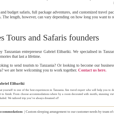
 and budget safaris, full package adventures, and customized travel pa
ts. The length, however, can vary depending on how long you want to sta
s Tours and Safaris founders
anzanian entrepreneur Gabriel Elibariki. We specialised in Tanzani
ories that last a lifetime.
looking to send tourists to Tanzania? Or looking to become our busine
nia? we are here welcoming you to work together.
Contact us here.
briel Elibariki
at yourself to one of the best experiences in Tanzania. Am travel expert who will help you to d
rt to finish. From choose accommodations where by a room decorated with motifs, stunning views
luded. We tailored trip you’ve always dreamed of!
ccommodations
| Custom sleeping arrangement to our customer needs by team of 