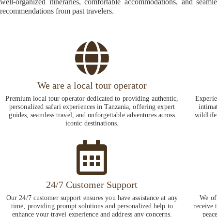
well-organized itineraries, comfortable accommodations, and seaml
recommendations from past travelers.
We are a local tour operator
Premium local tour operator dedicated to providing authentic,
Experie
personalized safari experiences in Tanzania, offering expert
intima
guides, seamless travel, and unforgettable adventures across
wildlife
iconic destinations.
24/7 Customer Support
Our 24/7 customer support ensures you have assistance at any
We of
time, providing prompt solutions and personalized help to
receive 
enhance your travel experience and address any concerns.
peace