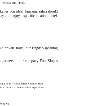
interests and needs.
ckages. An ideal Tanzania safari should
y and enjoy a specific location, hotel,
a private tours, our English-speaking
ss partners in our company Foot Slopes
esign your African Safari Vacation from
 to ensure a lifetime safari experience
experts