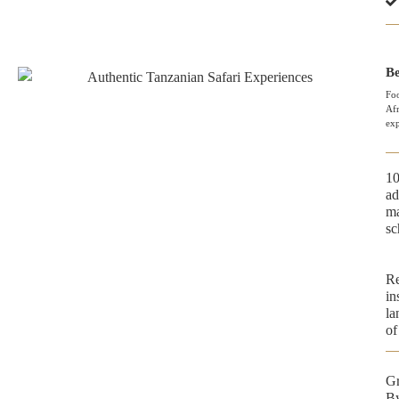
Be
Foo
Afr
exp
10
ad
ma
sc
Re
in
la
of
Gr
By