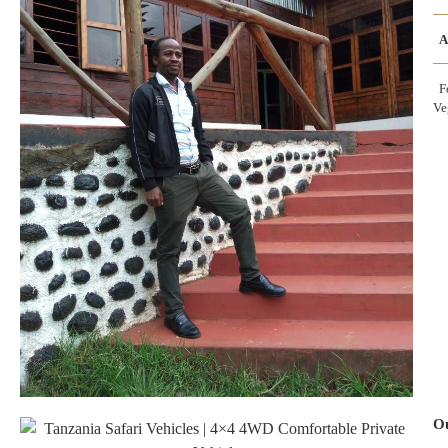
A
Fo
Ve
Ou