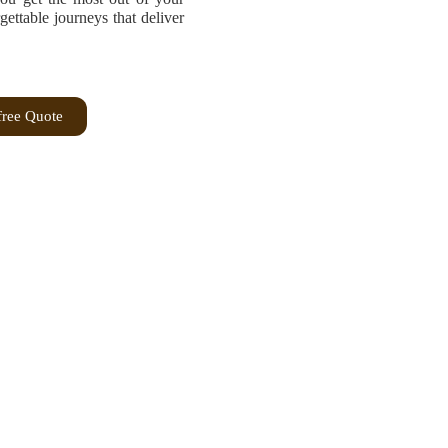
ttable journeys that deliver
free Quote