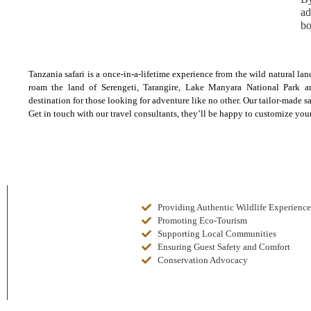
ad
bo
Tanzania safari is a once-in-a-lifetime experience from the wild natural la
roam the land of Serengeti, Tarangire, Lake Manyara National Park a
destination for those looking for adventure like no other. Our tailor-made 
Get in touch with our travel consultants, they’ll be happy to customize your
Providing Authentic Wildlife Experience
Promoting Eco-Tourism
Supporting Local Communities
Ensuring Guest Safety and Comfort
Conservation Advocacy