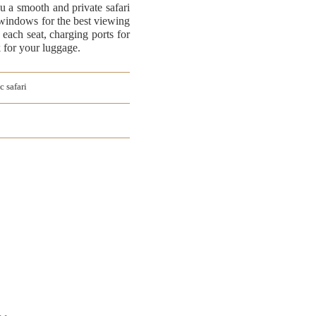
ou a smooth and private safari
 windows for the best viewing
 each seat, charging ports for
k for your luggage.
c safari