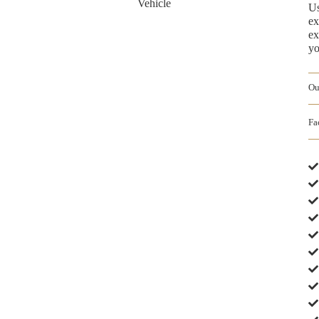
Us
ex
ex
yo
Ou
Fa