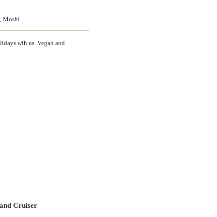
, Moshi..
olidays wih us. Vegan and
and Cruiser