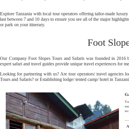
Explore Tanzania with local tour operators offering tailor-made luxury
last between 7 and 10 days to ensure you see all of the major highligh
or park on your itinerary.
Foot Slope
Our Company Foot Slopes Tours and Safaris was founded in 2016 by T
expert safari and travel guides provide unique travel experiences for mem
Looking for partnering with us? Are tour operators/ travel agencies 
Tours and Safaris? or Establishing lodge/ tented camp/ hotel in Tanza
Ga
Tre
sta
inc
A