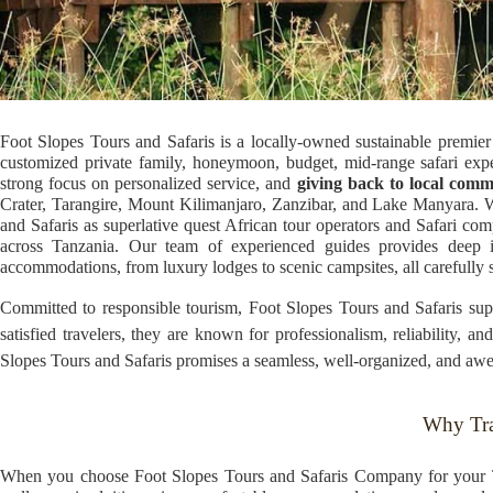
Foot Slopes Tours and Safaris is a locally-owned sustainable premier 
customized private family, honeymoon, budget, mid-range safari expe
strong focus on personalized service, and
giving back to local comm
Crater, Tarangire, Mount Kilimanjaro, Zanzibar, and Lake Manyara. Wh
and Safaris as superlative quest African tour operators and Safari c
across Tanzania. Our team of experienced guides provides deep ins
accommodations, from luxury lodges to scenic campsites, all carefully s
Committed to responsible tourism, Foot Slopes Tours and Safaris supp
satisfied travelers, they are known for professionalism, reliability, 
Slopes Tours and Safaris promises a seamless, well-organized, and awe-
Why Tra
When you choose Foot Slopes Tours and Safaris Company for your Ta