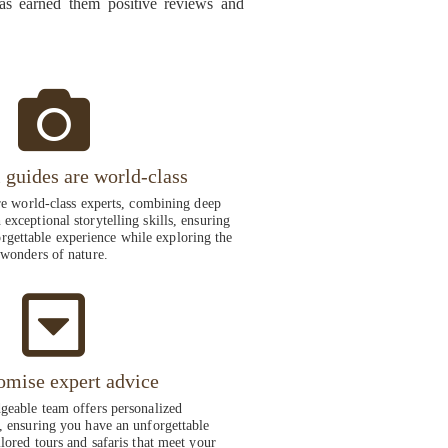
has earned them positive reviews and
i guides are world-class
re world-class experts, combining deep
exceptional storytelling skills, ensuring
rgettable experience while exploring the
wonders of nature.
omise expert advice
eable team offers personalized
 ensuring you have an unforgettable
ilored tours and safaris that meet your