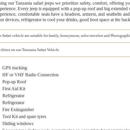
ing our Tanzania safari jeeps we prioritize safety, comfort, offering y
perience. Every jeep is equipped with a pop-up roof and big extended
perience, comfortable seats have a headrest, armrest, and seatbelts and
ur devices, refrigerator to cool your drinks, good boot space at the bac
r Safari vehicle are suitable for family, honeymoon, solor travelers and Photographi
cilities on our Tanzania Safari Vehicle
GPS tracking
HF or VHF Radio Connection
Pop-up Roof
First Aid Kit
Refrigerator
Refrigerator
Fire Extinguisher
Tool Kit and spare tyres
Sliding windows