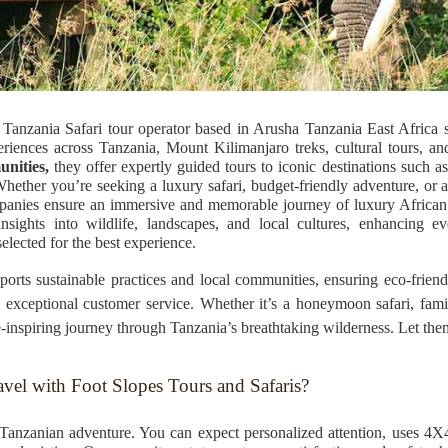
Tanzania Safari tour operator based in Arusha Tanzania East Africa sp
riences across Tanzania, Mount Kilimanjaro treks, cultural tours, an
unities,
they offer expertly guided tours to iconic destinations such 
ether you’re seeking a luxury safari, budget-friendly adventure, or 
ompanies ensure an immersive and memorable journey of luxury African 
ights into wildlife, landscapes, and local cultures, enhancing ev
elected for the best experience.
orts sustainable practices and local communities, ensuring eco-frien
and exceptional customer service. Whether it’s a honeymoon safari, fam
inspiring journey through Tanzania’s breathtaking wilderness. Let them 
vel with Foot Slopes Tours and Safaris?
nzanian adventure. You can expect personalized attention, uses 4X