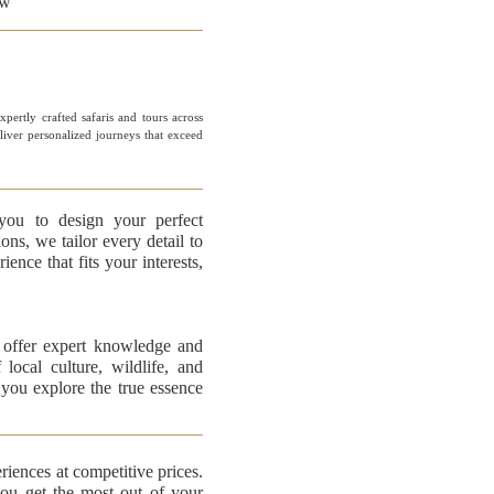
ew
pertly crafted safaris and tours across
eliver personalized journeys that exceed
you to design your perfect
ons, we tailor every detail to
ence that fits your interests,
offer expert knowledge and
local culture, wildlife, and
 you explore the true essence
riences at competitive prices.
you get the most out of your