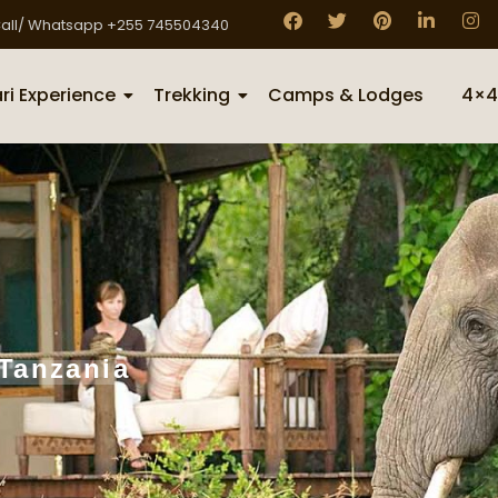
all/ Whatsapp +255 745504340
ri Experience
Trekking
Camps & Lodges
4×4
 Tanzania