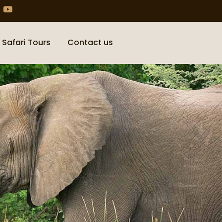
 Safari Tours
Contact us