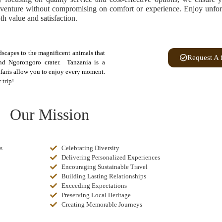
venture without compromising on comfort or experience. Enjoy unforge
th value and satisfaction.
ndscapes to the magnificent animals that
Request A 
nd Ngorongoro crater. Tanzania is a
safaris allow you to enjoy every moment.
 trip!
Our Mission
s
Celebrating Diversity
Delivering Personalized Experiences
Encouraging Sustainable Travel
Building Lasting Relationships
Exceeding Expectations
Preserving Local Heritage
Creating Memorable Journeys