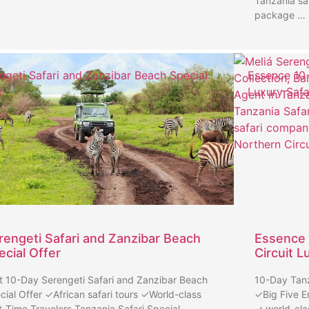
Tanzania sa
package …
ngeti Safari and Zanzibar Beach Special
Essence 10-
r
Luxury Safa
rengeti Safari and Zanzibar Beach
Essence 
ecial Offer
Circuit L
t 10-Day Serengeti Safari and Zanzibar Beach
10-Day Tanz
cial Offer ✓African safari tours ✓World-class
✓Big Five E
st-Time Travelers Tanzania Safari Special …
✓ world-cla