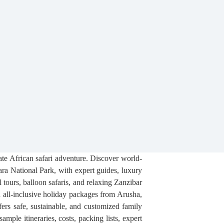
mate African safari adventure. Discover world-
ra National Park, with expert guides, luxury
l tours, balloon safaris, and relaxing Zanzibar
nd all-inclusive holiday packages from Arusha,
ers safe, sustainable, and customized family
ple itineraries, costs, packing lists, expert