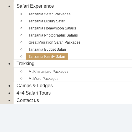
Safari Experience
Tanzania Safari Packages
Tanzania Luxury Safari
Tanzania Honeymoon Safaris
Tanzania Photographic Safaris
Great Migration Safari Packages
Tanzania Budget Safari
Tanzania Family Safari
Trekking
Mt Kilimanjaro Packages
Mt Meru Packages
Camps & Lodges
4×4 Safari Tours
Contact us