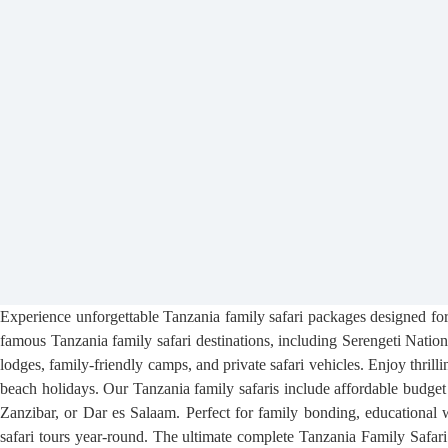
Experience unforgettable Tanzania family safari packages designed for 
famous Tanzania family safari destinations, including Serengeti Nati
lodges, family-friendly camps, and private safari vehicles. Enjoy thrilli
beach holidays. Our Tanzania family safaris include affordable budget 
Zanzibar, or Dar es Salaam. Perfect for family bonding, educational w
safari tours year-round. The ultimate complete Tanzania Family Safari 