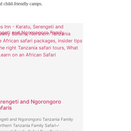
nd child-friendly camps.
ngeti and Ngorongoro Family
rengeti and Ngorongoro
faris
geti and Ngorongoro Tanzania Family
rthern Tanzania Family Safari✓