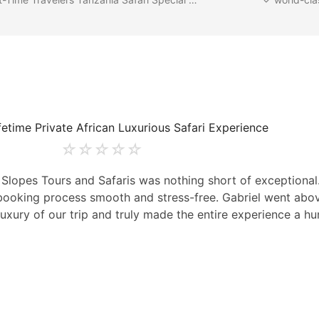
fetime Private African Luxurious Safari Experience
☆
☆
☆
☆
☆
t Slopes Tours and Safaris was nothing short of exceptiona
e booking process smooth and stress-free. Gabriel went ab
uxury of our trip and truly made the entire experience a hu