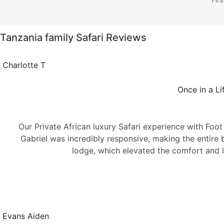
Tanzania family Safari Reviews
Charlotte T
Once in a Li
Our Private African luxury Safari experience with Foo
Gabriel was incredibly responsive, making the entir
lodge, which elevated the comfort and l
Evans Aiden