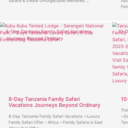
Safaris & create Unforgettable Memories …
Saf
Fam
8-Day Tanzania Family Safari Vacations
10-D
Journeys Beyond Ordinary
8-Day Tanzania Family Safari
10
Vacations Journeys Beyond Ordinary
Thr
8-Day Tanzania Family Safari Vacations ✓Luxury
✓Ex
Family Safari Offer – Africa ✓Family Safaris in East
Tan