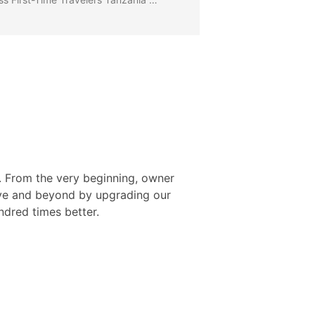
l. From the very beginning, owner
ove and beyond by upgrading our
ndred times better.