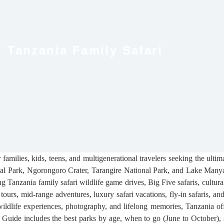
Tanzania Family Safari
families, kids, teens, and multigenerational travelers seeking the ulti
onal Park, Ngorongoro Crater, Tarangire National Park, and Lake Manya
ng Tanzania family safari wildlife game drives, Big Five safaris, cultura
tours, mid-range adventures, luxury safari vacations, fly-in safaris, a
ildlife experiences, photography, and lifelong memories, Tanzania off
Guide includes the best parks by age, when to go (June to October), sam