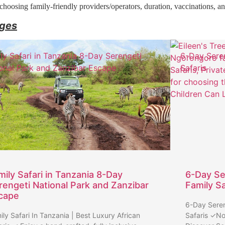
, choosing family-friendly providers/operators, duration, vaccinations, a
ages
ly Safari in Tanzania 8-Day Serengeti
6-Day Sere
onal Park and Zanzibar Escape
Safaris
mily Safari in Tanzania 8-Day
6-Day Se
rengeti National Park and Zanzibar
Family Sa
cape
6-Day Seren
ily Safari In Tanzania | Best Luxury African
Safaris ✓No