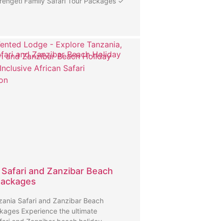
rengeti Family Safari Tour Packages ✓
fari and Zanzibar Beach Holiday
 Safari and Zanzibar Beach
Packages
ania Safari and Zanzibar Beach
kages Experience the ultimate