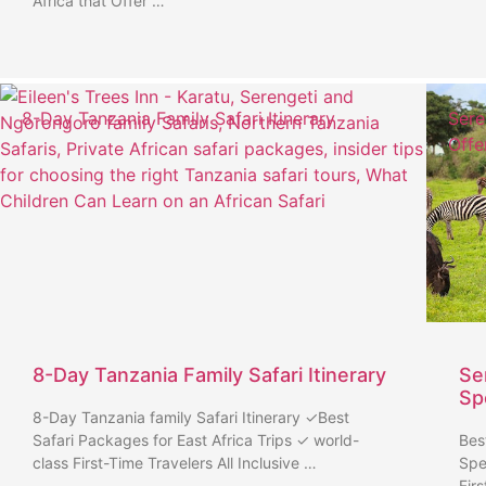
Africa that Offer …
8-Day Tanzania Family Safari Itinerary
Sere
Offe
8-Day Tanzania Family Safari Itinerary
Se
Sp
8-Day Tanzania family Safari Itinerary ✓Best
Safari Packages for East Africa Trips ✓ world-
Bes
class First-Time Travelers All Inclusive …
Spe
Fir