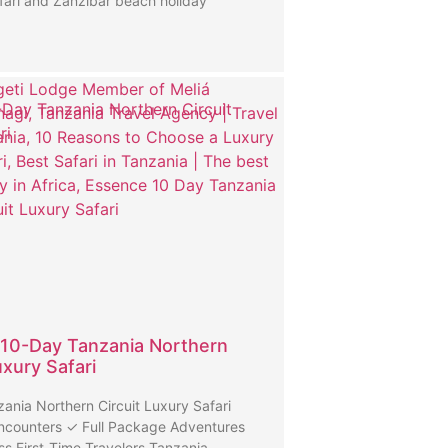
fari and Zanzibar beach holiday
Day Tanzania Northern Circuit
ri
10-Day Tanzania Northern
uxury Safari
ania Northern Circuit Luxury Safari
ncounters ✓ Full Package Adventures
ss First-Time Travelers Tanzania …