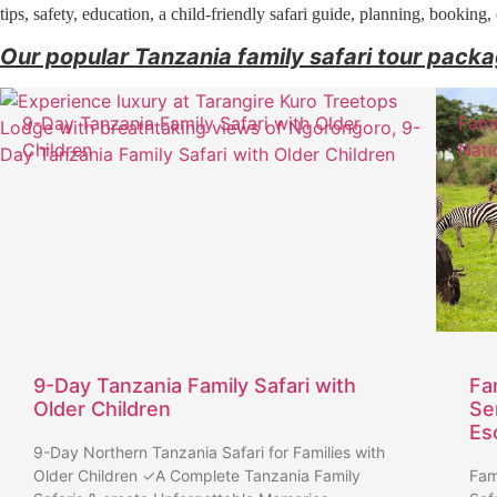
tips, safety, education, a child-friendly safari guide, planning, booking
Our popular Tanzania family safari tour pack
9-Day Tanzania Family Safari with Older
Fami
Children
Nati
9-Day Tanzania Family Safari with
Fa
Older Children
Se
Es
9-Day Northern Tanzania Safari for Families with
Older Children ✓A Complete Tanzania Family
Fam