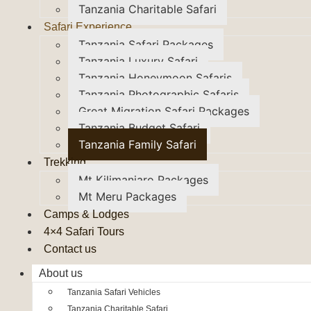
Tanzania Charitable Safari
Safari Experience
Tanzania Safari Packages
Tanzania Luxury Safari
Tanzania Honeymoon Safaris
Tanzania Photographic Safaris
Great Migration Safari Packages
Tanzania Budget Safari
Tanzania Family Safari
Trekking
Mt Kilimanjaro Packages
Mt Meru Packages
Camps & Lodges
4×4 Safari Tours
Contact us
About us
Tanzania Safari Vehicles
Tanzania Charitable Safari