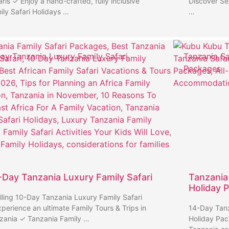
aris ✓ Enjoy a hand-crafted, fully inclusive
Discover Se
ily Safari Holidays …
…
ay Tanzania Luxury Family Safari
Tanzania Sa
Packages
-Day Tanzania Luxury Family Safari
Tanzania
Holiday 
illing 10-Day Tanzania Luxury Family Safari
perience an ultimate Family Tours & Trips in
14-Day Tanz
zania ✓ Tanzania Family …
Holiday Pac