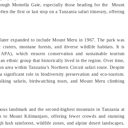
 through Momella Gate, especially those heading for the Mount
en the first or last stop on a Tanzania safari itinerary, offering
d later expanded to include Mount Meru in 1967. The park was
 craters, montane forests, and diverse wildlife habitats. It is
PA), which ensures conservation and sustainable tourism
n ethnic group that historically lived in the region. Over time,
n area within Tanzania’s Northern Circuit safari route. Despite
a significant role in biodiversity preservation and eco-tourism.
walking safaris, birdwatching tours, and Mount Meru climbing
ous landmark and the second-highest mountain in Tanzania at
tion to Mount Kilimanjaro, offering fewer crowds and stunning
h lush rainforest, wildlife zones, and alpine desert landscapes.