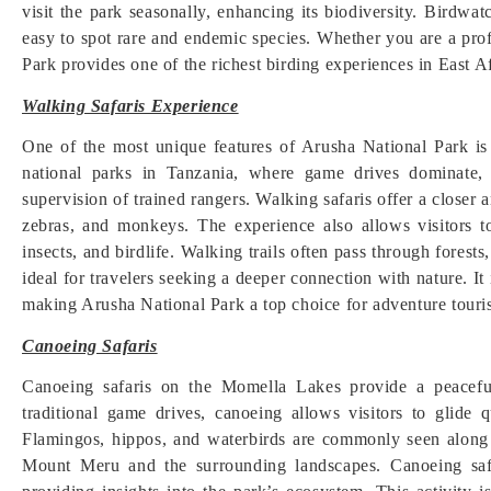
visit the park seasonally, enhancing its biodiversity. Birdwa
easy to spot rare and endemic species. Whether you are a prof
Park provides one of the richest birding experiences in East Af
Walking Safaris Experience
One of the most unique features of Arusha National Park is
national parks in Tanzania, where game drives dominate, 
supervision of trained rangers. Walking safaris offer a closer
zebras, and monkeys. The experience also allows visitors to
insects, and birdlife. Walking trails often pass through forests
ideal for travelers seeking a deeper connection with nature. It
making Arusha National Park a top choice for adventure touri
Canoeing Safaris
Canoeing safaris on the Momella Lakes provide a peacef
traditional game drives, canoeing allows visitors to glide 
Flamingos, hippos, and waterbirds are commonly seen along 
Mount Meru and the surrounding landscapes. Canoeing safa