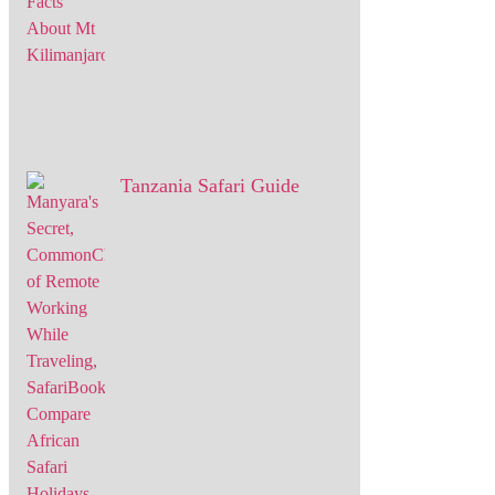
Tanzania Safari Guide