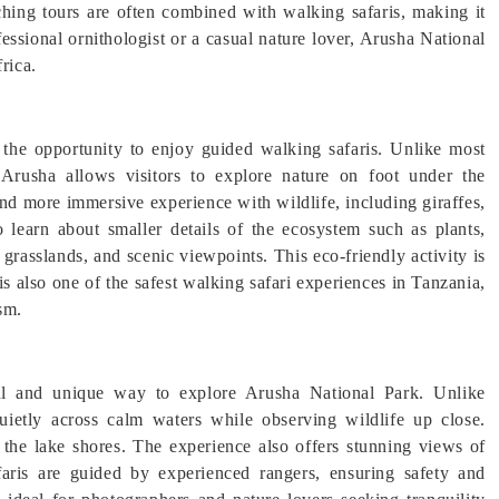
tching tours are often combined with walking safaris, making it
essional ornithologist or a casual nature lover, Arusha National
rica.
 the opportunity to enjoy guided walking safaris. Unlike most
Arusha allows visitors to explore nature on foot under the
 and more immersive experience with wildlife, including giraffes,
 learn about smaller details of the ecosystem such as plants,
, grasslands, and scenic viewpoints. This eco-friendly activity is
 is also one of the safest walking safari experiences in Tanzania,
sm.
ul and unique way to explore Arusha National Park. Unlike
quietly across calm waters while observing wildlife up close.
the lake shores. The experience also offers stunning views of
ris are guided by experienced rangers, ensuring safety and