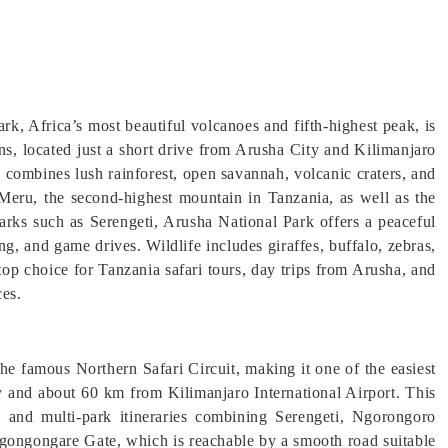
rk, Africa’s most beautiful volcanoes and fifth-highest peak, is
ons, located just a short drive from Arusha City and Kilimanjaro
k combines lush rainforest, open savannah, volcanic craters, and
Meru, the second-highest mountain in Tanzania, as well as the
rks such as Serengeti, Arusha National Park offers a peaceful
g, and game drives. Wildlife includes giraffes, buffalo, zebras,
op choice for Tanzania safari tours, day trips from Arusha, and
ces.
he famous Northern Safari Circuit, making it one of the easiest
y and about 60 km from Kilimanjaro International Airport. This
is, and multi-park itineraries combining Serengeti, Ngorongoro
Ngongongare Gate, which is reachable by a smooth road suitable