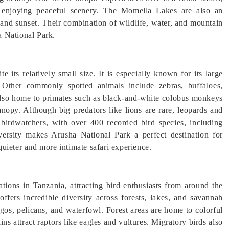
le enjoying peaceful scenery. The Momella Lakes are also an
e and sunset. Their combination of wildlife, water, and mountain
a National Park.
e its relatively small size. It is especially known for its large
. Other commonly spotted animals include zebras, buffaloes,
also home to primates such as black-and-white colobus monkeys
nopy. Although big predators like lions are rare, leopards and
 birdwatchers, with over 400 recorded bird species, including
iversity makes Arusha National Park a perfect destination for
 quieter and more intimate safari experience.
tions in Tanzania, attracting bird enthusiasts from around the
ffers incredible diversity across forests, lakes, and savannah
gos, pelicans, and waterfowl. Forest areas are home to colorful
ins attract raptors like eagles and vultures. Migratory birds also