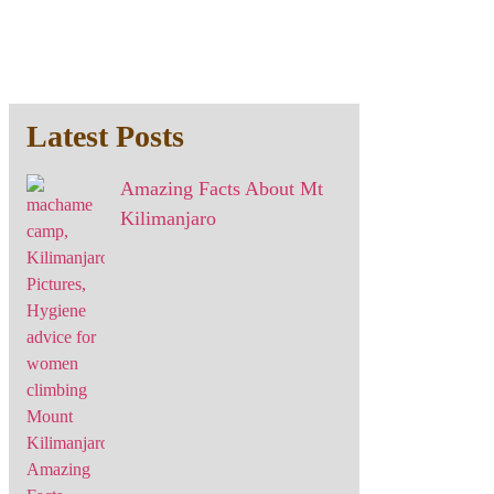
Latest Posts
Amazing Facts About Mt
Kilimanjaro