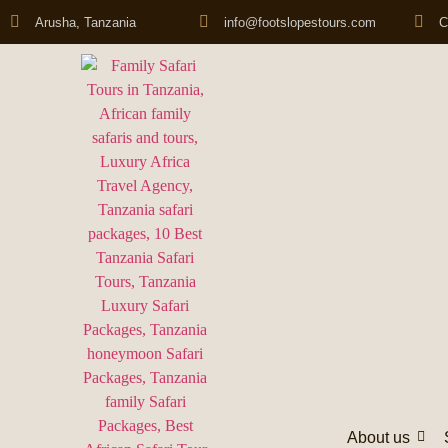
Arusha, Tanzania
info@footslopestours.com
C
About us