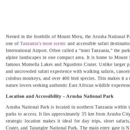
Nested in the foothills of Mount Meru, the Arusha National Pa
one of
Tanzania’s most scenic
and accessible safari destinati
International Airport. Often called a “mini Tanzania,” the par
alpine landscapes in one compact area. It is home to Mount 
famous Momella Lakes and Ngurdoto Crater. Unlike larger pa
and uncrowded safari experience with walking safaris, canoein
colobus monkeys, and over 400 bird species. This makes it a t
nature lovers seeking authentic East African wildlife experien
Location and Accessibility – Arusha National Park
Arusha National Park is located in northern Tanzania within t
parks to access. It lies approximately 35 km from Arusha Cit
strategic location makes it ideal for day trips, short safar
Crater, and Tarangire National Park. The main entry gate is 