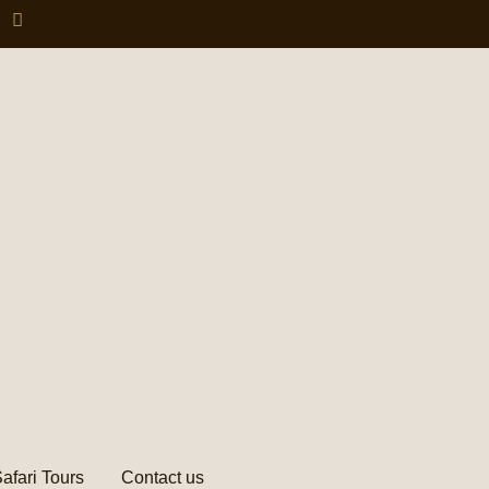
afari Tours
Contact us