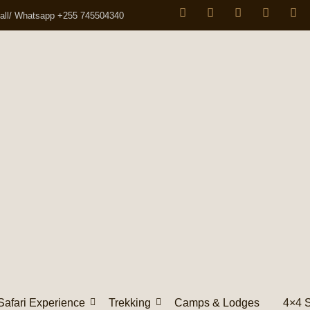
all/ Whatsapp +255 745504340
Safari Experience
Trekking
Camps & Lodges
4×4 S