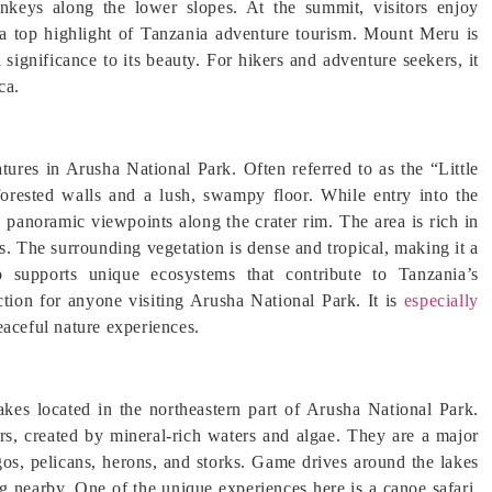
onkeys along the lower slopes. At the summit, visitors enjoy
 a top highlight of Tanzania adventure tourism. Mount Meru is
 significance to its beauty. For hikers and adventure seekers, it
ca.
tures in Arusha National Park. Often referred to as the “Little
forested walls and a lush, swampy floor. While entry into the
oy panoramic viewpoints along the crater rim. The area is rich in
. The surrounding vegetation is dense and tropical, making it a
 supports unique ecosystems that contribute to Tanzania’s
ction for anyone visiting Arusha National Park. It is
especially
eaceful nature experiences.
kes located in the northeastern part of Arusha National Park.
ors, created by mineral-rich waters and algae. They are a major
ngos, pelicans, herons, and storks. Game drives around the lakes
ng nearby. One of the unique experiences here is a canoe safari,