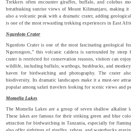
Trekkers often encounter giraffes, buffalo, and colobus m
breathtaking sunrise views of Mount Kilimanjaro, making it
also a volcanic peak with a dramatic crater, adding geological
is one of the most rewarding trekking experiences in East Afri
Ngurdoto Crater
Ngurdoto Crater is one of the most fascinating geological fea
Ngorongoro,” this volcanic caldera is surrounded by steep 
crater is restricted for conservation reasons, visitors can enj
wildlife, including buffalo, warthogs, bushbucks, and monkeys
haven for birdwatching and photography. The crater also
biodiversity. Its dramatic landscapes make it a must-see attra
popular among safari travelers looking for scenic views and p
Momella Lakes
The Momella Lakes are a group of seven shallow alkaline la
These lakes are famous for their striking green and blue col
attraction for birdwatching in Tanzania, especially for flami
also offer sightings of giraffes, zebras, and waterbucks grazi