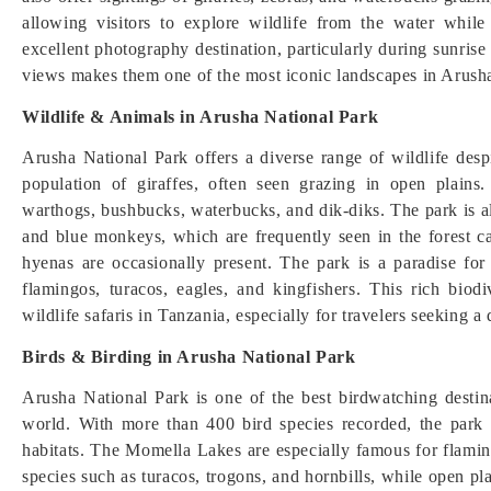
allowing visitors to explore wildlife from the water whi
excellent photography destination, particularly during sunris
views makes them one of the most iconic landscapes in Arush
Wildlife & Animals in Arusha National Park
Arusha National Park offers a diverse range of wildlife despit
population of giraffes, often seen grazing in open plains
warthogs, bushbucks, waterbucks, and dik-diks. The park is 
and blue monkeys, which are frequently seen in the forest ca
hyenas are occasionally present. The park is a paradise for
flamingos, turacos, eagles, and kingfishers. This rich biod
wildlife safaris in Tanzania, especially for travelers seeking a
Birds & Birding in Arusha National Park
Arusha National Park is one of the best birdwatching destina
world. With more than 400 bird species recorded, the park o
habitats. The Momella Lakes are especially famous for flamin
species such as turacos, trogons, and hornbills, while open pla