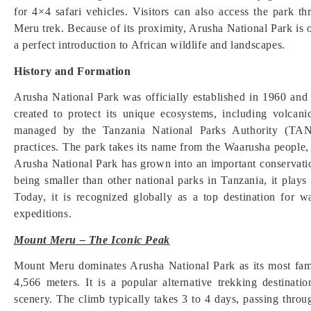
for 4×4 safari vehicles. Visitors can also access the park
Meru trek. Because of its proximity, Arusha National Park is oft
a perfect introduction to African wildlife and landscapes.
History and Formation
Arusha National Park was officially established in 1960 an
created to protect its unique ecosystems, including volcanic
managed by the Tanzania National Parks Authority (TANA
practices. The park takes its name from the Waarusha people, a
Arusha National Park has grown into an important conservatio
being smaller than other national parks in Tanzania, it plays 
Today, it is recognized globally as a top destination for 
expeditions.
Mount Meru – The Iconic Peak
Mount Meru dominates Arusha National Park as its most fam
4,566 meters. It is a popular alternative trekking destina
scenery. The climb typically takes 3 to 4 days, passing throug