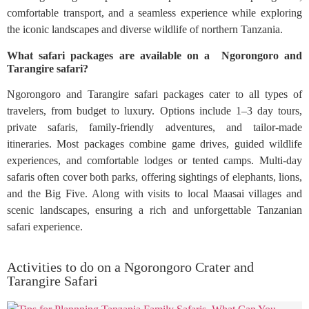
comfortable transport, and a seamless experience while exploring
the iconic landscapes and diverse wildlife of northern Tanzania.
What safari packages are available on a Ngorongoro and
Tarangire safari?
Ngorongoro and Tarangire safari packages cater to all types of
travelers, from budget to luxury. Options include 1–3 day tours,
private safaris, family-friendly adventures, and tailor-made
itineraries. Most packages combine game drives, guided wildlife
experiences, and comfortable lodges or tented camps. Multi-day
safaris often cover both parks, offering sightings of elephants, lions,
and the Big Five. Along with visits to local Maasai villages and
scenic landscapes, ensuring a rich and unforgettable Tanzanian
safari experience.
Activities to do on a Ngorongoro Crater and
Tarangire Safari