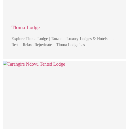
Tloma Lodge
Explore Tloma Lodge | Tanzania Luxury Lodges & Hotels —-
Rest – Relax -Rejuvinate – Tloma Lodge has …