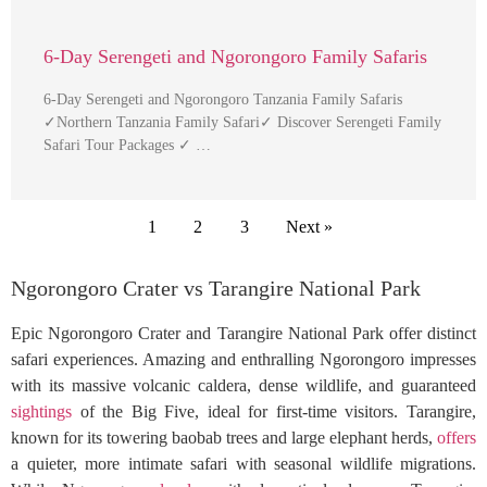
6-Day Serengeti and Ngorongoro Family Safaris
6-Day Serengeti and Ngorongoro Tanzania Family Safaris
✓Northern Tanzania Family Safari✓ Discover Serengeti Family
Safari Tour Packages ✓ …
1
2
3
Next »
Ngorongoro Crater vs Tarangire National Park
Epic Ngorongoro Crater and Tarangire National Park offer distinct
safari experiences. Amazing and enthralling Ngorongoro impresses
with its massive volcanic caldera, dense wildlife, and guaranteed
sightings
of the Big Five, ideal for first-time visitors. Tarangire,
known for its towering baobab trees and large elephant herds,
offers
a quieter, more intimate safari with seasonal wildlife migrations.