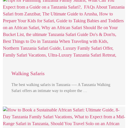
Walking Safaris
The best walking safaris in Tanzania —- A Tanzania Walking
Safari offers an intimate way to explore the …