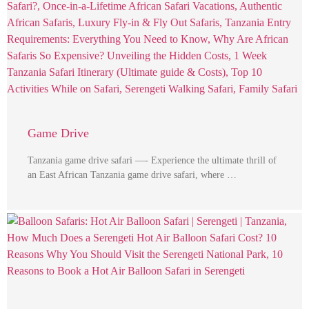
Game Drive
Tanzania game drive safari —- Experience the ultimate thrill of
an East African Tanzania game drive safari, where …