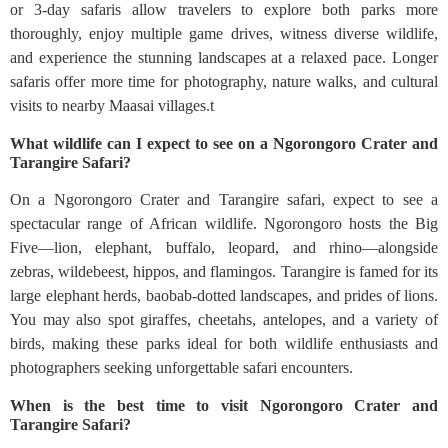
or 3-day safaris allow travelers to explore both parks more
thoroughly, enjoy multiple game drives, witness diverse wildlife,
and experience the stunning landscapes at a relaxed pace. Longer
safaris offer more time for photography, nature walks, and cultural
visits to nearby Maasai villages.t
What wildlife can I expect to see on a Ngorongoro Crater and
Tarangire Safari?
On a Ngorongoro Crater and Tarangire safari, expect to see a
spectacular range of African wildlife. Ngorongoro hosts the Big
Five—lion, elephant, buffalo, leopard, and rhino—alongside
zebras, wildebeest, hippos, and flamingos. Tarangire is famed for its
large elephant herds, baobab-dotted landscapes, and prides of lions.
You may also spot giraffes, cheetahs, antelopes, and a variety of
birds, making these parks ideal for both wildlife enthusiasts and
photographers seeking unforgettable safari encounters.
When is the best time to visit Ngorongoro Crater and
Tarangire Safari?