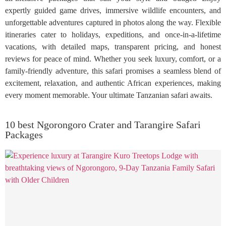
expertly guided game drives, immersive wildlife encounters, and
unforgettable adventures captured in photos along the way. Flexible
itineraries cater to holidays, expeditions, and once-in-a-lifetime
vacations, with detailed maps, transparent pricing, and honest
reviews for peace of mind. Whether you seek luxury, comfort, or a
family-friendly adventure, this safari promises a seamless blend of
excitement, relaxation, and authentic African experiences, making
every moment memorable. Your ultimate Tanzanian safari awaits.
10 best Ngorongoro Crater and Tarangire Safari
Packages