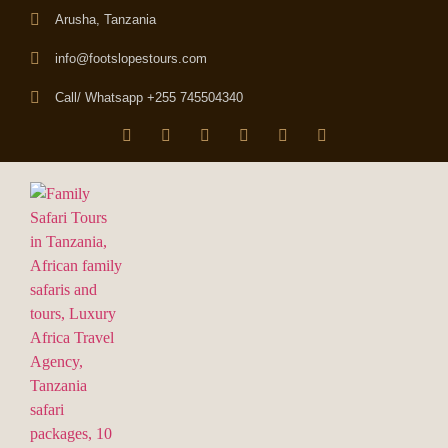
Arusha, Tanzania
info@footslopestours.com
Call/ Whatsapp +255 745504340