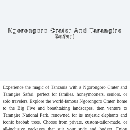
Ngorongoro Crater And Tarangire
Safari
Experience the magic of Tanzania with a Ngorongoro Crater and
Tarangire Safari, perfect for families, honeymooners, seniors, or
solo travelers. Explore the world-famous Ngorongoro Crater, home
to the Big Five and breathtaking landscapes, then venture to
Tarangire National Park, renowned for its majestic elephants and
iconic baobab trees. Choose from private, custom-tailor-made, or
all-inclusive packages that suit your style and budget. Enjoy