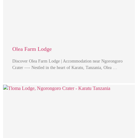
Olea Farm Lodge
Discover Olea Farm Lodge | Accommodation near Ngorongoro
Crater —- Nestled in the heart of Karatu, Tanzania, Olea …