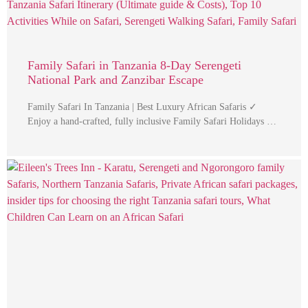
Family Safari in Tanzania 8-Day Serengeti
National Park and Zanzibar Escape
Family Safari In Tanzania | Best Luxury African Safaris ✓
Enjoy a hand-crafted, fully inclusive Family Safari Holidays …