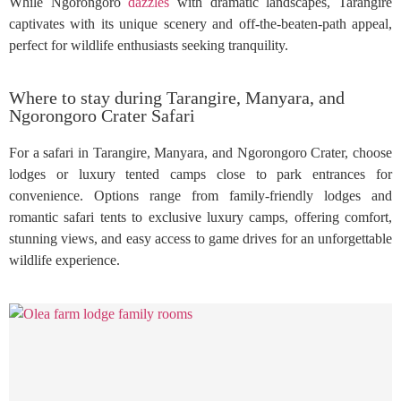
While Ngorongoro
dazzles
with dramatic landscapes, Tarangire
captivates with its unique scenery and off-the-beaten-path appeal,
perfect for wildlife enthusiasts seeking tranquility.
Where to stay during Tarangire, Manyara, and
Ngorongoro Crater Safari
For a safari in Tarangire, Manyara, and Ngorongoro Crater, choose
lodges or luxury tented camps close to park entrances for
convenience. Options range from family-friendly lodges and
romantic safari tents to exclusive luxury camps, offering comfort,
stunning views, and easy access to game drives for an unforgettable
wildlife experience.