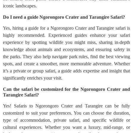
iconic landscapes.
Do I need a guide Ngorongoro Crater and Tarangire Safari?
Yes, hiring a guide for a Ngorongoro Crater and Tarangire safari is
highly recommended. Experienced guides enhance your safari
experience by spotting wildlife you might miss, sharing in-depth
knowledge about animals and ecosystems, and ensuring safety in
the parks. They also help navigate park rules, find the best viewing
spots, and create a smoother, more memorable adventure. Whether
it’s a private or group safari, a guide adds expertise and insight that
significantly enriches your visit.
Can the safari be customized for the Ngorongoro Crater and
Tarangire Safari?
Yes! Safaris to Ngorongoro Crater and Tarangire can be fully
customized to suit your preferences. You can choose the duration,
type of accommodation, private safari, and specific wildlife or
cultural experiences. Whether you want a luxury, mid-range, or