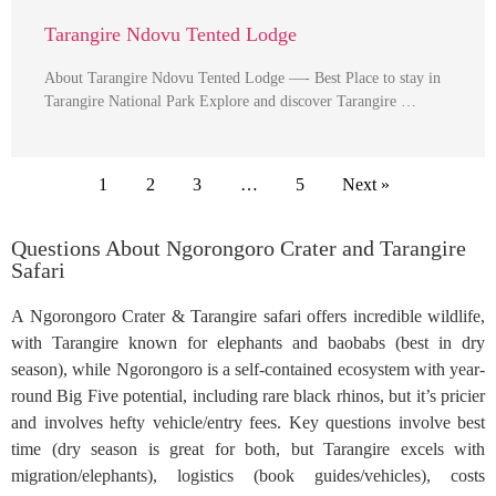
Tarangire Ndovu Tented Lodge
About Tarangire Ndovu Tented Lodge —- Best Place to stay in
Tarangire National Park Explore and discover Tarangire …
1
2
3
…
5
Next »
Questions About Ngorongoro Crater and Tarangire
Safari
A Ngorongoro Crater & Tarangire safari offers incredible wildlife,
with Tarangire known for elephants and baobabs (best in dry
season), while Ngorongoro is a self-contained ecosystem with year-
round Big Five potential, including rare black rhinos, but it’s pricier
and involves hefty vehicle/entry fees. Key questions involve best
time (dry season is great for both, but Tarangire excels with
migration/elephants), logistics (book guides/vehicles), costs