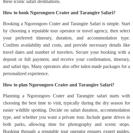
these iconic safari destinations.
How to book Ngorongoro Crater and Tarangire Safari?
Booking a Ngorongoro Crater and Tarangire Safari is simple. Start
by choosing a reputable tour operator or travel agency, then select
your preferred itinerary, duration, and accommodation type.
Confirm availability and costs, and provide necessary details like
travel dates and number of travelers. Secure your booking with a
deposit or full payment, and receive your confirmation, itinerary,
and safari tips. Many operators also offer tailor-made packages for a
personalized experience.
How to plan Ngorongoro Crater and Tarangire Safari?
Planning a Ngorongoro Crater and Tarangire safari starts with
choosing the best time to visit, typically during the dry season for
easier wildlife spotting. Decide on safari duration, accommodation
type, and whether you want a private tour. Include game drives in
both parks, allowing time for photography and scenic stops.
Booking through a reputable tour operator ensures expert guides,