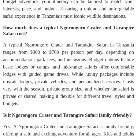
budget adventure, your itinerary can be tailored to match your
interests, pace, and budget. Ensuring a unique and unforgettable
safari experience in Tanzania’s most iconic wildlife destinations.
How much does a typical Ngorongoro Crater and Tarangire
Safari cost?
A typical Ngorongoro Crater and Tarangire Safari in Tanzania
ranges from $300 to $700 per person per day, depending on
accommodation, park fees, and inclusions. Budget options feature
basic lodges or camps, and mid-range safaris offer comfortable
lodges with guided game drives. While luxury packages include
upscale lodges, private vehicles, and personalized services. Costs
vary with the season, private group size, and whether the safari is
private or shared, making it flexible for different travel styles and
budgets.
Is it Ngorongoro Crater and Tarangire Safari family-friendly?
Yes! A Ngorongoro Crater and Tarangire Safari is family-friendly,
offering a safe and exciting adventure for all ages. Kids and adults