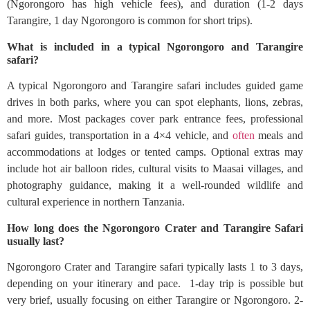
(Ngorongoro has high vehicle fees), and duration (1-2 days
Tarangire, 1 day Ngorongoro is common for short trips).
What is included in a typical Ngorongoro and Tarangire
safari?
A typical Ngorongoro and Tarangire safari includes guided game
drives in both parks, where you can spot elephants, lions, zebras,
and more. Most packages cover park entrance fees, professional
safari guides, transportation in a 4×4 vehicle, and
often
meals and
accommodations at lodges or tented camps. Optional extras may
include hot air balloon rides, cultural visits to Maasai villages, and
photography guidance, making it a well-rounded wildlife and
cultural experience in northern Tanzania.
How long does the Ngorongoro Crater and Tarangire Safari
usually last?
Ngorongoro Crater and Tarangire safari typically lasts 1 to 3 days,
depending on your itinerary and pace. 1-day trip is possible but
very brief, usually focusing on either Tarangire or Ngorongoro. 2-