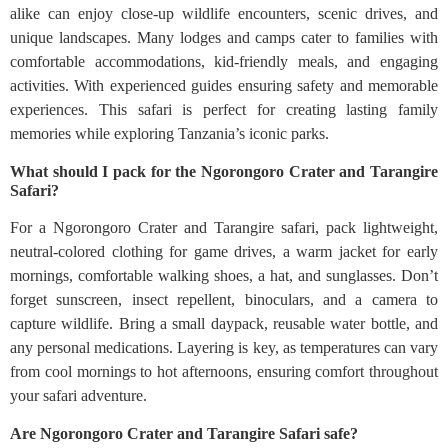
alike can enjoy close-up wildlife encounters, scenic drives, and
unique landscapes. Many lodges and camps cater to families with
comfortable accommodations, kid-friendly meals, and engaging
activities. With experienced guides ensuring safety and memorable
experiences. This safari is perfect for creating lasting family
memories while exploring Tanzania’s iconic parks.
What should I pack for the Ngorongoro Crater and Tarangire
Safari?
For a Ngorongoro Crater and Tarangire safari, pack lightweight,
neutral-colored clothing for game drives, a warm jacket for early
mornings, comfortable walking shoes, a hat, and sunglasses. Don’t
forget sunscreen, insect repellent, binoculars, and a camera to
capture wildlife. Bring a small daypack, reusable water bottle, and
any personal medications. Layering is key, as temperatures can vary
from cool mornings to hot afternoons, ensuring comfort throughout
your safari adventure.
Are Ngorongoro Crater and Tarangire Safari safe?