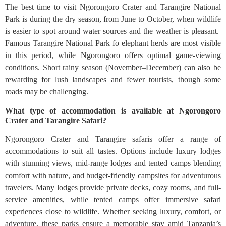
The best time to visit Ngorongoro Crater and Tarangire National
Park is during the dry season, from June to October, when wildlife
is easier to spot around water sources and the weather is pleasant.
Famous Tarangire National Park fo elephant herds are most visible
in this period, while Ngorongoro offers optimal game-viewing
conditions. Short rainy season (November–December) can also be
rewarding for lush landscapes and fewer tourists, though some
roads may be challenging.
What type of accommodation is available at Ngorongoro
Crater and Tarangire Safari?
Ngorongoro Crater and Tarangire safaris offer a range of
accommodations to suit all tastes. Options include luxury lodges
with stunning views, mid-range lodges and tented camps blending
comfort with nature, and budget-friendly campsites for adventurous
travelers. Many lodges provide private decks, cozy rooms, and full-
service amenities, while tented camps offer immersive safari
experiences close to wildlife. Whether seeking luxury, comfort, or
adventure, these parks ensure a memorable stay amid Tanzania’s