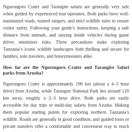
Ngorongoro Crater and Tarangire safaris are generally very safe
when guided by experienced tour operators. Both parks have well-
maintained roads, trained rangers, and strict wildlife rules to ensure
visitor safety. Following your guide’s instructions, keeping a safe
distance from animals, and staying inside vehicles during game
drives minimizes risks. These precautions make exploring
Tanzania’s iconic wildlife landscapes both thrilling and secure for
families, solo travelers, and honeymooners alike.
How far are the Ngorongoro Crater and Tarangire Safari
parks from Arusha?
Ngorongoro Crater is approximately 190 km (about a 4–5 hour
drive) from Arusha, while Tarangire National Park lies around 120
km away, roughly a 2–3 hour drive. Both parks are easily
accessible for day trips or multi-day safaris from Arusha. Making
them popular starting points for exploring northern Tanzania’s
wildlife. Roads are generally in good condition, and guided tours or
private transfers offer a comfortable and convenient way to reach