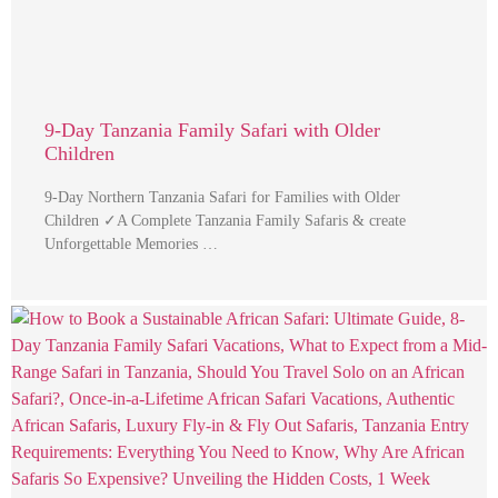
9-Day Tanzania Family Safari with Older
Children
9-Day Northern Tanzania Safari for Families with Older
Children ✓A Complete Tanzania Family Safaris & create
Unforgettable Memories …