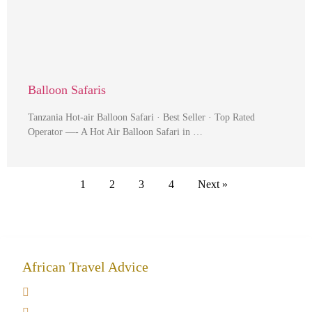
Balloon Safaris
Tanzania Hot-air Balloon Safari · Best Seller · Top Rated
Operator —- A Hot Air Balloon Safari in …
1
2
3
4
Next »
African Travel Advice
Giving back to community