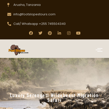
Arusha, Tanzania
info@footslopestours.com
Call/ Whatsapp +255 745504340
Luxury Serengeti Wildebeest Migration
Safari