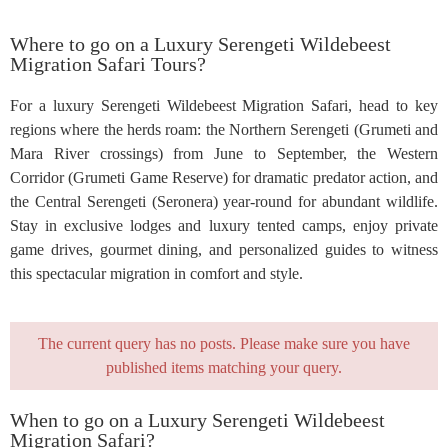
Where to go on a Luxury Serengeti Wildebeest
Migration Safari Tours?
For a luxury Serengeti Wildebeest Migration Safari, head to key
regions where the herds roam: the Northern Serengeti (Grumeti and
Mara River crossings) from June to September, the Western
Corridor (Grumeti Game Reserve) for dramatic predator action, and
the Central Serengeti (Seronera) year-round for abundant wildlife.
Stay in exclusive lodges and luxury tented camps, enjoy private
game drives, gourmet dining, and personalized guides to witness
this spectacular migration in comfort and style.
The current query has no posts. Please make sure you have
published items matching your query.
When to go on a Luxury Serengeti Wildebeest
Migration Safari?