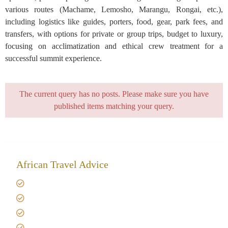
various routes (Machame, Lemosho, Marangu, Rongai, etc.),
including logistics like guides, porters, food, gear, park fees, and
transfers, with options for private or group trips, budget to luxury,
focusing on acclimatization and ethical crew treatment for a
successful summit experience.
The current query has no posts. Please make sure you have
published items matching your query.
African Travel Advice
Giving back to community
Kilimanjaro Travel Insurance
Africa Tanzania Travel Advice
Tanzania Safari Reviews