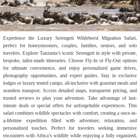
Experience the Luxury Serengeti Wildebeest Migration Safari,
perfect for honeymooners, couples, families, seniors, and solo
travelers. Explore Tanzania’s iconic Serengeti in style with private,
bespoke, tailor-made itineraries. Choose Fly-In or Fly-Out options
for ultimate convenience, and enjoy personalized game drives,
photography opportunities, and expert guides. Stay in exclusive
lodges or luxury tented camps, all-inclusive with gourmet meals and
seamless transport. Access detailed maps, transparent pricing, and
trusted reviews to plan your adventure. Take advantage of last-
minute deals or special offers for unforgettable experiences. This
safari combines wildlife spectacles with comfort, creating a once-in-
a-lifetime expedition filled with adventure, relaxation, and
personalized touches. Perfect for travelers seeking immersive
encounters with Africa’s wildlife while enjoying a fully organized,