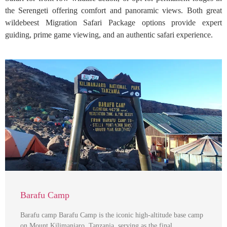
the Serengeti offering comfort and panoramic views. Both great
wildebeest Migration Safari Package options provide expert
guiding, prime game viewing, and an authentic safari experience.
Barafu Camp
Barafu camp Barafu Camp is the iconic high-altitude base camp
on Mount Kilimanjaro, Tanzania, serving as the final …