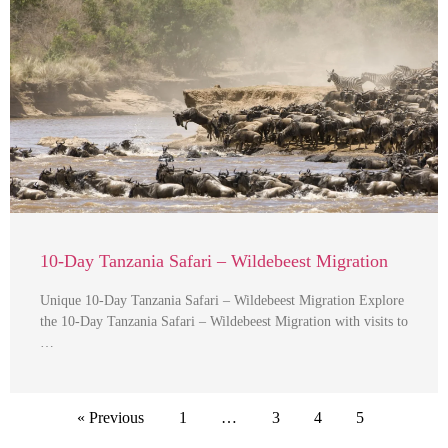
10-Day Tanzania Safari – Wildebeest Migration
Unique 10-Day Tanzania Safari – Wildebeest Migration Explore
the 10-Day Tanzania Safari – Wildebeest Migration with visits to
…
« Previous
1
…
3
4
5