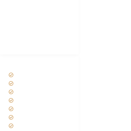
Hygiene During Kilimanjaro
Plan African Safari
Luxury Family Holidays
African Safari Packing list
Best Tour company in Tanzania
(With Reviews)
Tanzania Safari Tour Packages
Home
About us
Safari Packages
Contact us
Best Time to Visit Tanzania
Tanzania family Safaris
Luxury African Safaris