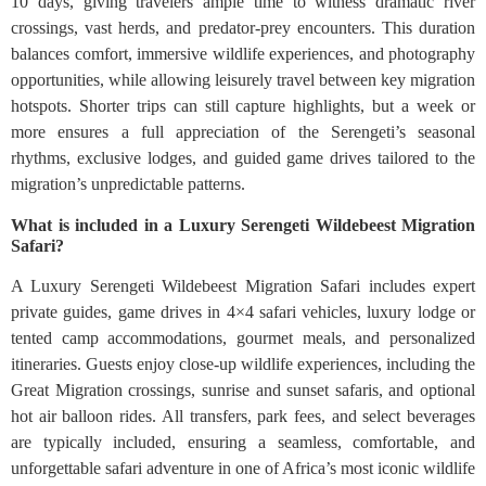
10 days, giving travelers ample time to witness dramatic river
crossings, vast herds, and predator-prey encounters. This duration
balances comfort, immersive wildlife experiences, and photography
opportunities, while allowing leisurely travel between key migration
hotspots. Shorter trips can still capture highlights, but a week or
more ensures a full appreciation of the Serengeti’s seasonal
rhythms, exclusive lodges, and guided game drives tailored to the
migration’s unpredictable patterns.
What is included in a Luxury Serengeti Wildebeest Migration
Safari?
A Luxury Serengeti Wildebeest Migration Safari includes expert
private guides, game drives in 4×4 safari vehicles, luxury lodge or
tented camp accommodations, gourmet meals, and personalized
itineraries. Guests enjoy close-up wildlife experiences, including the
Great Migration crossings, sunrise and sunset safaris, and optional
hot air balloon rides. All transfers, park fees, and select beverages
are typically included, ensuring a seamless, comfortable, and
unforgettable safari adventure in one of Africa’s most iconic wildlife