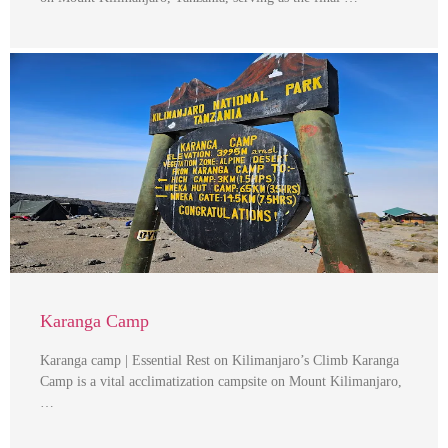
Karanga Camp
Karanga camp | Essential Rest on Kilimanjaro’s Climb Karanga
Camp is a vital acclimatization campsite on Mount Kilimanjaro,
…