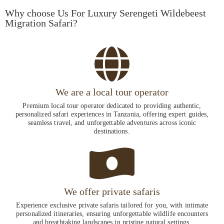
Why choose Us For Luxury Serengeti Wildebeest
Migration Safari?
We are a local tour operator
Premium local tour operator dedicated to providing authentic,
personalized safari experiences in Tanzania, offering expert guides,
seamless travel, and unforgettable adventures across iconic
destinations.
We offer private safaris
Experience exclusive private safaris tailored for you, with intimate
personalized itineraries, ensuring unforgettable wildlife encounters
and breathtaking landscapes in pristine natural settings.