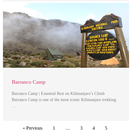
Barranco Camp
Barranco Camp | Essential Rest on Kilimanjaro’s Climb
Barranco Camp is one of the most iconic Kilimanjaro trekking
…
« Previous
1
…
3
4
5