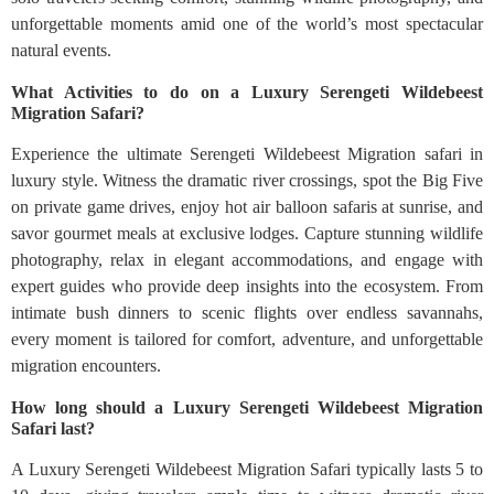
unforgettable moments amid one of the world’s most spectacular
natural events.
What Activities to do on a Luxury Serengeti Wildebeest
Migration Safari?
Experience the ultimate Serengeti Wildebeest Migration safari in
luxury style. Witness the dramatic river crossings, spot the Big Five
on private game drives, enjoy hot air balloon safaris at sunrise, and
savor gourmet meals at exclusive lodges. Capture stunning wildlife
photography, relax in elegant accommodations, and engage with
expert guides who provide deep insights into the ecosystem. From
intimate bush dinners to scenic flights over endless savannahs,
every moment is tailored for comfort, adventure, and unforgettable
migration encounters.
How long should a Luxury Serengeti Wildebeest Migration
Safari last?
A Luxury Serengeti Wildebeest Migration Safari typically lasts 5 to