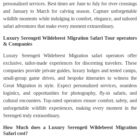
personalized services. Best times are June to July for river crossings
and January to March for calving season. Capture unforgettable
wildlife moments while indulging in comfort, elegance, and tailored
safari adventures that make every moment extraordinary.
Luxury Serengeti Wildebeest Migration Safari Tour operators
& Companies
Luxury Serengeti Wildebeest Migration safari operators offer
exclusive, tailor-made experiences for discerning travelers. These
companies provide private guides, luxury lodges and tented camps,
small-group game drives, and bespoke itineraries to witness the
Great Migration in style. Expect personalized services, seamless
logistics, and opportunities for photography, fly-in safaris, and
cultural encounters. Top-rated operators ensure comfort, safety, and
unforgettable wildlife experiences, making every moment in the
Serengeti truly extraordinary.
How Much does a Luxury Serengeti Wildebeest Migration
Safari cost?