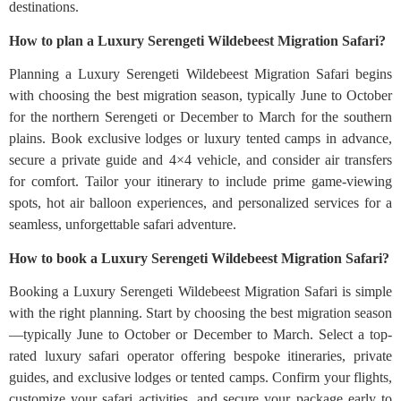
destinations.
How to plan a Luxury Serengeti Wildebeest Migration Safari?
Planning a Luxury Serengeti Wildebeest Migration Safari begins
with choosing the best migration season, typically June to October
for the northern Serengeti or December to March for the southern
plains. Book exclusive lodges or luxury tented camps in advance,
secure a private guide and 4×4 vehicle, and consider air transfers
for comfort. Tailor your itinerary to include prime game-viewing
spots, hot air balloon experiences, and personalized services for a
seamless, unforgettable safari adventure.
How to book a Luxury Serengeti Wildebeest Migration Safari?
Booking a Luxury Serengeti Wildebeest Migration Safari is simple
with the right planning. Start by choosing the best migration season
—typically June to October or December to March. Select a top-
rated luxury safari operator offering bespoke itineraries, private
guides, and exclusive lodges or tented camps. Confirm your flights,
customize your safari activities, and secure your package early to