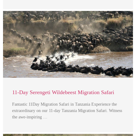
11-Day Serengeti Wildebeest Migration Safari
Fantastic 11Day Migration Safari in Tanzania Experience the
extraordinary on our 11-day Tanzania Migration Safari. Witness
the awe-inspiring …