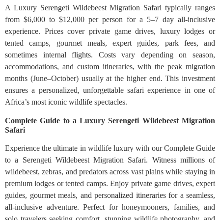
A Luxury Serengeti Wildebeest Migration Safari typically ranges
from $6,000 to $12,000 per person for a 5–7 day all-inclusive
experience. Prices cover private game drives, luxury lodges or
tented camps, gourmet meals, expert guides, park fees, and
sometimes internal flights. Costs vary depending on season,
accommodations, and custom itineraries, with the peak migration
months (June–October) usually at the higher end. This investment
ensures a personalized, unforgettable safari experience in one of
Africa’s most iconic wildlife spectacles.
Complete Guide to a Luxury Serengeti Wildebeest Migration
Safari
Experience the ultimate in wildlife luxury with our Complete Guide
to a Serengeti Wildebeest Migration Safari. Witness millions of
wildebeest, zebras, and predators across vast plains while staying in
premium lodges or tented camps. Enjoy private game drives, expert
guides, gourmet meals, and personalized itineraries for a seamless,
all-inclusive adventure. Perfect for honeymooners, families, and
solo travelers seeking comfort, stunning wildlife photography, and