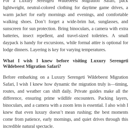
For a Luxury Serengeti Wildebeest Migration Safari, pack
lightweight, neutral-colored clothing for daytime game drives, a
warm jacket for early mornings and evenings, and comfortable
walking shoes. Don’t forget a wide-brim hat, sunglasses, and
sunscreen for sun protection. Bring binoculars, a camera with extra
batteries, insect repellent, and travel-sized toiletries. A small
daypack is handy for excursions, while formal attire is optional for
lodge dinners. Layering is key for varying temperatures.
What I wish I knew before visiting Luxury Serengeti
Wildebeest Migration Safari?
Before embarking on a Luxury Serengeti Wildebeest Migration
Safari, I wish I knew how dynamic the migration truly is—timing,
routes, and weather can shift daily. Private guides make all the
difference, ensuring prime wildlife encounters. Packing layers,
binoculars, and a camera with a zoom lens is essential. I also wish I
knew that even luxury doesn’t mean rushing; the best moments
come from patience, early mornings, and quiet drives through this
incredible natural spectacle.