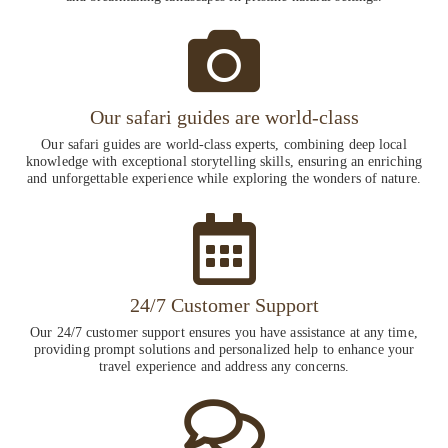
Our safari guides are world-class
Our safari guides are world-class experts, combining deep local
knowledge with exceptional storytelling skills, ensuring an enriching
and unforgettable experience while exploring the wonders of nature.
24/7 Customer Support
Our 24/7 customer support ensures you have assistance at any time,
providing prompt solutions and personalized help to enhance your
travel experience and address any concerns.