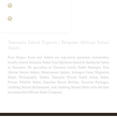
Tanzania fly-in and Fly Out
Safari
VIP African Safari
Experiences
Tanzania Safari Experts | Bespoke African Safari
Tours
Foot Slopes Tours and Safaris are top-notch, premium, sustainable,
locally owned Tanzania Safari Tour Operators based in Arusha for Safari
in Tanzania. We specialize in Tanzania family Safari Packages, East
African Senior Safaris, Honeymoon Safaris, Serengeti Great Migration
Safari, Photography Safaris, Tanzania Private Small Group Safari,
Private Wildlife Safari, Zanzibar Beach Holiday Vacation Packages,
climbing Mount Kilimanjaro, and climbing Mount Meru with the best
recommended African Safari Company.