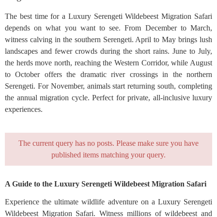
The best time for a Luxury Serengeti Wildebeest Migration Safari
depends on what you want to see. From December to March,
witness calving in the southern Serengeti. April to May brings lush
landscapes and fewer crowds during the short rains. June to July,
the herds move north, reaching the Western Corridor, while August
to October offers the dramatic river crossings in the northern
Serengeti. For November, animals start returning south, completing
the annual migration cycle. Perfect for private, all-inclusive luxury
experiences.
The current query has no posts. Please make sure you have
published items matching your query.
A Guide to the Luxury Serengeti Wildebeest Migration Safari
Experience the ultimate wildlife adventure on a Luxury Serengeti
Wildebeest Migration Safari. Witness millions of wildebeest and