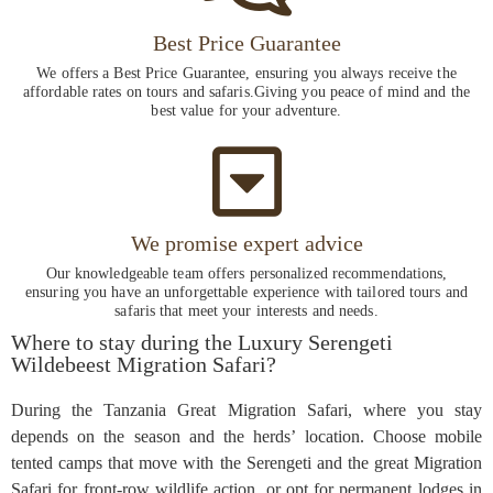
Best Price Guarantee
We offers a Best Price Guarantee, ensuring you always receive the
affordable rates on tours and safaris.Giving you peace of mind and the
best value for your adventure.
We promise expert advice
Our knowledgeable team offers personalized recommendations,
ensuring you have an unforgettable experience with tailored tours and
safaris that meet your interests and needs.
Where to stay during the Luxury Serengeti
Wildebeest Migration Safari?
During the Tanzania Great Migration Safari, where you stay
depends on the season and the herds’ location. Choose mobile
tented camps that move with the Serengeti and the great Migration
Safari for front-row wildlife action, or opt for permanent lodges in