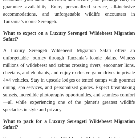
guarantee availability. Enjoy personalized service, all-inclusive
accommodations, and unforgettable wildlife encounters in
Tanzania’s iconic Serengeti.
What to expect on a Luxury Serengeti Wildebeest Migration
Safari?
A Luxury Serengeti Wildebeest Migration Safari offers an
unforgettable journey through Tanzania’s iconic plains. Witness
millions of wildebeest and zebras crossing rivers, encounter lions,
cheetahs, and elephants, and enjoy exclusive game drives in private
4×4 vehicles. Stay in upscale lodges or tented camps with gourmet
dining, spa services, and personalized guides. Expect breathtaking
sunsets, incredible photography opportunities, and seamless comfort
—all while experiencing one of the planet’s greatest wildlife
spectacles in style and privacy.
What to pack for a Luxury Serengeti Wildebeest Migration
Safari?