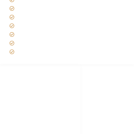
Tipping on Kilimanjaro
Best time to Climb Kilimanjaro
African Safari with Kids
Custom African Safari Tours
Tanzania Safari Packing list
Deluxe Tanzania Lodge Safari Packages
African Safari Trips
Privacy & Policy
Terms of Conditions
Disclaimer
FAQ's
Tanzania Visa
Choose African Safari company