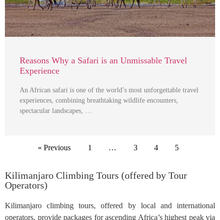
Reasons Why a Safari is an Unmissable Travel
Experience
An African safari is one of the world’s most unforgettable travel
experiences, combining breathtaking wildlife encounters,
spectacular landscapes, …
« Previous
1
…
3
4
5
Kilimanjaro Climbing Tours (offered by Tour
Operators)
Kilimanjaro climbing tours, offered by local and international
operators, provide packages for ascending Africa’s highest peak via