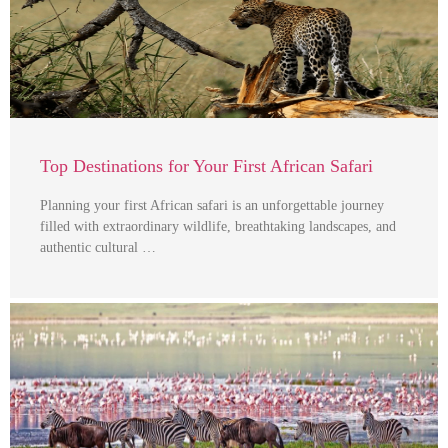
Top Destinations for Your First African Safari
Planning your first African safari is an unforgettable journey
filled with extraordinary wildlife, breathtaking landscapes, and
authentic cultural …