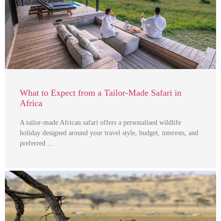
What to Expect from a Tailor-Made Safari in
Africa
A tailor-made African safari offers a personalised wildlife
holiday designed around your travel style, budget, interests, and
preferred …