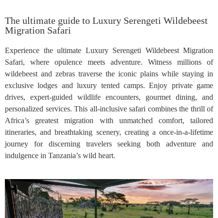
The ultimate guide to Luxury Serengeti Wildebeest
Migration Safari
Experience the ultimate Luxury Serengeti Wildebeest Migration
Safari, where opulence meets adventure. Witness millions of
wildebeest and zebras traverse the iconic plains while staying in
exclusive lodges and luxury tented camps. Enjoy private game
drives, expert-guided wildlife encounters, gourmet dining, and
personalized services. This all-inclusive safari combines the thrill of
Africa’s greatest migration with unmatched comfort, tailored
itineraries, and breathtaking scenery, creating a once-in-a-lifetime
journey for discerning travelers seeking both adventure and
indulgence in Tanzania’s wild heart.