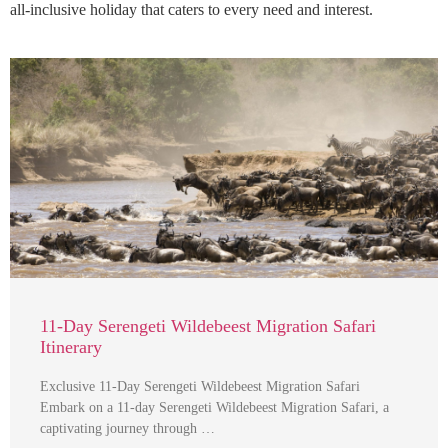
all-inclusive holiday that caters to every need and interest.
11-Day Serengeti Wildebeest Migration Safari
Itinerary
Exclusive 11-Day Serengeti Wildebeest Migration Safari
Embark on a 11-day Serengeti Wildebeest Migration Safari, a
captivating journey through …