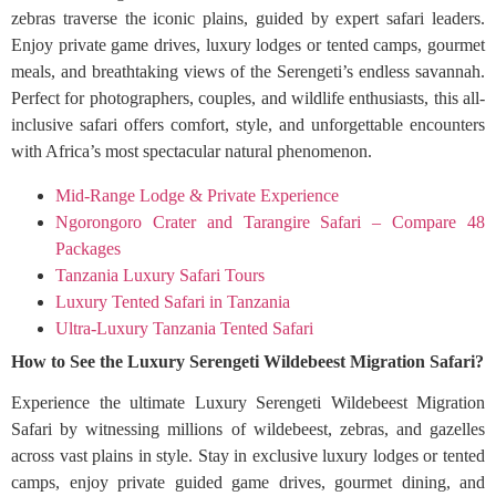
zebras traverse the iconic plains, guided by expert safari leaders.
Enjoy private game drives, luxury lodges or tented camps, gourmet
meals, and breathtaking views of the Serengeti’s endless savannah.
Perfect for photographers, couples, and wildlife enthusiasts, this all-
inclusive safari offers comfort, style, and unforgettable encounters
with Africa’s most spectacular natural phenomenon.
Mid-Range Lodge & Private Experience
Ngorongoro Crater and Tarangire Safari – Compare 48
Packages
Tanzania Luxury Safari Tours
Luxury Tented Safari in Tanzania
Ultra-Luxury Tanzania Tented Safari
How to See the Luxury Serengeti Wildebeest Migration Safari?
Experience the ultimate Luxury Serengeti Wildebeest Migration
Safari by witnessing millions of wildebeest, zebras, and gazelles
across vast plains in style. Stay in exclusive luxury lodges or tented
camps, enjoy private guided game drives, gourmet dining, and