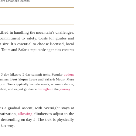
o more advanced climbs.
illed in handling the mountain’s challenges.
 commitment to safety. Costs for guides and
ize. It’s essential to choose licensed, local
Tours and Safaris reputable agencies ensures
.
om 3-day hikes to 5-day summit treks. Popular
options
ounters.
Foot Slopes Tours and Safaris
Mount Meru
pport. Tours typically include meals, accommodation,
omfort, and expert guidance
throughout
the
journey.
s a gradual ascent, with overnight stays at
matization,
allowing
climbers to adjust to the
 descending on day 5. The trek is physically
 the way.