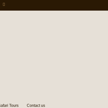
afari Tours
Contact us