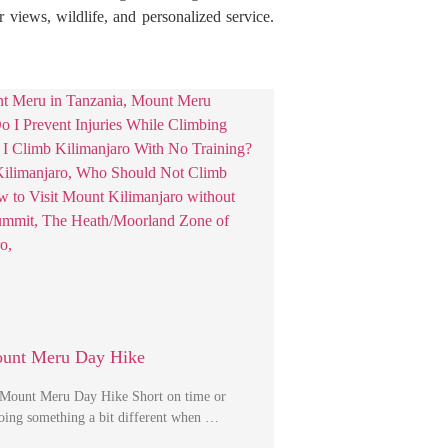
r views, wildlife, and personalized service.
ount Meru Day Hike
 Mount Meru Day Hike Short on time or
 doing something a bit different when …