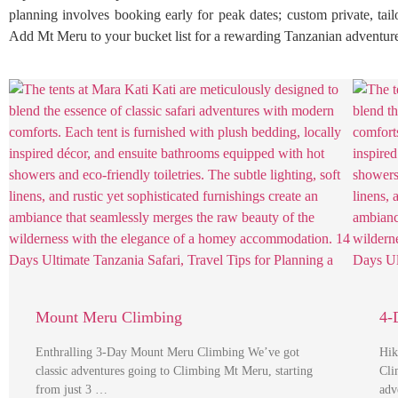
planning involves booking early for peak dates; custom private, tailo
Add Mt Meru to your bucket list for a rewarding Tanzanian adventur
Mount Meru Climbing
4-
Enthralling 3-Day Mount Meru Climbing We’ve got
Hik
classic adventures going to Climbing Mt Meru, starting
Cli
from just 3 …
adv