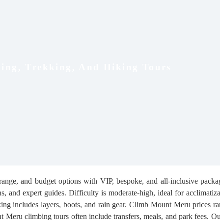
ing, Trekking, And Hiking Tours
range, and budget options with VIP, bespoke, and all-inclusive packag
 and expert guides. Difficulty is moderate-high, ideal for acclimatiza
king includes layers, boots, and rain gear. Climb Mount Meru prices
t Meru climbing tours often include transfers, meals, and park fees. O