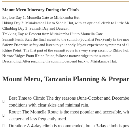
Mount Meru Itinerary During the Climb
Explore Day 1: Momella Gate to Miriakamba Hut.
Hiking Day 2: Miriakamba Hut to Saddle Hut, with an optional climb to Little M
Climbing Day 3: Summit Day and Descent.
Trekking Day 4: Descent from Miriakamba Hut to Momella Gate.
Summit Push: Start the final ascent to the summit (Socialist Peak) early in the mo
Safety: Prioritize safety and listen to your body. If you experience symptoms of a
Rhino Point: The first part of the summit route is a very steep ascent to Rhino Po
Narrow Ridge: From Rhino Point, follow a narrow ridge to the summit.
Descending: After reaching the summit, descend back to Miriakamba Hut.
Mount Meru, Tanzania Planning & Prepar
Best Time to Climb: The dry seasons (June-October and December
conditions with clear skies and minimal rain.
Route: The Momella Route is the most popular and accessible, wh
steeper and less frequently used.
Duration: A 4-day climb is recommended, but a 3-day climb is pos