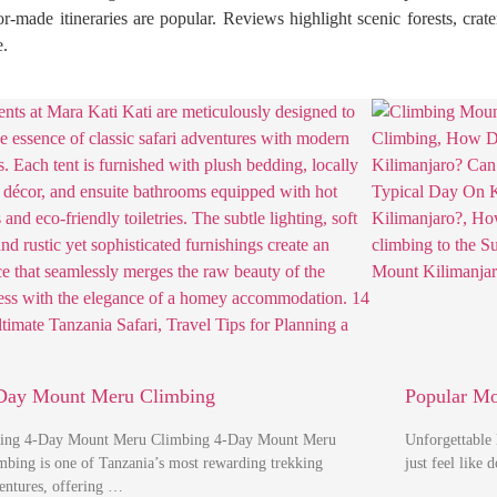
r-made itineraries are popular. Reviews highlight scenic forests, crate
e.
Day Mount Meru Climbing
Popular M
ing 4-Day Mount Meru Climbing 4-Day Mount Meru
Unforgettable
mbing is one of Tanzania’s most rewarding trekking
just feel like
entures, offering …