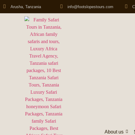
Arusha, Tanzania
info@footslopestours.com
C
About us