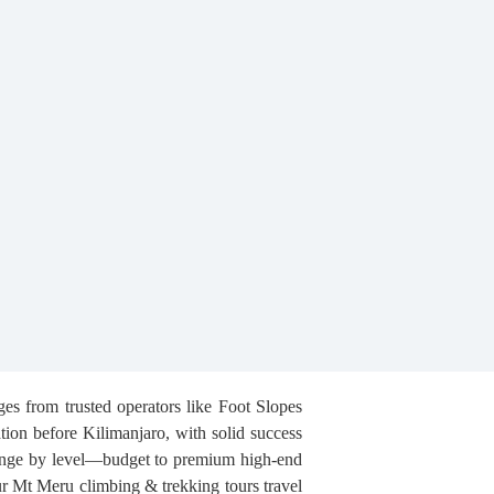
es from trusted operators like Foot Slopes
tion before Kilimanjaro, with solid success
 range by level—budget to premium high-end
ur Mt Meru climbing & trekking tours travel