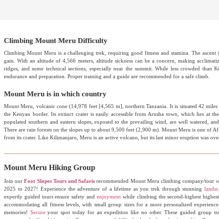
Climbing Mount Meru Difficulty
Climbing Mount Meru is a challenging trek, requiring good fitness and stamina. The ascent i
gain. With an altitude of 4,566 meters, altitude sickness can be a concern, making acclimati
ridges, and some technical sections, especially near the summit. While less crowded than Ki
endurance and preparation. Proper training and a guide are recommended for a safe climb.
Mount Meru is in which country
Mount Meru, volcanic cone (14,978 feet [4,565 m], northern Tanzania. It is situated 42 mile
the Kenyan border. Its extinct crater is easily accessible from Arusha town, which lies at 
populated southern and eastern slopes, exposed to the prevailing wind, are well watered, and t
There are rain forests on the slopes up to about 9,500 feet (2,900 m). Mount Meru is one of Afr
from its crater. Like Kilimanjaro, Meru is an active volcano, but its last minor eruption was ov
Mount Meru Hiking Group
Join our
Foot Slopes Tours and Safaris
recommended Mount Meru climbing company/tour ope
2025 to 2027! Experience the adventure of a lifetime as you trek through stunning
landsc
expertly guided tours ensure safety and
enjoyment
while climbing the second-highest highest p
accommodating all fitness levels, with small group sizes for a more personalized experienc
memories!
Secure
your spot today for an expedition like no other. These guided group tre