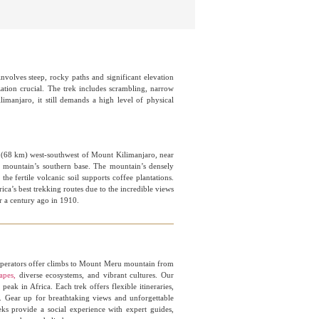
nvolves steep, rocky paths and significant elevation
zation crucial. The trek includes scrambling, narrow
limanjaro, it still demands a high level of physical
s (68 km) west-southwest of Mount Kilimanjaro, near
the mountain’s southern base. The mountain’s densely
he fertile volcanic soil supports coffee plantations.
ica’s best trekking routes due to the incredible views
er a century ago in 1910.
rators offer climbs to Mount Meru mountain from
apes,
diverse ecosystems, and vibrant cultures. Our
eak in Africa. Each trek offers flexible itineraries,
e. Gear up for breathtaking views and unforgettable
ks provide a social experience with expert guides,