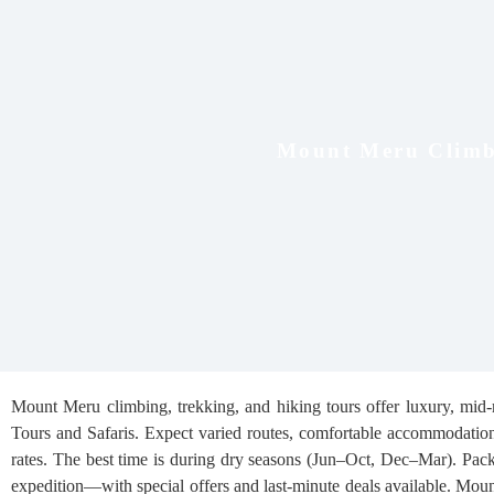
Mount Meru Climb
Mount Meru climbing, trekking, and hiking tours offer luxury, mid-
Tours and Safaris. Expect varied routes, comfortable accommodations,
rates. The best time is during dry seasons (Jun–Oct, Dec–Mar). Pac
expedition—with special offers and last-minute deals available. Moun