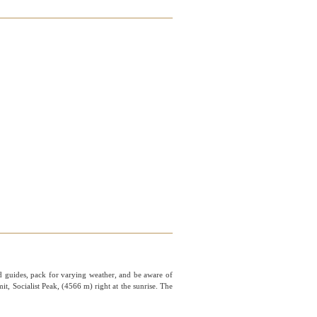
ed guides, pack for varying weather, and be aware of
t, Socialist Peak, (4566 m) right at the sunrise. The