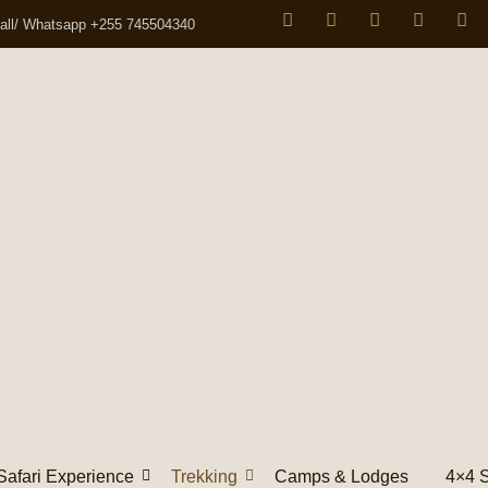
all/ Whatsapp +255 745504340
Safari Experience
Trekking
Camps & Lodges
4×4 S