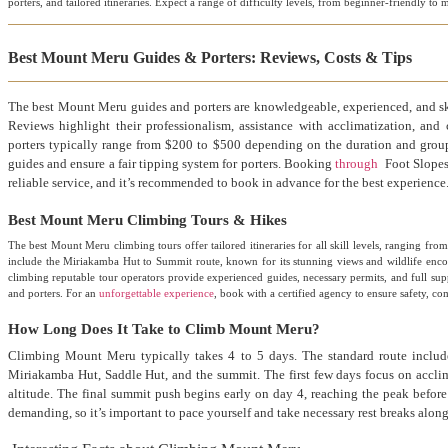
porters, and tailored itineraries. Expect a range of difficulty levels, from beginner-friendly t
Best Mount Meru Guides & Porters: Reviews, Costs & Tips
The best Mount Meru guides and porters are knowledgeable, experienced, and sk
Reviews highlight their professionalism, assistance with acclimatization, and
porters typically range from $200 to $500 depending on the duration and group s
guides and ensure a fair tipping system for porters. Booking
through
Foot Slopes 
reliable service, and it’s recommended to book in advance for the best experience
Best Mount Meru Climbing Tours & Hikes
The best Mount Meru climbing tours offer tailored itineraries for all skill levels, ranging fr
include the Miriakamba Hut to Summit route, known for its stunning views and wildlife enc
climbing reputable tour operators provide experienced guides, necessary permits, and full su
and porters. For an
unforgettable experience
, book with a certified agency to ensure safety, c
How Long Does It Take to Climb Mount Meru?
Climbing Mount Meru typically takes 4 to 5 days. The standard route include
Miriakamba Hut, Saddle Hut, and the summit. The first few days focus on accli
altitude. The final summit push begins early on day 4, reaching the peak before
demanding, so it’s important to pace yourself and take necessary rest breaks along