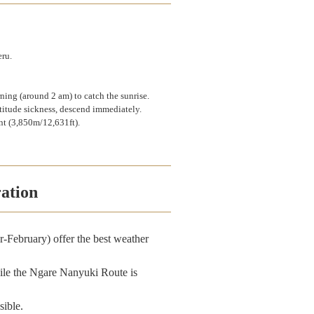
eru.
rning (around 2 am) to catch the sunrise.
ltitude sickness, descend immediately.
int (3,850m/12,631ft).
ation
-February) offer the best weather
ile the Ngare Nanyuki Route is
sible.