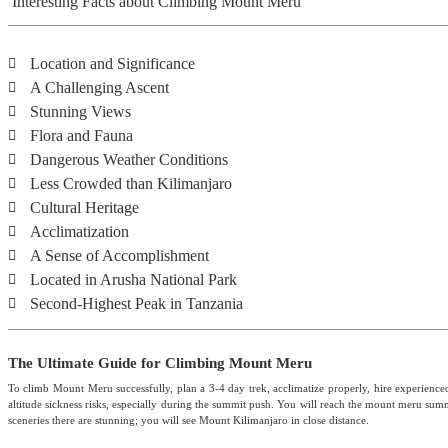
Interesting Facts about Climbing Mount Meru
Location and Significance
A Challenging Ascent
Stunning Views
Flora and Fauna
Dangerous Weather Conditions
Less Crowded than Kilimanjaro
Cultural Heritage
Acclimatization
A Sense of Accomplishment
Located in Arusha National Park
Second-Highest Peak in Tanzania
The Ultimate Guide for Climbing Mount Meru
To climb Mount Meru successfully, plan a 3-4 day trek, acclimatize properly, hire experienc
altitude sickness risks, especially during the summit push. You will reach the mount meru summi
sceneries there are stunning; you will see Mount Kilimanjaro in close distance.