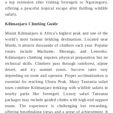
a top extension after visiting Serengeti or Ngorongoro,
offering a peaceful tropical escape after thrilling wildlife
safaris.
Kilimanjaro Climbing Guide
Mount Kilimanjaro is Africa’s highest peak and one of the
world’s most famous trekking destinations. Located near
Moshi, it attracts thousands of climbers each year. Popular
routes include Machame, Marangu, and Lemosho.
Kilimanjaro climbing requires physical preparation but no
technical skills. Climbers pass through rainforest, alpine
desert, and icy summit zones. Success rates vary
depending on route and operator. Proper acclimatization is
essential for reaching Uhuru Peak. Many Tanzania safari
tours combine Kilimanjaro trekking with wildlife safaris in
nearby parks like Serengeti. Luxury safari Tanzania
packages may include guided climbs with high-end support
teams. The experience is challenging but rewarding,
offering breathtaking views and a sense of achievement. It