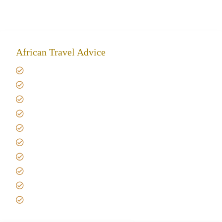
African Travel Advice
Giving back to community
Kilimanjaro Travel Insurance
Africa Tanzania Travel Advice
Tanzania Safari Reviews
Tipping on Kilimanjaro
Best time to Climb Kilimanjaro
African Safari with Kids
Custom African Safari Tours
Tanzania Safari Packing list
Deluxe Tanzania Lodge Safari Packages