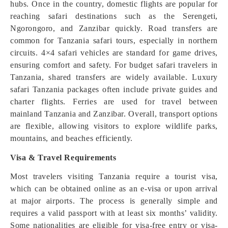
hubs. Once in the country, domestic flights are popular for
reaching safari destinations such as the Serengeti,
Ngorongoro, and Zanzibar quickly. Road transfers are
common for Tanzania safari tours, especially in northern
circuits. 4×4 safari vehicles are standard for game drives,
ensuring comfort and safety. For budget safari travelers in
Tanzania, shared transfers are widely available. Luxury
safari Tanzania packages often include private guides and
charter flights. Ferries are used for travel between
mainland Tanzania and Zanzibar. Overall, transport options
are flexible, allowing visitors to explore wildlife parks,
mountains, and beaches efficiently.
Visa & Travel Requirements
Most travelers visiting Tanzania require a tourist visa,
which can be obtained online as an e-visa or upon arrival
at major airports. The process is generally simple and
requires a valid passport with at least six months’ validity.
Some nationalities are eligible for visa-free entry or visa-