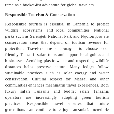
remains a bucket-list adventure for global travelers.
Responsible Tourism & Conservation
Responsible tourism is essential in Tanzania to protect
wildlife, ecosystems, and local communities. National
parks such as Serengeti National Park and Ngorongoro are
conservation areas that depend on tourism revenue for
protection. Travelers are encouraged to choose eco-
friendly Tanzania safari tours and support local guides and
businesses. Avoiding plastic waste and respecting wildlife
distances helps preserve nature. Many lodges follow
sustainable practices such as solar energy and water
conservation. Cultural respect for Maasai and other
communities enhances meaningful travel experiences. Both
luxury safari Tanzania and budget safari Tanzania
operators are increasingly adopting green tourism
practices. Responsible travel ensures that future
generations can continue to enjoy Tanzania’s incredible