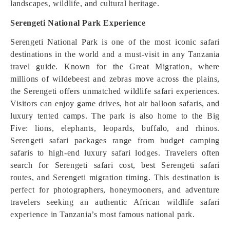
landscapes, wildlife, and cultural heritage.
Serengeti National Park Experience
Serengeti National Park is one of the most iconic safari
destinations in the world and a must-visit in any Tanzania
travel guide. Known for the Great Migration, where
millions of wildebeest and zebras move across the plains,
the Serengeti offers unmatched wildlife safari experiences.
Visitors can enjoy game drives, hot air balloon safaris, and
luxury tented camps. The park is also home to the Big
Five: lions, elephants, leopards, buffalo, and rhinos.
Serengeti safari packages range from budget camping
safaris to high-end luxury safari lodges. Travelers often
search for Serengeti safari cost, best Serengeti safari
routes, and Serengeti migration timing. This destination is
perfect for photographers, honeymooners, and adventure
travelers seeking an authentic African wildlife safari
experience in Tanzania’s most famous national park.