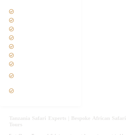
Tanzania Safari Tour Packages
Home
About us
Safari Packages
Contact us
Best Time to Visit Tanzania
Tanzania family Safaris
Luxury African Safaris
Tanzania fly-in and Fly Out
Safari
VIP African Safari
Experiences
Tanzania Safari Experts | Bespoke African Safari
Tours