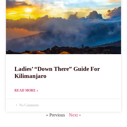
Ladies’ “Down There” Guide For
Kilimanjaro
READ MORE »
No Comments
« Previous
Next »