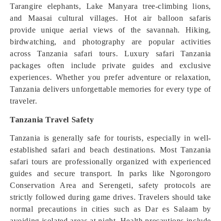
Tarangire elephants, Lake Manyara tree-climbing lions,
and Maasai cultural villages. Hot air balloon safaris
provide unique aerial views of the savannah. Hiking,
birdwatching, and photography are popular activities
across Tanzania safari tours. Luxury safari Tanzania
packages often include private guides and exclusive
experiences. Whether you prefer adventure or relaxation,
Tanzania delivers unforgettable memories for every type of
traveler.
Tanzania Travel Safety
Tanzania is generally safe for tourists, especially in well-
established safari and beach destinations. Most Tanzania
safari tours are professionally organized with experienced
guides and secure transport. In parks like Ngorongoro
Conservation Area and Serengeti, safety protocols are
strictly followed during game drives. Travelers should take
normal precautions in cities such as Dar es Salaam by
avoiding isolated areas at night. Health precautions include