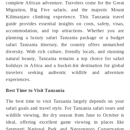
complete African adventure. Travelers come for the Great
Migration, Big Five safaris, and the majestic Mount
Kilimanjaro climbing experience. This Tanzania travel
guide provides essential insights on costs, safety, visas,
accommodation, and top attractions. Whether you are
planning a luxury safari Tanzania package or a budget
safari Tanzania itinerary, the country offers unmatched
diversity. With rich culture, friendly locals, and stunning
natural beauty, Tanzania remains a top choice for safari
holidays in Africa and a bucket-list destination for global
travelers seeking authentic wildlife and adventure
experiences.
Best Time to Visit Tanzania
The best time to visit Tanzania largely depends on your
safari goals and travel style. For Tanzania safari tours and
wildlife viewing, the dry season from June to October is
ideal, offering excellent game viewing in places like
Serengeti National Park and Ngorongoro Conservation