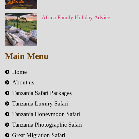
Africa Family Holiday Advice
Main Menu
Home
About us
Tanzania Safari Packages
Tanzania Luxury Safari
Tanzania Honeymoon Safari
Tanzania Photographic Safari
Great Migration Safari