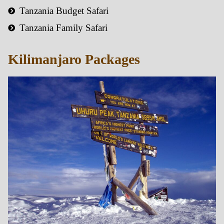
Tanzania Budget Safari
Tanzania Family Safari
Kilimanjaro Packages