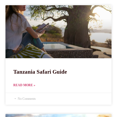
Tanzania Safari Guide
READ MORE »
No Comments