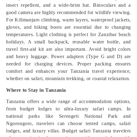
insect repellent, and a wide-brim hat. Binoculars and a
good camera are highly recommended for wildlife viewing.
For Kilimanjaro climbing, warm layers, waterproof jackets,
gloves, and hiking boots are essential due to changing
temperatures. Light clothing is perfect for Zanzibar beach
holidays. A small backpack, reusable water bottle, and
travel first-aid kit are also important. Avoid bright colors
and heavy luggage. Power adapters (Type G and D) are
needed for charging devices. Proper packing ensures
comfort and enhances your Tanzania travel experience,
whether on safari, mountain trekking, or coastal relaxation.
Where to Stay in Tanzania
Tanzania offers a wide range of accommodation options,
from budget lodges to ultra-luxury safari camps. In
national parks like Serengeti National Park and
Ngorongoro, travelers can choose tented camps, safari
lodges, and luxury villas. Budget safari Tanzania travelers