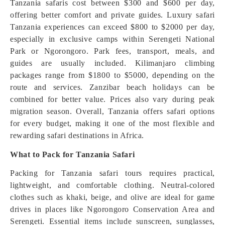
Tanzania safaris cost between $300 and $600 per day,
offering better comfort and private guides. Luxury safari
Tanzania experiences can exceed $800 to $2000 per day,
especially in exclusive camps within Serengeti National
Park or Ngorongoro. Park fees, transport, meals, and
guides are usually included. Kilimanjaro climbing
packages range from $1800 to $5000, depending on the
route and services. Zanzibar beach holidays can be
combined for better value. Prices also vary during peak
migration season. Overall, Tanzania offers safari options
for every budget, making it one of the most flexible and
rewarding safari destinations in Africa.
What to Pack for Tanzania Safari
Packing for Tanzania safari tours requires practical,
lightweight, and comfortable clothing. Neutral-colored
clothes such as khaki, beige, and olive are ideal for game
drives in places like Ngorongoro Conservation Area and
Serengeti. Essential items include sunscreen, sunglasses,