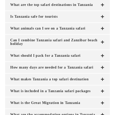
What are the top safari destinations in Tanzania
Is Tanzania safe for tourists
What animals can I see on a Tanzania safari
Can I combine Tanzania safari and Zanzibar beach
holiday
What should I pack for a Tanzania safari
How many days are needed for a Tanzania safari
What makes Tanzania a top safari destination
What is included in a Tanzania safari packages
What is the Great Migration in Tanzania
What are the accommodation options in Tanzania