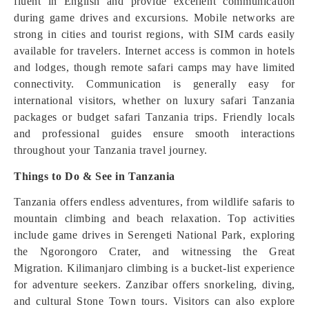
fluent in English and provide excellent communication
during game drives and excursions. Mobile networks are
strong in cities and tourist regions, with SIM cards easily
available for travelers. Internet access is common in hotels
and lodges, though remote safari camps may have limited
connectivity. Communication is generally easy for
international visitors, whether on luxury safari Tanzania
packages or budget safari Tanzania trips. Friendly locals
and professional guides ensure smooth interactions
throughout your Tanzania travel journey.
Things to Do & See in Tanzania
Tanzania offers endless adventures, from wildlife safaris to
mountain climbing and beach relaxation. Top activities
include game drives in Serengeti National Park, exploring
the Ngorongoro Crater, and witnessing the Great
Migration. Kilimanjaro climbing is a bucket-list experience
for adventure seekers. Zanzibar offers snorkeling, diving,
and cultural Stone Town tours. Visitors can also explore