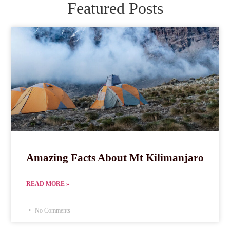
Featured Posts
Amazing Facts About Mt Kilimanjaro
READ MORE »
No Comments