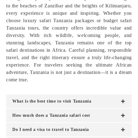
to the beaches of Zanzibar and the heights of Kilimanjaro,
every experience is unique and inspiring. Whether you
choose luxury safari Tanzania packages or budget safari
Tanzania tours, the country offers incredible value and
diversity. With rich wildlife, welcoming people, and
stunning landscapes, Tanzania remains one of the top
safari destinations in Africa. Careful planning, responsible
travel, and the right itinerary ensure a truly life-changing
experience. For travelers seeking the ultimate African
adventure, Tanzania is not just a destination—it is a dream
come true.
What is the best time to visit Tanzania
How much does a Tanzania safari cost
Do I need a visa to travel to Tanzania