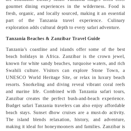
gourmet dining experiences in the wilderness. Food is
fresh, organic, and locally sourced, making it an essential
part of the Tanzania travel experience. Culinary
exploration adds cultural depth to every safari adventure.
Tanzania Beaches & Zanzibar Travel Guide
Tanzania’s coastline and islands offer some of the best
beach holidays in Africa. Zanzibar is the crown jewel,
known for white sandy beaches, turquoise waters, and rich
Swahili culture. Visitors can explore Stone Town, a
UNESCO World Heritage Site, or relax in luxury beach
resorts. Snorkeling and diving reveal vibrant coral reefs
and marine life. Combined with Tanzania safari tours,
Zanzibar creates the perfect bush-and-beach experience.
Budget safari Tanzania travelers can also enjoy affordable
beach stays. Sunset dhow cruises are a must-do activity.
The island blends relaxation, history, and adventure,
making it ideal for honeymooners and families. Zanzibar is