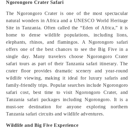
Ngorongoro Crater Safari
The Ngorongoro Crater is one of the most spectacular
natural wonders in Africa and a UNESCO World Heritage
Site in Tanzania. Often called the “Eden of Africa,” it is
home to dense wildlife populations, including lions,
elephants, rhinos, and flamingos. A Ngorongoro safari
offers one of the best chances to see the Big Five in a
single day. Many travelers choose Ngorongoro Crater
safari tours as part of their Tanzania safari itinerary. The
crater floor provides dramatic scenery and year-round
wildlife viewing, making it ideal for luxury safaris and
family-friendly trips. Popular searches include Ngorongoro
safari cost, best time to visit Ngorongoro Crater, and
Tanzania safari packages including Ngorongoro. It is a
must-see destination for anyone exploring northern
Tanzania safari circuits and wildlife adventures.
Wildlife and Big Five Experience