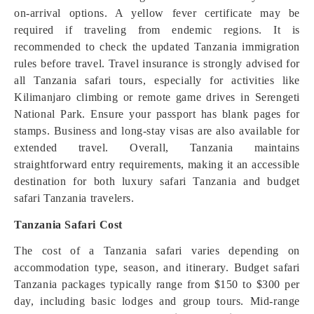
on-arrival options. A yellow fever certificate may be
required if traveling from endemic regions. It is
recommended to check the updated Tanzania immigration
rules before travel. Travel insurance is strongly advised for
all Tanzania safari tours, especially for activities like
Kilimanjaro climbing or remote game drives in Serengeti
National Park. Ensure your passport has blank pages for
stamps. Business and long-stay visas are also available for
extended travel. Overall, Tanzania maintains
straightforward entry requirements, making it an accessible
destination for both luxury safari Tanzania and budget
safari Tanzania travelers.
Tanzania Safari Cost
The cost of a Tanzania safari varies depending on
accommodation type, season, and itinerary. Budget safari
Tanzania packages typically range from $150 to $300 per
day, including basic lodges and group tours. Mid-range