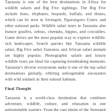
Tanzania is one of the best destinations in Africa for
wildlife safaris and Big Five sightings. The Big Five
include lions, elephants, leopards, buffalo, and rhinos,
which can be seen in Serengeti, Ngorongoro Crater, and
other national parks. Wildlife safari tours in Tanzania also
feature giraffes, zebras, cheetahs, hippos, and crocodiles.
Game drives are the most popular way to explore wildlife-
rich landscapes. Search queries like Tanzania wildlife
safari, Big Five safari Tanzania, and African safari animals
are highly popular. Photographic safaris and luxury
wildlife tours are ideal for capturing breathtaking moments.
Tanzania’s diverse ecosystems make it one of the top safari
destinations globally, offering unforgettable encounters
with wild animals in their natural habitats.
Final Thought
Tanzania is a world-class destination that combines
adventure, wildlife, culture, and relaxation in one
unforgettable journey. From the vast plains of the Serengeti