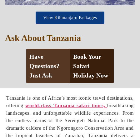
View Kilimanjaro Packages
Ask About Tanzania
Have
Book Your
Questions?
Safari
Just Ask
Holiday Now
Tanzania is one of Africa’s most iconic travel destinations,
offering
world-class Tanzania safari tours,
breathtaking
landscapes, and unforgettable wildlife experiences. From
the endless plains of the Serengeti National Park to the
dramatic caldera of the Ngorongoro Conservation Area and
the tropical beaches of Zanzibar, Tanzania delivers a