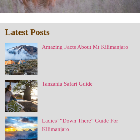
Latest Posts
Amazing Facts About Mt Kilimanjaro
Tanzania Safari Guide
Ladies’ “Down There” Guide For
Kilimanjaro