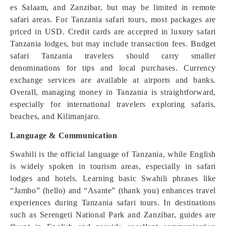
es Salaam, and Zanzibar, but may be limited in remote
safari areas. For Tanzania safari tours, most packages are
priced in USD. Credit cards are accepted in luxury safari
Tanzania lodges, but may include transaction fees. Budget
safari Tanzania travelers should carry smaller
denominations for tips and local purchases. Currency
exchange services are available at airports and banks.
Overall, managing money in Tanzania is straightforward,
especially for international travelers exploring safaris,
beaches, and Kilimanjaro.
Language & Communication
Swahili is the official language of Tanzania, while English
is widely spoken in tourism areas, especially in safari
lodges and hotels. Learning basic Swahili phrases like
“Jambo” (hello) and “Asante” (thank you) enhances travel
experiences during Tanzania safari tours. In destinations
such as Serengeti National Park and Zanzibar, guides are