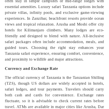
often stay in simple campsites or mid-range lodges with
essential amenities. Luxury safari Tanzania options include
private villas, infinity pools, and exclusive game-viewing
experiences. In Zanzibar, beachfront resorts provide ocean
views and tropical relaxation. Arusha and Moshi offer city
hotels for Kilimanjaro climbers. Many lodges are eco-
friendly and designed to blend with nature. All-inclusive
safari packages often include accommodation, meals, and
guided tours. Choosing the right stay enhances your
Tanzania safari experience, ensuring comfort, convenience,
and proximity to wildlife and major attractions.
Currency and Exchange Rate
The official currency of Tanzania is the Tanzanian Shilling
(TZS), though US dollars are widely accepted in hotels,
safari lodges, and tour payments. Travelers should carry
both cash and cards for convenience. Exchange rates
fluctuate, so it is advisable to check current rates before
travel. ATMs are available in major cities like Arusha, Dar