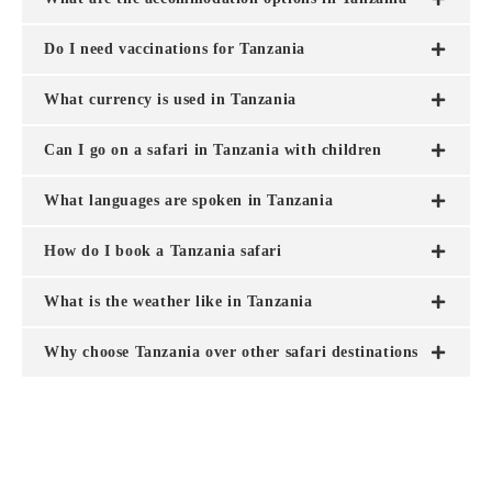
Do I need vaccinations for Tanzania
What currency is used in Tanzania
Can I go on a safari in Tanzania with children
What languages are spoken in Tanzania
How do I book a Tanzania safari
What is the weather like in Tanzania
Why choose Tanzania over other safari destinations