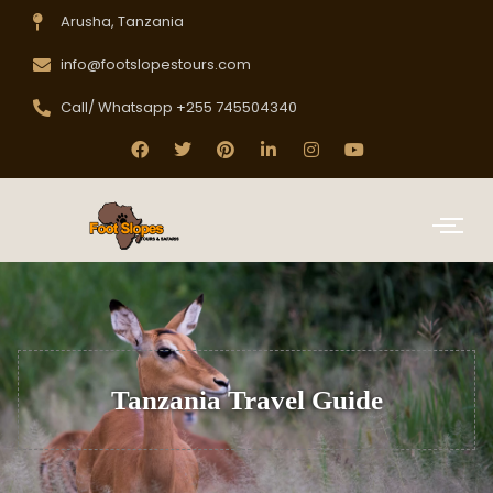
Arusha, Tanzania
info@footslopestours.com
Call/ Whatsapp +255 745504340
Tanzania Travel Guide