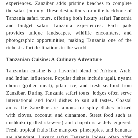
experiences. Zanzibar adds pristine beaches to complete
the safari journey. These destinations form the backbone of
Tanzania safari tours, offering both luxury safari Tanzania
and budget safari Tanzania experiences. Each park
provides unique landscapes, wildlife encounters, and
photographic opportunities, making Tanzania one of the
richest safari destinations in the world.
Tanzanian Cuisine: A Culinary Adventure
Tanzanian cuisine is a flavorful blend of African, Arab,
and Indian influences. Popular dishes include ugali, nyama
choma (grilled meat), pilau rice, and fresh seafood from
Zanzibar. During Tanzania safari tours, lodges often serve
international and local dishes to suit all tastes. Coastal
areas like Zanzibar are famous for spicy dishes infused
with cloves, coconut, and cinnamon. Street food such as
mishkaki (grilled skewers) and chapati is widely enjoyed.
Fresh tropical fruits like mangoes, pineapples, and bananas
are abundant. Luxury safari Tanzania lodges often offer