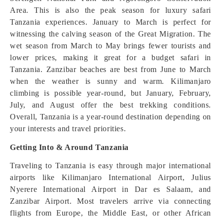
Area. This is also the peak season for luxury safari
Tanzania experiences. January to March is perfect for
witnessing the calving season of the Great Migration. The
wet season from March to May brings fewer tourists and
lower prices, making it great for a budget safari in
Tanzania. Zanzibar beaches are best from June to March
when the weather is sunny and warm. Kilimanjaro
climbing is possible year-round, but January, February,
July, and August offer the best trekking conditions.
Overall, Tanzania is a year-round destination depending on
your interests and travel priorities.
Getting Into & Around Tanzania
Traveling to Tanzania is easy through major international
airports like Kilimanjaro International Airport, Julius
Nyerere International Airport in Dar es Salaam, and
Zanzibar Airport. Most travelers arrive via connecting
flights from Europe, the Middle East, or other African