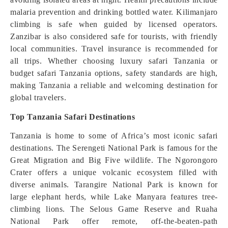
malaria prevention and drinking bottled water. Kilimanjaro
climbing is safe when guided by licensed operators.
Zanzibar is also considered safe for tourists, with friendly
local communities. Travel insurance is recommended for
all trips. Whether choosing luxury safari Tanzania or
budget safari Tanzania options, safety standards are high,
making Tanzania a reliable and welcoming destination for
global travelers.
Top Tanzania Safari Destinations
Tanzania is home to some of Africa’s most iconic safari
destinations. The Serengeti National Park is famous for the
Great Migration and Big Five wildlife. The Ngorongoro
Crater offers a unique volcanic ecosystem filled with
diverse animals. Tarangire National Park is known for
large elephant herds, while Lake Manyara features tree-
climbing lions. The Selous Game Reserve and Ruaha
National Park offer remote, off-the-beaten-path