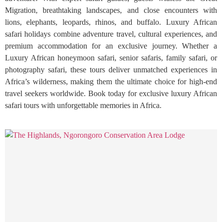
Migration, breathtaking landscapes, and close encounters with
lions, elephants, leopards, rhinos, and buffalo. Luxury African
safari holidays combine adventure travel, cultural experiences, and
premium accommodation for an exclusive journey. Whether a
Luxury African honeymoon safari, senior safaris, family safari, or
photography safari, these tours deliver unmatched experiences in
Africa’s wilderness, making them the ultimate choice for high-end
travel seekers worldwide. Book today for exclusive luxury African
safari tours with unforgettable memories in Africa.