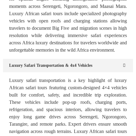
moments across Serengeti, Ngorongoro, and Maasai Mara.
Luxury African safari tours include specialized photography
vehicles with open roofs and charging stations allowing
travelers to document Big Five and migration scenes in high
resolution while delivering immersive safari experiences
across Africa luxury destinations for travelers worldwide and
unforgettable memories in the wild Africa environment.
Luxury Safari Transportation & 4x4 Vehicles
Luxury safari transportation is a key highlight of luxury
African safari tours featuring custom-designed 4×4 vehicles
built for comfort, safety, and incredible trip exploration.
These vehicles include pop-up roofs, charging ports,
refrigeration, and spacious interiors, allowing travelers to
enjoy long game drives across Serengeti, Ngorongoro,
Tarangire, and remote parks. Expert drivers ensure smooth
navigation across rough terrains. Luxury African safari tours