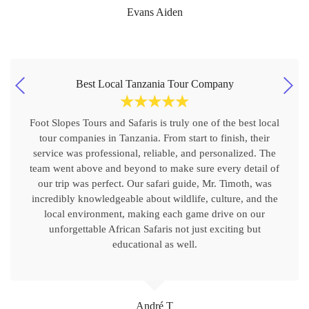
Evans Aiden
Best Local Tanzania Tour Company
☆
☆
☆
☆
☆
Foot Slopes Tours and Safaris is truly one of the best local
tour companies in Tanzania. From start to finish, their
service was professional, reliable, and personalized. The
team went above and beyond to make sure every detail of
our trip was perfect. Our safari guide, Mr. Timoth, was
incredibly knowledgeable about wildlife, culture, and the
local environment, making each game drive on our
unforgettable African Safaris not just exciting but
educational as well.
André T