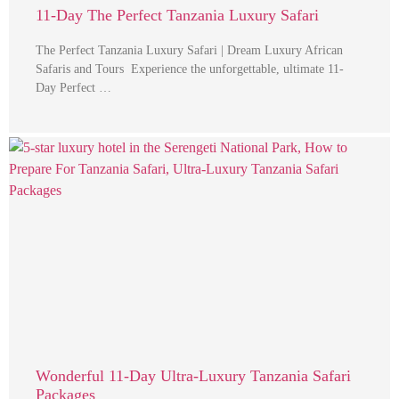
11-Day The Perfect Tanzania Luxury Safari
The Perfect Tanzania Luxury Safari | Dream Luxury African
Safaris and Tours Experience the unforgettable, ultimate 11-
Day Perfect …
Wonderful 11-Day Ultra-Luxury Tanzania Safari
Packages