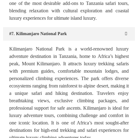
one of the most desirable add-ons to Tanzania safari tours,
blending relaxation with cultural exploration and coastal
luxury experiences for ultimate island luxury.
#7. Kilimanjaro National Park
Kilimanjaro National Park is a world-renowned luxury
adventure destination in Tanzania, home to Africa’s highest
peak, Mount Kilimanjaro. It attracts luxury trekking safaris
with premium guides, comfortable mountain lodges, and
personalized climbing experiences. The park offers diverse
ecosystems ranging from rainforest to alpine desert, making it
a unique safari and hiking destination. Travelers enjoy
breathtaking views, exclusive climbing packages, and
professional support for safe ascents. Kilimanjaro is ideal for
luxury adventure tours, combining challenge and comfort in
one iconic location. It is one of Africa’s most sought-after
destinations for high-end trekking and safari experiences for
ultimate luxury climbing adventures today.