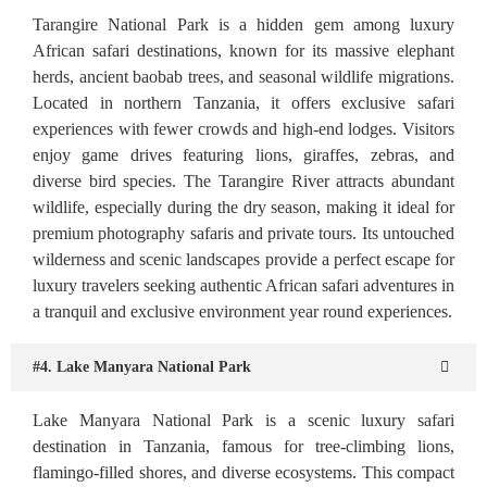
Tarangire National Park is a hidden gem among luxury
African safari destinations, known for its massive elephant
herds, ancient baobab trees, and seasonal wildlife migrations.
Located in northern Tanzania, it offers exclusive safari
experiences with fewer crowds and high-end lodges. Visitors
enjoy game drives featuring lions, giraffes, zebras, and
diverse bird species. The Tarangire River attracts abundant
wildlife, especially during the dry season, making it ideal for
premium photography safaris and private tours. Its untouched
wilderness and scenic landscapes provide a perfect escape for
luxury travelers seeking authentic African safari adventures in
a tranquil and exclusive environment year round experiences.
#4. Lake Manyara National Park
Lake Manyara National Park is a scenic luxury safari
destination in Tanzania, famous for tree-climbing lions,
flamingo-filled shores, and diverse ecosystems. This compact