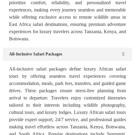
prioritize comfort, reliability, and personalized travel
experiences, making every journey seamless and memorable
while offering exclusive access to remote wildlife areas in
East Africa safari destinations, ensuring premium adventure
experiences for luxury travelers across Tanzania, Kenya, and
Botswana.
All-Inclusive Safari Packages
All-inclusive safari packages define luxury African safari
tours by offering seamless travel experiences covering
accommodation, meals, park fees, transfers, and guided game
drives. These packages ensure stress-free planning from
arrival to departure. Travelers enjoy customized itineraries
tailored to their interests including wildlife photography,
cultural tours, and luxury lodges. Luxury African safari tours
provide expert support, 24/7 service, and professional guides
making travel effortless across Tanzania, Kenya, Botswana,
and South Africa. Popular destinations include Serengeti,