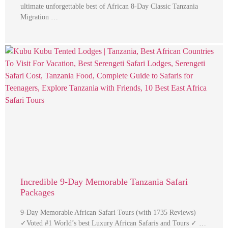
ultimate unforgettable best of African 8-Day Classic Tanzania
Migration …
Incredible 9-Day Memorable Tanzania Safari
Packages
9-Day Memorable African Safari Tours (with 1735 Reviews)
✓Voted #1 World’s best Luxury African Safaris and Tours ✓ …