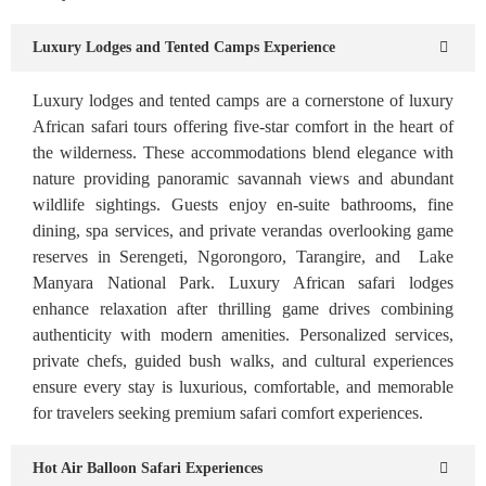
Luxury Lodges and Tented Camps Experience
Luxury lodges and tented camps are a cornerstone of luxury
African safari tours offering five-star comfort in the heart of
the wilderness. These accommodations blend elegance with
nature providing panoramic savannah views and abundant
wildlife sightings. Guests enjoy en-suite bathrooms, fine
dining, spa services, and private verandas overlooking game
reserves in Serengeti, Ngorongoro, Tarangire, and Lake
Manyara National Park. Luxury African safari lodges
enhance relaxation after thrilling game drives combining
authenticity with modern amenities. Personalized services,
private chefs, guided bush walks, and cultural experiences
ensure every stay is luxurious, comfortable, and memorable
for travelers seeking premium safari comfort experiences.
Hot Air Balloon Safari Experiences