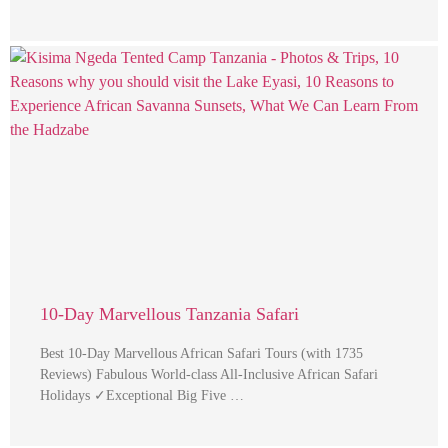
10-Day Marvellous Tanzania Safari
Best 10-Day Marvellous African Safari Tours (with 1735
Reviews) Fabulous World-class All-Inclusive African Safari
Holidays ✓Exceptional Big Five …