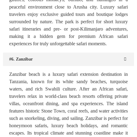
peaceful environment close to Arusha city. Luxury safari
travelers enjoy exclusive guided tours and boutique lodges
surrounded by nature. The park is perfect for short luxury
safari itineraries and pre- or post-Kilimanjaro adventures,
making it a hidden gem for premium African safari
experiences for truly unforgettable safari moments.
#6. Zanzibar
Zanzibar beach is a luxury safari extension destination in
Tanzania, known for its white sandy beaches, turquoise
waters, and rich Swahili culture. After an African safari,
travelers relax in world-class beach resorts offering private
villas, oceanfront dining, and spa experiences. The island
features historic Stone Town, coral reefs, and water activities
such as snorkeling, diving, and sailing. Zanzibar is perfect for
honeymoon safaris, luxury beach holidays, and romantic
escapes. Its tropical climate and stunning coastline make it