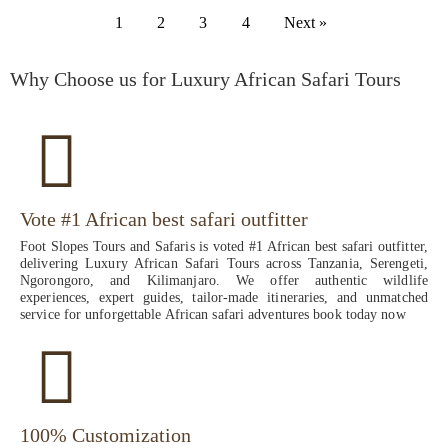
1
2
3
4
Next »
Why Choose us for Luxury African Safari Tours
Vote #1 African best safari outfitter
Foot Slopes Tours and Safaris is voted #1 African best safari outfitter,
delivering Luxury African Safari Tours across Tanzania, Serengeti,
Ngorongoro, and Kilimanjaro. We offer authentic wildlife
experiences, expert guides, tailor-made itineraries, and unmatched
service for unforgettable African safari adventures book today now
100% Customization