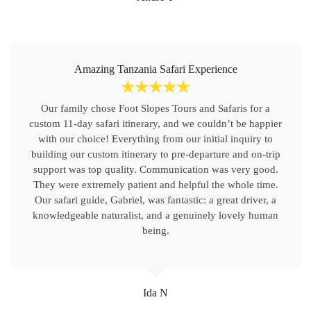
Amazing Tanzania Safari Experience
☆
☆
☆
☆
☆
Our family chose Foot Slopes Tours and Safaris for a
custom 11-day safari itinerary, and we couldn’t be happier
with our choice! Everything from our initial inquiry to
building our custom itinerary to pre-departure and on-trip
support was top quality. Communication was very good.
They were extremely patient and helpful the whole time.
Our safari guide, Gabriel, was fantastic: a great driver, a
knowledgeable naturalist, and a genuinely lovely human
being.
Ida N