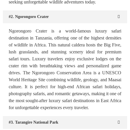
seeking unforgettable wildlife adventures today.
#2. Ngorongoro Crater
Ngorongoro Crater is a world-famous luxury safari
destination in Tanzania, offering one of the highest densities
of wildlife in Africa. This natural caldera hosts the Big Five,
lush grasslands, and stunning scenery ideal for premium
safari tours. Luxury travelers enjoy exclusive lodges on the
crater rim with breathtaking views and personalized game
drives. The Ngorongoro Conservation Area is a UNESCO
World Heritage Site combining wildlife, geology, and Maasai
culture. It is perfect for high-end African safari holidays,
photography safaris, and romantic getaways, making it one of
the most sought-after luxury safari destinations in East Africa
for unforgettable experiences every traveler.
#3. Tarangire National Park