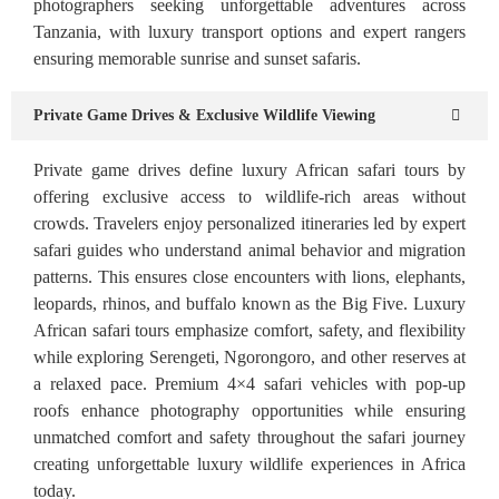
photographers seeking unforgettable adventures across
Tanzania, with luxury transport options and expert rangers
ensuring memorable sunrise and sunset safaris.
Private Game Drives & Exclusive Wildlife Viewing
Private game drives define luxury African safari tours by
offering exclusive access to wildlife-rich areas without
crowds. Travelers enjoy personalized itineraries led by expert
safari guides who understand animal behavior and migration
patterns. This ensures close encounters with lions, elephants,
leopards, rhinos, and buffalo known as the Big Five. Luxury
African safari tours emphasize comfort, safety, and flexibility
while exploring Serengeti, Ngorongoro, and other reserves at
a relaxed pace. Premium 4×4 safari vehicles with pop-up
roofs enhance photography opportunities while ensuring
unmatched comfort and safety throughout the safari journey
creating unforgettable luxury wildlife experiences in Africa
today.