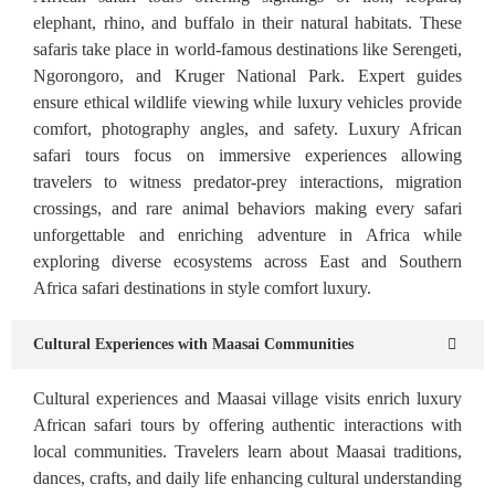
elephant, rhino, and buffalo in their natural habitats. These
safaris take place in world-famous destinations like Serengeti,
Ngorongoro, and Kruger National Park. Expert guides
ensure ethical wildlife viewing while luxury vehicles provide
comfort, photography angles, and safety. Luxury African
safari tours focus on immersive experiences allowing
travelers to witness predator-prey interactions, migration
crossings, and rare animal behaviors making every safari
unforgettable and enriching adventure in Africa while
exploring diverse ecosystems across East and Southern
Africa safari destinations in style comfort luxury.
Cultural Experiences with Maasai Communities
Cultural experiences and Maasai village visits enrich luxury
African safari tours by offering authentic interactions with
local communities. Travelers learn about Maasai traditions,
dances, crafts, and daily life enhancing cultural understanding