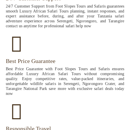
24/7 Customer Support from Foot Slopes Tours and Safaris guarantees
smooth Luxury African Safari Tours planning, instant responses, and
expert assistance before, during, and after your Tanzania safari
adventure experience across Serengeti, Ngorongoro, and Tarangire
contact us anytime for professional safari help now
Best Price Guarantee
Best Price Guarantee with Foot Slopes Tours and Safaris ensures
affordable Luxury African Safari Tours without compromising
quality. Enjoy competitive rates, value-packed itineraries, and
unforgettable wildlife safaris in Serengeti, Ngorongoro Crater, and
Tarangire National Park save more with exclusive safari deals today
now
Responsible Travel