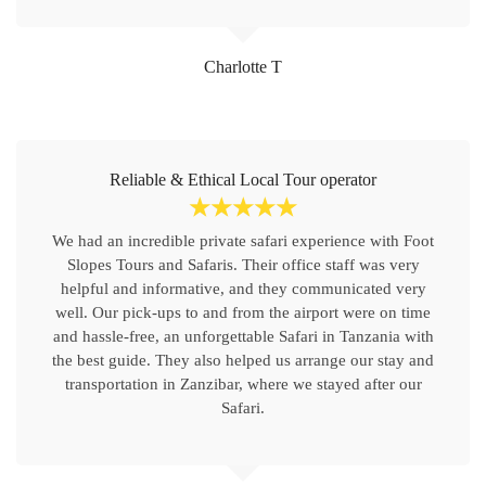
Charlotte T
Reliable & Ethical Local Tour operator
☆
☆
☆
☆
☆
We had an incredible private safari experience with Foot
Slopes Tours and Safaris. Their office staff was very
helpful and informative, and they communicated very
well. Our pick-ups to and from the airport were on time
and hassle-free, an unforgettable Safari in Tanzania with
the best guide. They also helped us arrange our stay and
transportation in Zanzibar, where we stayed after our
Safari.