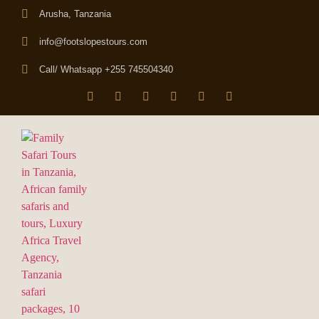
Arusha, Tanzania
info@footslopestours.com
Call/ Whatsapp +255 745504340