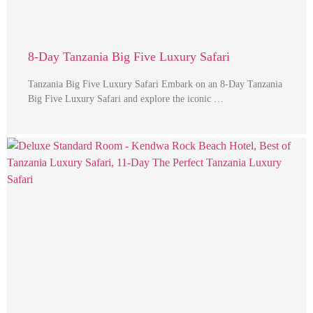
8-Day Tanzania Big Five Luxury Safari
Tanzania Big Five Luxury Safari Embark on an 8-Day Tanzania
Big Five Luxury Safari and explore the iconic …