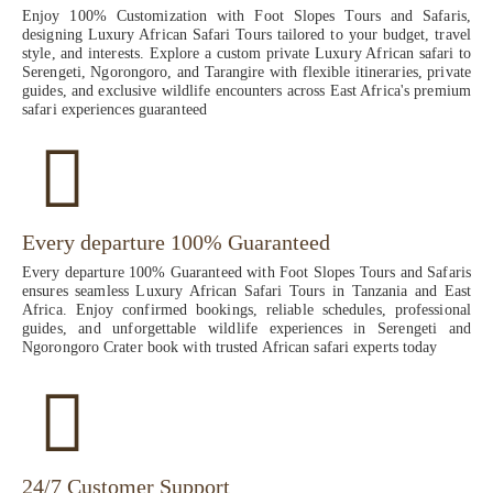
Enjoy 100% Customization with Foot Slopes Tours and Safaris,
designing Luxury African Safari Tours tailored to your budget, travel
style, and interests. Explore a custom private Luxury African safari to
Serengeti, Ngorongoro, and Tarangire with flexible itineraries, private
guides, and exclusive wildlife encounters across East Africa's premium
safari experiences guaranteed
Every departure 100% Guaranteed
Every departure 100% Guaranteed with Foot Slopes Tours and Safaris
ensures seamless Luxury African Safari Tours in Tanzania and East
Africa. Enjoy confirmed bookings, reliable schedules, professional
guides, and unforgettable wildlife experiences in Serengeti and
Ngorongoro Crater book with trusted African safari experts today
24/7 Customer Support