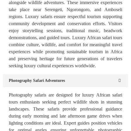
alongside wildlife adventures. These immersive experiences
take place near Serengeti, Ngorongoro, and Amboseli
regions. Luxury safaris ensure respectful tourism supporting
community development and conservation efforts. Visitors
enjoy storytelling sessions, traditional music, beadwork
demonstrations, and guided tours. Luxury African safari tours
combine culture, wildlife, and comfort for meaningful travel
experiences while promoting sustainable tourism in Africa
and preserving heritage for future generations of travelers
seeking luxury cultural experiences worldwide.
Photography Safari Adventures
Photography safaris are designed for luxury African safari
tours enthusiasts seeking perfect wildlife shots in stunning
landscapes. These safaris provide professional guidance
during early morning and late afternoon game drives when
lighting conditions are ideal. Expert guides position vehicles
for optimal angles ensuring unforgettable photographic