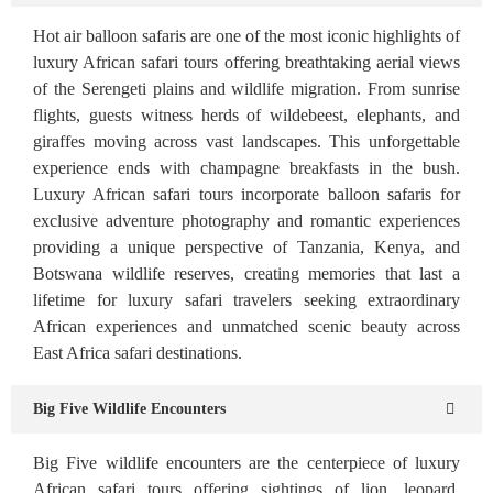
Hot air balloon safaris are one of the most iconic highlights of
luxury African safari tours offering breathtaking aerial views
of the Serengeti plains and wildlife migration. From sunrise
flights, guests witness herds of wildebeest, elephants, and
giraffes moving across vast landscapes. This unforgettable
experience ends with champagne breakfasts in the bush.
Luxury African safari tours incorporate balloon safaris for
exclusive adventure photography and romantic experiences
providing a unique perspective of Tanzania, Kenya, and
Botswana wildlife reserves, creating memories that last a
lifetime for luxury safari travelers seeking extraordinary
African experiences and unmatched scenic beauty across
East Africa safari destinations.
Big Five Wildlife Encounters
Big Five wildlife encounters are the centerpiece of luxury
African safari tours offering sightings of lion, leopard,