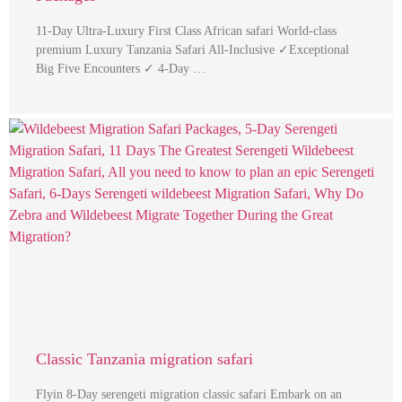
11-Day Ultra-Luxury First Class African safari World-class
premium Luxury Tanzania Safari All-Inclusive ✓Exceptional
Big Five Encounters ✓ 4-Day …
Classic Tanzania migration safari
Flyin 8-Day serengeti migration classic safari Embark on an