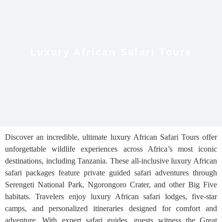
Luxury African Safari Tours
Discover an incredible, ultimate luxury African Safari Tours offer
unforgettable wildlife experiences across Africa’s most iconic
destinations, including Tanzania. These all-inclusive luxury African
safari packages feature private guided safari adventures through
Serengeti National Park, Ngorongoro Crater, and other Big Five
habitats. Travelers enjoy luxury African safari lodges, five-star
camps, and personalized itineraries designed for comfort and
adventure. With expert safari guides, guests witness the Great