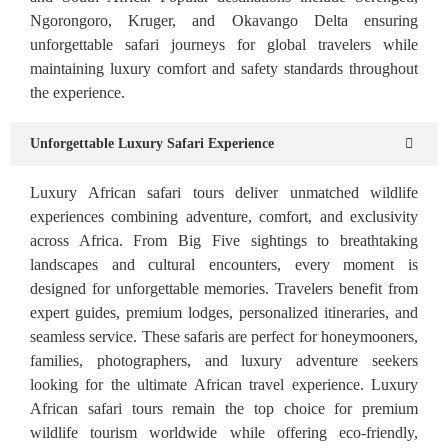
Ngorongoro, Kruger, and Okavango Delta ensuring
unforgettable safari journeys for global travelers while
maintaining luxury comfort and safety standards throughout
the experience.
Unforgettable Luxury Safari Experience
Luxury African safari tours deliver unmatched wildlife
experiences combining adventure, comfort, and exclusivity
across Africa. From Big Five sightings to breathtaking
landscapes and cultural encounters, every moment is
designed for unforgettable memories. Travelers benefit from
expert guides, premium lodges, personalized itineraries, and
seamless service. These safaris are perfect for honeymooners,
families, photographers, and luxury adventure seekers
looking for the ultimate African travel experience. Luxury
African safari tours remain the top choice for premium
wildlife tourism worldwide while offering eco-friendly,