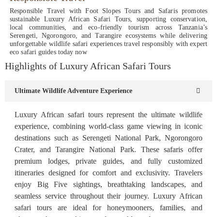
Responsible Travel with Foot Slopes Tours and Safaris promotes
sustainable Luxury African Safari Tours, supporting conservation,
local communities, and eco-friendly tourism across Tanzania’s
Serengeti, Ngorongoro, and Tarangire ecosystems while delivering
unforgettable wildlife safari experiences travel responsibly with expert
eco safari guides today now
Highlights of Luxury African Safari Tours
Ultimate Wildlife Adventure Experience
Luxury African safari tours represent the ultimate wildlife
experience, combining world-class game viewing in iconic
destinations such as Serengeti National Park, Ngorongoro
Crater, and Tarangire National Park. These safaris offer
premium lodges, private guides, and fully customized
itineraries designed for comfort and exclusivity. Travelers
enjoy Big Five sightings, breathtaking landscapes, and
seamless service throughout their journey. Luxury African
safari tours are ideal for honeymooners, families, and