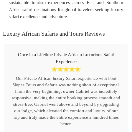
sustainable tourism experiences across East and Southern
Africa safari destinations for global travelers seeking luxury
safari excellence and adventure.
Luxury African Safaris and Tours Reviews
Once in a Lifetime Private African Luxurious Safari
Experience
☆
☆
☆
☆
☆
Our Private African luxury Safari experience with Foot
Slopes Tours and Safaris was nothing short of exceptional.
From the very beginning, owner Gabriel was incredibly
responsive, making the entire booking process smooth and
stress-free. Gabriel went above and beyond by upgrading
our lodge, which elevated the comfort and luxury of our
trip and truly made the entire experience a hundred times
better.