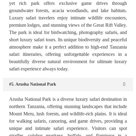
yet rich park offers exclusive game drives through
groundwater forests, acacia woodlands, and lake habitats.
Luxury safari travelers enjoy intimate wildlife encounters,
premium lodges, and stunning views of the Great Rift Valley.
The park is ideal for birdwatching, photography safaris, and
short luxury safari tours. Its unique biodiversity and peaceful
atmosphere make it a perfect addition to high-end Tanzania
safari itineraries, offering unforgettable experiences in a
beautifully diverse natural environment for ultimate luxury
safari experience always today.
#5. Arusha National Park
Arusha National Park is a diverse luxury safari destination in
northern Tanzania, offering stunning landscapes that include
Mount Meru, lush forests, and wildlife-rich plains. It is ideal
for walking safaris, canoeing, and game drives, providing a
unique and intimate safari experience. Visitors can spot
giraffes, colobus monkeys, buffalo, and flamingos in a