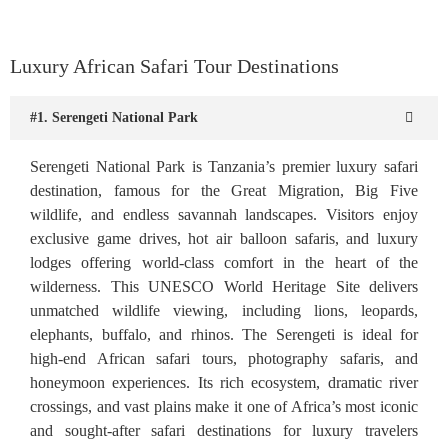
Luxury African Safari Tour Destinations
#1. Serengeti National Park
Serengeti National Park is Tanzania’s premier luxury safari
destination, famous for the Great Migration, Big Five
wildlife, and endless savannah landscapes. Visitors enjoy
exclusive game drives, hot air balloon safaris, and luxury
lodges offering world-class comfort in the heart of the
wilderness. This UNESCO World Heritage Site delivers
unmatched wildlife viewing, including lions, leopards,
elephants, buffalo, and rhinos. The Serengeti is ideal for
high-end African safari tours, photography safaris, and
honeymoon experiences. Its rich ecosystem, dramatic river
crossings, and vast plains make it one of Africa’s most iconic
and sought-after safari destinations for luxury travelers