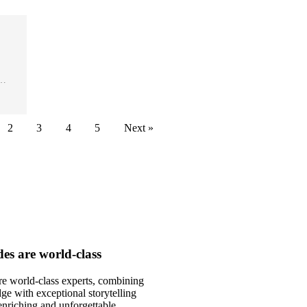
 …
2
3
4
5
Next »
des are world-class
re world-class experts, combining
ge with exceptional storytelling
 enriching and unforgettable