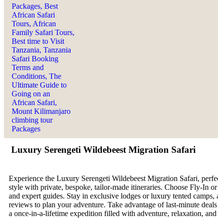
Luxury Serengeti Wildebeest Migration Safari
Experience the Luxury Serengeti Wildebeest Migration Safari, perfect
style with private, bespoke, tailor-made itineraries. Choose Fly-In 
and expert guides. Stay in exclusive lodges or luxury tented camps, 
reviews to plan your adventure. Take advantage of last-minute deals o
a once-in-a-lifetime expedition filled with adventure, relaxation, an