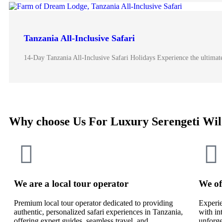
Tanzania All-Inclusive Safari
14-Day Tanzania All-Inclusive Safari Holidays Experience the ultimate 
Why choose Us For Luxury Serengeti Wil
We are a local tour operator
We of
Premium local tour operator dedicated to providing
Experie
authentic, personalized safari experiences in Tanzania,
with in
offering expert guides, seamless travel, and
unforge