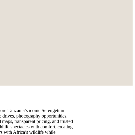
ore Tanzania’s iconic Serengeti in
e drives, photography opportunities,
 maps, transparent pricing, and trusted
dlife spectacles with comfort, creating
s with Africa’s wildlife while