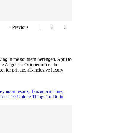
« Previous
1
2
3
ng in the southern Serengeti. April to
le August to October offers the
t for private, all-inclusive luxury