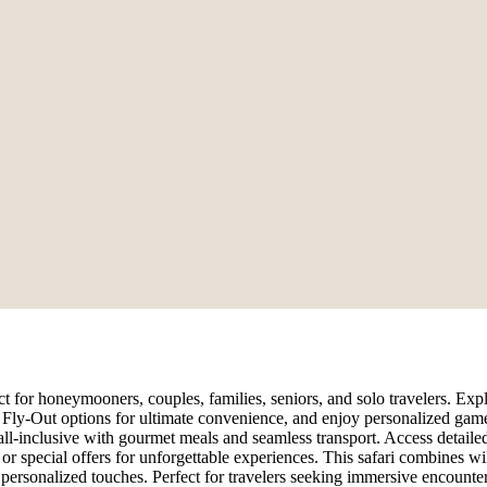
 for honeymooners, couples, families, seniors, and solo travelers. Expl
or Fly-Out options for ultimate convenience, and enjoy personalized gam
all-inclusive with gourmet meals and seamless transport. Access detailed
r special offers for unforgettable experiences. This safari combines wil
d personalized touches. Perfect for travelers seeking immersive encounter