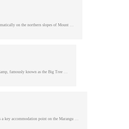
matically on the northern slopes of Mount …
Camp, famously known as the Big Tree …
s a key accommodation point on the Marangu …