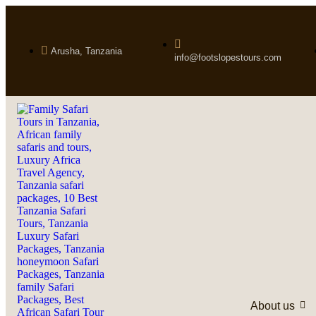
Arusha, Tanzania
info@footslopestours.com
About us