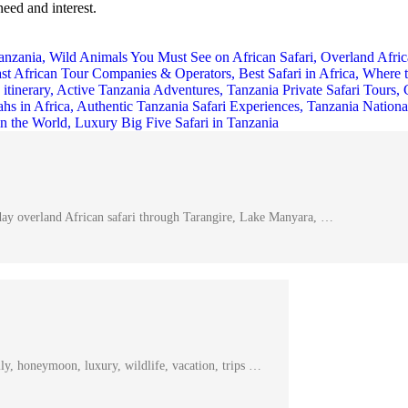
need and interest.
day overland African safari through Tarangire, Lake Manyara, …
ly, honeymoon, luxury, wildlife, vacation, trips …