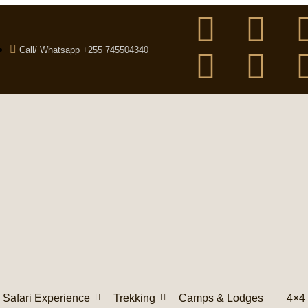
Call/ Whatsapp +255 745504340
Safari Experience
Trekking
Camps & Lodges
4×4 