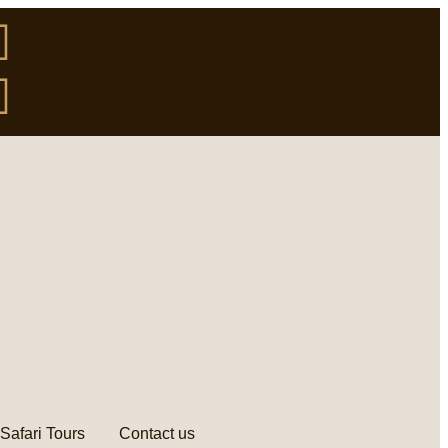
Safari Tours
Contact us