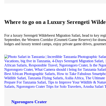
Where to go on a Luxury Serengeti Wilde
For a luxury Serengeti Wildebeest Migration Safari, head to key re
September, the Western Corridor (Grumeti Game Reserve) for dramatic
lodges and luxury tented camps, enjoy private game drives, gourmet d
Ngorongoro Crater