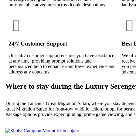
unforgettable adventures across iconic destinations.
landsca
24/7 Customer Support
Best 
Our 24/7 customer support ensures you have assistance
We offe
at any time, providing prompt solutions and
receive
personalized help to enhance your travel experience and
you pea
address any concerns.
adventu
Where to stay during the Luxury Serenge
During the Tanzania Great Migration Safari, where you stay depends
great Migration Safari for front-row wildlife action, or opt for per
Package options provide expert guiding, prime game viewing, and an