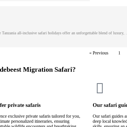
Tanzania all-inclusive safari holidays offer an unforgettable blend of luxury,
« Previous
1
debeest Migration Safari?
fer private safaris
Our safari gui
nce exclusive private safaris tailored for you,
Our safari guides a
timate personalized itineraries, ensuring
deep local knowled
ttable wildlife encounters and breathtaking
skills, ensuring an