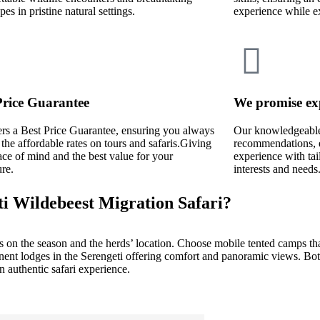
pes in pristine natural settings.
experience while e
Price Guarantee
We promise ex
rs a Best Price Guarantee, ensuring you always
Our knowledgeable 
 the affordable rates on tours and safaris.Giving
recommendations, e
ce of mind and the best value for your
experience with tai
re.
interests and needs
ti Wildebeest Migration Safari?
 on the season and the herds’ location. Choose mobile tented camps th
manent lodges in the Serengeti offering comfort and panoramic views. Bo
 authentic safari experience.