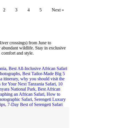
2
3
4
5
Next »
iver crossings) from June to
abundant wildlife. Stay in exclusive
 comfort and style.