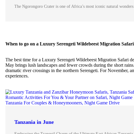
The Ngorongoro Crater is one of Africa’s most iconic natural wonders 
When to go on a Luxury Serengeti Wildebeest Migration Safari
The best time for a Luxury Serengeti Wildebeest Migration Safari d
May brings lush landscapes and fewer crowds during the short rains.
dramatic river crossings in the northern Serengeti. For November, ani
experiences.
Tanzania in June
Embracing the Tranquil Charm of the Ultimate East African Tanzania 