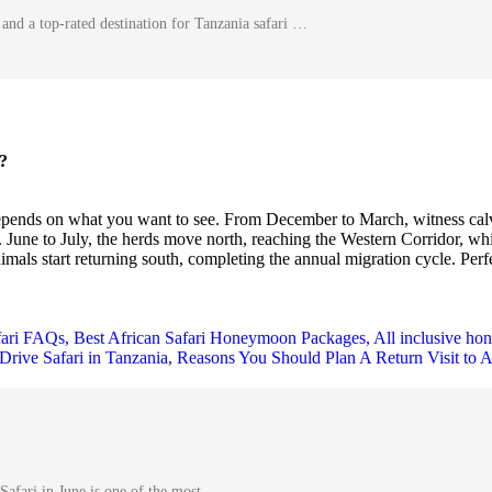
and a top-rated destination for Tanzania safari …
?
epends on what you want to see. From December to March, witness calvi
 June to July, the herds move north, reaching the Western Corridor, whi
mals start returning south, completing the annual migration cycle. Perfec
Safari in June is one of the most …