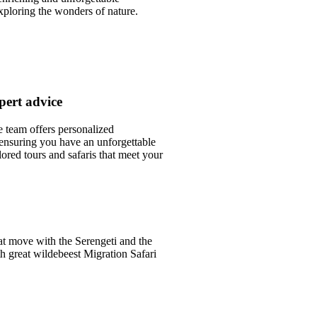
xploring the wonders of nature.
pert advice
team offers personalized
nsuring you have an unforgettable
lored tours and safaris that meet your
.
at move with the Serengeti and the
th great wildebeest Migration Safari