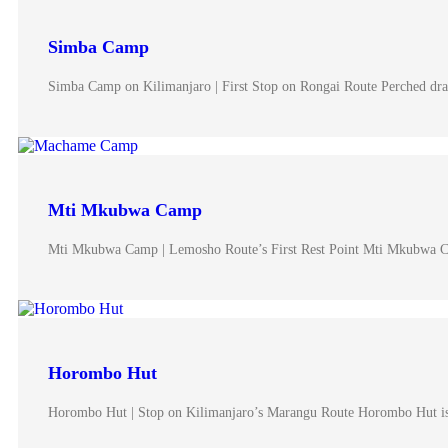
Simba Camp
Simba Camp on Kilimanjaro | First Stop on Rongai Route Perched dra
Mti Mkubwa Camp
Mti Mkubwa Camp | Lemosho Route’s First Rest Point Mti Mkubwa 
Horombo Hut
Horombo Hut | Stop on Kilimanjaro’s Marangu Route Horombo Hut i