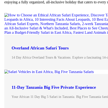
enjoying a fully organized, all-inclusive holiday that caters to every 
Overland African Safari Tours
14 Day Africa Overland Tours & Vacations. Explore a fascinating 14-
11-Day Tanzania Big Five Private Experience
Your African 11 Day Big 5 Safari in Tanzania. Big Five Tanzania fami