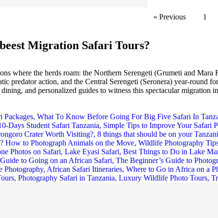
« Previous
1
beest Migration Safari Tours?
gions where the herds roam: the Northern Serengeti (Grumeti and Mara R
 predator action, and the Central Serengeti (Seronera) year-round for 
ining, and personalized guides to witness this spectacular migration in