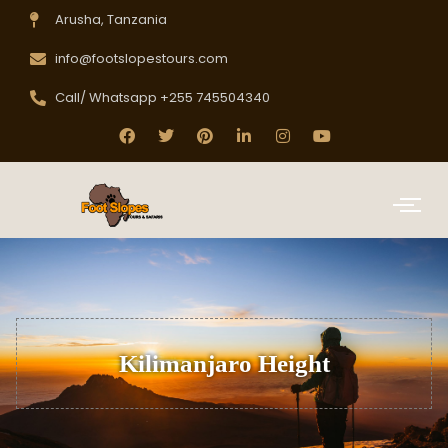
Arusha, Tanzania
info@footslopestours.com
Call/ Whatsapp +255 745504340
Kilimanjaro Height