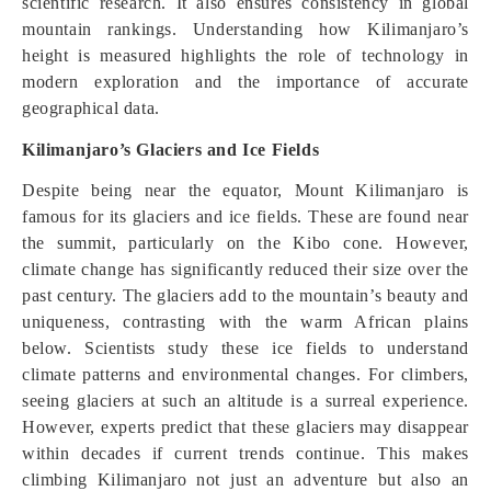
scientific research. It also ensures consistency in global
mountain rankings. Understanding how Kilimanjaro’s
height is measured highlights the role of technology in
modern exploration and the importance of accurate
geographical data.
Kilimanjaro’s Glaciers and Ice Fields
Despite being near the equator, Mount Kilimanjaro is
famous for its glaciers and ice fields. These are found near
the summit, particularly on the Kibo cone. However,
climate change has significantly reduced their size over the
past century. The glaciers add to the mountain’s beauty and
uniqueness, contrasting with the warm African plains
below. Scientists study these ice fields to understand
climate patterns and environmental changes. For climbers,
seeing glaciers at such an altitude is a surreal experience.
However, experts predict that these glaciers may disappear
within decades if current trends continue. This makes
climbing Kilimanjaro not just an adventure but also an