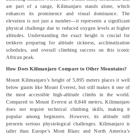
are part of a range, Kilimanjaro stands alone, which
enhances its prominence and visual dominance. The
elevation is not just a number—it represents a significant
physical challenge due to reduced oxygen levels at higher
altitudes. Understanding the exact height is crucial for
trekkers preparing for altitude sickness, acclimatization
schedules, and overall climbing success on this iconic
African peak.
How Does Kilimanjaro Compare to Other Mountains?
Mount Kilimanjaro’s height of 5,895 meters places it well
below giants like Mount Everest, but still makes it one of
the most accessible high-altitude climbs in the world.
Compared to Mount Everest at 8,848 meters, Kilimanjaro
does not require technical climbing skills, making it
popular among beginners. However, its altitude still
presents serious physiological challenges. Kilimanjaro is
taller than Europe’s Mont Blanc and North America’s