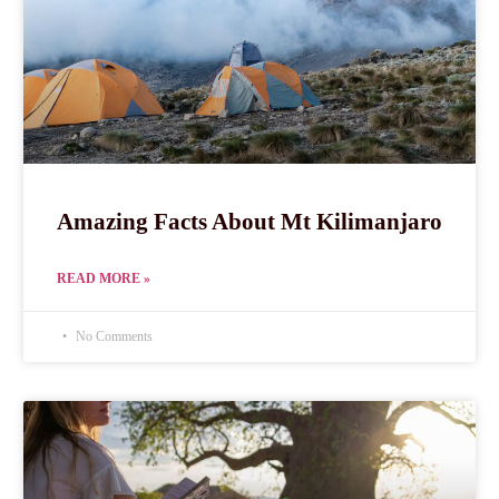
Amazing Facts About Mt Kilimanjaro
READ MORE »
No Comments