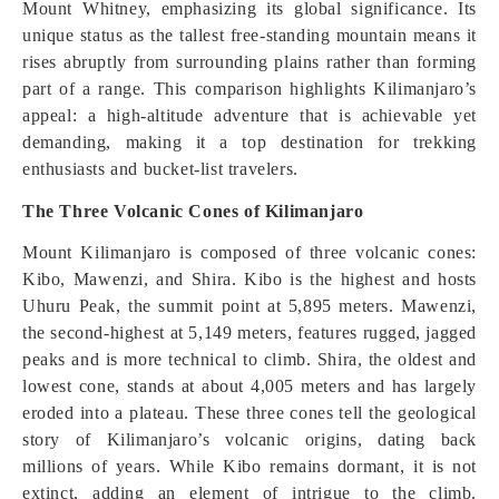
Mount Whitney, emphasizing its global significance. Its
unique status as the tallest free-standing mountain means it
rises abruptly from surrounding plains rather than forming
part of a range. This comparison highlights Kilimanjaro’s
appeal: a high-altitude adventure that is achievable yet
demanding, making it a top destination for trekking
enthusiasts and bucket-list travelers.
The Three Volcanic Cones of Kilimanjaro
Mount Kilimanjaro is composed of three volcanic cones:
Kibo, Mawenzi, and Shira. Kibo is the highest and hosts
Uhuru Peak, the summit point at 5,895 meters. Mawenzi,
the second-highest at 5,149 meters, features rugged, jagged
peaks and is more technical to climb. Shira, the oldest and
lowest cone, stands at about 4,005 meters and has largely
eroded into a plateau. These three cones tell the geological
story of Kilimanjaro’s volcanic origins, dating back
millions of years. While Kibo remains dormant, it is not
extinct, adding an element of intrigue to the climb.