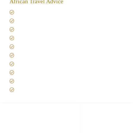
African Travel Advice
Giving back to community
Kilimanjaro Travel Insurance
Africa Tanzania Travel Advice
Tanzania Safari Reviews
Tipping on Kilimanjaro
Best time to Climb Kilimanjaro
African Safari with Kids
Custom African Safari Tours
Tanzania Safari Packing list
Deluxe Tanzania Lodge Safari Packages
African Safari Trips
Privacy & Policy
Terms of Conditions