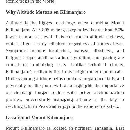
scenic treks in the world.
Why Altitude Matters on Kilimanjaro
Altitude is the biggest challenge when climbing Mount
Kilimanjaro. At 5,895 meters, oxygen levels are about 50%
lower than at sea level. This can lead to altitude sickness,
which affects many climbers regardless of fitness level.
Symptoms include headaches, nausea, dizziness, and
fatigue. Proper acclimatization, hydration, and pacing are
crucial to minimizing risks. Unlike technical climbs,
Kilimanjaro’s difficulty lies in its height rather than terrain.
Understanding altitude helps climbers prepare mentally and
physically for the journey. It also highlights the importance
of choosing longer routes with better acclimatization
profiles. Successfully managing altitude is the key to
reaching Uhuru Peak and enjoying the experience safely.
Location of Mount Kilimanjaro
Mount Kilimanjaro is located in northern Tanzania, East