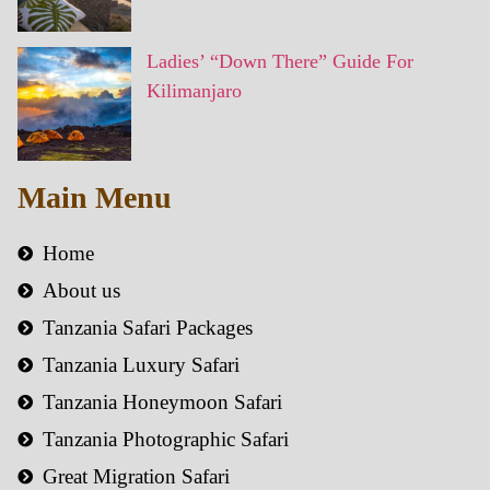
Ladies’ “Down There” Guide For
Kilimanjaro
Main Menu
Home
About us
Tanzania Safari Packages
Tanzania Luxury Safari
Tanzania Honeymoon Safari
Tanzania Photographic Safari
Great Migration Safari