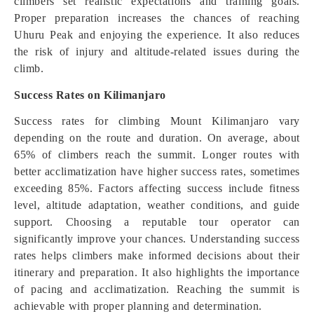
climbers set realistic expectations and training goals.
Proper preparation increases the chances of reaching
Uhuru Peak and enjoying the experience. It also reduces
the risk of injury and altitude-related issues during the
climb.
Success Rates on Kilimanjaro
Success rates for climbing Mount Kilimanjaro vary
depending on the route and duration. On average, about
65% of climbers reach the summit. Longer routes with
better acclimatization have higher success rates, sometimes
exceeding 85%. Factors affecting success include fitness
level, altitude adaptation, weather conditions, and guide
support. Choosing a reputable tour operator can
significantly improve your chances. Understanding success
rates helps climbers make informed decisions about their
itinerary and preparation. It also highlights the importance
of pacing and acclimatization. Reaching the summit is
achievable with proper planning and determination.