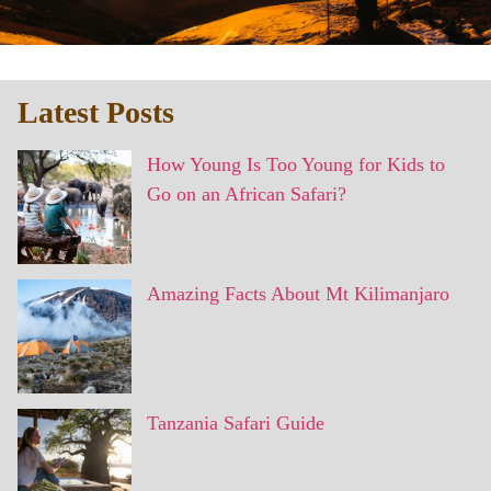
Latest Posts
How Young Is Too Young for Kids to
Go on an African Safari?
Amazing Facts About Mt Kilimanjaro
Tanzania Safari Guide