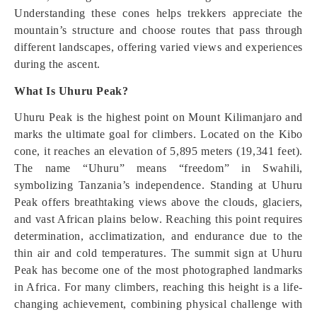
Understanding these cones helps trekkers appreciate the
mountain’s structure and choose routes that pass through
different landscapes, offering varied views and experiences
during the ascent.
What Is Uhuru Peak?
Uhuru Peak is the highest point on Mount Kilimanjaro and
marks the ultimate goal for climbers. Located on the Kibo
cone, it reaches an elevation of 5,895 meters (19,341 feet).
The name “Uhuru” means “freedom” in Swahili,
symbolizing Tanzania’s independence. Standing at Uhuru
Peak offers breathtaking views above the clouds, glaciers,
and vast African plains below. Reaching this point requires
determination, acclimatization, and endurance due to the
thin air and cold temperatures. The summit sign at Uhuru
Peak has become one of the most photographed landmarks
in Africa. For many climbers, reaching this height is a life-
changing achievement, combining physical challenge with