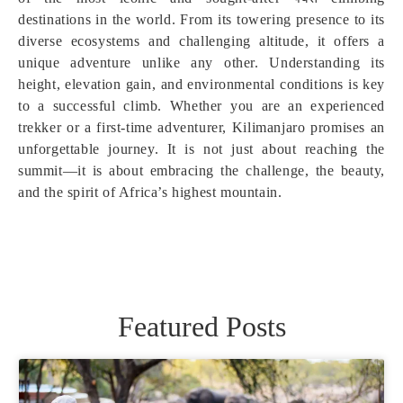
destinations in the world. From its towering presence to its
diverse ecosystems and challenging altitude, it offers a
unique adventure unlike any other. Understanding its
height, elevation gain, and environmental conditions is key
to a successful climb. Whether you are an experienced
trekker or a first-time adventurer, Kilimanjaro promises an
unforgettable journey. It is not just about reaching the
summit—it is about embracing the challenge, the beauty,
and the spirit of Africa’s highest mountain.
Featured Posts