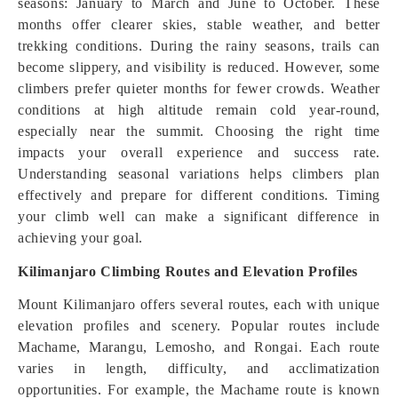
seasons: January to March and June to October. These
months offer clearer skies, stable weather, and better
trekking conditions. During the rainy seasons, trails can
become slippery, and visibility is reduced. However, some
climbers prefer quieter months for fewer crowds. Weather
conditions at high altitude remain cold year-round,
especially near the summit. Choosing the right time
impacts your overall experience and success rate.
Understanding seasonal variations helps climbers plan
effectively and prepare for different conditions. Timing
your climb well can make a significant difference in
achieving your goal.
Kilimanjaro Climbing Routes and Elevation Profiles
Mount Kilimanjaro offers several routes, each with unique
elevation profiles and scenery. Popular routes include
Machame, Marangu, Lemosho, and Rongai. Each route
varies in length, difficulty, and acclimatization
opportunities. For example, the Machame route is known