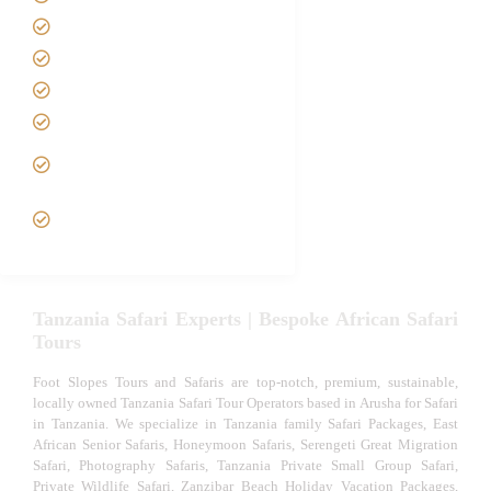
Contact us
Best Time to Visit Tanzania
Tanzania family Safaris
Luxury African Safaris
Tanzania fly-in and Fly Out
Safari
VIP African Safari
Experiences
Tanzania Safari Experts | Bespoke African Safari
Tours
Foot Slopes Tours and Safaris are top-notch, premium, sustainable,
locally owned Tanzania Safari Tour Operators based in Arusha for Safari
in Tanzania. We specialize in Tanzania family Safari Packages, East
African Senior Safaris, Honeymoon Safaris, Serengeti Great Migration
Safari, Photography Safaris, Tanzania Private Small Group Safari,
Private Wildlife Safari, Zanzibar Beach Holiday Vacation Packages,