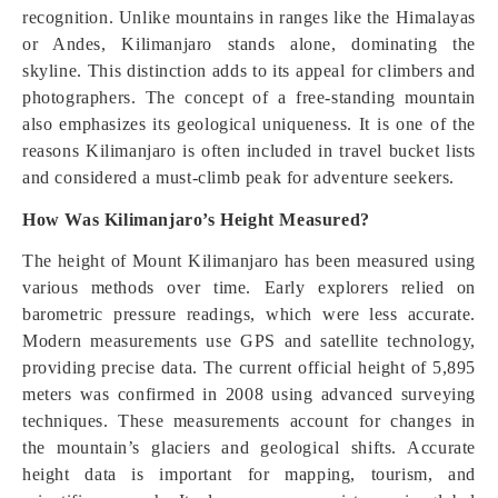
recognition. Unlike mountains in ranges like the Himalayas
or Andes, Kilimanjaro stands alone, dominating the
skyline. This distinction adds to its appeal for climbers and
photographers. The concept of a free-standing mountain
also emphasizes its geological uniqueness. It is one of the
reasons Kilimanjaro is often included in travel bucket lists
and considered a must-climb peak for adventure seekers.
How Was Kilimanjaro’s Height Measured?
The height of Mount Kilimanjaro has been measured using
various methods over time. Early explorers relied on
barometric pressure readings, which were less accurate.
Modern measurements use GPS and satellite technology,
providing precise data. The current official height of 5,895
meters was confirmed in 2008 using advanced surveying
techniques. These measurements account for changes in
the mountain’s glaciers and geological shifts. Accurate
height data is important for mapping, tourism, and