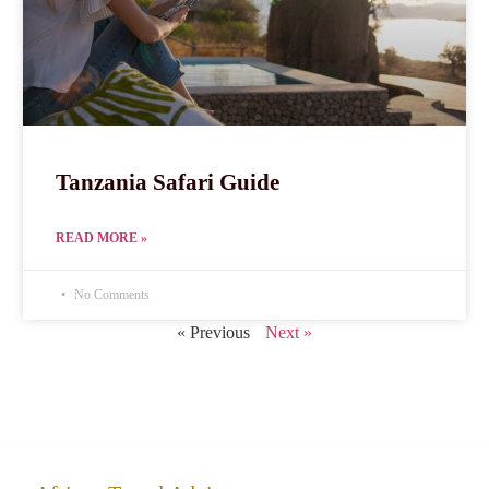
Tanzania Safari Guide
READ MORE »
No Comments
« Previous
Next »