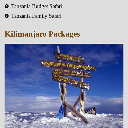
Tanzania Budget Safari
Tanzania Family Safari
Kilimanjaro Packages