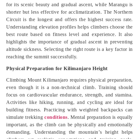
for its scenic beauty and gradual ascent, while Marangu is
shorter but less effective for acclimatization. The Northern
Circuit is the longest and offers the highest success rate.
Understanding elevation profiles helps climbers choose the
best route based on fitness level and experience. It also
highlights the importance of gradual ascent in preventing
altitude sickness. Selecting the right route is a key factor in
reaching the summit successfully.
Physical Preparation for Kilimanjaro Height
Climbing Mount Kilimanjaro requires physical preparation,
even though it is a non-technical climb. Training should
focus on cardiovascular endurance, strength, and stamina.
Activities like hiking, running, and cycling are ideal for
building fitness. Practicing with weighted backpacks can
simulate trekking
conditions
. Mental preparation is equally
important, as the climb can be physically and emotionally
demanding. Understanding the mountain’s height helps