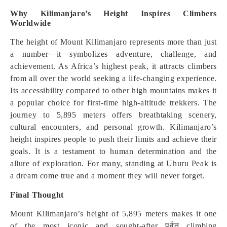
Why Kilimanjaro’s Height Inspires Climbers
Worldwide
The height of Mount Kilimanjaro represents more than just
a number—it symbolizes adventure, challenge, and
achievement. As Africa’s highest peak, it attracts climbers
from all over the world seeking a life-changing experience.
Its accessibility compared to other high mountains makes it
a popular choice for first-time high-altitude trekkers. The
journey to 5,895 meters offers breathtaking scenery,
cultural encounters, and personal growth. Kilimanjaro’s
height inspires people to push their limits and achieve their
goals. It is a testament to human determination and the
allure of exploration. For many, standing at Uhuru Peak is
a dream come true and a moment they will never forget.
Final Thought
Mount Kilimanjaro’s height of 5,895 meters makes it one
of the most iconic and sought-after पर्वत climbing