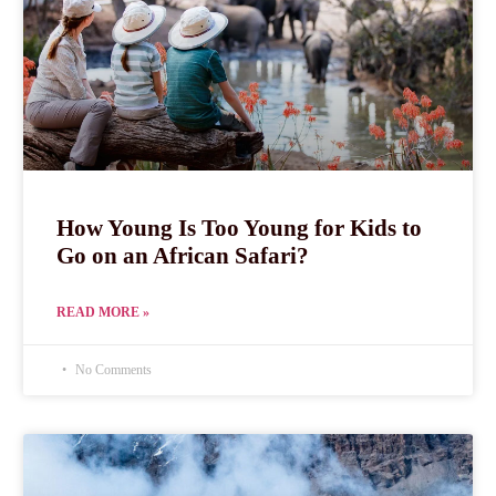
How Young Is Too Young for Kids to
Go on an African Safari?
READ MORE »
No Comments