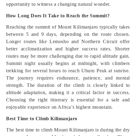
opportunity to witness a changing natural wonder.
How Long Does It Take to Reach the Summit?
Reaching the summit of Mount Kilimanjaro typically takes
between 5 and 9 days, depending on the route chosen.
Longer routes like Lemosho and Northern Circuit offer
better acclimatization and higher success rates. Shorter
routes may be more challenging due to rapid altitude gain.
Summit night usually begins at midnight, with climbers
trekking for several hours to reach Uhuru Peak at sunrise.
The journey requires endurance, patience, and mental
strength. The duration of the climb is closely linked to
altitude adaptation, making it a critical factor in success.
Choosing the right itinerary is essential for a safe and
enjoyable experience on Africa’s highest mountain.
Best Time to Climb Kilimanjaro
The best time to climb Mount Kilimanjaro is during the dry