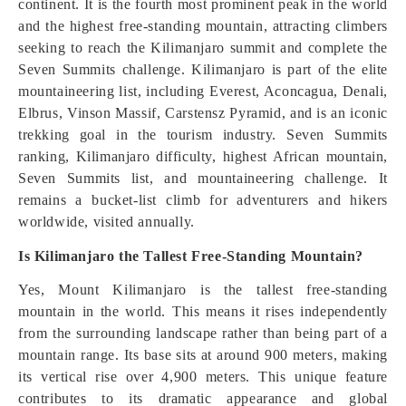
continent. It is the fourth most prominent peak in the world
and the highest free-standing mountain, attracting climbers
seeking to reach the Kilimanjaro summit and complete the
Seven Summits challenge. Kilimanjaro is part of the elite
mountaineering list, including Everest, Aconcagua, Denali,
Elbrus, Vinson Massif, Carstensz Pyramid, and is an iconic
trekking goal in the tourism industry. Seven Summits
ranking, Kilimanjaro difficulty, highest African mountain,
Seven Summits list, and mountaineering challenge. It
remains a bucket-list climb for adventurers and hikers
worldwide, visited annually.
Is Kilimanjaro the Tallest Free-Standing Mountain?
Yes, Mount Kilimanjaro is the tallest free-standing
mountain in the world. This means it rises independently
from the surrounding landscape rather than being part of a
mountain range. Its base sits at around 900 meters, making
its vertical rise over 4,900 meters. This unique feature
contributes to its dramatic appearance and global