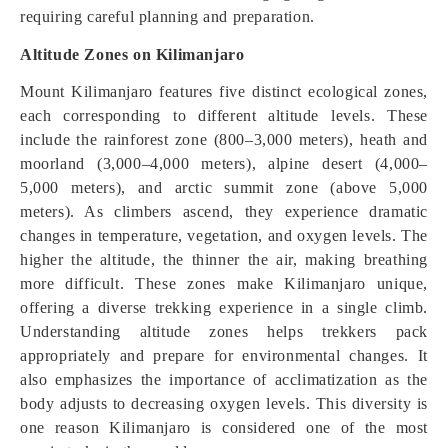
requiring careful planning and preparation.
Altitude Zones on Kilimanjaro
Mount Kilimanjaro features five distinct ecological zones,
each corresponding to different altitude levels. These
include the rainforest zone (800–3,000 meters), heath and
moorland (3,000–4,000 meters), alpine desert (4,000–
5,000 meters), and arctic summit zone (above 5,000
meters). As climbers ascend, they experience dramatic
changes in temperature, vegetation, and oxygen levels. The
higher the altitude, the thinner the air, making breathing
more difficult. These zones make Kilimanjaro unique,
offering a diverse trekking experience in a single climb.
Understanding altitude zones helps trekkers pack
appropriately and prepare for environmental changes. It
also emphasizes the importance of acclimatization as the
body adjusts to decreasing oxygen levels. This diversity is
one reason Kilimanjaro is considered one of the most