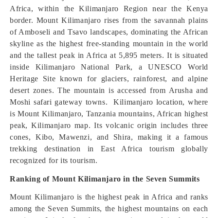
Africa, within the Kilimanjaro Region near the Kenya
border. Mount Kilimanjaro rises from the savannah plains
of Amboseli and Tsavo landscapes, dominating the African
skyline as the highest free-standing mountain in the world
and the tallest peak in Africa at 5,895 meters. It is situated
inside Kilimanjaro National Park, a UNESCO World
Heritage Site known for glaciers, rainforest, and alpine
desert zones. The mountain is accessed from Arusha and
Moshi safari gateway towns. Kilimanjaro location, where
is Mount Kilimanjaro, Tanzania mountains, African highest
peak, Kilimanjaro map. Its volcanic origin includes three
cones, Kibo, Mawenzi, and Shira, making it a famous
trekking destination in East Africa tourism globally
recognized for its tourism.
Ranking of Mount Kilimanjaro in the Seven Summits
Mount Kilimanjaro is the highest peak in Africa and ranks
among the Seven Summits, the highest mountains on each