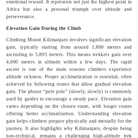
emotional reward. It represents not just the highest point in
Africa but also a personal triumph over altitude and
perseverance.
Elevation Gain During the Climb
Climbing Mount Kilimanjaro involves significant elevation
gain, typically starting from around 1,800 meters and
ascending to 5,895 meters. This means trekkers gain over
4,000 meters in altitude within a few days. The rapid
ascent is one of the main reasons climbers experience
altitude sickness. Proper acclimatization is essential, often
achieved by following routes that allow gradual elevation
gain. The phrase “pole pole” (slowly, slowly) is commonly
used by guides to encourage a steady pace. Elevation gain
varies depending on the chosen route, with longer routes
offering better acclimatization. Understanding elevation
gain helps climbers prepare physically and mentally for the
journey. It also highlights why Kilimanjaro, despite being
non-technical, remains a challenging high-altitude trek