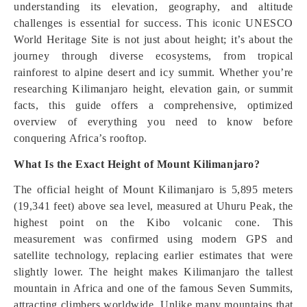
understanding its elevation, geography, and altitude
challenges is essential for success. This iconic UNESCO
World Heritage Site is not just about height; it’s about the
journey through diverse ecosystems, from tropical
rainforest to alpine desert and icy summit. Whether you’re
researching Kilimanjaro height, elevation gain, or summit
facts, this guide offers a comprehensive, optimized
overview of everything you need to know before
conquering Africa’s rooftop.
What Is the Exact Height of Mount Kilimanjaro?
The official height of Mount Kilimanjaro is 5,895 meters
(19,341 feet) above sea level, measured at Uhuru Peak, the
highest point on the Kibo volcanic cone. This
measurement was confirmed using modern GPS and
satellite technology, replacing earlier estimates that were
slightly lower. The height makes Kilimanjaro the tallest
mountain in Africa and one of the famous Seven Summits,
attracting climbers worldwide. Unlike many mountains that