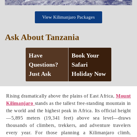
View Kilimanjaro Packages
Ask About Tanzania
Have
Book Your
Questions?
Safari
Just Ask
Holiday Now
Rising dramatically above the plains of East Africa,
Mount
Kilimanjaro
stands as the tallest free-standing mountain in
the world and the highest peak in Africa. Its official height
—5,895 meters (19,341 feet) above sea level—draws
thousands of climbers, trekkers, and adventure travelers
every year. For those planning a Kilimanjaro climb,