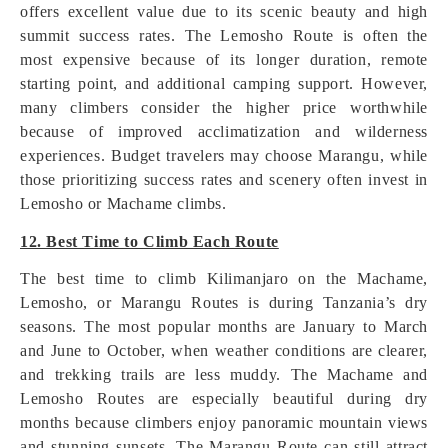
offers excellent value due to its scenic beauty and high
summit success rates. The Lemosho Route is often the
most expensive because of its longer duration, remote
starting point, and additional camping support. However,
many climbers consider the higher price worthwhile
because of improved acclimatization and wilderness
experiences. Budget travelers may choose Marangu, while
those prioritizing success rates and scenery often invest in
Lemosho or Machame climbs.
12. Best Time to Climb Each Route
The best time to climb Kilimanjaro on the Machame,
Lemosho, or Marangu Routes is during Tanzania’s dry
seasons. The most popular months are January to March
and June to October, when weather conditions are clearer,
and trekking trails are less muddy. The Machame and
Lemosho Routes are especially beautiful during dry
months because climbers enjoy panoramic mountain views
and stunning sunsets. The Marangu Route can still attract