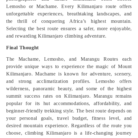
Lemosho or Machame. Every Kilimanjaro route offers
unforgettable experiences, breathtaking landscapes, and
the thrill of conquering Africa’s highest mountain.
Selecting the best route ensures a safer, more enjoyable,
and rewarding Kilimanjaro climbing adventure.
Final Thought
The Machame, Lemosho, and Marangu Routes each
provide unique ways to experience the magic of Mount
Kilimanjaro. Machame is known for adventure, scenery,
and strong acclimatization profiles. Lemosho offers
wilderness, panoramic beauty, and some of the highest
summit success rates on Kilimanjaro. Marangu remains
popular for its hut accommodations, affordability, and
beginner-friendly trekking style. The best route depends on
your personal goals, travel budget, fitness level, and
desired mountain experience. Regardless of the route you
choose, climbing Kilimanjaro is a life-changing journey