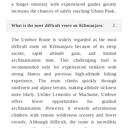
a longer itinerary with experienced guides greatly
increases the chances of safely reaching Uhuru Peak.
What is the most difficult route on Kilimanjaro
The Umbwe Route is widely regarded as the most
difficult route on Kilimanjaro because of its steep
ascent, rapid altitude gain, and limited
acclimatization time. This challenging trail is
recommended only for experienced trekkers with
strong fitness and previous high-altitude hiking
experience. The route climbs quickly through
rainforest and alpine terrain, making altitude sickness
more likely. Unlike Lemosho or Machame, Umbwe
offers fewer opportunities for gradual
acclimatization. However, it rewards adventurous
climbers with remote wilderness scenery and fewer
crowds. Although difficult, the route is incredibly