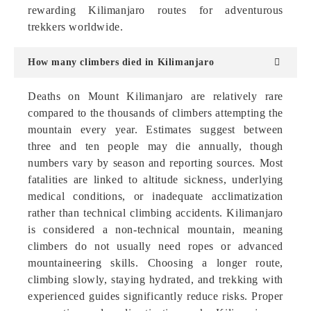
rewarding Kilimanjaro routes for adventurous
trekkers worldwide.
How many climbers died in Kilimanjaro
Deaths on Mount Kilimanjaro are relatively rare
compared to the thousands of climbers attempting the
mountain every year. Estimates suggest between
three and ten people may die annually, though
numbers vary by season and reporting sources. Most
fatalities are linked to altitude sickness, underlying
medical conditions, or inadequate acclimatization
rather than technical climbing accidents. Kilimanjaro
is considered a non-technical mountain, meaning
climbers do not usually need ropes or advanced
mountaineering skills. Choosing a longer route,
climbing slowly, staying hydrated, and trekking with
experienced guides significantly reduce risks. Proper