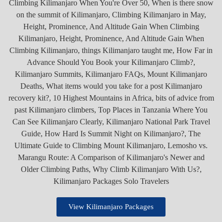
View Kilimanjaro Packages