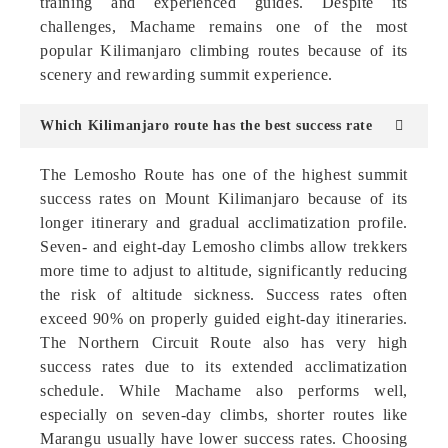
training and experienced guides. Despite its
challenges, Machame remains one of the most
popular Kilimanjaro climbing routes because of its
scenery and rewarding summit experience.
Which Kilimanjaro route has the best success rate
The Lemosho Route has one of the highest summit
success rates on Mount Kilimanjaro because of its
longer itinerary and gradual acclimatization profile.
Seven- and eight-day Lemosho climbs allow trekkers
more time to adjust to altitude, significantly reducing
the risk of altitude sickness. Success rates often
exceed 90% on properly guided eight-day itineraries.
The Northern Circuit Route also has very high
success rates due to its extended acclimatization
schedule. While Machame also performs well,
especially on seven-day climbs, shorter routes like
Marangu usually have lower success rates. Choosing