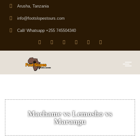
Arusha, Tanzania
info@footslopestours.com
Call/ Whatsapp +255 745504340
Machame vs Lemosho vs
Marangu