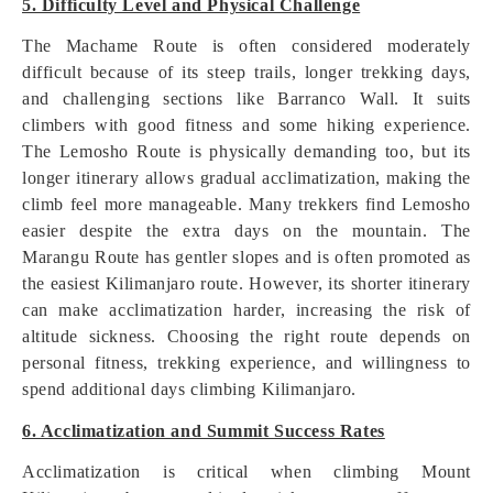
5. Difficulty Level and Physical Challenge
The Machame Route is often considered moderately
difficult because of its steep trails, longer trekking days,
and challenging sections like Barranco Wall. It suits
climbers with good fitness and some hiking experience.
The Lemosho Route is physically demanding too, but its
longer itinerary allows gradual acclimatization, making the
climb feel more manageable. Many trekkers find Lemosho
easier despite the extra days on the mountain. The
Marangu Route has gentler slopes and is often promoted as
the easiest Kilimanjaro route. However, its shorter itinerary
can make acclimatization harder, increasing the risk of
altitude sickness. Choosing the right route depends on
personal fitness, trekking experience, and willingness to
spend additional days climbing Kilimanjaro.
6. Acclimatization and Summit Success Rates
Acclimatization is critical when climbing Mount