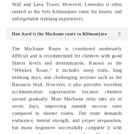
Wall and Lava Tower. However, Lemosho is often
ranked as the best Kilimanjaro route for beauty and
unforgettable trekking experiences.
How hard is the Machame route to Kilimanjaro
The Machame Route is considered moderately
difficult and is recommended for climbers with good
fitness levels and determination. Known as the
“Whiskey Route,” it includes steep trails, long
trekking days, and challenging sections such as the
Barranco Wall. However, it also provides excellent
acclimatization opportunities because climbers
ascend gradually. Most Machame treks take six or
seven days, improving summit success rates
compared to shorter routes. The route demands
endurance, mental strength, and proper preparation,
but many beginners successfully complete it with