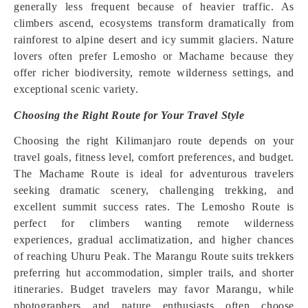
generally less frequent because of heavier traffic. As
climbers ascend, ecosystems transform dramatically from
rainforest to alpine desert and icy summit glaciers. Nature
lovers often prefer Lemosho or Machame because they
offer richer biodiversity, remote wilderness settings, and
exceptional scenic variety.
Choosing the Right Route for Your Travel Style
Choosing the right Kilimanjaro route depends on your
travel goals, fitness level, comfort preferences, and budget.
The Machame Route is ideal for adventurous travelers
seeking dramatic scenery, challenging trekking, and
excellent summit success rates. The Lemosho Route is
perfect for climbers wanting remote wilderness
experiences, gradual acclimatization, and higher chances
of reaching Uhuru Peak. The Marangu Route suits trekkers
preferring hut accommodation, simpler trails, and shorter
itineraries. Budget travelers may favor Marangu, while
photographers and nature enthusiasts often choose