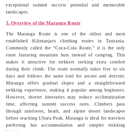
exceptional summit success potential and memorable
landscapes.
3. Overview of the Marangu Route
The Marangu Route is one of the oldest and most
established Kilimanjaro climbing routes in Tanzania.
Commonly called the “Coca-Cola Route,” it is the only
route featuring mountain huts instead of camping. This
makes it attractive for trekkers seeking extra comfort
during their climb. The route normally takes five to six
days and follows the same trail for ascent and descent.
Marangu offers gradual slopes and a straightforward
trekking experience, making it popular among beginners.
However, shorter itineraries may reduce acclimatization
time, affecting summit success rates. Climbers pass
through rainforest, heath, and alpine desert landscapes
before reaching Uhuru Peak. Marangu is ideal for travelers
preferring hut accommodation and simpler trekking