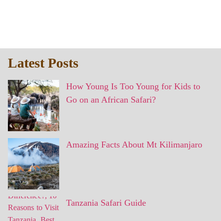
Latest Posts
How Young Is Too Young for Kids to
Go on an African Safari?
Amazing Facts About Mt Kilimanjaro
Tanzania Safari Guide