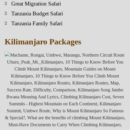
Great Migration Safari
Tanzania Budget Safari
Tanzania Family Safari
Kilimanjaro Packages