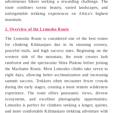
adventurous hikers seeking a rewarding challenge. The
route combines scenic beauty, varied landscapes, and
unforgettable trekking experiences on Africa’s highest
mountain.
2. Overview of the Lemosho Route
The Lemosho Route is considered one of the best routes
for climbing Kilimanjaro due to its stunning scenery,
peaceful trails, and high success rates. Beginning on the
western side of the mountain, the route crosses lush
rainforest and the spectacular Shira Plateau before joining
the Machame Route. Most Lemosho climbs take seven to
eight days, allowing better acclimatization and increasing
summit success. Trekkers often encounter fewer crowds
during the early stages, creating a more remote wilderness
experience. The route offers panoramic views, diverse
ecosystems, and excellent photography opportunities.
Lemosho is perfect for climbers seeking a longer, quieter,
and more comfortable Kilimanjaro trekking adventure with