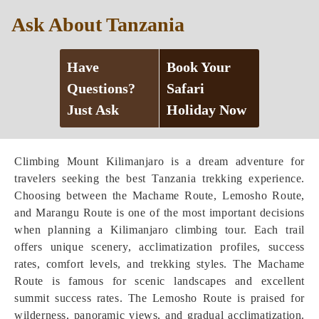
Ask About Tanzania
Have
Book Your
Questions?
Safari
Just Ask
Holiday Now
Climbing Mount Kilimanjaro is a dream adventure for
travelers seeking the best Tanzania trekking experience.
Choosing between the Machame Route, Lemosho Route,
and Marangu Route is one of the most important decisions
when planning a Kilimanjaro climbing tour. Each trail
offers unique scenery, acclimatization profiles, success
rates, comfort levels, and trekking styles. The Machame
Route is famous for scenic landscapes and excellent
summit success rates. The Lemosho Route is praised for
wilderness, panoramic views, and gradual acclimatization.