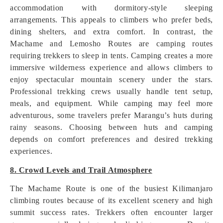
accommodation with dormitory-style sleeping
arrangements. This appeals to climbers who prefer beds,
dining shelters, and extra comfort. In contrast, the
Machame and Lemosho Routes are camping routes
requiring trekkers to sleep in tents. Camping creates a more
immersive wilderness experience and allows climbers to
enjoy spectacular mountain scenery under the stars.
Professional trekking crews usually handle tent setup,
meals, and equipment. While camping may feel more
adventurous, some travelers prefer Marangu’s huts during
rainy seasons. Choosing between huts and camping
depends on comfort preferences and desired trekking
experiences.
8. Crowd Levels and Trail Atmosphere
The Machame Route is one of the busiest Kilimanjaro
climbing routes because of its excellent scenery and high
summit success rates. Trekkers often encounter larger