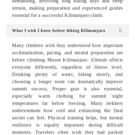
demanding, involving long hiking days and steep
terrain, making preparation and experienced guides
essential for a successful Kilimanjaro climb.
What I wish I knew before hiking Kilimanjaro
Many climbers wish they understood how important
acclimatization, pacing, and mental preparation are
before climbing Mount Kilimanjaro. Altitude affects
everyone differently, regardless of fitness level.
Drinking plenty of water, hiking slowly, and
choosing a longer route can dramatically improve
summit success. Proper gear is also essential,
especially warm clothing for summit night
temperatures far below freezing. Many trekkers
underestimate how cold and exhausting the final
ascent can feel. Physical training helps, but mental
resilience is equally important during difficult
moments. Travelers often wish they had packed