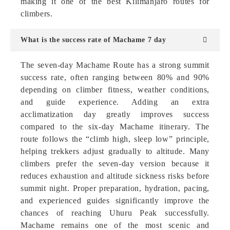
making it one of the best Kilimanjaro routes for
climbers.
What is the success rate of Machame 7 day
The seven-day Machame Route has a strong summit
success rate, often ranging between 80% and 90%
depending on climber fitness, weather conditions,
and guide experience. Adding an extra
acclimatization day greatly improves success
compared to the six-day Machame itinerary. The
route follows the “climb high, sleep low” principle,
helping trekkers adjust gradually to altitude. Many
climbers prefer the seven-day version because it
reduces exhaustion and altitude sickness risks before
summit night. Proper preparation, hydration, pacing,
and experienced guides significantly improve the
chances of reaching Uhuru Peak successfully.
Machame remains one of the most scenic and