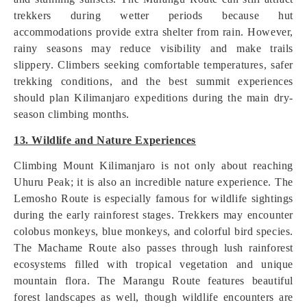
trekkers during wetter periods because hut
accommodations provide extra shelter from rain. However,
rainy seasons may reduce visibility and make trails
slippery. Climbers seeking comfortable temperatures, safer
trekking conditions, and the best summit experiences
should plan Kilimanjaro expeditions during the main dry-
season climbing months.
13. Wildlife and Nature Experiences
Climbing Mount Kilimanjaro is not only about reaching
Uhuru Peak; it is also an incredible nature experience. The
Lemosho Route is especially famous for wildlife sightings
during the early rainforest stages. Trekkers may encounter
colobus monkeys, blue monkeys, and colorful bird species.
The Machame Route also passes through lush rainforest
ecosystems filled with tropical vegetation and unique
mountain flora. The Marangu Route features beautiful
forest landscapes as well, though wildlife encounters are