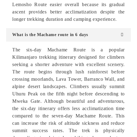
Lemosho Route easier overall because its gradual
ascent provides better acclimatization despite the
longer trekking duration and camping experience.
What is the Machame route in 6 days
The six-day Machame Route is a popular
Kilimanjaro trekking itinerary designed for climbers
seeking a shorter adventure with excellent scenery.
The route begins through lush rainforest before
crossing moorlands, Lava Tower, Barranco Wall, and
alpine desert landscapes. Climbers usually summit
Uhuru Peak on the fifth night before descending to
Mweka Gate. Although beautiful and adventurous,
the six-day itinerary offers less acclimatization time
compared to the seven-day Machame Route. This
can increase the risk of altitude sickness and reduce
summit success rates. The trek is physically