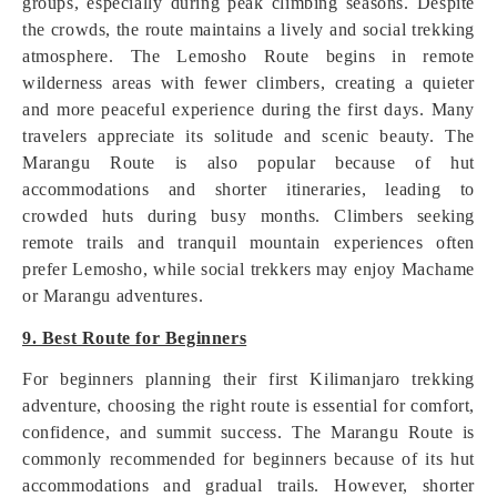
groups, especially during peak climbing seasons. Despite
the crowds, the route maintains a lively and social trekking
atmosphere. The Lemosho Route begins in remote
wilderness areas with fewer climbers, creating a quieter
and more peaceful experience during the first days. Many
travelers appreciate its solitude and scenic beauty. The
Marangu Route is also popular because of hut
accommodations and shorter itineraries, leading to
crowded huts during busy months. Climbers seeking
remote trails and tranquil mountain experiences often
prefer Lemosho, while social trekkers may enjoy Machame
or Marangu adventures.
9. Best Route for Beginners
For beginners planning their first Kilimanjaro trekking
adventure, choosing the right route is essential for comfort,
confidence, and summit success. The Marangu Route is
commonly recommended for beginners because of its hut
accommodations and gradual trails. However, shorter