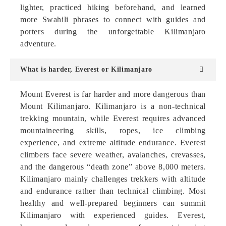
lighter, practiced hiking beforehand, and learned
more Swahili phrases to connect with guides and
porters during the unforgettable Kilimanjaro
adventure.
What is harder, Everest or Kilimanjaro
Mount Everest is far harder and more dangerous than
Mount Kilimanjaro. Kilimanjaro is a non-technical
trekking mountain, while Everest requires advanced
mountaineering skills, ropes, ice climbing
experience, and extreme altitude endurance. Everest
climbers face severe weather, avalanches, crevasses,
and the dangerous “death zone” above 8,000 meters.
Kilimanjaro mainly challenges trekkers with altitude
and endurance rather than technical climbing. Most
healthy and well-prepared beginners can summit
Kilimanjaro with experienced guides. Everest,