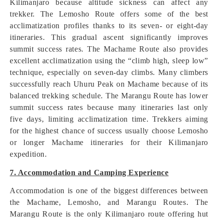
Kilimanjaro because altitude sickness can affect any
trekker. The Lemosho Route offers some of the best
acclimatization profiles thanks to its seven- or eight-day
itineraries. This gradual ascent significantly improves
summit success rates. The Machame Route also provides
excellent acclimatization using the “climb high, sleep low”
technique, especially on seven-day climbs. Many climbers
successfully reach Uhuru Peak on Machame because of its
balanced trekking schedule. The Marangu Route has lower
summit success rates because many itineraries last only
five days, limiting acclimatization time. Trekkers aiming
for the highest chance of success usually choose Lemosho
or longer Machame itineraries for their Kilimanjaro
expedition.
7. Accommodation and Camping Experience
Accommodation is one of the biggest differences between
the Machame, Lemosho, and Marangu Routes. The
Marangu Route is the only Kilimanjaro route offering hut