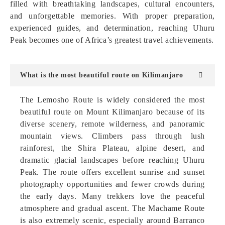
filled with breathtaking landscapes, cultural encounters,
and unforgettable memories. With proper preparation,
experienced guides, and determination, reaching Uhuru
Peak becomes one of Africa’s greatest travel achievements.
What is the most beautiful route on Kilimanjaro
The Lemosho Route is widely considered the most
beautiful route on Mount Kilimanjaro because of its
diverse scenery, remote wilderness, and panoramic
mountain views. Climbers pass through lush
rainforest, the Shira Plateau, alpine desert, and
dramatic glacial landscapes before reaching Uhuru
Peak. The route offers excellent sunrise and sunset
photography opportunities and fewer crowds during
the early days. Many trekkers love the peaceful
atmosphere and gradual ascent. The Machame Route
is also extremely scenic, especially around Barranco