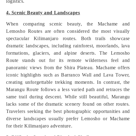
logistics.
4. Scenic Beauty and Landscapes
When comparing scenic beauty, the Machame and
Lemosho Routes are often considered the most visually
spectacular Kilimanjaro routes. Both trails showcase
dramatic landscapes, including rainforest, moorlands, lava
formations, glaciers, and alpine deserts. The Lemosho
Route stands out for its remote wilderness feel and
panoramic views from the Shira Plateau. Machame offers
iconic highlights such as Barranco Wall and Lava Tower,
creating unforgettable trekking moments. In contrast, the
Marangu Route follows a less varied path and retraces the
same trail during descent. While still beautiful, Marangu
lacks some of the dramatic scenery found on other routes.
Travelers seeking the best photographic opportunities and
diverse landscapes usually prefer Lemosho or Machame
for their Kilimanjaro adventure.