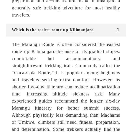
preparation and acclimatization make Kilimanjaro a
generally safe trekking adventure for most healthy
travelers.
Which is the easiest route up Kilimanjaro
The Marangu Route is often considered the easiest
route up Kilimanjaro because of its gradual slopes,
comfortable hut accommodations, and
straightforward trekking trail. Commonly called the
“Coca-Cola Route,” it is popular among beginners
and travelers seeking extra comfort. However, its
shorter five-day itinerary can reduce acclimatization
time, increasing altitude sickness risk. Many
experienced guides recommend the longer six-day
Marangu itinerary for better summit success.
Although physically less demanding than Machame
or Umbwe, climbers still need fitness, preparation,
and determination. Some trekkers actually find the