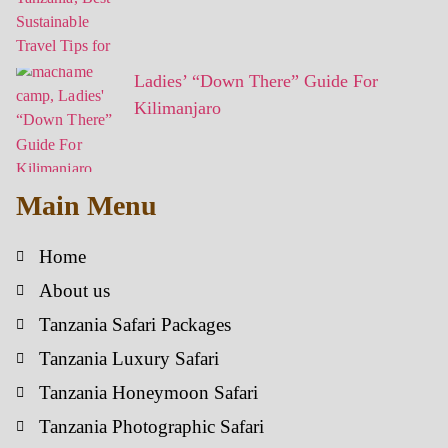
Ladies’ “Down There” Guide For
Kilimanjaro
Main Menu
Home
About us
Tanzania Safari Packages
Tanzania Luxury Safari
Tanzania Honeymoon Safari
Tanzania Photographic Safari