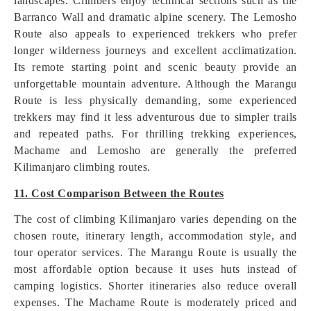
landscapes. Climbers enjoy technical sections such as the
Barranco Wall and dramatic alpine scenery. The Lemosho
Route also appeals to experienced trekkers who prefer
longer wilderness journeys and excellent acclimatization.
Its remote starting point and scenic beauty provide an
unforgettable mountain adventure. Although the Marangu
Route is less physically demanding, some experienced
trekkers may find it less adventurous due to simpler trails
and repeated paths. For thrilling trekking experiences,
Machame and Lemosho are generally the preferred
Kilimanjaro climbing routes.
11. Cost Comparison Between the Routes
The cost of climbing Kilimanjaro varies depending on the
chosen route, itinerary length, accommodation style, and
tour operator services. The Marangu Route is usually the
most affordable option because it uses huts instead of
camping logistics. Shorter itineraries also reduce overall
expenses. The Machame Route is moderately priced and