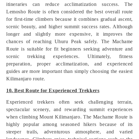
itineraries can reduce acclimatization success. The
Lemosho Route is often considered the best overall route
for first-time climbers because it combines gradual ascent,
scenic beauty, and higher summit success rates. Although
longer and slightly more expensive, it improves the
chances of reaching Uhuru Peak safely. The Machame
Route is suitable for fit beginners seeking adventure and
scenic trekking experiences. Ultimately, fitness
preparation, proper acclimatization, and experienced
guides are more important than simply choosing the easiest
Kilimanjaro route.
10. Best Route for Experienced Trekkers
Experienced trekkers often seek challenging terrain,
spectacular scenery, and rewarding summit experiences
when climbing Mount Kilimanjaro. The Machame Route is
highly popular among seasoned hikers because of its
steeper trails, adventurous atmosphere, and varied