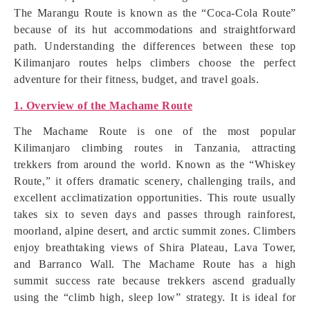
The Marangu Route is known as the “Coca-Cola Route”
because of its hut accommodations and straightforward
path. Understanding the differences between these top
Kilimanjaro routes helps climbers choose the perfect
adventure for their fitness, budget, and travel goals.
1. Overview of the Machame Route
The Machame Route is one of the most popular
Kilimanjaro climbing routes in Tanzania, attracting
trekkers from around the world. Known as the “Whiskey
Route,” it offers dramatic scenery, challenging trails, and
excellent acclimatization opportunities. This route usually
takes six to seven days and passes through rainforest,
moorland, alpine desert, and arctic summit zones. Climbers
enjoy breathtaking views of Shira Plateau, Lava Tower,
and Barranco Wall. The Machame Route has a high
summit success rate because trekkers ascend gradually
using the “climb high, sleep low” strategy. It is ideal for