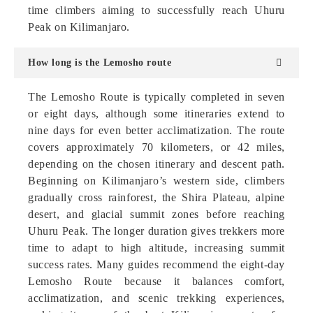
time climbers aiming to successfully reach Uhuru
Peak on Kilimanjaro.
How long is the Lemosho route
The Lemosho Route is typically completed in seven
or eight days, although some itineraries extend to
nine days for even better acclimatization. The route
covers approximately 70 kilometers, or 42 miles,
depending on the chosen itinerary and descent path.
Beginning on Kilimanjaro’s western side, climbers
gradually cross rainforest, the Shira Plateau, alpine
desert, and glacial summit zones before reaching
Uhuru Peak. The longer duration gives trekkers more
time to adapt to high altitude, increasing summit
success rates. Many guides recommend the eight-day
Lemosho Route because it balances comfort,
acclimatization, and scenic trekking experiences,