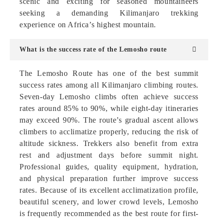
scenic and exciting for seasoned mountaineers
seeking a demanding Kilimanjaro trekking
experience on Africa’s highest mountain.
What is the success rate of the Lemosho route
The Lemosho Route has one of the best summit
success rates among all Kilimanjaro climbing routes.
Seven-day Lemosho climbs often achieve success
rates around 85% to 90%, while eight-day itineraries
may exceed 90%. The route’s gradual ascent allows
climbers to acclimatize properly, reducing the risk of
altitude sickness. Trekkers also benefit from extra
rest and adjustment days before summit night.
Professional guides, quality equipment, hydration,
and physical preparation further improve success
rates. Because of its excellent acclimatization profile,
beautiful scenery, and lower crowd levels, Lemosho
is frequently recommended as the best route for first-