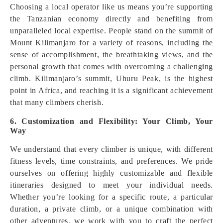
Choosing a local operator like us means you’re supporting
the Tanzanian economy directly and benefiting from
unparalleled local expertise. People stand on the summit of
Mount Kilimanjaro for a variety of reasons, including the
sense of accomplishment, the breathtaking views, and the
personal growth that comes with overcoming a challenging
climb. Kilimanjaro’s summit, Uhuru Peak, is the highest
point in Africa, and reaching it is a significant achievement
that many climbers cherish.
6. Customization and Flexibility: Your Climb, Your
Way
We understand that every climber is unique, with different
fitness levels, time constraints, and preferences. We pride
ourselves on offering highly customizable and flexible
itineraries designed to meet your individual needs.
Whether you’re looking for a specific route, a particular
duration, a private climb, or a unique combination with
other adventures, we work with you to craft the perfect