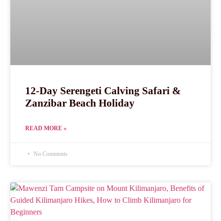
12-Day Serengeti Calving Safari &
Zanzibar Beach Holiday
READ MORE »
No Comments