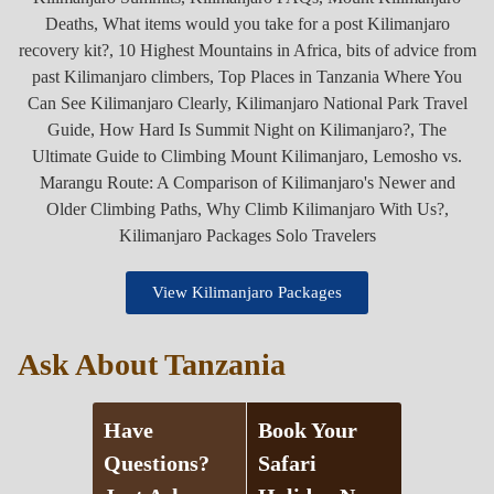
View Kilimanjaro Packages
Ask About Tanzania
Have
Book Your
Questions?
Safari