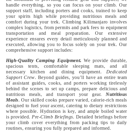
handle everything, so you can focus on your climb. Our
support staff, including porters and cooks, trained to keep
your spirits high while providing nutritious meals and
comfort during your trek. Climbing Kilimanjaro involves
complex logistics, from permits and park fees to equipment
transportation and meal preparation. Our extensive
experience ensures every detail meticulously planned and
executed, allowing you to focus solely on your trek. Our
comprehensive support includes:
High-Quality Camping Equipment.
We provide durable,
spacious tents, comfortable sleeping mats, and all
necessary kitchen and dining equipment.
Dedicated
Support Crew
. Beyond guides, you’ll have an entire team
of assistant guides, cooks, and porters working tirelessly
behind the scenes to set up camps, prepare delicious and
nutritious meals, and transport your gear.
Nutritious
Meals
. Our skilled cooks prepare varied, calorie-rich meals
designed to fuel your ascent, catering to dietary restrictions
where possible. Hydration is key, and ample boiled water
is provided.
Pre-Climb Briefings.
Detailed briefings before
your climb cover everything from packing tips to daily
routines, ensuring you fully prepared and informed.