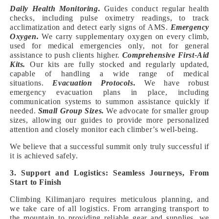
Daily Health Monitoring.
Guides conduct regular health
checks, including pulse oximetry readings, to track
acclimatization and detect early signs of AMS.
Emergency
Oxygen.
We carry supplementary oxygen on every climb,
used for medical emergencies only, not for general
assistance to push clients higher.
Comprehensive First-Aid
Kits.
Our kits are fully stocked and regularly updated,
capable of handling a wide range of medical
situations.
Evacuation Protocols.
We have robust
emergency evacuation plans in place, including
communication systems to summon assistance quickly if
needed.
Small Group Sizes.
We advocate for smaller group
sizes, allowing our guides to provide more personalized
attention and closely monitor each climber’s well-being.
We believe that a successful summit only truly successful if
it is achieved safely.
3. Support and Logistics: Seamless Journeys, From
Start to Finish
Climbing Kilimanjaro requires meticulous planning, and
we take care of all logistics. From arranging transport to
the mountain to providing reliable gear and supplies, we