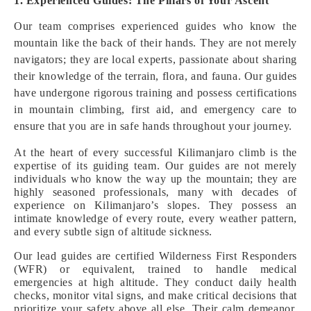
1. Experienced Guides: The Pillars of Your Ascent
Our team comprises experienced guides who know the
mountain like the back of their hands. They are not merely
navigators; they are local experts, passionate about sharing
their knowledge of the terrain, flora, and fauna. Our guides
have undergone rigorous training and possess certifications
in mountain climbing, first aid, and emergency care to
ensure that you are in safe hands throughout your journey.
At the heart of every successful Kilimanjaro climb is the
expertise of its guiding team. Our guides are not merely
individuals who know the way up the mountain; they are
highly seasoned professionals, many with decades of
experience on Kilimanjaro’s slopes. They possess an
intimate knowledge of every route, every weather pattern,
and every subtle sign of altitude sickness.
Our lead guides are certified Wilderness First Responders
(WFR) or equivalent, trained to handle medical
emergencies at high altitude. They conduct daily health
checks, monitor vital signs, and make critical decisions that
prioritize your safety above all else. Their calm demeanor,