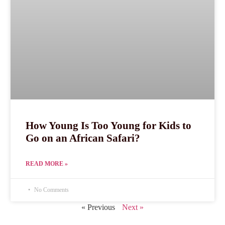
How Young Is Too Young for Kids to
Go on an African Safari?
READ MORE »
No Comments
« Previous
Next »