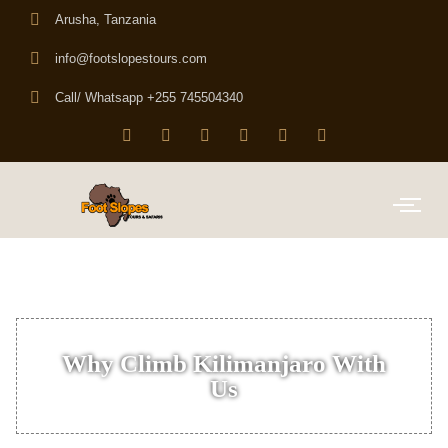
Arusha, Tanzania
info@footslopestours.com
Call/ Whatsapp +255 745504340
Why Climb Kilimanjaro With
Us