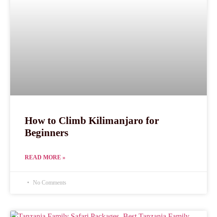
How to Climb Kilimanjaro for
Beginners
READ MORE »
No Comments