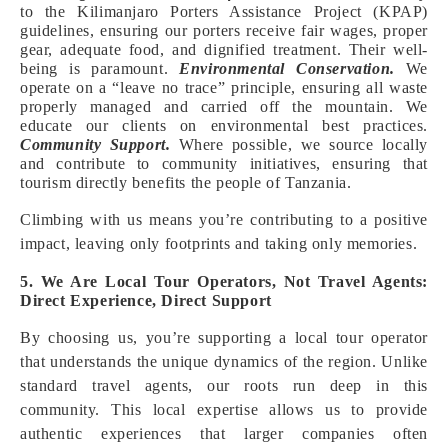
to the Kilimanjaro Porters Assistance Project (KPAP)
guidelines, ensuring our porters receive fair wages, proper
gear, adequate food, and dignified treatment. Their well-
being is paramount.
Environmental Conservation.
We
operate on a “leave no trace” principle, ensuring all waste
properly managed and carried off the mountain. We
educate our clients on environmental best practices.
Community Support.
Where possible, we source locally
and contribute to community initiatives, ensuring that
tourism directly benefits the people of Tanzania.
Climbing with us means you’re contributing to a positive
impact, leaving only footprints and taking only memories.
5. We Are Local Tour Operators, Not Travel Agents:
Direct Experience, Direct Support
By choosing us, you’re supporting a local tour operator
that understands the unique dynamics of the region. Unlike
standard travel agents, our roots run deep in this
community. This local expertise allows us to provide
authentic experiences that larger companies often