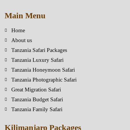
Main Menu
Home
About us
Tanzania Safari Packages
Tanzania Luxury Safari
Tanzania Honeymoon Safari
Tanzania Photographic Safari
Great Migration Safari
Tanzania Budget Safari
Tanzania Family Safari
Kilimanjaro Packages