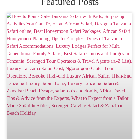
Featured Posts