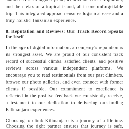
and then relax on a tropical island, all in one unforgettable
trip. This integrated approach ensures logistical ease and a
truly holistic Tanzanian experience.
8. Reputation and Reviews: Our Track Record Speaks
for Itself
In the age of digital information, a company’s reputation is
its strongest asset. We are proud of our consistent track
record of successful climbs, satisfied clients, and positive
reviews across various independent platforms. We
encourage you to read testimonials from our past climbers,
browse our photo galleries, and even connect with former
clients if possible. Our commitment to excellence is
reflected in the positive feedback we consistently receive,
a testament to our dedication to delivering outstanding
Kilimanjaro experiences.
Choosing to climb Kilimanjaro is a journey of a lifetime.
Choosing the right partner ensures that journey is safe,