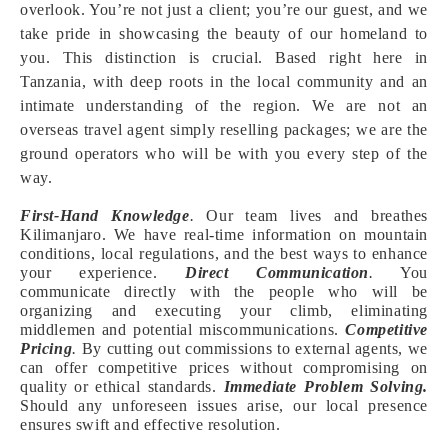
overlook. You’re not just a client; you’re our guest, and we
take pride in showcasing the beauty of our homeland to
you. This distinction is crucial. Based right here in
Tanzania, with deep roots in the local community and an
intimate understanding of the region. We are not an
overseas travel agent simply reselling packages; we are the
ground operators who will be with you every step of the
way.
First-Hand Knowledge
.
Our team lives and breathes
Kilimanjaro. We have real-time information on mountain
conditions, local regulations, and the best ways to enhance
your experience.
Direct Communication
.
You
communicate directly with the people who will be
organizing and executing your climb, eliminating
middlemen and potential miscommunications.
Competitive
Pricing
.
By cutting out commissions to external agents, we
can offer competitive prices without compromising on
quality or ethical standards.
Immediate Problem Solving.
Should any unforeseen issues arise, our local presence
ensures swift and effective resolution.