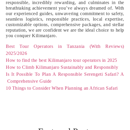
responsible, incredibly rewarding, and culminates in the
breathtaking achievement you’ve always dreamed of. With
our experienced guides, unwavering commitment to safety,
seamless logistics, responsible practices, local expertise,
customizable options, comprehensive packages, and stellar
reputation, we are confident we are the ideal choice to help
you conquer Kilimanjaro.
Best Tour Operators in Tanzania (With Reviews)
2025/2026
How to find the best Kilimanjaro tour operators in 2025
How to Climb Kilimanjaro Sustainably and Responsibly
Is It Possible To Plan A Responsible Serengeti Safari? A
Comprehensive Guide
10 Things to Consider When Planning an African Safari