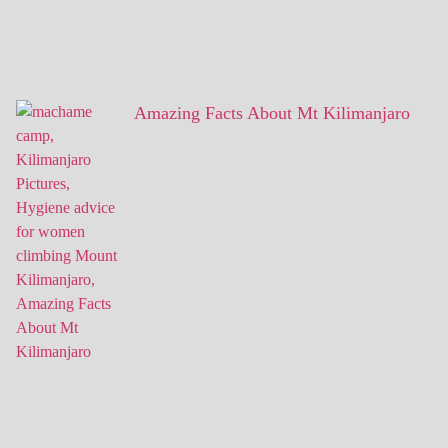
Amazing Facts About Mt Kilimanjaro