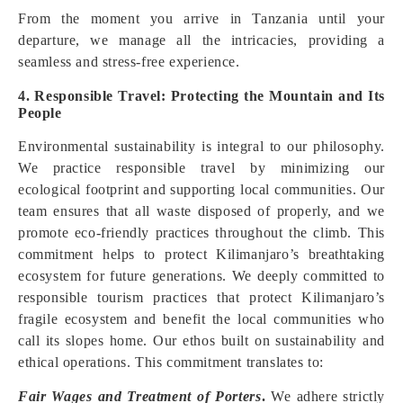
From the moment you arrive in Tanzania until your
departure, we manage all the intricacies, providing a
seamless and stress-free experience.
4. Responsible Travel: Protecting the Mountain and Its
People
Environmental sustainability is integral to our philosophy.
We practice responsible travel by minimizing our
ecological footprint and supporting local communities. Our
team ensures that all waste disposed of properly, and we
promote eco-friendly practices throughout the climb. This
commitment helps to protect Kilimanjaro’s breathtaking
ecosystem for future generations. We deeply committed to
responsible tourism practices that protect Kilimanjaro’s
fragile ecosystem and benefit the local communities who
call its slopes home. Our ethos built on sustainability and
ethical operations. This commitment translates to:
Fair Wages and Treatment of Porters
.
We adhere strictly