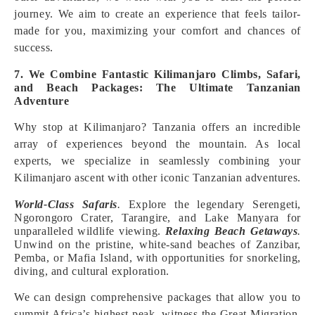
journey. We aim to create an experience that feels tailor-
made for you, maximizing your comfort and chances of
success.
7. We Combine Fantastic Kilimanjaro Climbs, Safari,
and Beach Packages: The Ultimate Tanzanian
Adventure
Why stop at Kilimanjaro? Tanzania offers an incredible
array of experiences beyond the mountain. As local
experts, we specialize in seamlessly combining your
Kilimanjaro ascent with other iconic Tanzanian adventures.
World-Class Safaris
.
Explore the legendary Serengeti,
Ngorongoro Crater, Tarangire, and Lake Manyara for
unparalleled wildlife viewing.
Relaxing Beach Getaways
.
Unwind on the pristine, white-sand beaches of Zanzibar,
Pemba, or Mafia Island, with opportunities for snorkeling,
diving, and cultural exploration.
We can design comprehensive packages that allow you to
summit Africa’s highest peak, witness the Great Migration,