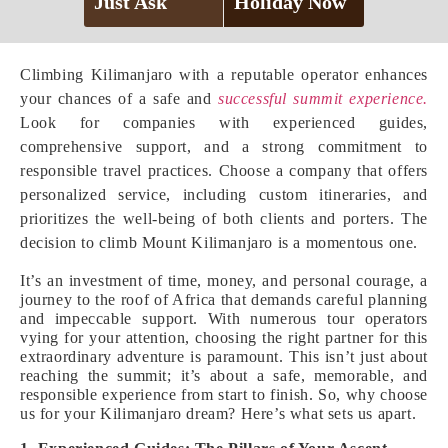
Just Ask
Holiday Now
Climbing Kilimanjaro with a reputable operator enhances
your chances of a safe and
successful summit experience.
Look for companies with experienced guides,
comprehensive support, and a strong commitment to
responsible travel practices. Choose a company that offers
personalized service, including custom itineraries, and
prioritizes the well-being of both clients and porters. The
decision to climb Mount Kilimanjaro is a momentous one.
It’s an investment of time, money, and personal courage, a
journey to the roof of Africa that demands careful planning
and impeccable support. With numerous tour operators
vying for your attention, choosing the right partner for this
extraordinary adventure is paramount. This isn’t just about
reaching the summit; it’s about a safe, memorable, and
responsible experience from start to finish. So, why choose
us for your Kilimanjaro dream? Here’s what sets us apart.