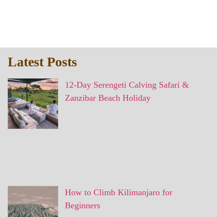
Latest Posts
12-Day Serengeti Calving Safari &
Zanzibar Beach Holiday
How to Climb Kilimanjaro for
Beginners