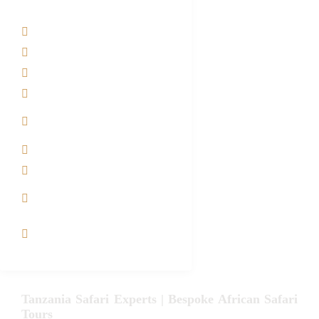
Tanzania Safari Tour Packages
Home
About us
Safari Packages
Contact us
Best Time to Visit
Tanzania
Tanzania family Safaris
Luxury African Safaris
Tanzania fly-in and Fly
Out Safari
VIP African Safari
Experiences
Tanzania Safari Experts | Bespoke African Safari
Tours