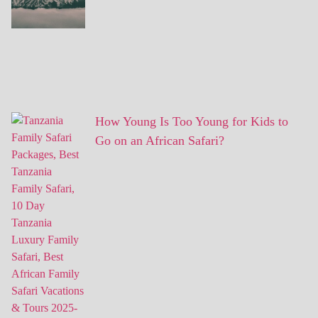
How Young Is Too Young for Kids to
Go on an African Safari?