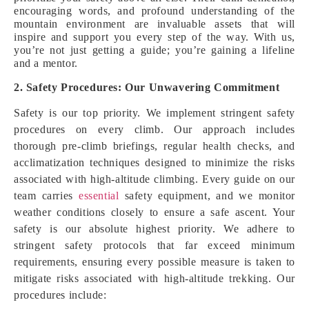
encouraging words, and profound understanding of the
mountain environment are invaluable assets that will
inspire and support you every step of the way. With us,
you’re not just getting a guide; you’re gaining a lifeline
and a mentor.
2. Safety Procedures: Our Unwavering Commitment
Safety is our top priority. We implement stringent safety
procedures on every climb. Our approach includes
thorough pre-climb briefings, regular health checks, and
acclimatization techniques designed to minimize the risks
associated with high-altitude climbing. Every guide on our
team carries
essential
safety equipment, and we monitor
weather conditions closely to ensure a safe ascent. Your
safety is our absolute highest priority. We adhere to
stringent safety protocols that far exceed minimum
requirements, ensuring every possible measure is taken to
mitigate risks associated with high-altitude trekking. Our
procedures include: