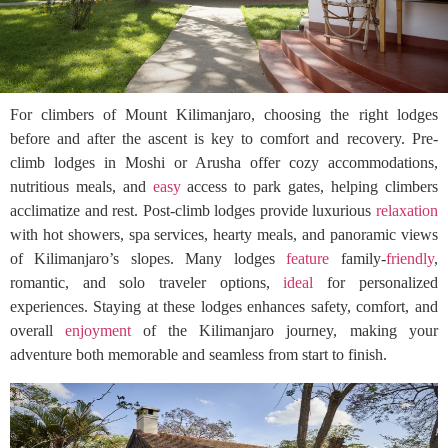
For climbers of Mount Kilimanjaro, choosing the right lodges
before and after the ascent is key to comfort and recovery. Pre-
climb lodges in Moshi or Arusha offer cozy accommodations,
nutritious meals, and
easy
access to park gates, helping climbers
acclimatize and rest. Post-climb lodges provide luxurious
relaxation
with hot showers, spa services, hearty meals, and panoramic views
of Kilimanjaro’s slopes. Many lodges
feature
family-
friendly
,
romantic, and solo traveler options,
ideal
for personalized
experiences. Staying at these lodges enhances safety, comfort, and
overall
enjoyment
of the Kilimanjaro journey, making your
adventure both memorable and seamless from start to finish.