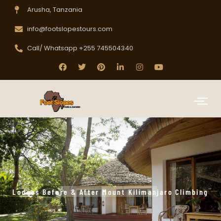
Arusha, Tanzania
info@footslopestours.com
Call/ Whatsapp +255 745504340
Lodges Before & After Mount Kilimanjaro Climbing