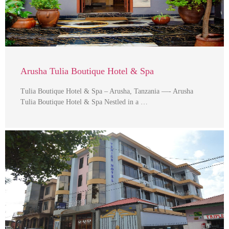
Arusha Tulia Boutique Hotel & Spa
Tulia Boutique Hotel & Spa – Arusha, Tanzania —- Arusha
Tulia Boutique Hotel & Spa Nestled in a …