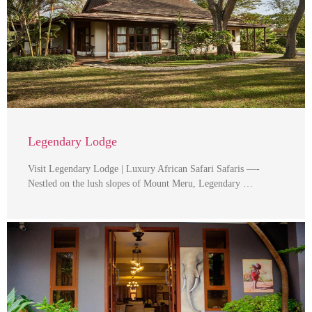
Legendary Lodge
Visit Legendary Lodge | Luxury African Safari Safaris —-
Nestled on the lush slopes of Mount Meru, Legendary …