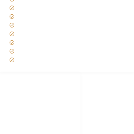
Tanzania Safari Reviews
Tipping on Kilimanjaro
Best time to Climb Kilimanjaro
African Safari with Kids
Custom African Safari Tours
Tanzania Safari Packing list
Deluxe Tanzania Lodge Safari Packages
African Safari Trips
Privacy & Policy
Terms of Conditions
Disclaimer
FAQ's
Tanzania Visa