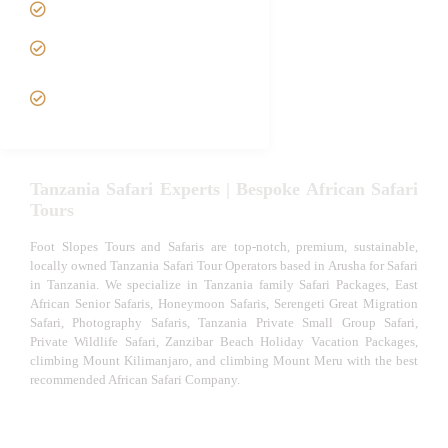
Luxury African Safaris
Tanzania fly-in and Fly Out
Safari
VIP African Safari
Experiences
Tanzania Safari Experts | Bespoke African Safari
Tours
Foot Slopes Tours and Safaris are top-notch, premium, sustainable,
locally owned Tanzania Safari Tour Operators based in Arusha for Safari
in Tanzania. We specialize in Tanzania family Safari Packages, East
African Senior Safaris, Honeymoon Safaris, Serengeti Great Migration
Safari, Photography Safaris, Tanzania Private Small Group Safari,
Private Wildlife Safari, Zanzibar Beach Holiday Vacation Packages,
climbing Mount Kilimanjaro, and climbing Mount Meru with the best
recommended African Safari Company.