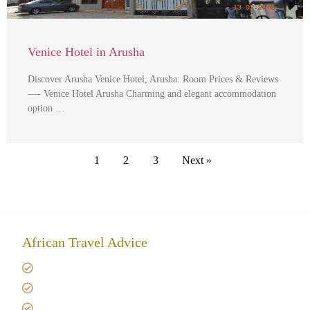
Venice Hotel in Arusha
Discover Arusha Venice Hotel, Arusha: Room Prices & Reviews
—- Venice Hotel Arusha Charming and elegant accommodation
option …
1
2
3
Next »
African Travel Advice
Giving back to community
Kilimanjaro Travel Insurance
Africa Tanzania Travel Advice