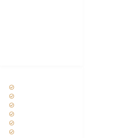
Choose African Safari company
Hygiene During Kilimanjaro
Plan African Safari
Luxury Family Holidays
African Safari Packing list
Best Tour company in Tanzania
(With Reviews)
Tanzania Safari Tour Packages
Home
About us
Safari Packages
Contact us
Best Time to Visit Tanzania
Tanzania family Safaris