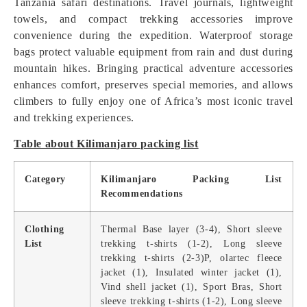
Tanzania safari destinations. Travel journals, lightweight
towels, and compact trekking accessories improve
convenience during the expedition. Waterproof storage
bags protect valuable equipment from rain and dust during
mountain hikes. Bringing practical adventure accessories
enhances comfort, preserves special memories, and allows
climbers to fully enjoy one of Africa’s most iconic travel
and trekking experiences.
Table about Kilimanjaro packing list
Category
Kilimanjaro Packing List
Recommendations
Clothing
Thermal Base layer (3-4), Short sleeve
List
trekking t-shirts (1-2), Long sleeve
trekking t-shirts (2-3)P, olartec fleece
jacket (1), Insulated winter jacket (1),
Vind shell jacket (1), Sport Bras, Short
sleeve trekking t-shirts (1-2), Long sleeve