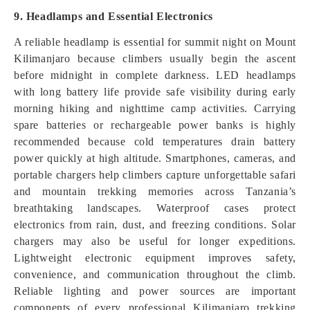
9. Headlamps and Essential Electronics
A reliable headlamp is essential for summit night on Mount
Kilimanjaro because climbers usually begin the ascent
before midnight in complete darkness. LED headlamps
with long battery life provide safe visibility during early
morning hiking and nighttime camp activities. Carrying
spare batteries or rechargeable power banks is highly
recommended because cold temperatures drain battery
power quickly at high altitude. Smartphones, cameras, and
portable chargers help climbers capture unforgettable safari
and mountain trekking memories across Tanzania’s
breathtaking landscapes. Waterproof cases protect
electronics from rain, dust, and freezing conditions. Solar
chargers may also be useful for longer expeditions.
Lightweight electronic equipment improves safety,
convenience, and communication throughout the climb.
Reliable lighting and power sources are important
components of every professional Kilimanjaro trekking