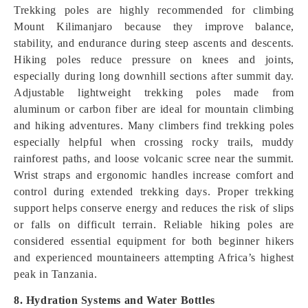
Trekking poles are highly recommended for climbing
Mount Kilimanjaro because they improve balance,
stability, and endurance during steep ascents and descents.
Hiking poles reduce pressure on knees and joints,
especially during long downhill sections after summit day.
Adjustable lightweight trekking poles made from
aluminum or carbon fiber are ideal for mountain climbing
and hiking adventures. Many climbers find trekking poles
especially helpful when crossing rocky trails, muddy
rainforest paths, and loose volcanic scree near the summit.
Wrist straps and ergonomic handles increase comfort and
control during extended trekking days. Proper trekking
support helps conserve energy and reduces the risk of slips
or falls on difficult terrain. Reliable hiking poles are
considered essential equipment for both beginner hikers
and experienced mountaineers attempting Africa’s highest
peak in Tanzania.
8. Hydration Systems and Water Bottles