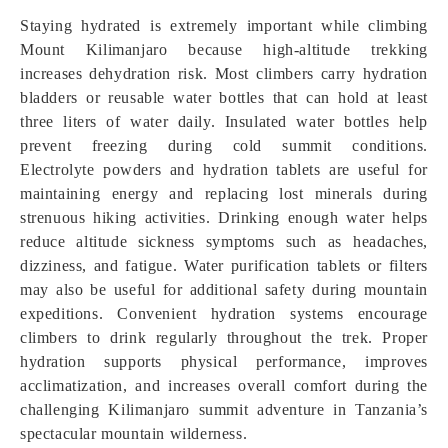
Staying hydrated is extremely important while climbing
Mount Kilimanjaro because high-altitude trekking
increases dehydration risk. Most climbers carry hydration
bladders or reusable water bottles that can hold at least
three liters of water daily. Insulated water bottles help
prevent freezing during cold summit conditions.
Electrolyte powders and hydration tablets are useful for
maintaining energy and replacing lost minerals during
strenuous hiking activities. Drinking enough water helps
reduce altitude sickness symptoms such as headaches,
dizziness, and fatigue. Water purification tablets or filters
may also be useful for additional safety during mountain
expeditions. Convenient hydration systems encourage
climbers to drink regularly throughout the trek. Proper
hydration supports physical performance, improves
acclimatization, and increases overall comfort during the
challenging Kilimanjaro summit adventure in Tanzania’s
spectacular mountain wilderness.