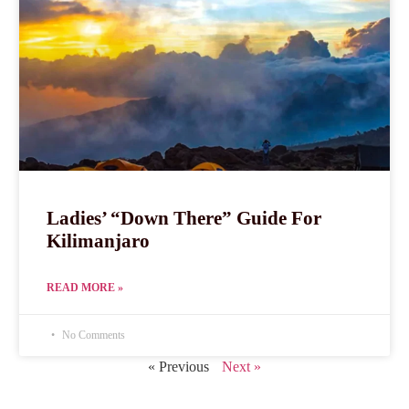
Ladies’ “Down There” Guide For
Kilimanjaro
READ MORE »
No Comments
« Previous
Next »