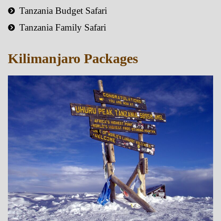
Tanzania Budget Safari
Tanzania Family Safari
Kilimanjaro Packages