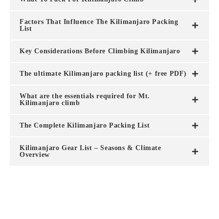
Factors That Influence The Kilimanjaro Packing
List
Key Considerations Before Climbing Kilimanjaro
The ultimate Kilimanjaro packing list (+ free PDF)
What are the essentials required for Mt.
Kilimanjaro climb
The Complete Kilimanjaro Packing List
Kilimanjaro Gear List – Seasons & Climate
Overview