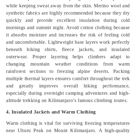
while keeping sweat away from the skin. Merino wool and
synthetic fabrics are highly recommended because they dry
quickly and provide excellent insulation during cold
mornings and summit night. Avoid cotton clothing because
it absorbs moisture and increases the risk of feeling cold
and uncomfortable. Lightweight base layers work perfectly
beneath hiking shirts, fleece jackets, and insulated
outerwear. Proper layering helps climbers adapt to
changing mountain weather conditions from warm
rainforest sections to freezing alpine deserts. Packing
multiple thermal layers ensures comfort throughout the trek
and greatly improves overall hiking performance,
especially during overnight camping adventures and high-
altitude trekking on Kilimanjaro’s famous climbing routes.
4. Insulated Jackets and Warm Clothing
Warm clothing is vital for surviving freezing temperatures
near Uhuru Peak on Mount Kilimanjaro. A high-quality