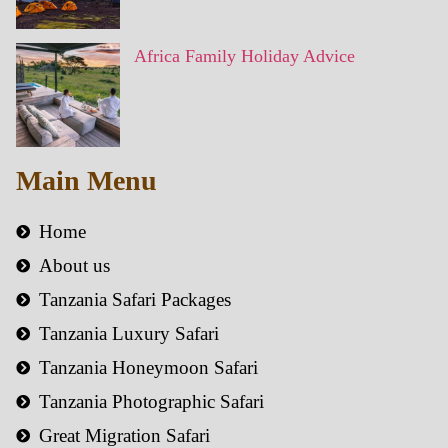
Africa Family Holiday Advice
Main Menu
Home
About us
Tanzania Safari Packages
Tanzania Luxury Safari
Tanzania Honeymoon Safari
Tanzania Photographic Safari
Great Migration Safari