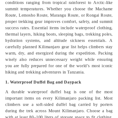
conditions ranging from tropical rainforest to Arctic-like
summit temperatures. Whether you choose the Machame
Route, Lemosho Route, Marangu Route, or Rongai Route,
proper trekking gear improves comfort, safety, and summit
success rates. Essential items include waterproof clothing,
thermal layers, hiking boots, sleeping bags, trekking poles,
hydration systems, and altitude sickness essentials. A
carefully planned Kilimanjaro gear list helps climbers stay
warm, dry, and energized during the expedition. Packing
wisely also reduces unnecessary weight while ensuring
you are fully prepared for one of the world’s most iconic
hiking and trekking adventures in Tanzania.
1. Waterproof Duffel Bag and Daypack
A durable waterproof duffel bag is one of the most
important items on every Kilimanjaro packing list. Most
climbers use a soft-sided duffel bag carried by porters
during the trek across Mount Kilimanjaro. Choose a bag
with at least 80–100 liters of storage space to fit clothing,