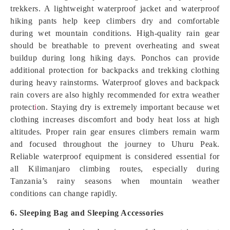
trekkers. A lightweight waterproof jacket and waterproof
hiking pants help keep climbers dry and comfortable
during wet mountain conditions. High-quality rain gear
should be breathable to prevent overheating and sweat
buildup during long hiking days. Ponchos can provide
additional protection for backpacks and trekking clothing
during heavy rainstorms. Waterproof gloves and backpack
rain covers are also highly recommended for extra weather
protect
i
on. Staying dry is extremely important because wet
clothing increases discomfort and body heat loss at high
altitudes. Proper rain gear ensures climbers remain warm
and focused throughout the journey to Uhuru Peak.
Reliable waterproof equipment is considered essential for
all Kilimanjaro climbing routes, especially during
Tanzania’s rainy seasons when mountain weather
conditions can change rapidly.
6. Sleeping Bag and Sleeping Accessories