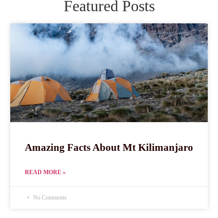
Featured Posts
Amazing Facts About Mt Kilimanjaro
READ MORE »
No Comments