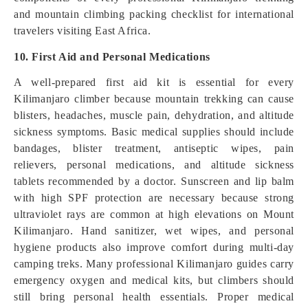
and mountain climbing packing checklist for international
travelers visiting East Africa.
10. First Aid and Personal Medications
A well-prepared first aid kit is essential for every
Kilimanjaro climber because mountain trekking can cause
blisters, headaches, muscle pain, dehydration, and altitude
sickness symptoms. Basic medical supplies should include
bandages, blister treatment, antiseptic wipes, pain
relievers, personal medications, and altitude sickness
tablets recommended by a doctor. Sunscreen and lip balm
with high SPF protection are necessary because strong
ultraviolet rays are common at high elevations on Mount
Kilimanjaro. Hand sanitizer, wet wipes, and personal
hygiene products also improve comfort during multi-day
camping treks. Many professional Kilimanjaro guides carry
emergency oxygen and medical kits, but climbers should
still bring personal health essentials. Proper medical