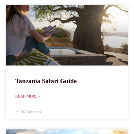
Tanzania Safari Guide
READ MORE »
No Comments