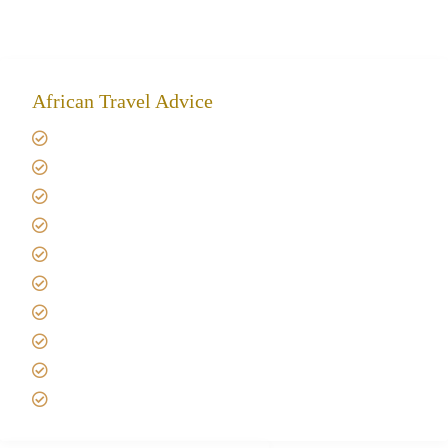
African Travel Advice
Giving back to community
Kilimanjaro Travel Insurance
Africa Tanzania Travel Advice
Tanzania Safari Reviews
Tipping on Kilimanjaro
Best time to Climb Kilimanjaro
African Safari with Kids
Custom African Safari Tours
Tanzania Safari Packing list
Deluxe Tanzania Lodge Safari Packages