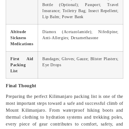
Bottle (Optional); Passport; Travel
Insurance; Toiletry Bag; Insect Repellent;
Lip Balm; Power Bank
Altitude
Diamox (Acetazolamide); Nifedipine;
Sickness
Anti-Allergies; Dexamethasone
Medications
First Aid
Bandages; Gloves; Gauze; Blister Plasters;
Packing
Eye Drops
List
Final Thought
Preparing the perfect Kilimanjaro packing list is one of the
most important steps toward a safe and successful climb of
Mount Kilimanjaro. From waterproof hiking boots and
thermal clothing to hydration systems and trekking poles,
every piece of gear contributes to comfort, safety, and