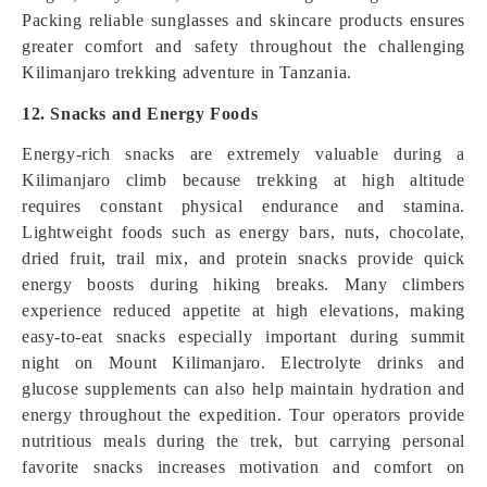
Packing reliable sunglasses and skincare products ensures
greater comfort and safety throughout the challenging
Kilimanjaro trekking adventure in Tanzania.
12. Snacks and Energy Foods
Energy-rich snacks are extremely valuable during a
Kilimanjaro climb because trekking at high altitude
requires constant physical endurance and stamina.
Lightweight foods such as energy bars, nuts, chocolate,
dried fruit, trail mix, and protein snacks provide quick
energy boosts during hiking breaks. Many climbers
experience reduced appetite at high elevations, making
easy-to-eat snacks especially important during summit
night on Mount Kilimanjaro. Electrolyte drinks and
glucose supplements can also help maintain hydration and
energy throughout the expedition. Tour operators provide
nutritious meals during the trek, but carrying personal
favorite snacks increases motivation and comfort on