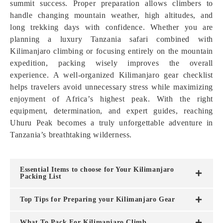
summit success. Proper preparation allows climbers to
handle changing mountain weather, high altitudes, and
long trekking days with confidence. Whether you are
planning a luxury Tanzania safari combined with
Kilimanjaro climbing or focusing entirely on the mountain
expedition, packing wisely improves the overall
experience. A well-organized Kilimanjaro gear checklist
helps travelers avoid unnecessary stress while maximizing
enjoyment of Africa’s highest peak. With the right
equipment, determination, and expert guides, reaching
Uhuru Peak becomes a truly unforgettable adventure in
Tanzania’s breathtaking wilderness.
Essential Items to choose for Your Kilimanjaro
Packing List
Top Tips for Preparing your Kilimanjaro Gear
What To Pack For Kilimanjaro Climb