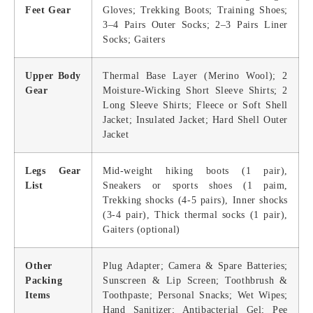
Feet Gear
Gloves; Trekking Boots; Training Shoes;
3–4 Pairs Outer Socks; 2–3 Pairs Liner
Socks; Gaiters
Upper Body
Thermal Base Layer (Merino Wool); 2
Gear
Moisture-Wicking Short Sleeve Shirts; 2
Long Sleeve Shirts; Fleece or Soft Shell
Jacket; Insulated Jacket; Hard Shell Outer
Jacket
Legs Gear
Mid-weight hiking boots (1 pair),
List
Sneakers or sports shoes (1 paim,
Trekking shocks (4-5 pairs), Inner shocks
(3-4 pair), Thick thermal socks (1 pair),
Gaiters (optional)
Other
Plug Adapter; Camera & Spare Batteries;
Packing
Sunscreen & Lip Screen; Toothbrush &
Items
Toothpaste; Personal Snacks; Wet Wipes;
Hand Sanitizer; Antibacterial Gel; Pee