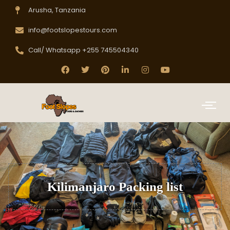
Arusha, Tanzania
info@footslopestours.com
Call/ Whatsapp +255 745504340
Kilimanjaro Packing list