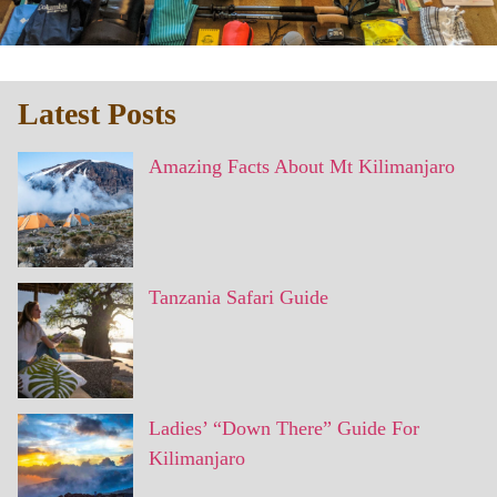
Latest Posts
Amazing Facts About Mt Kilimanjaro
Tanzania Safari Guide
Ladies’ “Down There” Guide For
Kilimanjaro