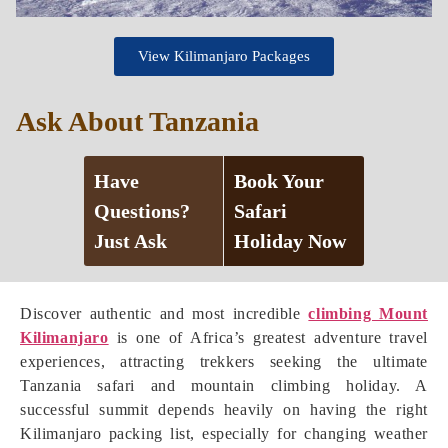
View Kilimanjaro Packages
Ask About Tanzania
Have
Book Your
Questions?
Safari
Just Ask
Holiday Now
Discover authentic and most incredible
climbing Mount
Kilimanjaro
is one of Africa’s greatest adventure travel
experiences, attracting trekkers seeking the ultimate
Tanzania safari and mountain climbing holiday. A
successful summit depends heavily on having the right
Kilimanjaro packing list, especially for changing weather