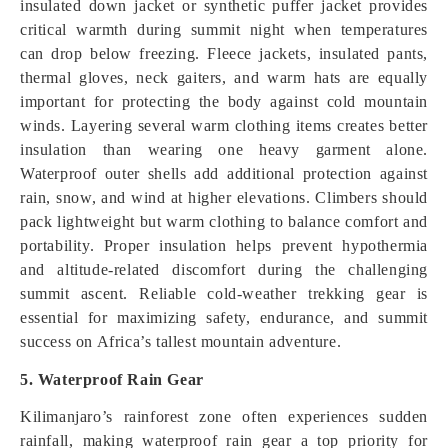
insulated down jacket or synthetic puffer jacket provides
critical warmth during summit night when temperatures
can drop below freezing. Fleece jackets, insulated pants,
thermal gloves, neck gaiters, and warm hats are equally
important for protecting the body against cold mountain
winds. Layering several warm clothing items creates better
insulation than wearing one heavy garment alone.
Waterproof outer shells add additional protection against
rain, snow, and wind at higher elevations. Climbers should
pack lightweight but warm clothing to balance comfort and
portability. Proper insulation helps prevent hypothermia
and altitude-related discomfort during the challenging
summit ascent. Reliable cold-weather trekking gear is
essential for maximizing safety, endurance, and summit
success on Africa’s tallest mountain adventure.
5. Waterproof Rain Gear
Kilimanjaro’s rainforest zone often experiences sudden
rainfall, making waterproof rain gear a top priority for