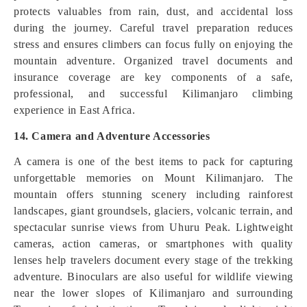
protects valuables from rain, dust, and accidental loss
during the journey. Careful travel preparation reduces
stress and ensures climbers can focus fully on enjoying the
mountain adventure. Organized travel documents and
insurance coverage are key components of a safe,
professional, and successful Kilimanjaro climbing
experience in East Africa.
14. Camera and Adventure Accessories
A camera is one of the best items to pack for capturing
unforgettable memories on Mount Kilimanjaro. The
mountain offers stunning scenery including rainforest
landscapes, giant groundsels, glaciers, volcanic terrain, and
spectacular sunrise views from Uhuru Peak. Lightweight
cameras, action cameras, or smartphones with quality
lenses help travelers document every stage of the trekking
adventure. Binoculars are also useful for wildlife viewing
near the lower slopes of Kilimanjaro and surrounding