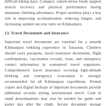
difficult hiking days. Compact, calorie-dense foods support
muscle recovery and physical performance during
mountain climbing adventures. Proper nutrition plays a key
role in improving acclimatization, reducing fatigue, and
increasing summit success rates on Kilimanjaro.
13. Travel Documents and Insurance
Important travel documents are essential for a smooth
Kilimanjaro trekking experience in Tanzania. Climbers
should carry passports, travel insurance documents, flight
confirmations, vaccination records, visas, and emergency
contact information in waterproof travel organizers.
Comprehensive travel insurance covering high-altitude
trekking and emergency evacuation is strongly
recommended for all Kilimanjaro expeditions. Printed
copies and digital backups of important documents provide
additional security during international travel. Cash in
small denominations may also be needed for guide and
porter tips after the climb. Secure document storage