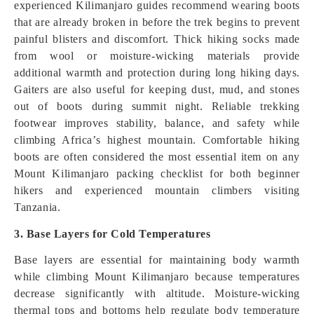
experienced Kilimanjaro guides recommend wearing boots
that are already broken in before the trek begins to prevent
painful blisters and discomfort. Thick hiking socks made
from wool or moisture-wicking materials provide
additional warmth and protection during long hiking days.
Gaiters are also useful for keeping dust, mud, and stones
out of boots during summit night. Reliable trekking
footwear improves stability, balance, and safety while
climbing Africa’s highest mountain. Comfortable hiking
boots are often considered the most essential item on any
Mount Kilimanjaro packing checklist for both beginner
hikers and experienced mountain climbers visiting
Tanzania.
3. Base Layers for Cold Temperatures
Base layers are essential for maintaining body warmth
while climbing Mount Kilimanjaro because temperatures
decrease significantly with altitude. Moisture-wicking
thermal tops and bottoms help regulate body temperature