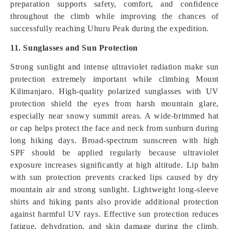
preparation supports safety, comfort, and confidence
throughout the climb while improving the chances of
successfully reaching Uhuru Peak during the expedition.
11. Sunglasses and Sun Protection
Strong sunlight and intense ultraviolet radiation make sun
protection extremely important while climbing Mount
Kilimanjaro. High-quality polarized sunglasses with UV
protection shield the eyes from harsh mountain glare,
especially near snowy summit areas. A wide-brimmed hat
or cap helps protect the face and neck from sunburn during
long hiking days. Broad-spectrum sunscreen with high
SPF should be applied regularly because ultraviolet
exposure increases significantly at high altitude. Lip balm
with sun protection prevents cracked lips caused by dry
mountain air and strong sunlight. Lightweight long-sleeve
shirts and hiking pants also provide additional protection
against harmful UV rays. Effective sun protection reduces
fatigue, dehydration, and skin damage during the climb.