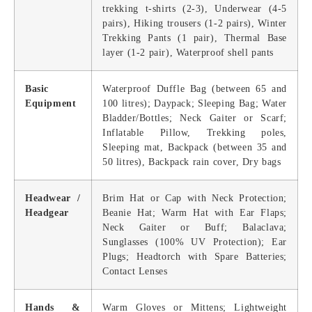
trekking t-shirts (2-3), Underwear (4-5
pairs), Hiking trousers (1-2 pairs), Winter
Trekking Pants (1 pair), Thermal Base
layer (1-2 раir), Waterproof shell pants
Basic
Waterproof Duffle Bag (between 65 and
Equipment
100 litres); Daypack; Sleeping Bag; Water
Bladder/Bottles; Neck Gaiter or Scarf;
Inflatable Pillow, Trekking poles,
Sleeping mat, Backpack (between 35 and
50 litres), Backpack rain cover, Dry bags
Headwear /
Brim Hat or Cap with Neck Protection;
Headgear
Beanie Hat; Warm Hat with Ear Flaps;
Neck Gaiter or Buff; Balaclava;
Sunglasses (100% UV Protection); Ear
Plugs; Headtorch with Spare Batteries;
Contact Lenses
Hands &
Warm Gloves or Mittens; Lightweight