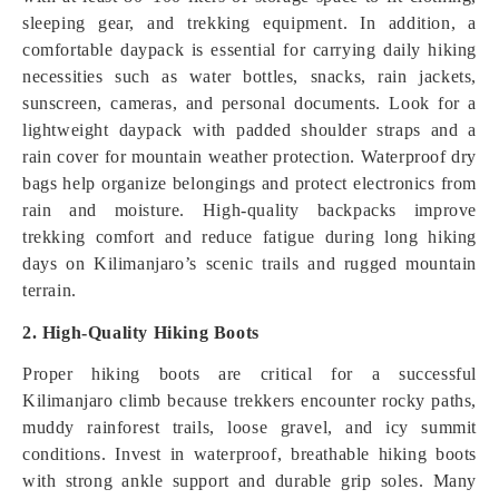
sleeping gear, and trekking equipment. In addition, a
comfortable daypack is essential for carrying daily hiking
necessities such as water bottles, snacks, rain jackets,
sunscreen, cameras, and personal documents. Look for a
lightweight daypack with padded shoulder straps and a
rain cover for mountain weather protection. Waterproof dry
bags help organize belongings and protect electronics from
rain and moisture. High-quality backpacks improve
trekking comfort and reduce fatigue during long hiking
days on Kilimanjaro’s scenic trails and rugged mountain
terrain.
2. High-Quality Hiking Boots
Proper hiking boots are critical for a successful
Kilimanjaro climb because trekkers encounter rocky paths,
muddy rainforest trails, loose gravel, and icy summit
conditions. Invest in waterproof, breathable hiking boots
with strong ankle support and durable grip soles. Many