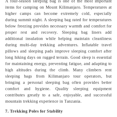
A four-season sleeping bag is one of the most important
items for camping on Mount Kilimanjaro. Temperatures at
higher camps can become extremely cold, especially
during summit night. A sleeping bag rated for temperatures
below freezing provides necessary warmth and comfort for
proper rest and recovery. Sleeping bag liners add
additional insulation while helping maintain cleanliness
during multi-day trekking adventures. Inflatable travel
pillows and sleeping pads improve sleeping comfort after
long hiking days on rugged terrain. Good sleep is essential
for maintaining energy, preventing fatigue, and adapting to
high altitudes during the climb. Many climbers rent
sleeping bags from Kilimanjaro tour operators, but
bringing a personal sleeping bag often provides better
comfort and hygiene. Quality sleeping equipment
contributes greatly to a safe, enjoyable, and successful
mountain trekking experience in Tanzania.
7. Trekking Poles for Stability