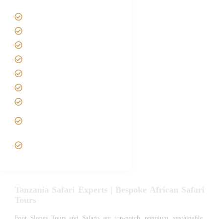
Tanzania Safari Tour Packages
Home
About us
Safari Packages
Contact us
Best Time to Visit Tanzania
Tanzania family Safaris
Luxury African Safaris
Tanzania fly-in and Fly Out
Safari
VIP African Safari
Experiences
Tanzania Safari Experts | Bespoke African Safari
Tours
Foot Slopes Tours and Safaris are top-notch, premium, sustainable,