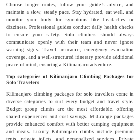
Choose longer routes, follow your guide’s advice, and
maintain a slow, steady pace. Stay hydrated, eat well, and
monitor your body for symptoms like headaches or
dizziness. Professional guides conduct daily health checks
to ensure your safety. Solo climbers should always
communicate openly with their team and never ignore
warning signs. Travel insurance, emergency evacuation
coverage, and a well-structured itinerary provide additional
peace of mind, ensuring a Kilimanjaro adventure.
Top categories of Kilimanjaro Climbing Packages for
Solo Travelers
Kilimanjaro climbing packages for solo travellers come in
diverse categories to suit every budget and travel style.
Budget group climbs are the most affordable, offering
shared experiences and cost savings. Mid-range packages
provide enhanced comfort with better camping equipment
and meals. Luxury Kilimanjaro climbs include premium
tents, private toilets, and personalized services. Private