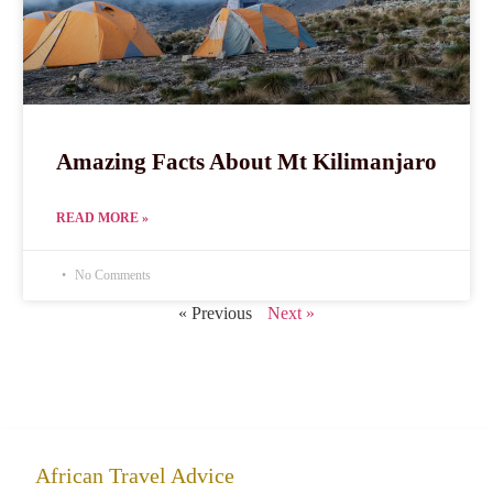
Amazing Facts About Mt Kilimanjaro
READ MORE »
No Comments
« Previous
Next »
African Travel Advice