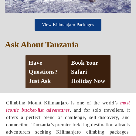
View Kilimanjaro Packages
Ask About Tanzania
Have
Book Your
Questions?
Safari
Just Ask
Holiday Now
Climbing Mount Kilimanjaro is one of the world’s
most
iconic bucket-list adventures
, and for solo travellers, it
offers a perfect blend of challenge, self-discovery, and
connection. Tanzania’s premier trekking destination attracts
adventurers seeking Kilimanjaro climbing packages,