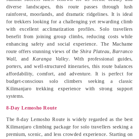
diverse landscapes, this route passes through lush
rainforest, moorlands, and dramatic ridgelines. It is ideal
for trekkers looking for a challenging yet rewarding climb
with excellent acclimatization profiles. Solo travellers
benefit from joining group climbs, reducing costs while
enhancing safety and social experience. The Machame
route offers stunning views of the
Shira Plateau
,
Barranco
Wall
, and
Karanga Valley
. With professional guides,
porters, and well-structured itineraries, this route balances
affordability, comfort, and adventure. It is perfect for
budget-conscious solo climbers seeking a classic
Kilimanjaro trekking experience with strong support
systems.
8-Day Lemosho Route
The 8-day Lemosho Route is widely regarded as the best
Kilimanjaro climbing package for solo travellers seeking a
premium, scenic, and less crowded experience. Starting on