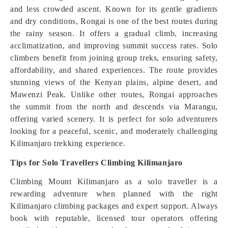
and less crowded ascent. Known for its gentle gradients
and dry conditions, Rongai is one of the best routes during
the rainy season. It offers a gradual climb, increasing
acclimatization, and improving summit success rates. Solo
climbers benefit from joining group treks, ensuring safety,
affordability, and shared experiences. The route provides
stunning views of the Kenyan plains, alpine desert, and
Mawenzi Peak. Unlike other routes, Rongai approaches
the summit from the north and descends via Marangu,
offering varied scenery. It is perfect for solo adventurers
looking for a peaceful, scenic, and moderately challenging
Kilimanjaro trekking experience.
Tips for Solo Travellers Climbing Kilimanjaro
Climbing Mount Kilimanjaro as a solo traveller is a
rewarding adventure when planned with the right
Kilimanjaro climbing packages and expert support. Always
book with reputable, licensed tour operators offering