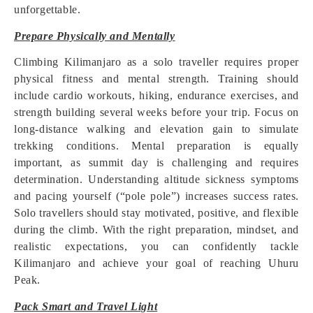
unforgettable.
Prepare Physically and Mentally
Climbing Kilimanjaro as a solo traveller requires proper
physical fitness and mental strength. Training should
include cardio workouts, hiking, endurance exercises, and
strength building several weeks before your trip. Focus on
long-distance walking and elevation gain to simulate
trekking conditions. Mental preparation is equally
important, as summit day is challenging and requires
determination. Understanding altitude sickness symptoms
and pacing yourself (“pole pole”) increases success rates.
Solo travellers should stay motivated, positive, and flexible
during the climb. With the right preparation, mindset, and
realistic expectations, you can confidently tackle
Kilimanjaro and achieve your goal of reaching Uhuru
Peak.
Pack Smart and Travel Light