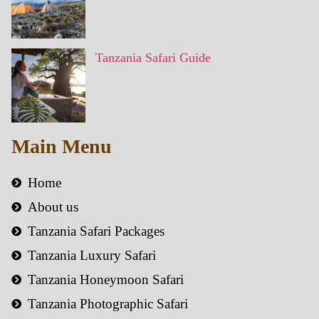
Tanzania Safari Guide
Main Menu
Home
About us
Tanzania Safari Packages
Tanzania Luxury Safari
Tanzania Honeymoon Safari
Tanzania Photographic Safari