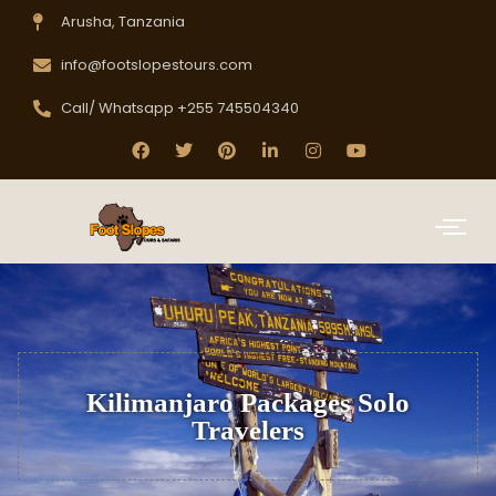
Arusha, Tanzania
info@footslopestours.com
Call/ Whatsapp +255 745504340
Kilimanjaro Packages Solo
Travelers