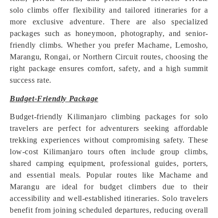
solo climbs offer flexibility and tailored itineraries for a
more exclusive adventure. There are also specialized
packages such as honeymoon, photography, and senior-
friendly climbs. Whether you prefer Machame, Lemosho,
Marangu, Rongai, or Northern Circuit routes, choosing the
right package ensures comfort, safety, and a high summit
success rate.
Budget-Friendly Package
Budget-friendly Kilimanjaro climbing packages for solo
travelers are perfect for adventurers seeking affordable
trekking experiences without compromising safety. These
low-cost Kilimanjaro tours often include group climbs,
shared camping equipment, professional guides, porters,
and essential meals. Popular routes like Machame and
Marangu are ideal for budget climbers due to their
accessibility and well-established itineraries. Solo travelers
benefit from joining scheduled departures, reducing overall