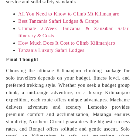
service and solid safety standards.
All You Need to Know to Climb Mt Kilimanjaro
Best Tanzania Safari Lodges & Camps
Ultimate 2-Week Tanzania & Zanzibar Safari
Itinerary & Costs
How Much Does It Cost to Climb Kilimanjaro
Tanzania Luxury Safari Lodges
Final Thought
Choosing the ultimate Kilimanjaro climbing package for
solo travellers depends on your budget, fitness level, and
preferred trekking style. Whether you seek a budget group
climb, a mid-range adventure, or a luxury Kilimanjaro
expedition, each route offers unique advantages. Machame
delivers adventure and scenery, Lemosho provides
premium comfort and acclimatization, Marangu ensures
simplicity, Northern Circuit guarantees the highest success
rates, and Rongai offers solitude and gentle ascent. Solo