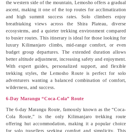
the western side of the mountain, Lemosho offers a gradual
ascent, making it one of the top routes for acclimatization
and high summit success rates. Solo climbers enjoy
breathtaking views across the Shira Plateau, diverse
ecosystems, and a quieter trekking environment compared
to busier routes. This itinerary is ideal for those looking for
luxury Kilimanjaro climbs, mid-range comfort, or even
budget group departures. The extended duration allows
better altitude adjustment, increasing safety and enjoyment.
With expert guides, personalized support, and flexible
trekking styles, the Lemosho Route is perfect for solo
adventurers wanting a balanced combination of comfort,
wilderness, and success.
6-Day Marangu “Coca-Cola” Route
The 6-day Marangu Route, famously known as the “Coca-
Cola Route,” is the only Kilimanjaro trekking route
offering hut accommodation, making it a popular choice
for solo travellers seeking comfort and simplicity. This