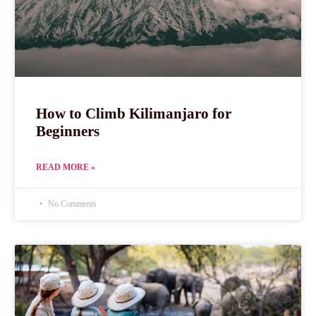
How to Climb Kilimanjaro for
Beginners
READ MORE »
No Comments