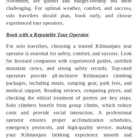
November, are quieter and budget-friendly but more
challenging. For optimal weather, comfort, and success,
solo travellers should plan, book early, and choose
experienced tour operators.
Book with a Reputable Tour Operator
For solo travellers, choosing a trusted Kilimanjaro tour
operator is essential for safety, comfort, and success. Look
for licensed companies with experienced guides, certified
mountain crews, and strong safety records. Top-rated
operators provide all-inclusive Kilimanjaro climbing
packages, including meals, camping gear, park fees, and
medical support. Reading reviews, comparing prices, and
checking the ethical treatment of porters are key steps.
Solo climbers benefit from group climbs, which reduce
costs and provide social interaction. A professional
operator ensures proper acclimatization schedules,
emergency protocols, and high-quality service, making
your Kilimanjaro trekking experience smooth and