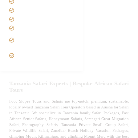
Contact us
Best Time to Visit Tanzania
Tanzania family Safaris
Luxury African Safaris
Tanzania fly-in and Fly Out
Safari
VIP African Safari
Experiences
Tanzania Safari Experts | Bespoke African Safari
Tours
Foot Slopes Tours and Safaris are top-notch, premium, sustainable,
locally owned Tanzania Safari Tour Operators based in Arusha for Safari
in Tanzania. We specialize in Tanzania family Safari Packages, East
African Senior Safaris, Honeymoon Safaris, Serengeti Great Migration
Safari, Photography Safaris, Tanzania Private Small Group Safari,
Private Wildlife Safari, Zanzibar Beach Holiday Vacation Packages,
climbing Mount Kilimanjaro, and climbing Mount Meru with the best