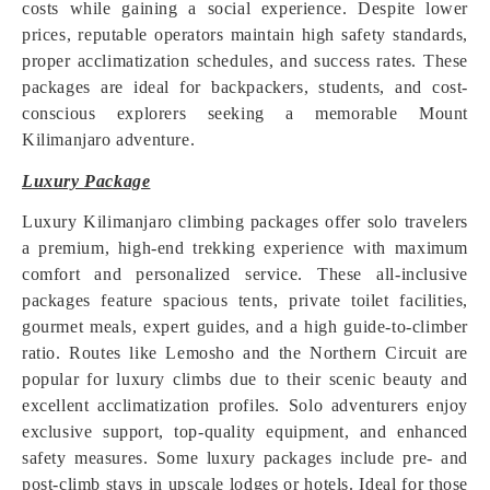
costs while gaining a social experience. Despite lower
prices, reputable operators maintain high safety standards,
proper acclimatization schedules, and success rates. These
packages are ideal for backpackers, students, and cost-
conscious explorers seeking a memorable Mount
Kilimanjaro adventure.
Luxury Package
Luxury Kilimanjaro climbing packages offer solo travelers
a premium, high-end trekking experience with maximum
comfort and personalized service. These all-inclusive
packages feature spacious tents, private toilet facilities,
gourmet meals, expert guides, and a high guide-to-climber
ratio. Routes like Lemosho and the Northern Circuit are
popular for luxury climbs due to their scenic beauty and
excellent acclimatization profiles. Solo adventurers enjoy
exclusive support, top-quality equipment, and enhanced
safety measures. Some luxury packages include pre- and
post-climb stays in upscale lodges or hotels. Ideal for those