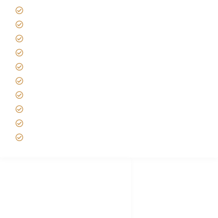
Giving back to community
Kilimanjaro Travel Insurance
Africa Tanzania Travel Advice
Tanzania Safari Reviews
Tipping on Kilimanjaro
Best time to Climb Kilimanjaro
African Safari with Kids
Custom African Safari Tours
Tanzania Safari Packing list
Deluxe Tanzania Lodge Safari Packages
African Safari Trips
Privacy & Policy
Terms of Conditions