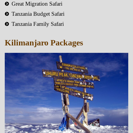
Great Migration Safari
Tanzania Budget Safari
Tanzania Family Safari
Kilimanjaro Packages