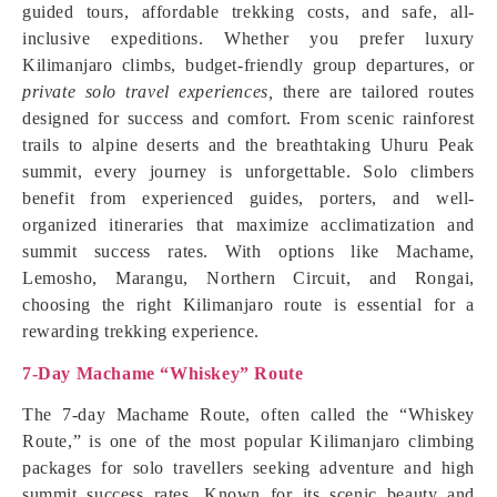
guided tours, affordable trekking costs, and safe, all-
inclusive expeditions. Whether you prefer luxury
Kilimanjaro climbs, budget-friendly group departures, or
private solo travel experiences,
there are tailored routes
designed for success and comfort. From scenic rainforest
trails to alpine deserts and the breathtaking Uhuru Peak
summit, every journey is unforgettable. Solo climbers
benefit from experienced guides, porters, and well-
organized itineraries that maximize acclimatization and
summit success rates. With options like Machame,
Lemosho, Marangu, Northern Circuit, and Rongai,
choosing the right Kilimanjaro route is essential for a
rewarding trekking experience.
7-Day Machame “Whiskey” Route
The 7-day Machame Route, often called the “Whiskey
Route,” is one of the most popular Kilimanjaro climbing
packages for solo travellers seeking adventure and high
summit success rates. Known for its scenic beauty and