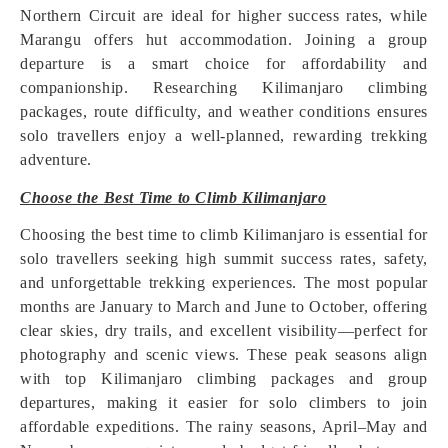
Northern Circuit are ideal for higher success rates, while
Marangu offers hut accommodation. Joining a group
departure is a smart choice for affordability and
companionship. Researching Kilimanjaro climbing
packages, route difficulty, and weather conditions ensures
solo travellers enjoy a well-planned, rewarding trekking
adventure.
Choose the Best Time to Climb Kilimanjaro
Choosing the best time to climb Kilimanjaro is essential for
solo travellers seeking high summit success rates, safety,
and unforgettable trekking experiences. The most popular
months are January to March and June to October, offering
clear skies, dry trails, and excellent visibility—perfect for
photography and scenic views. These peak seasons align
with top Kilimanjaro climbing packages and group
departures, making it easier for solo climbers to join
affordable expeditions. The rainy seasons, April–May and