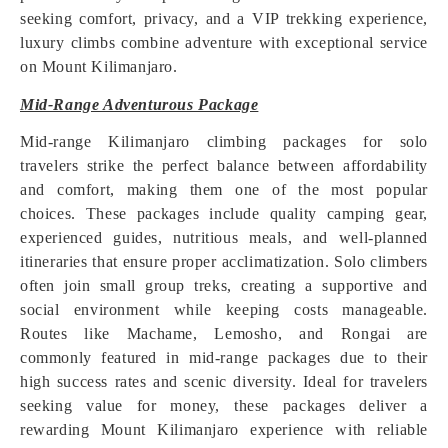
seeking comfort, privacy, and a VIP trekking experience,
luxury climbs combine adventure with exceptional service
on Mount Kilimanjaro.
Mid-Range Adventurous Package
Mid-range Kilimanjaro climbing packages for solo
travelers strike the perfect balance between affordability
and comfort, making them one of the most popular
choices. These packages include quality camping gear,
experienced guides, nutritious meals, and well-planned
itineraries that ensure proper acclimatization. Solo climbers
often join small group treks, creating a supportive and
social environment while keeping costs manageable.
Routes like Machame, Lemosho, and Rongai are
commonly featured in mid-range packages due to their
high success rates and scenic diversity. Ideal for travelers
seeking value for money, these packages deliver a
rewarding Mount Kilimanjaro experience with reliable