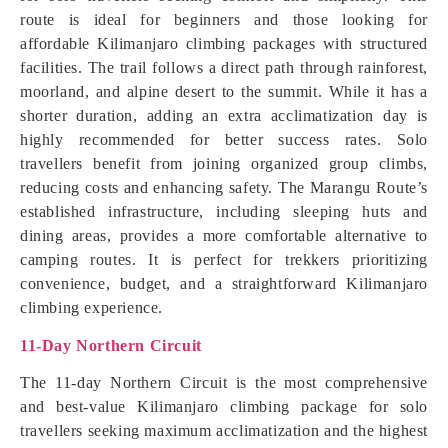
route is ideal for beginners and those looking for
affordable Kilimanjaro climbing packages with structured
facilities. The trail follows a direct path through rainforest,
moorland, and alpine desert to the summit. While it has a
shorter duration, adding an extra acclimatization day is
highly recommended for better success rates. Solo
travellers benefit from joining organized group climbs,
reducing costs and enhancing safety. The Marangu Route’s
established infrastructure, including sleeping huts and
dining areas, provides a more comfortable alternative to
camping routes. It is perfect for trekkers prioritizing
convenience, budget, and a straightforward Kilimanjaro
climbing experience.
11-Day Northern Circuit
The 11-day Northern Circuit is the most comprehensive
and best-value Kilimanjaro climbing package for solo
travellers seeking maximum acclimatization and the highest