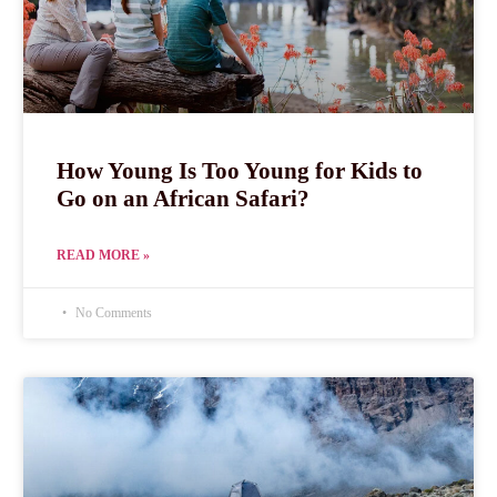
How Young Is Too Young for Kids to
Go on an African Safari?
READ MORE »
No Comments