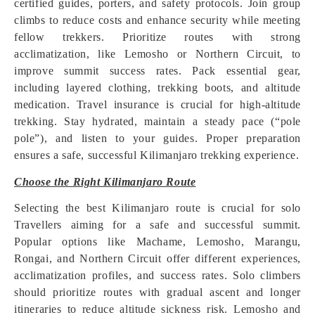
certified guides, porters, and safety protocols. Join group
climbs to reduce costs and enhance security while meeting
fellow trekkers. Prioritize routes with strong
acclimatization, like Lemosho or Northern Circuit, to
improve summit success rates. Pack essential gear,
including layered clothing, trekking boots, and altitude
medication. Travel insurance is crucial for high-altitude
trekking. Stay hydrated, maintain a steady pace (“pole
pole”), and listen to your guides. Proper preparation
ensures a safe, successful Kilimanjaro trekking experience.
Choose the Right Kilimanjaro Route
Selecting the best Kilimanjaro route is crucial for solo
Travellers aiming for a safe and successful summit.
Popular options like Machame, Lemosho, Marangu,
Rongai, and Northern Circuit offer different experiences,
acclimatization profiles, and success rates. Solo climbers
should prioritize routes with gradual ascent and longer
itineraries to reduce altitude sickness risk. Lemosho and