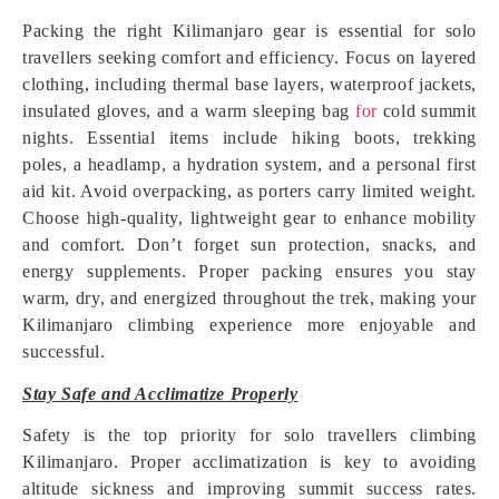
Packing the right Kilimanjaro gear is essential for solo
travellers seeking comfort and efficiency. Focus on layered
clothing, including thermal base layers, waterproof jackets,
insulated gloves, and a warm sleeping bag
for
cold summit
nights. Essential items include hiking boots, trekking
poles, a headlamp, a hydration system, and a personal first
aid kit. Avoid overpacking, as porters carry limited weight.
Choose high-quality, lightweight gear to enhance mobility
and comfort. Don’t forget sun protection, snacks, and
energy supplements. Proper packing ensures you stay
warm, dry, and energized throughout the trek, making your
Kilimanjaro climbing experience more enjoyable and
successful.
Stay Safe and Acclimatize Properly
Safety is the top priority for solo travellers climbing
Kilimanjaro. Proper acclimatization is key to avoiding
altitude sickness and improving summit success rates.