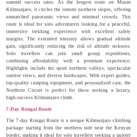
summit success rates. As the longest route on Mount
Kilimanjaro, it circles the remote northern slopes, offering
unmatched panoramic views and minimal crowds. This
route is ideal for solo adventurers looking for a peaceful,
immersive trekking experience with excellent safety
margins. The extended itinerary allows gradual altitude
gain, significantly reducing the risk of altitude sickness.
Solo travellers can join small group expeditions,
combining affordability with a premium experience.
Highlights include the quiet northern valleys, spectacular
sunrise views, and diverse landscapes. With expert guides,
top-quality camping equipment, and personalized care, the
Northern Circuit is perfect for those seeking a luxury,
high-success Kilimanjaro climb.
7-Day Rongai Route
The 7-day Rongai Route is a unique Kilimanjaro climbing
package starting from the northern side near the Kenyan
border, making it ideal for solo travellers seeking a quieter