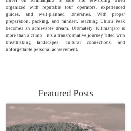
travel on Kilimanjaro is safe and rewarding when
organized with reputable tour operators, experienced
guides, and well-planned itineraries. With proper
preparation, packing, and mindset, reaching Uhuru Peak
becomes an achievable dream. Ultimately, Kilimanjaro is
more than a climb—it’s a transformative journey filled with
breathtaking landscapes, cultural connections, and
unforgettable personal achievement.
Featured Posts