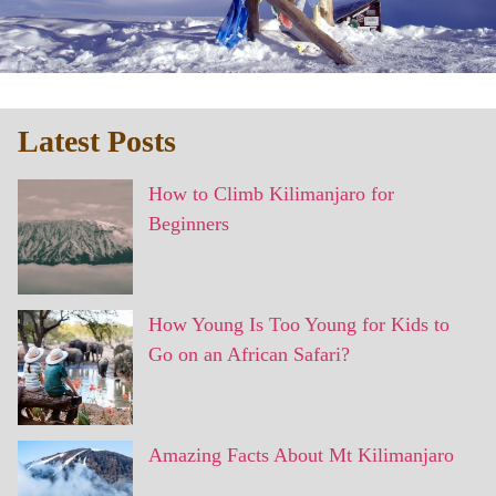
Latest Posts
How to Climb Kilimanjaro for
Beginners
How Young Is Too Young for Kids to
Go on an African Safari?
Amazing Facts About Mt Kilimanjaro