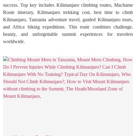
success. Top key includes Kilimanjaro climbing routes, Machame
Route itinerary, Kilimanjaro trekking cost, best time to climb
Kilimanjaro, Tanzania adventure travel, guided Kilimanjaro tours,
and Africa hiking expeditions. This route combines challenge,
beauty, and unforgettable summit experiences for travelers
worldwide.