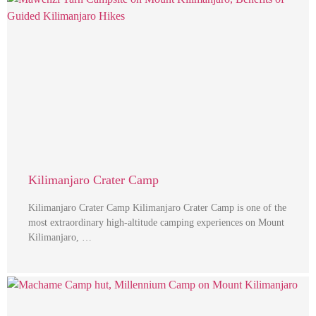
Kilimanjaro Crater Camp
Kilimanjaro Crater Camp Kilimanjaro Crater Camp is one of the
most extraordinary high-altitude camping experiences on Mount
Kilimanjaro, …