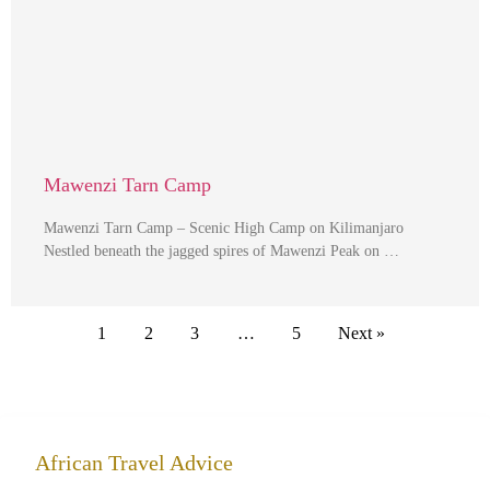
Mawenzi Tarn Camp
Mawenzi Tarn Camp – Scenic High Camp on Kilimanjaro
Nestled beneath the jagged spires of Mawenzi Peak on …
1
2
3
…
5
Next »
African Travel Advice