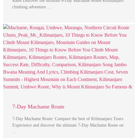
Rates Discover the ultimate 6-Day Machame Route Kilimanjaro
climbing adventure …
7-Day Machame Route
7-Day Machame Route: Compare the best of Kilimanjaro Tours
Experience and discover the ultimate 7-Day Machame Route on
…