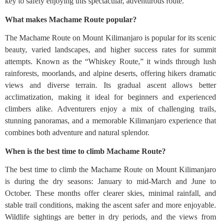
key to safely enjoying this spectacular, adventurous route.
What makes Machame Route popular?
The Machame Route on Mount Kilimanjaro is popular for its scenic
beauty, varied landscapes, and higher success rates for summit
attempts. Known as the “Whiskey Route,” it winds through lush
rainforests, moorlands, and alpine deserts, offering hikers dramatic
views and diverse terrain. Its gradual ascent allows better
acclimatization, making it ideal for beginners and experienced
climbers alike. Adventurers enjoy a mix of challenging trails,
stunning panoramas, and a memorable Kilimanjaro experience that
combines both adventure and natural splendor.
When is the best time to climb Machame Route?
The best time to climb the Machame Route on Mount Kilimanjaro
is during the dry seasons: January to mid-March and June to
October. These months offer clearer skies, minimal rainfall, and
stable trail conditions, making the ascent safer and more enjoyable.
Wildlife sightings are better in dry periods, and the views from