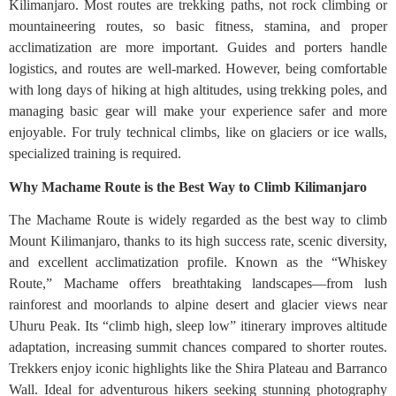
Kilimanjaro. Most routes are trekking paths, not rock climbing or
mountaineering routes, so basic fitness, stamina, and proper
acclimatization are more important. Guides and porters handle
logistics, and routes are well-marked. However, being comfortable
with long days of hiking at high altitudes, using trekking poles, and
managing basic gear will make your experience safer and more
enjoyable. For truly technical climbs, like on glaciers or ice walls,
specialized training is required.
Why Machame Route is the Best Way to Climb Kilimanjaro
The Machame Route is widely regarded as the best way to climb
Mount Kilimanjaro, thanks to its high success rate, scenic diversity,
and excellent acclimatization profile. Known as the “Whiskey
Route,” Machame offers breathtaking landscapes—from lush
rainforest and moorlands to alpine desert and glacier views near
Uhuru Peak. Its “climb high, sleep low” itinerary improves altitude
adaptation, increasing summit chances compared to shorter routes.
Trekkers enjoy iconic highlights like the Shira Plateau and Barranco
Wall. Ideal for adventurous hikers seeking stunning photography