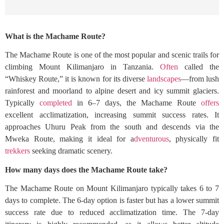
What is the Machame Route?
The Machame Route is one of the most popular and scenic trails for
climbing Mount Kilimanjaro in Tanzania.
Often
called the
“Whiskey Route,” it is known for its diverse
landscapes
—from lush
rainforest and moorland to alpine desert and icy summit glaciers.
Typically
completed
in 6–7 days, the Machame Route
offers
excellent acclimatization, increasing summit success rates. It
approaches Uhuru Peak from the south and descends via the
Mweka Route, making it ideal for a
dventurous
, physically fit
trekkers
seeking dramatic scenery.
How many days does the Machame Route take?
The Machame Route on Mount Kilimanjaro typically takes 6 to 7
days to complete. The 6-day option is faster but has a lower summit
success rate due to reduced acclimatization time. The 7-day