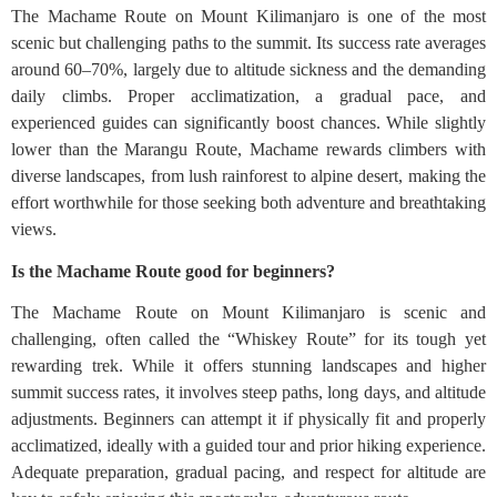
The Machame Route on Mount Kilimanjaro is one of the most
scenic but challenging paths to the summit. Its success rate averages
around 60–70%, largely due to altitude sickness and the demanding
daily climbs. Proper acclimatization, a gradual pace, and
experienced guides can significantly boost chances. While slightly
lower than the Marangu Route, Machame rewards climbers with
diverse landscapes, from lush rainforest to alpine desert, making the
effort worthwhile for those seeking both adventure and breathtaking
views.
Is the Machame Route good for beginners?
The Machame Route on Mount Kilimanjaro is scenic and
challenging, often called the “Whiskey Route” for its tough yet
rewarding trek. While it offers stunning landscapes and higher
summit success rates, it involves steep paths, long days, and altitude
adjustments. Beginners can attempt it if physically fit and properly
acclimatized, ideally with a guided tour and prior hiking experience.
Adequate preparation, gradual pacing, and respect for altitude are