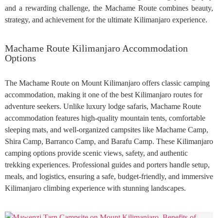
and a rewarding challenge, the Machame Route combines beauty,
strategy, and achievement for the ultimate Kilimanjaro experience.
Machame Route Kilimanjaro Accommodation
Options
The Machame Route on Mount Kilimanjaro offers classic camping
accommodation, making it one of the best Kilimanjaro routes for
adventure seekers. Unlike luxury lodge safaris, Machame Route
accommodation features high-quality mountain tents, comfortable
sleeping mats, and well-organized campsites like Machame Camp,
Shira Camp, Barranco Camp, and Barafu Camp. These Kilimanjaro
camping options provide scenic views, safety, and authentic
trekking experiences. Professional guides and porters handle setup,
meals, and logistics, ensuring a safe, budget-friendly, and immersive
Kilimanjaro climbing experience with stunning landscapes.