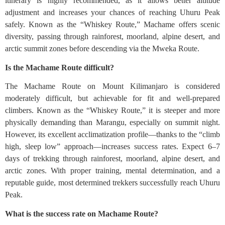
itinerary is highly recommended, as it allows better altitude
adjustment and increases your chances of reaching Uhuru Peak
safely. Known as the “Whiskey Route,” Machame offers scenic
diversity, passing through rainforest, moorland, alpine desert, and
arctic summit zones before descending via the Mweka Route.
Is the Machame Route difficult?
The Machame Route on Mount Kilimanjaro is considered
moderately difficult, but achievable for fit and well-prepared
climbers. Known as the “Whiskey Route,” it is steeper and more
physically demanding than Marangu, especially on summit night.
However, its excellent acclimatization profile—thanks to the “climb
high, sleep low” approach—increases success rates. Expect 6–7
days of trekking through rainforest, moorland, alpine desert, and
arctic zones. With proper training, mental determination, and a
reputable guide, most determined trekkers successfully reach Uhuru
Peak.
What is the success rate on Machame Route?