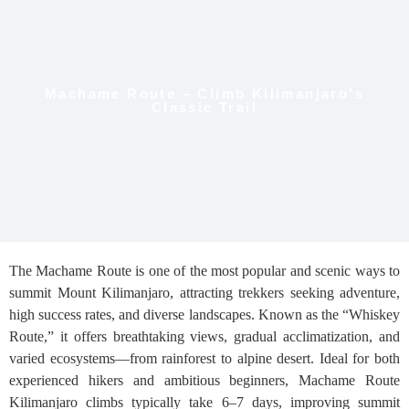
Machame Route – Climb Kilimanjaro's
Classic Trail
The Machame Route is one of the most popular and scenic ways to
summit Mount Kilimanjaro, attracting trekkers seeking adventure,
high success rates, and diverse landscapes. Known as the “Whiskey
Route,” it offers breathtaking views, gradual acclimatization, and
varied ecosystems—from rainforest to alpine desert. Ideal for both
experienced hikers and ambitious beginners, Machame Route
Kilimanjaro climbs typically take 6–7 days, improving summit