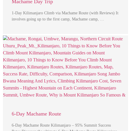
Machame Day Trip
1-Day Kilimanjaro Climb via Machame Route (with Reviews) It
involves going up to the first camp, Machame camp, …
6-Day Machame Route
6-Day Machame Route Kilimanjaro – 95% Summit Success