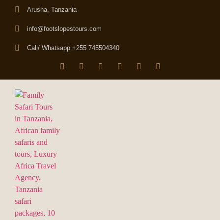
Arusha, Tanzania
info@footslopestours.com
Call/ Whatsapp +255 745504340