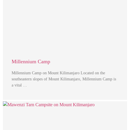
Millennium Camp
Millennium Camp on Mount Kilimanjaro Located on the
southeastern slopes of Mount Kilimanjaro, Millennium Camp is
a vital …