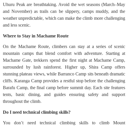
Uhuru Peak are breathtaking. Avoid the wet seasons (March–May
and November) as trails can be slippery, camps muddy, and the
weather unpredictable, which can make the climb more challenging
and less scenic.
Where to Stay in Machame Route
On the Machame Route, climbers can stay at a series of scenic
mountain camps that blend comfort with adventure. Starting at
Machame Gate, trekkers spend the first night at Machame Camp,
surrounded by lush rainforest. Higher up, Shira Camp offers
stunning plateau views, while Barranco Camp sits beneath dramatic
cliffs. Karanga Camp provides a restful stop before the challenging
Barafu Camp, the final camp before summit day. Each site features
tents, basic dining, and guides ensuring safety and support
throughout the climb.
Do I need technical climbing skills?
You don’t need technical climbing skills to climb Mount