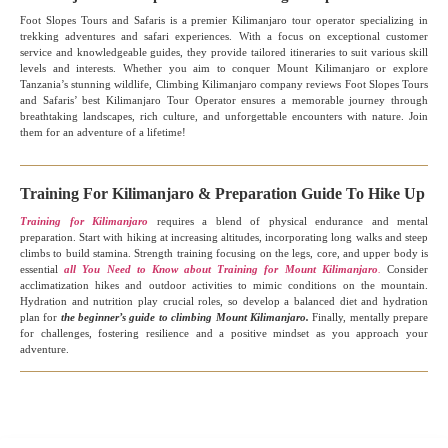
Foot Slopes Tours and Safaris is a premier Kilimanjaro tour operator specializing in
trekking adventures and safari experiences. With a focus on exceptional customer
service and knowledgeable guides, they provide tailored itineraries to suit various skill
levels and interests. Whether you aim to conquer Mount Kilimanjaro or explore
Tanzania’s stunning wildlife, Climbing Kilimanjaro company reviews Foot Slopes Tours
and Safaris’ best Kilimanjaro Tour Operator ensures a memorable journey through
breathtaking landscapes, rich culture, and unforgettable encounters with nature. Join
them for an adventure of a lifetime!
Training For Kilimanjaro & Preparation Guide To Hike Up
Training for Kilimanjaro
requires a blend of physical endurance and mental
preparation. Start with hiking at increasing altitudes, incorporating long walks and steep
climbs to build stamina. Strength training focusing on the legs, core, and upper body is
essential
all You Need to Know about Training for Mount Kilimanjaro
.
Consider
acclimatization hikes and outdoor activities to mimic conditions on the mountain.
Hydration and nutrition play crucial roles, so develop a balanced diet and hydration
plan for
the beginner’s guide to climbing Mount Kilimanjaro.
Finally, mentally prepare
for challenges, fostering resilience and a positive mindset as you approach your
adventure.