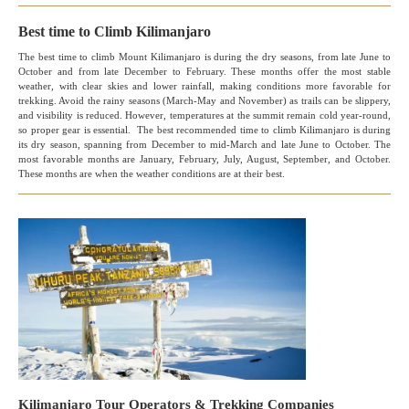
Best time to Climb Kilimanjaro
The best time to climb Mount Kilimanjaro is during the dry seasons, from late June to
October and from late December to February. These months offer the most stable
weather, with clear skies and lower rainfall, making conditions more favorable for
trekking. Avoid the rainy seasons (March-May and November) as trails can be slippery,
and visibility is reduced. However, temperatures at the summit remain cold year-round,
so proper gear is essential. The best recommended time to climb Kilimanjaro is during
its dry season, spanning from December to mid-March and late June to October. The
most favorable months are January, February, July, August, September, and October.
These months are when the weather conditions are at their best.
Kilimanjaro Tour Operators & Trekking Companies