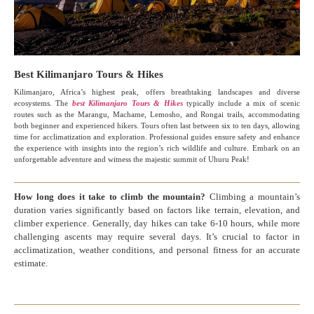
Best Kilimanjaro Tours & Hikes
Kilimanjaro, Africa’s highest peak, offers breathtaking landscapes and diverse
ecosystems. The
best Kilimanjaro Tours & Hikes
typically include a mix of scenic
routes such as the Marangu, Machame, Lemosho, and Rongai trails, accommodating
both beginner and experienced hikers. Tours often last between six to ten days, allowing
time for acclimatization and exploration. Professional guides ensure safety and enhance
the experience with insights into the region’s rich wildlife and culture. Embark on an
unforgettable adventure and witness the majestic summit of Uhuru Peak!
How long does it take to climb the mountain?
Climbing a mountain’s
duration varies significantly based on factors like terrain, elevation, and
climber experience. Generally, day hikes can take 6-10 hours, while more
challenging ascents may require several days. It’s crucial to factor in
acclimatization, weather conditions, and personal fitness for an accurate
estimate.