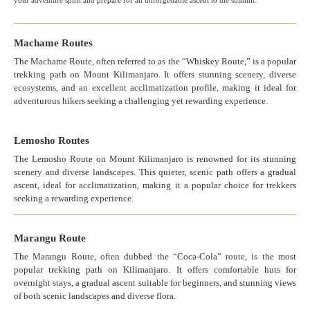
your adventure spirit and prepare for an unforgettable ascent to the summit.
Machame Routes
The Machame Route, often referred to as the “Whiskey Route,” is a popular
trekking path on Mount Kilimanjaro. It offers stunning scenery, diverse
ecosystems, and an excellent acclimatization profile, making it ideal for
adventurous hikers seeking a challenging yet rewarding experience.
Lemosho Routes
The Lemosho Route on Mount Kilimanjaro is renowned for its stunning
scenery and diverse landscapes. This quieter, scenic path offers a gradual
ascent, ideal for acclimatization, making it a popular choice for trekkers
seeking a rewarding experience.
Marangu Route
The Marangu Route, often dubbed the “Coca-Cola” route, is the most
popular trekking path on Kilimanjaro. It offers comfortable huts for
overnight stays, a gradual ascent suitable for beginners, and stunning views
of both scenic landscapes and diverse flora.