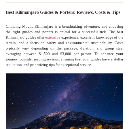
Best Kilimanjaro Guides & Porters: Reviews, Costs & Tips
Climbing Mount Kilimanjaro is a breathtaking adventure, and choosing
the right guides and porters is crucial for a successful trek. The best
Kilimanjaro guides offer
extensive
experience, excellent knowledge of the
terrain, and a focus on safety and environmental sustainability. Costs
typically vary depending on the package, duration, and group size,
averaging between $1,500 and $3,000 per person. To enhance your
journey, consider reading reviews, ensuring that your guides have a stellar
reputation, and prioritizing tips for exceptional service.