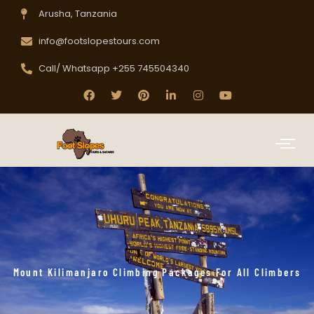
Arusha, Tanzania
info@footslopestours.com
Call/ Whatsapp +255 745504340
Mount Kilimanjaro Climbing Packages For All Climbers