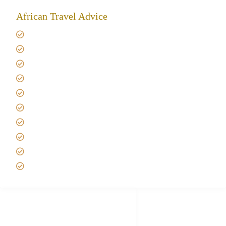
African Travel Advice
Giving back to community
Kilimanjaro Travel Insurance
Africa Tanzania Travel Advice
Tanzania Safari Reviews
Tipping on Kilimanjaro
Best time to Climb Kilimanjaro
African Safari with Kids
Custom African Safari Tours
Tanzania Safari Packing list
Deluxe Tanzania Lodge Safari Packages
African Safari Trips
Privacy & Policy