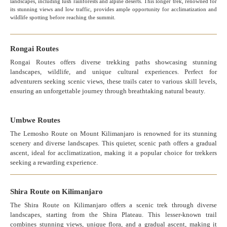
landscapes, including lush rainforests and alpine deserts. This longer trek, renowned for
its stunning views and low traffic, provides ample opportunity for acclimatization and
wildlife spotting before reaching the summit.
Rongai Routes
Rongai Routes offers diverse trekking paths showcasing stunning
landscapes, wildlife, and unique cultural experiences. Perfect for
adventurers seeking scenic views, these trails cater to various skill levels,
ensuring an unforgettable journey through breathtaking natural beauty.
Umbwe Routes
The Lemosho Route on Mount Kilimanjaro is renowned for its stunning
scenery and diverse landscapes. This quieter, scenic path offers a gradual
ascent, ideal for acclimatization, making it a popular choice for trekkers
seeking a rewarding experience.
Shira Route on Kilimanjaro
The Shira Route on Kilimanjaro offers a scenic trek through diverse
landscapes, starting from the Shira Plateau. This lesser-known trail
combines stunning views, unique flora, and a gradual ascent, making it