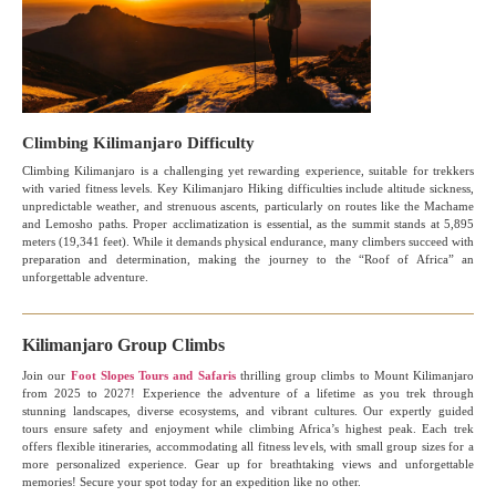
Climbing Kilimanjaro Difficulty
Climbing Kilimanjaro is a challenging yet rewarding experience, suitable for trekkers
with varied fitness levels. Key Kilimanjaro Hiking difficulties include altitude sickness,
unpredictable weather, and strenuous ascents, particularly on routes like the Machame
and Lemosho paths. Proper acclimatization is essential, as the summit stands at 5,895
meters (19,341 feet). While it demands physical endurance, many climbers succeed with
preparation and determination, making the journey to the “Roof of Africa” an
unforgettable adventure.
Kilimanjaro Group Climbs
Join our
Foot Slopes Tours and Safaris
thrilling group climbs to Mount Kilimanjaro
from 2025 to 2027! Experience the adventure of a lifetime as you trek through
stunning landscapes, diverse ecosystems, and vibrant cultures. Our expertly guided
tours ensure safety and enjoyment while climbing Africa’s highest peak. Each trek
offers flexible itineraries, accommodating all fitness levels, with small group sizes for a
more personalized experience. Gear up for breathtaking views and unforgettable
memories! Secure your spot today for an expedition like no other.