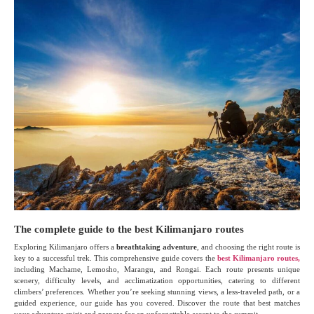
The complete guide to the best Kilimanjaro routes
Exploring Kilimanjaro offers a
breathtaking adventure
, and choosing the right route is
key to a successful trek. This comprehensive guide covers the
best Kilimanjaro routes,
including Machame, Lemosho, Marangu, and Rongai. Each route presents unique
scenery, difficulty levels, and acclimatization opportunities, catering to different
climbers’ preferences. Whether you’re seeking stunning views, a less-traveled path, or a
guided experience, our guide has you covered. Discover the route that best matches