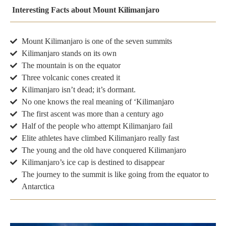
Interesting Facts about Mount Kilimanjaro
Mount Kilimanjaro is one of the seven summits
Kilimanjaro stands on its own
The mountain is on the equator
Three volcanic cones created it
Kilimanjaro isn’t dead; it’s dormant.
No one knows the real meaning of ‘Kilimanjaro
The first ascent was more than a century ago
Half of the people who attempt Kilimanjaro fail
Elite athletes have climbed Kilimanjaro really fast
The young and the old have conquered Kilimanjaro
Kilimanjaro’s ice cap is destined to disappear
The journey to the summit is like going from the equator to
Antarctica