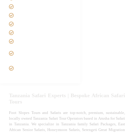
Safari Packages
Contact us
Best Time to Visit Tanzania
Tanzania family Safaris
Luxury African Safaris
Tanzania fly-in and Fly Out
Safari
VIP African Safari
Experiences
Tanzania Safari Experts | Bespoke African Safari
Tours
Foot Slopes Tours and Safaris are top-notch, premium, sustainable,
locally owned Tanzania Safari Tour Operators based in Arusha for Safari
in Tanzania. We specialize in Tanzania family Safari Packages, East
African Senior Safaris, Honeymoon Safaris, Serengeti Great Migration