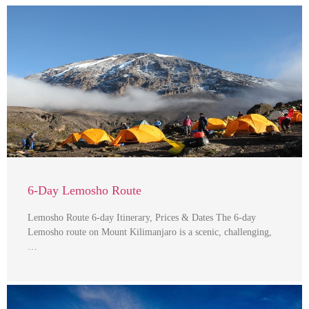
6-Day Lemosho Route
Lemosho Route 6-day Itinerary, Prices & Dates The 6-day
Lemosho route on Mount Kilimanjaro is a scenic, challenging,
…