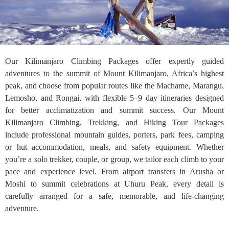
Our Kilimanjaro Climbing Packages offer expertly guided
adventures to the summit of Mount Kilimanjaro, Africa’s highest
peak, and choose from popular routes like the Machame, Marangu,
Lemosho, and Rongai, with flexible 5–9 day itineraries designed
for better acclimatization and summit success. Our Mount
Kilimanjaro Climbing, Trekking, and Hiking Tour Packages
include professional mountain guides, porters, park fees, camping
or hut accommodation, meals, and safety equipment. Whether
you’re a solo trekker, couple, or group, we tailor each climb to your
pace and experience level. From airport transfers in Arusha or
Moshi to summit celebrations at Uhuru Peak, every detail is
carefully arranged for a safe, memorable, and life-changing
adventure.