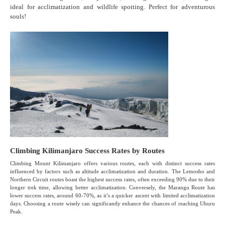
ideal for acclimatization and wildlife spotting. Perfect for adventurous
souls!
Climbing Kilimanjaro Success Rates by Routes
Climbing Mount Kilimanjaro offers various routes, each with distinct success rates
influenced by factors such as altitude acclimatization and duration. The Lemosho and
Northern Circuit routes boast the highest success rates, often exceeding 90% due to their
longer trek time, allowing better acclimatization. Conversely, the Marangu Route has
lower success rates, around 60-70%, as it’s a quicker ascent with limited acclimatization
days. Choosing a route wisely can significantly enhance the chances of reaching Uhuru
Peak.