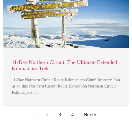
11-Day Northern Circuit: The Ultimate Extended
Kilimanjaro Trek
11-Day Northern Circuit Route Kilimanjaro Climb Itinerary Join
us on this Northern Circuit Route Expedition Northern Circuit
Kilimanjaro …
1
2
3
4
Next »