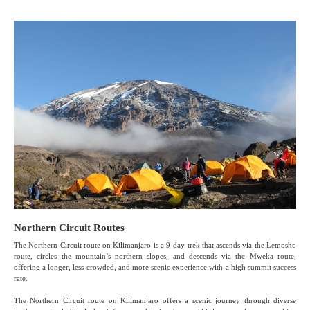
Northern Circuit Routes
The Northern Circuit route on Kilimanjaro is a 9-day trek that ascends via the Lemosho
route, circles the mountain’s northern slopes, and descends via the Mweka route,
offering a longer, less crowded, and more scenic experience with a high summit success
rate.
The Northern Circuit route on Kilimanjaro offers a scenic journey through diverse