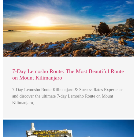
7-Day Lemosho Route: The Most Beautiful Route
on Mount Kilimanjaro
7-Day Lemosho Route Kilimanjaro & Success Rates Experience
and discover the ultimate 7-day Lemosho Route on Mount
Kilimanjaro, …