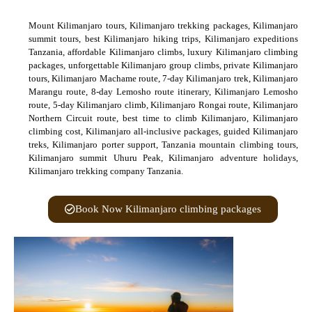
Mount Kilimanjaro tours, Kilimanjaro trekking packages, Kilimanjaro
summit tours, best Kilimanjaro hiking trips, Kilimanjaro expeditions
Tanzania, affordable Kilimanjaro climbs, luxury Kilimanjaro climbing
packages, unforgettable Kilimanjaro group climbs, private Kilimanjaro
tours, Kilimanjaro Machame route, 7-day Kilimanjaro trek, Kilimanjaro
Marangu route, 8-day Lemosho route itinerary, Kilimanjaro Lemosho
route, 5-day Kilimanjaro climb, Kilimanjaro Rongai route, Kilimanjaro
Northern Circuit route, best time to climb Kilimanjaro, Kilimanjaro
climbing cost, Kilimanjaro all-inclusive packages, guided Kilimanjaro
treks, Kilimanjaro porter support, Tanzania mountain climbing tours,
Kilimanjaro summit Uhuru Peak, Kilimanjaro adventure holidays,
Kilimanjaro trekking company Tanzania.
Book Now Kilimanjaro climbing packages