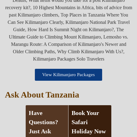
View Kilimanjaro Packages
Ask About Tanzania
Have
Book Your
Questions?
Safari
Just Ask
Holiday Now