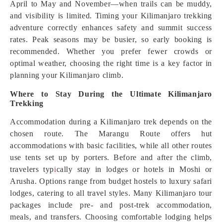
April to May and November—when trails can be muddy,
and visibility is limited. Timing your Kilimanjaro trekking
adventure correctly enhances safety and summit success
rates. Peak seasons may be busier, so early booking is
recommended. Whether you prefer fewer crowds or
optimal weather, choosing the right time is a key factor in
planning your Kilimanjaro climb.
Where to Stay During the Ultimate Kilimanjaro
Trekking
Accommodation during a Kilimanjaro trek depends on the
chosen route. The Marangu Route offers hut
accommodations with basic facilities, while all other routes
use tents set up by porters. Before and after the climb,
travelers typ
i
cally stay in lodges or hotels in Moshi or
Arusha. Options range from budget hostels to luxury safari
lodges, catering to all travel styles. Many Kilimanjaro tour
packages include pre- and post-trek accommodation,
meals, and transfers. Choosing comfortable lodging helps