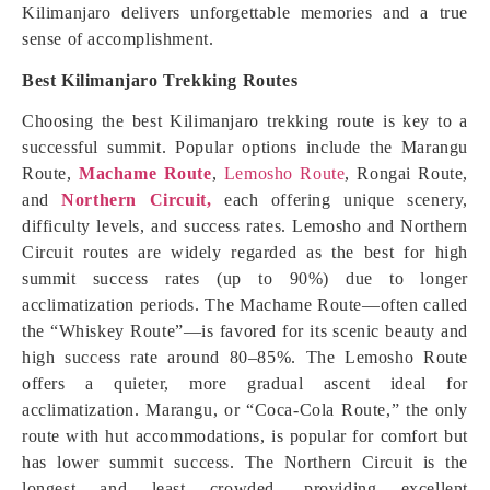
Kilimanjaro delivers unforgettable memories and a true
sense of accomplishment.
Best Kilimanjaro Trekking Routes
Choosing the best Kilimanjaro trekking route is key to a
successful summit. Popular options include the Marangu
Route,
Machame Route
,
Lemosho Route
, Rongai Route,
and
Northern Circuit,
each offering unique scenery,
difficulty levels, and success rates. Lemosho and Northern
Circuit routes are widely regarded as the best for high
summit success rates (up to 90%) due to longer
acclimatization periods. The Machame Route—often called
the “Whiskey Route”—is favored for its scenic beauty and
high success rate around 80–85%. The Lemosho Route
offers a quieter, more gradual ascent ideal for
acclimatization. Marangu, or “Coca-Cola Route,” the only
route with hut accommodations, is popular for comfort but
has lower summit success. The Northern Circuit is the
longest and least crowded, providing excellent