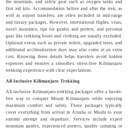
the mountain, and safety gear such as oxygen tanks and
first aid kits. Accommodation before and after the trek, as
well as airport transfers, are often included in mid-range
and luxury packages. However, international flights, visas,
travel insurance, tips for guides and porters, and personal
gear like trekking boots and clothing are usually excluded.
Optional extras such as private toilets, upgraded tents, and
additional acclimatization days may also come at an extra
cost. Knowing these details helps travelers avoid hidden
expenses and ensures a smoother, stress-free Kilimanjaro
trekking experience with clear expectations.
All-Inclusive Kilimanjaro Trekking
All-inclusive Kilimanjaro trekking packages offer a hassle-
free way to conquer Mount Kilimanjaro while enjoying
maximum comfort and safety. These packages typically
cover everything from arrival in Arusha or Moshi to your
summit attempt and departure. Services include expert
mountain guides, experienced porters, quality camping or