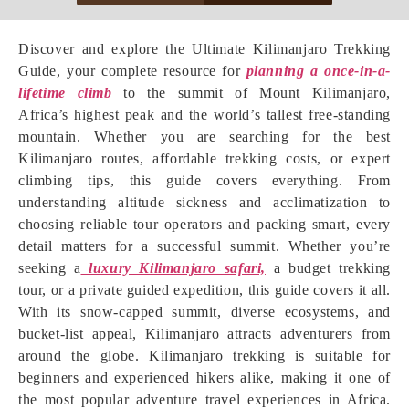
Discover and explore the Ultimate Kilimanjaro Trekking
Guide, your complete resource for
planning a once-in-a-
lifetime climb
to the summit of Mount Kilimanjaro,
Africa’s highest peak and the world’s tallest free-standing
mountain. Whether you are searching for the best
Kilimanjaro routes, affordable trekking costs, or expert
climbing tips, this guide covers everything. From
understanding altitude sickness and acclimatization to
choosing reliable tour operators and packing smart, every
detail matters for a successful summit. Whether you’re
seeking a
luxury Kilimanjaro safari,
a budget trekking
tour, or a private guided expedition, this guide covers it all.
With its snow-capped summit, diverse ecosystems, and
bucket-list appeal, Kilimanjaro attracts adventurers from
around the globe. Kilimanjaro trekking is suitable for
beginners and experienced hikers alike, making it one of
the most popular adventure travel experiences in Africa.