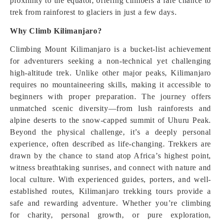
proximity to the equator, offering climbers a rare chance to
trek from rainforest to glaciers in just a few days.
Why Climb Kilimanjaro?
Climbing Mount Kilimanjaro is a bucket-list achievement
for adventurers seeking a non-technical yet challenging
high-altitude trek. Unlike other major peaks, Kilimanjaro
requires no mountaineering skills, making it accessible to
beginners with proper preparation. The journey offers
unmatched scenic diversity—from lush rainforests and
alpine deserts to the snow-capped summit of Uhuru Peak.
Beyond the physical challenge, it’s a deeply personal
experience, often described as life-changing. Trekkers are
drawn by the chance to stand atop Africa’s highest point,
witness breathtaking sunrises, and connect with nature and
local culture. With experienced guides, porters, and well-
established routes, Kilimanjaro trekking tours provide a
safe and rewarding adventure. Whether you’re climbing
for charity, personal growth, or pure exploration,