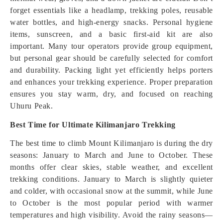
forget essentials like a headlamp, trekking poles, reusable
water bottles, and high-energy snacks. Personal hygiene
items, sunscreen, and a basic first-aid kit are also
important. Many tour operators provide group equipment,
but personal gear should be carefully selected for comfort
and durability. Packing light yet efficiently helps porters
and enhances your trekking experience. Proper preparation
ensures you stay warm, dry, and focused on reaching
Uhuru Peak.
Best Time for Ultimate Kilimanjaro Trekking
The best time to climb Mount Kilimanjaro is during the dry
seasons: January to March and June to October. These
months offer clear skies, stable weather, and excellent
trekking conditions. January to March is slightly quieter
and colder, with occasional snow at the summit, while June
to October is the most popular period with warmer
temperatures and high visibility. Avoid the rainy seasons—