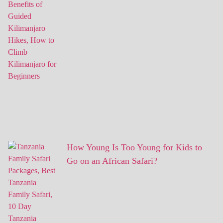
How Young Is Too Young for Kids to
Go on an African Safari?