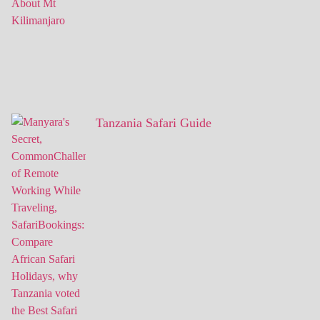
Tanzania Safari Guide