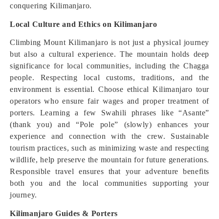
conquering Kilimanjaro.
Local Culture and Ethics on Kilimanjaro
Climbing Mount Kilimanjaro is not just a physical journey
but also a cultural experience. The mountain holds deep
significance for local communities, including the Chagga
people. Respecting local customs, traditions, and the
environment is essential. Choose ethical Kilimanjaro tour
operators who ensure fair wages and proper treatment of
porters. Learning a few Swahili phrases like “Asante”
(thank you) and “Pole pole” (slowly) enhances your
experience and connection with the crew. Sustainable
tourism practices, such as minimizing waste and respecting
wildlife, help preserve the mountain for future generations.
Responsible travel ensures that your adventure benefits
both you and the local communities supporting your
journey.
Kilimanjaro Guides & Porters