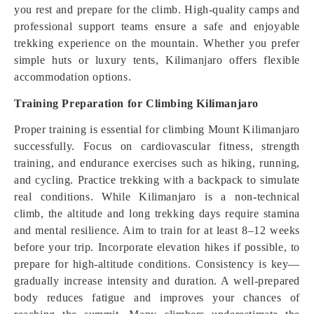
you rest and prepare for the climb. High-quality camps and
professional support teams ensure a safe and enjoyable
trekking experience on the mountain. Whether you prefer
simple huts or luxury tents, Kilimanjaro offers flexible
accommodation options.
Training Preparation for Climbing Kilimanjaro
Proper training is essential for climbing Mount Kilimanjaro
successfully. Focus on cardiovascular fitness, strength
training, and endurance exercises such as hiking, running,
and cycling. Practice trekking with a backpack to simulate
real conditions. While Kilimanjaro is a non-technical
climb, the altitude and long trekking days require stamina
and mental resilience. Aim to train for at least 8–12 weeks
before your trip. Incorporate elevation hikes if possible, to
prepare for high-altitude conditions. Consistency is key—
gradually increase intensity and duration. A well-prepared
body reduces fatigue and improves your chances of