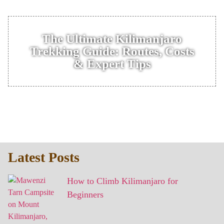
The Ultimate Kilimanjaro
Trekking Guide: Routes, Costs
& Expert Tips
Latest Posts
How to Climb Kilimanjaro for
Beginners