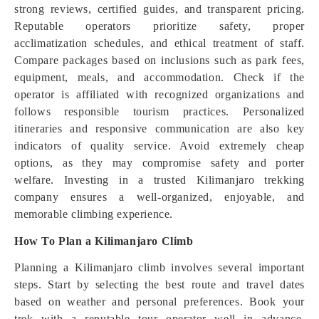
strong reviews, certified guides, and transparent pricing.
Reputable operators prioritize safety, proper
acclimatization schedules, and ethical treatment of staff.
Compare packages based on inclusions such as park fees,
equipment, meals, and accommodation. Check if the
operator is affiliated with recognized organizations and
follows responsible tourism practices. Personalized
itineraries and responsive communication are also key
indicators of quality service. Avoid extremely cheap
options, as they may compromise safety and porter
welfare. Investing in a trusted Kilimanjaro trekking
company ensures a well-organized, enjoyable, and
memorable climbing experience.
How To Plan a Kilimanjaro Climb
Planning a Kilimanjaro climb involves several important
steps. Start by selecting the best route and travel dates
based on weather and personal preferences. Book your
trek with a reputable tour operator well in advance,