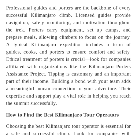
Professional guides and porters are the backbone of every
successful Kilimanjaro climb. Licensed guides provide
navigation, safety monitoring, and motivation throughout
the trek. Porters carry equipment, set up camps, and
prepare meals, allowing climbers to focus on the journey.
A typical Kilimanjaro expedition includes a team of
guides, cooks, and porters to ensure comfort and safety.
Ethical treatment of porters is crucial—look for companies
affiliated with organizations like the Kilimanjaro Porters
Assistance Project. Tipping is customary and an important
part of their income. Building a bond with your team adds
a meaningful human connection to your adventure. Their
expertise and support play a vital role in helping you reach
the summit successfully.
How to Find the Best Kilimanjaro Tour Operators
Choosing the best Kilimanjaro tour operator is essential for
a safe and successful climb. Look for companies with