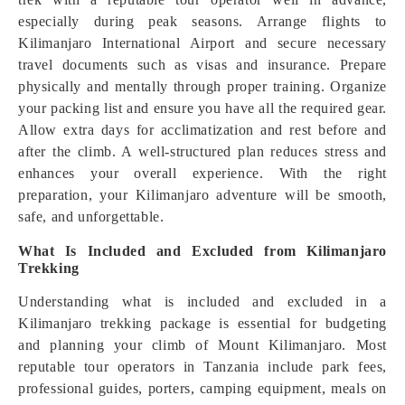
especially during peak seasons. Arrange flights to
Kilimanjaro International Airport and secure necessary
travel documents such as visas and insurance. Prepare
physically and mentally through proper training. Organize
your packing list and ensure you have all the required gear.
Allow extra days for acclimatization and rest before and
after the climb. A well-structured plan reduces stress and
enhances your overall experience. With the right
preparation, your Kilimanjaro adventure will be smooth,
safe, and unforgettable.
What Is Included and Excluded from Kilimanjaro
Trekking
Understanding what is included and excluded in a
Kilimanjaro trekking package is essential for budgeting
and planning your climb of Mount Kilimanjaro. Most
reputable tour operators in Tanzania include park fees,
professional guides, porters, camping equipment, meals on