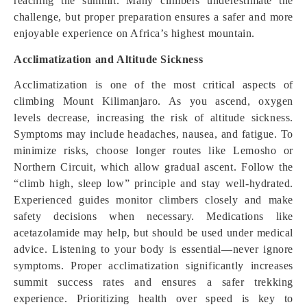
reaching the summit. Many climbers underestimate the
challenge, but proper preparation ensures a safer and more
enjoyable experience on Africa’s highest mountain.
Acclimatization and Altitude Sickness
Acclimatization is one of the most critical aspects of
climbing Mount Kilimanjaro. As you ascend, oxygen
levels decrease, increasing the risk of altitude sickness.
Symptoms may include headaches, nausea, and fatigue. To
minimize risks, choose longer routes like Lemosho or
Northern Circuit, which allow gradual ascent. Follow the
“climb high, sleep low” principle and stay well-hydrated.
Experienced guides monitor climbers closely and make
safety decisions when necessary. Medications like
acetazolamide may help, but should be used under medical
advice. Listening to your body is essential—never ignore
symptoms. Proper acclimatization significantly increases
summit success rates and ensures a safer trekking
experience. Prioritizing health over speed is key to