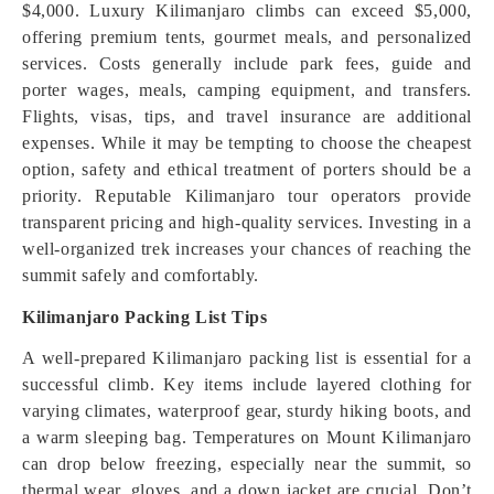
$4,000. Luxury Kilimanjaro climbs can exceed $5,000,
offering premium tents, gourmet meals, and personalized
services. Costs generally include park fees, guide and
porter wages, meals, camping equipment, and transfers.
Flights, visas, tips, and travel insurance are additional
expenses. While it may be tempting to choose the cheapest
option, safety and ethical treatment of porters should be a
priority. Reputable Kilimanjaro tour operators provide
transparent pricing and high-quality services. Investing in a
well-organized trek increases your chances of reaching the
summit safely and comfortably.
Kilimanjaro Packing List Tips
A well-prepared Kilimanjaro packing list is essential for a
successful climb. Key items include layered clothing for
varying climates, waterproof gear, sturdy hiking boots, and
a warm sleeping bag. Temperatures on Mount Kilimanjaro
can drop below freezing, especially near the summit, so
thermal wear, gloves, and a down jacket are crucial. Don’t