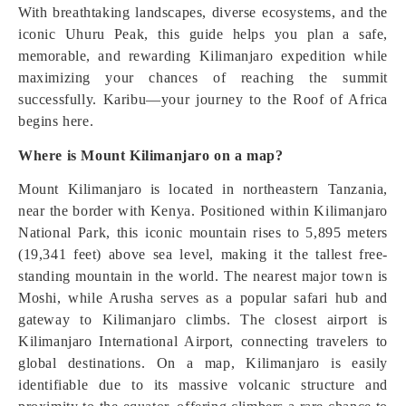
With breathtaking landscapes, diverse ecosystems, and the
iconic Uhuru Peak, this guide helps you plan a safe,
memorable, and rewarding Kilimanjaro expedition while
maximizing your chances of reaching the summit
successfully. Karibu—your journey to the Roof of Africa
begins here.
Where is Mount Kilimanjaro on a map?
Mount Kilimanjaro is located in northeastern Tanzania,
near the border with Kenya. Positioned within Kilimanjaro
National Park, this iconic mountain rises to 5,895 meters
(19,341 feet) above sea level, making it the tallest free-
standing mountain in the world. The nearest major town is
Moshi, while Arusha serves as a popular safari hub and
gateway to Kilimanjaro climbs. The closest airport is
Kilimanjaro International Airport, connecting travelers to
global destinations. On a map, Kilimanjaro is easily
identifiable due to its massive volcanic structure and