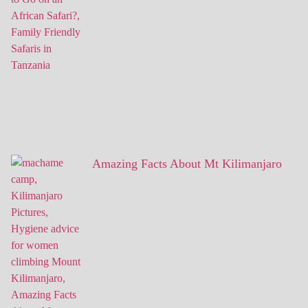
Amazing Facts About Mt Kilimanjaro