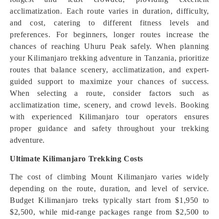
acclimatization. Each route varies in duration, difficulty,
and cost, catering to different fitness levels and
preferences. For beginners, longer routes increase the
chances of reaching Uhuru Peak safely. When planning
your Kilimanjaro trekking adventure in Tanzania, prioritize
routes that balance scenery, acclimatization, and expert-
guided support to maximize your chances of success.
When selecting a route, consider factors such as
acclimatization time, scenery, and crowd levels. Booking
with experienced Kilimanjaro tour operators ensures
proper guidance and safety throughout your trekking
adventure.
Ultimate Kilimanjaro Trekking Costs
The cost of climbing Mount Kilimanjaro varies widely
depending on the route, duration, and level of service.
Budget Kilimanjaro treks typically start from $1,950 to
$2,500, while mid-range packages range from $2,500 to