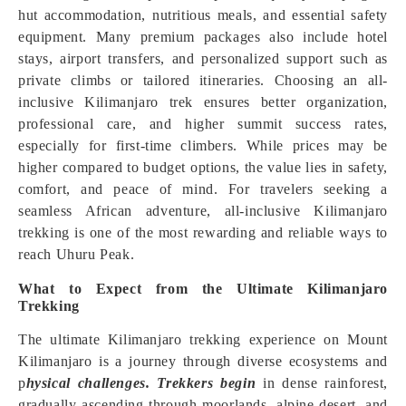
hut accommodation, nutritious meals, and essential safety
equipment. Many premium packages also include hotel
stays, airport transfers, and personalized support such as
private climbs or tailored itineraries. Choosing an all-
inclusive Kilimanjaro trek ensures better organization,
professional care, and higher summit success rates,
especially for first-time climbers. While prices may be
higher compared to budget options, the value lies in safety,
comfort, and peace of mind. For travelers seeking a
seamless African adventure, all-inclusive Kilimanjaro
trekking is one of the most rewarding and reliable ways to
reach Uhuru Peak.
What to Expect from the Ultimate Kilimanjaro
Trekking
The ultimate Kilimanjaro trekking experience on Mount
Kilimanjaro is a journey through diverse ecosystems and
p
hysical challenges. Trekkers begin
in dense rainforest,
gradually ascending through moorlands, alpine desert, and