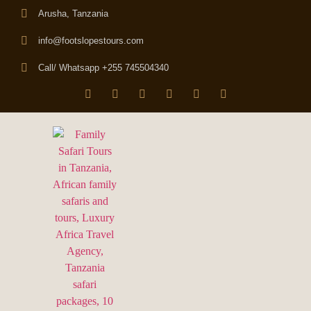
Arusha, Tanzania
info@footslopestours.com
Call/ Whatsapp +255 745504340