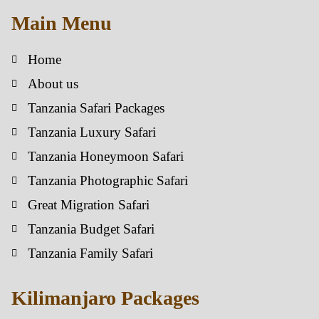
Main Menu
Home
About us
Tanzania Safari Packages
Tanzania Luxury Safari
Tanzania Honeymoon Safari
Tanzania Photographic Safari
Great Migration Safari
Tanzania Budget Safari
Tanzania Family Safari
Kilimanjaro Packages