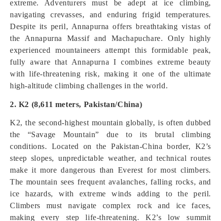
extreme. Adventurers must be adept at ice climbing,
navigating crevasses, and enduring frigid temperatures.
Despite its peril, Annapurna offers breathtaking vistas of
the Annapurna Massif and Machapuchare. Only highly
experienced mountaineers attempt this formidable peak,
fully aware that Annapurna I combines extreme beauty
with life-threatening risk, making it one of the ultimate
high-altitude climbing challenges in the world.
2. K2 (8,611 meters, Pakistan/China)
K2, the second-highest mountain globally, is often dubbed
the “Savage Mountain” due to its brutal climbing
conditions. Located on the Pakistan-China border, K2’s
steep slopes, unpredictable weather, and technical routes
make it more dangerous than Everest for most climbers.
The mountain sees frequent avalanches, falling rocks, and
ice hazards, with extreme winds adding to the peril.
Climbers must navigate complex rock and ice faces,
making every step life-threatening. K2’s low summit