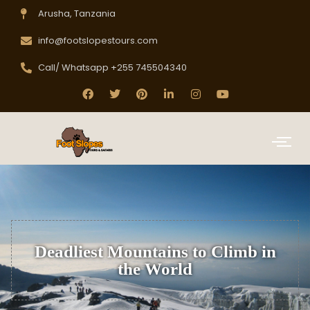
Arusha, Tanzania
info@footslopestours.com
Call/ Whatsapp +255 745504340
Deadliest Mountains to Climb in
the World