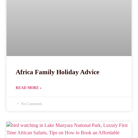
Africa Family Holiday Advice
READ MORE »
No Comments