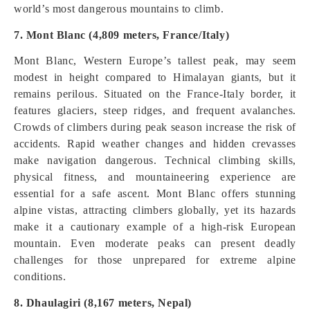
world’s most dangerous mountains to climb.
7. Mont Blanc (4,809 meters, France/Italy)
Mont Blanc, Western Europe’s tallest peak, may seem
modest in height compared to Himalayan giants, but it
remains perilous. Situated on the France-Italy border, it
features glaciers, steep ridges, and frequent avalanches.
Crowds of climbers during peak season increase the risk of
accidents. Rapid weather changes and hidden crevasses
make navigation dangerous. Technical climbing skills,
physical fitness, and mountaineering experience are
essential for a safe ascent. Mont Blanc offers stunning
alpine vistas, attracting climbers globally, yet its hazards
make it a cautionary example of a high-risk European
mountain. Even moderate peaks can present deadly
challenges for those unprepared for extreme alpine
conditions.
8. Dhaulagiri (8,167 meters, Nepal)