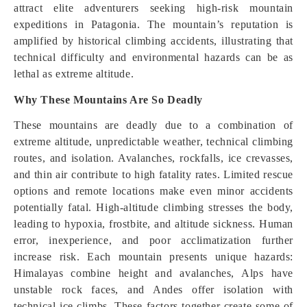
attract elite adventurers seeking high-risk mountain
expeditions in Patagonia. The mountain’s reputation is
amplified by historical climbing accidents, illustrating that
technical difficulty and environmental hazards can be as
lethal as extreme altitude.
Why These Mountains Are So Deadly
These mountains are deadly due to a combination of
extreme altitude, unpredictable weather, technical climbing
routes, and isolation. Avalanches, rockfalls, ice crevasses,
and thin air contribute to high fatality rates. Limited rescue
options and remote locations make even minor accidents
potentially fatal. High-altitude climbing stresses the body,
leading to hypoxia, frostbite, and altitude sickness. Human
error, inexperience, and poor acclimatization further
increase risk. Each mountain presents unique hazards:
Himalayas combine height and avalanches, Alps have
unstable rock faces, and Andes offer isolation with
technical ice climbs. These factors together create some of