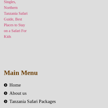
Main Menu
Home
About us
Tanzania Safari Packages