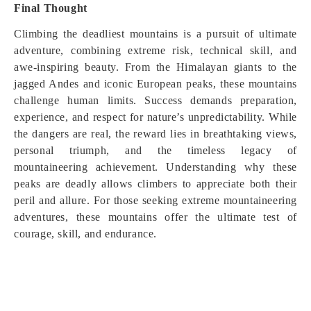
Final Thought
Climbing the deadliest mountains is a pursuit of ultimate
adventure, combining extreme risk, technical skill, and
awe-inspiring beauty. From the Himalayan giants to the
jagged Andes and iconic European peaks, these mountains
challenge human limits. Success demands preparation,
experience, and respect for nature’s unpredictability. While
the dangers are real, the reward lies in breathtaking views,
personal triumph, and the timeless legacy of
mountaineering achievement. Understanding why these
peaks are deadly allows climbers to appreciate both their
peril and allure. For those seeking extreme mountaineering
adventures, these mountains offer the ultimate test of
courage, skill, and endurance.