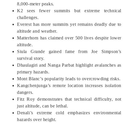
8,000-meter peaks.
K2 sees fewer summits but extreme technical
challenges.
Everest has more summits yet remains deadly due to
altitude and weather.
Matterhorn has claimed over 500 lives despite lower
altitude.
Siula Grande gained fame from Joe Simpson’s
survival story.
Dhaulagiri and Nanga Parbat highlight avalanches as
primary hazards.
Mont Blanc’s popularity leads to overcrowding risks.
Kangchenjunga’s remote location increases isolation
dangers.
Fitz Roy demonstrates that technical difficulty, not
just altitude, can be lethal.
Denali’s extreme cold emphasizes environmental
hazards over height.