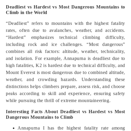
Deadliest vs Hardest vs Most Dangerous Mountains to
Climb in the World
“Deadliest” refers to mountains with the highest fatality
rates, often due to avalanches, weather, and accidents.
“Hardest” emphasizes technical climbing difficulty,
including rock and ice challenges. “Most dangerous”
combines all risk factors: altitude, weather, technicality,
and isolation. For example, Annapurna is deadliest due to
high fatalities, K2 is hardest due to technical difficulty, and
Mount Everest is most dangerous due to combined altitude,
weather, and crowding hazards. Understanding these
distinctions helps climbers prepare, assess risk, and choose
peaks according to skill and experience, ensuring safety
while pursuing the thrill of extreme mountaineering.
Interesting Facts About Deadliest vs Hardest vs Most
Dangerous Mountains to Climb
Annapurna I has the highest fatality rate among