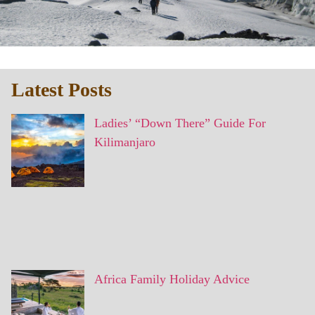
Latest Posts
Ladies’ “Down There” Guide For
Kilimanjaro
Africa Family Holiday Advice