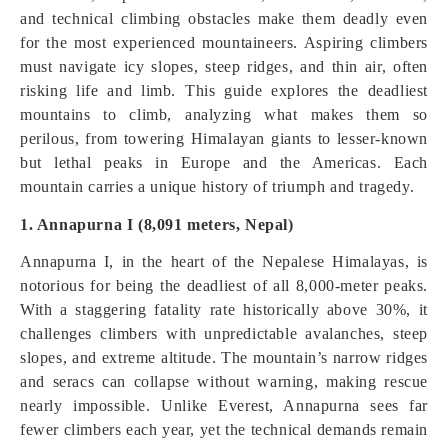
and technical climbing obstacles make them deadly even
for the most experienced mountaineers. Aspiring climbers
must navigate icy slopes, steep ridges, and thin air, often
risking life and limb. This guide explores the deadliest
mountains to climb, analyzing what makes them so
perilous, from towering Himalayan giants to lesser-known
but lethal peaks in Europe and the Americas. Each
mountain carries a unique history of triumph and tragedy.
1. Annapurna I (8,091 meters, Nepal)
Annapurna I, in the heart of the Nepalese Himalayas, is
notorious for being the deadliest of all 8,000-meter peaks.
With a staggering fatality rate historically above 30%, it
challenges climbers with unpredictable avalanches, steep
slopes, and extreme altitude. The mountain’s narrow ridges
and seracs can collapse without warning, making rescue
nearly impossible. Unlike Everest, Annapurna sees far
fewer climbers each year, yet the technical demands remain