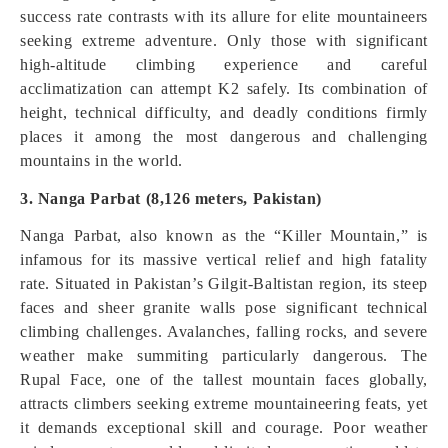
success rate contrasts with its allure for elite mountaineers
seeking extreme adventure. Only those with significant
high-altitude climbing experience and careful
acclimatization can attempt K2 safely. Its combination of
height, technical difficulty, and deadly conditions firmly
places it among the most dangerous and challenging
mountains in the world.
3. Nanga Parbat (8,126 meters, Pakistan)
Nanga Parbat, also known as the “Killer Mountain,” is
infamous for its massive vertical relief and high fatality
rate. Situated in Pakistan’s Gilgit-Baltistan region, its steep
faces and sheer granite walls pose significant technical
climbing challenges. Avalanches, falling rocks, and severe
weather make summiting particularly dangerous. The
Rupal Face, one of the tallest mountain faces globally,
attracts climbers seeking extreme mountaineering feats, yet
it demands exceptional skill and courage. Poor weather