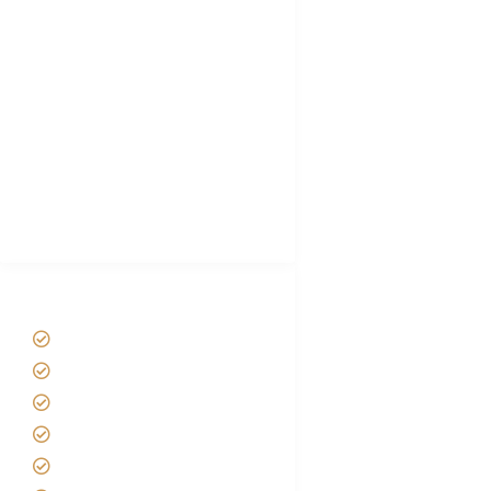
Tanzania Visa
Choose African Safari company
Hygiene During Kilimanjaro
Plan African Safari
Luxury Family Holidays
African Safari Packing list
Best Tour company in Tanzania
(With Reviews)
Tanzania Safari Tour Packages
Home
About us
Safari Packages
Contact us
Best Time to Visit Tanzania