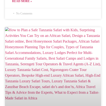
READ MORE »
No Comments