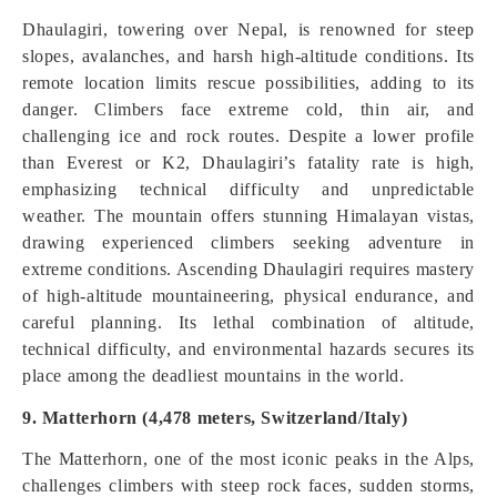
Dhaulagiri, towering over Nepal, is renowned for steep
slopes, avalanches, and harsh high-altitude conditions. Its
remote location limits rescue possibilities, adding to its
danger. Climbers face extreme cold, thin air, and
challenging ice and rock routes. Despite a lower profile
than Everest or K2, Dhaulagiri’s fatality rate is high,
emphasizing technical difficulty and unpredictable
weather. The mountain offers stunning Himalayan vistas,
drawing experienced climbers seeking adventure in
extreme conditions. Ascending Dhaulagiri requires mastery
of high-altitude mountaineering, physical endurance, and
careful planning. Its lethal combination of altitude,
technical difficulty, and environmental hazards secures its
place among the deadliest mountains in the world.
9. Matterhorn (4,478 meters, Switzerland/Italy)
The Matterhorn, one of the most iconic peaks in the Alps,
challenges climbers with steep rock faces, sudden storms,