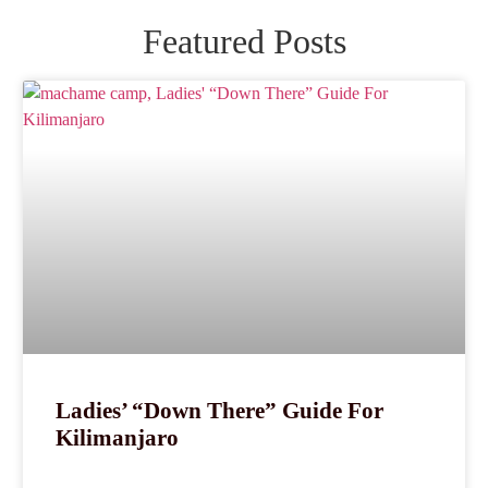
Featured Posts
Ladies’ “Down There” Guide For
Kilimanjaro