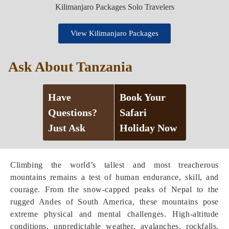
View Kilimanjaro Packages
Ask About Tanzania
Have
Book Your
Questions?
Safari
Just Ask
Holiday Now
Climbing the world’s tallest and most treacherous
mountains remains a test of human endurance, skill, and
courage. From the snow-capped peaks of Nepal to the
rugged Andes of South America, these mountains pose
extreme physical and mental challenges. High-altitude
conditions, unpredictable weather, avalanches, rockfalls,