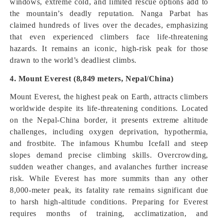
windows, extreme cold, and limited rescue options add to
the mountain’s deadly reputation. Nanga Parbat has
claimed hundreds of lives over the decades, emphasizing
that even experienced climbers face life-threatening
hazards. It remains an iconic, high-risk peak for those
drawn to the world’s deadliest climbs.
4. Mount Everest (8,849 meters, Nepal/China)
Mount Everest, the highest peak on Earth, attracts climbers
worldwide despite its life-threatening conditions. Located
on the Nepal-China border, it presents extreme altitude
challenges, including oxygen deprivation, hypothermia,
and frostbite. The infamous Khumbu Icefall and steep
slopes demand precise climbing skills. Overcrowding,
sudden weather changes, and avalanches further increase
risk. While Everest has more summits than any other
8,000-meter peak, its fatality rate remains significant due
to harsh high-altitude conditions. Preparing for Everest
requires months of training, acclimatization, and