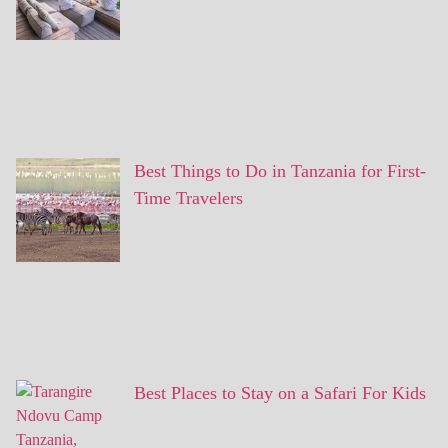
Best Things to Do in Tanzania for First-
Time Travelers
Best Places to Stay on a Safari For Kids