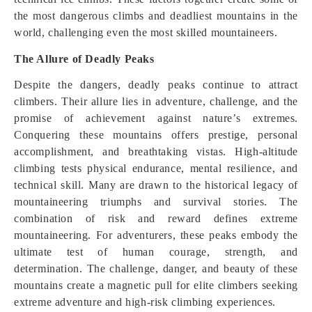
the most dangerous climbs and deadliest mountains in the
world, challenging even the most skilled mountaineers.
The Allure of Deadly Peaks
Despite the dangers, deadly peaks continue to attract
climbers. Their allure lies in adventure, challenge, and the
promise of achievement against nature’s extremes.
Conquering these mountains offers prestige, personal
accomplishment, and breathtaking vistas. High-altitude
climbing tests physical endurance, mental resilience, and
technical skill. Many are drawn to the historical legacy of
mountaineering triumphs and survival stories. The
combination of risk and reward defines extreme
mountaineering. For adventurers, these peaks embody the
ultimate test of human courage, strength, and
determination. The challenge, danger, and beauty of these
mountains create a magnetic pull for elite climbers seeking
extreme adventure and high-risk climbing experiences.