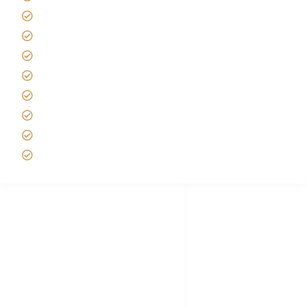
Africa Tanzania Travel Advice
Tanzania Safari Reviews
Tipping on Kilimanjaro
Best time to Climb Kilimanjaro
African Safari with Kids
Custom African Safari Tours
Tanzania Safari Packing list
Deluxe Tanzania Lodge Safari Packages
African Safari Trips
Privacy & Policy
Terms of Conditions
Disclaimer
FAQ's