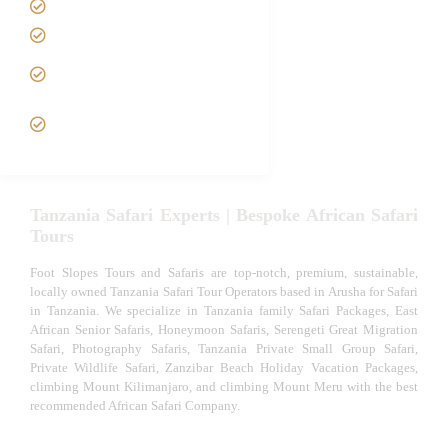
Tanzania family Safaris
Luxury African Safaris
Tanzania fly-in and Fly Out
Safari
VIP African Safari
Experiences
Tanzania Safari Experts | Bespoke African Safari
Tours
Foot Slopes Tours and Safaris are top-notch, premium, sustainable,
locally owned Tanzania Safari Tour Operators based in Arusha for Safari
in Tanzania. We specialize in Tanzania family Safari Packages, East
African Senior Safaris, Honeymoon Safaris, Serengeti Great Migration
Safari, Photography Safaris, Tanzania Private Small Group Safari,
Private Wildlife Safari, Zanzibar Beach Holiday Vacation Packages,
climbing Mount Kilimanjaro, and climbing Mount Meru with the best
recommended African Safari Company.