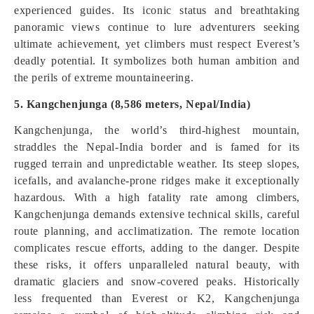
experienced guides. Its iconic status and breathtaking
panoramic views continue to lure adventurers seeking
ultimate achievement, yet climbers must respect Everest’s
deadly potential. It symbolizes both human ambition and
the perils of extreme mountaineering.
5. Kangchenjunga (8,586 meters, Nepal/India)
Kangchenjunga, the world’s third-highest mountain,
straddles the Nepal-India border and is famed for its
rugged terrain and unpredictable weather. Its steep slopes,
icefalls, and avalanche-prone ridges make it exceptionally
hazardous. With a high fatality rate among climbers,
Kangchenjunga demands extensive technical skills, careful
route planning, and acclimatization. The remote location
complicates rescue efforts, adding to the danger. Despite
these risks, it offers unparalleled natural beauty, with
dramatic glaciers and snow-covered peaks. Historically
less frequented than Everest or K2, Kangchenjunga