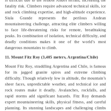
is difficult due to the remote Andes terrain, increasing the
fatality risk. Climbers require advanced technical skills, ice
and rock climbing expertise, and high-altitude experience.
Siula Grande represents the perilous Andean
mountaineering challenge, attracting elite climbers willing
to face life-threatening risks for remote, breathtaking
peaks. Its combination of isolation, technical difficulty, and
deadly conditions makes it one of the world’s most
dangerous mountains to climb.
11. Mount Fitz Roy (3,405 meters, Argentina/Chile)
Mount Fitz Roy, straddling Argentina and Chile, is famous
for its jagged granite spires and extreme climbing
difficulty. Though relatively low in altitude, the mountain’s
sheer faces, unpredictable weather, and technical ice and
rock routes make it deadly. Avalanches, rockfalls, and
rapid storms add significant hazards. Fitz Roy demands
expert mountaineering skills, physical fitness, and careful
planning. Its stunning landscapes and challenging climbs