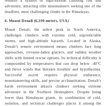
remains a symbol of high-altitude climbing risk and
adventure, attracting elite mountaineers seeking one of the
deadliest, most challenging climbs in the Himalayas.
6. Mount Denali (6,190 meters, USA)
Mount Denali, the tallest peak in North America,
challenges climbers with extreme cold, unpredictable
storms, and high-altitude hazards. Located in Alaska,
Denali’s remote environment means climbers face long
approaches, crevasse-laden glaciers, and sudden weather
shifts with limited rescue options. Its technical difficulty is
compounded by temperatures that can drop below -40°C
and fierce winds that threaten frostbite and hypothermia.
Successful ascent requires physical endurance,
mountaineering skills, and precise acclimatization. Denali’s
harsh environment attracts climbers seeking extreme
adventure in the Northern Hemisphere. Despite being
lower than Himalayan giants, its combination of cold,
isolation, and technical challenges places it among the