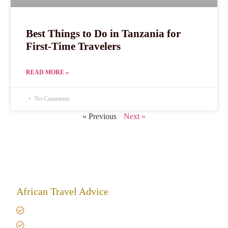
Best Things to Do in Tanzania for
First-Time Travelers
READ MORE »
No Comments
« Previous
Next »
African Travel Advice
Giving back to community
Kilimanjaro Travel Insurance