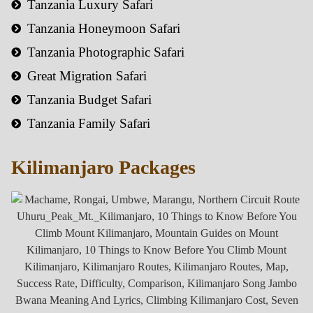
Tanzania Luxury Safari
Tanzania Honeymoon Safari
Tanzania Photographic Safari
Great Migration Safari
Tanzania Budget Safari
Tanzania Family Safari
Kilimanjaro Packages