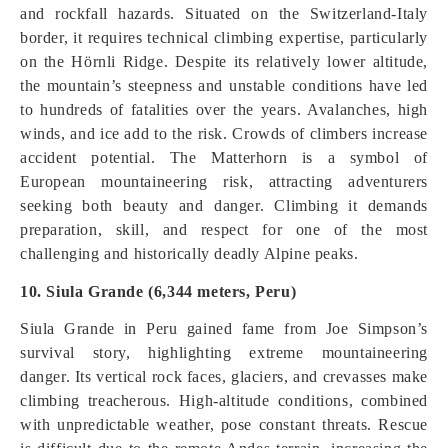
and rockfall hazards. Situated on the Switzerland-Italy
border, it requires technical climbing expertise, particularly
on the Hörnli Ridge. Despite its relatively lower altitude,
the mountain’s steepness and unstable conditions have led
to hundreds of fatalities over the years. Avalanches, high
winds, and ice add to the risk. Crowds of climbers increase
accident potential. The Matterhorn is a symbol of
European mountaineering risk, attracting adventurers
seeking both beauty and danger. Climbing it demands
preparation, skill, and respect for one of the most
challenging and historically deadly Alpine peaks.
10. Siula Grande (6,344 meters, Peru)
Siula Grande in Peru gained fame from Joe Simpson’s
survival story, highlighting extreme mountaineering
danger. Its vertical rock faces, glaciers, and crevasses make
climbing treacherous. High-altitude conditions, combined
with unpredictable weather, pose constant threats. Rescue