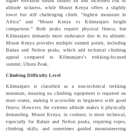
higher elevation means thinner air and increased risk of
altitude sickness, while Mount Kenya offers a slightly
lower but still challenging climb. “highest mountain in
Africa” and “Mount Kenya vs Kilimanjaro height
comparison.” Both peaks require physical fitness, but
Kilimanjaro demands more endurance due to its altitude.
Mount Kenya provides multiple summit points, including
Batian and Nelion peaks, which add technical climbing
appeal compared to Kilimanjaro’s trekking-focused
summit, Uhuru Peak.
Climbing Difficulty Level
Kilimanjaro is classified as a non-technical trekking
mountain, meaning no climbing equipment is required on
most routes, making it accessible to beginners with good
fitness. However, the extreme altitude makes it physically
demanding. Mount Kenya, in contrast, is more technical,
especially for Batian and Nelion peaks, requiring ropes,
climbing skills, and sometimes guided mountaineering