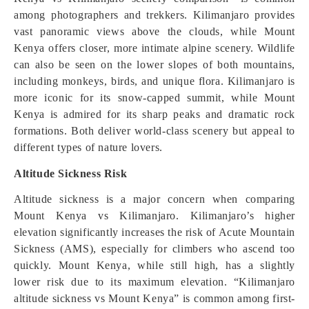
among photographers and trekkers. Kilimanjaro provides
vast panoramic views above the clouds, while Mount
Kenya offers closer, more intimate alpine scenery. Wildlife
can also be seen on the lower slopes of both mountains,
including monkeys, birds, and unique flora. Kilimanjaro is
more iconic for its snow-capped summit, while Mount
Kenya is admired for its sharp peaks and dramatic rock
formations. Both deliver world-class scenery but appeal to
different types of nature lovers.
Altitude Sickness Risk
Altitude sickness is a major concern when comparing
Mount Kenya vs Kilimanjaro. Kilimanjaro’s higher
elevation significantly increases the risk of Acute Mountain
Sickness (AMS), especially for climbers who ascend too
quickly. Mount Kenya, while still high, has a slightly
lower risk due to its maximum elevation. “Kilimanjaro
altitude sickness vs Mount Kenya” is common among first-