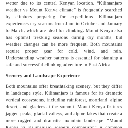
wetter due to its central Kenyan location. “Kilimanjaro
weather vs Mount Kenya climate” is frequently searched
by climbers preparing for expeditions. Kilimanjaro
experiences dry seasons from June to October and January
to March, which are ideal for climbing. Mount Kenya also
has optimal trekking seasons during dry months, but
weather changes can be more frequent. Both mountains
require proper gear for cold, wind, and rain.
Understanding weather patterns is essential for planning a
safe and successful climbing adventure in East Africa.
Scenery and Landscape Experience
Both mountains offer breathtaking scenery, but they differ
in landscape style. Kilimanjaro is famous for its dramatic
vertical ecosystems, including rainforest, moorland, alpine
desert, and glaciers at the summit. Mount Kenya features
jagged peaks, glacial valleys, and alpine lakes that create a
more rugged and dramatic mountain landscape. “Mount
Kenya vs Kilimanjaro scenery comparison” is common