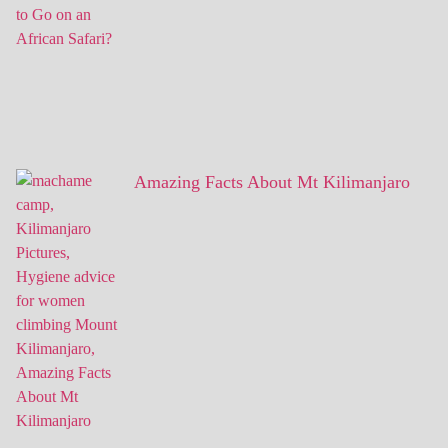
Amazing Facts About Mt Kilimanjaro