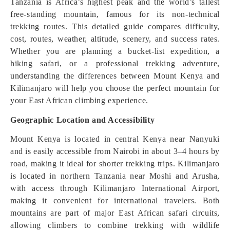
Tanzania is Africa’s highest peak and the world’s tallest
free-standing mountain, famous for its non-technical
trekking routes. This detailed guide compares difficulty,
cost, routes, weather, altitude, scenery, and success rates.
Whether you are planning a bucket-list expedition, a
hiking safari, or a professional trekking adventure,
understanding the differences between Mount Kenya and
Kilimanjaro will help you choose the perfect mountain for
your East African climbing experience.
Geographic Location and Accessibility
Mount Kenya is located in central Kenya near Nanyuki
and is easily accessible from Nairobi in about 3–4 hours by
road, making it ideal for shorter trekking trips. Kilimanjaro
is located in northern Tanzania near Moshi and Arusha,
with access through Kilimanjaro International Airport,
making it convenient for international travelers. Both
mountains are part of major East African safari circuits,
allowing climbers to combine trekking with wildlife