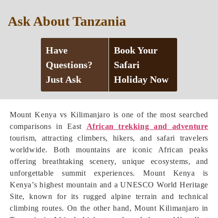
Ask About Tanzania
Have
Book Your
Questions?
Safari
Just Ask
Holiday Now
Mount Kenya vs Kilimanjaro is one of the most searched
comparisons in East
African trekking and adventure
tourism, attracting climbers, hikers, and safari travelers
worldwide. Both mountains are iconic African peaks
offering breathtaking scenery, unique ecosystems, and
unforgettable summit experiences. Mount Kenya is
Kenya’s highest mountain and a UNESCO World Heritage
Site, known for its rugged alpine terrain and technical
climbing routes. On the other hand, Mount Kilimanjaro in