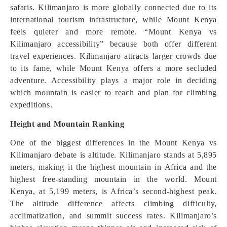
safaris. Kilimanjaro is more globally connected due to its
international tourism infrastructure, while Mount Kenya
feels quieter and more remote. “Mount Kenya vs
Kilimanjaro accessibility” because both offer different
travel experiences. Kilimanjaro attracts larger crowds due
to its fame, while Mount Kenya offers a more secluded
adventure. Accessibility plays a major role in deciding
which mountain is easier to reach and plan for climbing
expeditions.
Height and Mountain Ranking
One of the biggest differences in the Mount Kenya vs
Kilimanjaro debate is altitude. Kilimanjaro stands at 5,895
meters, making it the highest mountain in Africa and the
highest free-standing mountain in the world. Mount
Kenya, at 5,199 meters, is Africa’s second-highest peak.
The altitude difference affects climbing difficulty,
acclimatization, and summit success rates. Kilimanjaro’s