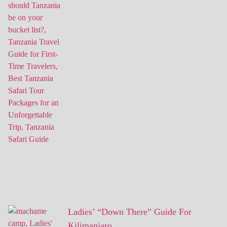
Ladies’ “Down There” Guide For
Kilimanjaro