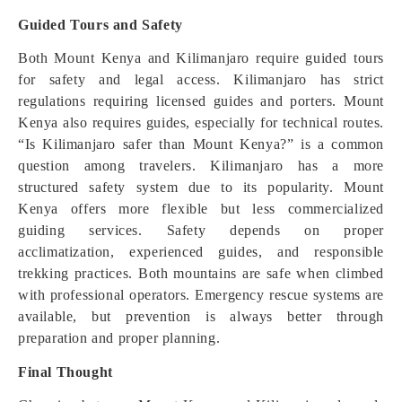
Guided Tours and Safety
Both Mount Kenya and Kilimanjaro require guided tours
for safety and legal access. Kilimanjaro has strict
regulations requiring licensed guides and porters. Mount
Kenya also requires guides, especially for technical routes.
“Is Kilimanjaro safer than Mount Kenya?” is a common
question among travelers. Kilimanjaro has a more
structured safety system due to its popularity. Mount
Kenya offers more flexible but less commercialized
guiding services. Safety depends on proper
acclimatization, experienced guides, and responsible
trekking practices. Both mountains are safe when climbed
with professional operators. Emergency rescue systems are
available, but prevention is always better through
preparation and proper planning.
Final Thought