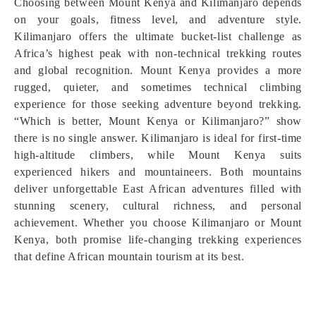
Choosing between Mount Kenya and Kilimanjaro depends
on your goals, fitness level, and adventure style.
Kilimanjaro offers the ultimate bucket-list challenge as
Africa’s highest peak with non-technical trekking routes
and global recognition. Mount Kenya provides a more
rugged, quieter, and sometimes technical climbing
experience for those seeking adventure beyond trekking.
“Which is better, Mount Kenya or Kilimanjaro?” show
there is no single answer. Kilimanjaro is ideal for first-time
high-altitude climbers, while Mount Kenya suits
experienced hikers and mountaineers. Both mountains
deliver unforgettable East African adventures filled with
stunning scenery, cultural richness, and personal
achievement. Whether you choose Kilimanjaro or Mount
Kenya, both promise life-changing trekking experiences
that define African mountain tourism at its best.