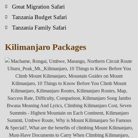
Great Migration Safari
Tanzania Budget Safari
Tanzania Family Safari
Kilimanjaro Packages