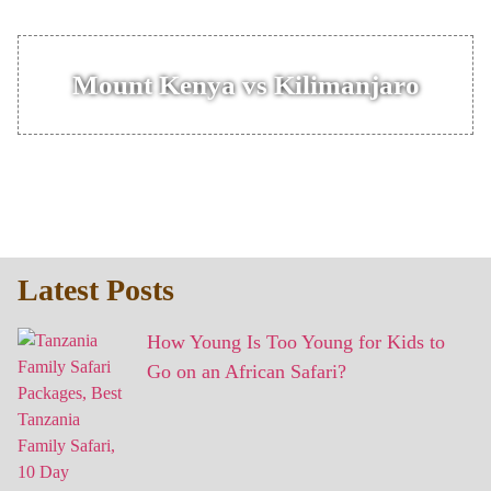
Mount Kenya vs Kilimanjaro
Latest Posts
How Young Is Too Young for Kids to
Go on an African Safari?