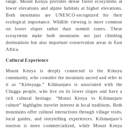
range. Mount Kenya provides dense forest ecosystems at
lower elevations and alpine habitats at higher elevations.
Both mountains are UNESCO-recognized for their
ecological importance. Wildlife viewing is more common
on lower slopes rather than summit zones. These
ecosystems make both mountains not just climbing
destinations but also important conservation areas in East
Africa.
Cultural Experience
Mount Kenya is deeply connected to the Kikuyu
community, who consider the mountain sacred and refer to
it as “Kirinyaga.” Kilimanjaro is associated with the
Chagga people, who live on its lower slopes and have a
rich cultural heritage. “Mount Kenya vs Kilimanjaro
culture” highlights traveler interest in local traditions. Both
mountains offer cultural interactions through village visits,
local guides, and storytelling experiences. Kilimanjaro’s
tourism is more commercialized, while Mount Kenya