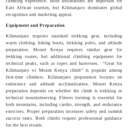
climbing experience. Both destinations are important for
East African tourism, but Kilimanjaro dominates global
recognition and marketing appeal.
Equipment and Preparation
Kilimanjaro requires standard trekking gear, including
warm clothing, hiking boots, trekking poles, and altitude
preparation. Mount Kenya requires similar gear for
trekking routes, but additional climbing equipment for
technical peaks, such as ropes and harnesses. “Gear for
Kilimanjaro vs Mount Kenya climb” is popular among
first-time climbers. Kilimanjaro preparation focuses on
endurance and altitude acclimatization. Mount Kenya
preparation depends on whether the climb is trekking or
technical mountaineering. Fitness training is essential for
both mountains, including cardio, strength, and endurance
exercises. Proper preparation increases safety and summit
success rates. Both climbs require professional guidance
for the best results.