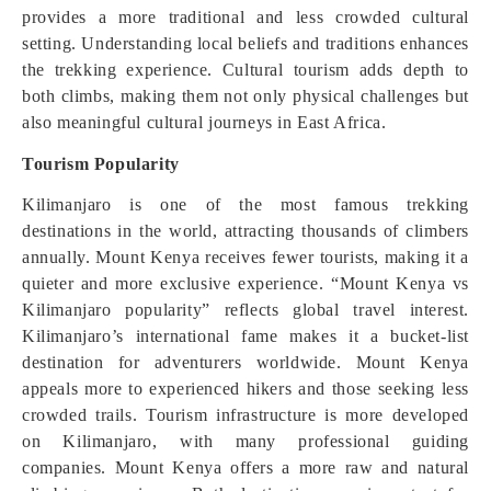
provides a more traditional and less crowded cultural
setting. Understanding local beliefs and traditions enhances
the trekking experience. Cultural tourism adds depth to
both climbs, making them not only physical challenges but
also meaningful cultural journeys in East Africa.
Tourism Popularity
Kilimanjaro is one of the most famous trekking
destinations in the world, attracting thousands of climbers
annually. Mount Kenya receives fewer tourists, making it a
quieter and more exclusive experience. “Mount Kenya vs
Kilimanjaro popularity” reflects global travel interest.
Kilimanjaro’s international fame makes it a bucket-list
destination for adventurers worldwide. Mount Kenya
appeals more to experienced hikers and those seeking less
crowded trails. Tourism infrastructure is more developed
on Kilimanjaro, with many professional guiding
companies. Mount Kenya offers a more raw and natural