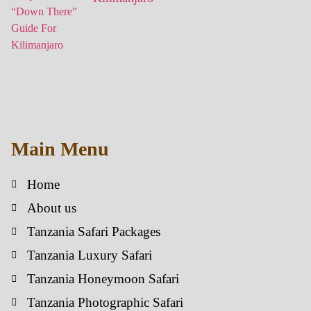
Main Menu
Home
About us
Tanzania Safari Packages
Tanzania Luxury Safari
Tanzania Honeymoon Safari
Tanzania Photographic Safari