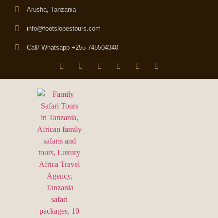
Arusha, Tanzania
info@footslopestours.com
Call/ Whatsapp +255 745504340