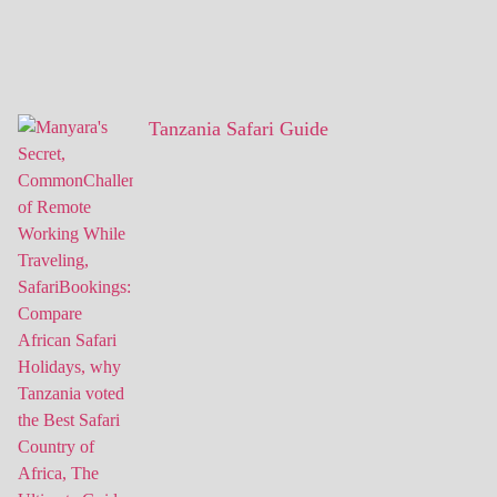
Tanzania Safari Guide