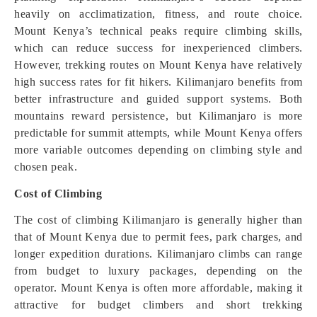
heavily on acclimatization, fitness, and route choice.
Mount Kenya’s technical peaks require climbing skills,
which can reduce success for inexperienced climbers.
However, trekking routes on Mount Kenya have relatively
high success rates for fit hikers. Kilimanjaro benefits from
better infrastructure and guided support systems. Both
mountains reward persistence, but Kilimanjaro is more
predictable for summit attempts, while Mount Kenya offers
more variable outcomes depending on climbing style and
chosen peak.
Cost of Climbing
The cost of climbing Kilimanjaro is generally higher than
that of Mount Kenya due to permit fees, park charges, and
longer expedition durations. Kilimanjaro climbs can range
from budget to luxury packages, depending on the
operator. Mount Kenya is often more affordable, making it
attractive for budget climbers and short trekking