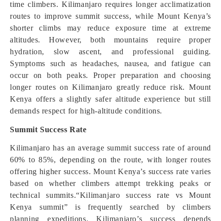
time climbers. Kilimanjaro requires longer acclimatization
routes to improve summit success, while Mount Kenya’s
shorter climbs may reduce exposure time at extreme
altitudes. However, both mountains require proper
hydration, slow ascent, and professional guiding.
Symptoms such as headaches, nausea, and fatigue can
occur on both peaks. Proper preparation and choosing
longer routes on Kilimanjaro greatly reduce risk. Mount
Kenya offers a slightly safer altitude experience but still
demands respect for high-altitude conditions.
Summit Success Rate
Kilimanjaro has an average summit success rate of around
60% to 85%, depending on the route, with longer routes
offering higher success. Mount Kenya’s success rate varies
based on whether climbers attempt trekking peaks or
technical summits.“Kilimanjaro success rate vs Mount
Kenya summit” is frequently searched by climbers
planning expeditions. Kilimanjaro’s success depends