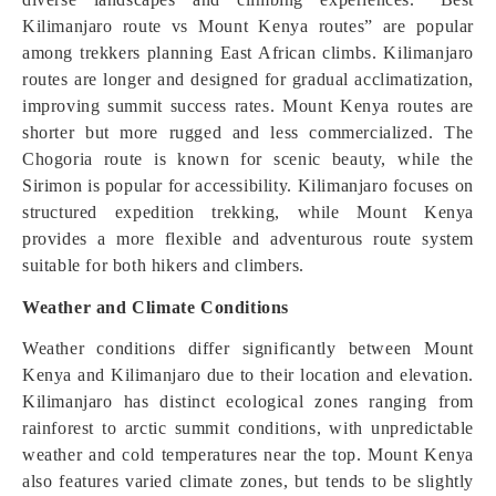
Kilimanjaro route vs Mount Kenya routes” are popular
among trekkers planning East African climbs. Kilimanjaro
routes are longer and designed for gradual acclimatization,
improving summit success rates. Mount Kenya routes are
shorter but more rugged and less commercialized. The
Chogoria route is known for scenic beauty, while the
Sirimon is popular for accessibility. Kilimanjaro focuses on
structured expedition trekking, while Mount Kenya
provides a more flexible and adventurous route system
suitable for both hikers and climbers.
Weather and Climate Conditions
Weather conditions differ significantly between Mount
Kenya and Kilimanjaro due to their location and elevation.
Kilimanjaro has distinct ecological zones ranging from
rainforest to arctic summit conditions, with unpredictable
weather and cold temperatures near the top. Mount Kenya
also features varied climate zones, but tends to be slightly