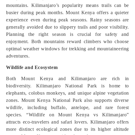
mountains. Kilimanjaro’s popularity means trails can be
busier during peak months. Mount Kenya offers a quieter
experience even during peak seasons. Rainy seasons are
generally avoided due to slippery trails and poor visibility.
Planning the right season is crucial for safety and
enjoyment. Both mountains reward climbers who choose
optimal weather windows for trekking and mountaineering
adventures.
Wildlife and Ecosystem
Both Mount Kenya and Kilimanjaro are rich in
biodiversity. Kilimanjaro National Park is home to
elephants, colobus monkeys, and unique alpine vegetation
zones. Mount Kenya National Park also supports diverse
wildlife, including buffalo, antelope, and rare forest
species. “Wildlife on Mount Kenya vs Kilimanjaro”
attracts eco-travelers and safari lovers. Kilimanjaro offers
more distinct ecological zones due to its higher altitude