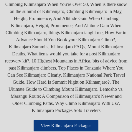
View Kilimanjaro Packages