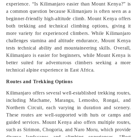
experience. “Is Kilimanjaro easier than Mount Kenya?” is
a common question because Kilimanjaro is often seen as a
beginner-friendly high-altitude climb. Mount Kenya offers
both trekking and technical climbing options, giving it
more variety for experienced climbers. While Kilimanjaro
challenges stamina and altitude endurance, Mount Kenya
tests technical ability and mountaineering skills. Overall,
Kilimanjaro is easier for beginners, while Mount Kenya is
better suited for adventurous climbers seeking a more
technical alpine experience in East Africa.
Routes and Trekking Options
Kilimanjaro offers several well-established trekking routes,
including Machame, Marangu, Lemosho, Rongai, and
Northern Circuit, each varying in duration and scenery.
These routes are well-supported with huts or camps and
guided services. Mount Kenya also offers multiple routes,
such as Sirimon, Chogoria, and Naro Moru, which provide
diverse landscapes and climbing experiences. “Best