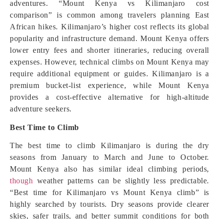
adventures. “Mount Kenya vs Kilimanjaro cost
comparison” is common among travelers planning East
African hikes. Kilimanjaro’s higher cost reflects its global
popularity and infrastructure demand. Mount Kenya offers
lower entry fees and shorter itineraries, reducing overall
expenses. However, technical climbs on Mount Kenya may
require additional equipment or guides. Kilimanjaro is a
premium bucket-list experience, while Mount Kenya
provides a cost-effective alternative for high-altitude
adventure seekers.
Best Time to Climb
The best time to climb Kilimanjaro is during the dry
seasons from January to March and June to October.
Mount Kenya also has similar ideal climbing periods,
though
weather patterns can be slightly less predictable.
“Best time for Kilimanjaro vs Mount Kenya climb” is
highly searched by tourists. Dry seasons provide clearer
skies, safer trails, and better summit conditions for both