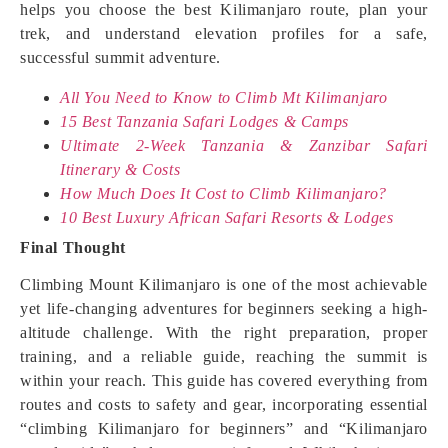
helps you choose the best Kilimanjaro route, plan your
trek, and understand elevation profiles for a safe,
successful summit adventure.
All You Need to Know to Climb Mt Kilimanjaro
15 Best Tanzania Safari Lodges & Camps
Ultimate 2-Week Tanzania & Zanzibar Safari
Itinerary & Costs
How Much Does It Cost to Climb Kilimanjaro?
10 Best Luxury African Safari Resorts & Lodges
Final Thought
Climbing Mount Kilimanjaro is one of the most achievable
yet life-changing adventures for beginners seeking a high-
altitude challenge. With the right preparation, proper
training, and a reliable guide, reaching the summit is
within your reach. This guide has covered everything from
routes and costs to safety and gear, incorporating essential
“climbing Kilimanjaro for beginners” and “Kilimanjaro