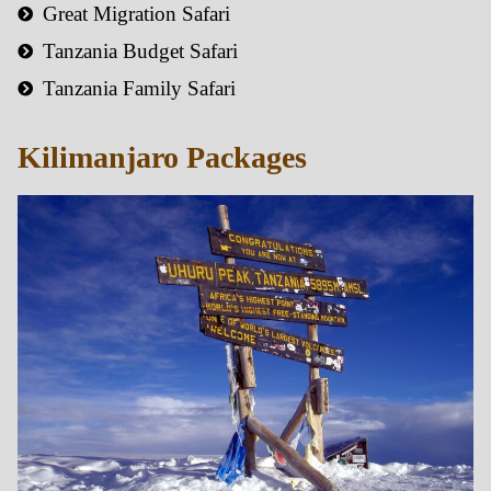
Great Migration Safari
Tanzania Budget Safari
Tanzania Family Safari
Kilimanjaro Packages