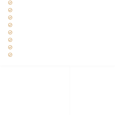
Africa Tanzania Travel Advice
Tanzania Safari Reviews
Tipping on Kilimanjaro
Best time to Climb Kilimanjaro
African Safari with Kids
Custom African Safari Tours
Tanzania Safari Packing list
Deluxe Tanzania Lodge Safari Packages
African Safari Trips
Privacy & Policy
Terms of Conditions
Disclaimer
FAQ's
Tanzania Visa