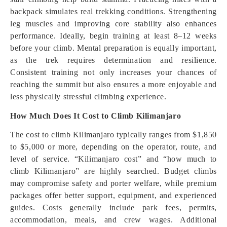
backpack simulates real trekking conditions. Strengthening
leg muscles and improving core stability also enhances
performance. Ideally, begin training at least 8–12 weeks
before your climb. Mental preparation is equally important,
as the trek requires determination and resilience.
Consistent training not only increases your chances of
reaching the summit but also ensures a more enjoyable and
less physically stressful climbing experience.
How Much Does It Cost to Climb Kilimanjaro
The cost to climb Kilimanjaro typically ranges from $1,850
to $5,000 or more, depending on the operator, route, and
level of service. “Kilimanjaro cost” and “how much to
climb Kilimanjaro” are highly searched. Budget climbs
may compromise safety and porter welfare, while premium
packages offer better support, equipment, and experienced
guides. Costs generally include park fees, permits,
accommodation, meals, and crew wages. Additional