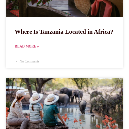
Where Is Tanzania Located in Africa?
READ MORE »
No Comments