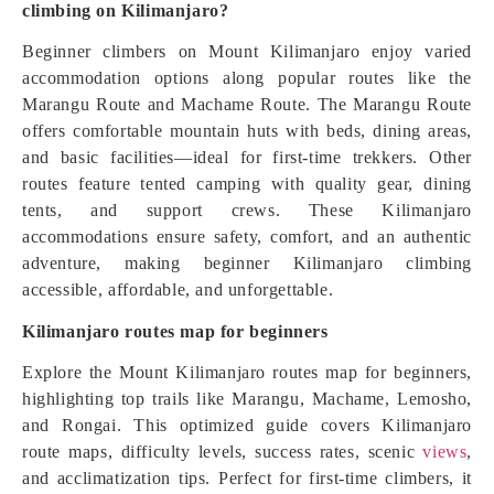
climbing on Kilimanjaro?
Beginner climbers on Mount Kilimanjaro enjoy varied
accommodation options along popular routes like the
Marangu Route and Machame Route. The Marangu Route
offers comfortable mountain huts with beds, dining areas,
and basic facilities—ideal for first-time trekkers. Other
routes feature tented camping with quality gear, dining
tents, and support crews. These Kilimanjaro
accommodations ensure safety, comfort, and an authentic
adventure, making beginner Kilimanjaro climbing
accessible, affordable, and unforgettable.
Kilimanjaro routes map for beginners
Explore the Mount Kilimanjaro routes map for beginners,
highlighting top trails like Marangu, Machame, Lemosho,
and Rongai. This optimized guide covers Kilimanjaro
route maps, difficulty levels, success rates, scenic
views
,
and acclimatization tips. Perfect for first-time climbers, it