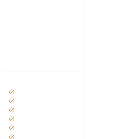
Choose African Safari company
Hygiene During Kilimanjaro
Plan African Safari
Luxury Family Holidays
African Safari Packing list
Best Tour company in Tanzania
(With Reviews)
Tanzania Safari Tour Packages
Home
About us
Safari Packages
Contact us
Best Time to Visit Tanzania
Tanzania family Safaris