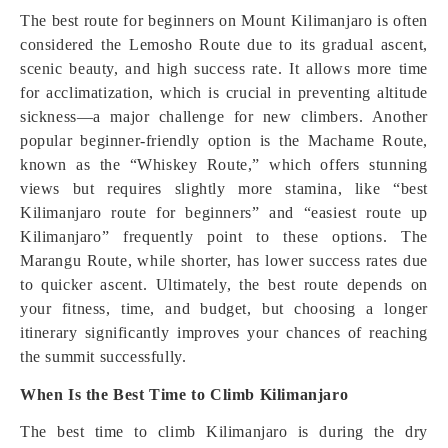
The best route for beginners on Mount Kilimanjaro is often
considered the Lemosho Route due to its gradual ascent,
scenic beauty, and high success rate. It allows more time
for acclimatization, which is crucial in preventing altitude
sickness—a major challenge for new climbers. Another
popular beginner-friendly option is the Machame Route,
known as the “Whiskey Route,” which offers stunning
views but requires slightly more stamina, like “best
Kilimanjaro route for beginners” and “easiest route up
Kilimanjaro” frequently point to these options. The
Marangu Route, while shorter, has lower success rates due
to quicker ascent. Ultimately, the best route depends on
your fitness, time, and budget, but choosing a longer
itinerary significantly improves your chances of reaching
the summit successfully.
When Is the Best Time to Climb Kilimanjaro
The best time to climb Kilimanjaro is during the dry