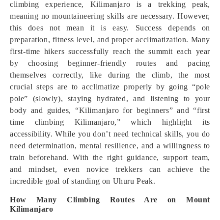
climbing experience, Kilimanjaro is a trekking peak,
meaning no mountaineering skills are necessary. However,
this does not mean it is easy. Success depends on
preparation, fitness level, and proper acclimatization. Many
first-time hikers successfully reach the summit each year
by choosing beginner-friendly routes and pacing
themselves correctly, like during the climb, the most
crucial steps are to acclimatize properly by going “pole
pole” (slowly), staying hydrated, and listening to your
body and guides, “Kilimanjaro for beginners” and “first
time climbing Kilimanjaro,” which highlight its
accessibility. While you don’t need technical skills, you do
need determination, mental resilience, and a willingness to
train beforehand. With the right guidance, support team,
and mindset, even novice trekkers can achieve the
incredible goal of standing on Uhuru Peak.
How Many Climbing Routes Are on Mount
Kilimanjaro