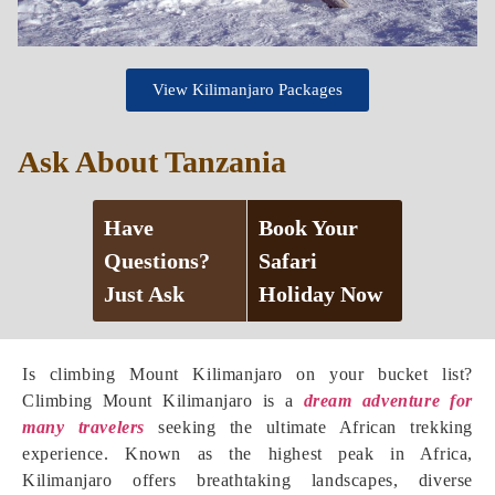
View Kilimanjaro Packages
Ask About Tanzania
Have
Book Your
Questions?
Safari
Just Ask
Holiday Now
Is climbing Mount Kilimanjaro on your bucket list?
Climbing Mount Kilimanjaro is a
dream adventure for
many travelers
seeking the ultimate African trekking
experience. Known as the highest peak in Africa,
Kilimanjaro offers breathtaking landscapes, diverse