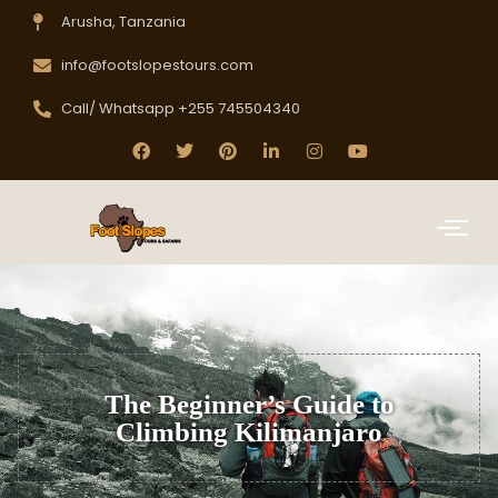
Arusha, Tanzania
info@footslopestours.com
Call/ Whatsapp +255 745504340
The Beginner’s Guide to
Climbing Kilimanjaro