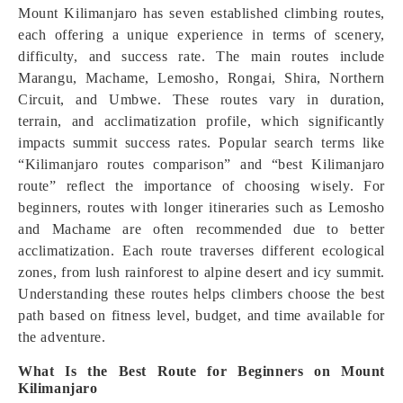
Mount Kilimanjaro has seven established climbing routes,
each offering a unique experience in terms of scenery,
difficulty, and success rate. The main routes include
Marangu, Machame, Lemosho, Rongai, Shira, Northern
Circuit, and Umbwe. These routes vary in duration,
terrain, and acclimatization profile, which significantly
impacts summit success rates. Popular search terms like
“Kilimanjaro routes comparison” and “best Kilimanjaro
route” reflect the importance of choosing wisely. For
beginners, routes with longer itineraries such as Lemosho
and Machame are often recommended due to better
acclimatization. Each route traverses different ecological
zones, from lush rainforest to alpine desert and icy summit.
Understanding these routes helps climbers choose the best
path based on fitness level, budget, and time available for
the adventure.
What Is the Best Route for Beginners on Mount
Kilimanjaro