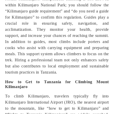
within Kilimanjaro National Park; you should follow the
“Kilimanjaro guide requirement” and “do you need a guide
for Kilimanjaro” to confirm this regulation. Guides play a
crucial role in ensuring safety, navigation, and
acclimatization. They monitor your health, provide
support, and increase your chances of reaching the summit.
In addition to guides, most climbs include porters and
cooks who assist with carrying equipment and preparing
meals. This support system allows climbers to focus on the
trek. Hiring a professional team not only enhances safety
but also contributes to local employment and sustainable
tourism practices in Tanzania.
How to Get to Tanzania for Climbing Mount
Kilimanjaro
To climb Kilimanjaro, travelers typically fly into
Kilimanjaro International Airport (JRO), the nearest airport
to the mountain, like “how to get to Kilimanjaro” and