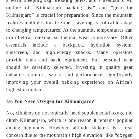
a warm sleeping bag, trekking poles, and a headlamp. An
outline of “Kilimanjaro packing list” and “gear for
Kilimanjaro” is crucial for preparation. Since the mountain
features multiple climate zones, layering is critical to adapt
to changing temperatures. At the summit, temperatures can
drop below freezing, so thermal wear is necessary. Other
essentials include a backpack, hydration system,
sunscreen, and high-energy snacks. Many operators
provide tents and basic equipment, but personal gear
should be carefully selected. Investing in quality gear
enhances comfort, safety, and performance, significantly
improving your overall trekking experience on Africa’s
highest mountain.
Do You Need Oxygen for Kilimanjaro?
No, climbers do not typically need supplemental oxygen to
climb Kilimanjaro, which is one reason it remains popular
among beginners. However, altitude sickness is a real
concern due to the mountain’s high elevation, like “oxygen