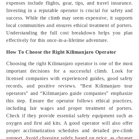
expenses include flights, gear, tips, and travel insurance.
Investing in a reputable operator is crucial for safety and
success. While the climb may seem expensive, it supports
local communities and ensures ethical treatment of porters.
Understanding the full cost breakdown helps you plan
effectively for this once-in-a-lifetime adventure.
How To Choose the Right Kilimanjaro Operator
Choosing the right Kilimanjaro operator is one of the most
important decisions for a successful climb. Look for
licensed companies with experienced guides, good safety
records, and positive reviews. “Best Kilimanjaro tour
operators” and “Kilimanjaro guide companies” emphasize
this step. Ensure the operator follows ethical practices,
including fair wages and proper treatment of porters.
Check if they provide essential safety equipment such as
oxygen and first aid kits. A good operator will also offer
proper acclimatization schedules and detailed pre-climb
support. Avoid choosing solely based on price, as cheaper