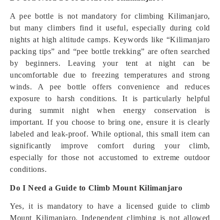
A pee bottle is not mandatory for climbing Kilimanjaro,
but many climbers find it useful, especially during cold
nights at high altitude camps. Keywords like “Kilimanjaro
packing tips” and “pee bottle trekking” are often searched
by beginners. Leaving your tent at night can be
uncomfortable due to freezing temperatures and strong
winds. A pee bottle offers convenience and reduces
exposure to harsh conditions. It is particularly helpful
during summit night when energy conservation is
important. If you choose to bring one, ensure it is clearly
labeled and leak-proof. While optional, this small item can
significantly improve comfort during your climb,
especially for those not accustomed to extreme outdoor
conditions.
Do I Need a Guide to Climb Mount Kilimanjaro
Yes, it is mandatory to have a licensed guide to climb
Mount Kilimanjaro. Independent climbing is not allowed