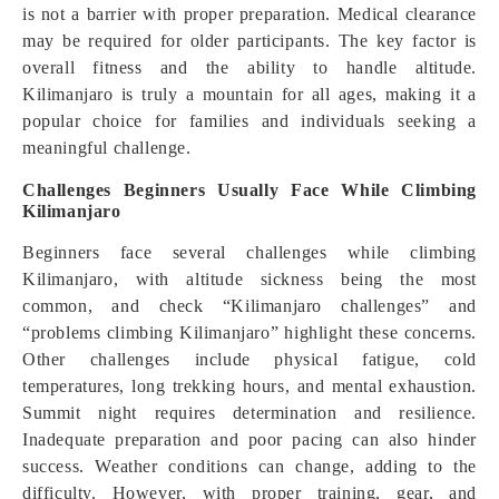
is not a barrier with proper preparation. Medical clearance
may be required for older participants. The key factor is
overall fitness and the ability to handle altitude.
Kilimanjaro is truly a mountain for all ages, making it a
popular choice for families and individuals seeking a
meaningful challenge.
Challenges Beginners Usually Face While Climbing
Kilimanjaro
Beginners face several challenges while climbing
Kilimanjaro, with altitude sickness being the most
common, and check “Kilimanjaro challenges” and
“problems climbing Kilimanjaro” highlight these concerns.
Other challenges include physical fatigue, cold
temperatures, long trekking hours, and mental exhaustion.
Summit night requires determination and resilience.
Inadequate preparation and poor pacing can also hinder
success. Weather conditions can change, adding to the
difficulty. However, with proper training, gear, and