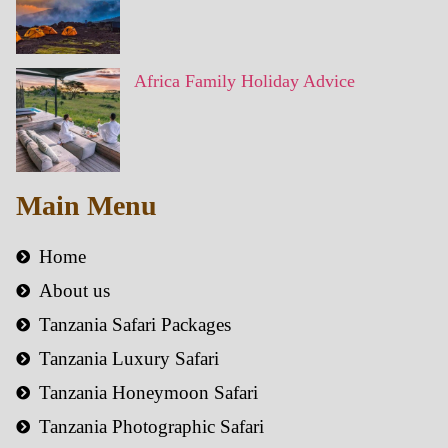
Africa Family Holiday Advice
Main Menu
Home
About us
Tanzania Safari Packages
Tanzania Luxury Safari
Tanzania Honeymoon Safari
Tanzania Photographic Safari