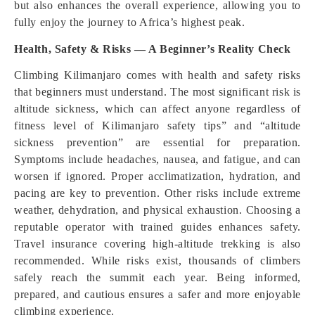
but also enhances the overall experience, allowing you to
fully enjoy the journey to Africa’s highest peak.
Health, Safety & Risks — A Beginner’s Reality Check
Climbing Kilimanjaro comes with health and safety risks
that beginners must understand. The most significant risk is
altitude sickness, which can affect anyone regardless of
fitness level of Kilimanjaro safety tips” and “altitude
sickness prevention” are essential for preparation.
Symptoms include headaches, nausea, and fatigue, and can
worsen if ignored. Proper acclimatization, hydration, and
pacing are key to prevention. Other risks include extreme
weather, dehydration, and physical exhaustion. Choosing a
reputable operator with trained guides enhances safety.
Travel insurance covering high-altitude trekking is also
recommended. While risks exist, thousands of climbers
safely reach the summit each year. Being informed,
prepared, and cautious ensures a safer and more enjoyable
climbing experience.