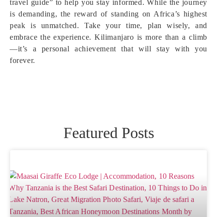
travel guide” to help you stay informed. While the journey
is demanding, the reward of standing on Africa’s highest
peak is unmatched. Take your time, plan wisely, and
embrace the experience. Kilimanjaro is more than a climb
—it’s a personal achievement that will stay with you
forever.
Featured Posts