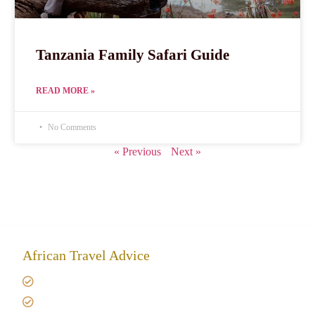
Tanzania Family Safari Guide
READ MORE »
No Comments
« Previous
Next »
African Travel Advice
Giving back to community
Kilimanjaro Travel Insurance