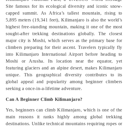
Site famous for its ecological diversity and iconic snow-
capped summit. As Africa’s tallest mountain, rising to
5,895 meters (19,341 feet), Kilimanjaro is also the world’s
highest free-standing mountain, making it one of the most
sought-after trekking destinations globally. The closest
major city is Moshi, which serves as the primary base for
climbers preparing for their ascent. Travelers typically fly
into Kilimanjaro International Airport before heading to
Moshi or Arusha. Its location near the equator, yet
featuring glaciers and an alpine desert, makes Kilimanjaro
unique. This geographical diversity contributes to its
global appeal and popularity among beginner climbers
seeking a once-in-a-lifetime adventure.
Can A Beginner Climb Kilimanjaro?
Yes, beginners can climb Kilimanjaro, which is one of the
main reasons it ranks highly among global trekking
destinations. Unlike technical mountains requiring ropes or