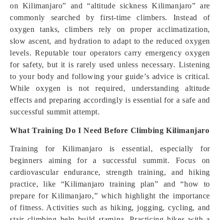
on Kilimanjaro” and “altitude sickness Kilimanjaro” are
commonly searched by first-time climbers. Instead of
oxygen tanks, climbers rely on proper acclimatization,
slow ascent, and hydration to adapt to the reduced oxygen
levels. Reputable tour operators carry emergency oxygen
for safety, but it is rarely used unless necessary. Listening
to your body and following your guide’s advice is critical.
While oxygen is not required, understanding altitude
effects and preparing accordingly is essential for a safe and
successful summit attempt.
What Training Do I Need Before Climbing Kilimanjaro
Training for Kilimanjaro is essential, especially for
beginners aiming for a successful summit. Focus on
cardiovascular endurance, strength training, and hiking
practice, like “Kilimanjaro training plan” and “how to
prepare for Kilimanjaro,” which highlight the importance
of fitness. Activities such as hiking, jogging, cycling, and
stair climbing help build stamina. Practicing hikes with a