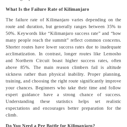
What Is the Failure Rate of Kilimanjaro
The failure rate of Kilimanjaro varies depending on the
route and duration, but generally ranges between 35% to
50%. Keywords like “Kilimanjaro success rate” and “how
many people reach the summit” reflect common concerns.
Shorter routes have lower success rates due to inadequate
acclimatization. In contrast, longer routes like Lemosho
and Northern Circuit boast higher success rates, often
above 85%. The main reason climbers fail is altitude
sickness rather than physical inability. Proper planning,
training, and choosing the right route significantly improve
your chances. Beginners who take their time and follow
expert guidance have a strong chance of success.
Understanding these statistics helps set realistic
expectations and encourages better preparation for the
climb.
Do You Need a Pee Bottle for Kilimanjaro?