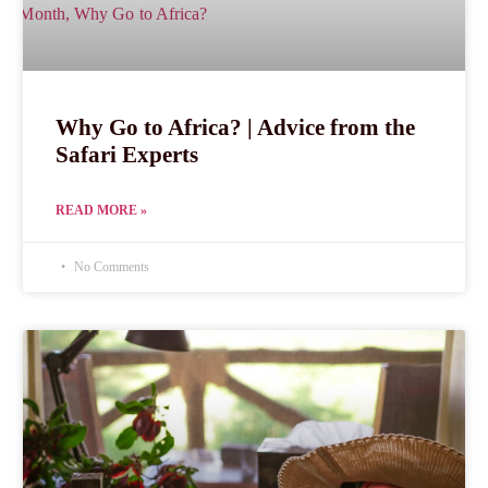
Why Go to Africa? | Advice from the
Safari Experts
READ MORE »
No Comments