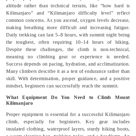
altitude rather than technical terrain, like “how hard is
Kilimanjaro” and “Kilimanjaro difficulty level” reflect
common concerns. As you ascend, oxygen levels decrease,
making breathing more difficult and increasing fatigue.
Daily trekking can last 5–8 hours, with summit night being
the toughest, often requiring 10–14 hours of hiking.
Despite these challenges, the climb is non-technical,
meaning no climbing gear or experience is needed.
Success depends on pacing, hydration, and acclimatization.
Many climbers describe it as a test of endurance rather than
skill. With determination, proper guidance, and a positive
mindset, beginners can successfully reach the summit.
What Equipment Do You Need to Climb Mount
Kilimanjaro
Proper equipment is essential for a successful Kilimanjaro
climb, especially for beginners. Key gear includes
insulated clothing, waterproof layers, sturdy hiking boots,