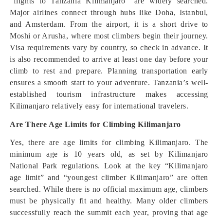
“flights to Tanzania Kilimanjaro” are widely searched.
Major airlines connect through hubs like Doha, Istanbul,
and Amsterdam. From the airport, it is a short drive to
Moshi or Arusha, where most climbers begin their journey.
Visa requirements vary by country, so check in advance. It
is also recommended to arrive at least one day before your
climb to rest and prepare. Planning transportation early
ensures a smooth start to your adventure. Tanzania’s well-
established tourism infrastructure makes accessing
Kilimanjaro relatively easy for international travelers.
Are There Age Limits for Climbing Kilimanjaro
Yes, there are age limits for climbing Kilimanjaro. The
minimum age is 10 years old, as set by Kilimanjaro
National Park regulations. Look at the key “Kilimanjaro
age limit” and “youngest climber Kilimanjaro” are often
searched. While there is no official maximum age, climbers
must be physically fit and healthy. Many older climbers
successfully reach the summit each year, proving that age