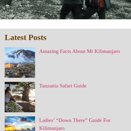
Latest Posts
Amazing Facts About Mt Kilimanjaro
Tanzania Safari Guide
Ladies’ “Down There” Guide For
Kilimanjaro