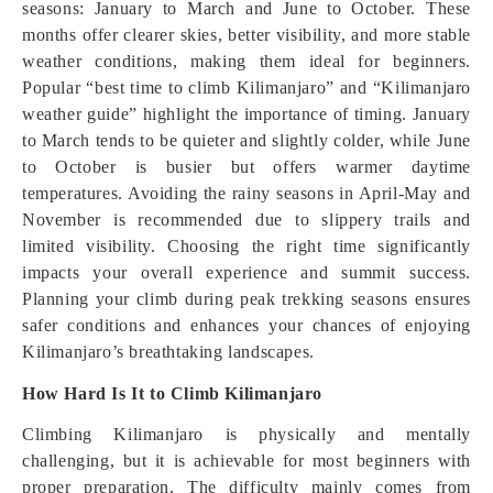
seasons: January to March and June to October. These
months offer clearer skies, better visibility, and more stable
weather conditions, making them ideal for beginners.
Popular “best time to climb Kilimanjaro” and “Kilimanjaro
weather guide” highlight the importance of timing. January
to March tends to be quieter and slightly colder, while June
to October is busier but offers warmer daytime
temperatures. Avoiding the rainy seasons in April-May and
November is recommended due to slippery trails and
limited visibility. Choosing the right time significantly
impacts your overall experience and summit success.
Planning your climb during peak trekking seasons ensures
safer conditions and enhances your chances of enjoying
Kilimanjaro’s breathtaking landscapes.
How Hard Is It to Climb Kilimanjaro
Climbing Kilimanjaro is physically and mentally
challenging, but it is achievable for most beginners with
proper preparation. The difficulty mainly comes from