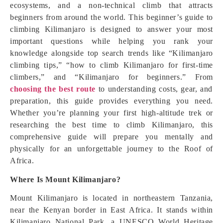
ecosystems, and a non-technical climb that attracts
beginners from around the world. This beginner’s guide to
climbing Kilimanjaro is designed to answer your most
important questions while helping you rank your
knowledge alongside top search trends like “Kilimanjaro
climbing tips,” “how to climb Kilimanjaro for first-time
climbers,” and “Kilimanjaro for beginners.” From
choosing the best route
to understanding costs, gear, and
preparation, this guide provides everything you need.
Whether you’re planning your first high-altitude trek or
researching the best time to climb Kilimanjaro, this
comprehensive guide will prepare you mentally and
physically for an unforgettable journey to the Roof of
Africa.
Where Is Mount Kilimanjaro?
Mount Kilimanjaro is located in northeastern Tanzania,
near the Kenyan border in East Africa. It stands within
Kilimanjaro National Park, a UNESCO World Heritage