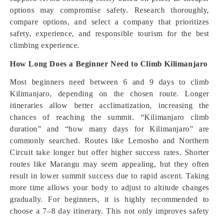
options may compromise safety. Research thoroughly,
compare options, and select a company that prioritizes
safety, experience, and responsible tourism for the best
climbing experience.
How Long Does a Beginner Need to Climb Kilimanjaro
Most beginners need between 6 and 9 days to climb
Kilimanjaro, depending on the chosen route. Longer
itineraries allow better acclimatization, increasing the
chances of reaching the summit. “Kilimanjaro climb
duration” and “how many days for Kilimanjaro” are
commonly searched. Routes like Lemosho and Northern
Circuit take longer but offer higher success rates. Shorter
routes like Marangu may seem appealing, but they often
result in lower summit success due to rapid ascent. Taking
more time allows your body to adjust to altitude changes
gradually. For beginners, it is highly recommended to
choose a 7–8 day itinerary. This not only improves safety