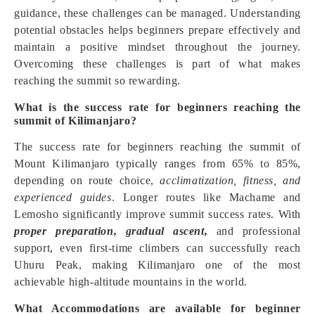
guidance, these challenges can be managed. Understanding
potential obstacles helps beginners prepare effectively and
maintain a positive mindset throughout the journey.
Overcoming these challenges is part of what makes
reaching the summit so rewarding.
What is the success rate for beginners reaching the
summit of Kilimanjaro?
The success rate for beginners reaching the summit of
Mount Kilimanjaro typically ranges from 65% to 85%,
depending on route choice,
acclimatization, fitness, and
experienced guides
. Longer routes like Machame and
Lemosho significantly improve summit success rates. With
proper preparation, gradual ascent,
and professional
support, even first-time climbers can successfully reach
Uhuru Peak, making Kilimanjaro one of the most
achievable high-altitude mountains in the world.
What Accommodations are available for beginner