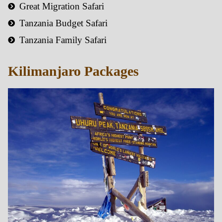
Great Migration Safari
Tanzania Budget Safari
Tanzania Family Safari
Kilimanjaro Packages