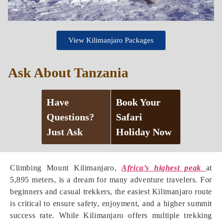
View Kilimanjaro Packages
Ask About Tanzania
Have
Book Your
Questions?
Safari
Just Ask
Holiday Now
Climbing Mount Kilimanjaro,
Africa’s highest peak
at
5,895 meters, is a dream for many adventure travelers. For
beginners and casual trekkers, the easiest Kilimanjaro route
is critical to ensure safety, enjoyment, and a higher summit
success rate. While Kilimanjaro offers multiple trekking