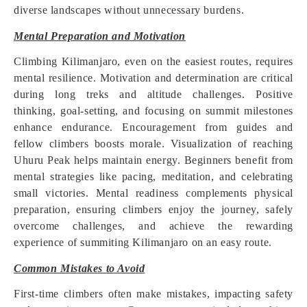
diverse landscapes without unnecessary burdens.
Mental Preparation and Motivation
Climbing Kilimanjaro, even on the easiest routes, requires
mental resilience. Motivation and determination are critical
during long treks and altitude challenges. Positive
thinking, goal-setting, and focusing on summit milestones
enhance endurance. Encouragement from guides and
fellow climbers boosts morale. Visualization of reaching
Uhuru Peak helps maintain energy. Beginners benefit from
mental strategies like pacing, meditation, and celebrating
small victories. Mental readiness complements physical
preparation, ensuring climbers enjoy the journey, safely
overcome challenges, and achieve the rewarding
experience of summiting Kilimanjaro on an easy route.
Common Mistakes to Avoid
First-time climbers often make mistakes, impacting safety