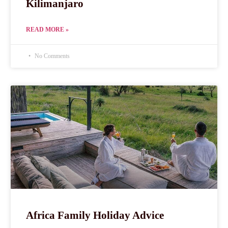
Kilimanjaro
READ MORE »
No Comments
Africa Family Holiday Advice