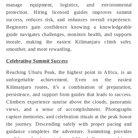
manage equipment, logistics, and environmental
protection. Hiring licensed guides improves summit
success, reduces risk, and enhances overall experience.
Beginners gain confidence knowing a knowledgeable
guide navigates challenges, monitors health, and supports
morale, making the easiest Kilimanjaro climb safer,
smoother, and more rewarding.
Celebrating Summit Success
Reaching Uhuru Peak, the highest point in Africa, is an
unforgettable achievement. Even on the easiest
Kilimanjaro routes, it’s a combination of preparation,
persistence, and support from guides that leads to success.
Climbers experience sunrise above the clouds, panoramic
views, and a sense of accomplishment. Photographs
capture memories, and celebration rituals at the peak honor
the journey. Descending safely with proper pacing and
guidance completes the adventure. Summiting provides