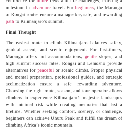
confidence for
future
treks and life challenges, marking a
milestone in
adventure
travel. For
beginners
, the Marangu
or Rongai routes ensure a manageable, safe, and rewarding
path
to Kilimanjaro’s summit.
Final Thought
The easiest route to climb Kilimanjaro balances safety,
gradual ascent, and scenic enjoyment. For first-timers,
Marangu offers hut accommodations,
gentle
slopes, and
high summit success rates. Rongai and Lemosho provide
alternatives for
peaceful
or scenic climbs. Proper physical
and mental preparation, professional guides, and strategic
acclimatization ensure a safe, rewarding adventure.
Choosing the right route, season, and tour operator allows
climbers to experience Kilimanjaro’s majestic landscapes
with minimal risk while creating memories that last a
lifetime. Whether seeking comfort, scenery, or challenge,
beginners can achieve Uhuru Peak and fulfill the dream of
climbing Africa’s iconic mountain.