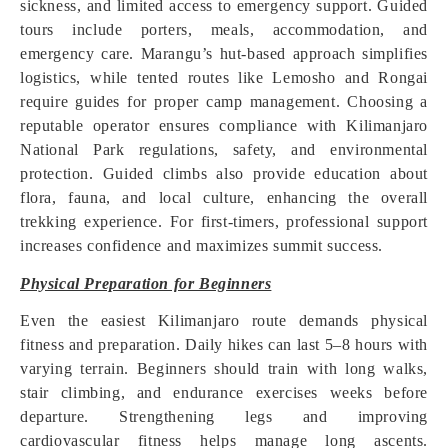
sickness, and limited access to emergency support. Guided
tours include porters, meals, accommodation, and
emergency care. Marangu’s hut-based approach simplifies
logistics, while tented routes like Lemosho and Rongai
require guides for proper camp management. Choosing a
reputable operator ensures compliance with Kilimanjaro
National Park regulations, safety, and environmental
protection. Guided climbs also provide education about
flora, fauna, and local culture, enhancing the overall
trekking experience. For first-timers, professional support
increases confidence and maximizes summit success.
Physical Preparation for Beginners
Even the easiest Kilimanjaro route demands physical
fitness and preparation. Daily hikes can last 5–8 hours with
varying terrain. Beginners should train with long walks,
stair climbing, and endurance exercises weeks before
departure. Strengthening legs and improving
cardiovascular fitness helps manage long ascents.