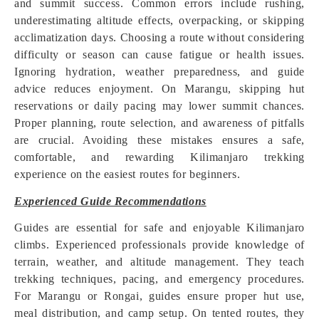
and summit success. Common errors include rushing,
underestimating altitude effects, overpacking, or skipping
acclimatization days. Choosing a route without considering
difficulty or season can cause fatigue or health issues.
Ignoring hydration, weather preparedness, and guide
advice reduces enjoyment. On Marangu, skipping hut
reservations or daily pacing may lower summit chances.
Proper planning, route selection, and awareness of pitfalls
are crucial. Avoiding these mistakes ensures a safe,
comfortable, and rewarding Kilimanjaro trekking
experience on the easiest routes for beginners.
Experienced Guide Recommendations
Guides are essential for safe and enjoyable Kilimanjaro
climbs. Experienced professionals provide knowledge of
terrain, weather, and altitude management. They teach
trekking techniques, pacing, and emergency procedures.
For Marangu or Rongai, guides ensure proper hut use,
meal distribution, and camp setup. On tented routes, they