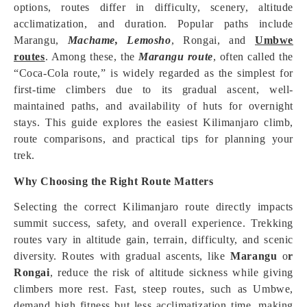
options, routes differ in difficulty, scenery, altitude
acclimatization, and duration. Popular paths include
Marangu,
Machame,
Lemosho
, Rongai, and
Umbwe
routes
. Among these, the
Marangu route
, often called the
“Coca-Cola route,” is widely regarded as the simplest for
first-time climbers due to its gradual ascent, well-
maintained paths, and availability of huts for overnight
stays. This guide explores the easiest Kilimanjaro climb,
route comparisons, and practical tips for planning your
trek.
Why Choosing the Right Route Matters
Selecting the correct Kilimanjaro route directly impacts
summit success, safety, and overall experience. Trekking
routes vary in altitude gain, terrain, difficulty, and scenic
diversity. Routes with gradual ascents, like
Marangu
o
r
Rongai
, reduce the risk of altitude sickness while giving
climbers more rest. Fast, steep routes, such as Umbwe,
demand high fitness but less acclimatization time, making