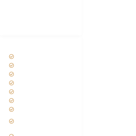
African Safari Packing list
Best Tour company in Tanzania
(With Reviews)
Tanzania Safari Tour Packages
Home
About us
Safari Packages
Contact us
Best Time to Visit Tanzania
Tanzania family Safaris
Luxury African Safaris
Tanzania fly-in and Fly Out
Safari
VIP African Safari