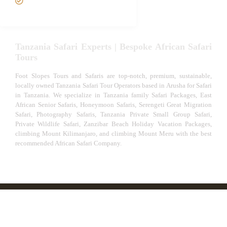
Experiences
Tanzania Safari Experts | Bespoke African Safari
Tours
Foot Slopes Tours and Safaris are top-notch, premium, sustainable,
locally owned Tanzania Safari Tour Operators based in Arusha for Safari
in Tanzania. We specialize in Tanzania family Safari Packages, East
African Senior Safaris, Honeymoon Safaris, Serengeti Great Migration
Safari, Photography Safaris, Tanzania Private Small Group Safari,
Private Wildlife Safari, Zanzibar Beach Holiday Vacation Packages,
climbing Mount Kilimanjaro, and climbing Mount Meru with the best
recommended African Safari Company.
© African Safari Tours & Holidays | The best safari
company in Africa | Unforgettable African Safaris