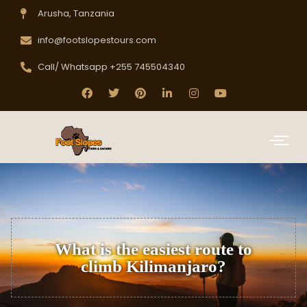
Arusha, Tanzania
info@footslopestours.com
Call/ Whatsapp +255 745504340
What is the easiest route to
climb Kilimanjaro?