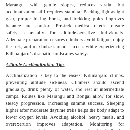
Marangu, with gentle slopes, reduces strain, but
acclimatization still requires stamina. Packing lightweight
gear, proper hiking boots, and trekking poles improves
balance and comfort. Pre-trek medical checks ensure
safety, especially for altitude-sensitive individuals.
Adequate preparation ensures climbers avoid fatigue, enjoy
the trek, and maximize summit success while experiencing
Kilimanjaro’s dramatic landscapes safely.
Altitude Acclimatization Tips
Acclimatization is key to the easiest Kilimanjaro climbs,
preventing altitude sickness. Climbers should ascend
gradually, drink plenty of water, and rest at intermediate
camps. Routes like Marangu and Rongai allow for slow,
steady progression, increasing summit success. Sleeping
higher after moderate daytime treks helps the body adapt to
lower oxygen levels. Avoiding alcohol, heavy meals, and
overexertion improves adaptation. Monitoring for