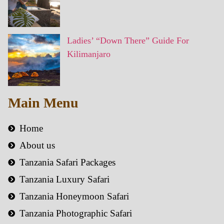
Ladies’ “Down There” Guide For
Kilimanjaro
Main Menu
Home
About us
Tanzania Safari Packages
Tanzania Luxury Safari
Tanzania Honeymoon Safari
Tanzania Photographic Safari