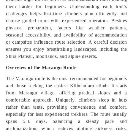
them harder for beginners. Understanding each trail’s
challenges helps first-time climbers plan efficiently and
choose guided tours with experienced operators. Besides
physical preparation, factors like weather patterns,
seasonal accessibility, and availability of accommodation
or campsites influence route selection. A careful decision
ensures you enjoy breathtaking landscapes, including the
Shira Plateau, moorlands, and alpine deserts.
Overview of the Marangu Route
The Marangu route is the most recommended for beginners
and those seeking the easiest Kilimanjaro climb. It starts
from Marangu village, offering gradual slopes and a
comfortable approach. Uniquely, climbers sleep in huts
rather than tents, providing convenience and comfort,
especially for less experienced trekkers. The route usually
spans 5–6 days, balancing a steady pace and
acclimatization, which reduces altitude sickness risks.