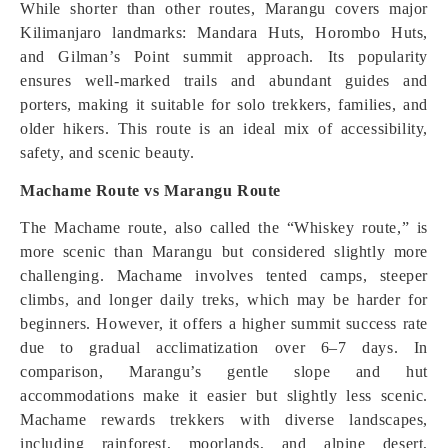
While shorter than other routes, Marangu covers major
Kilimanjaro landmarks: Mandara Huts, Horombo Huts,
and Gilman’s Point summit approach. Its popularity
ensures well-marked trails and abundant guides and
porters, making it suitable for solo trekkers, families, and
older hikers. This route is an ideal mix of accessibility,
safety, and scenic beauty.
Machame Route vs Marangu Route
The Machame route, also called the “Whiskey route,” is
more scenic than Marangu but considered slightly more
challenging. Machame involves tented camps, steeper
climbs, and longer daily treks, which may be harder for
beginners. However, it offers a higher summit success rate
due to gradual acclimatization over 6–7 days. In
comparison, Marangu’s gentle slope and hut
accommodations make it easier but slightly less scenic.
Machame rewards trekkers with diverse landscapes,
including rainforest, moorlands, and alpine desert,