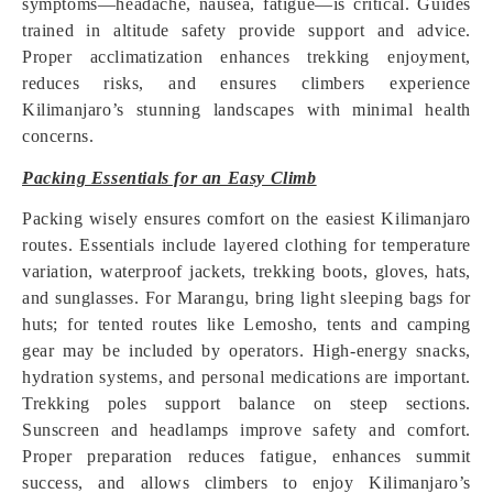
symptoms—headache, nausea, fatigue—is critical. Guides
trained in altitude safety provide support and advice.
Proper acclimatization enhances trekking enjoyment,
reduces risks, and ensures climbers experience
Kilimanjaro’s stunning landscapes with minimal health
concerns.
Packing Essentials for an Easy Climb
Packing wisely ensures comfort on the easiest Kilimanjaro
routes. Essentials include layered clothing for temperature
variation, waterproof jackets, trekking boots, gloves, hats,
and sunglasses. For Marangu, bring light sleeping bags for
huts; for tented routes like Lemosho, tents and camping
gear may be included by operators. High-energy snacks,
hydration systems, and personal medications are important.
Trekking poles support balance on steep sections.
Sunscreen and headlamps improve safety and comfort.
Proper preparation reduces fatigue, enhances summit
success, and allows climbers to enjoy Kilimanjaro’s