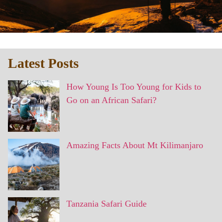
Latest Posts
How Young Is Too Young for Kids to
Go on an African Safari?
Amazing Facts About Mt Kilimanjaro
Tanzania Safari Guide