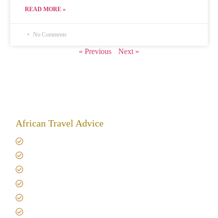
READ MORE »
No Comments
« Previous
Next »
African Travel Advice
Giving back to community
Kilimanjaro Travel Insurance
Africa Tanzania Travel Advice
Tanzania Safari Reviews
Tipping on Kilimanjaro
Best time to Climb Kilimanjaro