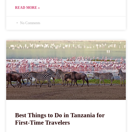
READ MORE »
No Comments
Best Things to Do in Tanzania for
First-Time Travelers