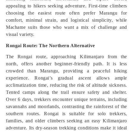
appealing to hikers seeking adventure. First-time climbers
choosing the easiest route often prefer Marangu for
comfort, minimal strain, and logistical simplicity, while
Machame suits those who want a mix of challenge and
visual variety.
Rongai Route: The Northern Alternative
The Rongai route, approaching Kilimanjaro from the
north, offers another beginner-friendly path. It is less
crowded than Marangu, providing a peaceful hiking
experience. Rongai’s gradual ascent allows ample
acclimatization time, reducing the risk of altitude sickness.
Tented camps along the trail ensure safety and shelter.
Over 6 days, trekkers encounter unique terrains, including
savannahs and moorlands, contrasting the rainforest of the
southern routes. Rongai is suitable for solo trekkers,
families, and older climbers seeking an easy Kilimanjaro
adventure. Its dry-season trekking conditions make it ideal