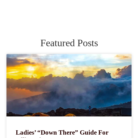
Featured Posts
Ladies’ “Down There” Guide For