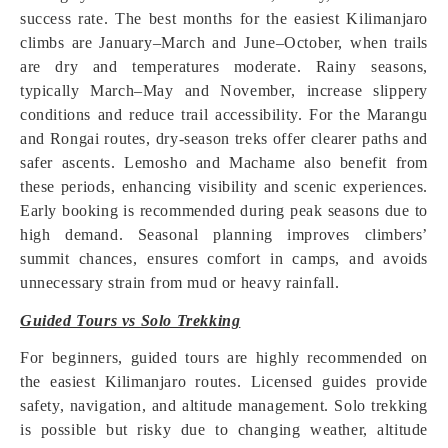
success rate. The best months for the easiest Kilimanjaro
climbs are January–March and June–October, when trails
are dry and temperatures moderate. Rainy seasons,
typically March–May and November, increase slippery
conditions and reduce trail accessibility. For the Marangu
and Rongai routes, dry-season treks offer clearer paths and
safer ascents. Lemosho and Machame also benefit from
these periods, enhancing visibility and scenic experiences.
Early booking is recommended during peak seasons due to
high demand. Seasonal planning improves climbers’
summit chances, ensures comfort in camps, and avoids
unnecessary strain from mud or heavy rainfall.
Guided Tours vs Solo Trekking
For beginners, guided tours are highly recommended on
the easiest Kilimanjaro routes. Licensed guides provide
safety, navigation, and altitude management. Solo trekking
is possible but risky due to changing weather, altitude