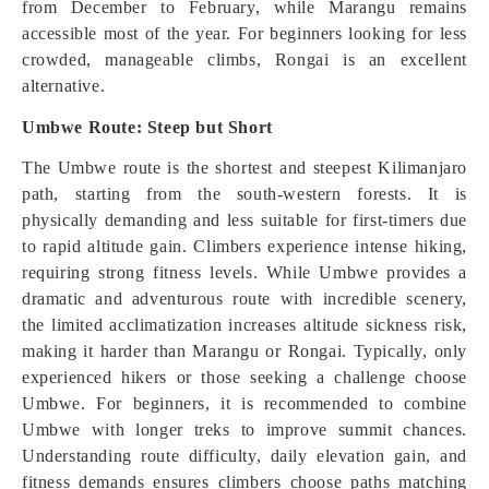
from December to February, while Marangu remains
accessible most of the year. For beginners looking for less
crowded, manageable climbs, Rongai is an excellent
alternative.
Umbwe Route: Steep but Short
The Umbwe route is the shortest and steepest Kilimanjaro
path, starting from the south-western forests. It is
physically demanding and less suitable for first-timers due
to rapid altitude gain. Climbers experience intense hiking,
requiring strong fitness levels. While Umbwe provides a
dramatic and adventurous route with incredible scenery,
the limited acclimatization increases altitude sickness risk,
making it harder than Marangu or Rongai. Typically, only
experienced hikers or those seeking a challenge choose
Umbwe. For beginners, it is recommended to combine
Umbwe with longer treks to improve summit chances.
Understanding route difficulty, daily elevation gain, and
fitness demands ensures climbers choose paths matching