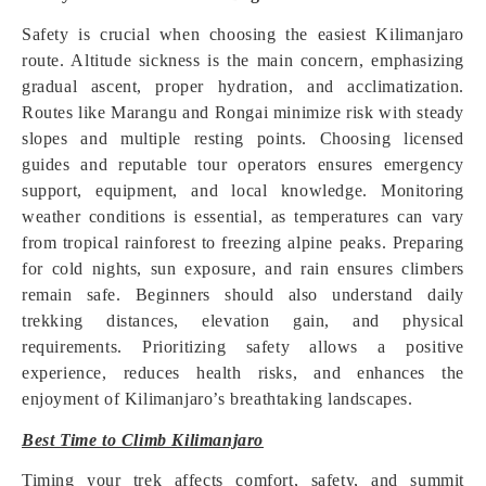
Safety is crucial when choosing the easiest Kilimanjaro
route. Altitude sickness is the main concern, emphasizing
gradual ascent, proper hydration, and acclimatization.
Routes like Marangu and Rongai minimize risk with steady
slopes and multiple resting points. Choosing licensed
guides and reputable tour operators ensures emergency
support, equipment, and local knowledge. Monitoring
weather conditions is essential, as temperatures can vary
from tropical rainforest to freezing alpine peaks. Preparing
for cold nights, sun exposure, and rain ensures climbers
remain safe. Beginners should also understand daily
trekking distances, elevation gain, and physical
requirements. Prioritizing safety allows a positive
experience, reduces health risks, and enhances the
enjoyment of Kilimanjaro’s breathtaking landscapes.
Best Time to Climb Kilimanjaro
Timing your trek affects comfort, safety, and summit