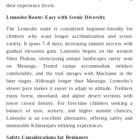
their experience levels.
Lemosho Route: Easy with Scenic Diversity
The Lemosho route is considered beginner-friendly for
climbers who want longer acclimatization and scenic
variety. It spans 7–8 days, increasing summit success with
gradual elevation gain. Lemosho begins on the western
Shira Plateau, showcasing unique landscapes rarely seen
on Marangu. Tented camps accommodate trekkers
comfortably, and the trail merges with Machame in the
later stages. Although longer than Marangu, Lemosho’s
slower pace makes it easier to adapt to altitude. Trekkers
enjoy forest, moorland, and alpine desert sections with
lower crowd density. For first-time climbers seeking a
balance of ease, scenery, and higher summit chances,
Lemosho is an excellent alternative, offering safety and
memorable Kilimanjaro trekking experiences.
Safety Considerations for Beginners