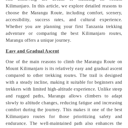
Kilimanjaro. In this article, we explore detailed reasons to
choose the Marangu Route, including comfort, scenery,
accessibility, success rates, and cultural experience.
Whether you are planning your first Tanzania trekking
adventure or comparing the best Kilimanjaro routes,
Marangu offers a unique journey.
Easy and Gradual Ascent
One of the main reasons to climb the Marangu Route on
Mount Kilimanjaro is its relatively easy and gradual ascent
compared to other trekking routes. The trail is designed
with a steady incline, making it suitable for beginners and
trekkers with limited high-altitude experience. Unlike steep
and rugged paths, Marangu allows climbers to adapt
slowly to altitude changes, reducing fatigue and increasing
comfort during the journey. This makes it one of the best
Kilimanjaro routes for those prioritizing safety and
endurance. The well-maintained path also enhances the