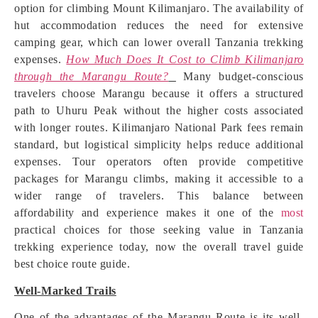
option for climbing Mount Kilimanjaro. The availability of
hut accommodation reduces the need for extensive
camping gear, which can lower overall Tanzania trekking
expenses.
How Much Does It Cost to Climb Kilimanjaro
through the Marangu Route?
Many budget-conscious
travelers choose Marangu because it offers a structured
path to Uhuru Peak without the higher costs associated
with longer routes. Kilimanjaro National Park fees remain
standard, but logistical simplicity helps reduce additional
expenses. Tour operators often provide competitive
packages for Marangu climbs, making it accessible to a
wider range of travelers. This balance between
affordability and experience makes it one of the
most
practical choices for those seeking value in Tanzania
trekking experience today, now the overall travel guide
best choice route guide.
Well-Marked Trails
One of the advantages of the Marangu Route is its well-