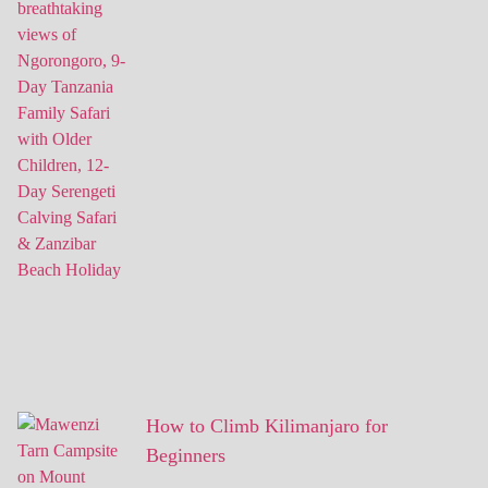
How to Climb Kilimanjaro for
Beginners