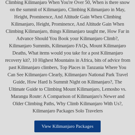
View Kilimanjaro Packages