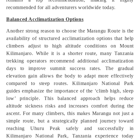
recommended for all adventurers worldwide today.
Balanced Acclimatization Options
Another strong reason to choose the Marangu Route is the
availability of structured acclimatization options that help
climbers adjust to high altitude conditions on Mount
Kilimanjaro. While it is a shorter route, many Tanzania
trekking operators recommend additional acclimatization
days to improve summit success rates. The gradual
elevation gain allows the body to adapt more effectively
compared to steep routes. Kilimanjaro National Park
guides emphasize the importance of the ‘climb high, sleep
low’ principle. This balanced approach helps reduce
altitude sickness risks and increases comfort during the
ascent. For many climbers, this makes Marangu not just a
simple route, but a strategically planned journey toward
reaching Uhuru Peak safely and successfully in
Kilimanjaro National Park, Tanzania experience today