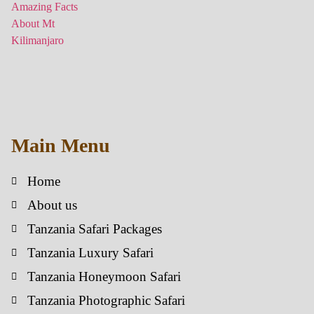
Main Menu
Home
About us
Tanzania Safari Packages
Tanzania Luxury Safari
Tanzania Honeymoon Safari
Tanzania Photographic Safari