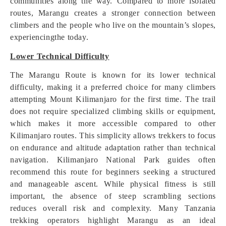
communities along the way. Compared to more isolated
routes, Marangu creates a stronger connection between
climbers and the people who live on the mountain’s slopes,
experiencingthe today.
Lower Technical Difficulty
The Marangu Route is known for its lower technical
difficulty, making it a preferred choice for many climbers
attempting Mount Kilimanjaro for the first time. The trail
does not require specialized climbing skills or equipment,
which makes it more accessible compared to other
Kilimanjaro routes. This simplicity allows trekkers to focus
on endurance and altitude adaptation rather than technical
navigation. Kilimanjaro National Park guides often
recommend this route for beginners seeking a structured
and manageable ascent. While physical fitness is still
important, the absence of steep scrambling sections
reduces overall risk and complexity. Many Tanzania
trekking operators highlight Marangu as an ideal