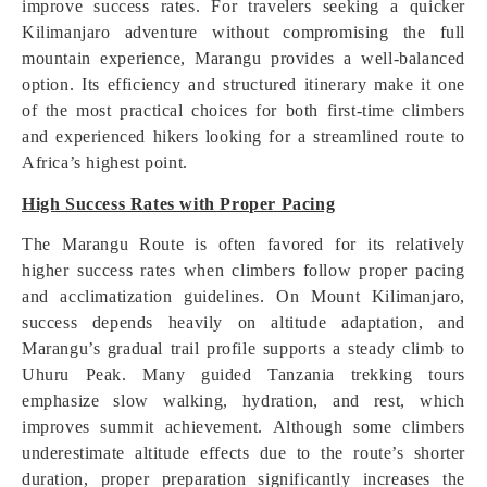
improve success rates. For travelers seeking a quicker
Kilimanjaro adventure without compromising the full
mountain experience, Marangu provides a well-balanced
option. Its efficiency and structured itinerary make it one
of the most practical choices for both first-time climbers
and experienced hikers looking for a streamlined route to
Africa’s highest point.
High Success Rates with Proper Pacing
The Marangu Route is often favored for its relatively
higher success rates when climbers follow proper pacing
and acclimatization guidelines. On Mount Kilimanjaro,
success depends heavily on altitude adaptation, and
Marangu’s gradual trail profile supports a steady climb to
Uhuru Peak. Many guided Tanzania trekking tours
emphasize slow walking, hydration, and rest, which
improves summit achievement. Although some climbers
underestimate altitude effects due to the route’s shorter
duration, proper preparation significantly increases the