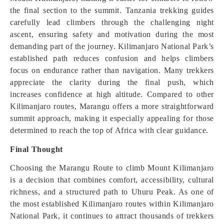
the final section to the summit. Tanzania trekking guides
carefully lead climbers through the challenging night
ascent, ensuring safety and motivation during the most
demanding part of the journey. Kilimanjaro National Park’s
established path reduces confusion and helps climbers
focus on endurance rather than navigation. Many trekkers
appreciate the clarity during the final push, which
increases confidence at high altitude. Compared to other
Kilimanjaro routes, Marangu offers a more straightforward
summit approach, making it especially appealing for those
determined to reach the top of Africa with clear guidance.
Final Thought
Choosing the Marangu Route to climb Mount Kilimanjaro
is a decision that combines comfort, accessibility, cultural
richness, and a structured path to Uhuru Peak. As one of
the most established Kilimanjaro routes within Kilimanjaro
National Park, it continues to attract thousands of trekkers