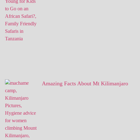
Amazing Facts About Mt Kilimanjaro