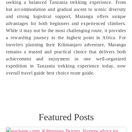
seeking a balanced Tanzania trekking experience. From
hut accommodation and gradual ascent to scenic diversity
and strong logistical support, Marangu offers unique
advantages for both beginners and experienced climbers.
While it may not be the most challenging route, it provides
a rewarding journey to the highest point in Africa. For
travelers planning their Kilimanjaro adventure, Marangu
remains a trusted and practical choice that delivers both
achievement and enjoyment in one well-organized
expedition in Tanzania trekking experience today, now
overall travel guide best choice route guide.
Featured Posts