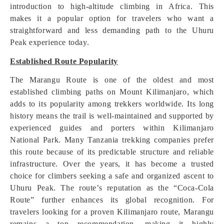
introduction to high-altitude climbing in Africa. This
makes it a popular option for travelers who want a
straightforward and less demanding path to the Uhuru
Peak experience today.
Established Route Popularity
The Marangu Route is one of the oldest and most
established climbing paths on Mount Kilimanjaro, which
adds to its popularity among trekkers worldwide. Its long
history means the trail is well-maintained and supported by
experienced guides and porters within Kilimanjaro
National Park. Many Tanzania trekking companies prefer
this route because of its predictable structure and reliable
infrastructure. Over the years, it has become a trusted
choice for climbers seeking a safe and organized ascent to
Uhuru Peak. The route’s reputation as the “Coca-Cola
Route” further enhances its global recognition. For
travelers looking for a proven Kilimanjaro route, Marangu
remains a top recommendation, making it highly