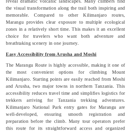
reveal dramatic volcanic landscapes. Many climbers find
the visual transformation along the trail both inspiring and
memorable. Compared to other Kilimanjaro routes,
Marangu provides clear exposure to multiple ecological
zones in a relatively short time. This makes it an excellent
choice for travelers who want both adventure and
breathtaking scenery in one journey.
Easy Accessibility from Arusha and Moshi
The Marangu Route is highly accessible, making it one of
the most convenient options for climbing Mount
Kilimanjaro. Starting points are easily reached from Moshi
and Arusha, two major towns in northern Tanzania. This
accessibility reduces travel time and simplifies logistics for
trekkers arriving for Tanzania trekking adventures.
Kilimanjaro National Park entry gates for Marangu are
well-developed, ensuring smooth registration and
preparation before the climb. Many tour operators prefer
this route for its straightforward access and organized