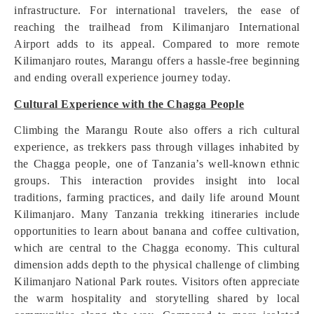
infrastructure. For international travelers, the ease of
reaching the trailhead from Kilimanjaro International
Airport adds to its appeal. Compared to more remote
Kilimanjaro routes, Marangu offers a hassle-free beginning
and ending overall experience journey today.
Cultural Experience with the Chagga People
Climbing the Marangu Route also offers a rich cultural
experience, as trekkers pass through villages inhabited by
the Chagga people, one of Tanzania’s well-known ethnic
groups. This interaction provides insight into local
traditions, farming practices, and daily life around Mount
Kilimanjaro. Many Tanzania trekking itineraries include
opportunities to learn about banana and coffee cultivation,
which are central to the Chagga economy. This cultural
dimension adds depth to the physical challenge of climbing
Kilimanjaro National Park routes. Visitors often appreciate
the warm hospitality and storytelling shared by local