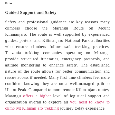
now.
Guided Support and Safety
Safety and professional guidance are key reasons many
climbers choose the Marangu Route on Mount
Kilimanjaro. The route is well-supported by experienced
guides, porters, and Kilimanjaro National Park authorities
who ensure climbers follow safe trekking practices.
Tanzania trekking companies operating on Marangu
provide structured itineraries, emergency protocols, and
altitude monitoring to enhance safety. The established
nature of the route allows for better communication and
rescue access if needed. Many first-time climbers feel more
confident knowing they are on a well-managed path to
Uhuru Peak. Compared to more remote Kilimanjaro routes,
Marangu
offers
a
higher
level of logistical support and
organization overall to explore all
you need to know to
climb Mt Kilimanjaro trekking
journey today experience.