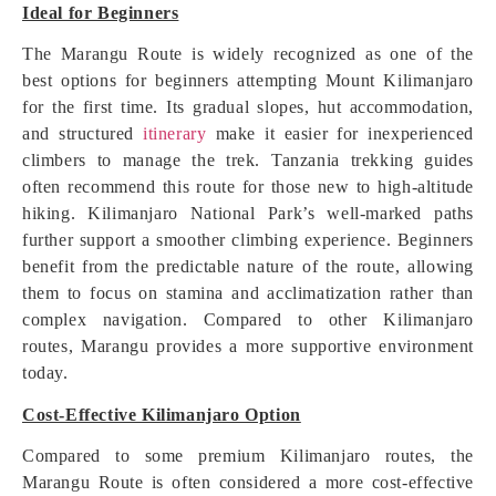
Ideal for Beginners
The Marangu Route is widely recognized as one of the
best options for beginners attempting Mount Kilimanjaro
for the first time. Its gradual slopes, hut accommodation,
and structured
itinerary
make it easier for inexperienced
climbers to manage the trek. Tanzania trekking guides
often recommend this route for those new to high-altitude
hiking. Kilimanjaro National Park’s well-marked paths
further support a smoother climbing experience. Beginners
benefit from the predictable nature of the route, allowing
them to focus on stamina and acclimatization rather than
complex navigation. Compared to other Kilimanjaro
routes, Marangu provides a more supportive environment
today.
Cost-Effective Kilimanjaro Option
Compared to some premium Kilimanjaro routes, the
Marangu Route is often considered a more cost-effective