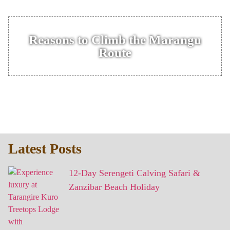
Reasons to Climb the Marangu
Route
Latest Posts
12-Day Serengeti Calving Safari &
Zanzibar Beach Holiday