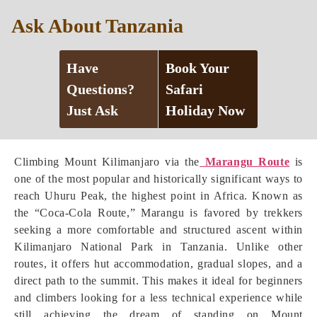
Ask About Tanzania
Have
Book Your
Questions?
Safari
Just Ask
Holiday Now
Climbing Mount Kilimanjaro via the
Marangu Route
is
one of the most popular and historically significant ways to
reach Uhuru Peak, the highest point in Africa. Known as
the “Coca-Cola Route,” Marangu is favored by trekkers
seeking a more comfortable and structured ascent within
Kilimanjaro National Park in Tanzania. Unlike other
routes, it offers hut accommodation, gradual slopes, and a
direct path to the summit. This makes it ideal for beginners
and climbers looking for a less technical experience while
still achieving the dream of standing on Mount