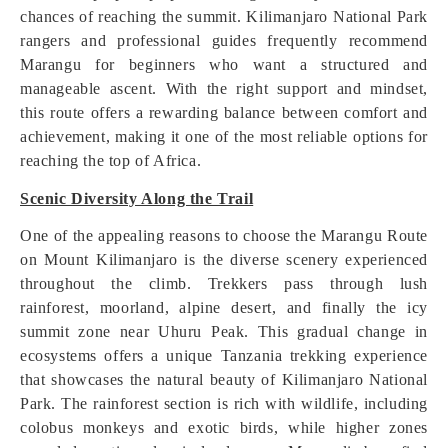
chances of reaching the summit. Kilimanjaro National Park
rangers and professional guides frequently recommend
Marangu for beginners who want a structured and
manageable ascent. With the right support and mindset,
this route offers a rewarding balance between comfort and
achievement, making it one of the most reliable options for
reaching the top of Africa.
Scenic Diversity Along the Trail
One of the appealing reasons to choose the Marangu Route
on Mount Kilimanjaro is the diverse scenery experienced
throughout the climb. Trekkers pass through lush
rainforest, moorland, alpine desert, and finally the icy
summit zone near Uhuru Peak. This gradual change in
ecosystems offers a unique Tanzania trekking experience
that showcases the natural beauty of Kilimanjaro National
Park. The rainforest section is rich with wildlife, including
colobus monkeys and exotic birds, while higher zones