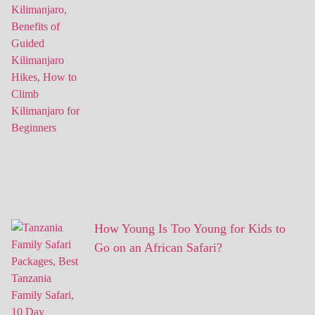
How Young Is Too Young for Kids to
Go on an African Safari?