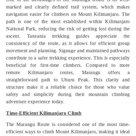
marked and clearly defined trail system, which makes
navigation easier for climbers on Mount Kilimanjaro. The
path is one of the most established within Kilimanjaro
National Park, reducing the risk of getting lost during the
ascent. Tanzania trekking guides appreciate the
consistency of the route, as it allows for efficient group
movement and planning. Signage and maintained pathways
contribute to a safer trekking experience. This is especially
beneficial for first-time climbers. Compared to more
remote Kilimanjaro routes, Marangu offers a
straightforward path to Uhuru Peak. This clarity and
structure make it a reliable choice for those who value
safety and simplicity during their mountain climbing
adventure experience today.
Time-Efficient Kilimanjaro Climb
The Marangu Route is considered one of the most time-
efficient ways to climb Mount Kilimanjaro, making it ideal