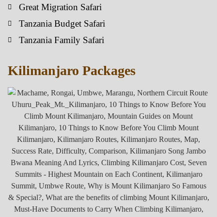
Great Migration Safari
Tanzania Budget Safari
Tanzania Family Safari
Kilimanjaro Packages