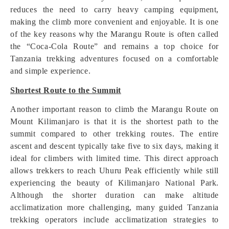
reduces the need to carry heavy camping equipment,
making the climb more convenient and enjoyable. It is one
of the key reasons why the Marangu Route is often called
the “Coca-Cola Route” and remains a top choice for
Tanzania trekking adventures focused on a comfortable
and simple experience.
Shortest Route to the Summit
Another important reason to climb the Marangu Route on
Mount Kilimanjaro is that it is the shortest path to the
summit compared to other trekking routes. The entire
ascent and descent typically take five to six days, making it
ideal for climbers with limited time. This direct approach
allows trekkers to reach Uhuru Peak efficiently while still
experiencing the beauty of Kilimanjaro National Park.
Although the shorter duration can make altitude
acclimatization more challenging, many guided Tanzania
trekking operators include acclimatization strategies to