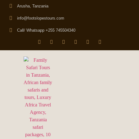
Arusha, Tanzania
info@footslopestours.com
Call/ Whatsapp +255 745504340