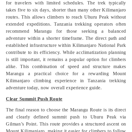
for travelers with limited schedules. The trek typically
takes five to six days, shorter than many other Kilimanjaro
routes. This allows climbers to reach Uhuru Peak without
extended expeditions. Tanzania trekking operators often
recommend Marangu for those seeking a balanced
adventure within a shorter timeframe. The direct path and
established infrastructure within Kilimanjaro National Park
contribute to its efficiency. While acclimatization planning
is still important, it remains a popular option for climbers
alike. This combination of speed and structure makes
Marangu a practical choice for a rewarding Mount
Kilimanjaro climbing experience in Tanzania trekking
adventure today, now overall experience guide.
Clear Summit Push Route
The final reason to choose the Marangu Route is its direct
and clearly defined summit push to Uhuru Peak via
Gilman’s Point. This route provides a structured ascent on
Mount Kilimanjaro, making it easier for climbers to follow