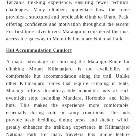
Tanzania trekking experience, ensuring fewer technical
challenges. Many climbers appreciate how the route
provides a structured and predictable climb to Uhuru Peak,
offering confidence and motivation throughout the ascent.
For first-time adventurers, Marangu is considered the most
accessible gateway to Mount Kilimanjaro National Park.
Hut Accommodation Comfort
A major advantage of choosing the Marangu Route for
climbing Mount Kilimanjaro is the availability of
comfortable hut accommodation along the trail. Unlike
other Kilimanjaro routes that require camping in tents,
Marangu offers dormitory-style mountain huts at each
overnight stop, including Mandara, Horombo, and Kibo
huts. This makes the experience more comfortable,
especially during cold or rainy conditions. The huts
provide basic bedding, dining areas, and shelter, which
greatly enhances the trekking experience in Kilimanjaro
National Park. For many travelers, this unique feature