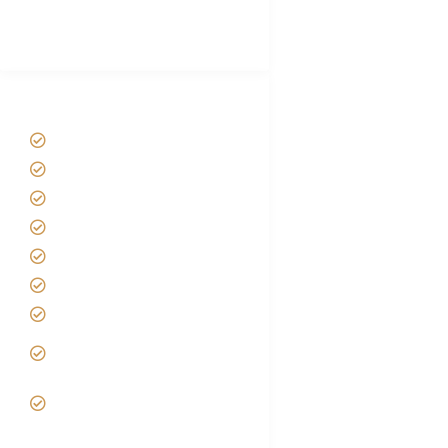
Best Tour company in Tanzania
(With Reviews)
Tanzania Safari Tour Packages
Home
About us
Safari Packages
Contact us
Best Time to Visit Tanzania
Tanzania family Safaris
Luxury African Safaris
Tanzania fly-in and Fly Out
Safari
VIP African Safari
Experiences