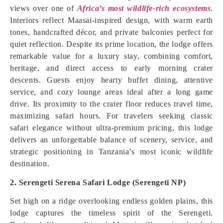
views over one of
Africa’s most wildlife-rich ecosystems
.
Interiors reflect Maasai-inspired design, with warm earth
tones, handcrafted décor, and private balconies perfect for
quiet reflection. Despite its prime location, the lodge offers
remarkable value for a luxury stay, combining comfort,
heritage, and direct access to early morning crater
descents. Guests enjoy hearty buffet dining, attentive
service, and cozy lounge areas ideal after a long game
drive. Its proximity to the crater floor reduces travel time,
maximizing safari hours. For travelers seeking classic
safari elegance without ultra-premium pricing, this lodge
delivers an unforgettable balance of scenery, service, and
strategic positioning in Tanzania’s most iconic wildlife
destination.
2. Serengeti Serena Safari Lodge (Serengeti NP)
Set high on a ridge overlooking endless golden plains, this
lodge captures the timeless spirit of the Serengeti.