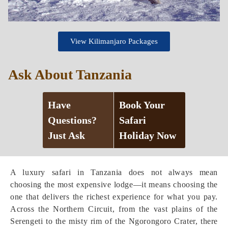
View Kilimanjaro Packages
Ask About Tanzania
Have
Book Your
Questions?
Safari
Just Ask
Holiday Now
A luxury safari in Tanzania does not always mean
choosing the most expensive lodge—it means choosing the
one that delivers the richest experience for what you pay.
Across the Northern Circuit, from the vast plains of the
Serengeti to the misty rim of the Ngorongoro Crater, there