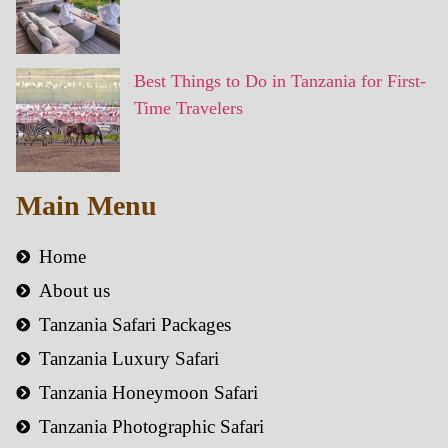
Best Things to Do in Tanzania for First-
Time Travelers
Main Menu
Home
About us
Tanzania Safari Packages
Tanzania Luxury Safari
Tanzania Honeymoon Safari
Tanzania Photographic Safari