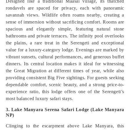
Designed like a traditional Maasai village, its thatched
rondavels are spaced for privacy, each with panoramic
savannah views. Wildlife often roams nearby, creating a
sense of immersion without sacrificing comfort. Rooms are
spacious and elegantly simple, featuring natural stone
bathrooms and private terraces. The infinity pool overlooks
the plains, a rare treat in the Serengeti and exceptional
value for a luxury-category lodge. Evenings are marked by
vibrant sunsets, cultural performances, and generous buffet
dinners. Its central location makes it ideal for witnessing
the Great Migration at different times of year, while also
providing consistent Big Five sightings. For guests seeking
dependable comfort, scenic beauty, and a strong price-to-
experience ratio, this lodge offers one of the Serengeti’s
most balanced luxury safari stays.
3. Lake Manyara Serena Safari Lodge (Lake Manyara
NP)
Clinging to the escarpment above Lake Manyara, this