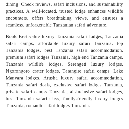
dining. Check reviews, safari inclusions, and sustainability
practices. A well-located, trusted lodge enhances wildlife
encounters, offers breathtaking views, and ensures a
seamless, unforgettable Tanzanian safari adventure.
Book
Best-value luxury Tanzania safari lodges, Tanzania
safari camps, affordable luxury safari Tanzania, top
Tanzania lodges, best Tanzania safari accommodation,
premium safari lodges Tanzania, high-end Tanzania camps,
Tanzania wildlife lodges, Serengeti luxury lodges,
Ngorongoro crater lodges, Tarangire safari camps, Lake
Manyara lodges, Arusha luxury safari accommodation,
Tanzania safari deals, exclusive safari lodges Tanzania,
private safari camps Tanzania, all-inclusive safari lodges,
best Tanzania safari stays, family-friendly luxury lodges
Tanzania, romantic safari lodges Tanzania.