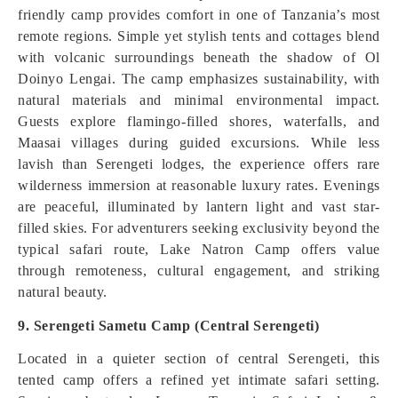
friendly camp provides comfort in one of Tanzania’s most
remote regions. Simple yet stylish tents and cottages blend
with volcanic surroundings beneath the shadow of Ol
Doinyo Lengai. The camp emphasizes sustainability, with
natural materials and minimal environmental impact.
Guests explore flamingo-filled shores, waterfalls, and
Maasai villages during guided excursions. While less
lavish than Serengeti lodges, the experience offers rare
wilderness immersion at reasonable luxury rates. Evenings
are peaceful, illuminated by lantern light and vast star-
filled skies. For adventurers seeking exclusivity beyond the
typical safari route, Lake Natron Camp offers value
through remoteness, cultural engagement, and striking
natural beauty.
9. Serengeti Sametu Camp (Central Serengeti)
Located in a quieter section of central Serengeti, this
tented camp offers a refined yet intimate safari setting.