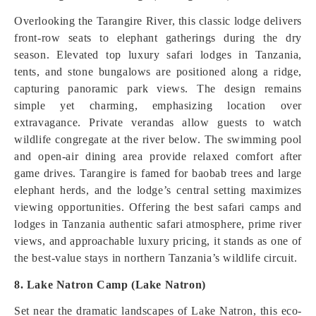
Overlooking the Tarangire River, this classic lodge delivers
front-row seats to elephant gatherings during the dry
season. Elevated top luxury safari lodges in Tanzania,
tents, and stone bungalows are positioned along a ridge,
capturing panoramic park views. The design remains
simple yet charming, emphasizing location over
extravagance. Private verandas allow guests to watch
wildlife congregate at the river below. The swimming pool
and open-air dining area provide relaxed comfort after
game drives. Tarangire is famed for baobab trees and large
elephant herds, and the lodge’s central setting maximizes
viewing opportunities. Offering the best safari camps and
lodges in Tanzania authentic safari atmosphere, prime river
views, and approachable luxury pricing, it stands as one of
the best-value stays in northern Tanzania’s wildlife circuit.
8. Lake Natron Camp (Lake Natron)
Set near the dramatic landscapes of Lake Natron, this eco-