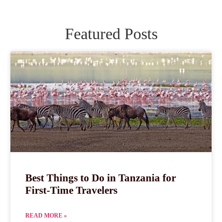
Featured Posts
Best Things to Do in Tanzania for
First-Time Travelers
READ MORE »