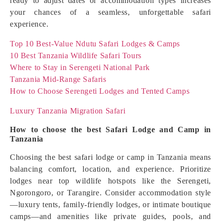
ready to adjust dates or accommodation types increases
your chances of a seamless, unforgettable safari
experience.
Top 10 Best-Value Ndutu Safari Lodges & Camps
10 Best Tanzania Wildlife Safari Tours
Where to Stay in Serengeti National Park
Tanzania Mid-Range Safaris
How to Choose Serengeti Lodges and Tented Camps
Luxury Tanzania Migration Safari
How to choose the best Safari Lodge and Camp in
Tanzania
Choosing the best safari lodge or camp in Tanzania means
balancing comfort, location, and experience. Prioritize
lodges near top wildlife hotspots like the Serengeti,
Ngorongoro, or Tarangire. Consider accommodation style
—luxury tents, family-friendly lodges, or intimate boutique
camps—and amenities like private guides, pools, and