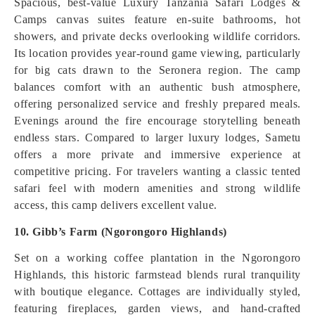
Spacious, best-value Luxury Tanzania Safari Lodges &
Camps canvas suites feature en-suite bathrooms, hot
showers, and private decks overlooking wildlife corridors.
Its location provides year-round game viewing, particularly
for big cats drawn to the Seronera region. The camp
balances comfort with an authentic bush atmosphere,
offering personalized service and freshly prepared meals.
Evenings around the fire encourage storytelling beneath
endless stars. Compared to larger luxury lodges, Sametu
offers a more private and immersive experience at
competitive pricing. For travelers wanting a classic tented
safari feel with modern amenities and strong wildlife
access, this camp delivers excellent value.
10. Gibb’s Farm (Ngorongoro Highlands)
Set on a working coffee plantation in the Ngorongoro
Highlands, this historic farmstead blends rural tranquility
with boutique elegance. Cottages are individually styled,
featuring fireplaces, garden views, and hand-crafted