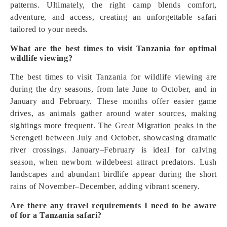
patterns. Ultimately, the right camp blends comfort,
adventure, and access, creating an unforgettable safari
tailored to your needs.
What are the best times to visit Tanzania for optimal
wildlife viewing?
The best times to visit Tanzania for wildlife viewing are
during the dry seasons, from late June to October, and in
January and February. These months offer easier game
drives, as animals gather around water sources, making
sightings more frequent. The Great Migration peaks in the
Serengeti between July and October, showcasing dramatic
river crossings. January–February is ideal for calving
season, when newborn wildebeest attract predators. Lush
landscapes and abundant birdlife appear during the short
rains of November–December, adding vibrant scenery.
Are there any travel requirements I need to be aware
of for a Tanzania safari?