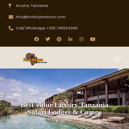
Arusha, Tanzania
info@footslopestours.com
Call/ Whatsapp +255 745504340
Best-value Luxury Tanzania
Safari Lodges & Camps