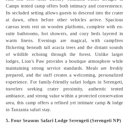
Camps tented camp offers both intimacy and convenience.
Its secluded setting allows guests to descend into the crater
at dawn, often before other vehicles arrive. Spacious
canvas tents rest on wooden platforms, complete with en-
suite bathrooms, hot showers, and cozy beds layered in
warm linens. Evenings are magical, with campfires
flickering beneath tall acacia trees and the distant sounds
of wildlife echoing through the forest. Unlike larger
lodges, Lion’s Paw provides a boutique atmosphere while
maintaining strong service standards. Meals are freshly
prepared, and the staff creates a welcoming, personalized
experience. For family-friendly safari lodges in Serengeti,
travelers seeking crater proximity, authentic tented
ambiance, and strong value within a protected conservation
area, this camp offers a refined yet intimate camp & lodge
in Tanzania safari stay.
5. Four Seasons Safari Lodge Serengeti (Serengeti NP)