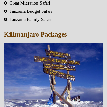
Great Migration Safari
Tanzania Budget Safari
Tanzania Family Safari
Kilimanjaro Packages