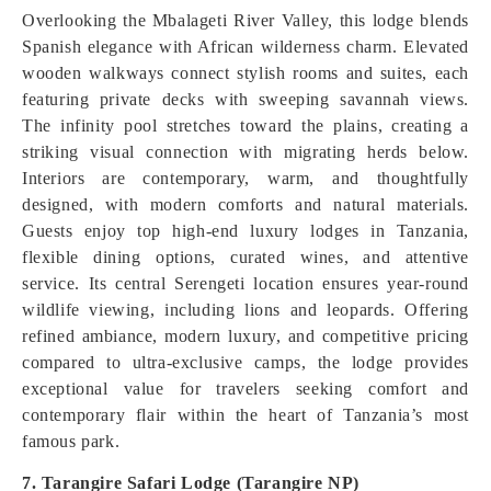
Overlooking the Mbalageti River Valley, this lodge blends
Spanish elegance with African wilderness charm. Elevated
wooden walkways connect stylish rooms and suites, each
featuring private decks with sweeping savannah views.
The infinity pool stretches toward the plains, creating a
striking visual connection with migrating herds below.
Interiors are contemporary, warm, and thoughtfully
designed, with modern comforts and natural materials.
Guests enjoy top high-end luxury lodges in Tanzania,
flexible dining options, curated wines, and attentive
service. Its central Serengeti location ensures year-round
wildlife viewing, including lions and leopards. Offering
refined ambiance, modern luxury, and competitive pricing
compared to ultra-exclusive camps, the lodge provides
exceptional value for travelers seeking comfort and
contemporary flair within the heart of Tanzania’s most
famous park.
7. Tarangire Safari Lodge (Tarangire NP)