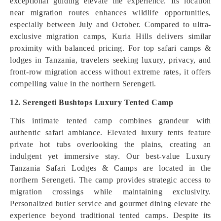
exceptional guiding elevate the experience. Its location
near migration routes enhances wildlife opportunities,
especially between July and October. Compared to ultra-
exclusive migration camps, Kuria Hills delivers similar
proximity with balanced pricing. For top safari camps &
lodges in Tanzania, travelers seeking luxury, privacy, and
front-row migration access without extreme rates, it offers
compelling value in the northern Serengeti.
12. Serengeti Bushtops Luxury Tented Camp
This intimate tented camp combines grandeur with
authentic safari ambiance. Elevated luxury tents feature
private hot tubs overlooking the plains, creating an
indulgent yet immersive stay. Our best-value Luxury
Tanzania Safari Lodges & Camps are located in the
northern Serengeti. The camp provides strategic access to
migration crossings while maintaining exclusivity.
Personalized butler service and gourmet dining elevate the
experience beyond traditional tented camps. Despite its