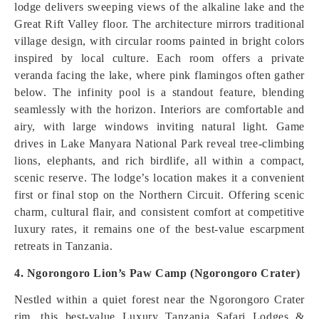
lodge delivers sweeping views of the alkaline lake and the
Great Rift Valley floor. The architecture mirrors traditional
village design, with circular rooms painted in bright colors
inspired by local culture. Each room offers a private
veranda facing the lake, where pink flamingos often gather
below. The infinity pool is a standout feature, blending
seamlessly with the horizon. Interiors are comfortable and
airy, with large windows inviting natural light. Game
drives in Lake Manyara National Park reveal tree-climbing
lions, elephants, and rich birdlife, all within a compact,
scenic reserve. The lodge’s location makes it a convenient
first or final stop on the Northern Circuit. Offering scenic
charm, cultural flair, and consistent comfort at competitive
luxury rates, it remains one of the best-value escarpment
retreats in Tanzania.
4. Ngorongoro Lion’s Paw Camp (Ngorongoro Crater)
Nestled within a quiet forest near the Ngorongoro Crater
rim, this best-value Luxury Tanzania Safari Lodges &