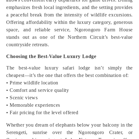
emphasizes fresh local ingredients, and the setting provides
a peaceful break from the intensity of wildlife excursions.
Offering affordability within the luxury category, generous
space, and reliable service, Ngorongoro Farm House
stands out as one of the Northern Circuit’s best-value
countryside retreats.
Choosing the Best-Value Luxury Lodge
The best-value luxury safari lodge isn’t simply the
cheapest—it’s the one that offers the best combination of:
• Prime wildlife location
• Comfort and service quality
• Scenic views
• Memorable experiences
• Fair pricing for the level offered
Whether you dream of elephants below your balcony in the
Serengeti, sunrise over the Ngorongoro Crater, or