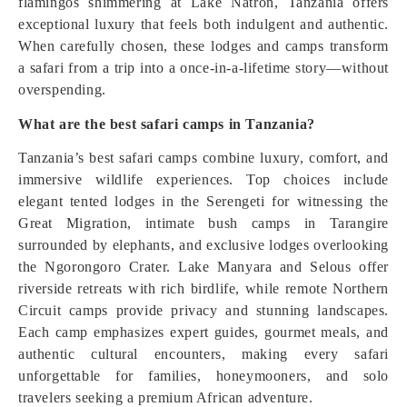
flamingos shimmering at Lake Natron, Tanzania offers
exceptional luxury that feels both indulgent and authentic.
When carefully chosen, these lodges and camps transform
a safari from a trip into a once-in-a-lifetime story—without
overspending.
What are the best safari camps in Tanzania?
Tanzania’s best safari camps combine luxury, comfort, and
immersive wildlife experiences. Top choices include
elegant tented lodges in the Serengeti for witnessing the
Great Migration, intimate bush camps in Tarangire
surrounded by elephants, and exclusive lodges overlooking
the Ngorongoro Crater. Lake Manyara and Selous offer
riverside retreats with rich birdlife, while remote Northern
Circuit camps provide privacy and stunning landscapes.
Each camp emphasizes expert guides, gourmet meals, and
authentic cultural encounters, making every safari
unforgettable for families, honeymooners, and solo
travelers seeking a premium African adventure.