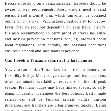
Before embarking on a Tanzania safari, travelers should be
aware of key requirements. Most visitors need a valid
passport and a tourist visa, which can often be obtained
online or on arrival. Vaccinations, particularly for yellow
fever, may be required depending on your travel history.
It’s also recommended to carry proof of travel insurance
and malaria prevention measures. Staying informed about
local regulations, park permits, and seasonal conditions
ensures a smooth and safe safari experience.
Can I book a Tanzania safari at the last minute?
Yes, you can book a Tanzania safari at the last minute, but
flexibility is key. Many lodges, camps, and tour operators
offer last-minute availability, especially in the off-peak
season. Premium lodges may have limited spaces, so early
planning usually guarantees the best options. Last-minute
safaris can still be tailored—private guides, custom
itineraries, and transfers are often arranged quickly. Being