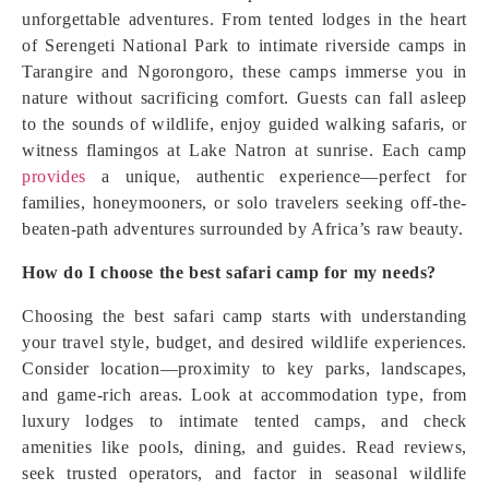
unforgettable adventures. From tented lodges in the heart
of Serengeti National Park to intimate riverside camps in
Tarangire and Ngorongoro, these camps immerse you in
nature without sacrificing comfort. Guests can fall asleep
to the sounds of wildlife, enjoy guided walking safaris, or
witness flamingos at Lake Natron at sunrise. Each camp
provides
a unique, authentic experience—perfect for
families, honeymooners, or solo travelers seeking off-the-
beaten-path adventures surrounded by Africa’s raw beauty.
How do I choose the best safari camp for my needs?
Choosing the best safari camp starts with understanding
your travel style, budget, and desired wildlife experiences.
Consider location—proximity to key parks, landscapes,
and game-rich areas. Look at accommodation type, from
luxury lodges to intimate tented camps, and check
amenities like pools, dining, and guides. Read reviews,
seek trusted operators, and factor in seasonal wildlife