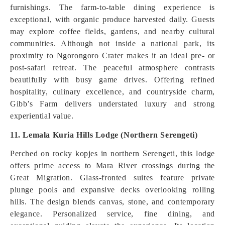
furnishings. The farm-to-table dining experience is
exceptional, with organic produce harvested daily. Guests
may explore coffee fields, gardens, and nearby cultural
communities. Although not inside a national park, its
proximity to Ngorongoro Crater makes it an ideal pre- or
post-safari retreat. The peaceful atmosphere contrasts
beautifully with busy game drives. Offering refined
hospitality, culinary excellence, and countryside charm,
Gibb’s Farm delivers understated luxury and strong
experiential value.
11. Lemala Kuria Hills Lodge (Northern Serengeti)
Perched on rocky kopjes in northern Serengeti, this lodge
offers prime access to Mara River crossings during the
Great Migration. Glass-fronted suites feature private
plunge pools and expansive decks overlooking rolling
hills. The design blends canvas, stone, and contemporary
elegance. Personalized service, fine dining, and