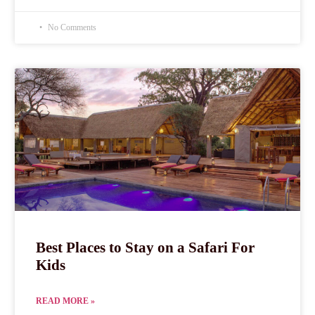
No Comments
Best Places to Stay on a Safari For
Kids
READ MORE »