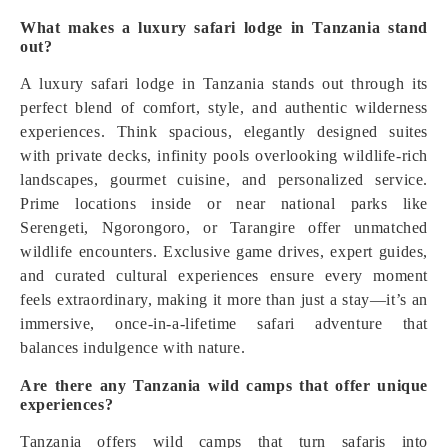
What makes a luxury safari lodge in Tanzania stand
out?
A luxury safari lodge in Tanzania stands out through its
perfect blend of comfort, style, and authentic wilderness
experiences. Think spacious, elegantly designed suites
with private decks, infinity pools overlooking wildlife-rich
landscapes, gourmet cuisine, and personalized service.
Prime locations inside or near national parks like
Serengeti, Ngorongoro, or Tarangire offer unmatched
wildlife encounters. Exclusive game drives, expert guides,
and curated cultural experiences ensure every moment
feels extraordinary, making it more than just a stay—it’s an
immersive, once-in-a-lifetime safari adventure that
balances indulgence with nature.
Are there any Tanzania wild camps that offer unique
experiences?
Tanzania offers wild camps that turn safaris into