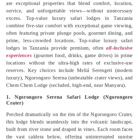
are exceptional properties that blend comfort, location,
service, and unforgettable views—without unnecessary
excess. Top-value luxury safari lodges in Tanzania
combine five-star comfort with exceptional game viewing,
often featuring private plunge pools, gourmet dining, and
prime, less-crowded locations. Top-value luxury safari
lodges in Tanzania provide premium, often
all-inclusive
experiences
(gourmet food, drinks, game drives) in prime
locations without the ultra-high rates of exclusive-use
reserves. Key choices include Meliá Serengeti (modern
luxury), Ngorongoro Serena (unbeatable crater views), and
Chem Chem Lodge (secluded, high-end, near Manyara).
1. Ngorongoro Serena Safari Lodge (Ngorongoro
Crater)
Perched dramatically on the rim of the Ngorongoro Crater,
this lodge blends seamlessly into the volcanic landscape,
built from river stone and draped in vines. Each room faces
the vast caldera below, offering uninterrupted sunrise