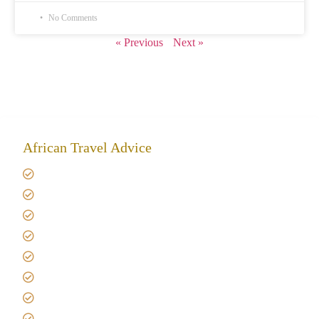
No Comments
« Previous
Next »
African Travel Advice
Giving back to community
Kilimanjaro Travel Insurance
Africa Tanzania Travel Advice
Tanzania Safari Reviews
Tipping on Kilimanjaro
Best time to Climb Kilimanjaro
African Safari with Kids
Custom African Safari Tours