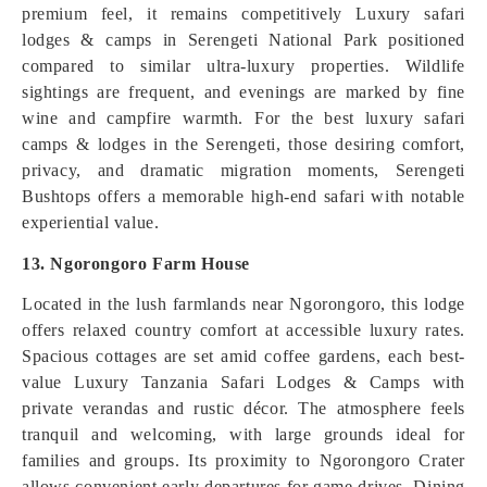
premium feel, it remains competitively Luxury safari
lodges & camps in Serengeti National Park positioned
compared to similar ultra-luxury properties. Wildlife
sightings are frequent, and evenings are marked by fine
wine and campfire warmth. For the best luxury safari
camps & lodges in the Serengeti, those desiring comfort,
privacy, and dramatic migration moments, Serengeti
Bushtops offers a memorable high-end safari with notable
experiential value.
13. Ngorongoro Farm House
Located in the lush farmlands near Ngorongoro, this lodge
offers relaxed country comfort at accessible luxury rates.
Spacious cottages are set amid coffee gardens, each best-
value Luxury Tanzania Safari Lodges & Camps with
private verandas and rustic décor. The atmosphere feels
tranquil and welcoming, with large grounds ideal for
families and groups. Its proximity to Ngorongoro Crater
allows convenient early departures for game drives. Dining