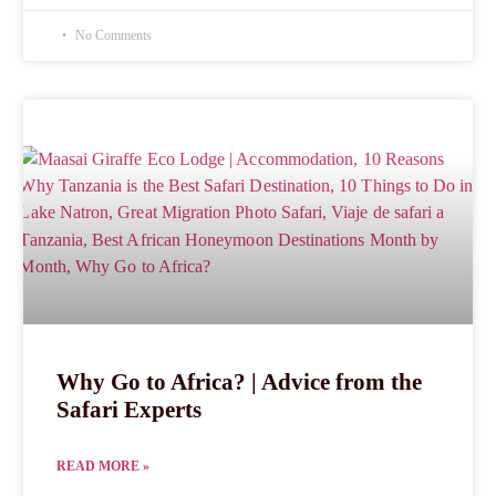
No Comments
Why Go to Africa? | Advice from the
Safari Experts
READ MORE »