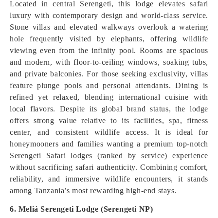
Located in central Serengeti, this lodge elevates safari
luxury with contemporary design and world-class service.
Stone villas and elevated walkways overlook a watering
hole frequently visited by elephants, offering wildlife
viewing even from the infinity pool. Rooms are spacious
and modern, with floor-to-ceiling windows, soaking tubs,
and private balconies. For those seeking exclusivity, villas
feature plunge pools and personal attendants. Dining is
refined yet relaxed, blending international cuisine with
local flavors. Despite its global brand status, the lodge
offers strong value relative to its facilities, spa, fitness
center, and consistent wildlife access. It is ideal for
honeymooners and families wanting a premium top-notch
Serengeti Safari lodges (ranked by service) experience
without sacrificing safari authenticity. Combining comfort,
reliability, and immersive wildlife encounters, it stands
among Tanzania’s most rewarding high-end stays.
6. Meliá Serengeti Lodge (Serengeti NP)