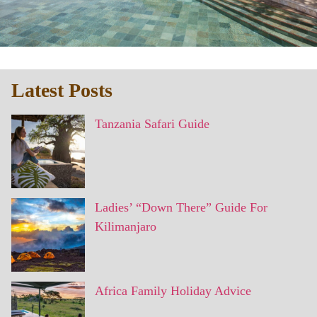
Latest Posts
Tanzania Safari Guide
Ladies’ “Down There” Guide For
Kilimanjaro
Africa Family Holiday Advice