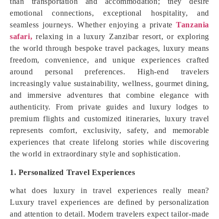
than transportation and accommodation; they desire
emotional connections, exceptional hospitality, and
seamless journeys. Whether enjoying a private
Tanzania
safari,
relaxing in a luxury Zanzibar resort, or exploring
the world through bespoke travel packages, luxury means
freedom, convenience, and unique experiences crafted
around personal preferences. High-end travelers
increasingly value sustainability, wellness, gourmet dining,
and immersive adventures that combine elegance with
authenticity. From private guides and luxury lodges to
premium flights and customized itineraries, luxury travel
represents comfort, exclusivity, safety, and memorable
experiences that create lifelong stories while discovering
the world in extraordinary style and sophistication.
1. Personalized Travel Experiences
what does luxury in travel experiences really mean?
Luxury travel experiences are defined by personalization
and attention to detail. Modern travelers expect tailor-made