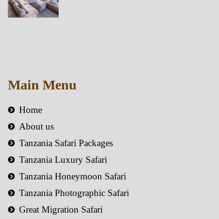
Main Menu
Home
About us
Tanzania Safari Packages
Tanzania Luxury Safari
Tanzania Honeymoon Safari
Tanzania Photographic Safari
Great Migration Safari