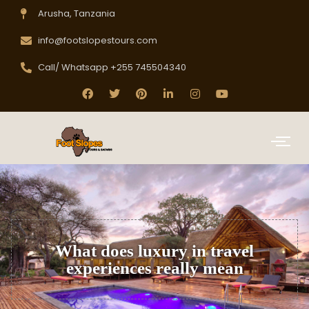
Arusha, Tanzania
info@footslopestours.com
Call/ Whatsapp +255 745504340
What does luxury in travel
experiences really mean