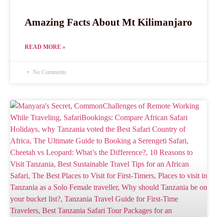
Amazing Facts About Mt Kilimanjaro
READ MORE »
No Comments