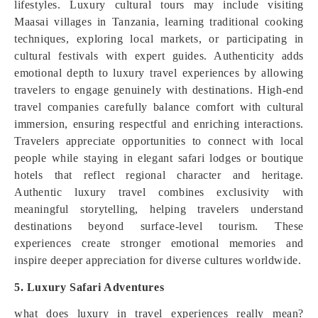
lifestyles. Luxury cultural tours may include visiting
Maasai villages in Tanzania, learning traditional cooking
techniques, exploring local markets, or participating in
cultural festivals with expert guides. Authenticity adds
emotional depth to luxury travel experiences by allowing
travelers to engage genuinely with destinations. High-end
travel companies carefully balance comfort with cultural
immersion, ensuring respectful and enriching interactions.
Travelers appreciate opportunities to connect with local
people while staying in elegant safari lodges or boutique
hotels that reflect regional character and heritage.
Authentic luxury travel combines exclusivity with
meaningful storytelling, helping travelers understand
destinations beyond surface-level tourism. These
experiences create stronger emotional memories and
inspire deeper appreciation for diverse cultures worldwide.
5. Luxury Safari Adventures
what does luxury in travel experiences really mean?