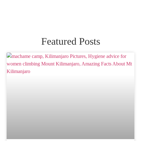
Featured Posts