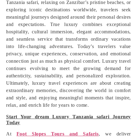
Tanzania safari, relaxing on Zanzibar’s pristine beaches, or
exploring iconic destinations worldwide, travelers seek
meaningful journeys designed around their personal desires
and expectations. True luxury combines exceptional
hospitality, cultural immersion, elegant accommodations,
and seamless service that transforms ordinary vacations
into life-changing adventures. Today’s travelers value
privacy, unique experiences, conservation, and emotional
connection just as much as physical comfort. Luxury travel
continues evolving to meet the growing demand for
authenticity, sustainability, and personalized exploration.
Ultimately, luxury travel experiences are about creating
extraordinary memories, discovering the world in comfort
and style, and enjoying meaningful moments that inspire,
relax, and enrich life for years to come.
Start Your dream Luxury Tanzania safari Journey
Today
At
Foot Slopes Tours and Safaris
, we deliver