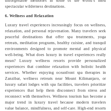
unforgettable memories in some of the world’s most
spectacular wilderness destinations.
6. Wellness and Relaxation
Luxury travel experiences increasingly focus on wellness,
relaxation, and personal rejuvenation. Many travelers seek
peaceful destinations that offer spa treatments, yoga
retreats, meditation programs, healthy cuisine, and tranquil
environments designed to promote mental and physical
well-being. What does luxury in travel experiences really
mean? Luxury wellness resorts provide personalized
experiences that combine relaxation with holistic health
services. Whether enjoying oceanfront spa therapies in
Zanzibar, wellness retreats near Mount Kilimanjaro, or
luxury safari lodges with spa facilities, travelers prioritize
experiences that help them disconnect from stress and
reconnect with themselves. Wellness tourism has become a
major trend in luxury travel because modern travelers
value balance, mindfulness, and self-care. High-end resorts