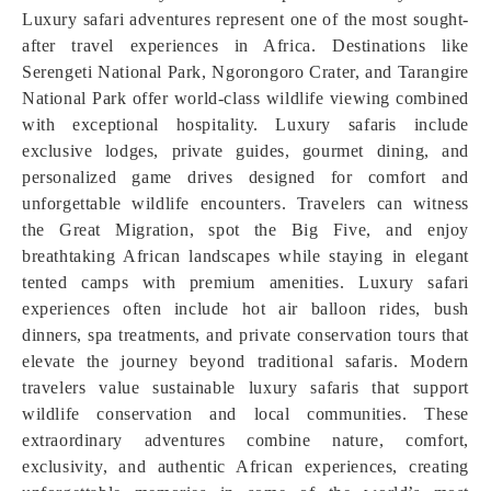
Luxury safari adventures represent one of the most sought-
after travel experiences in Africa. Destinations like
Serengeti National Park, Ngorongoro Crater, and Tarangire
National Park offer world-class wildlife viewing combined
with exceptional hospitality. Luxury safaris include
exclusive lodges, private guides, gourmet dining, and
personalized game drives designed for comfort and
unforgettable wildlife encounters. Travelers can witness
the Great Migration, spot the Big Five, and enjoy
breathtaking African landscapes while staying in elegant
tented camps with premium amenities. Luxury safari
experiences often include hot air balloon rides, bush
dinners, spa treatments, and private conservation tours that
elevate the journey beyond traditional safaris. Modern
travelers value sustainable luxury safaris that support
wildlife conservation and local communities. These
extraordinary adventures combine nature, comfort,
exclusivity, and authentic African experiences, creating