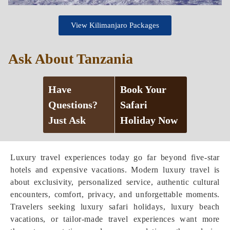
View Kilimanjaro Packages
Ask About Tanzania
Have
Book Your
Questions?
Safari
Just Ask
Holiday Now
Luxury travel experiences today go far beyond five-star
hotels and expensive vacations. Modern luxury travel is
about exclusivity, personalized service, authentic cultural
encounters, comfort, privacy, and unforgettable moments.
Travelers seeking luxury safari holidays, luxury beach
vacations, or tailor-made travel experiences want more