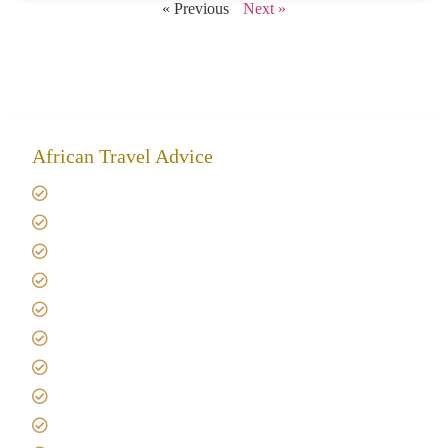
« Previous
Next »
African Travel Advice
Giving back to community
Kilimanjaro Travel Insurance
Africa Tanzania Travel Advice
Tanzania Safari Reviews
Tipping on Kilimanjaro
Best time to Climb Kilimanjaro
African Safari with Kids
Custom African Safari Tours
Tanzania Safari Packing list