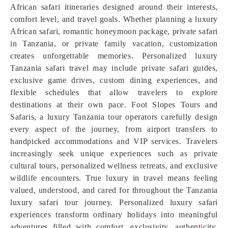
African safari itineraries designed around their interests,
comfort level, and travel goals. Whether planning a luxury
African safari, romantic honeymoon package, private safari
in Tanzania, or private family vacation, customization
creates unforgettable memories. Personalized luxury
Tanzania safari travel may include private safari guides,
exclusive game drives, custom dining experiences, and
flexible schedules that allow travelers to explore
destinations at their own pace. Foot Slopes Tours and
Safaris, a luxury Tanzania tour operators carefully design
every aspect of the journey, from airport transfers to
handpicked accommodations and VIP services. Travelers
increasingly seek unique experiences such as private
cultural tours, personalized wellness retreats, and exclusive
wildlife encounters. True luxury in travel means feeling
valued, understood, and cared for throughout the Tanzania
luxury safari tour journey. Personalized luxury safari
experiences transform ordinary holidays into meaningful
adventures filled with comfort, exclusivity, authent
i
city,