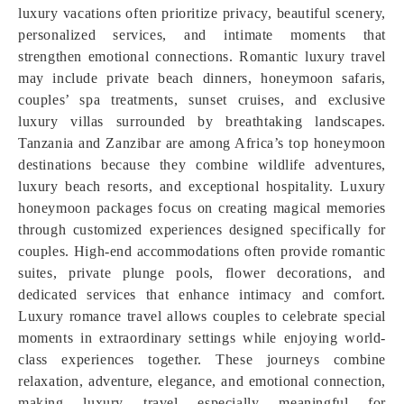
luxury vacations often prioritize privacy, beautiful scenery,
personalized services, and intimate moments that
strengthen emotional connections. Romantic luxury travel
may include private beach dinners, honeymoon safaris,
couples’ spa treatments, sunset cruises, and exclusive
luxury villas surrounded by breathtaking landscapes.
Tanzania and Zanzibar are among Africa’s top honeymoon
destinations because they combine wildlife adventures,
luxury beach resorts, and exceptional hospitality. Luxury
honeymoon packages focus on creating magical memories
through customized experiences designed specifically for
couples. High-end accommodations often provide romantic
suites, private plunge pools, flower decorations, and
dedicated services that enhance intimacy and comfort.
Luxury romance travel allows couples to celebrate special
moments in extraordinary settings while enjoying world-
class experiences together. These journeys combine
relaxation, adventure, elegance, and emotional connection,
making luxury travel especially meaningful for