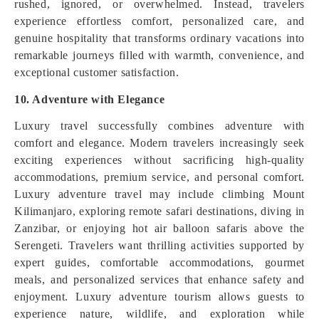
rushed, ignored, or overwhelmed. Instead, travelers
experience effortless comfort, personalized care, and
genuine hospitality that transforms ordinary vacations into
remarkable journeys filled with warmth, convenience, and
exceptional customer satisfaction.
10. Adventure with Elegance
Luxury travel successfully combines adventure with
comfort and elegance. Modern travelers increasingly seek
exciting experiences without sacrificing high-quality
accommodations, premium service, and personal comfort.
Luxury adventure travel may include climbing Mount
Kilimanjaro, exploring remote safari destinations, diving in
Zanzibar, or enjoying hot air balloon safaris above the
Serengeti. Travelers want thrilling activities supported by
expert guides, comfortable accommodations, gourmet
meals, and personalized services that enhance safety and
enjoyment. Luxury adventure tourism allows guests to
experience nature, wildlife, and exploration while