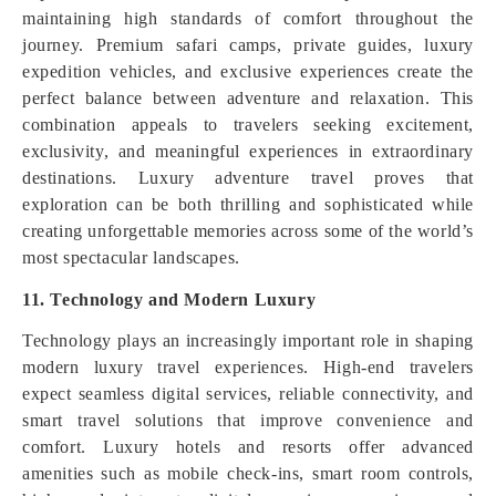
maintaining high standards of comfort throughout the
journey. Premium safari camps, private guides, luxury
expedition vehicles, and exclusive experiences create the
perfect balance between adventure and relaxation. This
combination appeals to travelers seeking excitement,
exclusivity, and meaningful experiences in extraordinary
destinations. Luxury adventure travel proves that
exploration can be both thrilling and sophisticated while
creating unforgettable memories across some of the world’s
most spectacular landscapes.
11. Technology and Modern Luxury
Technology plays an increasingly important role in shaping
modern luxury travel experiences. High-end travelers
expect seamless digital services, reliable connectivity, and
smart travel solutions that improve convenience and
comfort. Luxury hotels and resorts offer advanced
amenities such as mobile check-ins, smart room controls,