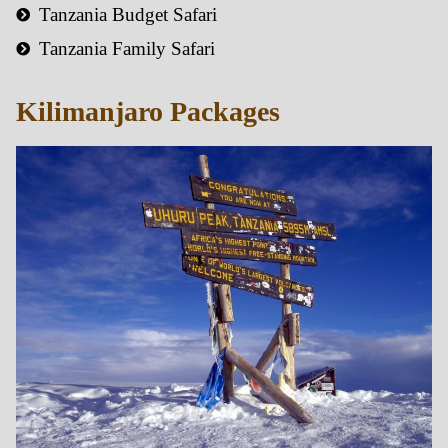
Tanzania Budget Safari
Tanzania Family Safari
Kilimanjaro Packages