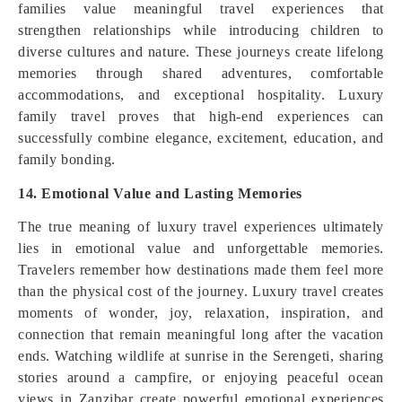
families value meaningful travel experiences that
strengthen relationships while introducing children to
diverse cultures and nature. These journeys create lifelong
memories through shared adventures, comfortable
accommodations, and exceptional hospitality. Luxury
family travel proves that high-end experiences can
successfully combine elegance, excitement, education, and
family bonding.
14. Emotional Value and Lasting Memories
The true meaning of luxury travel experiences ultimately
lies in emotional value and unforgettable memories.
Travelers remember how destinations made them feel more
than the physical cost of the journey. Luxury travel creates
moments of wonder, joy, relaxation, inspiration, and
connection that remain meaningful long after the vacation
ends. Watching wildlife at sunrise in the Serengeti, sharing
stories around a campfire, or enjoying peaceful ocean
views in Zanzibar create powerful emotional experiences