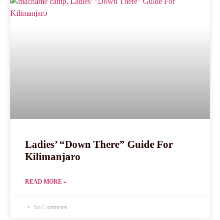
Ladies’ “Down There” Guide For
Kilimanjaro
READ MORE »
No Comments