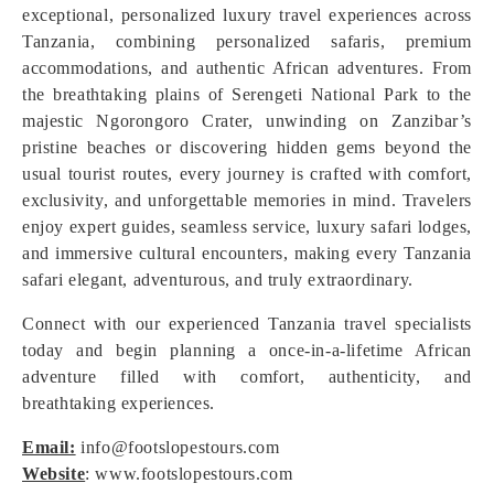
exceptional, personalized luxury travel experiences across
Tanzania, combining personalized safaris, premium
accommodations, and authentic African adventures. From
the breathtaking plains of Serengeti National Park to the
majestic Ngorongoro Crater, unwinding on Zanzibar’s
pristine beaches or discovering hidden gems beyond the
usual tourist routes, every journey is crafted with comfort,
exclusivity, and unforgettable memories in mind. Travelers
enjoy expert guides, seamless service, luxury safari lodges,
and immersive cultural encounters, making every Tanzania
safari elegant, adventurous, and truly extraordinary.
Connect with our experienced Tanzania travel specialists
today and begin planning a once-in-a-lifetime African
adventure filled with comfort, authenticity, and
breathtaking experiences.
Email:
info@footslopestours.com
Website
: www.footslopestours.com