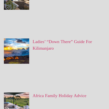
Ladies’ “Down There” Guide For
Kilimanjaro
Africa Family Holiday Advice