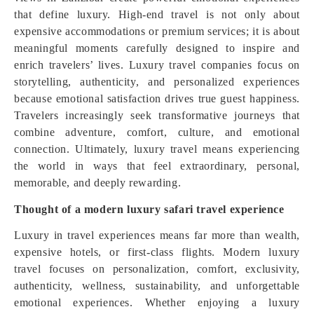
that define luxury. High-end travel is not only about
expensive accommodations or premium services; it is about
meaningful moments carefully designed to inspire and
enrich travelers’ lives. Luxury travel companies focus on
storytelling, authenticity, and personalized experiences
because emotional satisfaction drives true guest happiness.
Travelers increasingly seek transformative journeys that
combine adventure, comfort, culture, and emotional
connection. Ultimately, luxury travel means experiencing
the world in ways that feel extraordinary, personal,
memorable, and deeply rewarding.
Thought of a modern luxury safari travel experience
Luxury in travel experiences means far more than wealth,
expensive hotels, or first-class flights. Modern luxury
travel focuses on personalization, comfort, exclusivity,
authenticity, wellness, sustainability, and unforgettable
emotional experiences. Whether enjoying a luxury