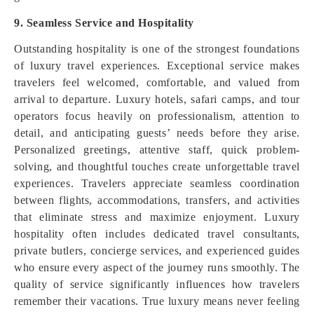
9. Seamless Service and Hospitality
Outstanding hospitality is one of the strongest foundations
of luxury travel experiences. Exceptional service makes
travelers feel welcomed, comfortable, and valued from
arrival to departure. Luxury hotels, safari camps, and tour
operators focus heavily on professionalism, attention to
detail, and anticipating guests’ needs before they arise.
Personalized greetings, attentive staff, quick problem-
solving, and thoughtful touches create unforgettable travel
experiences. Travelers appreciate seamless coordination
between flights, accommodations, transfers, and activities
that eliminate stress and maximize enjoyment. Luxury
hospitality often includes dedicated travel consultants,
private butlers, concierge services, and experienced guides
who ensure every aspect of the journey runs smoothly. The
quality of service significantly influences how travelers
remember their vacations. True luxury means never feeling