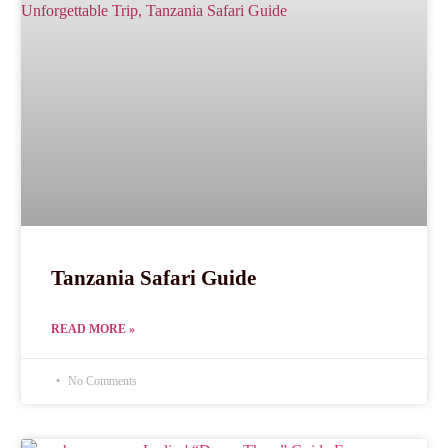
Tanzania Safari Guide
READ MORE »
No Comments