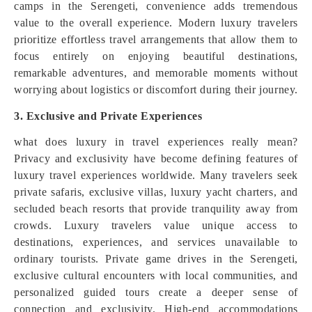
camps in the Serengeti, convenience adds tremendous
value to the overall experience. Modern luxury travelers
prioritize effortless travel arrangements that allow them to
focus entirely on enjoying beautiful destinations,
remarkable adventures, and memorable moments without
worrying about logistics or discomfort during their journey.
3. Exclusive and Private Experiences
what does luxury in travel experiences really mean?
Privacy and exclusivity have become defining features of
luxury travel experiences worldwide. Many travelers seek
private safaris, exclusive villas, luxury yacht charters, and
secluded beach resorts that provide tranquility away from
crowds. Luxury travelers value unique access to
destinations, experiences, and services unavailable to
ordinary tourists. Private game drives in the Serengeti,
exclusive cultural encounters with local communities, and
personalized guided tours create a deeper sense of
connection and exclusivity. High-end accommodations