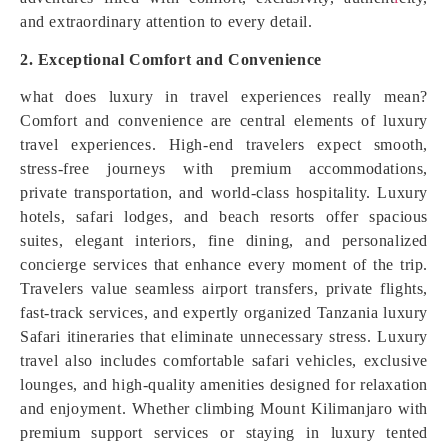
and extraordinary attention to every detail.
2. Exceptional Comfort and Convenience
what does luxury in travel experiences really mean?
Comfort and convenience are central elements of luxury
travel experiences. High-end travelers expect smooth,
stress-free journeys with premium accommodations,
private transportation, and world-class hospitality. Luxury
hotels, safari lodges, and beach resorts offer spacious
suites, elegant interiors, fine dining, and personalized
concierge services that enhance every moment of the trip.
Travelers value seamless airport transfers, private flights,
fast-track services, and expertly organized Tanzania luxury
Safari itineraries that eliminate unnecessary stress. Luxury
travel also includes comfortable safari vehicles, exclusive
lounges, and high-quality amenities designed for relaxation
and enjoyment. Whether climbing Mount Kilimanjaro with
premium support services or staying in luxury tented