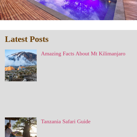
Latest Posts
Amazing Facts About Mt Kilimanjaro
Tanzania Safari Guide