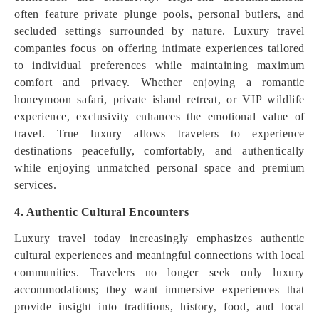
often feature private plunge pools, personal butlers, and
secluded settings surrounded by nature. Luxury travel
companies focus on offering intimate experiences tailored
to individual preferences while maintaining maximum
comfort and privacy. Whether enjoying a romantic
honeymoon safari, private island retreat, or VIP wildlife
experience, exclusivity enhances the emotional value of
travel. True luxury allows travelers to experience
destinations peacefully, comfortably, and authentically
while enjoying unmatched personal space and premium
services.
4. Authentic Cultural Encounters
Luxury travel today increasingly emphasizes authentic
cultural experiences and meaningful connections with local
communities. Travelers no longer seek only luxury
accommodations; they want immersive experiences that
provide insight into traditions, history, food, and local