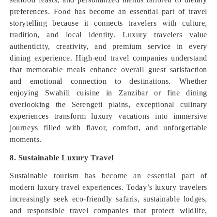
preferences. Food has become an essential part of travel
storytelling because it connects travelers with culture,
tradition, and local identity. Luxury travelers value
authenticity, creativity, and premium service in every
dining experience. High-end travel companies understand
that memorable meals enhance overall guest satisfaction
and emotional connection to destinations. Whether
enjoying Swahili cuisine in Zanzibar or fine dining
overlooking the Serengeti plains, exceptional culinary
experiences transform luxury vacations into immersive
journeys filled with flavor, comfort, and unforgettable
moments.
8. Sustainable Luxury Travel
Sustainable tourism has become an essential part of
modern luxury travel experiences. Today’s luxury travelers
increasingly seek eco-friendly safaris, sustainable lodges,
and responsible travel companies that protect wildlife,