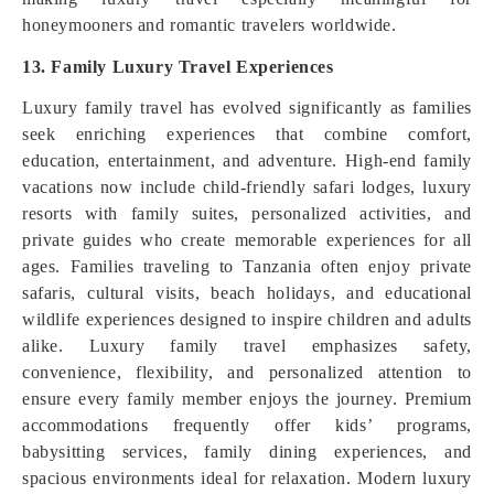
honeymooners and romantic travelers worldwide.
13. Family Luxury Travel Experiences
Luxury family travel has evolved significantly as families
seek enriching experiences that combine comfort,
education, entertainment, and adventure. High-end family
vacations now include child-friendly safari lodges, luxury
resorts with family suites, personalized activities, and
private guides who create memorable experiences for all
ages. Families traveling to Tanzania often enjoy private
safaris, cultural visits, beach holidays, and educational
wildlife experiences designed to inspire children and adults
alike. Luxury family travel emphasizes safety,
convenience, flexibility, and personalized attention to
ensure every family member enjoys the journey. Premium
accommodations frequently offer kids’ programs,
babysitting services, family dining experiences, and
spacious environments ideal for relaxation. Modern luxury