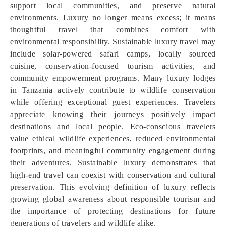
support local communities, and preserve natural
environments. Luxury no longer means excess; it means
thoughtful travel that combines comfort with
environmental responsibility. Sustainable luxury travel may
include solar-powered safari camps, locally sourced
cuisine, conservation-focused tourism activities, and
community empowerment programs. Many luxury lodges
in Tanzania actively contribute to wildlife conservation
while offering exceptional guest experiences. Travelers
appreciate knowing their journeys positively impact
destinations and local people. Eco-conscious travelers
value ethical wildlife experiences, reduced environmental
footprints, and meaningful community engagement during
their adventures. Sustainable luxury demonstrates that
high-end travel can coexist with conservation and cultural
preservation. This evolving definition of luxury reflects
growing global awareness about responsible tourism and
the importance of protecting destinations for future
generations of travelers and wildlife alike.