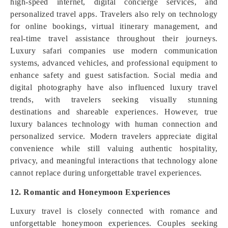
high-speed internet, digital concierge services, and
personalized travel apps. Travelers also rely on technology
for online bookings, virtual itinerary management, and
real-time travel assistance throughout their journeys.
Luxury safari companies use modern communication
systems, advanced vehicles, and professional equipment to
enhance safety and guest satisfaction. Social media and
digital photography have also influenced luxury travel
trends, with travelers seeking visually stunning
destinations and shareable experiences. However, true
luxury balances technology with human connection and
personalized service. Modern travelers appreciate digital
convenience while still valuing authentic hospitality,
privacy, and meaningful interactions that technology alone
cannot replace during unforgettable travel experiences.
12. Romantic and Honeymoon Experiences
Luxury travel is closely connected with romance and
unforgettable honeymoon experiences. Couples seeking