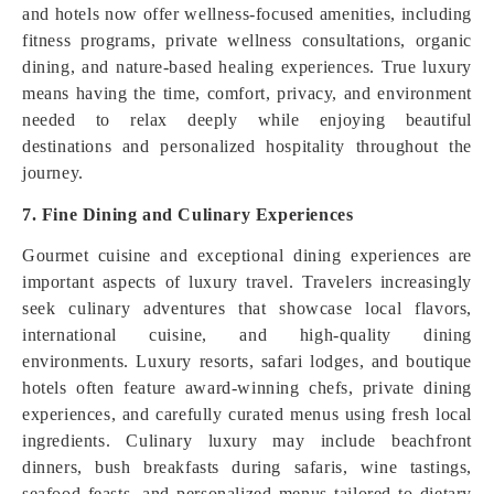
and hotels now offer wellness-focused amenities, including
fitness programs, private wellness consultations, organic
dining, and nature-based healing experiences. True luxury
means having the time, comfort, privacy, and environment
needed to relax deeply while enjoying beautiful
destinations and personalized hospitality throughout the
journey.
7. Fine Dining and Culinary Experiences
Gourmet cuisine and exceptional dining experiences are
important aspects of luxury travel. Travelers increasingly
seek culinary adventures that showcase local flavors,
international cuisine, and high-quality dining
environments. Luxury resorts, safari lodges, and boutique
hotels often feature award-winning chefs, private dining
experiences, and carefully curated menus using fresh local
ingredients. Culinary luxury may include beachfront
dinners, bush breakfasts during safaris, wine tastings,
seafood feasts, and personalized menus tailored to dietary