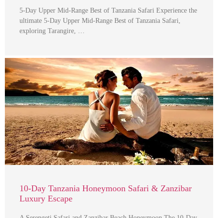
5-Day Upper Mid-Range Best of Tanzania Safari Experience the
ultimate 5-Day Upper Mid-Range Best of Tanzania Safari,
exploring Tarangire, …
10-Day Tanzania Honeymoon Safari & Zanzibar
Luxury Escape
A Serengeti Safari and Zanzibar Beach Honeymoon The 10-Day