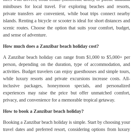
minibuses for local travel. For exploring beaches and resorts,
private transfers are convenient, while boat trips connect nearby
islands. Renting a bicycle or scooter is ideal for short distances and
scenic routes. Choose the option that suits your comfort, budget,
and sense of adventure.
How much does a Zanzibar beach holiday cost?
A Zanzibar beach holiday can range from $1,000 to $5,000+ per
person, depending on the duration, type of accommodation, and
activities. Budget travelers can enjoy guesthouses and simple tours,
while luxury resorts and private excursions increase costs. All-
inclusive packages, honeymoon specials, and personalized
experiences may raise the price but offer unmatched comfort,
privacy, and convenience for a memorable tropical getaway.
How to book a Zanzibar beach holiday?
Booking a Zanzibar beach holiday is simple. Start by choosing your
travel dates and preferred resort, considering options from luxury