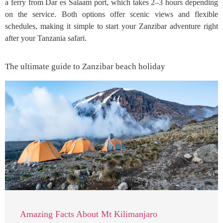
a ferry from Dar es Salaam port, which takes 2–3 hours depending
on the service. Both options offer scenic views and flexible
schedules, making it simple to start your Zanzibar adventure right
after your Tanzania safari.
The ultimate guide to Zanzibar beach holiday
Amazing Facts About Mt Kilimanjaro