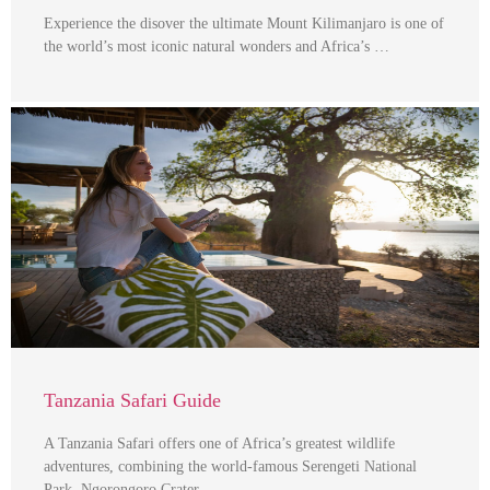
Experience the disover the ultimate Mount Kilimanjaro is one of
the world’s most iconic natural wonders and Africa’s …
Tanzania Safari Guide
A Tanzania Safari offers one of Africa’s greatest wildlife
adventures, combining the world-famous Serengeti National
Park, Ngorongoro Crater, …