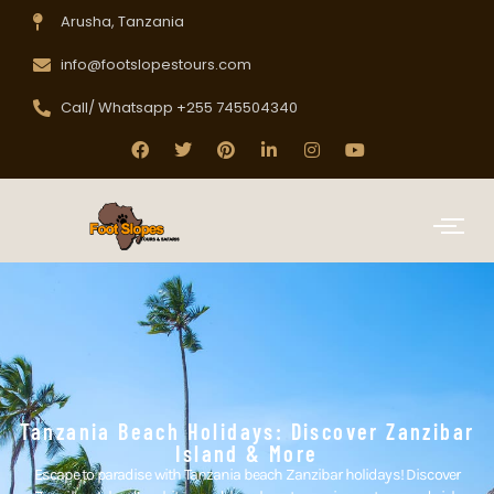
Arusha, Tanzania
info@footslopestours.com
Call/ Whatsapp +255 745504340
Tanzania Beach Holidays: Discover Zanzibar
Island & More
Escape to paradise with Tanzania beach Zanzibar holidays! Discover