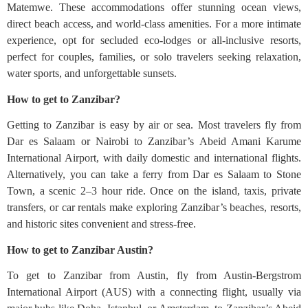
Matemwe. These accommodations offer stunning ocean views,
direct beach access, and world-class amenities. For a more intimate
experience, opt for secluded eco-lodges or all-inclusive resorts,
perfect for couples, families, or solo travelers seeking relaxation,
water sports, and unforgettable sunsets.
How to get to Zanzibar?
Getting to Zanzibar is easy by air or sea. Most travelers fly from
Dar es Salaam or Nairobi to Zanzibar’s Abeid Amani Karume
International Airport, with daily domestic and international flights.
Alternatively, you can take a ferry from Dar es Salaam to Stone
Town, a scenic 2–3 hour ride. Once on the island, taxis, private
transfers, or car rentals make exploring Zanzibar’s beaches, resorts,
and historic sites convenient and stress-free.
How to get to Zanzibar Austin?
To get to Zanzibar from Austin, fly from Austin-Bergstrom
International Airport (AUS) with a connecting flight, usually via