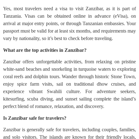
Yes, most travelers need a visa to visit Zanzibar, as it is part of
Tanzania. Visas can be obtained online in advance (eVisa), on
arrival at major entry points, or through Tanzanian embassies. Your
passport must be valid for at least six months, and requirements may
vary by nationality, so it’s best to check before traveling.
What are the top activities in Zanzibar?
Zanzibar offers unforgettable activities, from relaxing on pristine
white-sand beaches and snorkeling in turquoise waters to exploring
coral reefs and dolphin tours. Wander through historic Stone Town,
enjoy spice farm visits, sail on traditional dhow cruises, and
experience vibrant Swahili culture. For adventure seekers,
kitesurfing, scuba diving, and sunset sailing complete the island’s
perfect blend of romance, relaxation, and discovery.
Is Zanzibar safe for travelers?
Zanzibar is generally safe for travelers, including couples, families,
and solo visitors. The islands are known for their friendly locals,