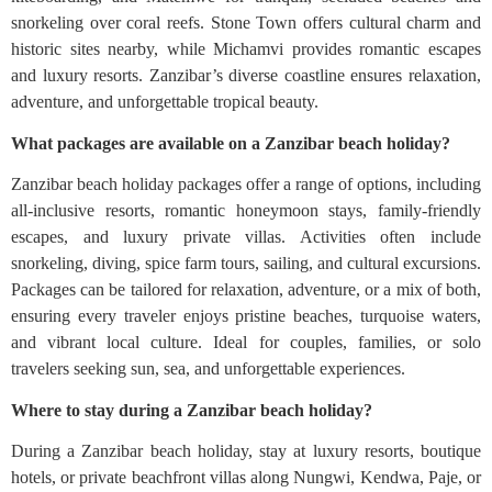
snorkeling over coral reefs. Stone Town offers cultural charm and
historic sites nearby, while Michamvi provides romantic escapes
and luxury resorts. Zanzibar’s diverse coastline ensures relaxation,
adventure, and unforgettable tropical beauty.
What packages are available on a Zanzibar beach holiday?
Zanzibar beach holiday packages offer a range of options, including
all-inclusive resorts, romantic honeymoon stays, family-friendly
escapes, and luxury private villas. Activities often include
snorkeling, diving, spice farm tours, sailing, and cultural excursions.
Packages can be tailored for relaxation, adventure, or a mix of both,
ensuring every traveler enjoys pristine beaches, turquoise waters,
and vibrant local culture. Ideal for couples, families, or solo
travelers seeking sun, sea, and unforgettable experiences.
Where to stay during a Zanzibar beach holiday?
During a Zanzibar beach holiday, stay at luxury resorts, boutique
hotels, or private beachfront villas along Nungwi, Kendwa, Paje, or