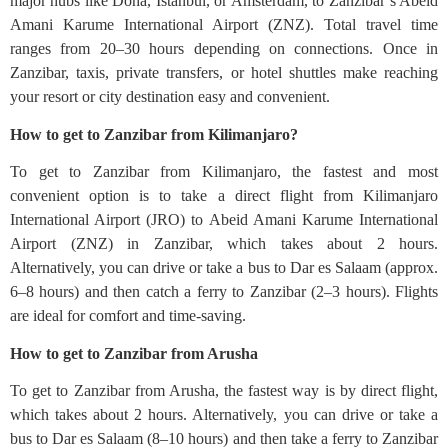
major hubs like Doha, Istanbul, or Amsterdam, to Zanzibar’s Abeid
Amani Karume International Airport (ZNZ). Total travel time
ranges from 20–30 hours depending on connections. Once in
Zanzibar, taxis, private transfers, or hotel shuttles make reaching
your resort or city destination easy and convenient.
How to get to Zanzibar from Kilimanjaro?
To get to Zanzibar from Kilimanjaro, the fastest and most
convenient option is to take a direct flight from Kilimanjaro
International Airport (JRO) to Abeid Amani Karume International
Airport (ZNZ) in Zanzibar, which takes about 2 hours.
Alternatively, you can drive or take a bus to Dar es Salaam (approx.
6–8 hours) and then catch a ferry to Zanzibar (2–3 hours). Flights
are ideal for comfort and time-saving.
How to get to Zanzibar from Arusha
To get to Zanzibar from Arusha, the fastest way is by direct flight,
which takes about 2 hours. Alternatively, you can drive or take a
bus to Dar es Salaam (8–10 hours) and then take a ferry to Zanzibar