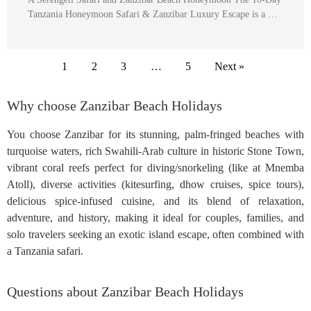
Tanzania Honeymoon Safari & Zanzibar Luxury Escape is a …
1
2
3
…
5
Next »
Why choose Zanzibar Beach Holidays
You choose Zanzibar for its stunning, palm-fringed beaches with
turquoise waters, rich Swahili-Arab culture in historic Stone Town,
vibrant coral reefs perfect for diving/snorkeling (like at Mnemba
Atoll), diverse activities (kitesurfing, dhow cruises, spice tours),
delicious spice-infused cuisine, and its blend of relaxation,
adventure, and history, making it ideal for couples, families, and
solo travelers seeking an exotic island escape, often combined with
a Tanzania safari.
Questions about Zanzibar Beach Holidays