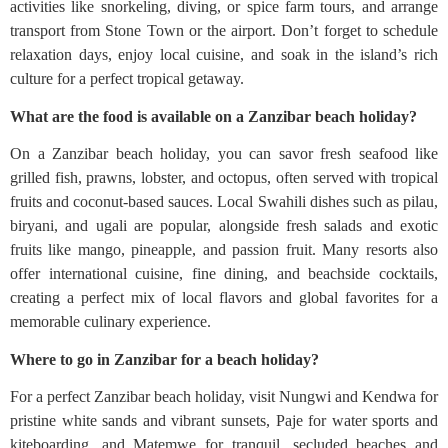
activities like snorkeling, diving, or spice farm tours, and arrange
transport from Stone Town or the airport. Don’t forget to schedule
relaxation days, enjoy local cuisine, and soak in the island’s rich
culture for a perfect tropical getaway.
What are the food is available on a Zanzibar beach holiday?
On a Zanzibar beach holiday, you can savor fresh seafood like
grilled fish, prawns, lobster, and octopus, often served with tropical
fruits and coconut-based sauces. Local Swahili dishes such as pilau,
biryani, and ugali are popular, alongside fresh salads and exotic
fruits like mango, pineapple, and passion fruit. Many resorts also
offer international cuisine, fine dining, and beachside cocktails,
creating a perfect mix of local flavors and global favorites for a
memorable culinary experience.
Where to go in Zanzibar for a beach holiday?
For a perfect Zanzibar beach holiday, visit Nungwi and Kendwa for
pristine white sands and vibrant sunsets, Paje for water sports and
kiteboarding, and Matemwe for tranquil, secluded beaches and