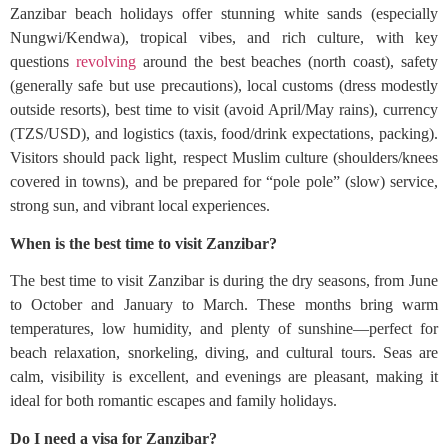
Zanzibar beach holidays offer stunning white sands (especially
Nungwi/Kendwa), tropical vibes, and rich culture, with key
questions
revolving
around the best beaches (north coast), safety
(generally safe but use precautions), local customs (dress modestly
outside resorts), best time to visit (avoid April/May rains), currency
(TZS/USD), and logistics (taxis, food/drink expectations, packing).
Visitors should pack light, respect Muslim culture (shoulders/knees
covered in towns), and be prepared for “pole pole” (slow) service,
strong sun, and vibrant local experiences.
When is the best time to visit Zanzibar?
The best time to visit Zanzibar is during the dry seasons, from June
to October and January to March. These months bring warm
temperatures, low humidity, and plenty of sunshine—perfect for
beach relaxation, snorkeling, diving, and cultural tours. Seas are
calm, visibility is excellent, and evenings are pleasant, making it
ideal for both romantic escapes and family holidays.
Do I need a visa for Zanzibar?