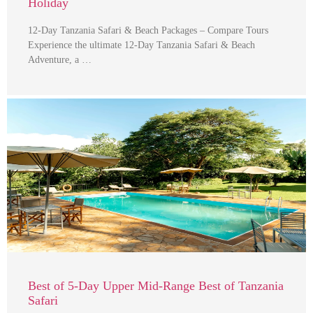
Holiday
12-Day Tanzania Safari & Beach Packages – Compare Tours
Experience the ultimate 12-Day Tanzania Safari & Beach
Adventure, a …
Best of 5-Day Upper Mid-Range Best of Tanzania
Safari