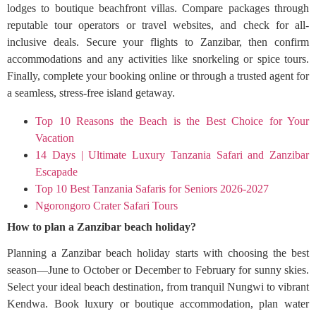
lodges to boutique beachfront villas. Compare packages through
reputable tour operators or travel websites, and check for all-
inclusive deals. Secure your flights to Zanzibar, then confirm
accommodations and any activities like snorkeling or spice tours.
Finally, complete your booking online or through a trusted agent for
a seamless, stress-free island getaway.
Top 10 Reasons the Beach is the Best Choice for Your
Vacation
14 Days | Ultimate Luxury Tanzania Safari and Zanzibar
Escapade
Top 10 Best Tanzania Safaris for Seniors 2026-2027
Ngorongoro Crater Safari Tours
How to plan a Zanzibar beach holiday?
Planning a Zanzibar beach holiday starts with choosing the best
season—June to October or December to February for sunny skies.
Select your ideal beach destination, from tranquil Nungwi to vibrant
Kendwa. Book luxury or boutique accommodation, plan water