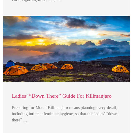
Ladies’ “Down There” Guide For Kilimanjaro
Preparing for Mount Kilimanjaro means planning every detail,
including intimate feminine hygiene, so that this ladies’ “down
there” …