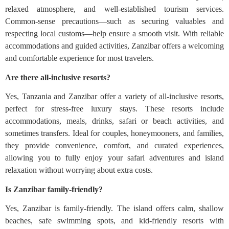
relaxed atmosphere, and well-established tourism services.
Common-sense precautions—such as securing valuables and
respecting local customs—help ensure a smooth visit. With reliable
accommodations and guided activities, Zanzibar offers a welcoming
and comfortable experience for most travelers.
Are there all-inclusive resorts?
Yes, Tanzania and Zanzibar offer a variety of all-inclusive resorts,
perfect for stress-free luxury stays. These resorts include
accommodations, meals, drinks, safari or beach activities, and
sometimes transfers. Ideal for couples, honeymooners, and families,
they provide convenience, comfort, and curated experiences,
allowing you to fully enjoy your safari adventures and island
relaxation without worrying about extra costs.
Is Zanzibar family-friendly?
Yes, Zanzibar is family-friendly. The island offers calm, shallow
beaches, safe swimming spots, and kid-friendly resorts with