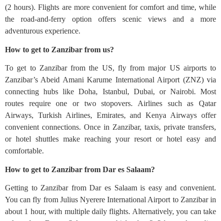
(2 hours). Flights are more convenient for comfort and time, while
the road-and-ferry option offers scenic views and a more
adventurous experience.
How to get to Zanzibar from us?
To get to Zanzibar from the US, fly from major US airports to
Zanzibar’s Abeid Amani Karume International Airport (ZNZ) via
connecting hubs like Doha, Istanbul, Dubai, or Nairobi. Most
routes require one or two stopovers. Airlines such as Qatar
Airways, Turkish Airlines, Emirates, and Kenya Airways offer
convenient connections. Once in Zanzibar, taxis, private transfers,
or hotel shuttles make reaching your resort or hotel easy and
comfortable.
How to get to Zanzibar from Dar es Salaam?
Getting to Zanzibar from Dar es Salaam is easy and convenient.
You can fly from Julius Nyerere International Airport to Zanzibar in
about 1 hour, with multiple daily flights. Alternatively, you can take