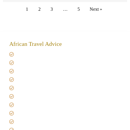
1
2
3
…
5
Next »
African Travel Advice
Giving back to community
Kilimanjaro Travel Insurance
Africa Tanzania Travel Advice
Tanzania Safari Reviews
Tipping on Kilimanjaro
Best time to Climb Kilimanjaro
African Safari with Kids
Custom African Safari Tours
Tanzania Safari Packing list
Deluxe Tanzania Lodge Safari Packages