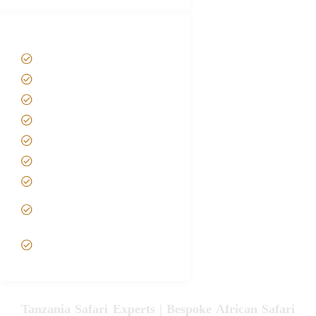
Tanzania Safari Tour Packages
Home
About us
Safari Packages
Contact us
Best Time to Visit Tanzania
Tanzania family Safaris
Luxury African Safaris
Tanzania fly-in and Fly Out
Safari
VIP African Safari
Experiences
Tanzania Safari Experts | Bespoke African Safari