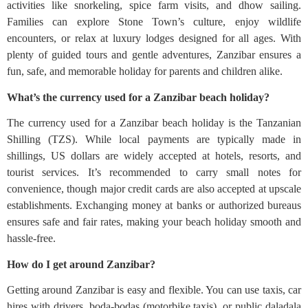
activities like snorkeling, spice farm visits, and dhow sailing.
Families can explore Stone Town’s culture, enjoy wildlife
encounters, or relax at luxury lodges designed for all ages. With
plenty of guided tours and gentle adventures, Zanzibar ensures a
fun, safe, and memorable holiday for parents and children alike.
What’s the currency used for a Zanzibar beach holiday?
The currency used for a Zanzibar beach holiday is the Tanzanian
Shilling (TZS). While local payments are typically made in
shillings, US dollars are widely accepted at hotels, resorts, and
tourist services. It’s recommended to carry small notes for
convenience, though major credit cards are also accepted at upscale
establishments. Exchanging money at banks or authorized bureaus
ensures safe and fair rates, making your beach holiday smooth and
hassle-free.
How do I get around Zanzibar?
Getting around Zanzibar is easy and flexible. You can use taxis, car
hires with drivers, boda-bodas (motorbike taxis), or public daladala