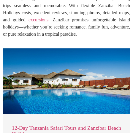
trips seamless and memorable. With flexible Zanzibar Beach
Holidays costs, excellent reviews, stunning photos, detailed maps,
and guided
excursions
, Zanzibar promises unforgettable island
holidays—whether you’re seeking romance, family fun, adventure,
or pure relaxation in a tropical paradise.
12-Day Tanzania Safari Tours and Zanzibar Beach