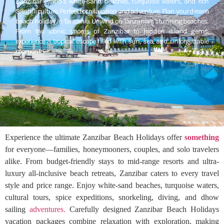
Zanzibar Island’s white-sand beaches, turquoise waters, and rich
Swahili culture. Perfect for relaxation and adventure. Plan your dream
beach holiday in Tanzania. Unwind on Tanzania’s stunning beaches.
From the iconic shores of Zanzibar to hidden island gems,
experience a tropical escape filled with sun, sea, and unforgettable
moments.
Experience the ultimate Zanzibar Beach Holidays offer
something
for everyone—families, honeymooners, couples, and solo travelers
alike. From budget-friendly stays to mid-range resorts and ultra-
luxury all-inclusive beach retreats, Zanzibar caters to every travel
style and price range. Enjoy white-sand beaches, turquoise waters,
cultural tours, spice expeditions, snorkeling, diving, and dhow
sailing
adventures.
Carefully designed Zanzibar Beach Holidays
vacation packages combine relaxation with exploration, making