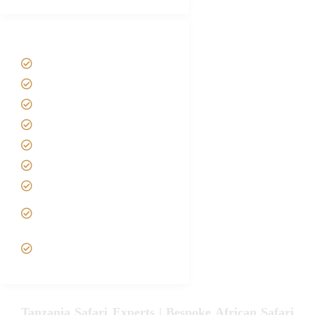
Tanzania Safari Tour Packages
Home
About us
Safari Packages
Contact us
Best Time to Visit Tanzania
Tanzania family Safaris
Luxury African Safaris
Tanzania fly-in and Fly Out
Safari
VIP African Safari
Experiences
Tanzania Safari Experts | Bespoke African Safari