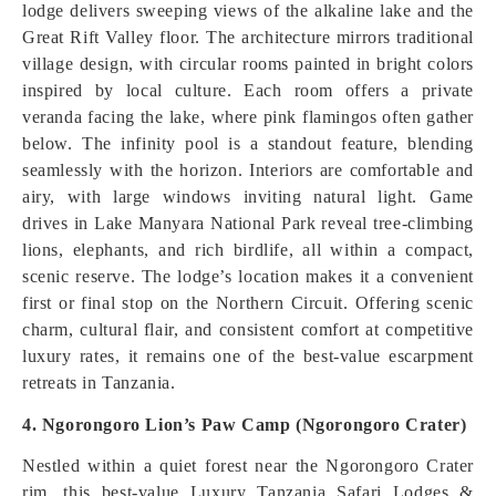
lodge delivers sweeping views of the alkaline lake and the
Great Rift Valley floor. The architecture mirrors traditional
village design, with circular rooms painted in bright colors
inspired by local culture. Each room offers a private
veranda facing the lake, where pink flamingos often gather
below. The infinity pool is a standout feature, blending
seamlessly with the horizon. Interiors are comfortable and
airy, with large windows inviting natural light. Game
drives in Lake Manyara National Park reveal tree-climbing
lions, elephants, and rich birdlife, all within a compact,
scenic reserve. The lodge’s location makes it a convenient
first or final stop on the Northern Circuit. Offering scenic
charm, cultural flair, and consistent comfort at competitive
luxury rates, it remains one of the best-value escarpment
retreats in Tanzania.
4. Ngorongoro Lion’s Paw Camp (Ngorongoro Crater)
Nestled within a quiet forest near the Ngorongoro Crater
rim, this best-value Luxury Tanzania Safari Lodges &