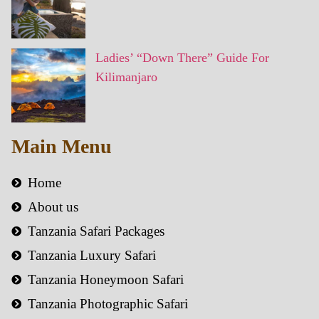
Ladies’ “Down There” Guide For
Kilimanjaro
Main Menu
Home
About us
Tanzania Safari Packages
Tanzania Luxury Safari
Tanzania Honeymoon Safari
Tanzania Photographic Safari