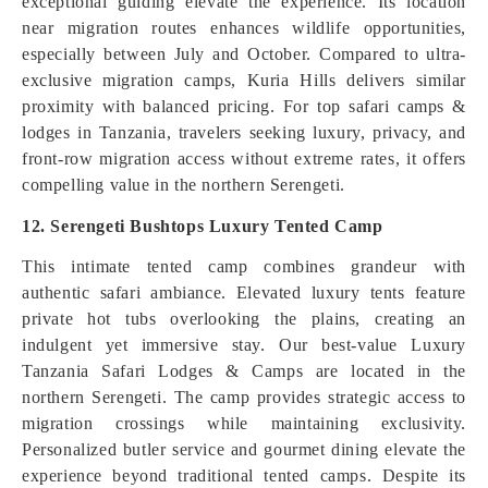
exceptional guiding elevate the experience. Its location
near migration routes enhances wildlife opportunities,
especially between July and October. Compared to ultra-
exclusive migration camps, Kuria Hills delivers similar
proximity with balanced pricing. For top safari camps &
lodges in Tanzania, travelers seeking luxury, privacy, and
front-row migration access without extreme rates, it offers
compelling value in the northern Serengeti.
12. Serengeti Bushtops Luxury Tented Camp
This intimate tented camp combines grandeur with
authentic safari ambiance. Elevated luxury tents feature
private hot tubs overlooking the plains, creating an
indulgent yet immersive stay. Our best-value Luxury
Tanzania Safari Lodges & Camps are located in the
northern Serengeti. The camp provides strategic access to
migration crossings while maintaining exclusivity.
Personalized butler service and gourmet dining elevate the
experience beyond traditional tented camps. Despite its