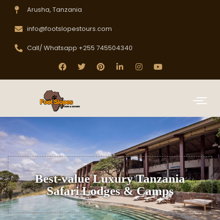
Arusha, Tanzania
info@footslopestours.com
Call/ Whatsapp +255 745504340
Best-value Luxury Tanzania
Safari Lodges & Camps