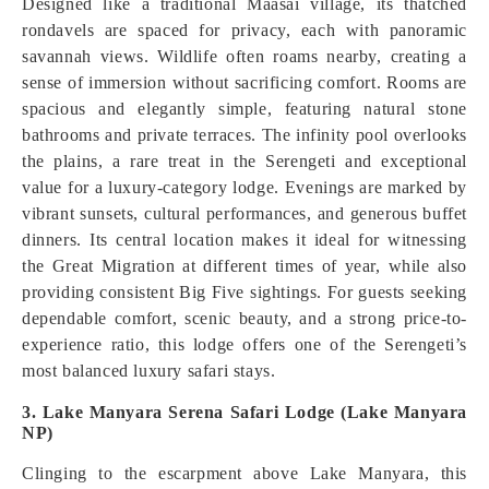
Designed like a traditional Maasai village, its thatched
rondavels are spaced for privacy, each with panoramic
savannah views. Wildlife often roams nearby, creating a
sense of immersion without sacrificing comfort. Rooms are
spacious and elegantly simple, featuring natural stone
bathrooms and private terraces. The infinity pool overlooks
the plains, a rare treat in the Serengeti and exceptional
value for a luxury-category lodge. Evenings are marked by
vibrant sunsets, cultural performances, and generous buffet
dinners. Its central location makes it ideal for witnessing
the Great Migration at different times of year, while also
providing consistent Big Five sightings. For guests seeking
dependable comfort, scenic beauty, and a strong price-to-
experience ratio, this lodge offers one of the Serengeti’s
most balanced luxury safari stays.
3. Lake Manyara Serena Safari Lodge (Lake Manyara
NP)
Clinging to the escarpment above Lake Manyara, this