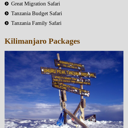
Great Migration Safari
Tanzania Budget Safari
Tanzania Family Safari
Kilimanjaro Packages