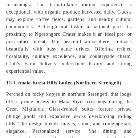
furnishings. The farm-to-table dining experience is
exceptional, with organic produce harvested daily. Guests
may explore coffee fields, gardens, and nearby cultural
communities. Although not inside a national park, its
proximity to Ngorongoro Crater makes it an ideal pre- or
post-safari retreat. The peaceful atmosphere contrasts
beautifully with busy game drives. Offering refined
hospitality, culinary excellence, and countryside charm,
Gibb’s Farm delivers understated luxury and strong
experiential value.
11. Lemala Kuria Hills Lodge (Northern Serengeti)
Perched on rocky kopjes in northern Serengeti, this lodge
offers prime access to Mara River crossings during the
Great Migration. Glass-fronted suites feature private
plunge pools and expansive decks overlooking rolling
hills. The design blends canvas, stone, and contemporary
elegance. Personalized service, fine dining, and