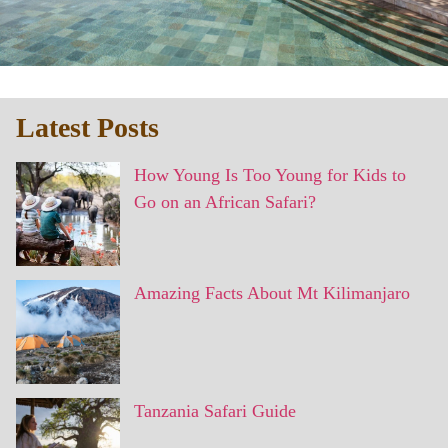
Latest Posts
How Young Is Too Young for Kids to
Go on an African Safari?
Amazing Facts About Mt Kilimanjaro
Tanzania Safari Guide