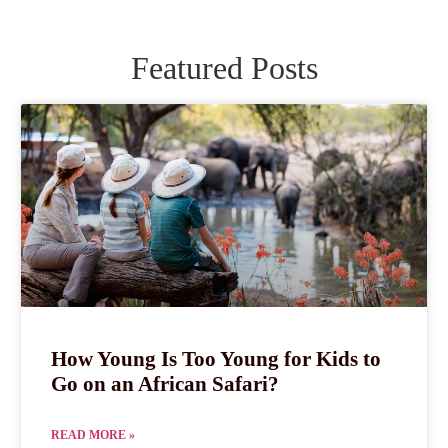
Featured Posts
How Young Is Too Young for Kids to
Go on an African Safari?
READ MORE »