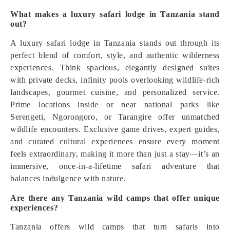
What makes a luxury safari lodge in Tanzania stand
out?
A luxury safari lodge in Tanzania stands out through its
perfect blend of comfort, style, and authentic wilderness
experiences. Think spacious, elegantly designed suites
with private decks, infinity pools overlooking wildlife-rich
landscapes, gourmet cuisine, and personalized service.
Prime locations inside or near national parks like
Serengeti, Ngorongoro, or Tarangire offer unmatched
wildlife encounters. Exclusive game drives, expert guides,
and curated cultural experiences ensure every moment
feels extraordinary, making it more than just a stay—it’s an
immersive, once-in-a-lifetime safari adventure that
balances indulgence with nature.
Are there any Tanzania wild camps that offer unique
experiences?
Tanzania offers wild camps that turn safaris into