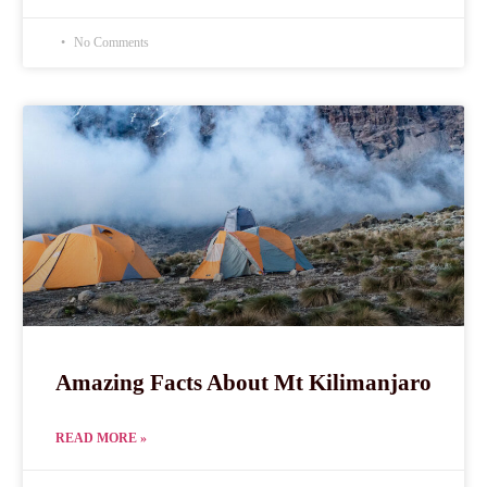
No Comments
Amazing Facts About Mt Kilimanjaro
READ MORE »