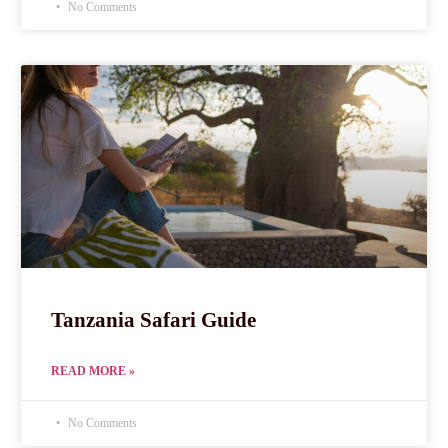
No Comments
Tanzania Safari Guide
READ MORE »
No Comments