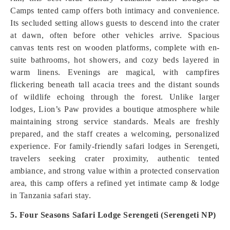
Camps tented camp offers both intimacy and convenience.
Its secluded setting allows guests to descend into the crater
at dawn, often before other vehicles arrive. Spacious
canvas tents rest on wooden platforms, complete with en-
suite bathrooms, hot showers, and cozy beds layered in
warm linens. Evenings are magical, with campfires
flickering beneath tall acacia trees and the distant sounds
of wildlife echoing through the forest. Unlike larger
lodges, Lion’s Paw provides a boutique atmosphere while
maintaining strong service standards. Meals are freshly
prepared, and the staff creates a welcoming, personalized
experience. For family-friendly safari lodges in Serengeti,
travelers seeking crater proximity, authentic tented
ambiance, and strong value within a protected conservation
area, this camp offers a refined yet intimate camp & lodge
in Tanzania safari stay.
5. Four Seasons Safari Lodge Serengeti (Serengeti NP)