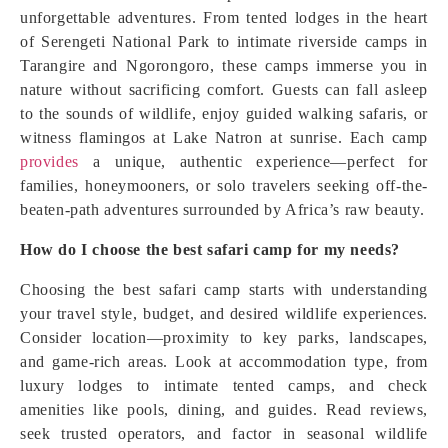
unforgettable adventures. From tented lodges in the heart
of Serengeti National Park to intimate riverside camps in
Tarangire and Ngorongoro, these camps immerse you in
nature without sacrificing comfort. Guests can fall asleep
to the sounds of wildlife, enjoy guided walking safaris, or
witness flamingos at Lake Natron at sunrise. Each camp
provides
a unique, authentic experience—perfect for
families, honeymooners, or solo travelers seeking off-the-
beaten-path adventures surrounded by Africa’s raw beauty.
How do I choose the best safari camp for my needs?
Choosing the best safari camp starts with understanding
your travel style, budget, and desired wildlife experiences.
Consider location—proximity to key parks, landscapes,
and game-rich areas. Look at accommodation type, from
luxury lodges to intimate tented camps, and check
amenities like pools, dining, and guides. Read reviews,
seek trusted operators, and factor in seasonal wildlife