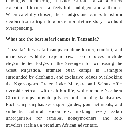
flamingos shimmering at Lake Natron, Tanzania offers
exceptional luxury that feels both indulgent and authentic.
When carefully chosen, these lodges and camps transform
a safari from a trip into a once-in-a-lifetime story—without
overspending.
What are the best safari camps in Tanzania?
Tanzania’s best safari camps combine luxury, comfort, and
immersive wildlife experiences. Top choices include
elegant tented lodges in the Serengeti for witnessing the
Great Migration, intimate bush camps in Tarangire
surrounded by elephants, and exclusive lodges overlooking
the Ngorongoro Crater. Lake Manyara and Selous offer
riverside retreats with rich birdlife, while remote Northern
Circuit camps provide privacy and stunning landscapes.
Each camp emphasizes expert guides, gourmet meals, and
authentic cultural encounters, making every safari
unforgettable for families, honeymooners, and solo
travelers seeking a premium African adventure.