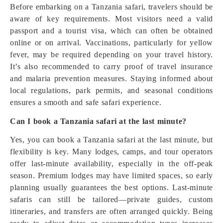
Before embarking on a Tanzania safari, travelers should be
aware of key requirements. Most visitors need a valid
passport and a tourist visa, which can often be obtained
online or on arrival. Vaccinations, particularly for yellow
fever, may be required depending on your travel history.
It’s also recommended to carry proof of travel insurance
and malaria prevention measures. Staying informed about
local regulations, park permits, and seasonal conditions
ensures a smooth and safe safari experience.
Can I book a Tanzania safari at the last minute?
Yes, you can book a Tanzania safari at the last minute, but
flexibility is key. Many lodges, camps, and tour operators
offer last-minute availability, especially in the off-peak
season. Premium lodges may have limited spaces, so early
planning usually guarantees the best options. Last-minute
safaris can still be tailored—private guides, custom
itineraries, and transfers are often arranged quickly. Being