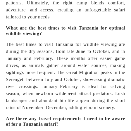
patterns. Ultimately, the right camp blends comfort,
adventure, and access, creating an unforgettable safari
tailored to your needs.
What are the best times to visit Tanzania for optimal
wildlife viewing?
The best times to visit Tanzania for wildlife viewing are
during the dry seasons, from late June to October, and in
January and February. These months offer easier game
drives, as animals gather around water sources, making
sightings more frequent. The Great Migration peaks in the
Serengeti between July and October, showcasing dramatic
river crossings. January–February is ideal for calving
season, when newborn wildebeest attract predators. Lush
landscapes and abundant birdlife appear during the short
rains of November–December, adding vibrant scenery.
Are there any travel requirements I need to be aware
of for a Tanzania safari?