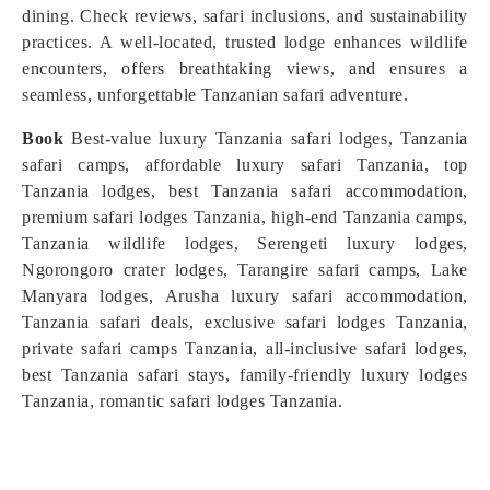
dining. Check reviews, safari inclusions, and sustainability
practices. A well-located, trusted lodge enhances wildlife
encounters, offers breathtaking views, and ensures a
seamless, unforgettable Tanzanian safari adventure.
Book
Best-value luxury Tanzania safari lodges, Tanzania
safari camps, affordable luxury safari Tanzania, top
Tanzania lodges, best Tanzania safari accommodation,
premium safari lodges Tanzania, high-end Tanzania camps,
Tanzania wildlife lodges, Serengeti luxury lodges,
Ngorongoro crater lodges, Tarangire safari camps, Lake
Manyara lodges, Arusha luxury safari accommodation,
Tanzania safari deals, exclusive safari lodges Tanzania,
private safari camps Tanzania, all-inclusive safari lodges,
best Tanzania safari stays, family-friendly luxury lodges
Tanzania, romantic safari lodges Tanzania.