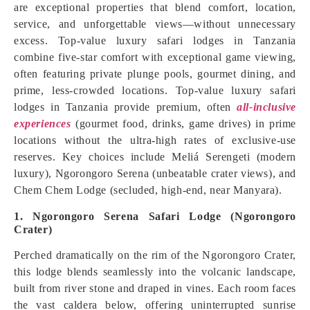
are exceptional properties that blend comfort, location,
service, and unforgettable views—without unnecessary
excess. Top-value luxury safari lodges in Tanzania
combine five-star comfort with exceptional game viewing,
often featuring private plunge pools, gourmet dining, and
prime, less-crowded locations. Top-value luxury safari
lodges in Tanzania provide premium, often
all-inclusive
experiences
(gourmet food, drinks, game drives) in prime
locations without the ultra-high rates of exclusive-use
reserves. Key choices include Meliá Serengeti (modern
luxury), Ngorongoro Serena (unbeatable crater views), and
Chem Chem Lodge (secluded, high-end, near Manyara).
1. Ngorongoro Serena Safari Lodge (Ngorongoro
Crater)
Perched dramatically on the rim of the Ngorongoro Crater,
this lodge blends seamlessly into the volcanic landscape,
built from river stone and draped in vines. Each room faces
the vast caldera below, offering uninterrupted sunrise