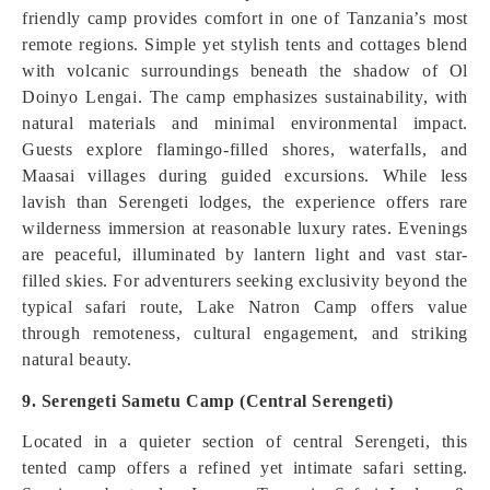
friendly camp provides comfort in one of Tanzania’s most
remote regions. Simple yet stylish tents and cottages blend
with volcanic surroundings beneath the shadow of Ol
Doinyo Lengai. The camp emphasizes sustainability, with
natural materials and minimal environmental impact.
Guests explore flamingo-filled shores, waterfalls, and
Maasai villages during guided excursions. While less
lavish than Serengeti lodges, the experience offers rare
wilderness immersion at reasonable luxury rates. Evenings
are peaceful, illuminated by lantern light and vast star-
filled skies. For adventurers seeking exclusivity beyond the
typical safari route, Lake Natron Camp offers value
through remoteness, cultural engagement, and striking
natural beauty.
9. Serengeti Sametu Camp (Central Serengeti)
Located in a quieter section of central Serengeti, this
tented camp offers a refined yet intimate safari setting.