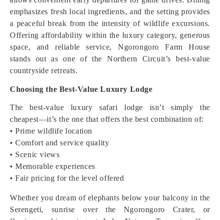
emphasizes fresh local ingredients, and the setting provides
a peaceful break from the intensity of wildlife excursions.
Offering affordability within the luxury category, generous
space, and reliable service, Ngorongoro Farm House
stands out as one of the Northern Circuit’s best-value
countryside retreats.
Choosing the Best-Value Luxury Lodge
The best-value luxury safari lodge isn’t simply the
cheapest—it’s the one that offers the best combination of:
• Prime wildlife location
• Comfort and service quality
• Scenic views
• Memorable experiences
• Fair pricing for the level offered
Whether you dream of elephants below your balcony in the
Serengeti, sunrise over the Ngorongoro Crater, or