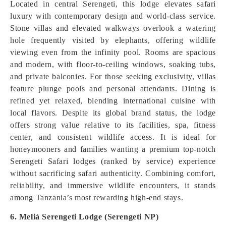
Located in central Serengeti, this lodge elevates safari
luxury with contemporary design and world-class service.
Stone villas and elevated walkways overlook a watering
hole frequently visited by elephants, offering wildlife
viewing even from the infinity pool. Rooms are spacious
and modern, with floor-to-ceiling windows, soaking tubs,
and private balconies. For those seeking exclusivity, villas
feature plunge pools and personal attendants. Dining is
refined yet relaxed, blending international cuisine with
local flavors. Despite its global brand status, the lodge
offers strong value relative to its facilities, spa, fitness
center, and consistent wildlife access. It is ideal for
honeymooners and families wanting a premium top-notch
Serengeti Safari lodges (ranked by service) experience
without sacrificing safari authenticity. Combining comfort,
reliability, and immersive wildlife encounters, it stands
among Tanzania’s most rewarding high-end stays.
6. Meliá Serengeti Lodge (Serengeti NP)