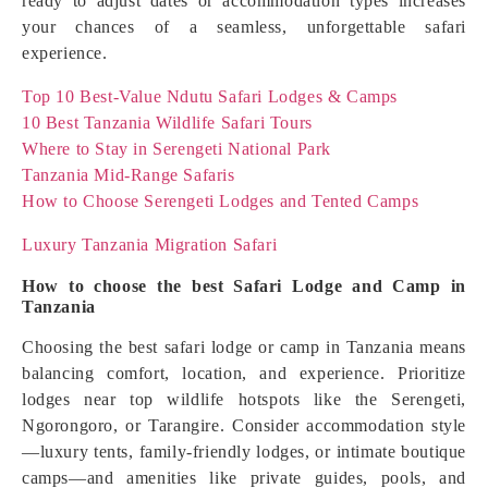
ready to adjust dates or accommodation types increases
your chances of a seamless, unforgettable safari
experience.
Top 10 Best-Value Ndutu Safari Lodges & Camps
10 Best Tanzania Wildlife Safari Tours
Where to Stay in Serengeti National Park
Tanzania Mid-Range Safaris
How to Choose Serengeti Lodges and Tented Camps
Luxury Tanzania Migration Safari
How to choose the best Safari Lodge and Camp in
Tanzania
Choosing the best safari lodge or camp in Tanzania means
balancing comfort, location, and experience. Prioritize
lodges near top wildlife hotspots like the Serengeti,
Ngorongoro, or Tarangire. Consider accommodation style
—luxury tents, family-friendly lodges, or intimate boutique
camps—and amenities like private guides, pools, and