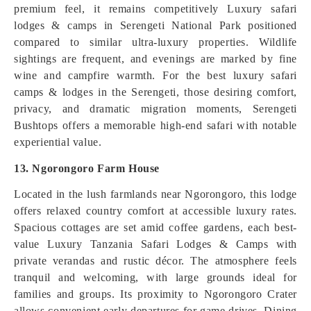
premium feel, it remains competitively Luxury safari
lodges & camps in Serengeti National Park positioned
compared to similar ultra-luxury properties. Wildlife
sightings are frequent, and evenings are marked by fine
wine and campfire warmth. For the best luxury safari
camps & lodges in the Serengeti, those desiring comfort,
privacy, and dramatic migration moments, Serengeti
Bushtops offers a memorable high-end safari with notable
experiential value.
13. Ngorongoro Farm House
Located in the lush farmlands near Ngorongoro, this lodge
offers relaxed country comfort at accessible luxury rates.
Spacious cottages are set amid coffee gardens, each best-
value Luxury Tanzania Safari Lodges & Camps with
private verandas and rustic décor. The atmosphere feels
tranquil and welcoming, with large grounds ideal for
families and groups. Its proximity to Ngorongoro Crater
allows convenient early departures for game drives. Dining