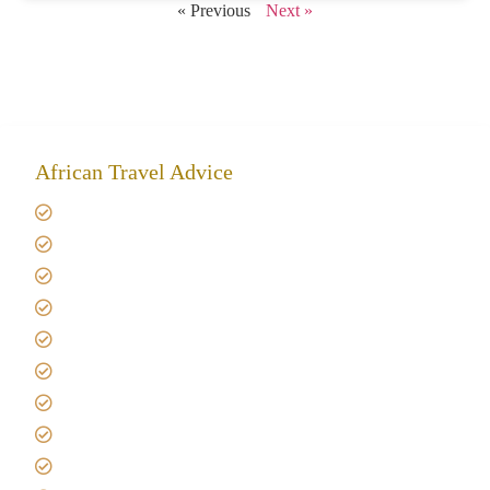
« Previous
Next »
African Travel Advice
Giving back to community
Kilimanjaro Travel Insurance
Africa Tanzania Travel Advice
Tanzania Safari Reviews
Tipping on Kilimanjaro
Best time to Climb Kilimanjaro
African Safari with Kids
Custom African Safari Tours
Tanzania Safari Packing list