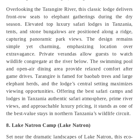
Overlooking the Tarangire River, this classic lodge delivers
front-row seats to elephant gatherings during the dry
season. Elevated top luxury safari lodges in Tanzania,
tents, and stone bungalows are positioned along a ridge,
capturing panoramic park views. The design remains
simple yet charming, emphasizing location over
extravagance. Private verandas allow guests to watch
wildlife congregate at the river below. The swimming pool
and open-air dining area provide relaxed comfort after
game drives. Tarangire is famed for baobab trees and large
elephant herds, and the lodge’s central setting maximizes
viewing opportunities. Offering the best safari camps and
lodges in Tanzania authentic safari atmosphere, prime river
views, and approachable luxury pricing, it stands as one of
the best-value stays in northern Tanzania’s wildlife circuit.
8. Lake Natron Camp (Lake Natron)
Set near the dramatic landscapes of Lake Natron, this eco-