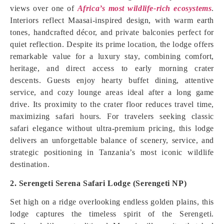
views over one of
Africa’s most wildlife-rich ecosystems
.
Interiors reflect Maasai-inspired design, with warm earth
tones, handcrafted décor, and private balconies perfect for
quiet reflection. Despite its prime location, the lodge offers
remarkable value for a luxury stay, combining comfort,
heritage, and direct access to early morning crater
descents. Guests enjoy hearty buffet dining, attentive
service, and cozy lounge areas ideal after a long game
drive. Its proximity to the crater floor reduces travel time,
maximizing safari hours. For travelers seeking classic
safari elegance without ultra-premium pricing, this lodge
delivers an unforgettable balance of scenery, service, and
strategic positioning in Tanzania’s most iconic wildlife
destination.
2. Serengeti Serena Safari Lodge (Serengeti NP)
Set high on a ridge overlooking endless golden plains, this
lodge captures the timeless spirit of the Serengeti.