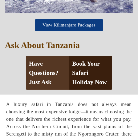
View Kilimanjaro Packages
Ask About Tanzania
Have
Book Your
Questions?
Safari
Just Ask
Holiday Now
A luxury safari in Tanzania does not always mean
choosing the most expensive lodge—it means choosing the
one that delivers the richest experience for what you pay.
Across the Northern Circuit, from the vast plains of the
Serengeti to the misty rim of the Ngorongoro Crater, there