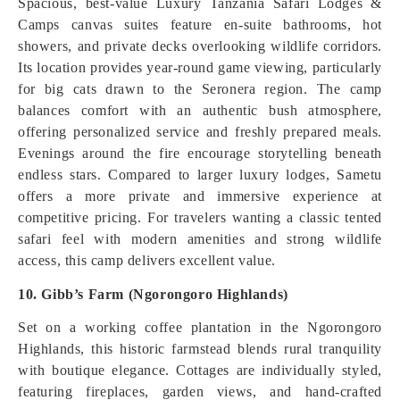
Spacious, best-value Luxury Tanzania Safari Lodges &
Camps canvas suites feature en-suite bathrooms, hot
showers, and private decks overlooking wildlife corridors.
Its location provides year-round game viewing, particularly
for big cats drawn to the Seronera region. The camp
balances comfort with an authentic bush atmosphere,
offering personalized service and freshly prepared meals.
Evenings around the fire encourage storytelling beneath
endless stars. Compared to larger luxury lodges, Sametu
offers a more private and immersive experience at
competitive pricing. For travelers wanting a classic tented
safari feel with modern amenities and strong wildlife
access, this camp delivers excellent value.
10. Gibb’s Farm (Ngorongoro Highlands)
Set on a working coffee plantation in the Ngorongoro
Highlands, this historic farmstead blends rural tranquility
with boutique elegance. Cottages are individually styled,
featuring fireplaces, garden views, and hand-crafted