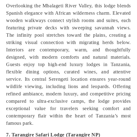
Overlooking the Mbalageti River Valley, this lodge blends
Spanish elegance with African wilderness charm. Elevated
wooden walkways connect stylish rooms and suites, each
featuring private decks with sweeping savannah views.
The infinity pool stretches toward the plains, creating a
striking visual connection with migrating herds below.
Interiors are contemporary, warm, and thoughtfully
designed, with modern comforts and natural materials.
Guests enjoy top high-end luxury lodges in Tanzania,
flexible dining options, curated wines, and attentive
service. Its central Serengeti location ensures year-round
wildlife viewing, including lions and leopards. Offering
refined ambiance, modern luxury, and competitive pricing
compared to ultra-exclusive camps, the lodge provides
exceptional value for travelers seeking comfort and
contemporary flair within the heart of Tanzania’s most
famous park.
7. Tarangire Safari Lodge (Tarangire NP)