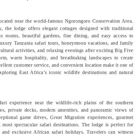
located near the world-famous Ngorongoro Conservation Area.
, the lodge offers elegant cottages designed with traditional
s rooms, beautiful gardens, fine dining, and easy access to
 luxury Tanzania safari tours, honeymoon vacations, and family
ultural activities, and relaxing evenings after exciting Big Five
m, warm hospitality, and breathtaking landscapes to create
cellent customer service, and convenient location make it one of
ploring East Africa’s iconic wildlife destinations and natural
ri experience near the wildlife-rich plains of the southern
ites, private decks, modern amenities, and panoramic views of
eptional game drives, Great Migration experiences, gourmet
 most spectacular safari destinations. The lodge is perfect for
 and exclusive African safari holidays. Travelers can witness