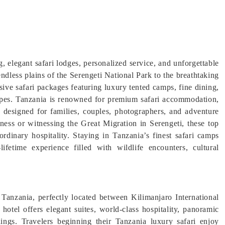
, elegant safari lodges, personalized service, and unforgettable
ndless plains of the Serengeti National Park to the breathtaking
sive safari packages featuring luxury tented camps, fine dining,
apes. Tanzania is renowned for premium safari accommodation,
s designed for families, couples, photographers, and adventure
rness or witnessing the Great Migration in Serengeti, these top
ordinary hospitality. Staying in Tanzania’s finest safari camps
lifetime experience filled with wildlife encounters, cultural
 Tanzania, perfectly located between Kilimanjaro International
 hotel offers elegant suites, world-class hospitality, panoramic
ngs. Travelers beginning their Tanzania luxury safari enjoy