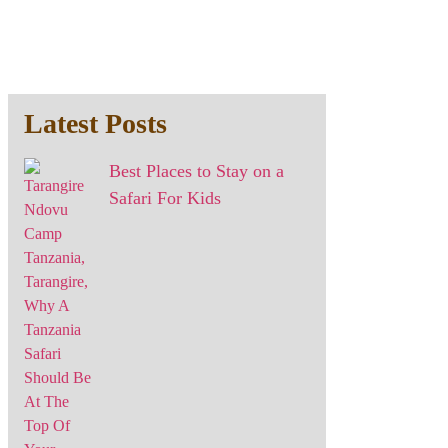
Latest Posts
Best Places to Stay on a
Safari For Kids