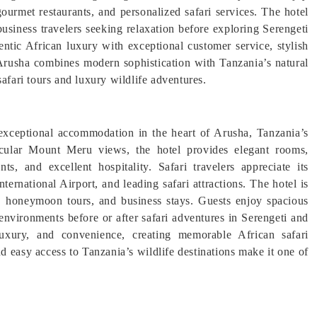
gourmet restaurants, and personalized safari services. The hotel
business travelers seeking relaxation before exploring Serengeti
ntic African luxury with exceptional customer service, stylish
 Arusha combines modern sophistication with Tanzania’s natural
afari tours and luxury wildlife adventures.
 exceptional accommodation in the heart of Arusha, Tanzania’s
tacular Mount Meru views, the hotel provides elegant rooms,
ts, and excellent hospitality. Safari travelers appreciate its
ernational Airport, and leading safari attractions. The hotel is
ns, honeymoon tours, and business stays. Guests enjoy spacious
 environments before or after safari adventures in Serengeti and
xury, and convenience, creating memorable African safari
nd easy access to Tanzania’s wildlife destinations make it one of