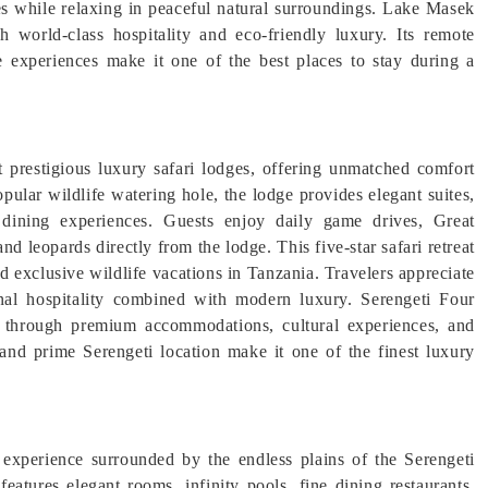
ies while relaxing in peaceful natural surroundings. Lake Masek
 world-class hospitality and eco-friendly luxury. Its remote
e experiences make it one of the best places to stay during a
 prestigious luxury safari lodges, offering unmatched comfort
pular wildlife watering hole, the lodge provides elegant suites,
t dining experiences. Guests enjoy daily game drives, Great
nd leopards directly from the lodge. This five-star safari retreat
d exclusive wildlife vacations in Tanzania. Travelers appreciate
onal hospitality combined with modern luxury. Serengeti Four
s through premium accommodations, cultural experiences, and
 and prime Serengeti location make it one of the finest luxury
 experience surrounded by the endless plains of the Serengeti
features elegant rooms, infinity pools, fine dining restaurants,