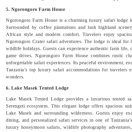
5. Ngorongoro Farm House
Ngorongoro Farm House is a charming luxury safari lodge 
Surrounded by coffee plantations and lush highland scenery
African style and modern comfort. Travelers enjoy spaciou
Ngorongoro Crater safari adventures. The lodge is ideal for
wildlife holidays. Guests can experience authentic farm life, c
game drives. Ngorongoro Farm House combines rustic char
unforgettable safari experiences. Its peaceful environment, ex
Tanzania’s top luxury safari accommodations for travelers ex
wonders.
6. Lake Masek Tented Lodge
Lake Masek Tented Lodge provides a luxurious tented safa
Serengeti ecosystem. This elegant lodge offers spacious su
Lake Masek and surrounding wilderness. Guests enjoy exc
dining, and personalized safari services in one of Tanzania’s
luxury honeymoon safaris, wildlife photography adventures,