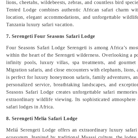
lions, cheetahs, wildebeests, zebras, and countless bird spec
Tented Lodge combines authentic African safari charm with
location, elegant accommodations, and unforgettable wildlif
Tanzania luxury safari vacation.
7. Serengeti Four Seasons Safari Lodge
Four Seasons Safari Lodge Serengeti is among Africa’s most
within the heart of the Serengeti wilderness. Overlooking a po
infinity pools, luxury villas, spa treatments, and gourme
Migration safaris, and close encounters with elephants, lions, a
is perfect for luxury honeymoon safaris, family adventures, an
personalized service, breathtaking landscapes, and excepti
Seasons Safari Lodge creates unforgettable safari memorie
extraordinary wildlife viewing. Its sophisticated atmosphere
safari lodges in Africa.
8. Serengeti Melia Safari Lodge
Meliá Serengeti Lodge offers an extraordinary luxury safari
ecosystem. Inspired by traditional Maasai culture, the lodge 