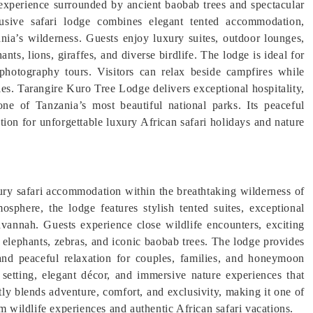
 experience surrounded by ancient baobab trees and spectacular
lusive safari lodge combines elegant tented accommodation,
ania’s wilderness. Guests enjoy luxury suites, outdoor lounges,
ts, lions, giraffes, and diverse birdlife. The lodge is ideal for
photography tours. Visitors can relax beside campfires while
kies. Tarangire Kuro Tree Lodge delivers exceptional hospitality,
one of Tanzania’s most beautiful national parks. Its peaceful
tion for unforgettable luxury African safari holidays and nature
ury safari accommodation within the breathtaking wilderness of
osphere, the lodge features stylish tented suites, exceptional
avannah. Guests experience close wildlife encounters, exciting
 elephants, zebras, and iconic baobab trees. The lodge provides
 and peaceful relaxation for couples, families, and honeymoon
t setting, elegant décor, and immersive nature experiences that
ly blends adventure, comfort, and exclusivity, making it one of
m wildlife experiences and authentic African safari vacations.