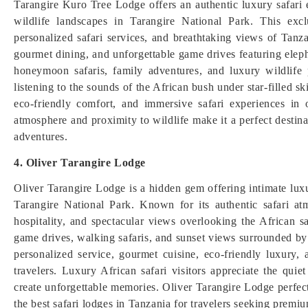
Tarangire Kuro Tree Lodge offers an authentic luxury safari
wildlife landscapes in Tarangire National Park. This exc
personalized safari services, and breathtaking views of Tanz
gourmet dining, and unforgettable game drives featuring elephan
honeymoon safaris, family adventures, and luxury wildlife 
listening to the sounds of the African bush under star-filled s
eco-friendly comfort, and immersive safari experiences in 
atmosphere and proximity to wildlife make it a perfect destina
adventures.
4. Oliver Tarangire Lodge
Oliver Tarangire Lodge is a hidden gem offering intimate lux
Tarangire National Park. Known for its authentic safari atm
hospitality, and spectacular views overlooking the African s
game drives, walking safaris, and sunset views surrounded by
personalized service, gourmet cuisine, eco-friendly luxury,
travelers. Luxury African safari visitors appreciate the quie
create unforgettable memories. Oliver Tarangire Lodge perfect
the best safari lodges in Tanzania for travelers seeking premiu