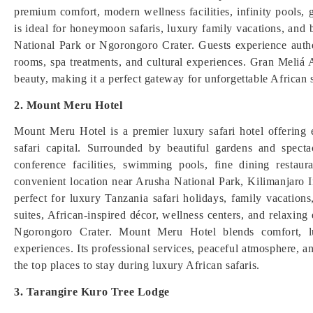
premium comfort, modern wellness facilities, infinity pools, 
is ideal for honeymoon safaris, luxury family vacations, and 
National Park or Ngorongoro Crater. Guests experience authe
rooms, spa treatments, and cultural experiences. Gran Meliá
beauty, making it a perfect gateway for unforgettable African s
2. Mount Meru Hotel
Mount Meru Hotel is a premier luxury safari hotel offering
safari capital. Surrounded by beautiful gardens and spec
conference facilities, swimming pools, fine dining restauran
convenient location near Arusha National Park, Kilimanjaro Int
perfect for luxury Tanzania safari holidays, family vacatio
suites, African-inspired décor, wellness centers, and relaxing
Ngorongoro Crater. Mount Meru Hotel blends comfort, lu
experiences. Its professional services, peaceful atmosphere, a
the top places to stay during luxury African safaris.
3. Tarangire Kuro Tree Lodge