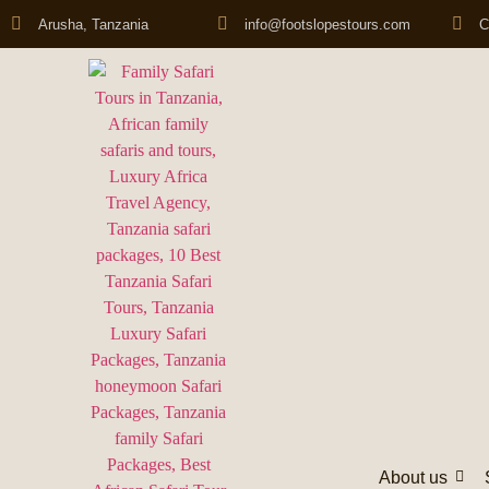
Arusha, Tanzania
info@footslopestours.com
C
About us