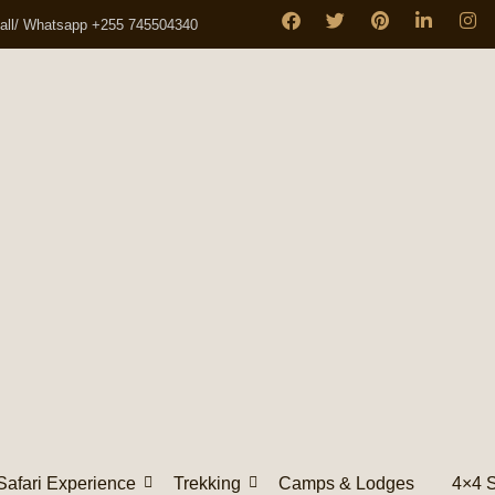
all/ Whatsapp +255 745504340
Safari Experience
Trekking
Camps & Lodges
4×4 S