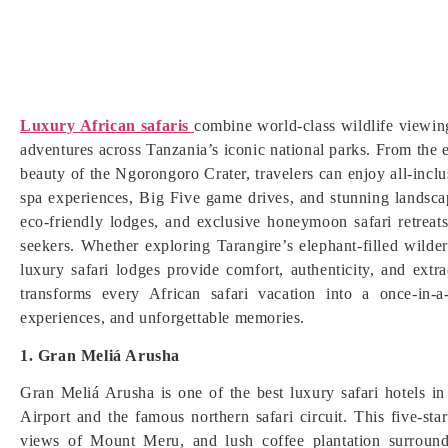
Luxury African safaris
combine world-class wildlife viewing
adventures across Tanzania’s iconic national parks. From the e
beauty of the Ngorongoro Crater, travelers can enjoy all-inclu
spa experiences, Big Five game drives, and stunning landsc
eco-friendly lodges, and exclusive honeymoon safari retreat
seekers. Whether exploring Tarangire’s elephant-filled wilde
luxury safari lodges provide comfort, authenticity, and extra
transforms every African safari vacation into a once-in-a-
experiences, and unforgettable memories.
1. Gran Meliá Arusha
Gran Meliá Arusha is one of the best luxury safari hotels in
Airport and the famous northern safari circuit. This five-star
views of Mount Meru, and lush coffee plantation surroundi