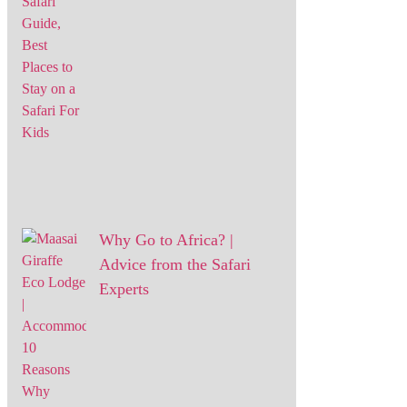
Why Go to Africa? |
Advice from the Safari
Experts