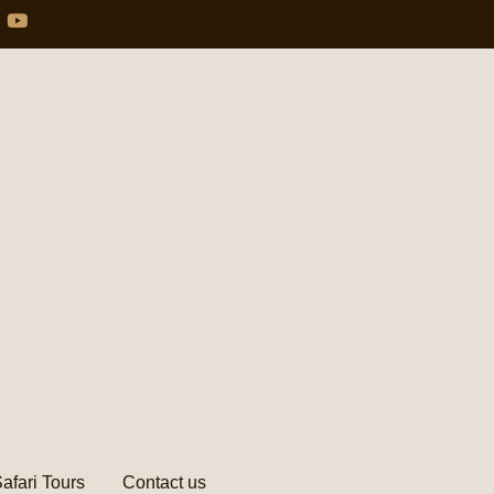
afari Tours
Contact us