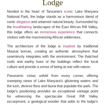
Lodge
Nestled in the heart of Tanzania’s
iconic
Lake Manyara
National Park, the lodge stands as a harmonious blend of
rustic
elegance
and untamed natural beauty. Surrounded by
the
breathtaking
landscapes of the East African Rift Valley,
this lodge offers an
immersive experience
that connects
visitors with the mesmerizing African wilderness.
The architecture of the lodge is
inspired
by traditional
Maasai bomas, creating an authentic atmosphere that
seamlessly integrates with the environment. The thatched
roofs and earthy hues of the buildings reflect the local
culture and provide a sense of being at one with nature.
Panoramic vistas unfold from every corner, offering
sweeping views of Lake Manyara’s glistening waters and
the lush, diverse flora and fauna that populate the park. The
lodge’s positioning provides an exceptional vantage point
for witnessing the spectacular Great Rift Valley
escarpment, a geological wonder that adds to the lodge’s