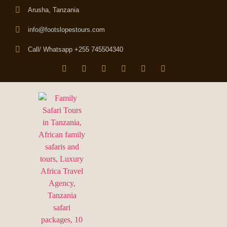
Arusha, Tanzania
info@footslopestours.com
Call/ Whatsapp +255 745504340