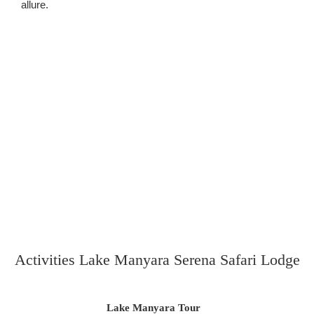
allure.
Activities Lake Manyara Serena Safari Lodge
Lake Manyara Tour