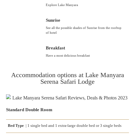
Explore Lake Manyara
Sunrise
See all the possible shades of Sunrise from the rooftop
of hotel
Breakfast
Have a most delicious breakfast
Accommodation options at Lake Manyara
Serena Safari Lodge
Standard Double Room
Bed Type
|
1 single bed
and
1 extra-large double bed
or
3 single beds