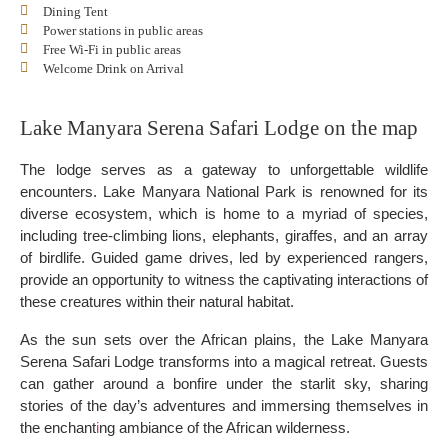
Dining Tent
Power stations in public areas
Free Wi-Fi in public areas
Welcome Drink on Arrival
Lake Manyara Serena Safari Lodge on the map
The lodge serves as a gateway to unforgettable wildlife
encounters. Lake Manyara National Park is renowned for its
diverse ecosystem, which is home to a myriad of species,
including tree-climbing lions, elephants, giraffes, and an array
of birdlife. Guided game drives, led by experienced rangers,
provide an opportunity to witness the captivating interactions of
these creatures within their natural habitat.
As the sun sets over the African plains, the Lake Manyara
Serena Safari Lodge transforms into a magical retreat. Guests
can gather around a bonfire under the starlit sky, sharing
stories of the day’s adventures and immersing themselves in
the enchant
i
ng ambiance of the African wilderness.