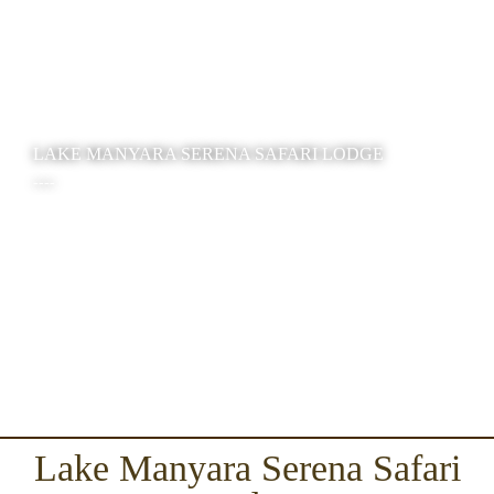
LAKE MANYARA SERENA SAFARI LODGE
----
Lake Manyara Serena Safari