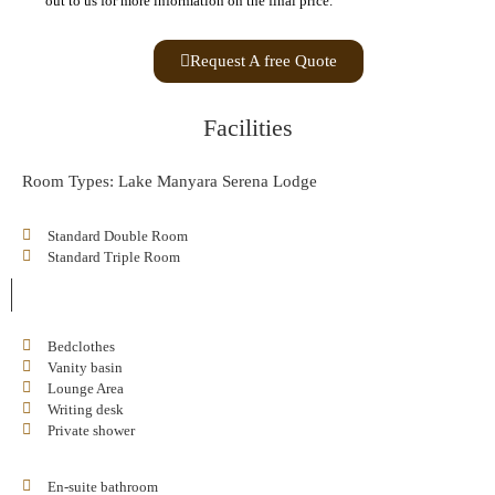
out to us for more information on the final price.
Request A free Quote
Facilities
Room Types: Lake Manyara Serena Lodge
Standard Double Room
Standard Triple Room
Bedclothes
Vanity basin
Lounge Area
Writing desk
Private shower
En-suite bathroom