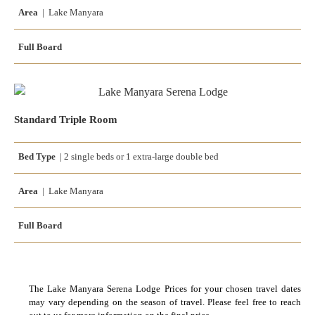
Area
| Lake Manyara
Full Board
Standard Triple Room
Bed Type
|
2 single beds
or
1 extra-large double bed
Area
| Lake Manyara
Full Board
The Lake Manyara Serena Lodge Prices for your chosen travel dates
may vary depending on the season of travel. Please feel free to reach