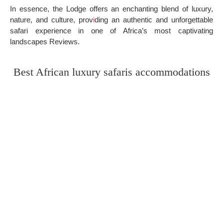
In essence, the Lodge offers an enchanting blend of luxury,
nature, and culture, prov
i
ding an authentic and unforgettable
safari experience in one of Africa’s most captivating
landscapes Reviews.
Best African luxury safaris accommodations