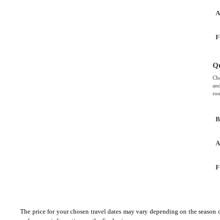
A
F
Q
Cha
and
roo
B
A
F
The price for your chosen travel dates may vary depending on the season of 