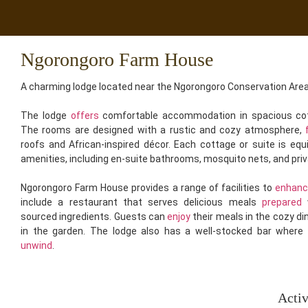
Ngorongoro Farm House
A charming lodge located near the Ngorongoro Conservation Area
The lodge
offers
comfortable accommodation in spacious cot
The rooms are designed with a rustic and cozy atmosphere,
roofs and African-inspired décor. Each cottage or suite is eq
amenities, including en-suite bathrooms, mosquito nets, and pri
Ngorongoro Farm House provides a range of facilities to
enhan
include a restaurant that serves delicious meals
prepared
w
sourced ingredients. Guests can
enjoy
their meals in the cozy di
in the garden. The lodge also has a well-stocked bar where
unwind
.
Acti