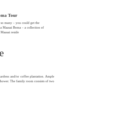
oma Tour
 so many – you could get the
t a Maasai Boma – a collection of
 Maasai reside
e
gardens and/or coffee plantation. Ample
hower. The family room consists of two