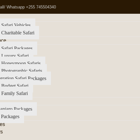
all/ Whatsapp +255 745504340
 Safari Vehicles
 Charitable Safari
nce
 Safari Packages
 Luxury Safari
a Honeymoon Safaris
 Photographic Safaris
gration Safari Packages
 Budget Safari
 Family Safari
anjaro Packages
 Packages
es
rs