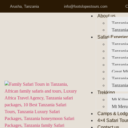
Arusha, Tanzania
info@footslopestours.com
C
About us
Tanzania
Tanzania
Safari Experie
Tanzania
Tanzania
Tanzani
Tanzania
Great Mi
Tanzania
Tanzania
Trekking
Mt Kilim
Mt Meru
Camps & Lodg
4×4 Safari Tou
Contact us