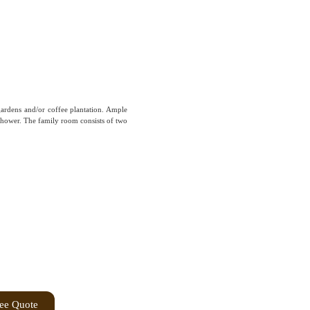
gardens and/or coffee plantation. Ample
hower. The family room consists of two
ree Quote