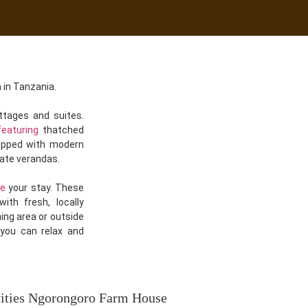
 in Tanzania.
tages and suites.
featuring
thatched
uipped with modern
vate verandas.
ce
your stay. These
ith fresh, locally
ning area or outside
 you can relax and
vities Ngorongoro Farm House