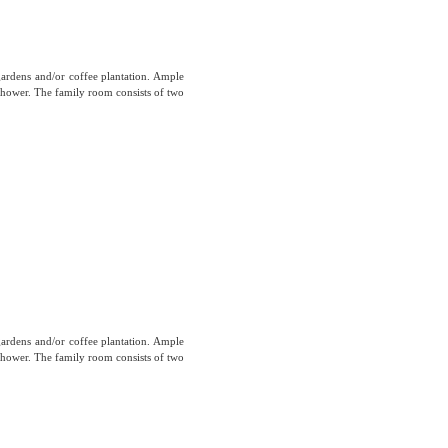
gardens and/or coffee plantation. Ample
hower. The family room consists of two
gardens and/or coffee plantation. Ample
hower. The family room consists of two