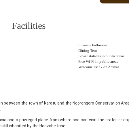
Facilities
En-suite bathroom
Dining Tent
Power stations in public areas
Free Wi-Fi in public areas
Welcome Drink on Arrival
on between the town of Karatu and the Ngorongoro Conservation Area.
.
nia and a privileged place from where one can visit the crater or enj
 still inhabited by the Hadzabe tribe.