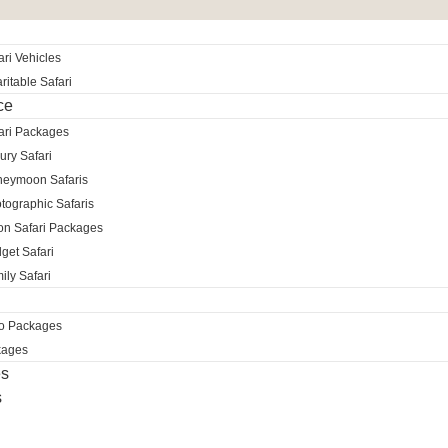
ri Vehicles
itable Safari
ce
ari Packages
ury Safari
neymoon Safaris
tographic Safaris
ion Safari Packages
get Safari
ily Safari
ro Packages
kages
es
s