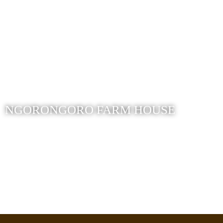
NGORONGORO FARM HOUSE