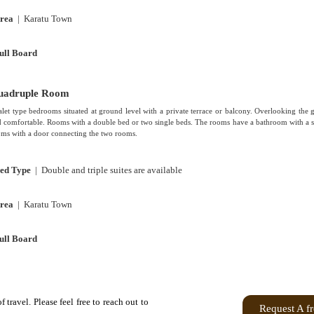
rea
| Karatu Town
ull Board
uadruple Room
let type bedrooms situated at ground level with a private terrace or balcony. Overlooking the 
 comfortable. Rooms with a double bed or two single beds. The rooms have a bathroom with a s
ms with a door connecting the two rooms.
ed Type
| Double and triple suites are available
rea
| Karatu Town
ull Board
travel. Please feel free to reach out to
Request A f