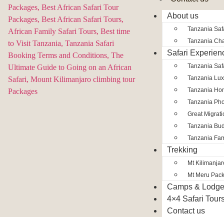
About us
Tanzania Safa
Tanzania Char
Safari Experien
Tanzania Saf
Tanzania Lux
Tanzania Ho
Tanzania Pho
Great Migrat
Tanzania Bud
Tanzania Fam
Trekking
Mt Kilimanja
Mt Meru Pac
Camps & Lodg
4×4 Safari Tour
Contact us