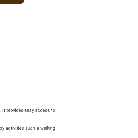
 It provides easy access to
oy activities such a walking