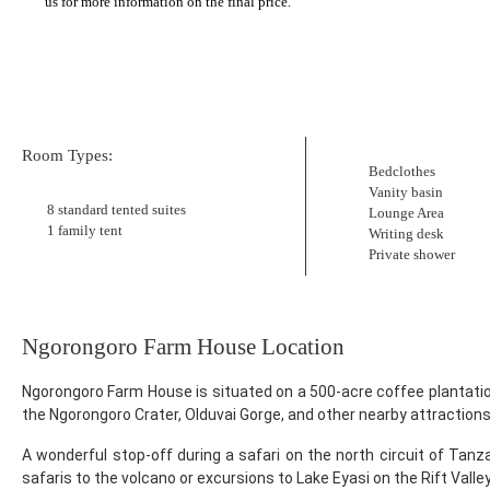
us for more information on the final price.
Room Types:
Bedclothes
Vanity basin
8 standard tented suites
Lounge Area
1 family tent
Writing desk
Private shower
Ngorongoro Farm House Location
Ngorongoro Farm House is situated on a 500-acre coffee plantati
the Ngorongoro Crater, Olduvai Gorge, and other nearby attractions
A wonderful stop-off during a safari on the north circuit of Tanza
safaris to the volcano or excursions to Lake Eyasi on the Rift Valley