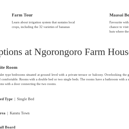
Farm Tour
Maasai B
Learn about irrigation system that sustains local
Favourite with
crops, including the 32 varieties of bananas
chance to visi
huts where the
tions at Ngorongoro Farm Hous
uite Room
let type bedrooms situated at ground level with a private terrace or balcony. Overlooking the 
 comfortable. Rooms with a double bed or two single beds. The rooms have a bathroom with a s
ms with a door connecting the two rooms.
ed Type
| Single Bed
rea
| Karatu Town
ull Board