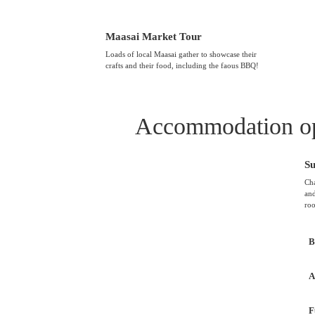
Maasai Market Tour
Loads of local Maasai gather to showcase their
crafts and their food, including the faous BBQ!
Accommodation op
S
Cha
and
roo
B
A
F