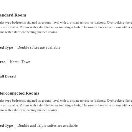
tandard Room
let type bedrooms situated at ground level with a private terrace or balcony. Overlooking the 
 comfortable. Rooms with a double bed or two single beds. The rooms have a bathroom with a s
ms with a door connecting the two rooms.
ed Type
| Double suites are available
rea
| Karatu Town
ull Board
terconnected Rooms
let type bedrooms situated at ground level with a private terrace or balcony. Overlooking the 
 comfortable. Rooms with a double bed or two single beds. The rooms have a bathroom with a s
ms with a door connecting the two rooms.
ed Type
| Double and Triple suites are available