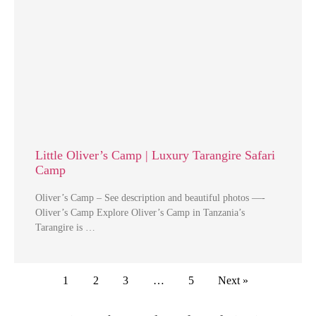
Little Oliver’s Camp | Luxury Tarangire Safari
Camp
Oliver’s Camp – See description and beautiful photos —-
Oliver’s Camp Explore Oliver’s Camp in Tanzania’s
Tarangire is …
1
2
3
…
5
Next »