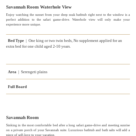
Savannah Room Waterhole View
Enjoy watching the sunset from your deep soak bathtub right next to the window is a
perfect addition to the safari game-drive. Waterhole view will only make your
experience more unique.
Bed Type
| One king or two twin beds, No supplement applied for an
extra bed for one child aged 2-10 years.
Area
| Serengeti plains
Full Board
Savannah Room
Sinking in the most comfortable bed after a long safari game-drive and meeting sunrise
on a private porch of your Savannah suite. Luxurious bathtub and bath salts will add a
piece of self-love to your vacation.