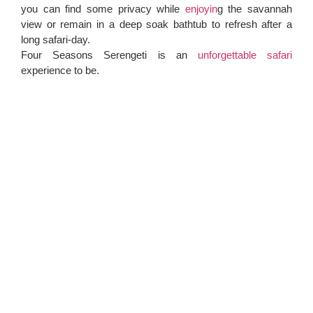
you can find some privacy while
enjoyin
g the savannah
view or remain in a deep soak bathtub to refresh after a
long safari-day.
Four Seasons Serengeti is an
unforgettable safari
experience to be.