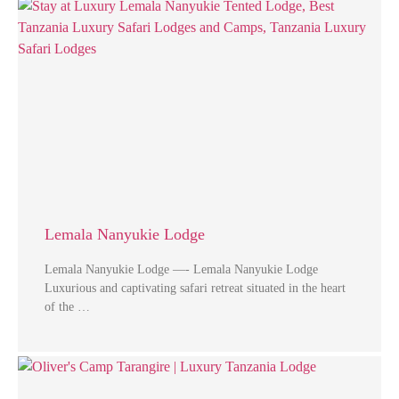
Lemala Nanyukie Lodge
Lemala Nanyukie Lodge —- Lemala Nanyukie Lodge
Luxurious and captivating safari retreat situated in the heart
of the …