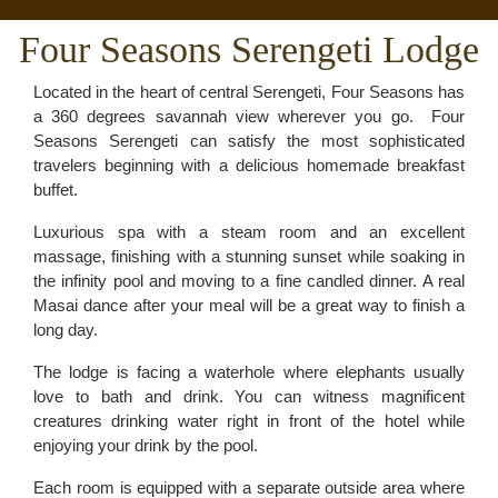
Four Seasons Serengeti Lodge
Located in the heart of central Serengeti, Four Seasons has
a 360 degrees savannah view wherever you go. Four
Seasons Serengeti can satisfy the most sophisticated
travelers beginning with a delicious homemade breakfast
buffet.
Luxurious spa with a steam room and an excellent
massage, finishing with a stunning sunset while soaking in
the infinity pool and moving to a fine candled dinner. A real
Masai dance after your meal will be a great way to finish a
long day.
The lodge is facing a waterhole where elephants usually
love to bath and drink. You can witness magnificent
creatures drinking water right in front of the hotel while
enjoying your drink by the pool.
Each room is equipped with a separate outside area where