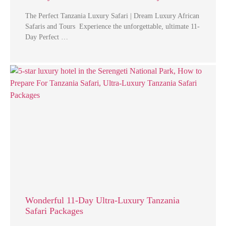
The Perfect Tanzania Luxury Safari | Dream Luxury African
Safaris and Tours Experience the unforgettable, ultimate 11-
Day Perfect …
Wonderful 11-Day Ultra-Luxury Tanzania
Safari Packages