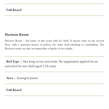
Full Board
Horizon Room
Horizon Room – the name of this room tells for itself. A luxury suite on the second
floor with a spacious terrace is perfect for some bird-watching or sunbathing. The
Horizon room can also accommodate a family of two adults.
Bed Type
| One king or two twin beds, No supplement applied for an
extra bed for one child aged 2-10 years.
Area
| Serengeti plains
Full Board