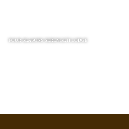
FOUR SEASONS SERENGETI LODGE