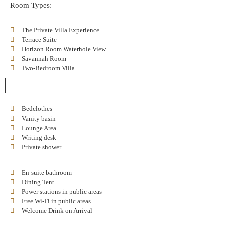
Room Types:
The Private Villa Experience
Terrace Suite
Horizon Room Waterhole View
Savannah Room
Two-Bedroom Villa
Bedclothes
Vanity basin
Lounge Area
Writing desk
Private shower
En-suite bathroom
Dining Tent
Power stations in public areas
Free Wi-Fi in public areas
Welcome Drink on Arrival