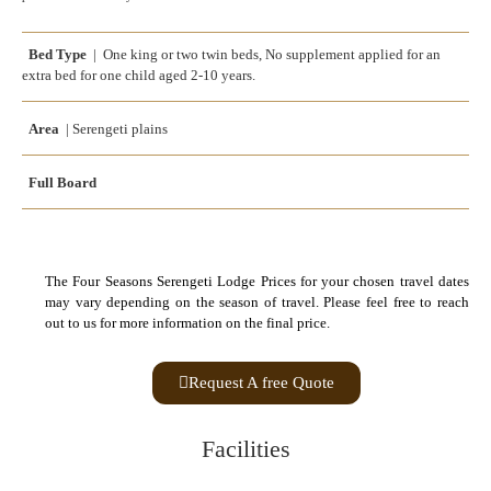
Bed Type
| One king or two twin beds, No supplement applied for an
extra bed for one child aged 2-10 years.
Area
| Serengeti plains
Full Board
The Four Seasons Serengeti Lodge Prices for your chosen travel dates
may vary depending on the season of travel. Please feel free to reach
out to us for more information on the final price.
Request A free Quote
Facilities