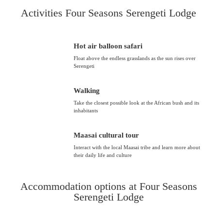
Activities Four Seasons Serengeti Lodge
Hot air balloon safari
Float above the endless grasslands as the sun rises over
Serengeti
Walking
Take the closest possible look at the African bush and its
inhabitants
Maasai cultural tour
Interact with the local Maasai tribe and learn more about
their daily life and culture
Accommodation options at Four Seasons
Serengeti Lodge