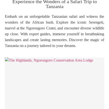
Experience the Wonders of a Safari Trip to
Tanzania
Embark on an unforgettable Tanzanian safari and witness the
wonders of the African bush. Explore the iconic Serengeti,
marvel at the Ngorongoro Crater, and encounter diverse wildlife
up close. With expert guides, immerse yourself in breathtaking
landscapes and create lasting memories. Discover the magic of
Tanzania on a journey tailored to your dreams.