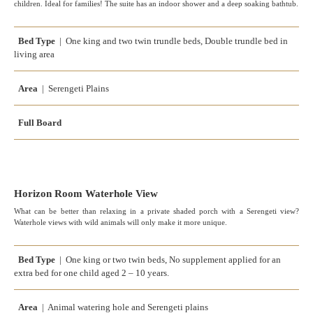
children. Ideal for families! The suite has an indoor shower and a deep soaking bathtub.
Bed Type
| One king and two twin trundle beds, Double trundle bed in
living area
Area
| Serengeti Plains
Full Board
Horizon Room Waterhole View
What can be better than relaxing in a private shaded porch with a Serengeti view?
Waterhole views with wild animals will only make it more unique.
Bed Type
| One king or two twin beds, No supplement applied for an
extra bed for one child aged 2 – 10 years.
Area
| Animal watering hole and Serengeti plains