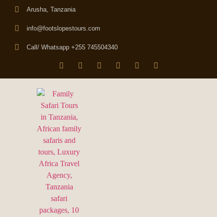
Arusha, Tanzania
info@footslopestours.com
Call/ Whatsapp +255 745504340