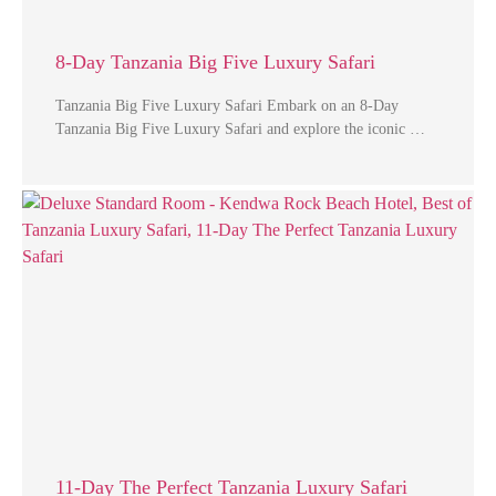
8-Day Tanzania Big Five Luxury Safari
Tanzania Big Five Luxury Safari Embark on an 8-Day
Tanzania Big Five Luxury Safari and explore the iconic …
11-Day The Perfect Tanzania Luxury Safari