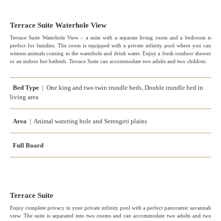
Terrace Suite Waterhole View
Terrace Suite Waterhole View – a suite with a separate living room and a bedroom is
perfect for families. The room is equipped with a private infinity pool where you can
witness animals coming to the waterhole and drink water. Enjoy a fresh outdoor shower
or an indoor hot bathtub. Terrace Suite can accommodate two adults and two children.
Bed Type
| One king and two twin trundle beds, Double trundle bed in
living area
Area
| Animal watering hole and Serengeti plains
Full Board
Terrace Suite
Enjoy complete privacy in your private infinity pool with a perfect panoramic savannah
view. The suite is separated into two rooms and can accommodate two adults and two