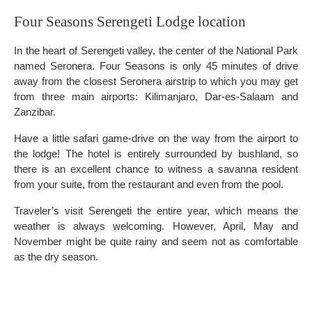
Four Seasons Serengeti Lodge location
In the heart of Serengeti valley, the center of the National Park
named Seronera. Four Seasons is only 45 minutes of drive
away from the closest Seronera airstrip to which you may get
from three main airports: Kilimanjaro, Dar-es-Salaam and
Zanzibar.
Have a little safari game-drive on the way from the airport to
the lodge! The hotel is entirely surrounded by bushland, so
there is an excellent chance to witness a savanna resident
from your suite, from the restaurant and even from the pool.
Traveler’s visit Serengeti the entire year, which means the
weather is always welcoming. However, April, May and
November might be quite rainy and seem not as comfortable
as the dry season.