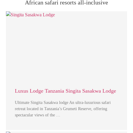
African safari resorts all-inclusive
Luxus Lodge Tanzania Singita Sasakwa Lodge
Ultimate Singita Sasakwa lodge An ultra-luxurious safari
retreat located in Tanzania’s Grumeti Reserve, offering
spectacular views of the …