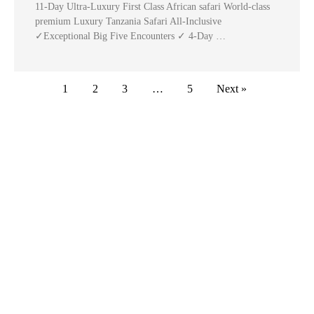
11-Day Ultra-Luxury First Class African safari World-class
premium Luxury Tanzania Safari All-Inclusive
✓Exceptional Big Five Encounters ✓ 4-Day …
1
2
3
…
5
Next »