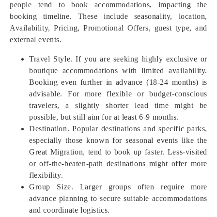
people tend to book accommodations, impacting the
booking timeline. These include seasonality, location,
Availability, Pricing, Promotional Offers, guest type, and
external events.
Travel Style. If you are seeking highly exclusive or
boutique accommodations with limited availability.
Booking even further in advance (18-24 months) is
advisable. For more flexible or budget-conscious
travelers, a slightly shorter lead time might be
possible, but still aim for at least 6-9 months.
Destination. Popular destinations and specific parks,
especially those known for seasonal events like the
Great Migration, tend to book up faster. Less-visited
or off-the-beaten-path destinations might offer more
flexibility.
Group Size. Larger groups often require more
advance planning to secure suitable accommodations
and coordinate logistics.