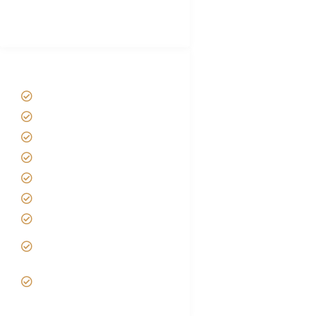
Best Tour company in Tanzania
(With Reviews)
Tanzania Safari Tour Packages
Home
About us
Safari Packages
Contact us
Best Time to Visit Tanzania
Tanzania family Safaris
Luxury African Safaris
Tanzania fly-in and Fly Out
Safari
VIP African Safari
Experiences