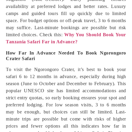
availability at preferred lodges and better rates. Luxury
camps and guided tours fill up quickly due to limited
space. For budget options or off-peak travel, 3 to 6 months
may suffice. Last-minute bookings are possible but risk
limited choices. Check this:
Why You Should Book Your
Tanzania Safari Far in Advance?
How Far In Advance Needed To Book Ngorongoro
Crater Safari
To visit the Ngorongoro Crater, it’s best to book your
safari 6 to 12 months in advance, especially during high
season (June to October and December to February). This
popular UNESCO site has limited accommodations and
strict entry quotas, so early booking ensures your spot and
preferred lodging. For low season visits, 3 to 6 months
may be enough, but choices can still be limited. Last-
minute trips are possible but come with risks of higher
prices and fewer options all this indicates how far in