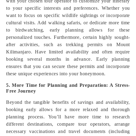
with your chosen tour operator to customize your itinerary
to your specific interests and preferences. Whether you
want to focus on specific wildlife sightings or incorporate
cultural visits. Add walking safaris, or dedicate more time
to birdwatching, early planning allows for these
personalized touches. Furthermore, certain highly sought-
after activities, such as trekking permits on Mount
Kilimanjaro. Have limited availability and often require
booking several months in advance. Early planning
ensures that you can secure these permits and incorporate
these unique experiences into your honeymoon.
5. More Time for Planning and Preparation: A Stress-
Free Journey
Beyond the tangible benefits of savings and availability,
booking early allows for a more relaxed and thorough
planning process. You’ll have more time to research
different destinations, compare tour operators, arrange
necessary vaccinations and travel documents (including