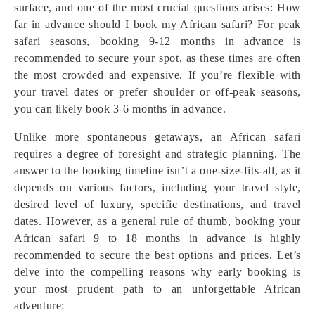
surface, and one of the most crucial questions arises: How
far in advance should I book my African safari? For peak
safari seasons, booking 9-12 months in advance is
recommended to secure your spot, as these times are often
the most crowded and expensive. If you’re flexible with
your travel dates or prefer shoulder or off-peak seasons,
you can likely book 3-6 months in advance.
Unlike more spontaneous getaways, an African safari
requires a degree of foresight and strategic planning. The
answer to the booking timeline isn’t a one-size-fits-all, as it
depends on various factors, including your travel style,
desired level of luxury, specific destinations, and travel
dates. However, as a general rule of thumb, booking your
African safari 9 to 18 months in advance is highly
recommended to secure the best options and prices. Let’s
delve into the compelling reasons why early booking is
your most prudent path to an unforgettable African
adventure: