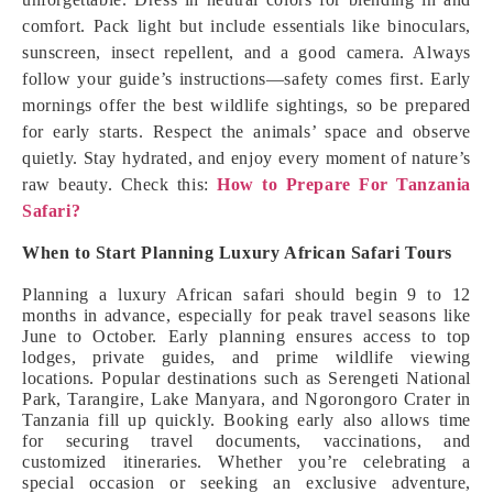
comfort. Pack light but include essentials like binoculars,
sunscreen, insect repellent, and a good camera. Always
follow your guide’s instructions—safety comes first. Early
mornings offer the best wildlife sightings, so be prepared
for early starts. Respect the animals’ space and observe
quietly. Stay hydrated, and enjoy every moment of nature’s
raw beauty. Check this:
How to Prepare For Tanzania
Safari?
When to Start Planning Luxury African Safari Tours
Planning a luxury African safari should begin 9 to 12
months in advance, especially for peak travel seasons like
June to October. Early planning ensures access to top
lodges, private guides, and prime wildlife viewing
locations. Popular destinations such as Serengeti National
Park, Tarangire, Lake Manyara, and Ngorongoro Crater in
Tanzania fill up quickly. Booking early also allows time
for securing travel documents, vaccinations, and
customized itineraries. Whether you’re celebrating a
special occasion or seeking an exclusive adventure,