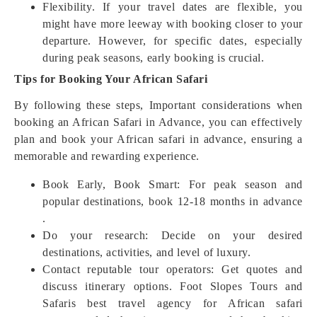
Flexibility. If your travel dates are flexible, you
might have more leeway with booking closer to your
departure. However, for specific dates, especially
during peak seasons, early booking is crucial.
Tips for Booking Your African Safari
By following these steps, Important considerations when
booking an African Safari in Advance, you can effectively
plan and book your African safari in advance, ensuring a
memorable and rewarding experience.
Book Early, Book Smart: For peak season and
popular destinations, book 12-18 months in advance
.
Do your research: Decide on your desired
destinations, activities, and level of luxury.
Contact reputable tour operators: Get quotes and
discuss itinerary options. Foot Slopes Tours and
Safaris best travel agency for African safari