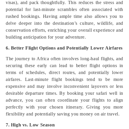
visas), and pack thoughtfully. This reduces the stress and
potential for last-minute scrambles often associated with
rushed bookings. Having ample time also allows you to
delve deeper into the destination’s culture, wildlife, and
conservation efforts, enriching your overall experience and
building anticipation for your adventure.
6. Better Flight Options and Potentially Lower Airfares
The journey to Africa often involves long-haul flights, and
securing these early can lead to better flight options in
terms of schedules, direct routes, and potentially lower
airfares. Last-minute flight bookings tend to be more
expensive and may involve inconvenient layovers or less
desirable departure times. By booking your safari well in
advance, you can often coordinate your flights to align
perfectly with your chosen itinerary. Giving you more
flexibility and potentially saving you money on air travel.
7. High vs. Low Season