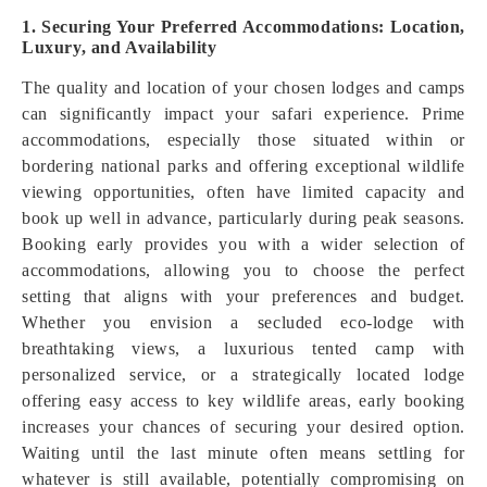
1. Securing Your Preferred Accommodations: Location,
Luxury, and Availability
The quality and location of your chosen lodges and camps
can significantly impact your safari experience. Prime
accommodations, especially those situated within or
bordering national parks and offering exceptional wildlife
viewing opportunities, often have limited capacity and
book up well in advance, particularly during peak seasons.
Booking early provides you with a wider selection of
accommodations, allowing you to choose the perfect
setting that aligns with your preferences and budget.
Whether you envision a secluded eco-lodge with
breathtaking views, a luxurious tented camp with
personalized service, or a strategically located lodge
offering easy access to key wildlife areas, early booking
increases your chances of securing your desired option.
Waiting until the last minute often means settling for
whatever is still available, potentially compromising on