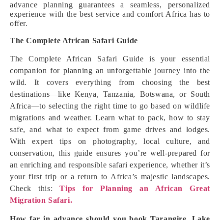
advance planning guarantees a seamless, personalized
experience with the best service and comfort Africa has to
offer.
The Complete African Safari Guide
The Complete African Safari Guide is your essential
companion for planning an unforgettable journey into the
wild. It covers everything from choosing the best
destinations—like Kenya, Tanzania, Botswana, or South
Africa—to selecting the right time to go based on wildlife
migrations and weather. Learn what to pack, how to stay
safe, and what to expect from game drives and lodges.
With expert tips on photography, local culture, and
conservation, this guide ensures you’re well-prepared for
an enriching and responsible safari experience, whether it’s
your first trip or a return to Africa’s majestic landscapes.
Check this:
Tips for Planning an African Great
Migration Safari.
How far in advance should you book Tarangire, Lake