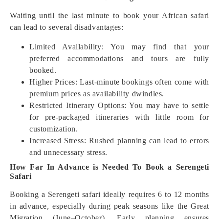
Waiting until the last minute to book your African safari
can lead to several disadvantages:
Limited Availability: You may find that your
preferred accommodations and tours are fully
booked.
Higher Prices: Last-minute bookings often come with
premium prices as availability dwindles.
Restricted Itinerary Options: You may have to settle
for pre-packaged itineraries with little room for
customization.
Increased Stress: Rushed planning can lead to errors
and unnecessary stress.
How Far In Advance is Needed To Book a Serengeti
Safari
Booking a Serengeti safari ideally requires 6 to 12 months
in advance, especially during peak seasons like the Great
Migration (June–October). Early planning ensures