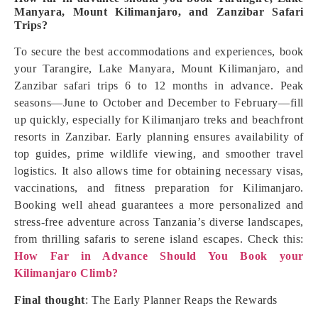
Manyara, Mount Kilimanjaro, and Zanzibar Safari
Trips?
To secure the best accommodations and experiences, book
your Tarangire, Lake Manyara, Mount Kilimanjaro, and
Zanzibar safari trips 6 to 12 months in advance. Peak
seasons—June to October and December to February—fill
up quickly, especially for Kilimanjaro treks and beachfront
resorts in Zanzibar. Early planning ensures availability of
top guides, prime wildlife viewing, and smoother travel
logistics. It also allows time for obtaining necessary visas,
vaccinations, and fitness preparation for Kilimanjaro.
Booking well ahead guarantees a more personalized and
stress-free adventure across Tanzania’s diverse landscapes,
from thrilling safaris to serene island escapes. Check this:
How Far in Advance Should You Book your
Kilimanjaro Climb?
Final thought
: The Early Planner Reaps the Rewards