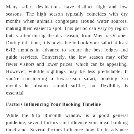
Many safari destinations have distinct high and low
seasons. The high season typically coincides with dry
months when animals congregate around water sources,
making them easier to spot. This period can vary by region
but is often during the dry season, from May to October.
During this time, it is advisable to book your safari at least
6-12 months in advance to secure the best lodges and
guide services. Conversely, the low season may offer
fewer visitors and lower prices, which can be appealing.
However, wildlife sightings may be less predictable. If
you’re considering a low-season safari, booking 3-6
months in advance should suffice, but flexibility is
essential.
Factors Influencing Your Booking Timeline
While the 9-to-18-month window is a good general
guideline, several factors can influence your ideal booking
timeframe. Several factors influence how far in advance