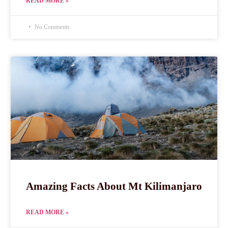
READ MORE »
No Comments
Amazing Facts About Mt Kilimanjaro
READ MORE »