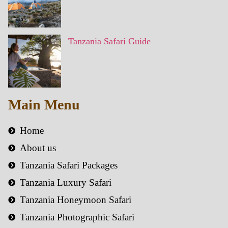
Tanzania Safari Guide
Main Menu
Home
About us
Tanzania Safari Packages
Tanzania Luxury Safari
Tanzania Honeymoon Safari
Tanzania Photographic Safari