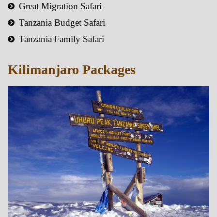
Great Migration Safari
Tanzania Budget Safari
Tanzania Family Safari
Kilimanjaro Packages