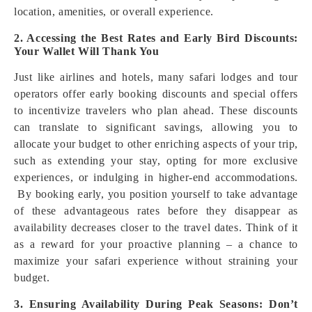
location, amenities, or overall experience.
2. Accessing the Best Rates and Early Bird Discounts:
Your Wallet Will Thank You
Just like airlines and hotels, many safari lodges and tour
operators offer early booking discounts and special offers
to incentivize travelers who plan ahead. These discounts
can translate to significant savings, allowing you to
allocate your budget to other enriching aspects of your trip,
such as extending your stay, opting for more exclusive
experiences, or indulging in higher-end accommodations.
By booking early, you position yourself to take advantage
of these advantageous rates before they disappear as
availability decreases closer to the travel dates. Think of it
as a reward for your proactive planning – a chance to
maximize your safari experience without straining your
budget.
3. Ensuring Availability During Peak Seasons: Don’t