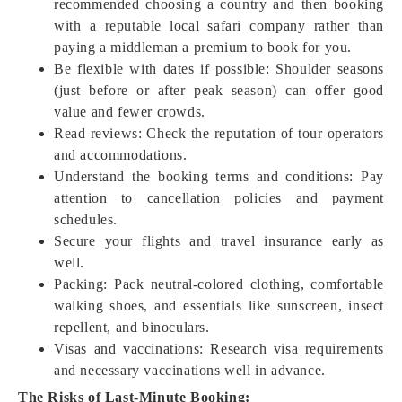
recommended choosing a country and then booking
with a reputable local safari company rather than
paying a middleman a premium to book for you.
Be flexible with dates if possible: Shoulder seasons
(just before or after peak season) can offer good
value and fewer crowds.
Read reviews: Check the reputation of tour operators
and accommodations.
Understand the booking terms and conditions: Pay
attention to cancellation policies and payment
schedules.
Secure your flights and travel insurance early as
well.
Packing: Pack neutral-colored clothing, comfortable
walking shoes, and essentials like sunscreen, insect
repellent, and binoculars.
Visas and vaccinations: Research visa requirements
and necessary vaccinations well in advance.
The Risks of Last-Minute Booking: