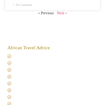
No Comments
« Previous
Next »
African Travel Advice
Giving back to community
Kilimanjaro Travel Insurance
Africa Tanzania Travel Advice
Tanzania Safari Reviews
Tipping on Kilimanjaro
Best time to Climb Kilimanjaro
African Safari with Kids
Custom African Safari Tours