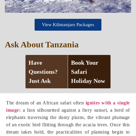
View Kilimanjaro Packages
Ask About Tanzania
Have
Book Your
Questions?
Safari
Just Ask
Holiday Now
The dream of an African safari often
ignites with a single
image:
a lion silhouetted against a fiery sunset, a herd of
elephants traversing the dusty plains, the vibrant plumage
of an exotic bird flitting through the acacia trees. Once this
dream takes hold, the practicalities of planning begin to