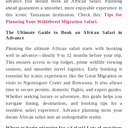
advance you should book an African Safari. Planning
ahead guarantees a smoother, more enjoyable experience in
this iconic Tanzanian destination. Check this:
Tips for
Planning Your Wildebeest Migration Safari.
The Ultimate Guide to Book an African Safari in
Advance
Planning the ultimate African safari starts with booking
well in advance—ideally 9 to 12 months before your trip.
This ensures access to top lodges, prime wildlife viewing
seasons, and smoother travel logistics. Early booking is
essential for iconic experiences like the Great Migration or
visits to Ngorongoro Crater and Botswana. It also allows
time to secure permits, domestic flights, and expert guides.
Whether seeking luxury or adventure, this guide helps you
navigate timing, destinations, and booking tips for a
seamless safari experience. Advance planning turns your
dream African safari into an unforgettable reality.
Where to begin planning for a Safari? Lots of questions