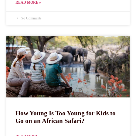
READ MORE »
No Comments
How Young Is Too Young for Kids to
Go on an African Safari?