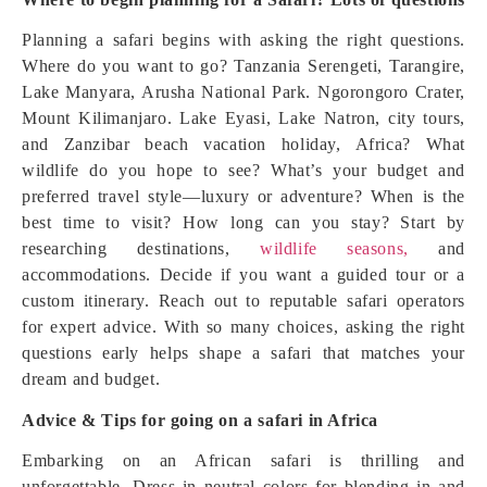
Planning a safari begins with asking the right questions.
Where do you want to go? Tanzania Serengeti, Tarangire,
Lake Manyara, Arusha National Park. Ngorongoro Crater,
Mount Kilimanjaro. Lake Eyasi, Lake Natron, city tours,
and Zanzibar beach vacation holiday, Africa? What
wildlife do you hope to see? What’s your budget and
preferred travel style—luxury or adventure? When is the
best time to visit? How long can you stay? Start by
researching destinations,
wildlife seasons,
and
accommodations. Decide if you want a guided tour or a
custom itinerary. Reach out to reputable safari operators
for expert advice. With so many choices, asking the right
questions early helps shape a safari that matches your
dream and budget.
Advice & Tips for going on a safari in Africa
Embarking on an African safari is thrilling and
unforgettable. Dress in neutral colors for blending in and