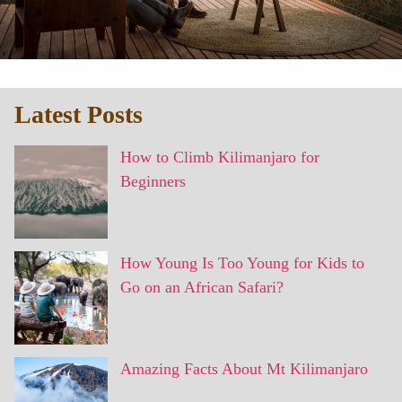
Latest Posts
How to Climb Kilimanjaro for
Beginners
How Young Is Too Young for Kids to
Go on an African Safari?
Amazing Facts About Mt Kilimanjaro