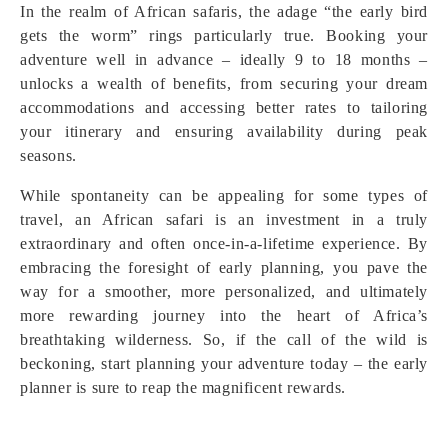
In the realm of African safaris, the adage “the early bird
gets the worm” rings particularly true. Booking your
adventure well in advance – ideally 9 to 18 months –
unlocks a wealth of benefits, from securing your dream
accommodations and accessing better rates to tailoring
your itinerary and ensuring availability during peak
seasons.
While spontaneity can be appealing for some types of
travel, an African safari is an investment in a truly
extraordinary and often once-in-a-lifetime experience. By
embracing the foresight of early planning, you pave the
way for a smoother, more personalized, and ultimately
more rewarding journey into the heart of Africa’s
breathtaking wilderness. So, if the call of the wild is
beckoning, start planning your adventure today – the early
planner is sure to reap the magnificent rewards.