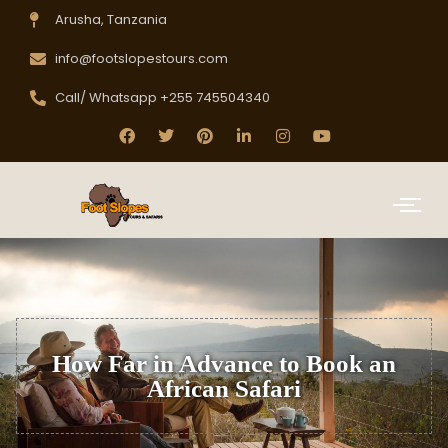
Arusha, Tanzania
info@footslopestours.com
Call/ Whatsapp +255 745504340
How Far in Advance to Book an
African Safari