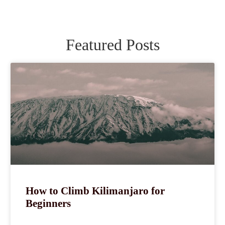
Featured Posts
How to Climb Kilimanjaro for
Beginners