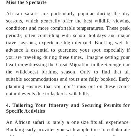
Miss the Spectacle
African safaris are particularly popular during the dry
seasons, which generally offer the best wildlife viewing
conditions and more comfortable temperatures. These peak
periods, often coinciding with school holidays and major
travel seasons, experience high demand. Booking well in
advance is essential to guarantee your spot, especially if
you are traveling during these times. Imagine setting your
heart on witnessing the Great Migration in the Serengeti or
the wildebeest birthing season. Only to find that all
suitable accommodations and tours are fully booked. Early
planning ensures that you don’t miss out on these iconic
natural events due to lack of availability.
4. Tailoring Your Itinerary and Securing Permits for
Specific Activities
An African safari is rarely a one-size-fits-all experience.
Booking early provides you with ample time to collaborate