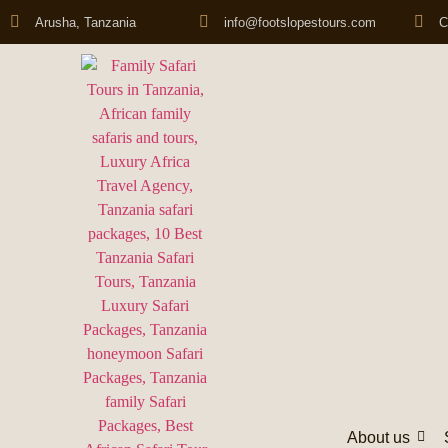
Arusha, Tanzania
info@footslopestours.com
C
About us