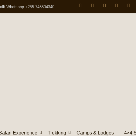
all/ Whatsapp +255 745504340
Safari Experience
Trekking
Camps & Lodges
4×4 S