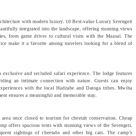
rchitecture with modern luxury. 10 Best-value Luxury Serengeti
utifully integrated into the landscape, offering stunning views
ties, from game drives to cultural visits with the Maasai. The
vice make it a favorite among travelers looking for a blend of
n exclusive and secluded safari experience. The lodge features
viding an intimate connection with nature. Guests can enjoy
 experiences with the local Hadzabe and Datoga tribes. Mwiba
ent ensures a meaningful and memorable stay.
n area once closed to tourism for cheetah conservation. Cheap
mp offers spacious tents with stunning views of the Serengeti.
quent sightings of cheetahs and other big cats. The camp’s