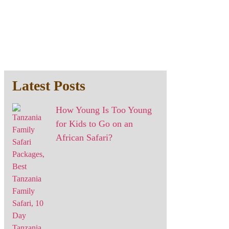
Latest Posts
How Young Is Too Young
for Kids to Go on an
African Safari?