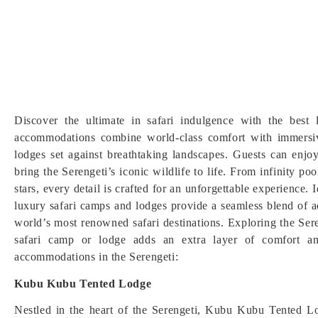
Discover the ultimate in safari indulgence with the best
accommodations combine world-class comfort with immersive
lodges set against breathtaking landscapes. Guests can enj
bring the Serengeti’s iconic wildlife to life. From infinity p
stars, every detail is crafted for an unforgettable experience.
luxury safari camps and lodges provide a seamless blend of a
world’s most renowned safari destinations. Exploring the Ser
safari camp or lodge adds an extra layer of comfort an
accommodations in the Serengeti:
Kubu Kubu Tented Lodge
Nestled in the heart of the Serengeti, Kubu Kubu Tented Lod