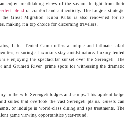
an enjoy breathtaking views of the savannah right from their
erfect blend
of comfort and authenticity. The lodge’s strategic
ing the Great Migration. Kubu Kubu is also renowned for its
, making it a top choice for discerning travelers.
lains, Lahia Tented Camp offers a unique and intimate safari
nities, ensuring a luxurious stay amidst nature. Luxury tented
hile enjoying the spectacular sunset over the Serengeti. The
or and Grumeti River, prime spots for witnessing the dramatic
ury in the wild Serengeti lodges and camps. This opulent lodge
and suites that overlook the vast Serengeti plains. Guests can
phants, or indulge in world-class dining and spa treatments. The
ellent game viewing opportunities year-round.