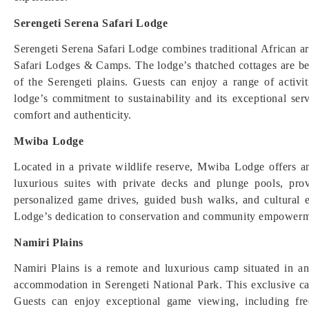
Serengeti Serena Safari Lodge
Serengeti Serena Safari Lodge combines traditional African a
Safari Lodges & Camps. The lodge’s thatched cottages are bea
of the Serengeti plains. Guests can enjoy a range of activi
lodge’s commitment to sustainability and its exceptional ser
comfort and authenticity.
Mwiba Lodge
Located in a private wildlife reserve, Mwiba Lodge offers a
luxurious suites with private decks and plunge pools, pro
personalized game drives, guided bush walks, and cultural
Lodge’s dedication to conservation and community empowerm
Namiri Plains
Namiri Plains is a remote and luxurious camp situated in a
accommodation in Serengeti National Park. This exclusive ca
Guests can enjoy exceptional game viewing, including fre