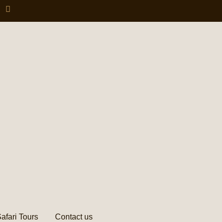
afari Tours
Contact us