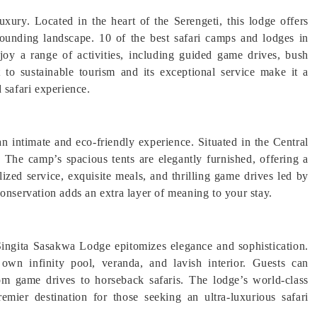
uxury. Located in the heart of the Serengeti, this lodge offers
rounding landscape. 10 of the best safari camps and lodges in
joy a range of activities, including guided game drives, bush
 to sustainable tourism and its exceptional service make it a
 safari experience.
 intimate and eco-friendly experience. Situated in the Central
. The camp’s spacious tents are elegantly furnished, offering a
ized service, exquisite meals, and thrilling game drives led by
servation adds an extra layer of meaning to your stay.
Singita Sasakwa Lodge epitomizes elegance and sophistication.
s own infinity pool, veranda, and lavish interior. Guests can
from game drives to horseback safaris. The lodge’s world-class
emier destination for those seeking an ultra-luxurious safari