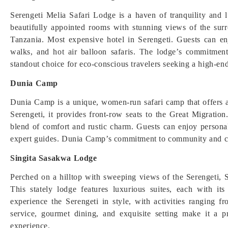
Serengeti Melia Safari Lodge is a haven of tranquility and l
beautifully appointed rooms with stunning views of the sur
Tanzania. Most expensive hotel in Serengeti. Guests can en
walks, and hot air balloon safaris. The lodge’s commitment
standout choice for eco-conscious travelers seeking a high-end
Dunia Camp
Dunia Camp is a unique, women-run safari camp that offers an
Serengeti, it provides front-row seats to the Great Migration
blend of comfort and rustic charm. Guests can enjoy personal
expert guides. Dunia Camp’s commitment to community and con
Singita Sasakwa Lodge
Perched on a hilltop with sweeping views of the Serengeti, 
This stately lodge features luxurious suites, each with it
experience the Serengeti in style, with activities ranging 
service, gourmet dining, and exquisite setting make it a pr
experience.