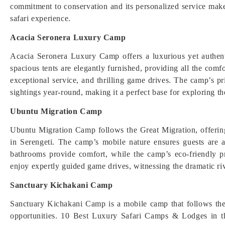
commitment to conservation and its personalized service make
safari experience.
Acacia Seronera Luxury Camp
Acacia Seronera Luxury Camp offers a luxurious yet authenti
spacious tents are elegantly furnished, providing all the com
exceptional service, and thrilling game drives. The camp’s pr
sightings year-round, making it a perfect base for exploring th
Ubuntu Migration Camp
Ubuntu Migration Camp follows the Great Migration, offering 
in Serengeti. The camp’s mobile nature ensures guests are a
bathrooms provide comfort, while the camp’s eco-friendly p
enjoy expertly guided game drives, witnessing the dramatic ri
Sanctuary Kichakani Camp
Sanctuary Kichakani Camp is a mobile camp that follows the
opportunities. 10 Best Luxury Safari Camps & Lodges in th