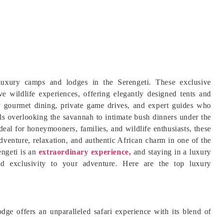
 luxury camps and lodges in the Serengeti. These exclusive
 wildlife experiences, offering elegantly designed tents and
oy gourmet dining, private game drives, and expert guides who
ools overlooking the savannah to intimate bush dinners under the
 Ideal for honeymooners, families, and wildlife enthusiasts, these
dventure, relaxation, and authentic African charm in one of the
engeti is an
extraordinary experience,
and staying in a luxury
d exclusivity to your adventure. Here are the top luxury
ge offers an unparalleled safari experience with its blend of