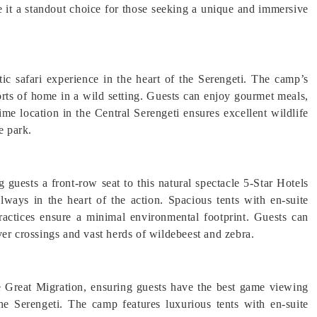
 it a standout choice for those seeking a unique and immersive
c safari experience in the heart of the Serengeti. The camp’s
forts of home in a wild setting. Guests can enjoy gourmet meals,
ime location in the Central Serengeti ensures excellent wildlife
e park.
guests a front-row seat to this natural spectacle 5-Star Hotels
lways in the heart of the action. Spacious tents with en-suite
ractices ensure a minimal environmental footprint. Guests can
ver crossings and vast herds of wildebeest and zebra.
 Great Migration, ensuring guests have the best game viewing
e Serengeti. The camp features luxurious tents with en-suite