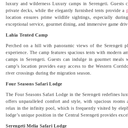
luxury and wilderness Luxury camps in Serengeti. Guests c
private decks, while the elegantly furnished tents provide a
p
location ensures prime wildlife sightings, especially dur
exceptional service, gourmet dining, and immersive game drives
Lahia Tented Camp
Perched on a hill with panoramic views of the Serengeti p
experience. The camp features spacious tents with modern ame
camps in Serengeti. Guests can indulge in gourmet meals w
camp’s location provides easy access to the Western Corrid
river crossings during the migration season.
Four Seasons Safari Lodge
The Four Seasons Safari Lodge in the Serengeti redefines lux
offers unparalleled comfort and style, with spacious rooms 
relax in the infinity pool, which is frequently visited by ele
lodge’s unique position in the Central Serengeti provides exc
Serengeti Melia Safari Lodge