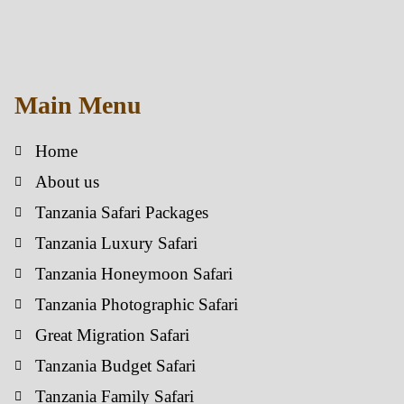
Main Menu
Home
About us
Tanzania Safari Packages
Tanzania Luxury Safari
Tanzania Honeymoon Safari
Tanzania Photographic Safari
Great Migration Safari
Tanzania Budget Safari
Tanzania Family Safari