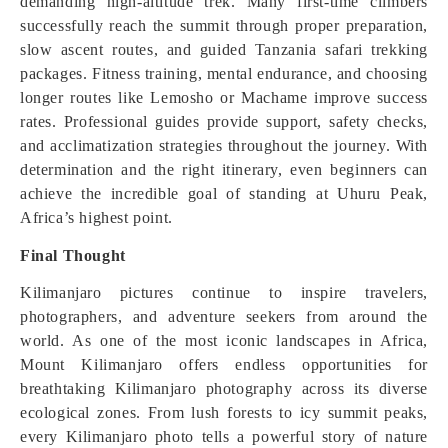
demanding high-altitude trek. Many first-time climbers
successfully reach the summit through proper preparation,
slow ascent routes, and guided Tanzania safari trekking
packages. Fitness training, mental endurance, and choosing
longer routes like Lemosho or Machame improve success
rates. Professional guides provide support, safety checks,
and acclimatization strategies throughout the journey. With
determination and the right itinerary, even beginners can
achieve the incredible goal of standing at Uhuru Peak,
Africa’s highest point.
Final Thought
Kilimanjaro pictures continue to inspire travelers,
photographers, and adventure seekers from around the
world. As one of the most iconic landscapes in Africa,
Mount Kilimanjaro offers endless opportunities for
breathtaking Kilimanjaro photography across its diverse
ecological zones. From lush forests to icy summit peaks,
every Kilimanjaro photo tells a powerful story of nature