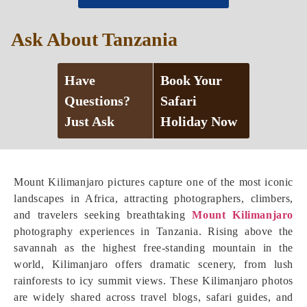
Ask About Tanzania
Have
Book Your
Questions?
Safari
Just Ask
Holiday Now
Mount Kilimanjaro pictures capture one of the most iconic
landscapes in Africa, attracting photographers, climbers,
and travelers seeking breathtaking
Mount Kilimanjaro
photography experiences in Tanzania. Rising above the
savannah as the highest free-standing mountain in the
world, Kilimanjaro offers dramatic scenery, from lush
rainforests to icy summit views. These Kilimanjaro photos
are widely shared across travel blogs, safari guides, and