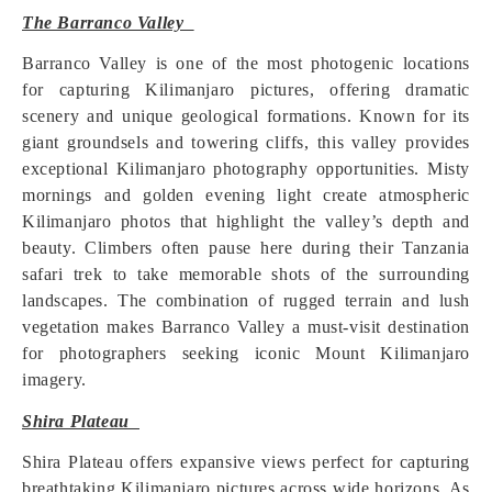
The Barranco Valley
Barranco Valley is one of the most photogenic locations
for capturing Kilimanjaro pictures, offering dramatic
scenery and unique geological formations. Known for its
giant groundsels and towering cliffs, this valley provides
exceptional Kilimanjaro photography opportunities. Misty
mornings and golden evening light create atmospheric
Kilimanjaro photos that highlight the valley’s depth and
beauty. Climbers often pause here during their Tanzania
safari trek to take memorable shots of the surrounding
landscapes. The combination of rugged terrain and lush
vegetation makes Barranco Valley a must-visit destination
for photographers seeking iconic Mount Kilimanjaro
imagery.
Shira Plateau
Shira Plateau offers expansive views perfect for capturing
breathtaking Kilimanjaro pictures across wide horizons. As