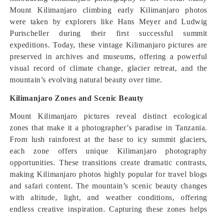
Mount Kilimanjaro climbing early Kilimanjaro photos
were taken by explorers like Hans Meyer and Ludwig
Purtscheller during their first successful summit
expeditions. Today, these vintage Kilimanjaro pictures are
preserved in archives and museums, offering a powerful
visual record of climate change, glacier retreat, and the
mountain’s evolving natural beauty over time.
Kilimanjaro Zones and Scenic Beauty
Mount Kilimanjaro pictures reveal distinct ecological
zones that make it a photographer’s paradise in Tanzania.
From lush rainforest at the base to icy summit glaciers,
each zone offers unique Kilimanjaro photography
opportunities. These transitions create dramatic contrasts,
making Kilimanjaro photos highly popular for travel blogs
and safari content. The mountain’s scenic beauty changes
with altitude, light, and weather conditions, offering
endless creative inspiration. Capturing these zones helps