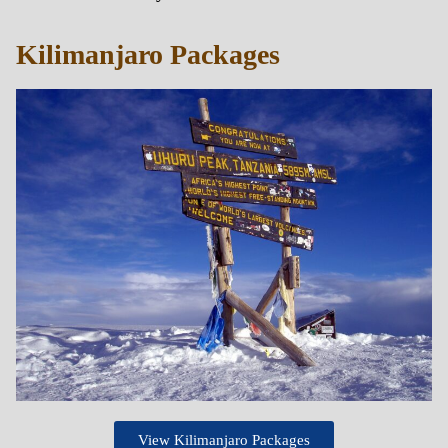
Kilimanjaro Packages
View Kilimanjaro Packages