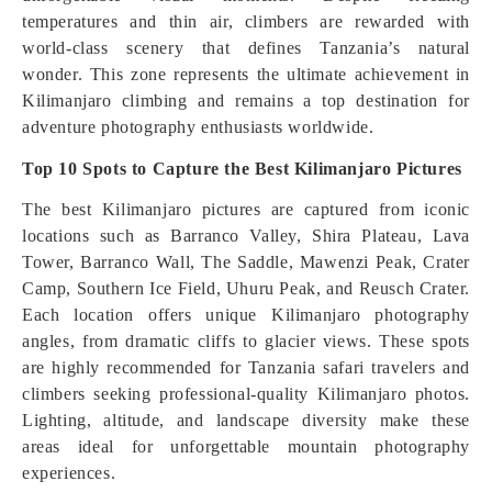
temperatures and thin air, climbers are rewarded with
world-class scenery that defines Tanzania’s natural
wonder. This zone represents the ultimate achievement in
Kilimanjaro climbing and remains a top destination for
adventure photography enthusiasts worldwide.
Top 10 Spots to Capture the Best Kilimanjaro Pictures
The best Kilimanjaro pictures are captured from iconic
locations such as Barranco Valley, Shira Plateau, Lava
Tower, Barranco Wall, The Saddle, Mawenzi Peak, Crater
Camp, Southern Ice Field, Uhuru Peak, and Reusch Crater.
Each location offers unique Kilimanjaro photography
angles, from dramatic cliffs to glacier views. These spots
are highly recommended for Tanzania safari travelers and
climbers seeking professional-quality Kilimanjaro photos.
Lighting, altitude, and landscape diversity make these
areas ideal for unforgettable mountain photography
experiences.