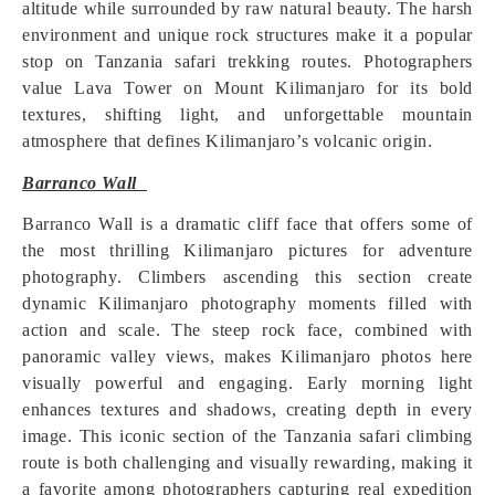
altitude while surrounded by raw natural beauty. The harsh
environment and unique rock structures make it a popular
stop on Tanzania safari trekking routes. Photographers
value Lava Tower on Mount Kilimanjaro for its bold
textures, shifting light, and unforgettable mountain
atmosphere that defines Kilimanjaro’s volcanic origin.
Barranco Wall
Barranco Wall is a dramatic cliff face that offers some of
the most thrilling Kilimanjaro pictures for adventure
photography. Climbers ascending this section create
dynamic Kilimanjaro photography moments filled with
action and scale. The steep rock face, combined with
panoramic valley views, makes Kilimanjaro photos here
visually powerful and engaging. Early morning light
enhances textures and shadows, creating depth in every
image. This iconic section of the Tanzania safari climbing
route is both challenging and visually rewarding, making it
a favorite among photographers capturing real expedition