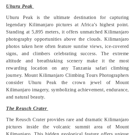
Uhuru Peak
Uhuru Peak is the ultimate destination for capturing
legendary Kilimanjaro pictures at Africa’s highest point.
Standing at 5,895 meters, it offers unmatched Kilimanjaro
photography opportunities above the clouds. Kilimanjaro
photos taken here often feature sunrise views, ice-covered
signs, and climbers celebrating success. The extreme
altitude and breathtaking scenery make it the most
rewarding location on any Tanzania safari climbing
journey. Mount Kilimanjaro Climbing Tours Photographers
consider Uhuru Peak the crown jewel of Mount
Kilimanjaro imagery, symbolizing achievement, endurance,
and natural beauty.
The Reusch Crater
The Reusch Crater provides rare and dramatic Kilimanjaro
pictures inside the volcanic summit area of Mount
Kilimanjaro. This hidden geological feature offers unique