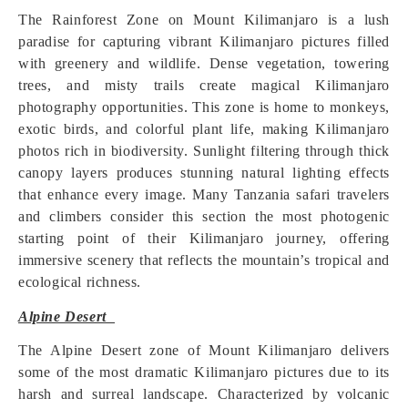
The Rainforest Zone on Mount Kilimanjaro is a lush
paradise for capturing vibrant Kilimanjaro pictures filled
with greenery and wildlife. Dense vegetation, towering
trees, and misty trails create magical Kilimanjaro
photography opportunities. This zone is home to monkeys,
exotic birds, and colorful plant life, making Kilimanjaro
photos rich in biodiversity. Sunlight filtering through thick
canopy layers produces stunning natural lighting effects
that enhance every image. Many Tanzania safari travelers
and climbers consider this section the most photogenic
starting point of their Kilimanjaro journey, offering
immersive scenery that reflects the mountain’s tropical and
ecological richness.
Alpine Desert
The Alpine Desert zone of Mount Kilimanjaro delivers
some of the most dramatic Kilimanjaro pictures due to its
harsh and surreal landscape. Characterized by volcanic