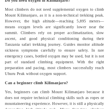
Do you need oxygen in Kilimanjaro?
Most climbers do not need supplemental oxygen to climb
Mount Kilimanjaro, as it is a non-technical trekking peak.
However, the high altitude—reaching 5,895 meters—
means oxygen levels are significantly lower near the
summit. Climbers rely on proper acclimatization, slow
ascent, and good physical conditioning during their
Tanzania safari trekking journey. Guides monitor altitude
sickness symptoms carefully to ensure safety. In rare
emergency cases, bottled oxygen may be used, but it is not
part of standard climbing equipment. With the right
preparation and pacing, most climbers successfully reach
Uhuru Peak without oxygen support.
Can a beginner climb Kilimanjaro?
Yes, beginners can climb Mount Kilimanjaro because it
does not require technical climbing skills such as ropes or
mountaineering experience. However, it is still a physically