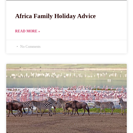
Africa Family Holiday Advice
READ MORE »
No Comments