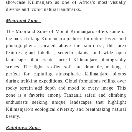
showcase Kilimanjaro as one of Africa’s most visually
diverse and iconic natural landmarks.
Moorland Zone
The Moorland Zone of Mount Kilimanjaro offers some of
the most striking Kilimanjaro pictures for nature lovers and
photographers. Located above the rainforest, this area
features giant lobelias, senecio plants, and wide open
landscapes that create surreal Kilimanjaro photography
scenes. The light is often soft and dramatic, making it
perfect for capturing atmospheric Kilimanjaro photos
during trekking expeditions. Cloud formations rolling over
rocky terrain add depth and mood to every image. This
zone is a favorite among Tanzania safari and climbing
enthusiasts seeking unique landscapes that highlight
Kilimanjaro’s ecological diversity and breathtaking natural
beauty.
Rainforest Zone