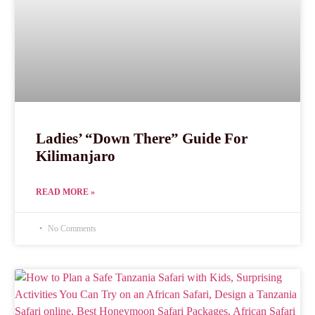
Ladies’ “Down There” Guide For
Kilimanjaro
READ MORE »
No Comments