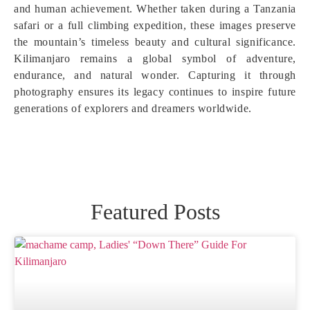
and human achievement. Whether taken during a Tanzania
safari or a full climbing expedition, these images preserve
the mountain’s timeless beauty and cultural significance.
Kilimanjaro remains a global symbol of adventure,
endurance, and natural wonder. Capturing it through
photography ensures its legacy continues to inspire future
generations of explorers and dreamers worldwide.
Featured Posts