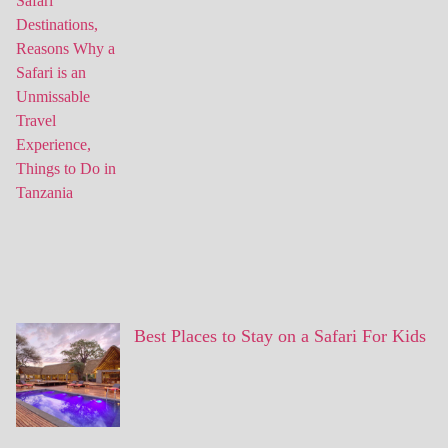
Best Places to Stay on a Safari For Kids