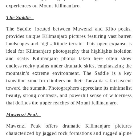
experiences on Mount Kilimanjaro.
The Saddle
The Saddle, located between Mawenzi and Kibo peaks,
provides unique Kilimanjaro pictures featuring vast barren
landscapes and high-altitude terrain. This open expanse is
ideal for Kilimanjaro photography that highlights isolation
and scale. Kilimanjaro photos taken here often show
endless rocky plains under dramatic skies, emphasizing the
mountain’s extreme environment. The Saddle is a key
transition zone for climbers on their Tanzania safari ascent
toward the summit. Photographers appreciate its minimalist
beauty, strong contrasts, and powerful sense of wilderness
that defines the upper reaches of Mount Kilimanjaro.
Mawenzi Peak
Mawenzi Peak offers dramatic Kilimanjaro pictures
characterized by jagged rock formations and rugged alpine