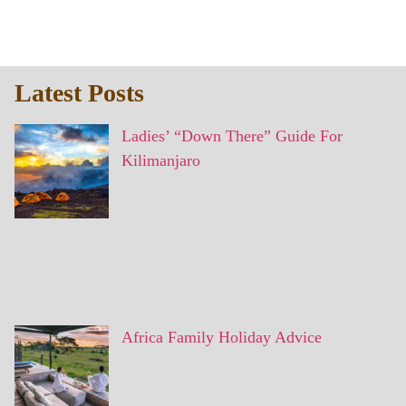
Latest Posts
Ladies’ “Down There” Guide For
Kilimanjaro
Africa Family Holiday Advice