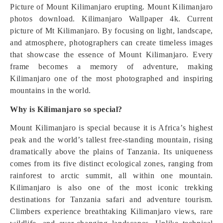
Picture of Mount Kilimanjaro erupting. Mount Kilimanjaro
photos download. Kilimanjaro Wallpaper 4k. Current
picture of Mt Kilimanjaro. By focusing on light, landscape,
and atmosphere, photographers can create timeless images
that showcase the essence of Mount Kilimanjaro. Every
frame becomes a memory of adventure, making
Kilimanjaro one of the most photographed and inspiring
mountains in the world.
Why is Kilimanjaro so special?
Mount Kilimanjaro is special because it is Africa’s highest
peak and the world’s tallest free-standing mountain, rising
dramatically above the plains of Tanzania. Its uniqueness
comes from its five distinct ecological zones, ranging from
rainforest to arctic summit, all within one mountain.
Kilimanjaro is also one of the most iconic trekking
destinations for Tanzania safari and adventure tourism.
Climbers experience breathtaking Kilimanjaro views, rare