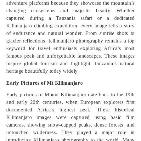
adventure platforms because they showcase the mountain’s
changing ecosystems and majestic beauty. Whether
captured during a Tanzania safari or a dedicated
Kilimanjaro climbing expedition, every image tells a story
of endurance and natural wonder. From sunrise shots to
glacier reflections, Kilimanjaro photography remains a top
keyword for travel enthusiasts exploring Africa’s most
famous peak and unforgettable landscapes. These images
inspire global tourism and highlight Tanzania’s natural
heritage beautifully today widely.
Early Pictures of Mt Kilimanjaro
Early pictures of Mount Kilimanjaro date back to the 19th
and early 20th centuries, when European explorers first
documented Africa’s highest peak. These historical
Kilimanjaro images were captured using basic film
cameras, showing snow-capped peaks, dense forests, and
untouched wilderness. They played a major role in
introducing Kilimanjaro photography to the world. Many