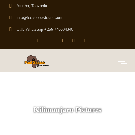
Arusha, Tanzania
info@footslopestours.com
Call/ Whatsapp +255 745504340
Kilimanjaro Pictures