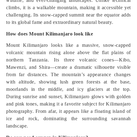
wildlife, and ever-changing landscapes. Unlike technical
climbs, it is a walkable mountain, making it accessible yet
challenging. Its snow-capped summit near the equator adds
to its global fame and extraordinary natural beauty.
How does Mount Kilimanjaro look like
Mount Kilimanjaro looks like a massive, snow-capped
volcanic mountain rising alone above the flat plains of
northern Tanzania. Its three volcanic cones—Kibo,
Mawenzi, and Shira—create a dramatic silhouette visible
from far distances. The mountain’s appearance changes
with altitude, showing lush green forests at the base,
moorlands in the middle, and icy glaciers at the top.
During sunrise and sunset, Kilimanjaro glows with golden
and pink tones, making it a favorite subject for Kilimanjaro
photography. From afar, it appears like a floating island of
ice and rock, dominating the surrounding savannah
landscape.