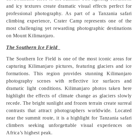
and icy textures create dramatic visual effects perfect for
professional photography. As part of a Tanzania safari
climbing experience, Crater Camp represents one of the
most challenging yet rewarding photographic destinations
on Mount Kilimanjaro.
The Southern Ice Field
The Southern Ice Field is one of the most iconic areas for
capturing Kilimanjaro pictures, featuring glaciers and ice
formations. This region provides stunning Kilimanjaro
photography scenes with reflective ice surfaces and
dramatic light conditions. Kilimanjaro photos taken here
highlight the effects of climate change as glaciers slowly
recede. The bright sunlight and frozen terrain create surreal
contrasts that attract photographers worldwide. Located
near the summit route, it is a highlight for Tanzania safari
climbers seeking unforgettable visual experiences on
Africa’s highest peak.