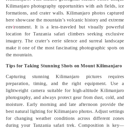
Kilimanjaro photography opportunities with ash fields, ice
formations, and crater walls. Kilimanjaro photos captured
here showcase the mountain’s volcanic history and extreme
env
i
ronment. It is a less-traveled but visually powerful
location for Tanzania safari climbers seeking exclusive
imagery. The crater’s eerie silence and surreal landscape
make it one of the most fascinating photographic spots on
the mountain.
Tips for Taking Stunning Shots on Mount Kilimanjaro
Capturing stunning Kilimanjaro pictures requires
preparation, timing, and the right equipment. Use a
lightweight camera suitable for high-altitude Kilimanjaro
photography, and always protect gear from dust, cold, and
moisture. Early morning and late afternoon provide the
best natural lighting for Kilimanjaro photos. Adjust settings
for changing weather conditions across different zones
during your Tanzania safari trek. Composition is key—