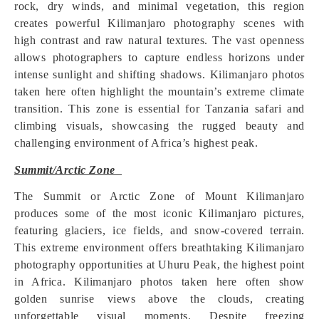
rock, dry winds, and minimal vegetation, this region
creates powerful Kilimanjaro photography scenes with
high contrast and raw natural textures. The vast openness
allows photographers to capture endless horizons under
intense sunlight and shifting shadows. Kilimanjaro photos
taken here often highlight the mountain’s extreme climate
transition. This zone is essential for Tanzania safari and
climbing visuals, showcasing the rugged beauty and
challenging environment of Africa’s highest peak.
Summit/Arctic Zone
The Summit or Arctic Zone of Mount Kilimanjaro
produces some of the most iconic Kilimanjaro pictures,
featuring glaciers, ice fields, and snow-covered terrain.
This extreme environment offers breathtaking Kilimanjaro
photography opportunities at Uhuru Peak, the highest point
in Africa. Kilimanjaro photos taken here often show
golden sunrise views above the clouds, creating
unforgettable visual moments. Despite freezing