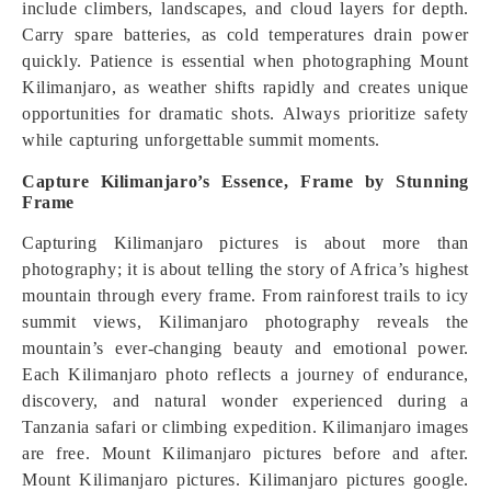
include climbers, landscapes, and cloud layers for depth.
Carry spare batteries, as cold temperatures drain power
quickly. Patience is essential when photographing Mount
Kilimanjaro, as weather shifts rapidly and creates unique
opportunities for dramatic shots. Always prioritize safety
while capturing unforgettable summit moments.
Capture Kilimanjaro’s Essence, Frame by Stunning
Frame
Capturing Kilimanjaro pictures is about more than
photography; it is about telling the story of Africa’s highest
mountain through every frame. From rainforest trails to icy
summit views, Kilimanjaro photography reveals the
mountain’s ever-changing beauty and emotional power.
Each Kilimanjaro photo reflects a journey of endurance,
discovery, and natural wonder experienced during a
Tanzania safari or climbing expedition. Kilimanjaro images
are free. Mount Kilimanjaro pictures before and after.
Mount Kilimanjaro pictures. Kilimanjaro pictures google.