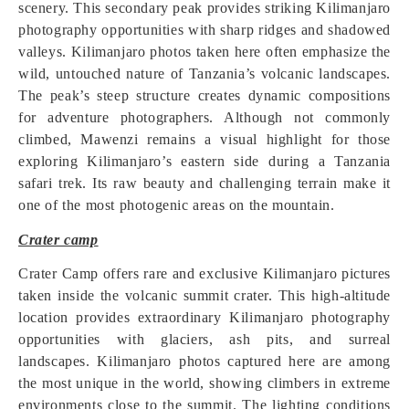
scenery. This secondary peak provides striking Kilimanjaro
photography opportunities with sharp ridges and shadowed
valleys. Kilimanjaro photos taken here often emphasize the
wild, untouched nature of Tanzania’s volcanic landscapes.
The peak’s steep structure creates dynamic compositions
for adventure photographers. Although not commonly
climbed, Mawenzi remains a visual highlight for those
exploring Kilimanjaro’s eastern side during a Tanzania
safari trek. Its raw beauty and challenging terrain make it
one of the most photogenic areas on the mountain.
Crater camp
Crater Camp offers rare and exclusive Kilimanjaro pictures
taken inside the volcanic summit crater. This high-altitude
location provides extraordinary Kilimanjaro photography
opportunities with glaciers, ash pits, and surreal
landscapes. Kilimanjaro photos captured here are among
the most unique in the world, showing climbers in extreme
environments close to the summit. The lighting conditions