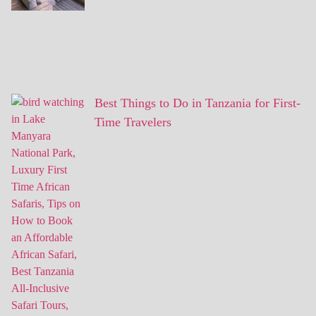
Best Things to Do in Tanzania for First-
Time Travelers