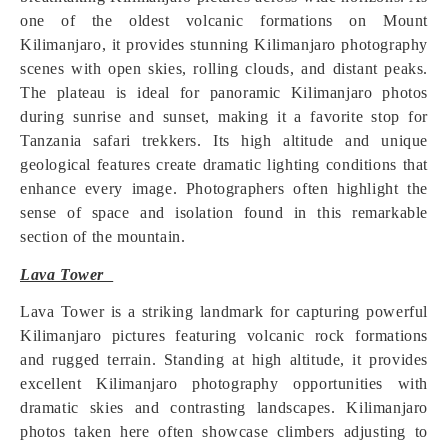
one of the oldest volcanic formations on Mount
Kilimanjaro, it provides stunning Kilimanjaro photography
scenes with open skies, rolling clouds, and distant peaks.
The plateau is ideal for panoramic Kilimanjaro photos
during sunrise and sunset, making it a favorite stop for
Tanzania safari trekkers. Its high altitude and unique
geological features create dramatic lighting conditions that
enhance every image. Photographers often highlight the
sense of space and isolation found in this remarkable
section of the mountain.
Lava Tower
Lava Tower is a striking landmark for capturing powerful
Kilimanjaro pictures featuring volcanic rock formations
and rugged terrain. Standing at high altitude, it provides
excellent Kilimanjaro photography opportunities with
dramatic skies and contrasting landscapes. Kilimanjaro
photos taken here often showcase climbers adjusting to