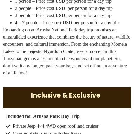
1 person – Price cost
USD
per person for a day trip
2 people – Price cost
USD
per person for a day trip
3 people – Price cost
USD
per person for a day trip
4 – 7 people – Price cost
USD
per person for a day trip
Embarking on an Arusha National Park day trip promises an
unparalleled experience that combines the beauty of nature, wildlife
encounters, and cultural immersion. From the enchanting Momela
Lakes to the majestic Ngurdoto Crater, every moment in this
Tanzanian gem is a testament to the wonders of our planet. So,
don’t wait any longer; pack your bags and set off on an adventure
of a lifetime!
Inclusive & Exclusive
Included for Arusha Park Day Trip
Private Jeep 4×4 4WD open roof land cruiser
Overnight stays in hotel/lodge Areas