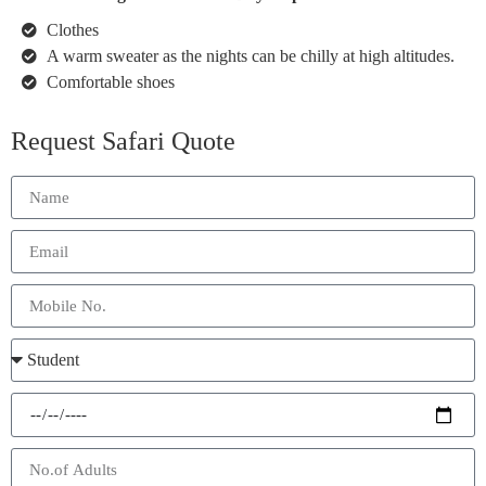
Clothes
A warm sweater as the nights can be chilly at high altitudes.
Comfortable shoes
Request Safari Quote