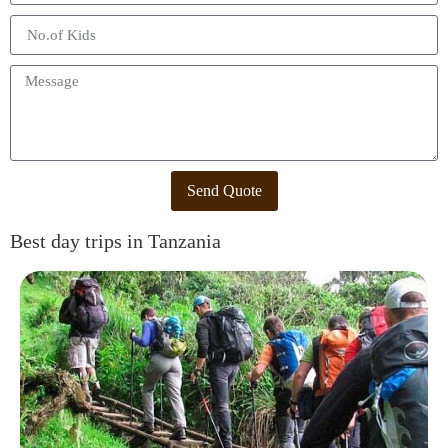
Send Quote
Best day trips in Tanzania