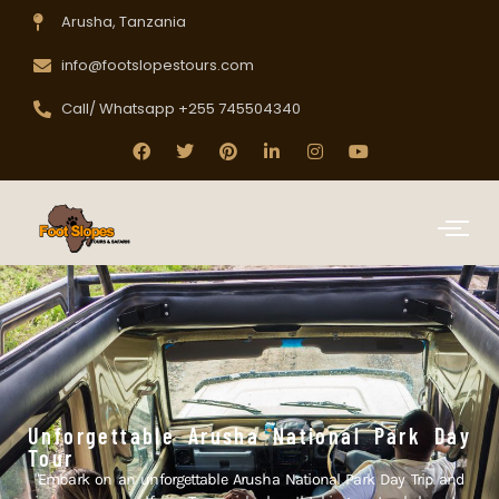
Arusha, Tanzania
info@footslopestours.com
Call/ Whatsapp +255 745504340
Unforgettable Arusha National Park Day
Tour
"Embark on an unforgettable Arusha National Park Day Trip and