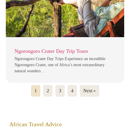
Ngorongoro Crater Day Trip Tours
Ngorongoro Crater Day Trips Experience an incredible
Ngorongoro Crater, one of Africa’s most extraordinary
natural wonders …
1
2
3
4
Next »
African Travel Advice