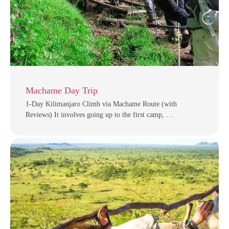
Machame Day Trip
1-Day Kilimanjaro Climb via Machame Route (with
Reviews) It involves going up to the first camp, …