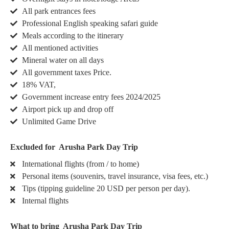
All park entrances fees
Professional English speaking safari guide
Meals according to the itinerary
All mentioned activities
Mineral water on all days
All government taxes Price.
18% VAT,
Government increase entry fees 2024/2025
Airport pick up and drop off
Unlimited Game Drive
Excluded for Arusha Park Day Trip
International flights (from / to home)
Personal items (souvenirs, travel insurance, visa fees, etc.)
Tips (tipping guideline 20 USD per person per day).
Internal flights
What to bring Arusha Park Day Trip