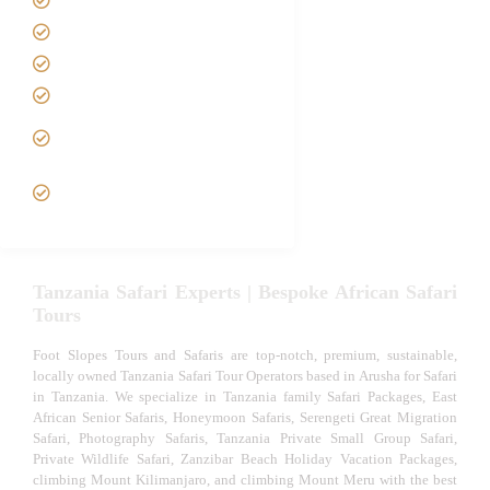
Best Time to Visit Tanzania
Tanzania family Safaris
Luxury African Safaris
Tanzania fly-in and Fly Out
Safari
VIP African Safari
Experiences
Tanzania Safari Experts | Bespoke African Safari
Tours
Foot Slopes Tours and Safaris are top-notch, premium, sustainable,
locally owned Tanzania Safari Tour Operators based in Arusha for Safari
in Tanzania. We specialize in Tanzania family Safari Packages, East
African Senior Safaris, Honeymoon Safaris, Serengeti Great Migration
Safari, Photography Safaris, Tanzania Private Small Group Safari,
Private Wildlife Safari, Zanzibar Beach Holiday Vacation Packages,
climbing Mount Kilimanjaro, and climbing Mount Meru with the best