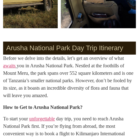
Arusha National Park Day Trip Itinerary
Before we delve into the details, let’s get an overview of what
awaits
you in Arusha National Park. Nestled at the foothills of
Mount Meru, the park spans over 552 square kilometers and is one
of Tanzania’s smaller national parks. However, don’t be fooled by
its size, as it boasts an incredible diversity of flora and fauna that
will leave you amazed.
How to Get to Arusha National Park?
To start your
unforgettable
day trip, you need to reach Arusha
National Park first. If you’re flying from abroad, the most
convenient way is to book a flight to Kilimanjaro International