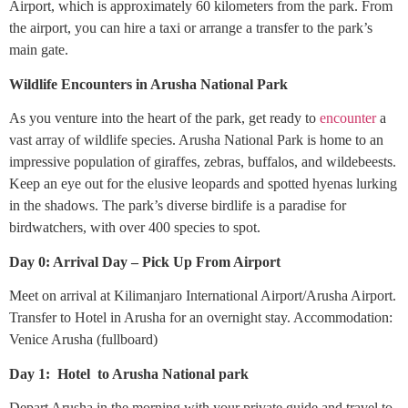
Airport, which is approximately 60 kilometers from the park. From
the airport, you can hire a taxi or arrange a transfer to the park’s
main gate.
Wildlife Encounters in Arusha National Park
As you venture into the heart of the park, get ready to
encounter
a
vast array of wildlife species. Arusha National Park is home to an
impressive population of giraffes, zebras, buffalos, and wildebeests.
Keep an eye out for the elusive leopards and spotted hyenas lurking
in the shadows. The park’s diverse birdlife is a paradise for
birdwatchers, with over 400 species to spot.
Day 0: Arrival Day – Pick Up From Airport
Meet on arrival at Kilimanjaro International Airport/Arusha Airport.
Transfer to Hotel in Arusha for an overnight stay. Accommodation:
Venice Arusha (fullboard)
Day 1: Hotel to Arusha National park
Depart Arusha in the morning with your private guide and travel to