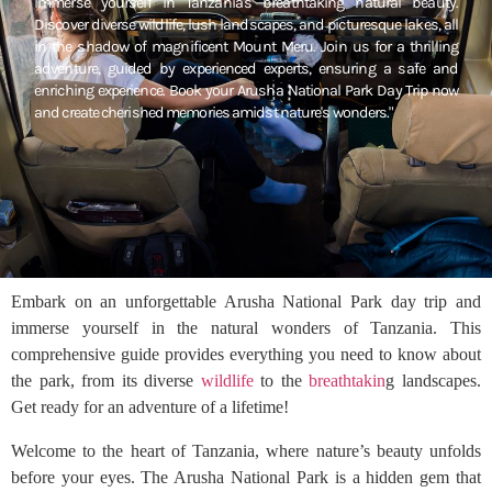
immerse yourself in Tanzania's breathtaking natural beauty.
Discover diverse wildlife, lush landscapes, and picturesque lakes, all
in the shadow of magnificent Mount Meru. Join us for a thrilling
adventure, guided by experienced experts, ensuring a safe and
enriching experience. Book your Arusha National Park Day Trip now
and create cherished memories amidst nature's wonders."
Embark on an unforgettable Arusha National Park day trip and
immerse yourself in the natural wonders of Tanzania. This
comprehensive guide provides everything you need to know about
the park, from its diverse
wildlife
to the
breathtakin
g landscapes.
Get ready for an adventure of a lifetime!
Welcome to the heart of Tanzania, where nature’s beauty unfolds
before your eyes. The Arusha National Park is a hidden gem that