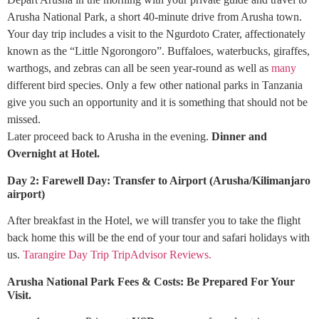
Arusha National Park, a short 40-minute drive from Arusha town.
Your day trip includes a visit to the Ngurdoto Crater, affectionately
known as the “Little Ngorongoro”. Buffaloes, waterbucks, giraffes,
warthogs, and zebras can all be seen year-round as well as
many
different bird species. Only a few other national parks in Tanzania
give you such an opportunity and it is something that should not be
missed.
Later proceed back to Arusha in the evening.
Dinner and
Overnight at Hotel.
Day 2: Farewell Day: Transfer to Airport (Arusha/Kilimanjaro
airport)
After breakfast in the Hotel, we will transfer you to take the flight
back home this will be the end of your tour and safari holidays with
us.
Tarangire Day Trip TripAdvisor Reviews.
Arusha National Park Fees & Costs: Be Prepared For Your
Visit.