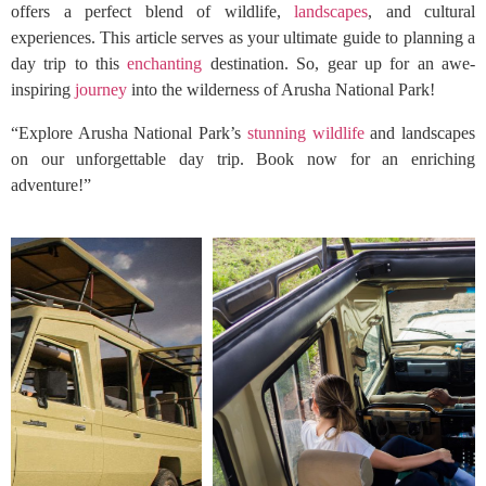
offers a perfect blend of wildlife,
landscapes
, and cultural
experiences. This article serves as your ultimate guide to planning a
day trip to this
enchanting
destination. So, gear up for an awe-
inspiring
journey
into the wilderness of Arusha National Park!
“Explore Arusha National Park’s
stunning wildlife
and landscapes
on our unforgettable day trip. Book now for an enriching
adventure!”