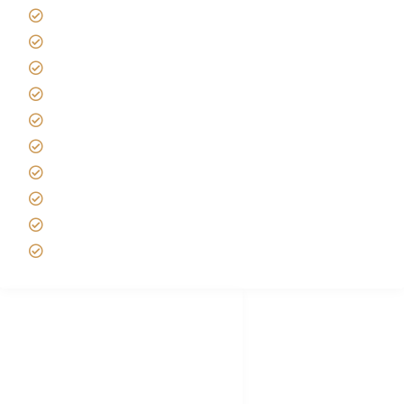
Giving back to community
Kilimanjaro Travel Insurance
Africa Tanzania Travel Advice
Tanzania Safari Reviews
Tipping on Kilimanjaro
Best time to Climb Kilimanjaro
African Safari with Kids
Custom African Safari Tours
Tanzania Safari Packing list
Deluxe Tanzania Lodge Safari Packages
African Safari Trips
Privacy & Policy
Terms of Conditions
Disclaimer