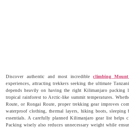
Discover authentic and most incredible
climbing Mount
experiences, attracting trekkers seeking the ultimate Tanza
depends heavily on having the right Kilimanjaro packing l
tropical rainforest to Arctic-like summit temperatures. W
Route, or Rongai Route, proper trekking gear improves comfo
waterproof clothing, thermal layers, hiking boots, sleeping 
essentials. A carefully planned Kilimanjaro gear list helps
Packing wisely also reduces unnecessary weight while ensur