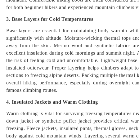
for both beginner hikers and experienced mountain climbers vi
3. Base Layers for Cold Temperatures
Base layers are essential for maintaining body warmth whi
significantly with altitude. Moisture-wicking thermal tops 
away from the skin. Merino wool and synthetic fabrics a
excellent insulation during cold mornings and summit night. 
the risk of feeling cold and uncomfortable. Lightweight base 
insulated outerwear. Proper layering helps climbers adapt 
sections to freezing alpine deserts. Packing multiple thermal
overall hiking performance, especially during overnight ca
famous climbing routes.
4. Insulated Jackets and Warm Clothing
Warm clothing is vital for surviving freezing temperatures 
down jacket or synthetic puffer jacket provides critical 
freezing. Fleece jackets, insulated pants, thermal gloves, nec
body against cold mountain winds. Layering several warm cl