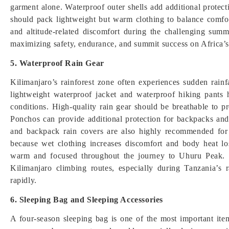
garment alone. Waterproof outer shells add additional protect
should pack lightweight but warm clothing to balance comfor
and altitude-related discomfort during the challenging summi
maximizing safety, endurance, and summit success on Africa’s
5. Waterproof Rain Gear
Kilimanjaro’s rainforest zone often experiences sudden rainf
lightweight waterproof jacket and waterproof hiking pants
conditions. High-quality rain gear should be breathable to 
Ponchos can provide additional protection for backpacks and
and backpack rain covers are also highly recommended for 
because wet clothing increases discomfort and body heat los
warm and focused throughout the journey to Uhuru Peak. Re
Kilimanjaro climbing routes, especially during Tanzania’
rapidly.
6. Sleeping Bag and Sleeping Accessories
A four-season sleeping bag is one of the most important it