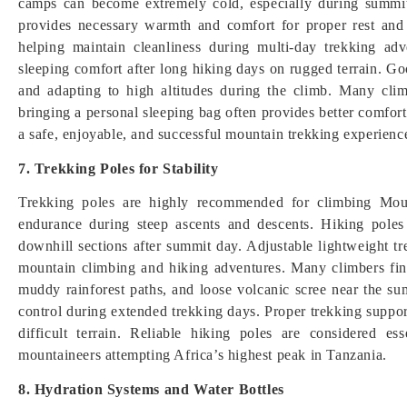
camps can become extremely cold, especially during summit
provides necessary warmth and comfort for proper rest and 
helping maintain cleanliness during multi-day trekking adv
sleeping comfort after long hiking days on rugged terrain. Goo
and adapting to high altitudes during the climb. Many clim
bringing a personal sleeping bag often provides better comfor
a safe, enjoyable, and successful mountain trekking experienc
7. Trekking Poles for Stability
Trekking poles are highly recommended for climbing Moun
endurance during steep ascents and descents. Hiking poles
downhill sections after summit day. Adjustable lightweight t
mountain climbing and hiking adventures. Many climbers find
muddy rainforest paths, and loose volcanic scree near the s
control during extended trekking days. Proper trekking support
difficult terrain. Reliable hiking poles are considered e
mountaineers attempting Africa’s highest peak in Tanzania.
8. Hydration Systems and Water Bottles