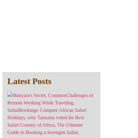
Latest Posts