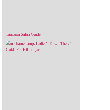
Tanzania Safari Guide