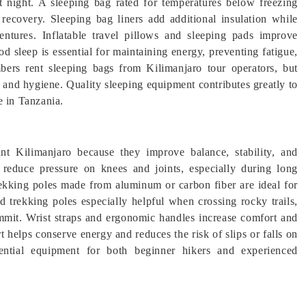
 night. A sleeping bag rated for temperatures below freezing
recovery. Sleeping bag liners add additional insulation while
entures. Inflatable travel pillows and sleeping pads improve
d sleep is essential for maintaining energy, preventing fatigue,
bers rent sleeping bags from Kilimanjaro tour operators, but
t and hygiene. Quality sleeping equipment contributes greatly to
e in Tanzania.
t Kilimanjaro because they improve balance, stability, and
 reduce pressure on knees and joints, especially during long
rekking poles made from aluminum or carbon fiber are ideal for
 trekking poles especially helpful when crossing rocky trails,
ummit. Wrist straps and ergonomic handles increase comfort and
 helps conserve energy and reduces the risk of slips or falls on
ssential equipment for both beginner hikers and experienced