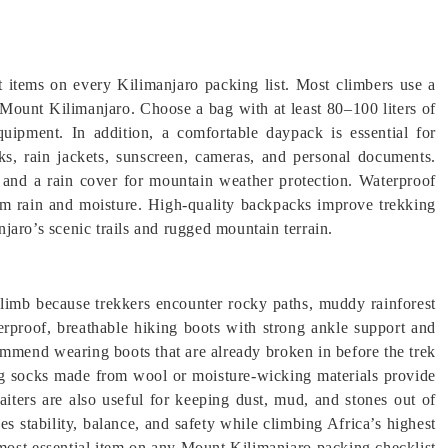
t items on every Kilimanjaro packing list. Most climbers use a
s Mount Kilimanjaro. Choose a bag with at least 80–100 liters of
equipment. In addition, a comfortable daypack is essential for
cks, rain jackets, sunscreen, cameras, and personal documents.
 and a rain cover for mountain weather protection. Waterproof
rom rain and moisture. High-quality backpacks improve trekking
jaro’s scenic trails and rugged mountain terrain.
 climb because trekkers encounter rocky paths, muddy rainforest
terproof, breathable hiking boots with strong ankle support and
mmend wearing boots that are already broken in before the trek
ing socks made from wool or moisture-wicking materials provide
iters are also useful for keeping dust, mud, and stones out of
s stability, balance, and safety while climbing Africa’s highest
most essential item on any Mount Kilimanjaro packing checklist