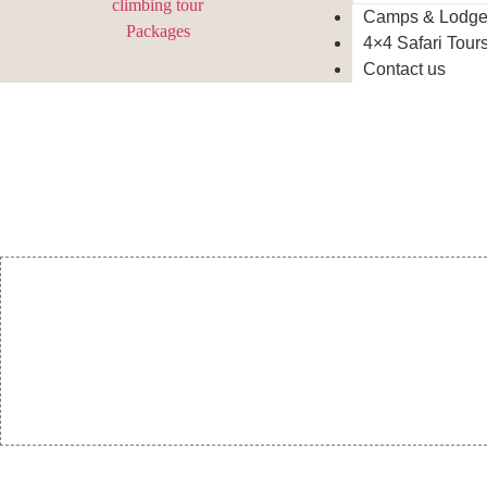
Camps & Lodg
4×4 Safari Tour
Contact us