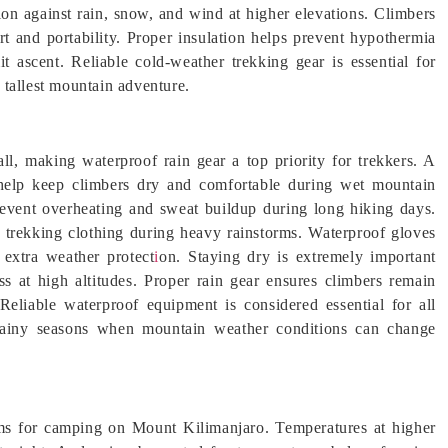
ion against rain, snow, and wind at higher elevations. Climbers
t and portability. Proper insulation helps prevent hypothermia
t ascent. Reliable cold-weather trekking gear is essential for
 tallest mountain adventure.
all, making waterproof rain gear a top priority for trekkers. A
 help keep climbers dry and comfortable during wet mountain
prevent overheating and sweat buildup during long hiking days.
 trekking clothing during heavy rainstorms. Waterproof gloves
extra weather protect
i
on. Staying dry is extremely important
s at high altitudes. Proper rain gear ensures climbers remain
liable waterproof equipment is considered essential for all
s rainy seasons when mountain weather conditions can change
ems for camping on Mount Kilimanjaro. Temperatures at higher