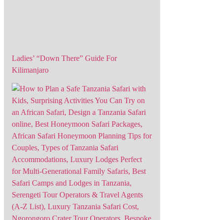
Ladies’ “Down There” Guide For
Kilimanjaro