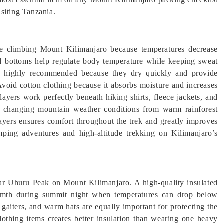
siting Tanzania.
le climbing Mount Kilimanjaro because temperatures decrease
and bottoms help regulate body temperature while keeping sweat
re highly recommended because they dry quickly and provide
Avoid cotton clothing because it absorbs moisture and increases
layers work perfectly beneath hiking shirts, fleece jackets, and
to changing mountain weather conditions from warm rainforest
 layers ensures comfort throughout the trek and greatly improves
mping adventures and high-altitude trekking on Kilimanjaro’s
near Uhuru Peak on Mount Kilimanjaro. A high-quality insulated
warmth during summit night when temperatures can drop below
k gaiters, and warm hats are equally important for protecting the
othing items creates better insulation than wearing one heavy