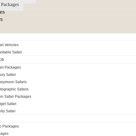
 Packages
es
rs
ri Vehicles
itable Safari
ce
ari Packages
ury Safari
neymoon Safaris
tographic Safaris
ion Safari Packages
get Safari
ily Safari
ro Packages
kages