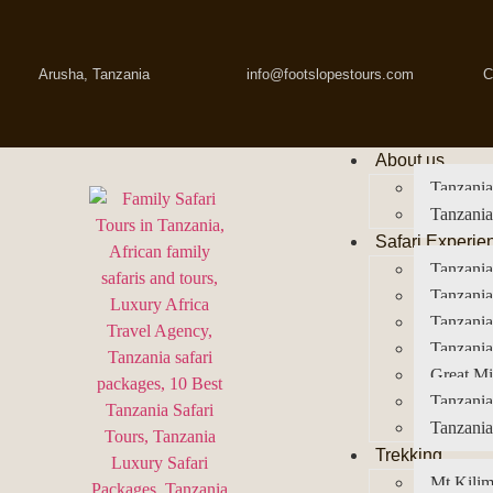
Arusha, Tanzania
info@footslopestours.com
C
About us
Tanzania
Tanzania
Safari Experie
Tanzania
Tanzania
Tanzani
Tanzania
Great Mi
Tanzania
Tanzania
Trekking
Mt Kilim