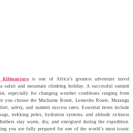
 Kilimanjaro
is one of Africa’s greatest adventure travel
nia safari and mountain climbing holiday. A successful summit
ist, especially for changing weather conditions ranging from
hether you choose the Machame Route, Lemosho Route, Marangu
rt, safety, and summit success rates. Essential items include
bags, trekking poles, hydration systems, and altitude sickness
 climbers stay warm, dry, and energized during the expedition.
ing you are fully prepared for one of the world’s most iconic