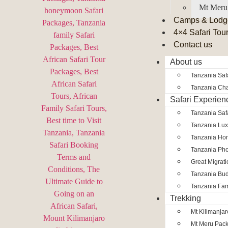
Mt Meru
Camps & Lodg
4×4 Safari Tou
Contact us
About us
Tanzania Safa
Tanzania Char
Safari Experien
Tanzania Saf
Tanzania Lux
Tanzania Ho
Tanzania Pho
Great Migrat
Tanzania Bud
Tanzania Fam
Trekking
Mt Kilimanja
Mt Meru Pac