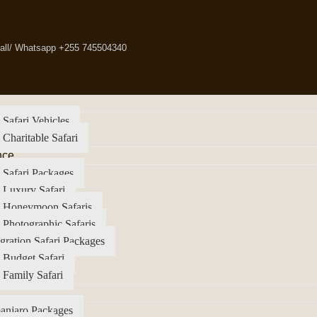
all/ Whatsapp +255 745504340
 Safari Vehicles
 Charitable Safari
nce
 Safari Packages
 Luxury Safari
a Honeymoon Safaris
 Photographic Safaris
gration Safari Packages
 Budget Safari
 Family Safari
anjaro Packages