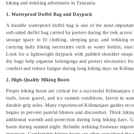
hiking and trekking adventures in Tanzania.
1. Waterproof Duffel Bag and Daypack
A durable waterproof duffel bag is one of the most importan
soft-sided duffel bag carried by porters during the trek acros
storage space to fit clothing, sleeping gear, and trekking 
carrying daily hiking necessities such as water bottles, sna
Look for a lightweight daypack with padded shoulder straps
dry bags help organize belongings and protect electronics f
comfort and reduce fatigue during long hiking days on Kiliman
2. High-Quality Hiking Boots
Proper hiking boots are critical for a successful Kilimanjaro
trails, loose gravel, and icy summit conditions. Invest in wa
durable grip soles. Many experienced Kilimanjaro guides reco
begins to prevent painful blisters and discomfort. Thick hik
additional warmth and protection during long hiking days. Ga
boots during summit night. Reliable trekking footwear improve
mountain. Comfortable hiking boots are often considered the 