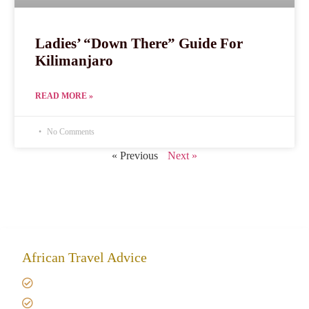
Ladies’ “Down There” Guide For
Kilimanjaro
READ MORE »
No Comments
« Previous
Next »
African Travel Advice
Giving back to community
Kilimanjaro Travel Insurance