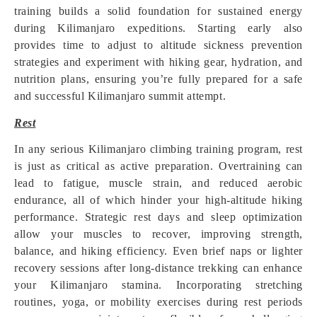
training builds a solid foundation for sustained energy
during Kilimanjaro expeditions. Starting early also
provides time to adjust to altitude sickness prevention
strategies and experiment with hiking gear, hydration, and
nutrition plans, ensuring you’re fully prepared for a safe
and successful Kilimanjaro summit attempt.
Rest
In any serious Kilimanjaro climbing training program, rest
is just as critical as active preparation. Overtraining can
lead to fatigue, muscle strain, and reduced aerobic
endurance, all of which hinder your high-altitude hiking
performance. Strategic rest days and sleep optimization
allow your muscles to recover, improving strength,
balance, and hiking efficiency. Even brief naps or lighter
recovery sessions after long-distance trekking can enhance
your Kilimanjaro stamina. Incorporating stretching
routines, yoga, or mobility exercises during rest periods