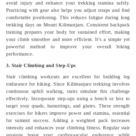
avoid injury and enhance your trekking stamina safely.
Practicing with gear also helps you adjust straps and find
comfortable positioning. This reduces fatigue during long
trekking days on Mount Kilimanjaro. Consistent backpack
training prepares your body for sustained effort, making
your climb smoother and more efficient. It’s a simple yet
powerful method to improve your overall hiking
performance.
3. Stair Climbing and Step-Ups
Stair climbing workouts are excellent for building leg
endurance for hiking. Since Kilimanjaro trekking involves
continuous uphill walking, stairs simulate this challenge
effectively. Incorporate step-ups using a bench or box to
target your quads, hamstrings, and glutes. These strength
exercises for hikers improve power and stamina, essential
for summit success. Adding a weighted pack increases
intensity and enhances your climbing fitness. Regular stair
sessions boost your cardiovascular endurance while