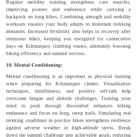
Regular mobility training strengthens core muscles,
improving posture and endurance while carrying a
backpack on long hikes. Combining strength and mobility
workouts ensures your body adapts to mountain trekking
demands. Increased flexibility also helps in recovery after
strenuous hikes, keeping you energized for consecutive
days on Kilimanjaro climbing routes, ultimately boosting
hiking efficiency and summit success.
10. Mental Conditioning:
Mental conditioning is as important as physical training
when preparing for Kilimanjaro climbs. Visualization
techniques, mindfulness, and positive self-talk help
overcome fatigue and altitude challenges. Training your
mind to push through discomfort enhances hiking
endurance and focus on long, steep trails. Simulating real
trekking conditions in practice hikes strengthens resilience
against adverse weather or high-altitude stress. Break
down the summit challenge into achievable goals, reducing