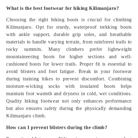
What is the best footwear for hiking Kilimanjaro?
Choosing the right hiking boots is crucial for climbing
Kilimanjaro. Opt for sturdy, waterproof trekking boots
with ankle support, durable grip soles, and breathable
materials to handle varying terrain, from rainforest trails to
rocky summits. Many climbers prefer lightweight
mountaineering boots for higher sections and well-
cushioned boots for lower trails. Proper fit is essential to
avoid blisters and foot fatigue. Break in your footwear
during training hikes to prevent discomfort. Combining
moisture-wicking socks with insulated boots helps
maintain foot warmth and dryness in cold, wet conditions.
Quality hiking footwear not only enhances performance
but also ensures safety during the physically demanding
Kilimanjaro climb.
How can I prevent blisters during the climb?