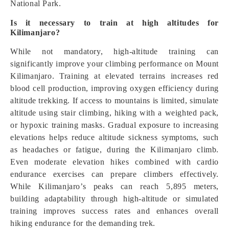
National Park.
Is it necessary to train at high altitudes for
Kilimanjaro?
While not mandatory, high-altitude training can
significantly improve your climbing performance on Mount
Kilimanjaro. Training at elevated terrains increases red
blood cell production, improving oxygen efficiency during
altitude trekking. If access to mountains is limited, simulate
altitude using stair climbing, hiking with a weighted pack,
or hypoxic training masks. Gradual exposure to increasing
elevations helps reduce altitude sickness symptoms, such
as headaches or fatigue, during the Kilimanjaro climb.
Even moderate elevation hikes combined with cardio
endurance exercises can prepare climbers effectively.
While Kilimanjaro’s peaks can reach 5,895 meters,
building adaptability through high-altitude or simulated
training improves success rates and enhances overall
hiking endurance for the demanding trek.