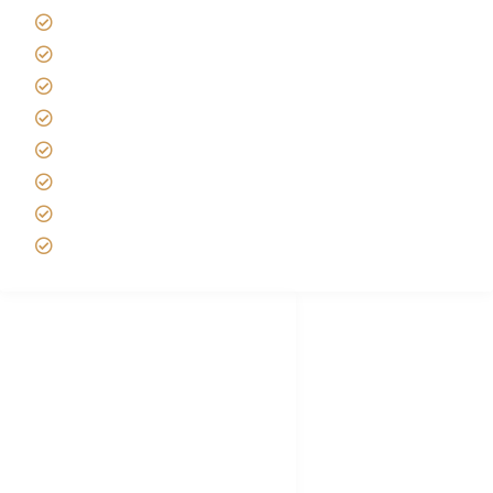
Africa Tanzania Travel Advice
Tanzania Safari Reviews
Tipping on Kilimanjaro
Best time to Climb Kilimanjaro
African Safari with Kids
Custom African Safari Tours
Tanzania Safari Packing list
Deluxe Tanzania Lodge Safari Packages
African Safari Trips
Privacy & Policy
Terms of Conditions
Disclaimer
FAQ's