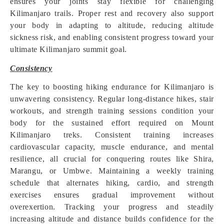
ensures your joints stay flexible for challenging
Kilimanjaro trails. Proper rest and recovery also support
your body in adapting to altitude, reducing altitude
sickness risk, and enabling consistent progress toward your
ultimate Kilimanjaro summit goal.
Consistency
The key to boosting hiking endurance for Kilimanjaro is
unwavering consistency. Regular long-distance hikes, stair
workouts, and strength training sessions condition your
body for the sustained effort required on Mount
Kilimanjaro treks. Consistent training increases
cardiovascular capacity, muscle endurance, and mental
resilience, all crucial for conquering routes like Shira,
Marangu, or Umbwe. Maintaining a weekly training
schedule that alternates hiking, cardio, and strength
exercises ensures gradual improvement without
overexertion. Tracking your progress and steadily
increasing altitude and distance builds confidence for the