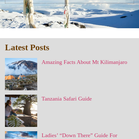
Latest Posts
Amazing Facts About Mt Kilimanjaro
Tanzania Safari Guide
Ladies’ “Down There” Guide For