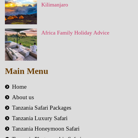
Kilimanjaro
Africa Family Holiday Advice
Main Menu
Home
About us
Tanzania Safari Packages
Tanzania Luxury Safari
Tanzania Honeymoon Safari