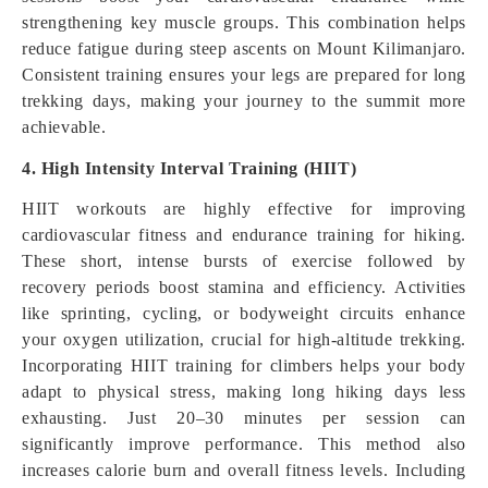
strengthening key muscle groups. This combination helps
reduce fatigue during steep ascents on Mount Kilimanjaro.
Consistent training ensures your legs are prepared for long
trekking days, making your journey to the summit more
achievable.
4. High Intensity Interval Training (HIIT)
HIIT workouts are highly effective for improving
cardiovascular fitness and endurance training for hiking.
These short, intense bursts of exercise followed by
recovery periods boost stamina and efficiency. Activities
like sprinting, cycling, or bodyweight circuits enhance
your oxygen utilization, crucial for high-altitude trekking.
Incorporating HIIT training for climbers helps your body
adapt to physical stress, making long hiking days less
exhausting. Just 20–30 minutes per session can
significantly improve performance. This method also
increases calorie burn and overall fitness levels. Including