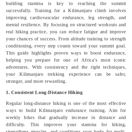
building stamina is key to reaching the summit
successfully. Training for a Kilimanjaro climb involves
improving cardiovascular endurance, leg strength, and
mental resilience. By focusing on structured workouts and
real hiking practice, you can reduce fatigue and improve
your chances of success. From altitude training to strength
conditioning, every step counts toward your summit goal.
This guide highlights proven ways to boost endurance,
helping you prepare for one of Africa’s most iconic
adventures. With consistency and the right techniques,
your Kilimanjaro trekking experience can be safer,
stronger, and more rewarding.
1. Consistent Long-Distance Hiking
Regular long-distance hiking is one of the most effective
ways to build Kilimanjaro endurance training. Aim for
weekly hikes that gradually increase in distance and
difficulty. This improves your stamina for hiking,
strengthens muscles, and conditions your body for multi-