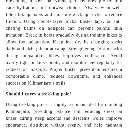
Preventing blisters on Kilimanjaro requires proper foot
care, hydration, and footwear choices. Always wear well-
fitted hiking boots and moisture-wicking socks to reduce
friction. Using double-layer socks, blister tape, or anti-
chafing balms on hotspots can prevent painful skin
irritation. Break in boots gradually during training hikes to
allow foot adaptation. Keep feet dry by changing socks
daily and airing them at camp. Strengthening foot muscles
during preparation hikes improves endurance. Avoid
overly tight or loose boots, and monitor feet regularly for
redness or hotspots. Proper blister prevention ensures a
comfortable climb, reduces downtime, and enhances
success on Kilimanjaro’s trails.
Should I carry a trekking pole?
Using trekking poles is highly recommended for climbing
Kilimanjaro, providing balance and reducing stress on
knees during steep ascents and descents. Poles improve
endurance, distribute weight evenly, and help maintain