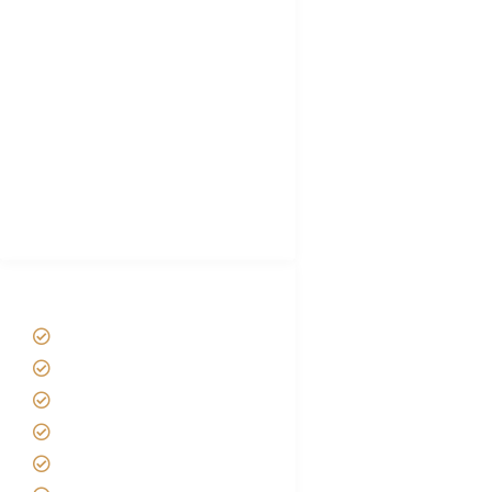
Tanzania Visa
Choose African Safari company
Hygiene During Kilimanjaro
Plan African Safari
Luxury Family Holidays
African Safari Packing list
Best Tour company in Tanzania
(With Reviews)
Tanzania Safari Tour Packages
Home
About us
Safari Packages
Contact us
Best Time to Visit Tanzania