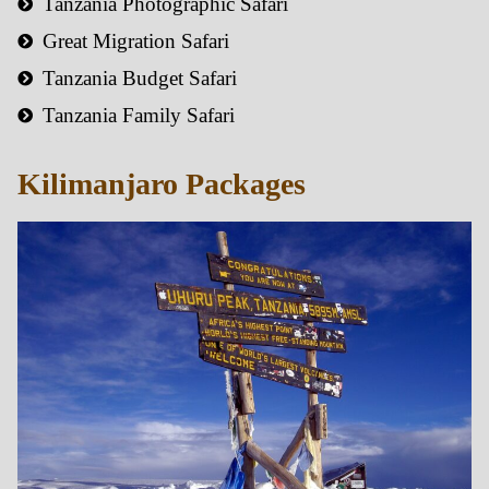
Tanzania Photographic Safari
Great Migration Safari
Tanzania Budget Safari
Tanzania Family Safari
Kilimanjaro Packages