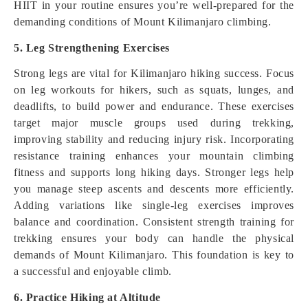
HIIT in your routine ensures you’re well-prepared for the
demanding conditions of Mount Kilimanjaro climbing.
5. Leg Strengthening Exercises
Strong legs are vital for Kilimanjaro hiking success. Focus
on leg workouts for hikers, such as squats, lunges, and
deadlifts, to build power and endurance. These exercises
target major muscle groups used during trekking,
improving stability and reducing injury risk. Incorporating
resistance training enhances your mountain climbing
fitness and supports long hiking days. Stronger legs help
you manage steep ascents and descents more efficiently.
Adding variations like single-leg exercises improves
balance and coordination. Consistent strength training for
trekking ensures your body can handle the physical
demands of Mount Kilimanjaro. This foundation is key to
a successful and enjoyable climb.
6. Practice Hiking at Altitude