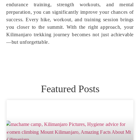
endurance training, strength workouts, and mental
preparation, you can significantly improve your chances of
success. Every hike, workout, and training session brings
you closer to the summit. With the right approach, your
Kilimanjaro trekking journey becomes not just achievable
—but unforgettable.
Featured Posts