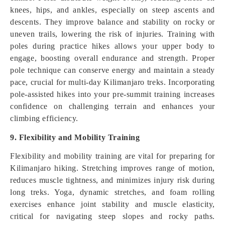
knees, hips, and ankles, especially on steep ascents and
descents. They improve balance and stability on rocky or
uneven trails, lowering the risk of injuries. Training with
poles during practice hikes allows your upper body to
engage, boosting overall endurance and strength. Proper
pole technique can conserve energy and maintain a steady
pace, crucial for multi-day Kilimanjaro treks. Incorporating
pole-assisted hikes into your pre-summit training increases
confidence on challenging terrain and enhances your
climbing efficiency.
9. Flexibility and Mobility Training
Flexibility and mobility training are vital for preparing for
Kilimanjaro hiking. Stretching improves range of motion,
reduces muscle tightness, and minimizes injury risk during
long treks. Yoga, dynamic stretches, and foam rolling
exercises enhance joint stability and muscle elasticity,
critical for navigating steep slopes and rocky paths.