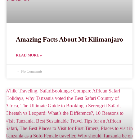
Amazing Facts About Mt Kilimanjaro
READ MORE »
No Comments