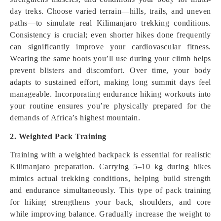
day treks. Choose varied terrain—hills, trails, and uneven
paths—to simulate real Kilimanjaro trekking conditions.
Consistency is crucial; even shorter hikes done frequently
can significantly improve your cardiovascular fitness.
Wearing the same boots you’ll use during your climb helps
prevent blisters and discomfort. Over time, your body
adapts to sustained effort, making long summit days feel
manageable. Incorporating endurance hiking workouts into
your routine ensures you’re physically prepared for the
demands of Africa’s highest mountain.
2. Weighted Pack Training
Training with a weighted backpack is essential for realistic
Kilimanjaro preparation. Carrying 5–10 kg during hikes
mimics actual trekking conditions, helping build strength
and endurance simultaneously. This type of pack training
for hiking strengthens your back, shoulders, and core
while improving balance. Gradually increase the weight to