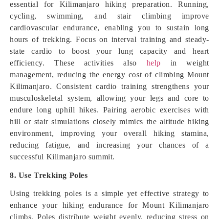
essential for Kilimanjaro hiking preparation. Running,
cycling, swimming, and stair climbing improve
cardiovascular endurance, enabling you to sustain long
hours of trekking. Focus on interval training and steady-
state cardio to boost your lung capacity and heart
efficiency. These activities also
help
in weight
management, reducing the energy cost of climbing Mount
Kilimanjaro. Consistent cardio training strengthens your
musculoskeletal system, allowing your legs and core to
endure long uphill hikes. Pairing aerobic exercises with
hill or stair simulations closely mimics the altitude hiking
environment, improving your overall hiking stamina,
reducing fatigue, and increasing your chances of a
successful Kilimanjaro summit.
8. Use Trekking Poles
Using trekking poles is a simple yet effective strategy to
enhance your hiking endurance for Mount Kilimanjaro
climbs. Poles distribute weight evenly, reducing stress on