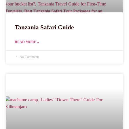
Tanzania Safari Guide
READ MORE »
No Comments