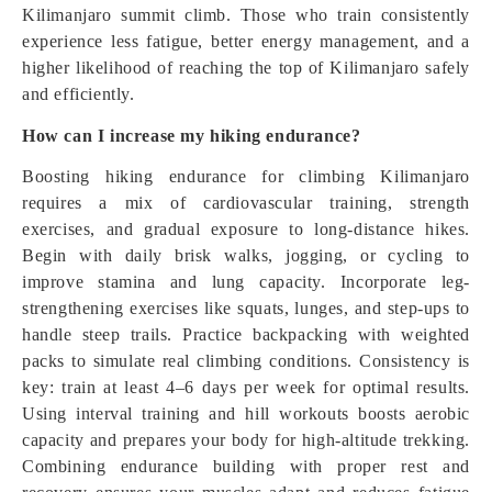
Kilimanjaro summit climb. Those who train consistently
experience less fatigue, better energy management, and a
higher likelihood of reaching the top of Kilimanjaro safely
and efficiently.
How can I increase my hiking endurance?
Boosting hiking endurance for climbing Kilimanjaro
requires a mix of cardiovascular training, strength
exercises, and gradual exposure to long-distance hikes.
Begin with daily brisk walks, jogging, or cycling to
improve stamina and lung capacity. Incorporate leg-
strengthening exercises like squats, lunges, and step-ups to
handle steep trails. Practice backpacking with weighted
packs to simulate real climbing conditions. Consistency is
key: train at least 4–6 days per week for optimal results.
Using interval training and hill workouts boosts aerobic
capacity and prepares your body for high-altitude trekking.
Combining endurance building with proper rest and