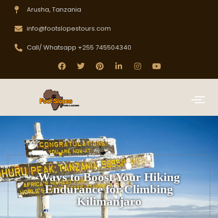
Arusha, Tanzania
info@footslopestours.com
Call/ Whatsapp +255 745504340
Ways to Boost Your Hiking
Endurance for Climbing
Kilimanjaro