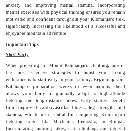
anxiety and improving mental stamina. Incorporating
mental exercises with physical training ensures you remain
motivated and confident throughout your Kilimanjaro trek,
significantly increasing the likelihood of a successful and
enjoyable mountain adventure.
Important Tips
Start Early
When preparing for Mount Kilimanjaro climbing, one of
the most effective strategies to boost your hiking
endurance is to start early in your training. Beginning your
Kilimanjaro preparation weeks or even months ahead
allows your body to gradually adapt to high-altitude
trekking and long-distance hikes. Early starters benefit
from improved cardiovascular fitness, leg strength, and
stamina, which are essential for conquering Kilimanjaro
trekking routes like Machame, Lemosho, or Rongai.
Incorporating morning hikes, stair climbing, and interval