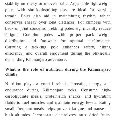
stability on rocky or uneven trails. Adjustable lightweight
poles with shock-absorbing tips are ideal for varying
terrain. Poles also aid in maintaining rhythm, which
conserves energy over long distances. For climbers with
back or joint concerns, trekking poles significantly reduce
fatigue. Combine poles with proper pack weight
distribution and footwear for optimal performance.
Carrying a trekking pole enhances safety, hiking
efficiency, and overall enjoyment during the physically
demanding Kilimanjaro adventure.
What is the role of nutrition during the Kilimanjaro
climb?
Nutrition plays a crucial role in boosting energy and
endurance during Kilimanjaro treks. Consume high-
carbohydrate meals, protein-rich snacks, and hydrating
fluids to fuel muscles and maintain energy levels. Eating
small, frequent meals helps prevent fatigue and nausea at
high altitudes. Incorporate electrolytes, nuts, dried fruits,