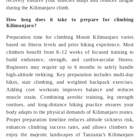
recovery ensures your muscles adapt and reduces fatigue
during the Kilimanjaro climb.
How long does it take to prepare for climbing
Kilimanjaro?
Preparation time for climbing Mount Kilimanjaro varies
based on fitness levels and prior hiking experience. Most
climbers benefit from 8–12 weeks of focused training to
build endurance, strength, and cardiovascular fitness.
Beginners may require up to 6 months to safely handle
high-altitude trekking. Key preparation includes multi-day
hikes, stair climbing, and weighted backpack exercises.
Adding core workouts improves balance and reduces
muscle strain. Combining aerobic training, leg strength
routines, and long-distance hiking practice ensures your
body adapts to the physical demands of Kilimanjaro routes.
Proper preparation timeline reduces altitude sickness risk,
enhances climbing success rates, and allows climbers to
enjoy the majestic landscapes of Tanzania’s Kilimanjaro