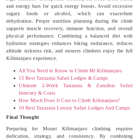
and energy bars for quick energy boosts. Avoid excessive
sugary foods or alcohol, which can exacerbate
dehydration. Proper nutrition planning during the climb
supports muscle recovery, immune function, and overall
physical performance. Combining a balanced diet with
hydration strategies enhances hiking endurance, reduces
altitude sickness risk, and ensures climbers enjoy the full
Kilimanjaro experience.
All You Need to Know to Climb Mt Kilimanjaro
15 Best Tanzania Safari Lodges & Camps
Ultimate 2-Week Tanzania & Zanzibar Safari
Itinerary & Costs
How Much Does It Cost to Climb Kilimanjaro?
10 Best Tanzania Luxury Safari Lodges And Camps
Final Thought
Preparing for Mount Kilimanjaro climbing requires
dedication, strategy, and consistency. By combining