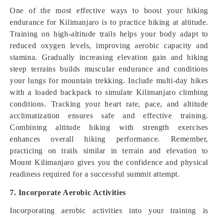
One of the most effective ways to boost your hiking
endurance for Kilimanjaro is to practice hiking at altitude.
Training on high-altitude trails helps your body adapt to
reduced oxygen levels, improving aerobic capacity and
stamina. Gradually increasing elevation gain and hiking
steep terrains builds muscular endurance and conditions
your lungs for mountain trekking. Include multi-day hikes
with a loaded backpack to simulate Kilimanjaro climbing
conditions. Tracking your heart rate, pace, and altitude
acclimatization ensures safe and effective training.
Combining altitude hiking with strength exercises
enhances overall hiking performance. Remember,
practicing on trails similar in terrain and elevation to
Mount Kilimanjaro gives you the confidence and physical
readiness required for a successful summit attempt.
7. Incorporate Aerobic Activities
Incorporating aerobic activities into your training is