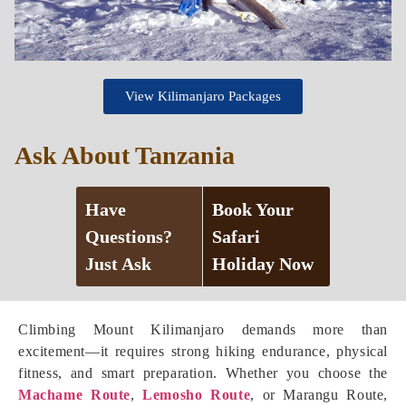
View Kilimanjaro Packages
Ask About Tanzania
Have
Book Your
Questions?
Safari
Just Ask
Holiday Now
Climbing Mount Kilimanjaro demands more than
excitement—it requires strong hiking endurance, physical
fitness, and smart preparation. Whether you choose the
Machame Route
,
Lemosho Route
, or Marangu Route,