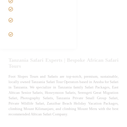
Tanzania family Safaris
Luxury African Safaris
Tanzania fly-in and Fly Out
Safari
VIP African Safari
Experiences
Tanzania Safari Experts | Bespoke African Safari
Tours
Foot Slopes Tours and Safaris are top-notch, premium, sustainable,
locally owned Tanzania Safari Tour Operators based in Arusha for Safari
in Tanzania. We specialize in Tanzania family Safari Packages, East
African Senior Safaris, Honeymoon Safaris, Serengeti Great Migration
Safari, Photography Safaris, Tanzania Private Small Group Safari,
Private Wildlife Safari, Zanzibar Beach Holiday Vacation Packages,
climbing Mount Kilimanjaro, and climbing Mount Meru with the best
recommended African Safari Company.