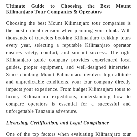
Ultimate Guide to Choosing the Best Mount
Kilimanjaro Tour Companies & Operators
Choosing the best Mount Kilimanjaro tour companies is
the most critical decision when planning your climb. With
thousands of travelers booking Kilimanjaro trekking tours
every year, selecting a reputable Kilimanjaro operator
ensures safety, comfort, and summit success. The right
Kilimanjaro guide company provides experienced local
guides, proper equipment, and well-designed itineraries.
Since climbing Mount Kilimanjaro involves high altitude
and unpredictable conditions, your tour company directly
impacts your experience. From budget Kilimanjaro tours to
luxury Kilimanjaro expeditions, understanding how to
compare operators is essential for a successful and
unforgettable Tanzania adventure.
Licensing, Certification, and Legal Compliance
One of the top factors when evaluating Kilimanjaro tour