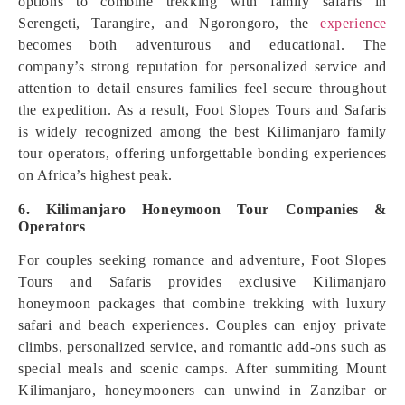
options to combine trekking with family safaris in
Serengeti, Tarangire, and Ngorongoro, the
experience
becomes both adventurous and educational. The
company’s strong reputation for personalized service and
attention to detail ensures families feel secure throughout
the expedition. As a result, Foot Slopes Tours and Safaris
is widely recognized among the best Kilimanjaro family
tour operators, offering unforgettable bonding experiences
on Africa’s highest peak.
6. Kilimanjaro Honeymoon Tour Companies &
Operators
For couples seeking romance and adventure, Foot Slopes
Tours and Safaris provides exclusive Kilimanjaro
honeymoon packages that combine trekking with luxury
safari and beach experiences. Couples can enjoy private
climbs, personalized service, and romantic add-ons such as
special meals and scenic camps. After summiting Mount
Kilimanjaro, honeymooners can unwind in Zanzibar or