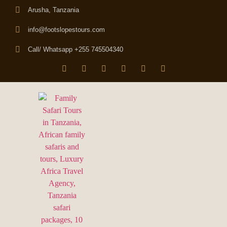
Arusha, Tanzania
info@footslopestours.com
Call/ Whatsapp +255 745504340