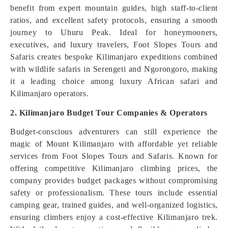
benefit from expert mountain guides, high staff-to-client
ratios, and excellent safety protocols, ensuring a smooth
journey to Uhuru Peak. Ideal for honeymooners,
executives, and luxury travelers, Foot Slopes Tours and
Safaris creates bespoke Kilimanjaro expeditions combined
with wildlife safaris in Serengeti and Ngorongoro, making
it a leading choice among luxury African safari and
Kilimanjaro operators.
2. Kilimanjaro Budget Tour Companies & Operators
Budget-conscious adventurers can still experience the
magic of Mount Kilimanjaro with affordable yet reliable
services from Foot Slopes Tours and Safaris. Known for
offering competitive Kilimanjaro climbing prices, the
company provides budget packages without compromising
safety or professionalism. These tours include essential
camping gear, trained guides, and well-organized logistics,
ensuring climbers enjoy a cost-effective Kilimanjaro trek.