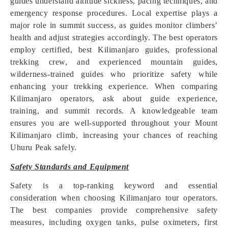
guides understand altitude sickness, pacing techniques, and
emergency response procedures. Local expertise plays a
major role in summit success, as guides monitor climbers’
health and adjust strategies accordingly. The best operators
employ certified, best Kilimanjaro guides, professional
trekking crew, and experienced mountain guides,
wilderness-trained guides who prioritize safety while
enhancing your trekking experience. When comparing
Kilimanjaro operators, ask about guide experience,
training, and summit records. A knowledgeable team
ensures you are well-supported throughout your Mount
Kilimanjaro climb, increasing your chances of reaching
Uhuru Peak safely.
Safety Standards and Equipment
Safety is a top-ranking keyword and essential
consideration when choosing Kilimanjaro tour operators.
The best companies provide comprehensive safety
measures, including oxygen tanks, pulse oximeters, first