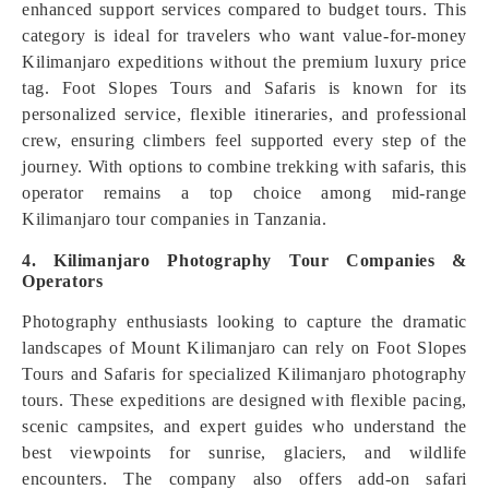
enhanced support services compared to budget tours. This
category is ideal for travelers who want value-for-money
Kilimanjaro expeditions without the premium luxury price
tag. Foot Slopes Tours and Safaris is known for its
personalized service, flexible itineraries, and professional
crew, ensuring climbers feel supported every step of the
journey. With options to combine trekking with safaris, this
operator remains a top choice among mid-range
Kilimanjaro tour companies in Tanzania.
4. Kilimanjaro Photography Tour Companies &
Operators
Photography enthusiasts looking to capture the dramatic
landscapes of Mount Kilimanjaro can rely on Foot Slopes
Tours and Safaris for specialized Kilimanjaro photography
tours. These expeditions are designed with flexible pacing,
scenic campsites, and expert guides who understand the
best viewpoints for sunrise, glaciers, and wildlife
encounters. The company also offers add-on safari