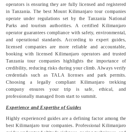
operators is ensuring they are fully licensed and registered
in Tanzania. The best Mount Kilimanjaro tour companies
operate under regulations set by the Tanzania National
Parks and tourism authorities. A certified Kilimanjaro
operator guarantees compliance with safety, environmental,
and operational standards. According to expert guides,
licensed companies are more reliable and accountable,
booking with licensed Kilimanjaro operators and trusted
Tanzania tour companies highlights the importance of
credibility, reducing risks during your climb. Always verify
credentials such as TALA licenses and park permits.
Choosing a legally compliant Kilimanjaro trekking
company ensures your trip is safe, ethical, and
professionally managed from start to summit.
Experience and Expertise of Guides
Highly experienced guides are a defining factor among the
best Kilimanjaro tour companies. Professional Kilimanjaro