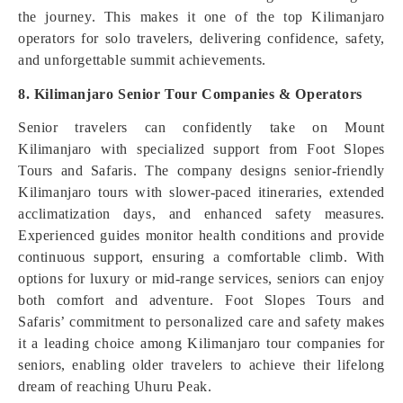
the journey. This makes it one of the top Kilimanjaro
operators for solo travelers, delivering confidence, safety,
and unforgettable summit achievements.
8. Kilimanjaro Senior Tour Companies & Operators
Senior travelers can confidently take on Mount
Kilimanjaro with specialized support from Foot Slopes
Tours and Safaris. The company designs senior-friendly
Kilimanjaro tours with slower-paced itineraries, extended
acclimatization days, and enhanced safety measures.
Experienced guides monitor health conditions and provide
continuous support, ensuring a comfortable climb. With
options for luxury or mid-range services, seniors can enjoy
both comfort and adventure. Foot Slopes Tours and
Safaris’ commitment to personalized care and safety makes
it a leading choice among Kilimanjaro tour companies for
seniors, enabling older travelers to achieve their lifelong
dream of reaching Uhuru Peak.