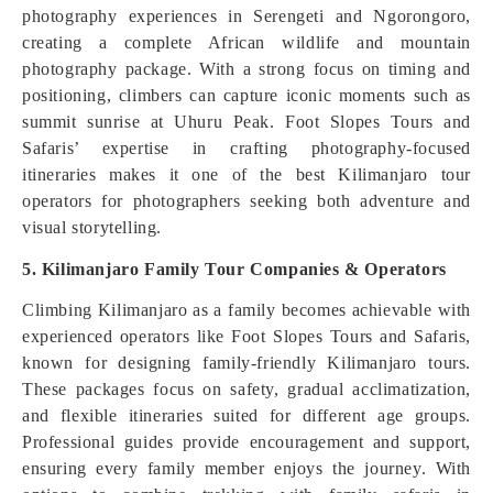
photography experiences in Serengeti and Ngorongoro,
creating a complete African wildlife and mountain
photography package. With a strong focus on timing and
positioning, climbers can capture iconic moments such as
summit sunrise at Uhuru Peak. Foot Slopes Tours and
Safaris’ expertise in crafting photography-focused
itineraries makes it one of the best Kilimanjaro tour
operators for photographers seeking both adventure and
visual storytelling.
5. Kilimanjaro Family Tour Companies & Operators
Climbing Kilimanjaro as a family becomes achievable with
experienced operators like Foot Slopes Tours and Safaris,
known for designing family-friendly Kilimanjaro tours.
These packages focus on safety, gradual acclimatization,
and flexible itineraries suited for different age groups.
Professional guides provide encouragement and support,
ensuring every family member enjoys the journey. With