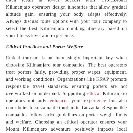
Kilimanjaro operators design itineraries that allow gradual
altitude gain, ensuring your body adapts effectively.
Always discuss route options with your tour company to
select the best Kilimanjaro climbing itinerary based on
your fitness level and experience.
Ethical Practices and Porter Welfare
Ethical tourism is an increasingly important key when
choosing Kilimanjaro tour companies. The best operators
treat porters fairly, providing proper wages, equipment,
and working conditions. Organizations like KPAP promote
responsible travel standards, ensuring porters are not
overworked or underpaid. Supporting
ethical
Kilimanjaro
operators not only
enhances
your
experience
but also
contributes to sustainable tourism in Tanzania. Responsible
companies follow strict guidelines on porter weight limits
and welfare. Choosing an ethical operator ensures your
Mount Kilimanjaro adventure positively impacts local