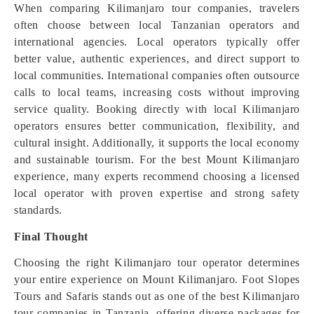
When comparing Kilimanjaro tour companies, travelers
often choose between local Tanzanian operators and
international agencies. Local operators typically offer
better value, authentic experiences, and direct support to
local communities. International companies often outsource
calls to local teams, increasing costs without improving
service quality. Booking directly with local Kilimanjaro
operators ensures better communication, flexibility, and
cultural insight. Additionally, it supports the local economy
and sustainable tourism. For the best Mount Kilimanjaro
experience, many experts recommend choosing a licensed
local operator with proven expertise and strong safety
standards.
Final Thought
Choosing the right Kilimanjaro tour operator determines
your entire experience on Mount Kilimanjaro. Foot Slopes
Tours and Safaris stands out as one of the best Kilimanjaro
tour companies in Tanzania, offering diverse packages for