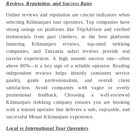
Reviews, Reputation, and Success Rates
Online reviews and reputation are crucial indicators when
selecting Kilimanjaro tour operators. Top companies have
strong ratings on platforms like TripAdvisor and verified
testimonials from past climbers, as the best platforms
featuring Kilimanjaro reviews, top-rated trekking
companies, and Tanzania safari reviews provide real
traveler experiences. A high summit success rate—often
above 80%—is a key sign of a reliable operator. Reading
independent reviews helps identify consistent service
quality, guide professionalism, and overall client
satisfaction. Avoid companies with vague or overly
promotional feedback. Choosing a well-reviewed
Kilimanjaro trekking company ensures you are booking
with a trusted operator that delivers a safe, enjoyable, and
successful Mount Kilimanjaro experience.
Local vs International Tour Operators