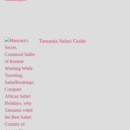
Tanzania Safari Guide