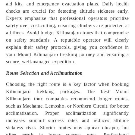
aid kits, and emergency evacuation plans. Daily health
checks are crucial for detecting altitude sickness early.
Experts emphasize that professional operators prioritize
safety over cost-cutting, ensuring climbers are protected at
all times. Avoid budget Kilimanjaro tours that compromise
on safety standards. A reputable operator will clearly
explain their safety protocols, giving you confidence in
your Mount Kilimanjaro trekking journey and ensuring a
secure, well-managed expedition.
Route Selection and Acclimatization
Choosing the right route is a key factor when booking
Kilimanjaro trekking packages. The best Mount
Kilimanjaro tour companies recommend longer routes,
such as Machame, Lemosho, or Northern Circuit, for better
acclimatization. Proper acclimatization significantly
increases summit success rates and reduces altitude
sickness risks. Shorter routes may appear cheaper, but
often result in lower success rates. Professional