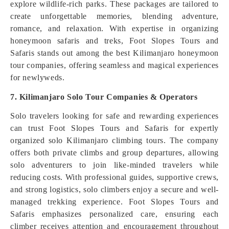
explore wildlife-rich parks. These packages are tailored to
create unforgettable memories, blending adventure,
romance, and relaxation. With expertise in organizing
honeymoon safaris and treks, Foot Slopes Tours and
Safaris stands out among the best Kilimanjaro honeymoon
tour companies, offering seamless and magical experiences
for newlyweds.
7. Kilimanjaro Solo Tour Companies & Operators
Solo travelers looking for safe and rewarding experiences
can trust Foot Slopes Tours and Safaris for expertly
organized solo Kilimanjaro climbing tours. The company
offers both private climbs and group departures, allowing
solo adventurers to join like-minded travelers while
reducing costs. With professional guides, supportive crews,
and strong logistics, solo climbers enjoy a secure and well-
managed trekking experience. Foot Slopes Tours and
Safaris emphasizes personalized care, ensuring each
climber receives attention and encouragement throughout