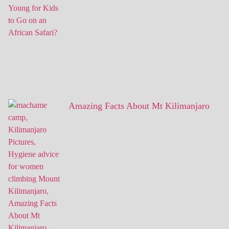
Amazing Facts About Mt Kilimanjaro