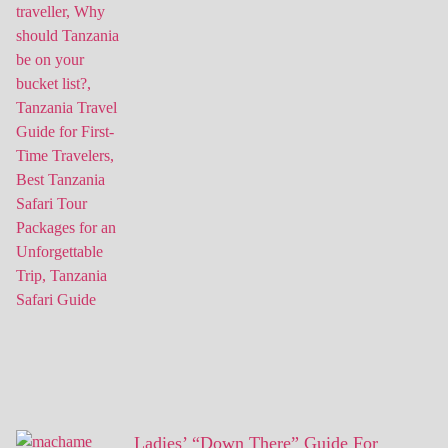
Ladies’ “Down There” Guide For