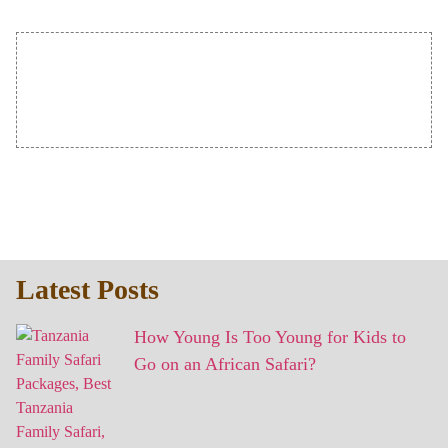
Latest Posts
How Young Is Too Young for Kids to
Go on an African Safari?