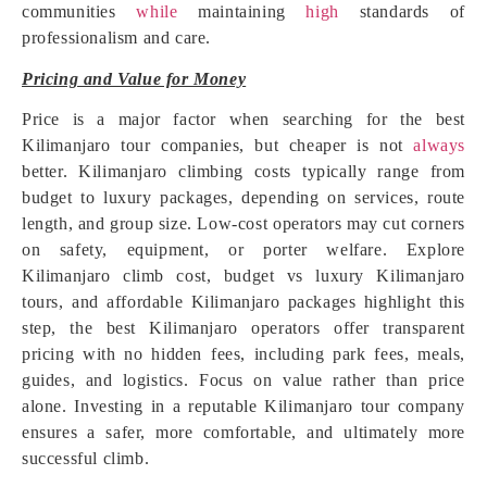
communities
while
maintaining
high
standards of
professionalism and care.
Pricing and Value for Money
Price is a major factor when searching for the best
Kilimanjaro tour companies, but cheaper is not
always
better. Kilimanjaro climbing costs typically range from
budget to luxury packages, depending on services, route
length, and group size. Low-cost operators may cut corners
on safety, equipment, or porter welfare. Explore
Kilimanjaro climb cost, budget vs luxury Kilimanjaro
tours, and affordable Kilimanjaro packages highlight this
step, the best Kilimanjaro operators offer transparent
pricing with no hidden fees, including park fees, meals,
guides, and logistics. Focus on value rather than price
alone. Investing in a reputable Kilimanjaro tour company
ensures a safer, more comfortable, and ultimately more
successful climb.