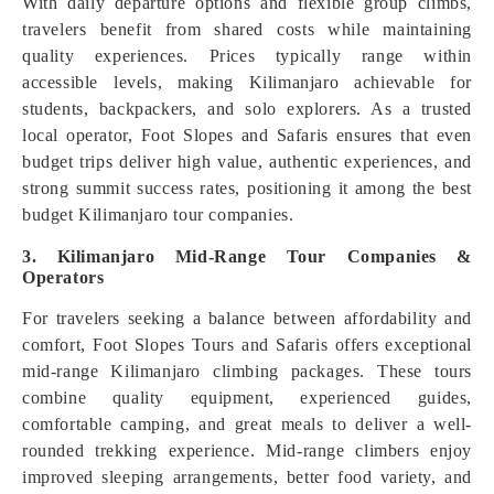
With daily departure options and flexible group climbs,
travelers benefit from shared costs while maintaining
quality experiences. Prices typically range within
accessible levels, making Kilimanjaro achievable for
students, backpackers, and solo explorers. As a trusted
local operator, Foot Slopes and Safaris ensures that even
budget trips deliver high value, authentic experiences, and
strong summit success rates, positioning it among the best
budget Kilimanjaro tour companies.
3. Kilimanjaro Mid-Range Tour Companies &
Operators
For travelers seeking a balance between affordability and
comfort, Foot Slopes Tours and Safaris offers exceptional
mid-range Kilimanjaro climbing packages. These tours
combine quality equipment, experienced guides,
comfortable camping, and great meals to deliver a well-
rounded trekking experience. Mid-range climbers enjoy
improved sleeping arrangements, better food variety, and