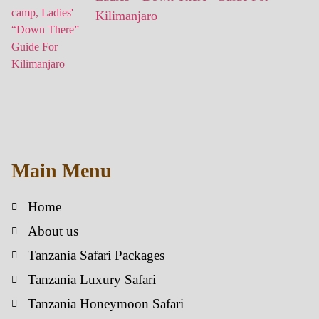
Kilimanjaro
Main Menu
Home
About us
Tanzania Safari Packages
Tanzania Luxury Safari
Tanzania Honeymoon Safari