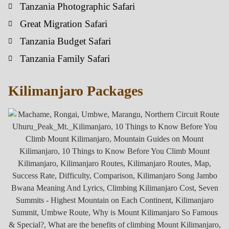
Tanzania Photographic Safari
Great Migration Safari
Tanzania Budget Safari
Tanzania Family Safari
Kilimanjaro Packages