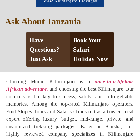
View Kilimanjaro Packages
Ask About Tanzania
Have
Book Your
Questions?
Safari
Just Ask
Holiday Now
Climbing Mount Kilimanjaro is a
once-in-a-lifetime
African adventure,
and choosing the best Kilimanjaro tour
company is the key to success, safety, and unforgettable
memories. Among the top-rated Kilimanjaro operators,
Foot Slopes Tours and Safaris stands out as a trusted local
expert offering luxury, budget, mid-range, private, and
customized trekking packages. Based in Arusha, this
highly reviewed company specializes in Kilimanjaro