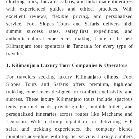
climbing tours, Tanzania safaris, and tailor-made itineraries
with experienced guides and ethical practices. With
excellent reviews, flexible pricing, and personalized
service, Foot Slopes Tours and Safaris delivers high
summit success rates, safety-first expeditions, and
authentic cultural experiences, making it one of the best
Kilimanjaro tour operators in Tanzania for every type of
traveler.
1. Kilimanjaro Luxury Tour Companies & Operators
For travelers seeking luxury Kilimanjaro climbs, Foot
Slopes Tours and Safaris offers premium, high-end
trekking experiences designed for comfort, exclusivity, and
success. These luxury Kilimanjaro tours include spacious
tents, gourmet meals, private guides, portable toilets, and
personalized itineraries across routes like Machame and
Lemosho. With a strong reputation for delivering VIP
safari and trekking experiences, the company blends
mountain adventure with top-tier service. Luxury climbers