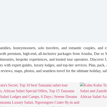
families, honeymooners, solo travelers, and romantic couples, and e
th premium, high-end, all-inclusive packages from Arusha, Dar es S
itineraries, bespoke experiences, and trusted tour operators. Discover 
res with expert guides, luxury lodges, and top-tier services. Plan, pack
, reviews, maps, photos, and seamless travel for the ultimate holiday, saf