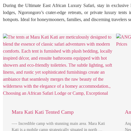
During the Ultimate East African Luxury Safari, stay in exclusive
lodges, Ngorongoro’s crater-edge retreats, or private luxury tents 
hotspots. Ideal for honeymooners, families, and discerning travelers 
Mara Kati Kati Tented Camp
An
—- Incredible camp with stunning main area. Mara Kati
Ang
Kati is a mobile camp strategically situated in north …
Nes