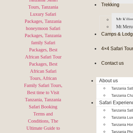
Trekking
Mt Kilim
Mt Meru
Camps & Lodg
4×4 Safari Tou
Contact us
About us
Tanzania Safa
Tanzania Char
Safari Experien
Tanzania Saf
Tanzania Lux
Tanzania Ho
Tanzania Pho