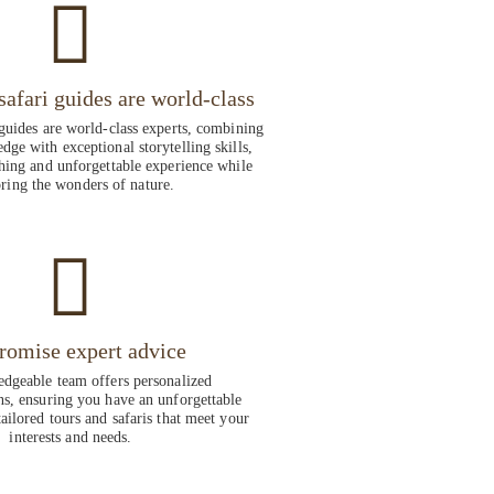
safari guides are world-class
guides are world-class experts, combining
dge with exceptional storytelling skills,
hing and unforgettable experience while
ring the wonders of nature.
romise expert advice
dgeable team offers personalized
, ensuring you have an unforgettable
ailored tours and safaris that meet your
interests and needs.