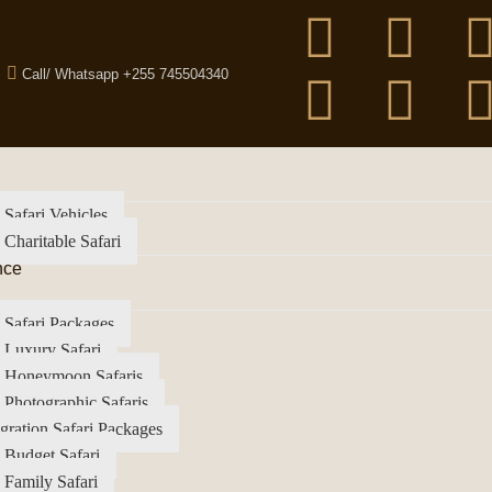
Call/ Whatsapp +255 745504340
 Safari Vehicles
 Charitable Safari
nce
 Safari Packages
 Luxury Safari
a Honeymoon Safaris
 Photographic Safaris
gration Safari Packages
 Budget Safari
 Family Safari