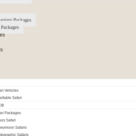
anjaro Packages
 Packages
es
rs
ri Vehicles
itable Safari
ce
ari Packages
ury Safari
neymoon Safaris
tographic Safaris