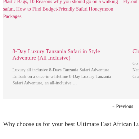
8-Day Luxury Tanzania Safari in Style
Cl
Adventure (All Inclusive)
Go 
Luxury all inclusive 8-Days Tanzania Safari Adventure
Nat
Embark on a once-in-a-lifetime 8-Day Luxury Tanzania
Cra
Safari Adventure, an all-inclusive …
« Previous
Why choose us for your best Ultimate East African L