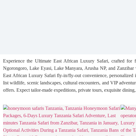
Experience the Ultimate East African Luxury Safari, crafted for 
Ngorongoro, Lake Eyasi, Lake Manyara, Arusha NP, and Zanzibar wi
East African Luxury Safari fly-in/fly-out convenience, personalized 
list wildlife, scenic landscapes, cultural encounters, and VIP adventu
offers. Expect tailor-made expeditions, private tours, exquisite dining