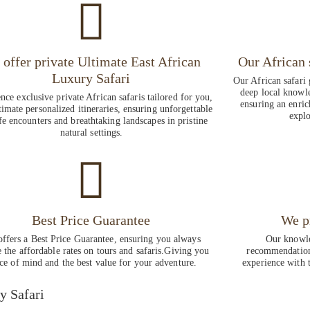
offer private Ultimate East African
Our African 
Luxury Safari
Our African safari 
deep local knowle
nce exclusive private African safaris tailored for you,
ensuring an enric
timate personalized itineraries, ensuring unforgettable
explo
fe encounters and breathtaking landscapes in pristine
natural settings.
Best Price Guarantee
We p
ffers a Best Price Guarantee, ensuring you always
Our knowle
e the affordable rates on tours and safaris.Giving you
recommendations
ce of mind and the best value for your adventure.
experience with t
y Safari