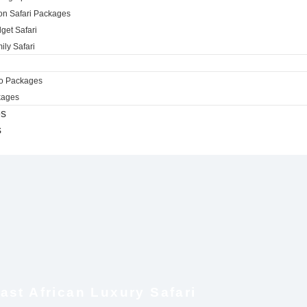
ion Safari Packages
get Safari
ily Safari
ro Packages
kages
es
s
ast African Luxury Safari