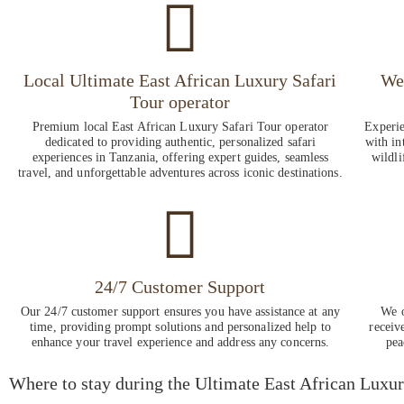
Local Ultimate East African Luxury Safari
We 
Tour operator
Premium local East African Luxury Safari Tour operator
Experie
dedicated to providing authentic, personalized safari
with in
experiences in Tanzania, offering expert guides, seamless
wildli
travel, and unforgettable adventures across iconic destinations.
24/7 Customer Support
Our 24/7 customer support ensures you have assistance at any
We o
time, providing prompt solutions and personalized help to
receiv
enhance your travel experience and address any concerns.
pea
Where to stay during the Ultimate East African Luxur