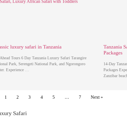
assic luxury safari in Tanzania
Tanzania S
Packages
Ahead Tours 6 Day Tanzania Luxury Safari Tarangire
ional Park, Serengeti National Park, and Ngorongoro
14-Day Tanzan
ter. Experience …
Packages Exper
Zanzibar beac
1
2
3
4
5
…
7
Next »
uxury Safari