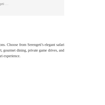
ngeti …
ions. Choose from Serengeti’s elegant safari
t, gourmet dining, private game drives, and
ri experience.