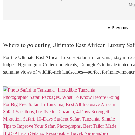
Mig
« Previous
Where to go during Ultimate East African Luxury Saf
For the Ultimate East African Luxury Safari in Tanzania, stay in excl
lodges, Ngorongoro Crater rim retreats, Tarangire’s intimate tented 
stunning views of wildlife-rich landscapes—perfect for honeymooners, 