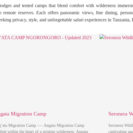
 lodges and tented camps that blend comfort with wilderness immersi
in remote reserves. Each offers panoramic views, fine dining, person
seeking privacy, style, and unforgettable safari experiences in Tanzania
gata Migration Camp
Seronera W
’ata Migration Camp —- Angata Migration Camp
Seronera Wild
tled within the heart of a pristine wilderness, Angata
captivating a