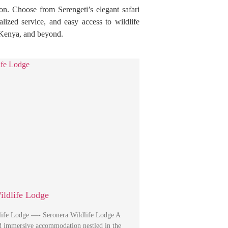
on. Choose from Serengeti’s elegant safari
alized service, and easy access to wildlife
, Kenya, and beyond.
ildlife Lodge
life Lodge —- Seronera Wildlife Lodge A
nd immersive accommodation nestled in the