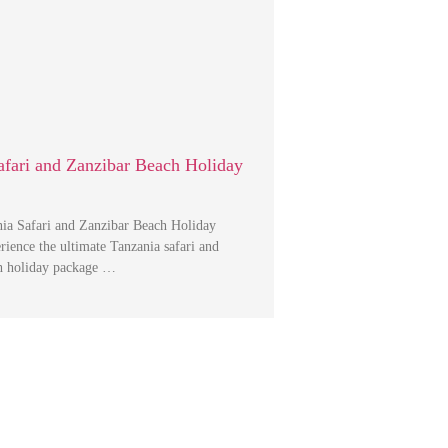
afari and Zanzibar Beach Holiday
ia Safari and Zanzibar Beach Holiday
ience the ultimate Tanzania safari and
h holiday package …