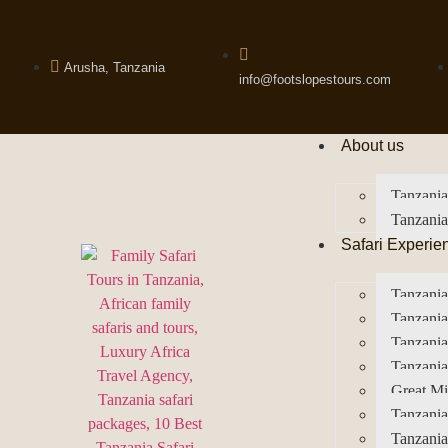
Arusha, Tanzania
info@footslopestours.com
About us
Tanzania
Tanzania
Safari Experie
Tanzania
Tanzania
Tanzani
Tanzania
Great Mi
Tanzania
Tanzania