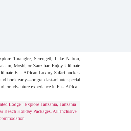
xplore Tarangire, Serengeti, Lake Natron,
alaam, Moshi, or Zanzibar. Enjoy Ultimate
Ultimate East African Luxury Safari bucket-
, and book early—or grab last-minute special
ari, or adventure experience in East Africa.