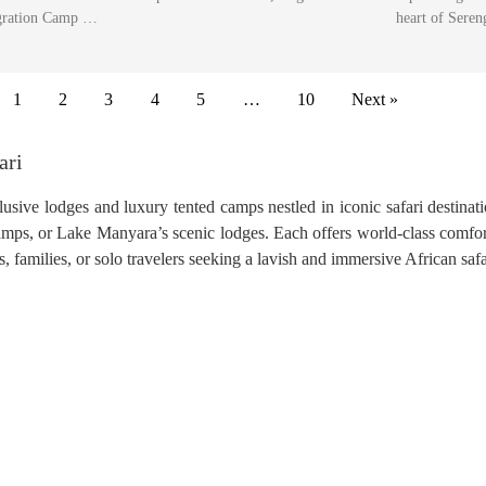
ration Camp …
heart of Sere
1
2
3
4
5
…
10
Next »
ari
usive lodges and luxury tented camps nestled in iconic safari destinat
camps, or Lake Manyara’s scenic lodges. Each offers world-class comfor
families, or solo travelers seeking a lavish and immersive African safa