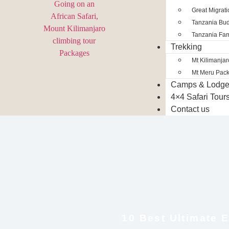
Great Migrat
Tanzania Bud
Tanzania Fam
Trekking
Mt Kilimanja
Mt Meru Pac
Camps & Lodg
4×4 Safari Tour
Contact us
10 Best Ultimate E