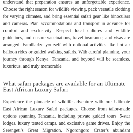
understand that preparation ensures an unforgettable experience.
Choose the right season for wildlife viewing, pack versatile clothing
for varying climates, and bring essential safari gear like binoculars
and cameras. Plan accommodations and transport in advance for
comfort and exclusivity. Respect local cultures and wildlife
guidelines, and ensure vaccinations, travel insurance, and visas are
arranged. Familiarize yourself with optional activities like hot air
balloon rides or guided walking safaris. With careful planning, your
journey through Kenya, Tanzania, and beyond will be seamless,
luxurious, and truly memorable.
What safari packages are available for an Ultimate
East African Luxury Safari
Experience the pinnacle of wildlife adventure with our Ultimate
East African Luxury Safari packages. Choose from tailor-made
options spanning Tanzania, including private guided tours, 5-star
lodges, luxury tented camps, and exclusive game drives. Enjoy the
Serengeti’s Great Migration, Ngorongoro Crater’s abundant