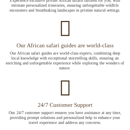
Experience exclusive private African safaris tailored for you, with
intimate personalized itineraries, ensuring unforgettable wildlife
encounters and breathtaking landscapes in pristine natural settings.
Our African safari guides are world-class
Our African safari guides are world-class experts, combining deep
local knowledge with exceptional storytelling skills, ensuring an
enriching and unforgettable experience while exploring the wonders of
nature.
24/7 Customer Support
Our 24/7 customer support ensures you have assistance at any time,
providing prompt solutions and personalized help to enhance your
travel experience and address any concerns.