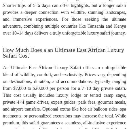
Shorter trips of 5–6 days can offer highlights, but a longer safari
provides a deeper connection with wildlife, stunning landscapes,
and immersive experiences. For those seeking the ultimate
adventure, combining multiple countries like Tanzania and Kenya
over 10–14 days delivers a truly unforgettable luxury safari journey.
How Much Does a an Ultimate East African Luxury
Safari Cost
An Ultimate East African Luxury Safari offers an unforgettable
blend of wildlife, comfort, and exclusivity. Prices vary depending
on destinations, duration, and accommodations, typically ranging
from $7,000 to $20,000 per person for a 7–10 day private safari.
This cost usually includes luxury lodge or tented camp stays,
private 4×4 game drives, expert guides, park fees, gourmet meals,
and airport transfers. Optional extras like hot air balloon rides, spa
treatments, or personalized excursions may increase the total. While
premium, this safari guarantees a seamless, all-inclusive experience