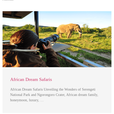
African Dream Safaris
African Dream Safaris Unveiling the Wonders of Serengeti
National Park and Ngorongoro Crater, African dream family,
honeymoon, luxury, …