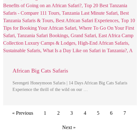
African Big Cats Safaris
Serengeti Honeymoon Safaris | 14 Days African Big Cats Safaris
Experience the thrill of the wild on our …
« Previous
1
2
3
4
5
6
7
Next »