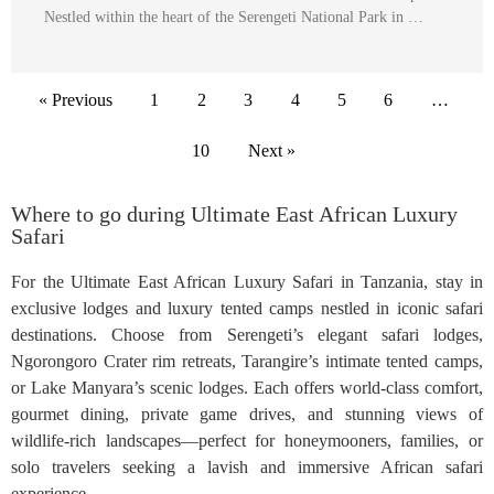
Nestled within the heart of the Serengeti National Park in …
« Previous
1
2
3
4
5
6
…
10
Next »
Where to go during Ultimate East African Luxury
Safari
For the Ultimate East African Luxury Safari in Tanzania, stay in
exclusive lodges and luxury tented camps nestled in iconic safari
destinations. Choose from Serengeti’s elegant safari lodges,
Ngorongoro Crater rim retreats, Tarangire’s intimate tented camps,
or Lake Manyara’s scenic lodges. Each offers world-class comfort,
gourmet dining, private game drives, and stunning views of
wildlife-rich landscapes—perfect for honeymooners, families, or
solo travelers seeking a lavish and immersive African safari
experience.