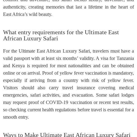
authenticity, creating memories that last a lifetime in the heart of
East Africa’s wild beauty.
What entry requirements for the Ultimate East
African Luxury Safari
For the Ultimate East African Luxury Safari, travelers must have a
valid passport with at least six months’ validity. A visa for Tanzania
and Kenya is required for most nationalities and can be obtained
online or on arrival. Proof of yellow fever vaccination is mandatory,
especially if arriving from a country with risk of yellow fever.
Visitors should also carry travel insurance covering medical
emergencies, safari activities, and evacuation. Some safari lodges
may request proof of COVID-19 vaccination or recent test results,
so checking current health regulations before travel is essential for a
smooth entry.
Ways to Make Ultimate East African Luxury Safari