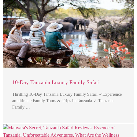
10-Day Tanzania Luxury Family Safari
Thrilling 10-Day Tanzania Luxury Family Safari ✓Experience
an ultimate Family Tours & Trips in Tanzania ✓ Tanzania
Family …