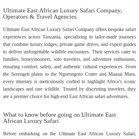
Ultimate East African Luxury Safari Company,
Operators & Travel Agencies
Ultimate East African Luxury Safari Company offers bespoke safari
experiences across Tanzania, specializing in tailor-made journeys
that combine luxury lodges, private game drives, and expert guides
to deliver unforgettable wildlife encounters. Their services cater to
families, honeymooners, solo travelers, and adventure enthusiasts,
ensuring comfort, safety, and authentic cultural experiences. From
the Serengeti plains to the Ngorongoro Crater and Maasai Mara,
every itinerary is meticulously crafted to highlight Africa’s iconic
landscapes and rare wildlife. Trusted by discerning travelers, they
are a premier choice for high-end East African safari adventures.
What to know before going on Ultimate East
African Luxury Safari
Before embarking on the Ultimate East African Luxury Safari,