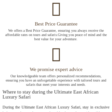
Best Price Guarantee
We offers a Best Price Guarantee, ensuring you always receive the
affordable rates on tours and safaris.Giving you peace of mind and the
best value for your adventure.
We promise expert advice
Our knowledgeable team offers personalized recommendations,
ensuring you have an unforgettable experience with tailored tours and
safaris that meet your interests and needs.
Where to stay during the Ultimate East African
Luxury Safari
During the Ultimate East African Luxury Safari, stay in exclusive