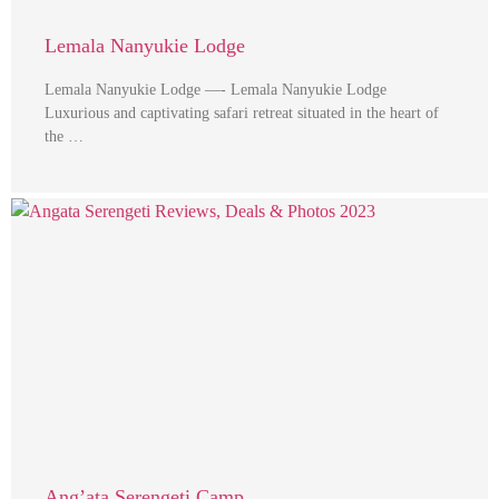
Lemala Nanyukie Lodge
Lemala Nanyukie Lodge —- Lemala Nanyukie Lodge
Luxurious and captivating safari retreat situated in the heart of
the …
Ang’ata Serengeti Camp