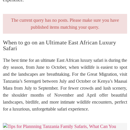
The current query has no posts. Please make sure you have
published items matching your query.
When to go on an Ultimate East African Luxury
Safari
The best time for an ultimate East African luxury safari is during the
dry season, from June to October, when wildlife is easiest to spot
and the landscapes are breathtaking. For the Great Migration, visit
Tanzania’s Serengeti between July and October or Kenya’s Maasai
Mara from July to September. For fewer crowds and lush scenery,
the shoulder months of November and April offer beautiful
landscapes, birdlife, and more intimate wildlife encounters, perfect
for a luxurious, unforgettable safari experience.