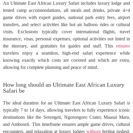
An Ultimate East African Luxury Safari includes luxury lodge and
tented camp accommodations, all meals and drinks, private 4×4
game drives with expert guides, national park entry fees, airport
transfers, and select activities like hot air balloon rides or cultural
visits. Exclusions typically cover international flights, travel
insurance, visas, personal expenses, optional activities not listed in
the itinerary, and gratuities for guides and staff. This
ensures
travelers enjoy a seamless, high-end safari experience while
knowing exactly which costs are covered and which are extra,
allowing for complete planning and peace of mind.
How long should an Ultimate East African Luxury
Safari be
The ideal duration for an Ultimate East African Luxury Safari is
typically 7 to 14 days, allowing travelers to fully experience iconic
destinations like the Serengeti, Ngorongoro Crater, Maasai Mara,
and Amboseli. This timeframe ensures ample game drives, cultural
encounters, and relaxation at luxury lodges
without
feeling rushed.