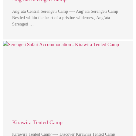
Ang’ata Central Serengeti Camp —- Ang’ata Serengeti Camp
Nestled within the heart of a pristine wilderness, Ang’ata
Serengeti …
Kirawira Tented Camp
Kirawira Tented CamP —- Discover Kirawira Tented Camp