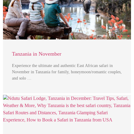
Tanzania in November
Experience the ultimate and authentic East African safari in
November in Tanzania for family, honeymoon/romantic couples,
and solo …