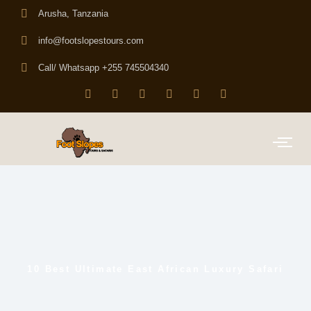
Arusha, Tanzania
info@footslopestours.com
Call/ Whatsapp +255 745504340
10 Best Ultimate East African Luxury Safari