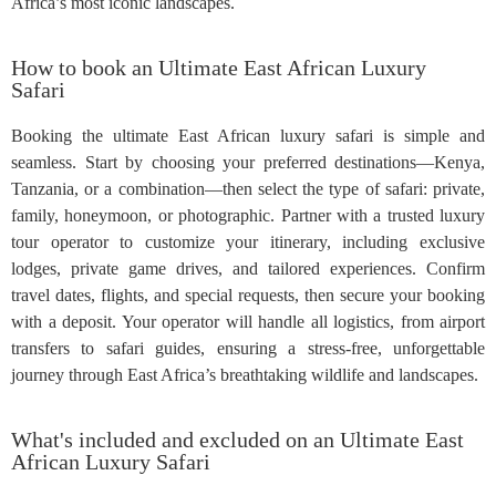
Africa’s most iconic landscapes.
How to book an Ultimate East African Luxury
Safari
Booking the ultimate East African luxury safari is simple and
seamless. Start by choosing your preferred destinations—Kenya,
Tanzania, or a combination—then select the type of safari: private,
family, honeymoon, or photographic. Partner with a trusted luxury
tour operator to customize your itinerary, including exclusive
lodges, private game drives, and tailored experiences. Confirm
travel dates, flights, and special requests, then secure your booking
with a deposit. Your operator will handle all logistics, from airport
transfers to safari guides, ensuring a stress-free, unforgettable
journey through East Africa’s breathtaking wildlife and landscapes.
What's included and excluded on an Ultimate East
African Luxury Safari