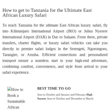
How to get to Tanzania for the Ultimate East
African Luxury Safari
To reach Tanzania for the ultimate East African luxury safari, fly
into Kilimanjaro International Airport (JRO) or Julius Nyerere
International Airport (DAR) in Dar es Salaam. From there, private
transfers, charter flights, or luxury safari vehicles can take you
directly to premier safari lodges in the Serengeti, Ngorongoro,
Tarangire, or Arusha. Efficient connections and personalized
transport ensure a seamless start to your high-end adventure,
combining comfort, convenience, and style from arrival to your
safari experience.
BEST TIME TO GO
June to October and January and February
High
Season:
June to October and December to March