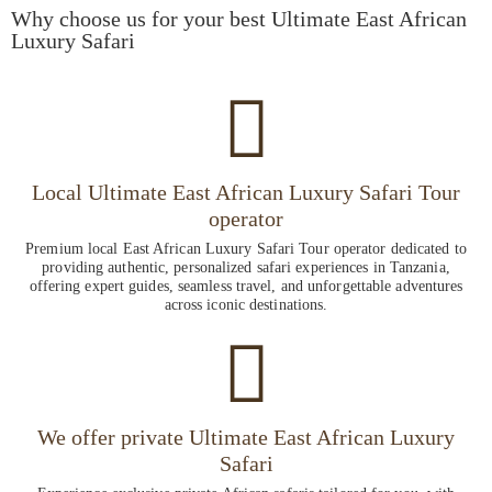
Why choose us for your best Ultimate East African
Luxury Safari
Local Ultimate East African Luxury Safari Tour
operator
Premium local East African Luxury Safari Tour operator dedicated to
providing authentic, personalized safari experiences in Tanzania,
offering expert guides, seamless travel, and unforgettable adventures
across iconic destinations.
We offer private Ultimate East African Luxury
Safari