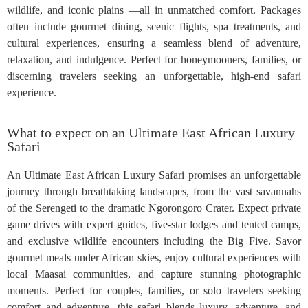
wildlife, and iconic plains —all in unmatched comfort. Packages
often include gourmet dining, scenic flights, spa treatments, and
cultural experiences, ensuring a seamless blend of adventure,
relaxation, and indulgence. Perfect for honeymooners, families, or
discerning travelers seeking an unforgettable, high-end safari
experience.
What to expect on an Ultimate East African Luxury
Safari
An Ultimate East African Luxury Safari promises an unforgettable
journey through breathtaking landscapes, from the vast savannahs
of the Serengeti to the dramatic Ngorongoro Crater. Expect private
game drives with expert guides, five-star lodges and tented camps,
and exclusive wildlife encounters including the Big Five. Savor
gourmet meals under African skies, enjoy cultural experiences with
local Maasai communities, and capture stunning photographic
moments. Perfect for couples, families, or solo travelers seeking
comfort and adventure, this safari blends luxury, adventure, and