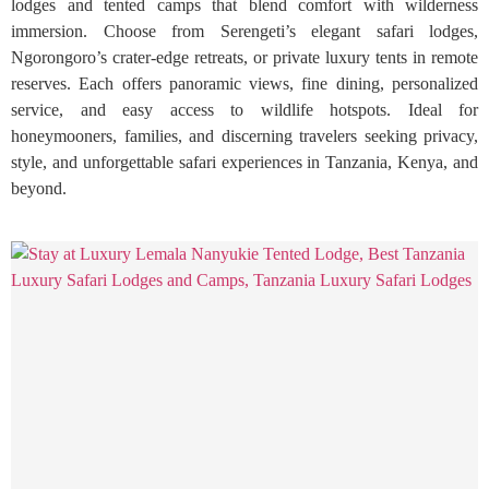
lodges and tented camps that blend comfort with wilderness
immersion. Choose from Serengeti’s elegant safari lodges,
Ngorongoro’s crater-edge retreats, or private luxury tents in remote
reserves. Each offers panoramic views, fine dining, personalized
service, and easy access to wildlife hotspots. Ideal for
honeymooners, families, and discerning travelers seeking privacy,
style, and unforgettable safari experiences in Tanzania, Kenya, and
beyond.