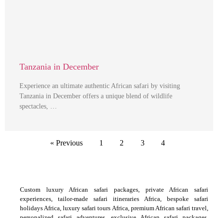
Tanzania in December
Experience an ultimate authentic African safari by visiting
Tanzania in December offers a unique blend of wildlife
spectacles, …
« Previous
1
2
3
4
Custom luxury African safari packages, private African safari
experiences, tailor-made safari itineraries Africa, bespoke safari
holidays Africa, luxury safari tours Africa, premium African safari travel,
personalized safari adventures, exclusive African safari packages,