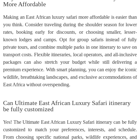
More Affordable
Making an East African luxury safari more affordable is easier than
you think. Consider traveling during the shoulder season for lower
rates, booking early for discounts, or choosing smaller, lesser-
known lodges and camps. Opt for group safaris instead of fully
private tours, and combine multiple parks in one itinerary to save on
transport costs. Flexible itineraries, local operators, and all-inclusive
packages can also stretch your budget while still delivering a
premium experience. With smart planning, you can enjoy the iconic
wildlife, breathtaking landscapes, and exclusive accommodations of
East Africa without overspending.
Can Ultimate East African Luxury Safari itinerary
be fully customized
Yes! The Ultimate East African Luxury Safari itinerary can be fully
customized to match your preferences, interests, and schedule.
From choosing specific national parks, wildlife experiences, and