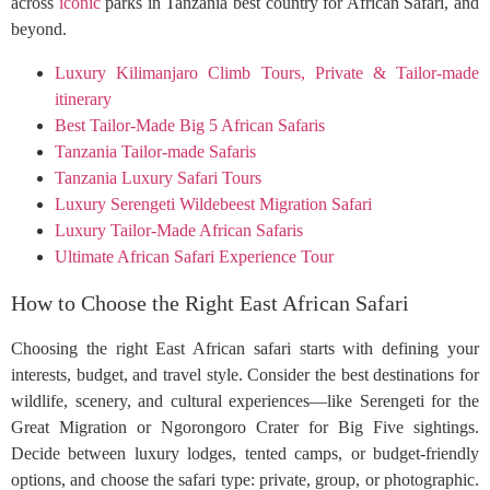
across
iconic
parks in Tanzania best country for African Safari, and
beyond.
Luxury Kilimanjaro Climb Tours, Private & Tailor-made
itinerary
Best Tailor-Made Big 5 African Safaris
Tanzania Tailor-made Safaris
Tanzania Luxury Safari Tours
Luxury Serengeti Wildebeest Migration Safari
Luxury Tailor-Made African Safaris
Ultimate African Safari Experience Tour
How to Choose the Right East African Safari
Choosing the right East African safari starts with defining your
interests, budget, and travel style. Consider the best destinations for
wildlife, scenery, and cultural experiences—like Serengeti for the
Great Migration or Ngorongoro Crater for Big Five sightings.
Decide between luxury lodges, tented camps, or budget-friendly
options, and choose the safari type: private, group, or photographic.