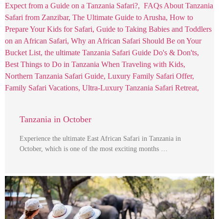
Tanzania in October
Experience the ultimate East African Safari in Tanzania in
October, which is one of the most exciting months …