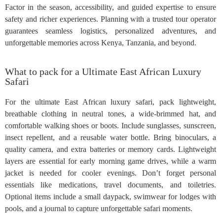
Factor in the season, accessibility, and guided expertise to ensure
safety and richer experiences. Planning with a trusted tour operator
guarantees seamless logistics, personalized adventures, and
unforgettable memories across Kenya, Tanzania, and beyond.
What to pack for a Ultimate East African Luxury
Safari
For the ultimate East African luxury safari, pack lightweight,
breathable clothing in neutral tones, a wide-brimmed hat, and
comfortable walking shoes or boots. Include sunglasses, sunscreen,
insect repellent, and a reusable water bottle. Bring binoculars, a
quality camera, and extra batteries or memory cards. Lightweight
layers are essential for early morning game drives, while a warm
jacket is needed for cooler evenings. Don’t forget personal
essentials like medications, travel documents, and toiletries.
Optional items include a small daypack, swimwear for lodges with
pools, and a journal to capture unforgettable safari moments.