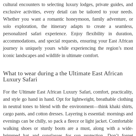
cultural encounters to selecting luxury lodges, private guides, and
exclusive activities, every detail can be tailored to your needs.
Whether you want a romantic honeymoon, family adventure, or
solo exploration, the itinerary adapts to create a seamless,
personalized safari experience. Enjoy flexibility in duration,
accommodations, and special requests, ensuring your East African
journey is uniquely yours while experiencing the region’s most
iconic landscapes and wildlife in ultimate comfort.
What to wear during a the Ultimate East African
Luxury Safari
For the Ultimate East African Luxury Safari, comfort, practicality,
and style go hand in hand. Opt for lightweight, breathable clothing
in neutral tones to blend with the environment—think khaki shirts,
cargo pants, and cotton dresses. Layering is essential: mornings and
evenings can be chilly, so pack a fleece or light jacket. Comfortable
walking shoes or sturdy boots are a must, along with a wide-
brimmed hat and sunglasses for sun protection. Don’t forget