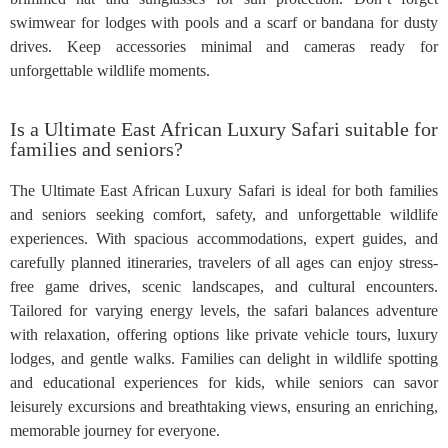
swimwear for lodges with pools and a scarf or bandana for dusty
drives. Keep accessories minimal and cameras ready for
unforgettable wildlife moments.
Is a Ultimate East African Luxury Safari suitable for
families and seniors?
The Ultimate East African Luxury Safari is ideal for both families
and seniors seeking comfort, safety, and unforgettable wildlife
experiences. With spacious accommodations, expert guides, and
carefully planned itineraries, travelers of all ages can enjoy stress-
free game drives, scenic landscapes, and cultural encounters.
Tailored for varying energy levels, the safari balances adventure
with relaxation, offering options like private vehicle tours, luxury
lodges, and gentle walks. Families can delight in wildlife spotting
and educational experiences for kids, while seniors can savor
leisurely excursions and breathtaking views, ensuring an enriching,
memorable journey for everyone.