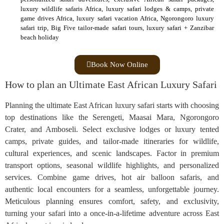
luxury wildlife safaris Africa, luxury safari lodges & camps, private
game drives Africa, luxury safari vacation Africa, Ngorongoro luxury
safari trip, Big Five tailor‑made safari tours, luxury safari + Zanzibar
beach holiday
Book Now Online
How to plan an Ultimate East African Luxury Safari
Planning the ultimate East African luxury safari starts with choosing
top destinations like the Serengeti, Maasai Mara, Ngorongoro
Crater, and Amboseli. Select exclusive lodges or luxury tented
camps, private guides, and tailor-made itineraries for wildlife,
cultural experiences, and scenic landscapes. Factor in premium
transport options, seasonal wildlife highlights, and personalized
services. Combine game drives, hot air balloon safaris, and
authentic local encounters for a seamless, unforgettable journey.
Meticulous planning ensures comfort, safety, and exclusivity,
turning your safari into a once-in-a-lifetime adventure across East