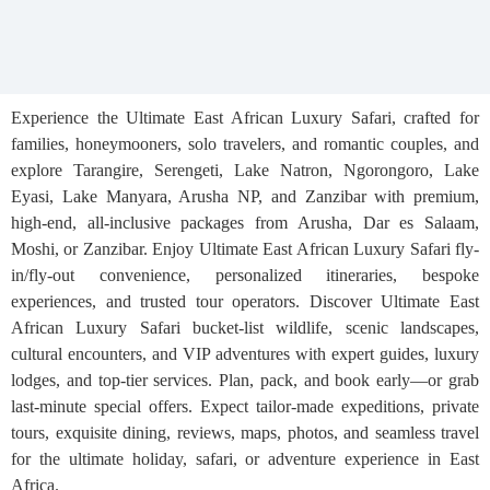
Experience the Ultimate East African Luxury Safari, crafted for
families, honeymooners, solo travelers, and romantic couples, and
explore Tarangire, Serengeti, Lake Natron, Ngorongoro, Lake
Eyasi, Lake Manyara, Arusha NP, and Zanzibar with premium,
high-end, all-inclusive packages from Arusha, Dar es Salaam,
Moshi, or Zanzibar. Enjoy Ultimate East African Luxury Safari fly-
in/fly-out convenience, personalized itineraries, bespoke
experiences, and trusted tour operators. Discover Ultimate East
African Luxury Safari bucket-list wildlife, scenic landscapes,
cultural encounters, and VIP adventures with expert guides, luxury
lodges, and top-tier services. Plan, pack, and book early—or grab
last-minute special offers. Expect tailor-made expeditions, private
tours, exquisite dining, reviews, maps, photos, and seamless travel
for the ultimate holiday, safari, or adventure experience in East
Africa.