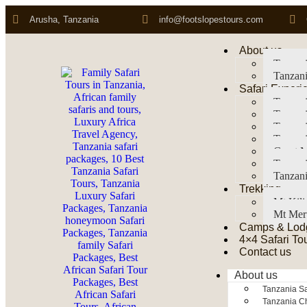
Arusha, Tanzania
info@footslopestours.com
About us
Tanzani
Tanzani
Safari Experi
Tanzani
Tanzani
Tanzan
Tanzani
Great M
Tanzani
Tanzani
Trekking
Mt Kil
Mt Mer
Camps & Lod
4×4 Safari To
Contact us
About us
Tanzania Sa
Tanzania Ch