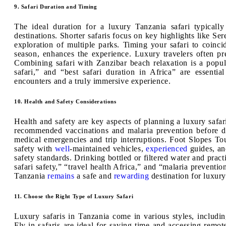
9. Safari Duration and Timing
The ideal duration for a luxury Tanzania safari typical
destinations. Shorter safaris focus on key highlights like Se
exploration of multiple parks. Timing your safari to coinci
season, enhances the experience. Luxury travelers often pre
Combining safari with Zanzibar beach relaxation is a popul
safari,” and “best safari duration in Africa” are essenti
encounters and a truly immersive experience.
10. Health and Safety Considerations
Health and safety are key aspects of planning a luxury safar
recommended vaccinations and malaria prevention before de
medical emergencies and trip interruptions. Foot Slopes To
safety with
well
-maintained vehicles,
experienced
guides, an
safety standards. Drinking bottled or filtered water and prac
safari safety,” “travel health Africa,” and “malaria preventio
Tanzania
remains
a safe and
rewarding
destination for luxury
11. Choose the Right Type of Luxury Safari
Luxury safaris in Tanzania come in various styles, includin
Fly-in safaris are ideal for saving time and accessing remote