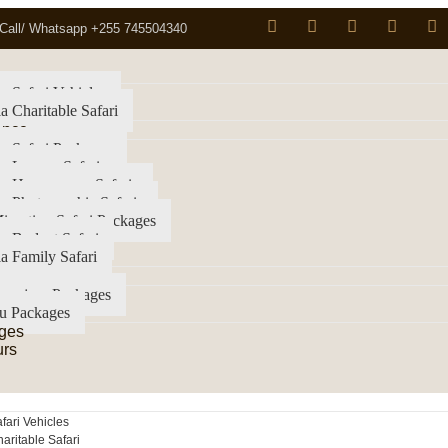
Call/ Whatsapp +255 745504340
a Safari Vehicles
a Charitable Safari
ence
a Safari Packages
a Luxury Safari
ia Honeymoon Safaris
a Photographic Safaris
igration Safari Packages
a Budget Safari
a Family Safari
imanjaro Packages
u Packages
ges
urs
fari Vehicles
aritable Safari