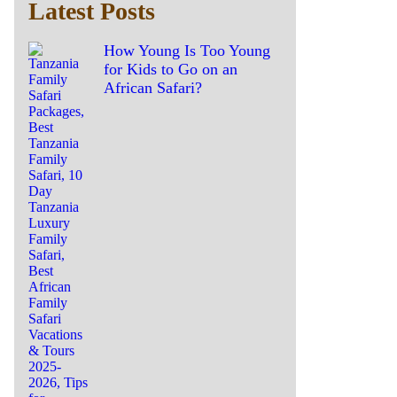
Latest Posts
How Young Is Too Young
for Kids to Go on an
African Safari?