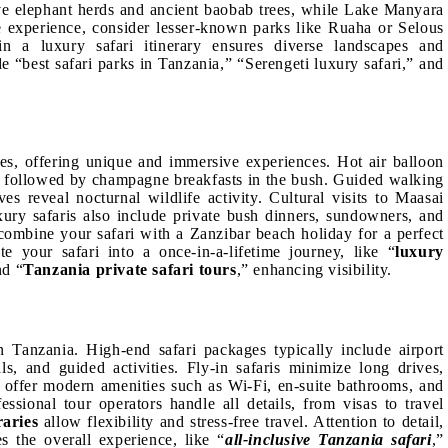
ive elephant herds and ancient baobab trees, while Lake Manyara
ve experience, consider lesser-known parks like Ruaha or Selous
in a luxury safari itinerary ensures diverse landscapes and
e “best safari parks in Tanzania,” “Serengeti luxury safari,” and
es, offering unique and immersive experiences. Hot air balloon
ws followed by champagne breakfasts in the bush. Guided walking
es reveal nocturnal wildlife activity. Cultural visits to Maasai
Luxury safaris also include private bush dinners, sundowners, and
 combine your safari with a Zanzibar beach holiday for a perfect
te your safari into a once-in-a-lifetime journey, like “
luxury
nd “
Tanzania private safari tours
,” enhancing visibility.
in Tanzania. High-end safari packages typically include airport
ls, and guided activities. Fly-in safaris minimize long drives,
s offer modern amenities such as Wi-Fi, en-suite bathrooms, and
essional tour operators handle all details, from visas to travel
raries
allow flexibility and stress-free travel. Attention to detail,
s the overall experience, like “
all-inclusive Tanzania safari
,”