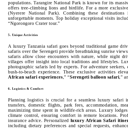
populations. Tarangire National Park is known for its mass
offers tree-climbing lions and birdlife. For a more exclusi
(Nyerere National Park). Combining these destinations 
unforgettable moments. Top holiday exceptional visits includ
“Ngorongoro Crater tour.”
5. Unique Activities
A luxury Tanzania safari goes beyond traditional game driv
safaris over the Serengeti provide breathtaking sunrise vie
safaris allow close encounters with nature, while night driv
villages offer insight into local traditions and lifestyles. 
photographic safaris led by experts. For adventure seekers,
bush-to-beach experience. These exclusive activities eleva
African safari experiences
,” “
Serengeti balloon safari
,” a
6. Logistics & Comfort
Planning logistics is crucial for a seamless luxury safari 
transfers, domestic flights, park fees, accommodation, mea
maximizing time spent in wildlife-rich areas. Luxury lodge
climate control, ensuring comfort in remote locations. Prof
insurance advice. Personalized
luxury African Safari itine
including dietary preferences and special requests, enhance