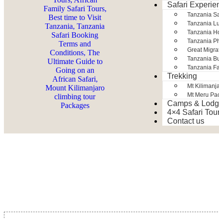
Safari Experie
Tanzania S
Tanzania Lu
Tanzania H
Tanzania Ph
Great Migra
Tanzania Bu
Tanzania Fa
Trekking
Mt Kilimanj
Mt Meru Pa
Camps & Lodg
4×4 Safari Tou
Contact us