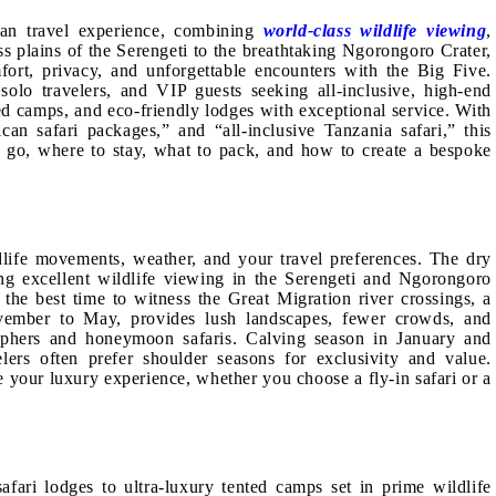
can travel experience, combining
world-class wildlife viewing
,
ss plains of the Serengeti to the breathtaking Ngorongoro Crater,
ort, privacy, and unforgettable encounters with the Big Five.
solo travelers, and VIP guests seeking all-inclusive, high-end
ted camps, and eco-friendly lodges with exceptional service. With
ican safari packages,” and “all-inclusive Tanzania safari,” this
 go, where to stay, what to pack, and how to create a bespoke
dlife movements, weather, and your travel preferences. The dry
ing excellent wildlife viewing in the Serengeti and Ngorongoro
 the best time to witness the Great Migration river crossings, a
ovember to May, provides lush landscapes, fewer crowds, and
graphers and honeymoon safaris. Calving season in January and
elers often prefer shoulder seasons for exclusivity and value.
your luxury experience, whether you choose a fly-in safari or a
fari lodges to ultra-luxury tented camps set in prime wildlife