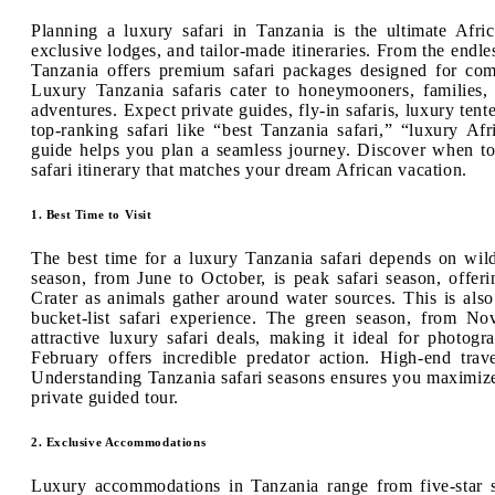
Planning a luxury safari in Tanzania is the ultimate Afri
exclusive lodges, and tailor-made itineraries. From the endle
Tanzania offers premium safari packages designed for comf
Luxury Tanzania safaris cater to honeymooners, families, 
adventures. Expect private guides, fly-in safaris, luxury ten
top-ranking safari like “best Tanzania safari,” “luxury Afr
guide helps you plan a seamless journey. Discover when to
safari itinerary that matches your dream African vacation.
1. Best Time to Visit
The best time for a luxury Tanzania safari depends on wil
season, from June to October, is peak safari season, offer
Crater as animals gather around water sources. This is also
bucket-list safari experience. The green season, from N
attractive luxury safari deals, making it ideal for photo
February offers incredible predator action. High-end trav
Understanding Tanzania safari seasons ensures you maximize 
private guided tour.
2. Exclusive Accommodations
Luxury accommodations in Tanzania range from five-star sa