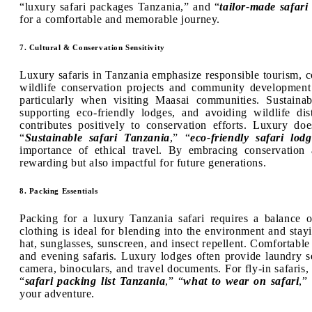
“luxury safari packages Tanzania,” and “
tailor-made safari 
for a comfortable and memorable journey.
7. Cultural & Conservation Sensitivity
Luxury safaris in Tanzania emphasize responsible tourism, c
wildlife conservation projects and community development i
particularly when visiting Maasai communities. Sustainab
supporting eco-friendly lodges, and avoiding wildlife dis
contributes positively to conservation efforts. Luxury 
“
Sustainable safari Tanzania
,” “
eco-friendly safari lodg
importance of ethical travel. By embracing conservation 
rewarding but also impactful for future generations.
8. Packing Essentials
Packing for a luxury Tanzania safari requires a balance of
clothing is ideal for blending into the environment and stay
hat, sunglasses, sunscreen, and insect repellent. Comfortable
and evening safaris. Luxury lodges often provide laundry se
camera, binoculars, and travel documents. For fly-in safaris
“
safari packing list Tanzania
,” “
what to wear on safari
,”
your adventure.