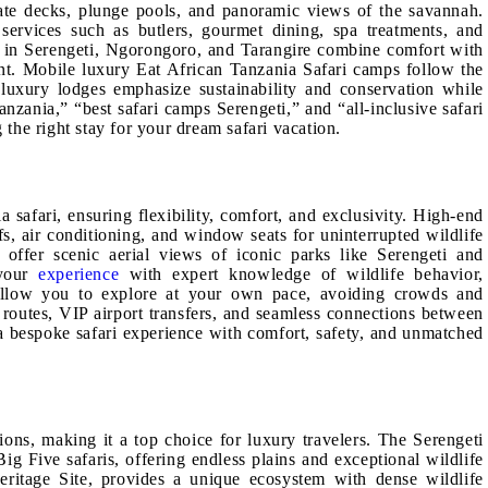
ivate decks, plunge pools, and panoramic views of the savannah.
services such as butlers, gourmet dining, spa treatments, and
ns in Serengeti, Ngorongoro, and Tarangire combine comfort with
ent. Mobile luxury Eat African Tanzania Safari camps follow the
-luxury lodges emphasize sustainability and conservation while
nzania,” “best safari camps Serengeti,” and “all-inclusive safari
he right stay for your dream safari vacation.
a safari, ensuring flexibility, comfort, and exclusivity. High-end
s, air conditioning, and window seats for uninterrupted wildlife
d offer scenic aerial views of iconic parks like Serengeti and
 your
experience
with expert knowledge of wildlife behavior,
 allow you to explore at your own pace, avoiding crowds and
 routes, VIP airport transfers, and seamless connections between
 a bespoke safari experience with comfort, safety, and unmatched
ions, making it a top choice for luxury travelers. The Serengeti
g Five safaris, offering endless plains and exceptional wildlife
tage Site, provides a unique ecosystem with dense wildlife