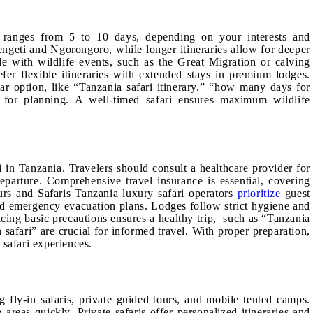
ly ranges from 5 to 10 days, depending on your interests and
rengeti and Ngorongoro, while longer itineraries allow for deeper
de with wildlife events, such as the Great Migration or calving
fer flexible itineraries with extended stays in premium lodges.
ar option, like “Tanzania safari itinerary,” “how many days for
al for planning. A well-timed safari ensures maximum wildlife
i in Tanzania. Travelers should consult a healthcare provider for
parture. Comprehensive travel insurance is essential, covering
urs and Safaris Tanzania luxury safari operators
prioritize
guest
d emergency evacuation plans. Lodges follow strict hygiene and
ticing basic precautions ensures a healthy trip, such as “Tanzania
n safari” are crucial for informed travel. With proper preparation,
 safari experiences.
g fly-in safaris, private guided tours, and mobile tented camps.
 areas quickly. Private safaris offer personalized itineraries and