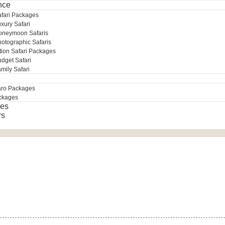
nce
afari Packages
xury Safari
oneymoon Safaris
otographic Safaris
tion Safari Packages
dget Safari
mily Safari
aro Packages
ckages
es
rs