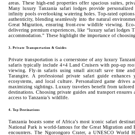
areas. These high-end properties offer spacious suites, pr
Many luxury Tanzania safari lodges provide personalized 
infinity pools overlooking watering holes. Top-rated optio
authenticity, blending seamlessly into the natural environm
Great Migration, ensuring front-row wildlife viewing. Eco
delivering premium experiences, like “luxury safari lodges Ta
accommodation.” These highlight the importance of choosing t
3. Private Transportation & Guides
Private transportation is a cornerstone of any luxury Tanzani
safaris typically include 4×4 Land Cruisers with pop-up roof
viewing. Fly-in safaris using small aircraft save time an
Tarangire. A professional private safari guide enhances
ecosystems, and local culture. Personalized game drives
maximizing sightings. Luxury travelers benefit from tailored
destinations. Choosing private guides and transport ensures
access to Tanzania’s wildlife.
4. Top Destinations
Tanzania boasts some of Africa’s most iconic safari destinat
National Park is world-famous for the Great Migration and Bi
encounters. The Ngorongoro Crater, a UNESCO World Heri