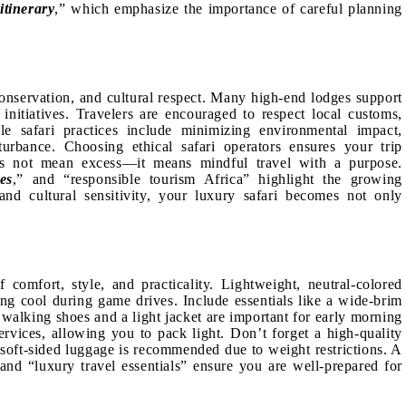
itinerary
,” which emphasize the importance of careful planning
onservation, and cultural respect. Many high-end lodges support
nitiatives. Travelers are encouraged to respect local customs,
le safari practices include minimizing environmental impact,
turbance. Choosing ethical safari operators ensures your trip
does not mean excess—it means mindful travel with a purpose.
es
,” and “responsible tourism Africa” highlight the growing
and cultural sensitivity, your luxury safari becomes not only
 comfort, style, and practicality. Lightweight, neutral-colored
ing cool during game drives. Include essentials like a wide-brim
 walking shoes and a light jacket are important for early morning
rvices, allowing you to pack light. Don’t forget a high-quality
, soft-sided luggage is recommended due to weight restrictions. A
 and “luxury travel essentials” ensure you are well-prepared for