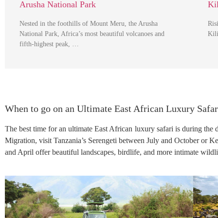
Arusha National Park
Ki
Nested in the foothills of Mount Meru, the Arusha
Ris
National Park, Africa’s most beautiful volcanoes and
Kil
fifth-highest peak, …
When to go on an Ultimate East African Luxury Safar
The best time for an ultimate East African luxury safari is during the
Migration, visit Tanzania’s Serengeti between July and October or 
and April offer beautiful landscapes, birdlife, and more intimate wildli