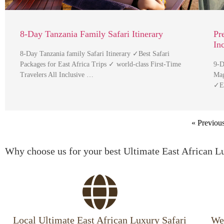
8-Day Tanzania Family Safari Itinerary
Pr
In
8-Day Tanzania family Safari Itinerary ✓Best Safari
Packages for East Africa Trips ✓ world-class First-Time
9-D
Travelers All Inclusive …
Mag
✓Ex
« Previou
Why choose us for your best Ultimate East African L
Local Ultimate East African Luxury Safari
We 