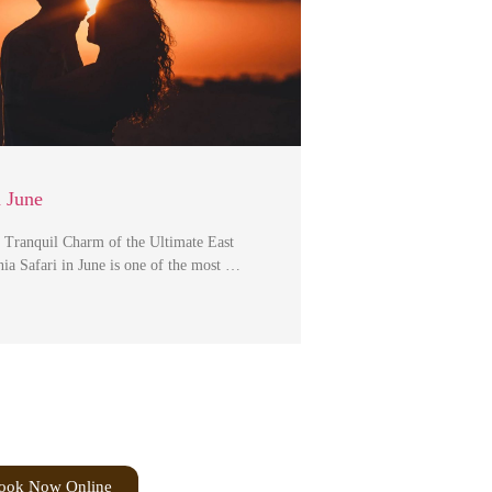
n June
 Tranquil Charm of the Ultimate East
ia Safari in June is one of the most …
ook Now Online