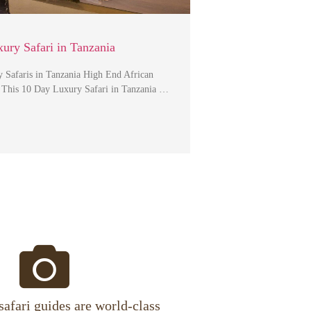
ury Safari in Tanzania
 Safaris in Tanzania High End African
s This 10 Day Luxury Safari in Tanzania …
safari guides are world-class