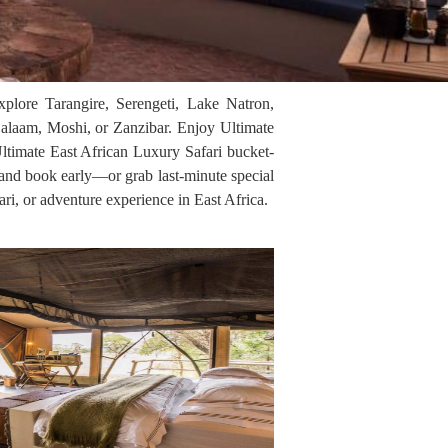
xplore Tarangire, Serengeti, Lake Natron,
alaam, Moshi, or Zanzibar. Enjoy Ultimate
Ultimate East African Luxury Safari bucket-
, and book early—or grab last-minute special
ari, or adventure experience in East Africa.