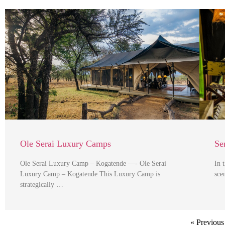
Ole Serai Luxury Camps
Se
Ole Serai Luxury Camp – Kogatende —- Ole Serai
In 
Luxury Camp – Kogatende This Luxury Camp is
sce
strategically …
« Previous