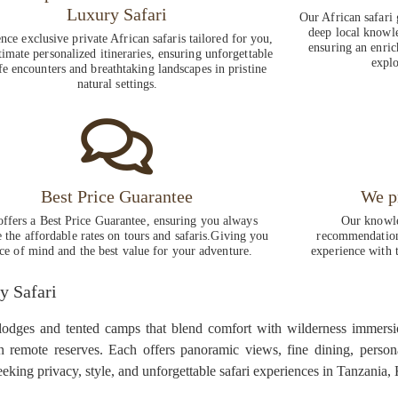
Luxury Safari
Our African safari 
deep local knowle
nce exclusive private African safaris tailored for you,
ensuring an enric
timate personalized itineraries, ensuring unforgettable
explo
fe encounters and breathtaking landscapes in pristine
natural settings.
Best Price Guarantee
We p
ffers a Best Price Guarantee, ensuring you always
Our knowle
e the affordable rates on tours and safaris.Giving you
recommendations
ce of mind and the best value for your adventure.
experience with t
y Safari
 lodges and tented camps that blend comfort with wilderness immersi
in remote reserves. Each offers panoramic views, fine dining, person
seeking privacy, style, and unforgettable safari experiences in Tanzania