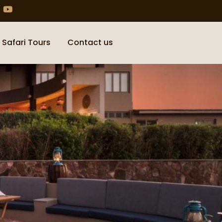
 Safari Tours
Contact us