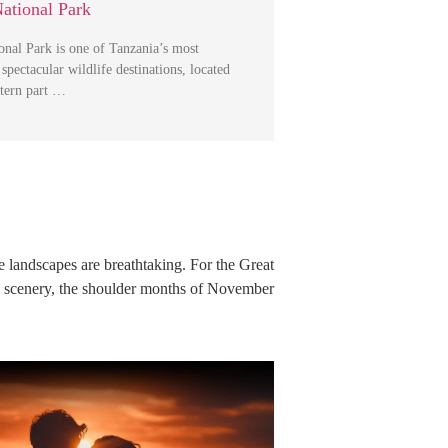
ational Park
nal Park is one of Tanzania’s most
spectacular wildlife destinations, located
stern part …
he landscapes are breathtaking. For the Great
h scenery, the shoulder months of November