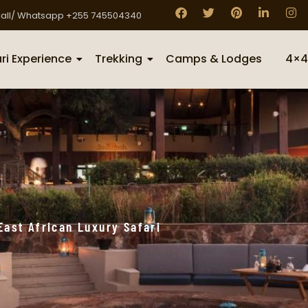
all/ Whatsapp +255 745504340
ri Experience
Trekking
Camps & Lodges
4×4
East African Luxury Safari