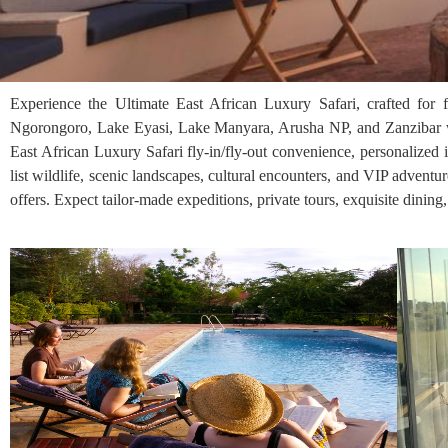
Experience the Ultimate East African Luxury Safari, crafted for 
Ngorongoro, Lake Eyasi, Lake Manyara, Arusha NP, and Zanzibar wi
East African Luxury Safari fly-in/fly-out convenience, personalized 
list wildlife, scenic landscapes, cultural encounters, and VIP adventu
offers. Expect tailor-made expeditions, private tours, exquisite dining