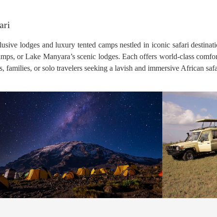
ari
usive lodges and luxury tented camps nestled in iconic safari destinat
camps, or Lake Manyara’s scenic lodges. Each offers world-class comfor
families, or solo travelers seeking a lavish and immersive African safa