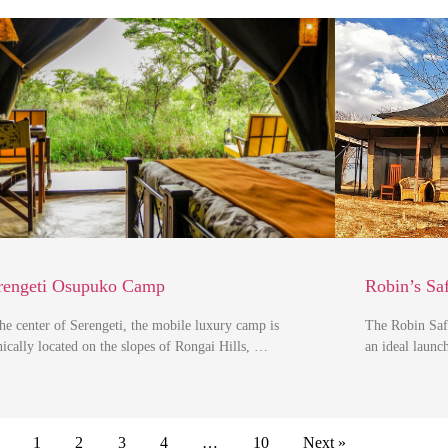
rengeti Osupuko Camp
Robin’s Sa
the center of Serengeti, the mobile luxury camp is
The Robin Saf
nically located on the slopes of Rongai Hills, …
an ideal launc
1
2
3
4
…
10
Next »