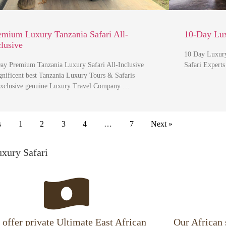
emium Luxury Tanzania Safari All-
10-Day Lux
clusive
10 Day Luxury
ay Premium Tanzania Luxury Safari All-Inclusive
Safari Expert
nificent best Tanzania Luxury Tours & Safaris
clusive genuine Luxury Travel Company …
s
1
2
3
4
…
7
Next »
uxury Safari
offer private Ultimate East African
Our African 