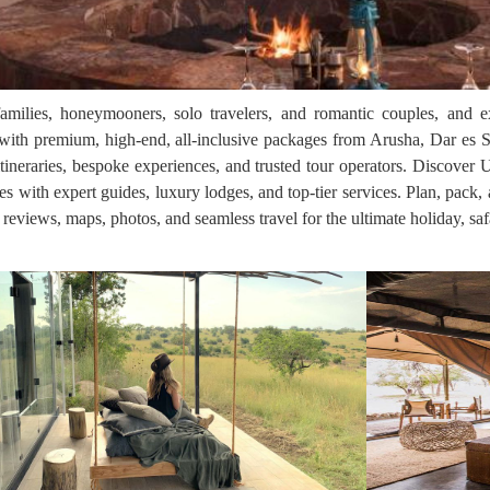
families, honeymooners, solo travelers, and romantic couples, and e
th premium, high-end, all-inclusive packages from Arusha, Dar es S
itineraries, bespoke experiences, and trusted tour operators. Discover 
res with expert guides, luxury lodges, and top-tier services. Plan, pack
, reviews, maps, photos, and seamless travel for the ultimate holiday, saf