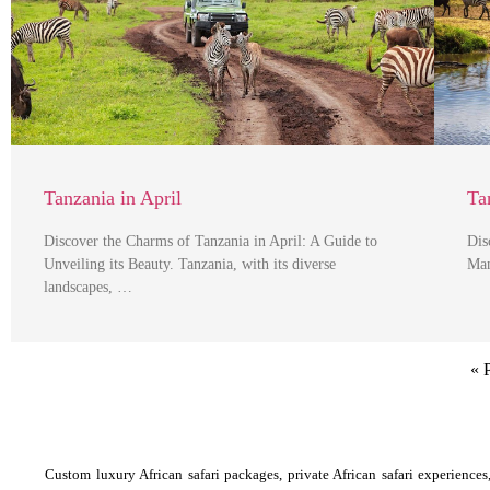
Tanzania in April
Ta
Discover the Charms of Tanzania in April: A Guide to
Dis
Unveiling its Beauty. Tanzania, with its diverse
Man
landscapes, …
« 
Custom luxury African safari packages, private African safari experiences, 