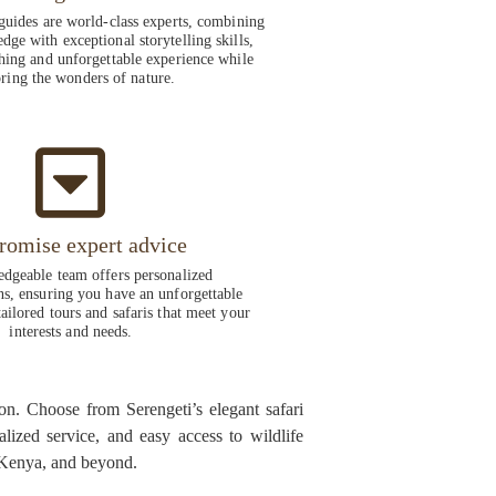
guides are world-class experts, combining
dge with exceptional storytelling skills,
hing and unforgettable experience while
ring the wonders of nature.
romise expert advice
dgeable team offers personalized
, ensuring you have an unforgettable
ailored tours and safaris that meet your
interests and needs.
on. Choose from Serengeti’s elegant safari
alized service, and easy access to wildlife
, Kenya, and beyond.