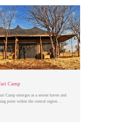
fari Camp
ari Camp emerges as a serene haven and
hing point within the central region …