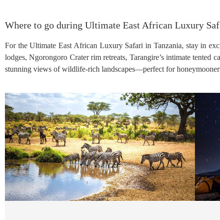
Where to go during Ultimate East African Luxury Saf
For the Ultimate East African Luxury Safari in Tanzania, stay in excl
lodges, Ngorongoro Crater rim retreats, Tarangire’s intimate tented 
stunning views of wildlife-rich landscapes—perfect for honeymooners, 