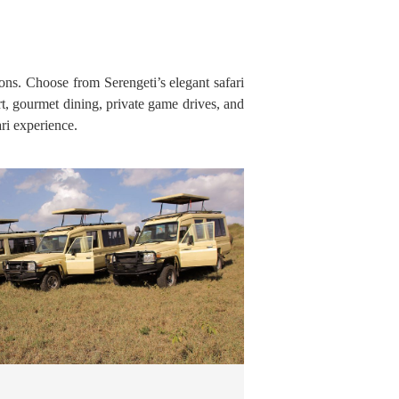
ions. Choose from Serengeti’s elegant safari
t, gourmet dining, private game drives, and
ri experience.