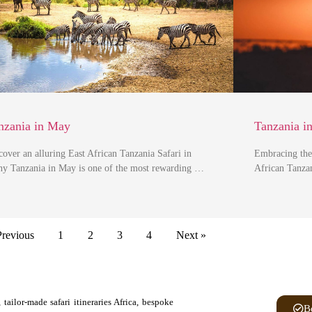
nzania in May
Tanzania i
cover an alluring East African Tanzania Safari in
Embracing the
y Tanzania in May is one of the most rewarding …
African Tanzan
Previous
1
2
3
4
Next »
tailor-made safari itineraries Africa, bespoke
B