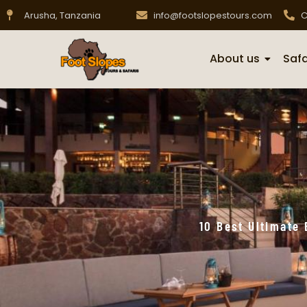
Arusha, Tanzania
info@footslopestours.com
C
About us
Safa
10 Best Ultimate 