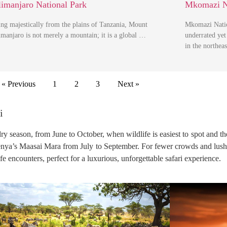
limanjaro National Park
Mkomazi N
ing majestically from the plains of Tanzania, Mount
Mkomazi Natio
imanjaro is not merely a mountain; it is a global …
underrated yet 
in the northea
« Previous
1
2
3
Next »
i
 dry season, from June to October, when wildlife is easiest to spot and t
Kenya’s Maasai Mara from July to September. For fewer crowds and lus
fe encounters, perfect for a luxurious, unforgettable safari experience.