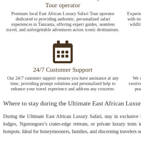
Tour operator
Premium local East African Luxury Safari Tour operator
Experie
dedicated to providing authentic, personalized safari
with in
experiences in Tanzania, offering expert guides, seamless
wildli
travel, and unforgettable adventures across iconic destinations.
24/7 Customer Support
Our 24/7 customer support ensures you have assistance at any
We o
time, providing prompt solutions and personalized help to
receiv
enhance your travel experience and address any concerns.
pea
Where to stay during the Ultimate East African Luxur
During the Ultimate East African Luxury Safari, stay in exclusive
lodges, Ngorongoro’s crater-edge retreats, or private luxury tents 
hotspots. Ideal for honeymooners, families, and discerning travelers 