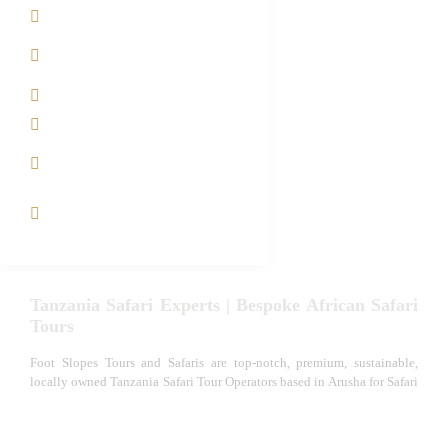
Contact us
Best Time to Visit
Tanzania
Tanzania family Safaris
Luxury African Safaris
Tanzania fly-in and Fly
Out Safari
VIP African Safari
Experiences
Tanzania Safari Experts | Bespoke African Safari
Tours
Foot Slopes Tours and Safaris are top-notch, premium, sustainable,
locally owned Tanzania Safari Tour Operators based in Arusha for Safari
in Tanzania. We specialize in Tanzania family Safari Packages, East
African Senior Safaris, Honeymoon Safaris, Serengeti Great Migration
Safari, Photography Safaris, Tanzania Private Small Group Safari,