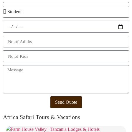
Send Quote
Africa Safari Tours & Vacations