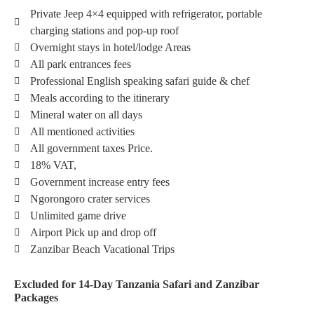
Private Jeep 4×4 equipped with refrigerator, portable
charging stations and pop-up roof
Overnight stays in hotel/lodge Areas
All park entrances fees
Professional English speaking safari guide & chef
Meals according to the itinerary
Mineral water on all days
All mentioned activities
All government taxes Price.
18% VAT,
Government increase entry fees
Ngorongoro crater services
Unlimited game drive
Airport Pick up and drop off
Zanzibar Beach Vacational Trips
Excluded for 14-Day Tanzania Safari and Zanzibar
Packages