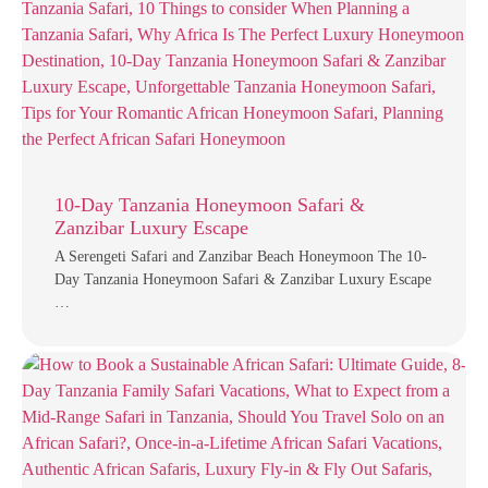
10-Day Tanzania Honeymoon Safari &
Zanzibar Luxury Escape
A Serengeti Safari and Zanzibar Beach Honeymoon The 10-
Day Tanzania Honeymoon Safari & Zanzibar Luxury Escape
…