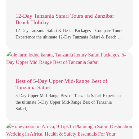
12-Day Tanzania Safari Tours and Zanzibar
Beach Holiday
12-Day Tanzania Safari & Beach Packages – Compare Tours
Experience the ultimate 12-Day Tanzania Safari & Beach …
Best of 5-Day Upper Mid-Range Best of
Tanzania Safari
5-Day Upper Mid-Range Best of Tanzania Safari Experience
the ultimate 5-Day Upper Mid-Range Best of Tanzania
Safari, …