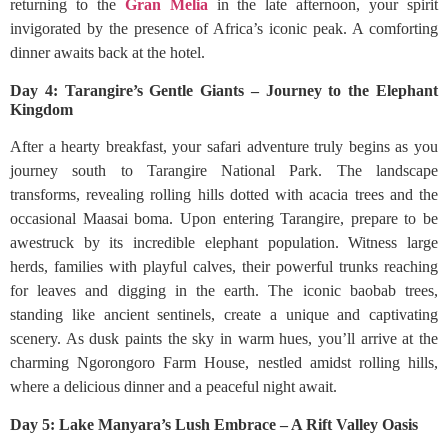
returning to the
Gran Melia
in the late afternoon, your spirit
invigorated by the presence of Africa’s iconic peak. A comforting
dinner awaits back at the hotel.
Day 4: Tarangire’s Gentle Giants – Journey to the Elephant
Kingdom
After a hearty breakfast, your safari adventure truly begins as you
journey south to Tarangire National Park. The landscape
transforms, revealing rolling hills dotted with acacia trees and the
occasional Maasai boma. Upon entering Tarangire, prepare to be
awestruck by its incredible elephant population. Witness large
herds, families with playful calves, their powerful trunks reaching
for leaves and digging in the earth. The iconic baobab trees,
standing like ancient sentinels, create a unique and captivating
scenery. As dusk paints the sky in warm hues, you’ll arrive at the
charming Ngorongoro Farm House, nestled amidst rolling hills,
where a delicious dinner and a peaceful night await.
Day 5: Lake Manyara’s Lush Embrace – A Rift Valley Oasis