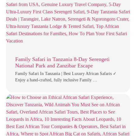
Family Safari in Tanzania 8-Day Serengeti
National Park and Zanzibar Escape
Family Safari In Tanzania | Best Luxury African Safaris ✓
Enjoy a hand-crafted, fully inclusive Family …