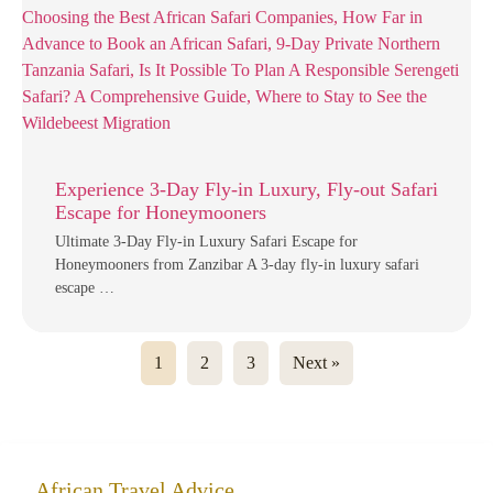
Experience 3-Day Fly-in Luxury, Fly-out Safari
Escape for Honeymooners
Ultimate 3-Day Fly-in Luxury Safari Escape for
Honeymooners from Zanzibar A 3-day fly-in luxury safari
escape …
1
2
3
Next »
African Travel Advice