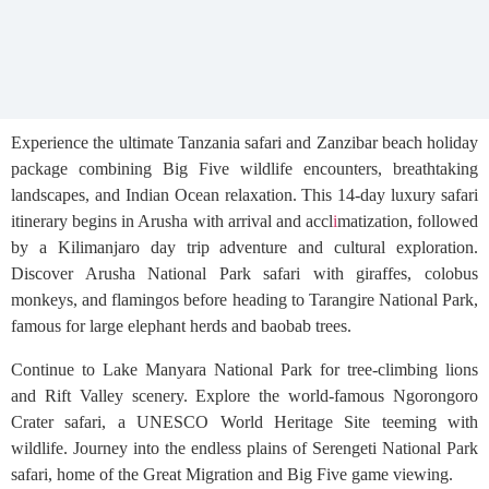
Experience the ultimate Tanzania safari and Zanzibar beach holiday
package combining Big Five wildlife encounters, breathtaking
landscapes, and Indian Ocean relaxation. This 14-day luxury safari
itinerary begins in Arusha with arrival and accl
i
matization, followed
by a Kilimanjaro day trip adventure and cultural exploration.
Discover Arusha National Park safari with giraffes, colobus
monkeys, and flamingos before heading to Tarangire National Park,
famous for large elephant herds and baobab trees.
Continue to Lake Manyara National Park for tree-climbing lions
and Rift Valley scenery. Explore the world-famous Ngorongoro
Crater safari, a UNESCO World Heritage Site teeming with
wildlife. Journey into the endless plains of Serengeti National Park
safari, home of the Great Migration and Big Five game viewing.