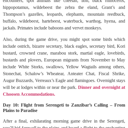
encounters, spot animals like cheetah, lion, black rhinoceros,
hippopotamus, wildebeest the zebra the eland, Grant’s and
Thompson’s gazelles, leopards, elephants, mountain reedbuck,
buffalo, wildebeest, hartebeest, waterbuck, warthog, hyena, and
jackals. Primates include baboons and vervet monkeys.
Also, during the game drive, you might spot some birds which
include ostrich, bizarre secretary, black eagles, secretary bird, Kori
bustard, crowned crane, marabou stork, martial eagle, lovebirds,
bustards and plovers, European migrants from November to May
include White Storks, swallows, Yellow Wagtails among others,
Stonechat, Schalow’s Wheatear, Anteater Chat, Fiscal Shrike,
Augur Buzzards, Verreaux’s Eagle and flamingoes. Overnight stays
will be at lodges within or near the park.
Dinner and overnight at
Choosen Accommodations.
Day 10: Flight from Serengeti to Zanzibar’s Calling – From
Plains to Paradise
After a final, exhilarating morning game drive in the Serengeti,
you’ll bid farewell to the plains and board a flight to the enchanting