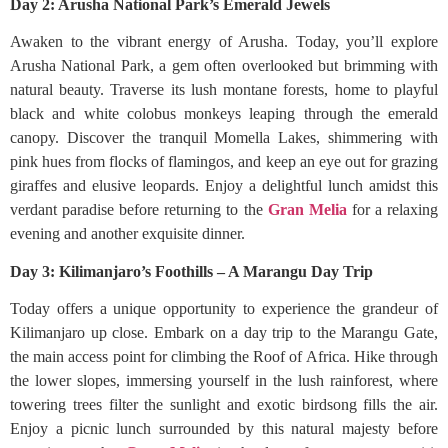
Day 2: Arusha National Park’s Emerald Jewels
Awaken to the vibrant energy of Arusha. Today, you’ll explore
Arusha National Park, a gem often overlooked but brimming with
natural beauty. Traverse its lush montane forests, home to playful
black and white colobus monkeys leaping through the emerald
canopy. Discover the tranquil Momella Lakes, shimmering with
pink hues from flocks of flamingos, and keep an eye out for grazing
giraffes and elusive leopards. Enjoy a delightful lunch amidst this
verdant paradise before returning to the
Gran Melia
for a relaxing
evening and another exquisite dinner.
Day 3: Kilimanjaro’s Foothills – A Marangu Day Trip
Today offers a unique opportunity to experience the grandeur of
Kilimanjaro up close. Embark on a day trip to the Marangu Gate,
the main access point for climbing the Roof of Africa. Hike through
the lower slopes, immersing yourself in the lush rainforest, where
towering trees filter the sunlight and exotic birdsong fills the air.
Enjoy a picnic lunch surrounded by this natural majesty before