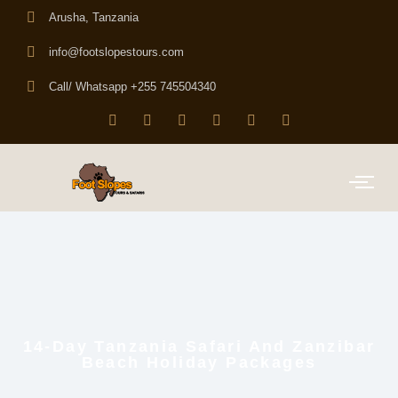
Arusha, Tanzania
info@footslopestours.com
Call/ Whatsapp +255 745504340
14-Day Tanzania Safari And Zanzibar
Beach Holiday Packages