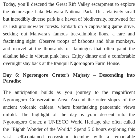
Today, you’ll descend the Great Rift Valley escarpment to explore
the picturesque Lake Manyara National Park. This relatively small
but incredibly diverse park is a haven of biodiversity, renowned for
its lush groundwater forests. Embark on a captivating game drive,
seeking out Manyara’s famous tree-climbing lions, a rare and
fascinating sight. Observe troops of baboons and blue monkeys,
and marvel at the thousands of flamingos that often paint the
alkaline lake in vibrant pink hues. Enjoy dinner and a comfortable
overnight stay back at the tranquil Ngorongoro Farm House.
Day 6: Ngorongoro Crater’s Majesty – Descending into
Paradise
The anticipation builds as you journey to the magnificent
Ngorongoro Conservation Area. Ascend the outer slopes of the
ancient volcanic caldera, where breathtaking panoramic views
unfold. The highlight of the day is your descent into the
Ngorongoro Crater, a UNESCO World Heritage site often called
the “Eighth Wonder of the World.” Spend 5-6 hours exploring this
vast, self-contained ecosystem, teeming with a remarkable