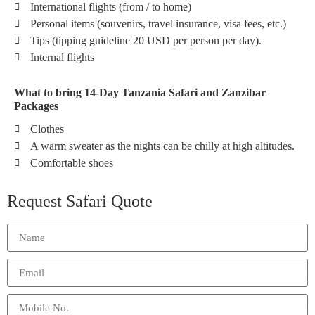
International flights (from / to home)
Personal items (souvenirs, travel insurance, visa fees, etc.)
Tips (tipping guideline 20 USD per person per day).
Internal flights
What to bring 14-Day Tanzania Safari and Zanzibar
Packages
Clothes
A warm sweater as the nights can be chilly at high altitudes.
Comfortable shoes
Request Safari Quote