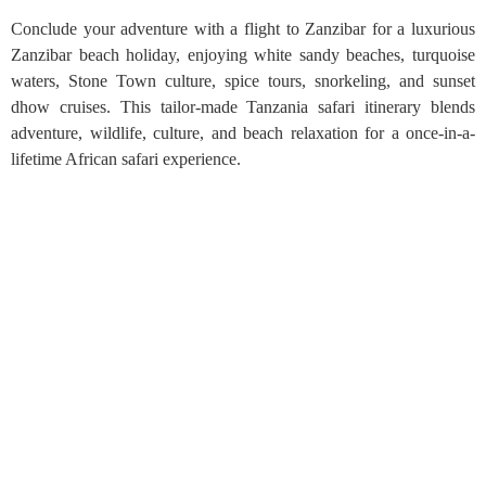
Conclude your adventure with a flight to Zanzibar for a luxurious
Zanzibar beach holiday, enjoying white sandy beaches, turquoise
waters, Stone Town culture, spice tours, snorkeling, and sunset
dhow cruises. This tailor-made Tanzania safari itinerary blends
adventure, wildlife, culture, and beach relaxation for a once-in-a-
lifetime African safari experience.