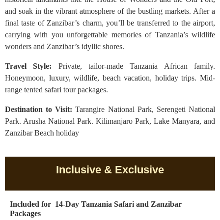
and soak in the vibrant atmosphere of the bustling markets. After a
final taste of Zanzibar’s charm, you’ll be transferred to the airport,
carrying with you unforgettable memories of Tanzania’s wildlife
wonders and Zanzibar’s idyllic shores.
Travel Style:
Private, tailor-made Tanzania African family.
Honeymoon, luxury, wildlife, beach vacation, holiday trips. Mid-
range tented safari tour packages.
Destination to Visit:
Tarangire National Park, Serengeti National
Park. Arusha National Park. Kilimanjaro Park, Lake Manyara, and
Zanzibar Beach holiday
Inclusive & Exclusive
Included for 14-Day Tanzania Safari and Zanzibar
Packages