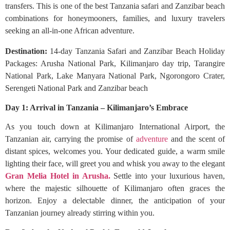
transfers. This is one of the best Tanzania safari and Zanzibar beach
combinations for honeymooners, families, and luxury travelers
seeking an all-in-one African adventure.
Destination:
14-day Tanzania Safari and Zanzibar Beach Holiday
Packages: Arusha National Park, Kilimanjaro day trip, Tarangire
National Park, Lake Manyara National Park, Ngorongoro Crater,
Serengeti National Park and Zanzibar beach
Day 1: Arrival in Tanzania – Kilimanjaro’s Embrace
As you touch down at Kilimanjaro International Airport, the
Tanzanian air, carrying the promise of
adventure
and the scent of
distant spices, welcomes you. Your dedicated guide, a warm smile
lighting their face, will greet you and whisk you away to the elegant
Gran Melia Hotel in Arusha.
Settle into your luxurious haven,
where the majestic silhouette of Kilimanjaro often graces the
horizon. Enjoy a delectable dinner, the anticipation of your
Tanzanian journey already stirring within you.