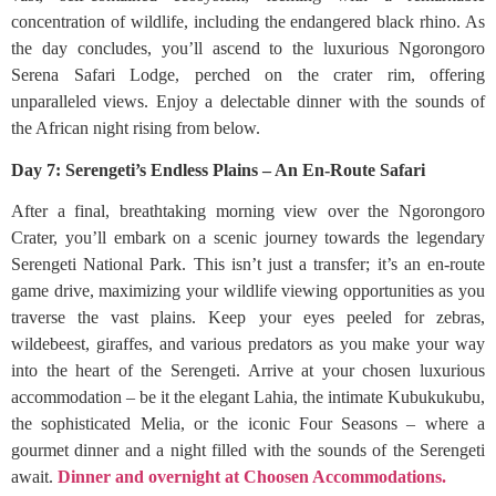
concentration of wildlife, including the endangered black rhino. As
the day concludes, you’ll ascend to the luxurious Ngorongoro
Serena Safari Lodge, perched on the crater rim, offering
unparalleled views. Enjoy a delectable dinner with the sounds of
the African night rising from below.
Day 7: Serengeti’s Endless Plains – An En-Route Safari
After a final, breathtaking morning view over the Ngorongoro
Crater, you’ll embark on a scenic journey towards the legendary
Serengeti National Park. This isn’t just a transfer; it’s an en-route
game drive, maximizing your wildlife viewing opportunities as you
traverse the vast plains. Keep your eyes peeled for zebras,
wildebeest, giraffes, and various predators as you make your way
into the heart of the Serengeti. Arrive at your chosen luxurious
accommodation – be it the elegant Lahia, the intimate Kubukukubu,
the sophisticated Melia, or the iconic Four Seasons – where a
gourmet dinner and a night filled with the sounds of the Serengeti
await.
Dinner and overnight at Choosen Accommodations.