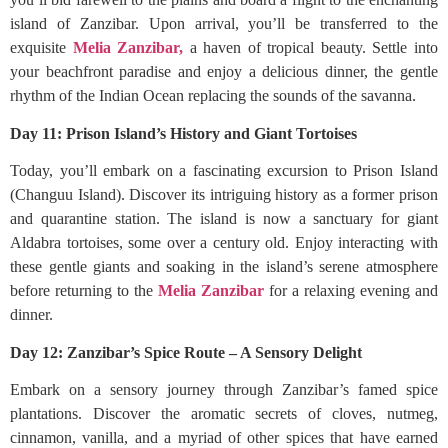
island of Zanzibar. Upon arrival, you’ll be transferred to the
exquisite
Melia Zanzibar,
a haven of tropical beauty. Settle into
your beachfront paradise and enjoy a delicious dinner, the gentle
rhythm of the Indian Ocean replacing the sounds of the savanna.
Day 11: Prison Island’s History and Giant Tortoises
Today, you’ll embark on a fascinating excursion to Prison Island
(Changuu Island). Discover its intriguing history as a former prison
and quarantine station. The island is now a sanctuary for giant
Aldabra tortoises, some over a century old. Enjoy interacting with
these gentle giants and soaking in the island’s serene atmosphere
before returning to the
Melia Zanzibar
for a relaxing evening and
dinner.
Day 12: Zanzibar’s Spice Route – A Sensory Delight
Embark on a sensory journey through Zanzibar’s famed spice
plantations. Discover the aromatic secrets of cloves, nutmeg,
cinnamon, vanilla, and a myriad of other spices that have earned