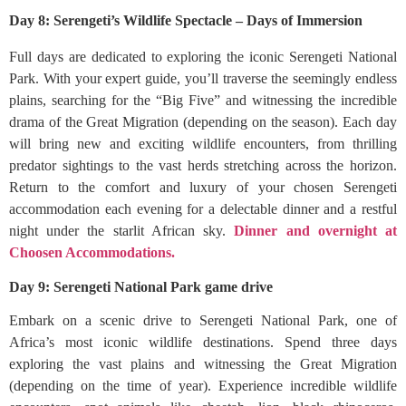
Day 8: Serengeti’s Wildlife Spectacle – Days of Immersion
Full days are dedicated to exploring the iconic Serengeti National
Park. With your expert guide, you’ll traverse the seemingly endless
plains, searching for the “Big Five” and witnessing the incredible
drama of the Great Migration (depending on the season). Each day
will bring new and exciting wildlife encounters, from thrilling
predator sightings to the vast herds stretching across the horizon.
Return to the comfort and luxury of your chosen Serengeti
accommodation each evening for a delectable dinner and a restful
night under the starlit African sky.
Dinner and overnight at
Choosen Accommodations.
Day 9: Serengeti National Park game drive
Embark on a scenic drive to Serengeti National Park, one of
Africa’s most iconic wildlife destinations. Spend three days
exploring the vast plains and witnessing the Great Migration
(depending on the time of year). Experience incredible wildlife