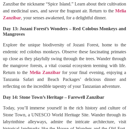
Zanzibar the nickname “Spice Island.” Learn about their cultivation
and medicinal uses, and savor the fragrant air. Return to the
Melia
Zanzibar
, your senses awakened, for a delightful dinner.
Day 13: Jozani Forest’s Wonders – Red Colobus Monkeys and
Mangroves
Explore the unique biodiversity of Jozani Forest, home to the
endemic red colobus monkeys. Observe these fascinating primates
up close as they playfully swing through the trees. Wander through
the mangrove forests, a vital coastal ecosystem teeming with life.
Return to the
Melia Zanzibar
for your final evening, enjoying a
Tanzania Safari and Beach Packages’ delicious dinner and
reflecting on the incredible tapestry of your Tanzanian adventure.
Day 14: Stone Town’s Heritage – Farewell Zanzibar
Today, you’ll immerse yourself in the rich history and culture of
Stone Town, a UNESCO World Heritage Site. Wander through its
labyrinthine alleyways, admire the intricate architecture, visit
historical landmarks like the House of Wonders and the Old Fort,