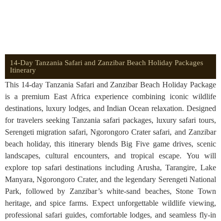
14-Day Tanzania Safari and Zanzibar Beach Holiday Packages
Itinerary
This 14-day Tanzania Safari and Zanzibar Beach Holiday Package
is a premium East Africa experience combining iconic wildlife
destinations, luxury lodges, and Indian Ocean relaxation. Designed
for travelers seeking Tanzania safari packages, luxury safari tours,
Serengeti migration safari, Ngorongoro Crater safari, and Zanzibar
beach holiday, this itinerary blends Big Five game drives, scenic
landscapes, cultural encounters, and tropical escape. You will
explore top safari destinations including Arusha, Tarangire, Lake
Manyara, Ngorongoro Crater, and the legendary Serengeti National
Park, followed by Zanzibar’s white-sand beaches, Stone Town
heritage, and spice farms. Expect unforgettable wildlife viewing,
professional safari guides, comfortable lodges, and seamless fly-in