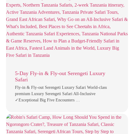
5-Day Fly-in & Fly-out Serengeti Luxury
Safari
Fly-in & Fly-out Serengeti Luxury Safari World-class
premium Luxury Serengeti Safari All-Inclusive
✓Exceptional Big Five Encounters …