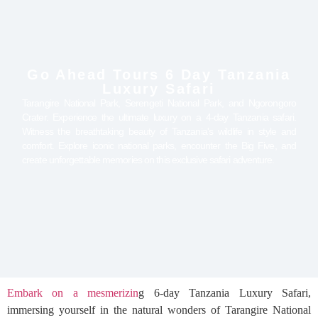
Go Ahead Tours 6 Day Tanzania
Luxury Safari
Tarangire National Park, Serengeti National Park, and Ngorongoro
Crater. Experience the ultimate luxury on a 4-day Tanzania safari.
Witness the breathtaking beauty of Tanzania's wildlife in style and
comfort. Explore iconic national parks, encounter the Big Five, and
create unforgettable memories on this exclusive safari adventure.
Embark on a mesmerizin
g 6-day Tanzania Luxury Safari,
immersing yourself in the natural wonders of Tarangire National