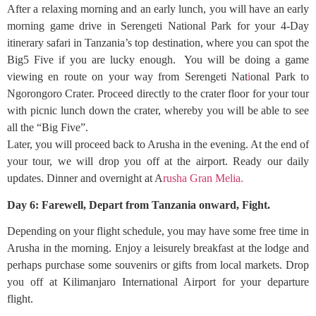
After a relaxing morning and an early lunch, you will have an early
morning game drive in Serengeti National Park for your 4-Day
itinerary safari in Tanzania’s top destination, where you can spot the
Big5 Five if you are lucky enough. You will be doing a game
viewing en route on your way from Serengeti Nat
i
onal Park to
Ngorongoro Crater. Proceed directly to the crater floor for your tour
with picnic lunch down the crater, whereby you will be able to see
all the “Big Five”.
Later, you will proceed back to Arusha in the evening. At the end of
your tour, we will drop you off at the airport. Ready our daily
updates. Dinner and overnight at A
rusha Gran Melia.
Day 6: Farewell, Depart from Tanzania onward, Fight.
Depending on your flight schedule, you may have some free time in
Arusha in the morning. Enjoy a leisurely breakfast at the lodge and
perhaps purchase some souvenirs or gifts from local markets. Drop
you off at Kilimanjaro International Airport for your departure
flight.