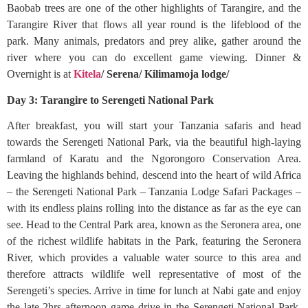
Baobab trees are one of the other highlights of Tarangire, and the
Tarangire River that flows all year round is the lifeblood of the
park. Many animals, predators and prey alike, gather around the
river where you can do excellent game viewing. Dinner &
Overnight is at
Kitela
/ Serena/ Kilimamoja lodge/
Day 3: Tarangire to Serengeti National Park
After breakfast, you will start your Tanzania safaris and head
towards the Serengeti National Park, via the beautiful high-laying
farmland of Karatu and the Ngorongoro Conservation Area.
Leaving the highlands behind, descend into the heart of wild Africa
– the Serengeti National Park – Tanzania Lodge Safari Packages –
with its endless plains rolling into the distance as far as the eye can
see. Head to the Central Park area, known as the Seronera area, one
of the richest wildlife habitats in the Park, featuring the Seronera
River, which provides a valuable water source to this area and
therefore attracts wildlife well representative of most of the
Serengeti’s species. Arrive in time for lunch at Nabi gate and enjoy
the late 2hrs afternoon game drive in the Serengeti National Park.