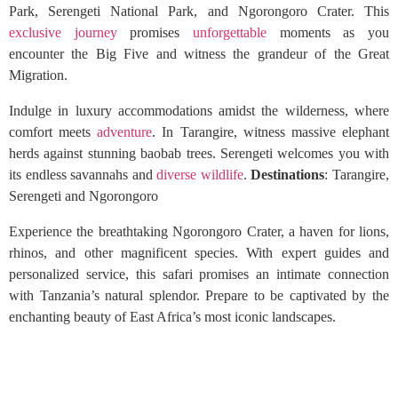
Park, Serengeti National Park, and Ngorongoro Crater. This
exclusive journey
promises
unforgettable
moments as you
encounter the Big Five and witness the grandeur of the Great
Migration.
Indulge in luxury accommodations amidst the wilderness, where
comfort meets
adventure
. In Tarangire, witness massive elephant
herds against stunning baobab trees. Serengeti welcomes you with
its endless savannahs and
diverse wildlife
.
Destinations
: Tarangire,
Serengeti and Ngorongoro
Experience the breathtaking Ngorongoro Crater, a haven for lions,
rhinos, and other magnificent species. With expert guides and
personalized service, this safari promises an intimate connection
with Tanzania’s natural splendor. Prepare to be captivated by the
enchanting beauty of East Africa’s most iconic landscapes.