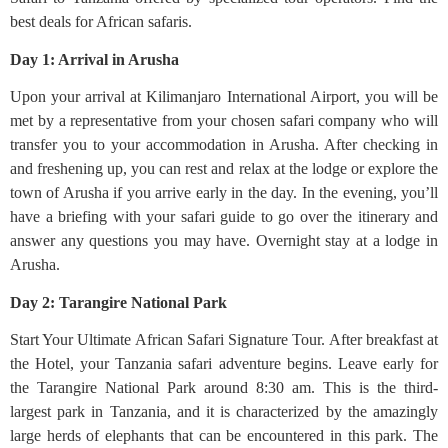
best deals for African safaris.
Day 1: Arrival in Arusha
Upon your arrival at Kilimanjaro International Airport, you will be
met by a representative from your chosen safari company who will
transfer you to your accommodation in Arusha. After checking in
and freshening up, you can rest and relax at the lodge or explore the
town of Arusha if you arrive early in the day. In the evening, you’ll
have a briefing with your safari guide to go over the itinerary and
answer any questions you may have. Overnight stay at a lodge in
Arusha.
Day 2: Tarangire National Park
Start Your Ultimate African Safari Signature Tour. After breakfast at
the Hotel, your Tanzania safari adventure begins. Leave early for
the Tarangire National Park around 8:30 am. This is the third-
largest park in Tanzania, and it is characterized by the amazingly
large herds of elephants that can be encountered in this park. The