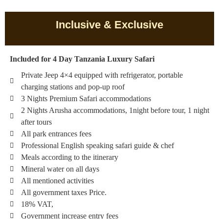
Inclusive & Exclusive
Included for 4 Day Tanzania Luxury Safari
Private Jeep 4×4 equipped with refrigerator, portable
charging stations and pop-up roof
3 Nights Premium Safari accommodations
2 Nights Arusha accommodations, 1night before tour, 1 night
after tours
All park entrances fees
Professional English speaking safari guide & chef
Meals according to the itinerary
Mineral water on all days
All mentioned activities
All government taxes Price.
18% VAT,
Government increase entry fees