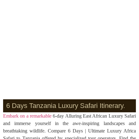
6 Days Tanzania Luxury Safari Itinerary.
Embark on a remarkable
6-day Alluring East African Luxury Safari
and immerse yourself in the awe-inspiring landscapes and
breathtaking wildlife. Compare 6 Days | Ultimate Luxury Africa
Safari to Tanzania offered by specialized tour operators. Find the