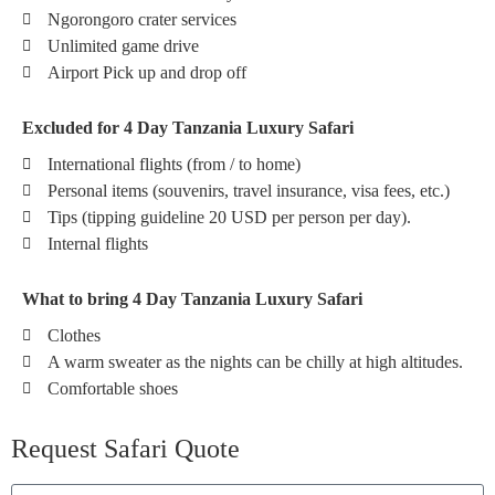
Ngorongoro crater services
Unlimited game drive
Airport Pick up and drop off
Excluded for 4 Day Tanzania Luxury Safari
International flights (from / to home)
Personal items (souvenirs, travel insurance, visa fees, etc.)
Tips (tipping guideline 20 USD per person per day).
Internal flights
What to bring 4 Day Tanzania Luxury Safari
Clothes
A warm sweater as the nights can be chilly at high altitudes.
Comfortable shoes
Request Safari Quote