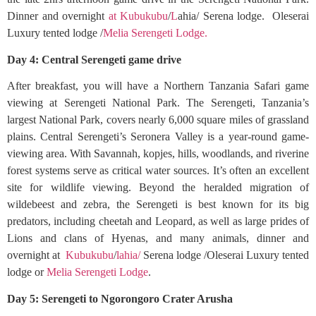
Dinner and overnight
at Kubukubu
/
L
ahia/ Serena lodge. Oleserai
Luxury tented lodge /
Melia Serengeti Lodge.
Day 4: Central Serengeti game drive
After breakfast, you will have a Northern Tanzania Safari game
viewing at Serengeti National Park. The Serengeti, Tanzania’s
largest National Park, covers nearly 6,000 square miles of grassland
plains. Central Serengeti’s Seronera Valley is a year-round game-
viewing area. With Savannah, kopjes, hills, woodlands, and riverine
forest systems serve as critical water sources. It’s often an excellent
site for wildlife viewing. Beyond the heralded migration of
wildebeest and zebra, the Serengeti is best known for its big
predators, including cheetah and Leopard, as well as large prides of
Lions and clans of Hyenas, and many animals, dinner and
overnight at
Kubukubu
/
lahia/
Serena lodge /Oleserai Luxury tented
lodge or
Melia Serengeti Lodge
.
Day 5: Serengeti to Ngorongoro Crater Arusha