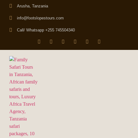
Arusha, Tanzania
info@footslopestours.com
Call/ Whatsapp +255 745504340