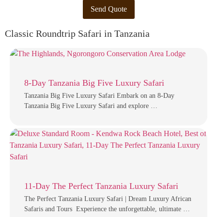
Send Quote
Classic Roundtrip Safari in Tanzania
8-Day Tanzania Big Five Luxury Safari
Tanzania Big Five Luxury Safari Embark on an 8-Day
Tanzania Big Five Luxury Safari and explore …
11-Day The Perfect Tanzania Luxury Safari
The Perfect Tanzania Luxury Safari | Dream Luxury African
Safaris and Tours Experience the unforgettable, ultimate …