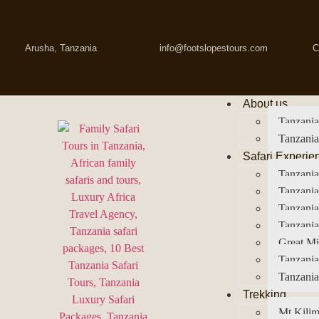
Arusha, Tanzania
info@footslopestours.com
C
About us
Tanzania
Tanzania
Safari Experie
Tanzania
Tanzania
Tanzani
Tanzania
Great Mi
Tanzania
Tanzania
Trekking
Mt Kilim