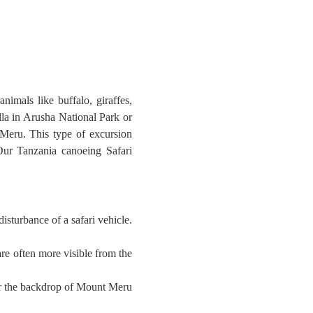
nimals like buffalo, giraffes,
lla in Arusha National Park or
Meru. This type of excursion
. Our Tanzania canoeing Safari
sturbance of a safari vehicle.
are often more visible from the
 or the backdrop of Mount Meru