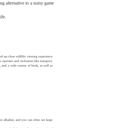
ing alternative to a noisy game
ife.
nd up-close wildlife viewing experience
 operator and inclusions like transport,
 and a wide variety of birds, as well as
e alkaline, and you can often see large