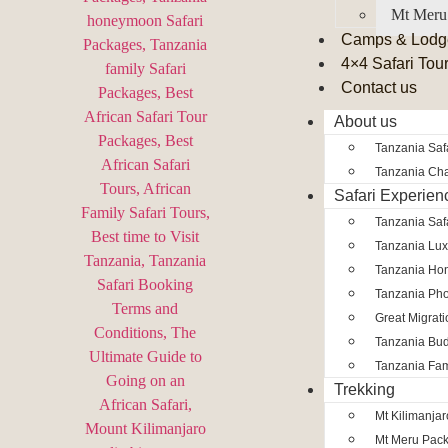
Mt Meru
Camps & Lodg
4×4 Safari Tou
Contact us
About us
Tanzania Safa
Tanzania Char
Safari Experien
Tanzania Saf
Tanzania Lux
Tanzania Ho
Tanzania Pho
Great Migrat
Tanzania Bud
Tanzania Fam
Trekking
Mt Kilimanja
Mt Meru Pac