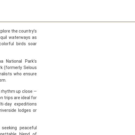
xplore the country’s
nquil waterways as
olorful birds soar
a National Park’s
rk (formerly Selous
ralists who ensure
tem.
s rhythm up close —
 trips are ideal for
ti-day expeditions
riverside lodges or
 seeking peaceful
gettable blend of