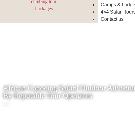
Camps & Lodg
4×4 Safari Tour
Contact us
African Canoeing Safari| Outdoor Adventur
By Reputable Tour Operators
----