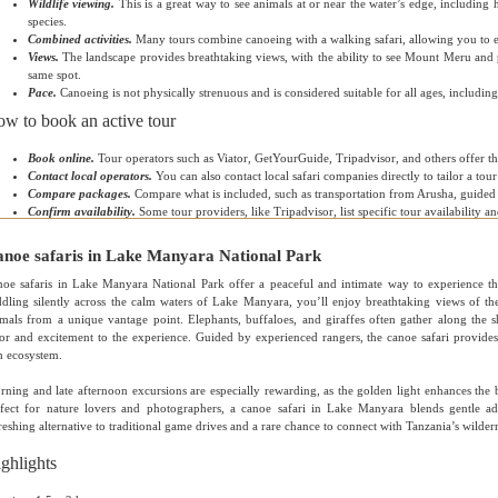
Wildlife viewing.
This is a great way to see animals at or near the water’s edge, including 
species.
Combined activities.
Many tours combine canoeing with a walking safari, allowing you to e
Views.
The landscape provides breathtaking views, with the ability to see Mount Meru and
same spot.
Pace.
Canoeing is not physically strenuous and is considered suitable for all ages, including
w to book an active tour
Book online.
Tour operators such as Viator, GetYourGuide, Tripadvisor, and others offer th
Contact local operators.
You can also contact local safari companies directly to tailor a tou
Compare packages.
Compare what is included, such as transportation from Arusha, guided 
Confirm availability.
Some tour providers, like Tripadvisor, list specific tour availability an
noe safaris in Lake Manyara National Park
oe safaris in Lake Manyara National Park offer a peaceful and intimate way to experience the
dling silently across the calm waters of Lake Manyara, you’ll enjoy breathtaking views of th
mals from a unique vantage point. Elephants, buffaloes, and giraffes often gather along the 
or and excitement to the experience. Guided by experienced rangers, the canoe safari provides 
h ecosystem.
ning and late afternoon excursions are especially rewarding, as the golden light enhances the b
rfect for nature lovers and photographers, a canoe safari in Lake Manyara blends gentle ad
reshing alternative to traditional game drives and a rare chance to connect with Tanzania’s wildern
ghlights