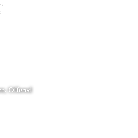
es
s
e, Offered