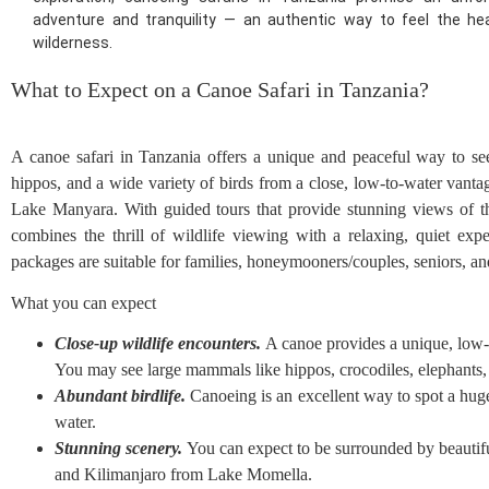
adventure and tranquility — an authentic way to feel the hea
wilderness.
What to Expect on a Canoe Safari in Tanzania?
A canoe safari in Tanzania offers a unique and peaceful way to see w
hippos, and a wide variety of birds from a close, low-to-water vant
Lake Manyara. With guided tours that provide stunning views of 
combines the thrill of wildlife viewing with a relaxing, quiet expe
packages are suitable for families, honeymooners/couples, seniors, and 
What you can expect
Close-up wildlife encounters.
A canoe provides a unique, low-to
You may see large mammals like hippos, crocodiles, elephants, 
Abundant birdlife.
Canoeing is an excellent way to spot a huge 
water.
Stunning scenery.
You can expect to be surrounded by beautifu
and Kilimanjaro from Lake Momella.