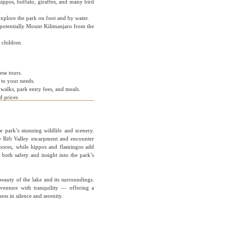
hippos, buffalo, giraffes, and many bird
xplore the park on foot and by water.
 potentially Mount Kilimanjaro from the
 children.
ese tours.
r to your needs.
walks, park entry fees, and meals.
d prices
 park’s stunning wildlife and scenery.
e Rift Valley escarpment and encounter
shores, while hippos and flamingos add
both safety and insight into the park’s
eauty of the lake and its surroundings.
venture with tranquility — offering a
ess in silence and serenity.