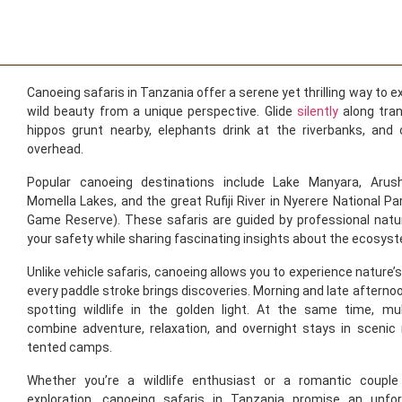
Canoeing safaris in Tanzania offer a serene yet thrilling way to e
wild beauty from a unique perspective. Glide
silently
along tra
hippos grunt nearby, elephants drink at the riverbanks, and c
overhead.
Popular canoeing destinations include Lake Manyara, Arush
Momella Lakes, and the great Rufiji River in Nyerere National Pa
Game Reserve). These safaris are guided by professional natu
your safety while sharing fascinating insights about the ecosys
Unlike vehicle safaris, canoeing allows you to experience nature’
every paddle stroke brings discoveries. Morning and late afternoon
spotting wildlife in the golden light. At the same time, mul
combine adventure, relaxation, and overnight stays in scenic 
tented camps.
Whether you’re a wildlife enthusiast or a romantic couple
exploration, canoeing safaris in Tanzania promise an unfor