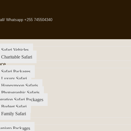
all/ Whatsapp +255 745504340
 Safari Vehicles
 Charitable Safari
nce
 Safari Packages
 Luxury Safari
a Honeymoon Safaris
 Photographic Safaris
gration Safari Packages
 Budget Safari
 Family Safari
anjaro Packages