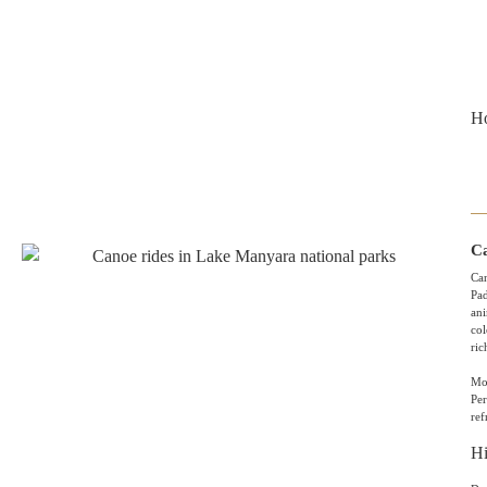
Ho
Ca
Can
Pad
ani
col
ric
Mor
Pe
ref
Hi