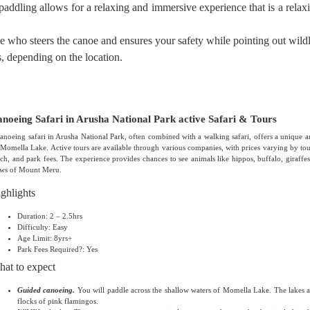
paddling allows for a relaxing and immersive experience that is a relax
 who steers the canoe and ensures your safety while pointing out wildl
s, depending on the location.
noeing Safari in Arusha National Park active Safari & Tours
anoeing safari in Arusha National Park, often combined with a walking safari, offers a unique a
Momella Lake. Active tours are available through various companies, with prices varying by tour
ch, and park fees. The experience provides chances to see animals like hippos, buffalo, giraffes,
ews of Mount Meru.
ghlights
Duration: 2 – 2.5hrs
Difficulty: Easy
Age Limit: 8yrs+
Park Fees Required?: Yes
at to expect
Guided canoeing.
You will paddle across the shallow waters of Momella Lake. The lakes ar
flocks of pink flamingos.