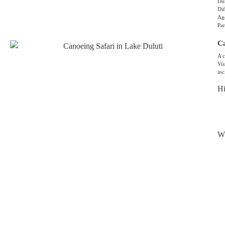
Dur
Dif
Age
Par
Ca
A c
Vis
inc
Hi
Wh