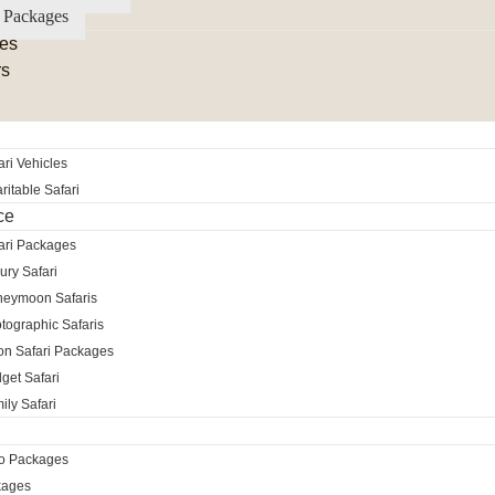
 Packages
es
rs
ri Vehicles
itable Safari
ce
ari Packages
ury Safari
neymoon Safaris
tographic Safaris
ion Safari Packages
get Safari
ily Safari
ro Packages
kages