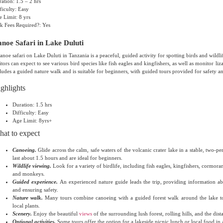
ation: 1.5 – 2 hrs
ficulty: Easy
 Limit: 8 yrs
k Fees Required?: Yes
noe Safari in Lake Duluti
anoe safari on Lake Duluti in Tanzania is a peaceful, guided activity for spotting birds and wildli
itors can expect to see various bird species like fish eagles and kingfishers, as well as monitor 
ludes a guided nature walk and is suitable for beginners, with guided tours provided for safety a
ghlights
Duration: 1.5 hrs
Difficulty: Easy
Age Limit: 8yrs+
at to expect
Canoeing.
Glide across the calm, safe waters of the volcanic crater lake in a stable, two-p
last about 1.5 hours and are ideal for beginners.
Wildlife viewing.
Look for a variety of birdlife, including fish eagles, kingfishers, cormoran
and monkeys.
Guided experience.
An experienced nature guide leads the trip, providing information abo
and ensuring safety.
Nature walk.
Many tours combine canoeing with a guided forest walk around the lake to
local plants.
Scenery.
Enjoy the beautiful
views
of the surrounding lush forest, rolling hills, and the di
Optional activities.
Some tours offer the option for a lakeside picnic lunch or local food in