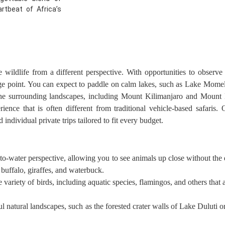
rtbeat of Africa’s
ildlife from a different perspective. With opportunities to observe a
age point. You can expect to paddle on calm lakes, such as Lake Mome
the surrounding landscapes, including Mount Kilimanjaro and Mount 
rience that is often different from traditional vehicle-based safaris
individual private trips tailored to fit every budget.
-water perspective, allowing you to see animals up close without the di
buffalo, giraffes, and waterbuck.
variety of birds, including aquatic species, flamingos, and others that 
l natural landscapes, such as the forested crater walls of Lake Duluti