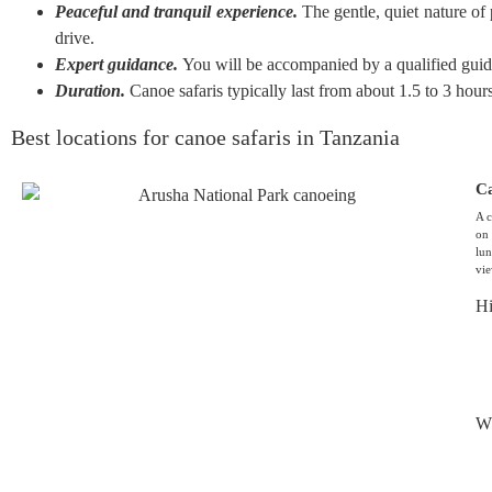
Peaceful and tranquil experience.
The gentle, quiet nature of 
drive.
Expert guidance.
You will be accompanied by a qualified guide
Duration.
Canoe safaris typically last from about 1.5 to 3 hour
Best locations for canoe safaris in Tanzania
Ca
A c
on 
lun
vi
Hi
Wh