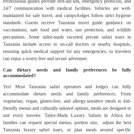
Professional guides provide first-aid kits, emergency protocols, and
24/7 communication with medical facilities. Vehicles are well-
maintained for safe travel, and camps/lodges follow strict hygiene
standards. Guests receive Tanzania travel guide guidance on
vaccinations, safe food and water, sun protection, and wildlife
precautions. Some tailor-made escorted private safari tours in
Tanzania include access to on-call doctors or nearby hospitals,
ensuring quick medical support for any emergencies, so travelers
can enjoy a worry-free and secure adventure.
Can dietary needs and family preferences be fully
accommodated?
Yes! Most Tanzania safari operators and lodges can fully
accommodate dietary needs and family preferences. From
vegetarian, vegan, gluten-free, and allergy-sensitive meals to kid-
friendly menus and culturally tailored options, meals are designed to
suit every traveler. Tailor-Made Luxury Safaris in Africa for
families can request special menus, portion size, adjust the best
Tanzania luxury safari tours, or plan meals around specific