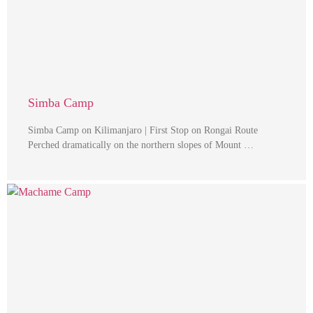
Simba Camp
Simba Camp on Kilimanjaro | First Stop on Rongai Route
Perched dramatically on the northern slopes of Mount …