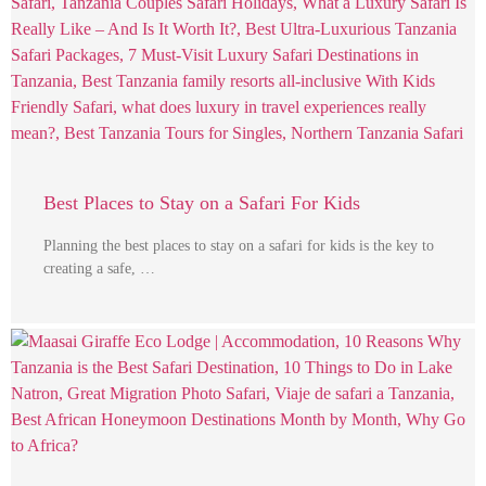
Best Places to Stay on a Safari For Kids
Planning the best places to stay on a safari for kids is the key to
creating a safe, …