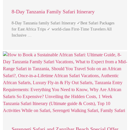
8-Day Tanzania Family Safari Itinerary
8-Day Tanzania family Safari Itinerary ✓Best Safari Packages
for East Africa Trips ✓ world-class First-Time Travelers All
Inclusive …
Serengeti Safari and Zanzibar Beach Special Offer