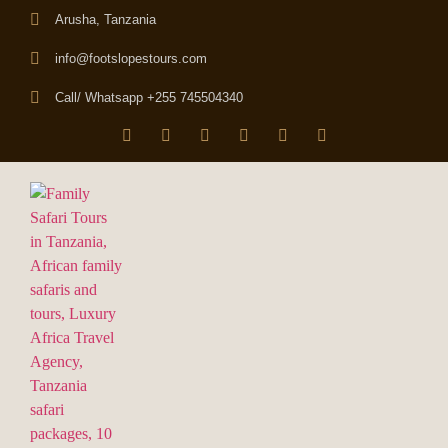
Arusha, Tanzania
info@footslopestours.com
Call/ Whatsapp +255 745504340