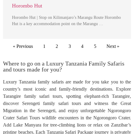
Horombo Hut
Horombo Hut | Stop on Kilimanjaro’s Marangu Route Horombo
Hut is a key accommodation point on the Marangu …
« Previous
1
2
3
4
5
Next »
Where to go on a Luxury Tanzania Family Safaris
and tours made for you?
Luxury Tanzania family safaris are made for you take you to the
country’s most iconic and family-friendly destinations. Explore
Tarangire family safari tours, spotting elephant-rich Tarangire,
discover Serengeti family safari tours and witness the Great
Migration in the Serengeti, and enjoy unforgettable Ngorongoro
Crater Safari Tours wildlife encounters in the Ngorongoro Crater.
Add Lake Manyara for tree-climbing lions or relax on Zanzibar’s
pristine beaches. Each Tanzania Safari Package journey is privately