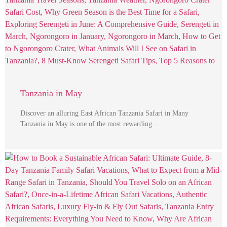
Tanzania in May
Discover an alluring East African Tanzania Safari in Many
Tanzania in May is one of the most rewarding …