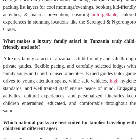
packing list layers for cool mornings/evenings, booking kid-friendly
activities, & malaria prevention, ensuring
unforgettable
, tailored
experiences in stunning locations like the Serengeti & Ngorongoro
Crater.
What makes a luxury family safari in Tanzania truly child-
friendly and safe?
A luxury family safari in Tanzania is child-friendly and safe through
private guides, flexible pacing, and carefully selected lodges with
family suites and child-focused amenities. Expert guides tailor game
drives to young attention spans, while safe vehicles,
high
hygiene
standards, and well-trained staff ensure peace of mind. Engaging
activities, cultural experiences, and personalized itineraries keep
children entertained, educated, and comfortable throughout the
safari.
Which national parks are best suited for families traveling with
children of different ages?