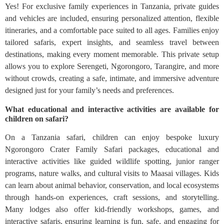
Yes! For exclusive family experiences in Tanzania, private guides
and vehicles are included, ensuring personalized attention, flexible
itineraries, and a comfortable pace suited to all ages. Families enjoy
tailored safaris, expert insights, and seamless travel between
destinations, making every moment memorable. This private setup
allows you to explore Serengeti, Ngorongoro, Tarangire, and more
without crowds, creating a safe, intimate, and immersive adventure
designed just for your family’s needs and preferences.
What educational and interactive activities are available for
children on safari?
On a Tanzania safari, children can enjoy bespoke luxury
Ngorongoro Crater Family Safari packages, educational and
interactive activities like guided wildlife spotting, junior ranger
programs, nature walks, and cultural visits to Maasai villages. Kids
can learn about animal behavior, conservation, and local ecosystems
through hands-on experiences, craft sessions, and storytelling.
Many lodges also offer kid-friendly workshops, games, and
interactive safaris, ensuring learning is fun, safe, and engaging for