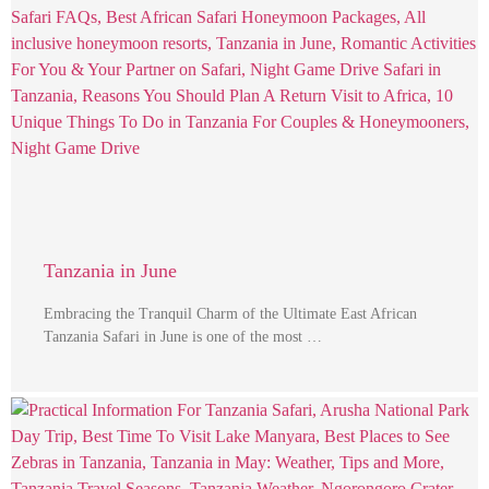
Tanzania in June
Embracing the Tranquil Charm of the Ultimate East African
Tanzania Safari in June is one of the most …