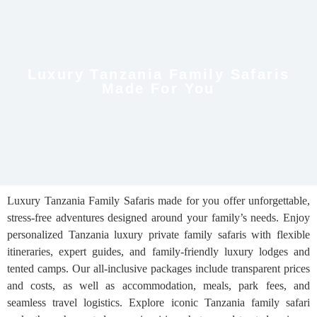
Luxury Tanzania Family Safaris
Made For You
Luxury Tanzania Family Safaris made for you offer unforgettable,
stress-free adventures designed around your family’s needs. Enjoy
personalized Tanzania luxury private family safaris with flexible
itineraries, expert guides, and family-friendly luxury lodges and
tented camps. Our all-inclusive packages include transparent prices
and costs, as well as accommodation, meals, park fees, and
seamless travel logistics. Explore iconic Tanzania family safari