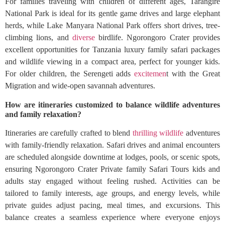
For families traveling with children of different ages, Tarangire
National Park is ideal for its gentle game drives and large elephant
herds, while Lake Manyara National Park offers short drives, tree-
climbing lions, and
diverse
birdlife. Ngorongoro Crater provides
excellent opportunities for Tanzania luxury family safari packages
and wildlife viewing in a compact area, perfect for younger kids.
For older children, the Serengeti adds
excitemen
t with the Great
Migration and wide-open savannah adventures.
How are itineraries customized to balance wildlife adventures
and family relaxation?
Itineraries are carefully crafted to blend
thrilling wildlife
adventures
with family-friendly relaxation. Safari drives and animal encounters
are scheduled alongside downtime at lodges, pools, or scenic spots,
ensuring Ngorongoro Crater Private family Safari Tours kids and
adults stay engaged without feeling rushed. Activities can be
tailored to family interests, age groups, and energy levels, while
private guides adjust pacing, meal times, and excursions. This
balance creates a seamless experience where everyone enjoys