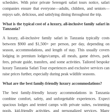
schedules. With prior private Serengeti safari tours notice, safari
companies ensure that everyone—adults, children, and seniors—
enjoys safe, delicious, and satisfying dining throughout the trip.
What is the typical cost of a luxury, all-inclusive family safari in
Tanzania?
A luxury, all‑inclusive family safari in Tanzania typically costs
between $900 and $1,500+ per person, per day, depending on
season, accommodations, and length of stay. This usually covers
lodging in premium lodges/camps, all meals, game drives, park
fees, private guide, transfers, and some activities. Tailored bespoke
luxury Tanzania Safari Tour experiences and exclusive services can
raise prices further, especially during peak wildlife seasons.
What are the best family-friendly luxury accommodations?
The best family-friendly luxury accommodations in Tanzania
combine comfort, safety, and unforgettable experiences. Expect
spacious lodges and tented camps with private suites, swimming
pools, kid-friendly activities, and personalized services. Many