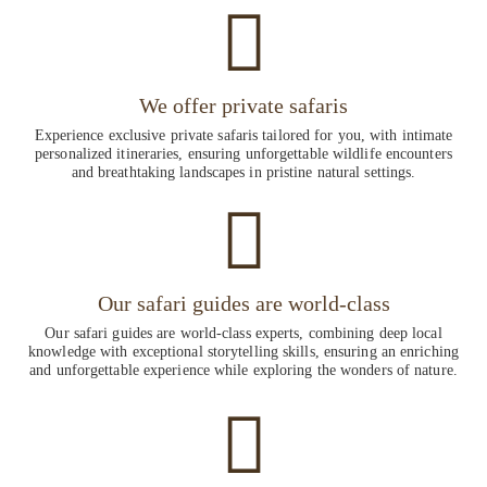
We offer private safaris
Experience exclusive private safaris tailored for you, with intimate
personalized itineraries, ensuring unforgettable wildlife encounters
and breathtaking landscapes in pristine natural settings.
Our safari guides are world-class
Our safari guides are world-class experts, combining deep local
knowledge with exceptional storytelling skills, ensuring an enriching
and unforgettable experience while exploring the wonders of nature.