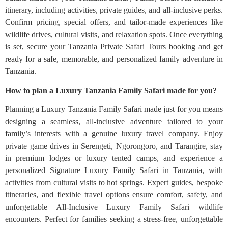
itinerary, including activities, private guides, and all-inclusive perks.
Confirm pricing, special offers, and tailor-made experiences like
wildlife drives, cultural visits, and relaxation spots. Once everything
is set, secure your Tanzania Private Safari Tours booking and get
ready for a safe, memorable, and personalized family adventure in
Tanzania.
How to plan a Luxury Tanzania Family Safari made for you?
Planning a Luxury Tanzania Family Safari made just for you means
designing a seamless, all-inclusive adventure tailored to your
family’s interests with a genuine luxury travel company. Enjoy
private game drives in Serengeti, Ngorongoro, and Tarangire, stay
in premium lodges or luxury tented camps, and experience a
personalized Signature Luxury Family Safari in Tanzania, with
activities from cultural visits to hot springs. Expert guides, bespoke
itineraries, and flexible travel options ensure comfort, safety, and
unforgettable All-Inclusive Luxury Family Safari wildlife
encounters. Perfect for families seeking a stress-free, unforgettable