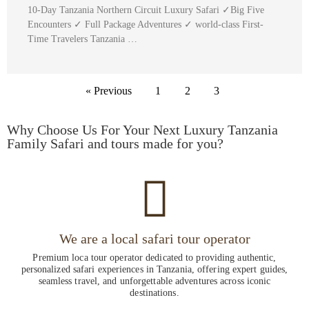
10-Day Tanzania Northern Circuit Luxury Safari ✓Big Five
Encounters ✓ Full Package Adventures ✓ world-class First-
Time Travelers Tanzania …
« Previous
1
2
3
Why Choose Us For Your Next Luxury Tanzania
Family Safari and tours made for you?
We are a local safari tour operator
Premium loca tour operator dedicated to providing authentic,
personalized safari experiences in Tanzania, offering expert guides,
seamless travel, and unforgettable adventures across iconic
destinations.