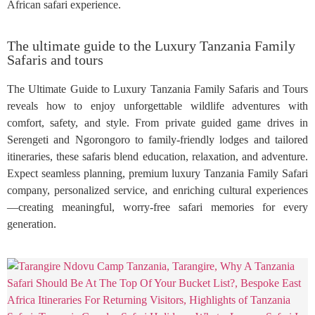
African safari experience.
The ultimate guide to the Luxury Tanzania Family
Safaris and tours
The Ultimate Guide to Luxury Tanzania Family Safaris and Tours
reveals how to enjoy unforgettable wildlife adventures with
comfort, safety, and style. From private guided game drives in
Serengeti and Ngorongoro to family-friendly lodges and tailored
itineraries, these safaris blend education, relaxation, and adventure.
Expect seamless planning, premium luxury Tanzania Family Safari
company, personalized service, and enriching cultural experiences
—creating meaningful, worry-free safari memories for every
generation.