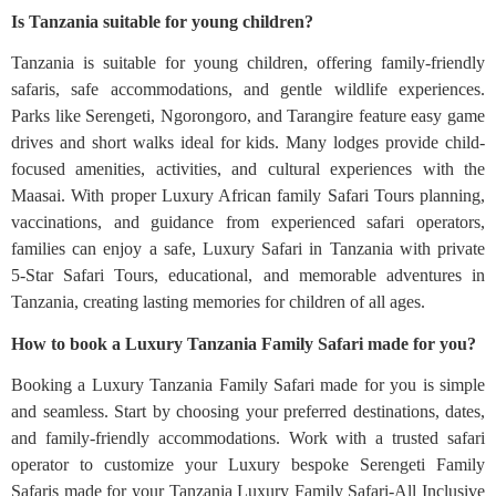
Is Tanzania suitable for young children?
Tanzania is suitable for young children, offering family-friendly
safaris, safe accommodations, and gentle wildlife experiences.
Parks like Serengeti, Ngorongoro, and Tarangire feature easy game
drives and short walks ideal for kids. Many lodges provide child-
focused amenities, activities, and cultural experiences with the
Maasai. With proper Luxury African family Safari Tours planning,
vaccinations, and guidance from experienced safari operators,
families can enjoy a safe, Luxury Safari in Tanzania with private
5‑Star Safari Tours, educational, and memorable adventures in
Tanzania, creating lasting memories for children of all ages.
How to book a Luxury Tanzania Family Safari made for you?
Booking a Luxury Tanzania Family Safari made for you is simple
and seamless. Start by choosing your preferred destinations, dates,
and family-friendly accommodations. Work with a trusted safari
operator to customize your Luxury bespoke Serengeti Family
Safaris made for your Tanzania Luxury Family Safari-All Inclusive