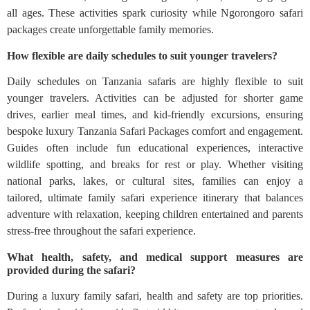
all ages. These activities spark curiosity while Ngorongoro safari
packages create unforgettable family memories.
How flexible are daily schedules to suit younger travelers?
Daily schedules on Tanzania safaris are highly flexible to suit
younger travelers. Activities can be adjusted for shorter game
drives, earlier meal times, and kid-friendly excursions, ensuring
bespoke luxury Tanzania Safari Packages comfort and engagement.
Guides often include fun educational experiences, interactive
wildlife spotting, and breaks for rest or play. Whether visiting
national parks, lakes, or cultural sites, families can enjoy a
tailored, ultimate family safari experience itinerary that balances
adventure with relaxation, keeping children entertained and parents
stress-free throughout the safari experience.
What health, safety, and medical support measures are
provided during the safari?
During a luxury family safari, health and safety are top priorities.