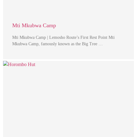
Mti Mkubwa Camp
Mti Mkubwa Camp | Lemosho Route’s First Rest Point Mti
Mkubwa Camp, famously known as the Big Tree …