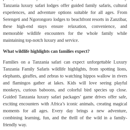
Tanzania luxury safari lodges offer guided family safaris, cultural
experiences, and adventure options suitable for all ages. From
Serengeti and Ngorongoro lodges to beachfront resorts in Zanzibar,
these high-end stays ensure relaxation, convenience, and
memorable wildlife encounters for the whole family while
maintaining top-notch luxury and service.
What wildlife highlights can families expect?
Families on a Tanzania safari can expect unforgettable Luxury
Tanzania Family Safaris wildlife highlights, from spotting lions,
elephants, giraffes, and zebras to watching hippos wallow in rivers
and flamingos gather at lakes. Kids will love seeing playful
monkeys, curious baboons, and colorful bird species up close.
Guided Tanzania luxury safari packages’ game drives offer safe,
exciting encounters with Africa’s iconic animals, creating magical
moments for all ages. Every day brings a new adventure,
combining learning, fun, and the thrill of the wild in a family-
friendly way.