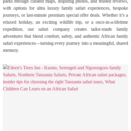
parks through curated maps, inspiring photos, and trusted reviews,
with options for ultra luxury family safari experiences, bespoke
journeys, or last-minute premium special offer deals. Whether it’s a
relaxed holiday, an exciting wildlife trip, or a once-in-a-lifetime
expedition, our safari company creates tailor-made family
adventures that blend comfort, safety, and authentic African family
safari experiences—turning every journey into a meaningful, shared
memory.