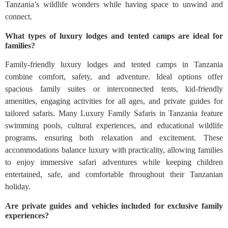
Tanzania’s wildlife wonders while having space to unwind and
connect.
What types of luxury lodges and tented camps are ideal for
families?
Family-friendly luxury lodges and tented camps in Tanzania
combine comfort, safety, and adventure. Ideal options offer
spacious family suites or interconnected tents, kid-friendly
amenities, engaging activities for all ages, and private guides for
tailored safaris. Many Luxury Family Safaris in Tanzania feature
swimming pools, cultural experiences, and educational wildlife
programs, ensuring both relaxation and excitement. These
accommodations balance luxury with practicality, allowing families
to enjoy immersive safari adventures while keeping children
entertained, safe, and comfortable throughout their Tanzanian
holiday.
Are private guides and vehicles included for exclusive family
experiences?