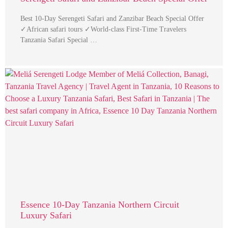
Best 10-Day Serengeti Safari and Zanzibar Beach Special Offer
✓African safari tours ✓World-class First-Time Travelers
Tanzania Safari Special …
Essence 10-Day Tanzania Northern Circuit
Luxury Safari