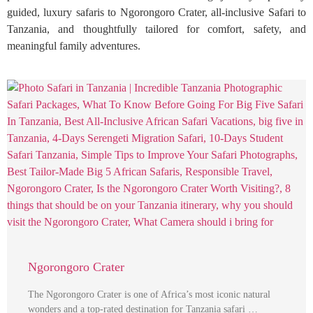
guided, luxury safaris to Ngorongoro Crater, all-inclusive Safari to
Tanzania, and thoughtfully tailored for comfort, safety, and
meaningful family adventures.
Ngorongoro Crater
The Ngorongoro Crater is one of Africa’s most iconic natural
wonders and a top-rated destination for Tanzania safari …