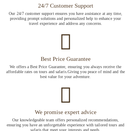
24/7 Customer Support
Our 24/7 customer support ensures you have assistance at any time,
providing prompt solutions and personalized help to enhance your
travel experience and address any concerns.
Best Price Guarantee
We offers a Best Price Guarantee, ensuring you always receive the
affordable rates on tours and safaris.Giving you peace of mind and the
best value for your adventure.
We promise expert advice
Our knowledgeable team offers personalized recommendations,
ensuring you have an unforgettable experience with tailored tours and
safaris that meet your interests and needs.