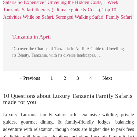
Tanzania in April
Discover the Charms of Tanzania in April: A Guide to Unveiling
its Beauty. Tanzania, with its diverse landscapes, …
« Previous
1
2
3
4
Next »
10 Questions about Luxury Tanzania Family Safaris
made for you
Luxury Tanzania family safaris offer exclusive wildlife, private
guides, gourmet dining, & family-friendly lodges, balancing
adventure with relaxation, though costs are higher due to park fees
& flights, with key considerations including Tanzania family Safari