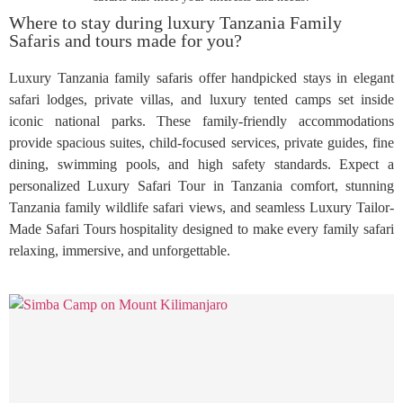
Where to stay during luxury Tanzania Family
Safaris and tours made for you?
Luxury Tanzania family safaris offer handpicked stays in elegant
safari lodges, private villas, and luxury tented camps set inside
iconic national parks. These family-friendly accommodations
provide spacious suites, child-focused services, private guides, fine
dining, swimming pools, and high safety standards. Expect a
personalized Luxury Safari Tour in Tanzania comfort, stunning
Tanzania family wildlife safari views, and seamless Luxury Tailor-
Made Safari Tours hospitality designed to make every family safari
relaxing, immersive, and unforgettable.