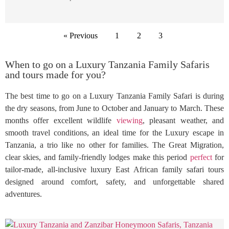
« Previous
1
2
3
When to go on a Luxury Tanzania Family Safaris
and tours made for you?
The best time to go on a Luxury Tanzania Family Safari is during
the dry seasons, from June to October and January to March. These
months offer excellent wildlife
viewing
, pleasant weather, and
smooth travel conditions, an ideal time for the Luxury escape in
Tanzania, a trio like no other for families. The Great Migration,
clear skies, and family-friendly lodges make this period
perfect
for
tailor-made, all-inclusive luxury East African family safari tours
designed around comfort, safety, and unforgettable shared
adventures.