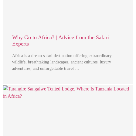
Why Go to Africa? | Advice from the Safari
Experts
Africa is a dream safari destination offering extraordinary
wildlife, breathtaking landscapes, ancient cultures, luxury
adventures, and unforgettable travel …