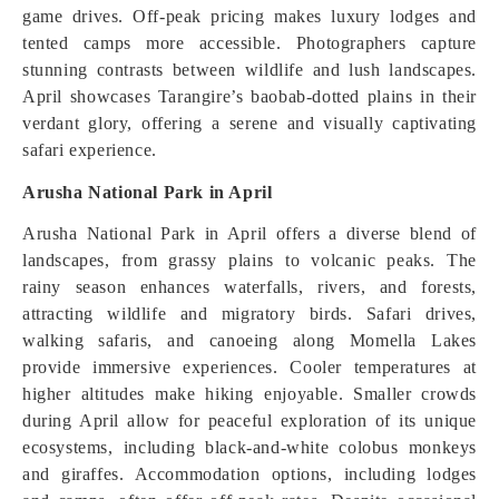
game drives. Off-peak pricing makes luxury lodges and
tented camps more accessible. Photographers capture
stunning contrasts between wildlife and lush landscapes.
April showcases Tarangire’s baobab-dotted plains in their
verdant glory, offering a serene and visually captivating
safari experience.
Arusha National Park in April
Arusha National Park in April offers a diverse blend of
landscapes, from grassy plains to volcanic peaks. The
rainy season enhances waterfalls, rivers, and forests,
attracting wildlife and migratory birds. Safari drives,
walking safaris, and canoeing along Momella Lakes
provide immersive experiences. Cooler temperatures at
higher altitudes make hiking enjoyable. Smaller crowds
during April allow for peaceful exploration of its unique
ecosystems, including black-and-white colobus monkeys
and giraffes. Accommodation options, including lodges