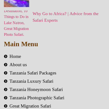
Why Go to Africa? | Advice from the
Safari Experts
Main Menu
Home
About us
Tanzania Safari Packages
Tanzania Luxury Safari
Tanzania Honeymoon Safari
Tanzania Photographic Safari
Great Migration Safari