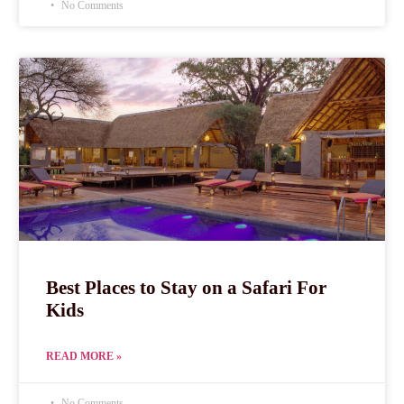
No Comments
Best Places to Stay on a Safari For
Kids
READ MORE »
No Comments