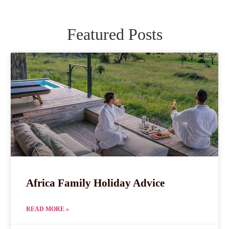
Featured Posts
Africa Family Holiday Advice
READ MORE »