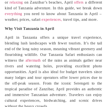
or
relaxing
on Zanzibar’s beaches, April
offers
a different
kind of Tanzania adventure. In this guide, we break down
everything
you need to know about Tanzania in April –
weather, prices, safari
experiences,
travel tips, and more.
Why Visit Tanzania in April
April in Tanzania offers a unique travel experience,
blending lush landscapes with fewer tourists. It’s the tail
end of the long rainy season, meaning vibrant greenery and
flourishing wildlife. Our Tanzania Safari enthusiasts can
witness the
aftermath
of the rains as animals gather near
rivers and watering holes, providing excellent photo
opportunities. April is also ideal for budget travelers since
many lodges and tour operators offer lower prices due to
the off-peak season. From the iconic Serengeti to the
tropical paradise of Zanzibar, April provides an authentic
and immersive Tanzanian adventure. Travelers can enjoy
cultural experiences, birdwatching, and scenic drives
without the heavy crowds.