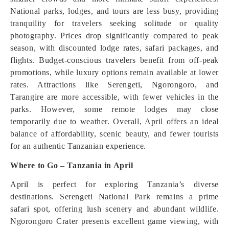
National parks, lodges, and tours are less busy, providing
tranquility for travelers seeking solitude or quality
photography. Prices drop significantly compared to peak
season, with discounted lodge rates, safari packages, and
flights. Budget-conscious travelers benefit from off-peak
promotions, while luxury options remain available at lower
rates. Attractions like Serengeti, Ngorongoro, and
Tarangire are more accessible, with fewer vehicles in the
parks. However, some remote lodges may close
temporarily due to weather. Overall, April offers an ideal
balance of affordability, scenic beauty, and fewer tourists
for an authentic Tanzanian experience.
Where to Go – Tanzania in April
April is perfect for exploring Tanzania’s diverse
destinations. Serengeti National Park remains a prime
safari spot, offering lush scenery and abundant wildlife.
Ngorongoro Crater presents excellent game viewing, with