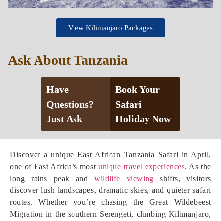
View Kilimanjaro Packages
Ask About Tanzania
Have
Book Your
Questions?
Safari
Just Ask
Holiday Now
Discover a unique East African Tanzania Safari in April,
one of East Africa’s most
unique travel experiences
. As the
long rains peak and
wildlife viewing
shifts, visitors
discover lush landscapes, dramatic skies, and quieter safari
routes. Whether you’re chasing the Great Wildebeest
Migration in the southern Serengeti, climbing Kilimanjaro,