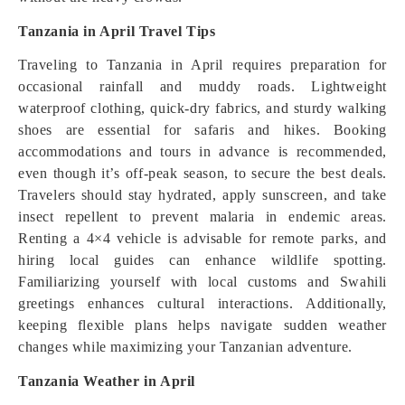
Tanzania in April Travel Tips
Traveling to Tanzania in April requires preparation for
occasional rainfall and muddy roads. Lightweight
waterproof clothing, quick-dry fabrics, and sturdy walking
shoes are essential for safaris and hikes. Booking
accommodations and tours in advance is recommended,
even though it’s off-peak season, to secure the best deals.
Travelers should stay hydrated, apply sunscreen, and take
insect repellent to prevent malaria in endemic areas.
Renting a 4×4 vehicle is advisable for remote parks, and
hiring local guides can enhance wildlife spotting.
Familiarizing yourself with local customs and Swahili
greetings enhances cultural interactions. Additionally,
keeping flexible plans helps navigate sudden weather
changes while maximizing your Tanzanian adventure.
Tanzania Weather in April