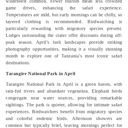
wildebeest common. Fewer tourists mean less crowded
game drives, enhancing the safari experience.
Temperatures are mild, but early mornings can be chilly, so
layered clothing is recommended. Birdwatching is
particularly rewarding with migratory species present.
Lodges surrounding the crater offer discounts during off-
peak season. April’s lush landscapes provide striking
photography opportunities, making it a visually stunning
month to explore one of Tanzania’s most iconic safari
destinations.
Tarangire National Park in April
Tarangire National Park in April is a green haven, with
rain-fed rivers and abundant vegetation. Elephant herds
congregate near water sources, providing remarkable
sightings. The park is quieter, allowing for intimate safari
experiences. Birdwatchers benefit from migratory species
and colorful endemic birds. Afternoon showers are
common but typically brief, leaving mornings perfect for