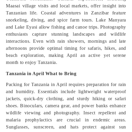
Maasai village visits and local markets, offer insight into
Tanzanian life. Coastal adventures in Zanzibar feature
snorkeling, diving, and spice farm tours. Lake Manyara
and Lake Eyasi allow fishing and canoe trips. Photography
enthusiasts capture stunning landscapes and wildlife
interactions. Even with rain showers, mornings and late
afternoons provide optimal timing for safaris, hikes, and
beach exploration, making April an active yet serene
month to enjoy Tanzania.
Tanzania in April What to Bring
Packing for Tanzania in April requires preparation for rain
and humidity. Essentials include lightweight waterproof
jackets, quick-dry clothing, and sturdy hiking or safari
shoes. Binoculars, camera gear, and power banks enhance
wildlife viewing and photography. Insect repellent and
malaria prophylactics are crucial in endemic areas.
Sunglasses, sunscreen, and hats protect against sun