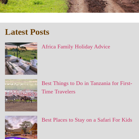
Latest Posts
Africa Family Holiday Advice
Best Things to Do in Tanzania for First-
Time Travelers
Best Places to Stay on a Safari For Kids