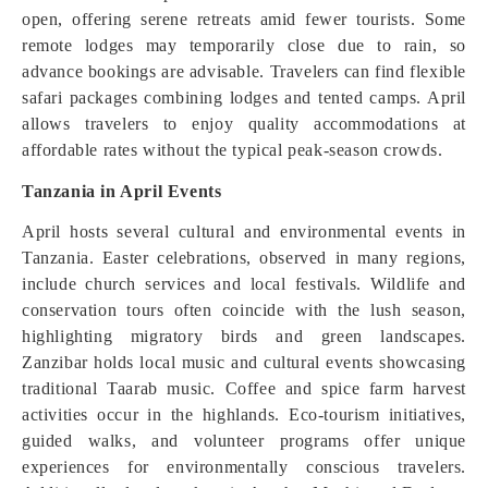
open, offering serene retreats amid fewer tourists. Some
remote lodges may temporarily close due to rain, so
advance bookings are advisable. Travelers can find flexible
safari packages combining lodges and tented camps. April
allows travelers to enjoy quality accommodations at
affordable rates without the typical peak-season crowds.
Tanzania in April Events
April hosts several cultural and environmental events in
Tanzania. Easter celebrations, observed in many regions,
include church services and local festivals. Wildlife and
conservation tours often coincide with the lush season,
highlighting migratory birds and green landscapes.
Zanzibar holds local music and cultural events showcasing
traditional Taarab music. Coffee and spice farm harvest
activities occur in the highlands. Eco-tourism initiatives,
guided walks, and volunteer programs offer unique
experiences for environmentally conscious travelers.