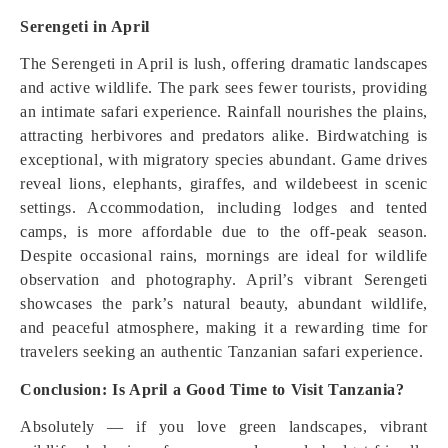
Serengeti in April
The Serengeti in April is lush, offering dramatic landscapes
and active wildlife. The park sees fewer tourists, providing
an intimate safari experience. Rainfall nourishes the plains,
attracting herbivores and predators alike. Birdwatching is
exceptional, with migratory species abundant. Game drives
reveal lions, elephants, giraffes, and wildebeest in scenic
settings. Accommodation, including lodges and tented
camps, is more affordable due to the off-peak season.
Despite occasional rains, mornings are ideal for wildlife
observation and photography. April’s vibrant Serengeti
showcases the park’s natural beauty, abundant wildlife,
and peaceful atmosphere, making it a rewarding time for
travelers seeking an authentic Tanzanian safari experience.
Conclusion: Is April a Good Time to Visit Tanzania?
Absolutely — if you love green landscapes, vibrant