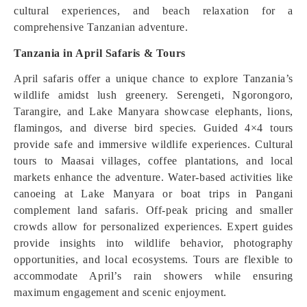
cultural experiences, and beach relaxation for a
comprehensive Tanzanian adventure.
Tanzania in April Safaris & Tours
April safaris offer a unique chance to explore Tanzania’s
wildlife amidst lush greenery. Serengeti, Ngorongoro,
Tarangire, and Lake Manyara showcase elephants, lions,
flamingos, and diverse bird species. Guided 4×4 tours
provide safe and immersive wildlife experiences. Cultural
tours to Maasai villages, coffee plantations, and local
markets enhance the adventure. Water-based activities like
canoeing at Lake Manyara or boat trips in Pangani
complement land safaris. Off-peak pricing and smaller
crowds allow for personalized experiences. Expert guides
provide insights into wildlife behavior, photography
opportunities, and local ecosystems. Tours are flexible to
accommodate April’s rain showers while ensuring
maximum engagement and scenic enjoyment.