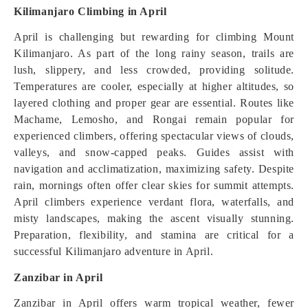
Kilimanjaro Climbing in April
April is challenging but rewarding for climbing Mount
Kilimanjaro. As part of the long rainy season, trails are
lush, slippery, and less crowded, providing solitude.
Temperatures are cooler, especially at higher altitudes, so
layered clothing and proper gear are essential. Routes like
Machame, Lemosho, and Rongai remain popular for
experienced climbers, offering spectacular views of clouds,
valleys, and snow-capped peaks. Guides assist with
navigation and acclimatization, maximizing safety. Despite
rain, mornings often offer clear skies for summit attempts.
April climbers experience verdant flora, waterfalls, and
misty landscapes, making the ascent visually stunning.
Preparation, flexibility, and stamina are critical for a
successful Kilimanjaro adventure in April.
Zanzibar in April
Zanzibar in April offers warm tropical weather, fewer