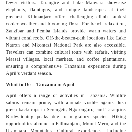
fewer visitors. Tarangire and Lake Manyara showcase
elephants, flamingos, and unique landscapes at their
greenest. Kilimanjaro offers challenging climbs amidst
cooler weather and blooming flora. For beach relaxation,
Zanzibar and Pemba Islands provide warm waters and
vibrant coral reefs. Off-the-beaten-path locations like Lake
Natron and Mkomazi National Park are also accessible.
Travelers can combine cultural tours with safaris, visiting
Maasai villages, local markets, and coffee plantations,
ensuring a comprehensive Tanzanian experience during
April’s verdant season.
What to Do – Tanzania in April
April offers a range of activities in Tanzania. Wildlife
safaris remain prime, with animals visible against lush
green backdrops in Serengeti, Ngorongoro, and Tarangire.
Birdwatching peaks due to migratory species. Hiking
opportunities abound in Kilimanjaro, Mount Meru, and the
Usambara Mountains. Cultural experiences, including