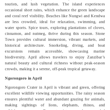
tourists, and lush vegetation. The island experiences
occasional short rains, which enhance the green landscape
and coral reef visibility. Beaches like Nungwi and Kendwa
are less crowded, ideal for relaxation, swimming, and
water sports. Spice tours, exploring plantations of cloves,
cinnamon, and nutmeg, thrive during this season. Stone
Town provides cultural immersion, vibrant markets, and
historical architecture. Snorkeling, diving, and boat
excursions remain accessible, showcasing marine
biodiversity. April allows travelers to enjoy Zanzibar’s
natural beauty and cultural richness without peak-season
crowds, making it a serene, off-peak tropical getaway.
Ngorongoro in April
Ngorongoro Crater in April is vibrant and green, offering
excellent wildlife viewing opportunities. The rainy season
ensures plentiful water and abundant grazing for animals,
making sightings of lions, elephants, rhinos, and