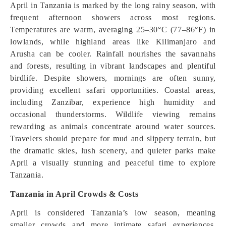
April in Tanzania is marked by the long rainy season, with
frequent afternoon showers across most regions.
Temperatures are warm, averaging 25–30°C (77–86°F) in
lowlands, while highland areas like Kilimanjaro and
Arusha can be cooler. Rainfall nourishes the savannahs
and forests, resulting in vibrant landscapes and plentiful
birdlife. Despite showers, mornings are often sunny,
providing excellent safari opportunities. Coastal areas,
including Zanzibar, experience high humidity and
occasional thunderstorms. Wildlife viewing remains
rewarding as animals concentrate around water sources.
Travelers should prepare for mud and slippery terrain, but
the dramatic skies, lush scenery, and quieter parks make
April a visually stunning and peaceful time to explore
Tanzania.
Tanzania in April Crowds & Costs
April is considered Tanzania’s low season, meaning
smaller crowds and more intimate safari experiences.