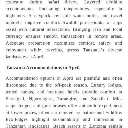
exposure during safari drives. Layered clothing
accommodates fluctuating temperatures, especially in
highlands. A daypack, reusable water bottle, and travel
umbrella improve comfort. Swahili phrasebooks or apps
assist with cultural interactions. Bringing cash and local
currency ensures smooth transactions in remote areas.
Adequate preparation maximizes comfort, safety, and
enjoyment while traveling across Tanzania’s diverse
landscapes in April.
Tanzania Accommodations in April
Accommodation options in April are plentiful and often
discounted due to the off-peak season. Luxury lodges,
tented camps, and boutique hotels provide comfort in
Serengeti, Ngorongoro, Tarangire, and Zanzibar. Mid-
range lodges and guesthouses offer authentic experiences
at lower prices, often surrounded by nature and wildlife.
Eco-lodges highlight sustainability and immersion in
Tanzanian landscapes. Beach resorts in Zanzibar remain