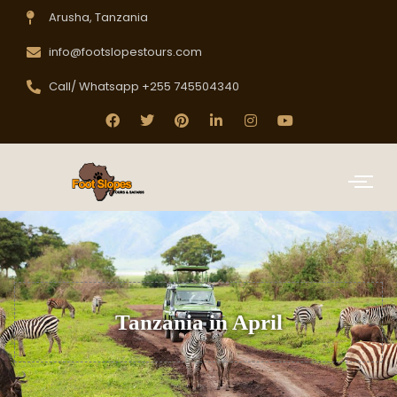
Arusha, Tanzania
info@footslopestours.com
Call/ Whatsapp +255 745504340
Tanzania in April