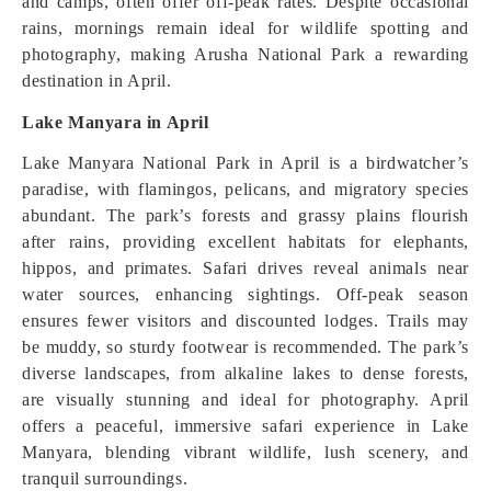
and camps, often offer off-peak rates. Despite occasional
rains, mornings remain ideal for wildlife spotting and
photography, making Arusha National Park a rewarding
destination in April.
Lake Manyara in April
Lake Manyara National Park in April is a birdwatcher’s
paradise, with flamingos, pelicans, and migratory species
abundant. The park’s forests and grassy plains flourish
after rains, providing excellent habitats for elephants,
hippos, and primates. Safari drives reveal animals near
water sources, enhancing sightings. Off-peak season
ensures fewer visitors and discounted lodges. Trails may
be muddy, so sturdy footwear is recommended. The park’s
diverse landscapes, from alkaline lakes to dense forests,
are visually stunning and ideal for photography. April
offers a peaceful, immersive safari experience in Lake
Manyara, blending vibrant wildlife, lush scenery, and
tranquil surroundings.