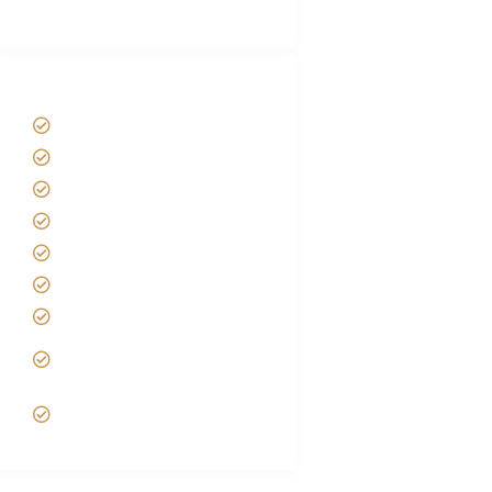
(With Reviews)
Tanzania Safari Tour Packages
Home
About us
Safari Packages
Contact us
Best Time to Visit Tanzania
Tanzania family Safaris
Luxury African Safaris
Tanzania fly-in and Fly Out
Safari
VIP African Safari
Experiences