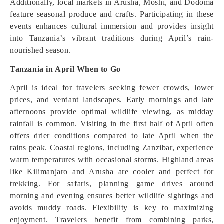
Additionally, local markets in Arusha, Moshi, and Dodoma
feature seasonal produce and crafts. Participating in these
events enhances cultural immersion and provides insight
into Tanzania’s vibrant traditions during April’s rain-
nourished season.
Tanzania in April When to Go
April is ideal for travelers seeking fewer crowds, lower
prices, and verdant landscapes. Early mornings and late
afternoons provide optimal wildlife viewing, as midday
rainfall is common. Visiting in the first half of April often
offers drier conditions compared to late April when the
rains peak. Coastal regions, including Zanzibar, experience
warm temperatures with occasional storms. Highland areas
like Kilimanjaro and Arusha are cooler and perfect for
trekking. For safaris, planning game drives around
morning and evening ensures better wildlife sightings and
avoids muddy roads. Flexibility is key to maximizing
enjoyment. Travelers benefit from combining parks,