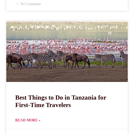
No Comments
Best Things to Do in Tanzania for
First-Time Travelers
READ MORE »