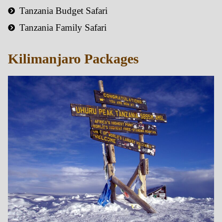
Tanzania Budget Safari
Tanzania Family Safari
Kilimanjaro Packages