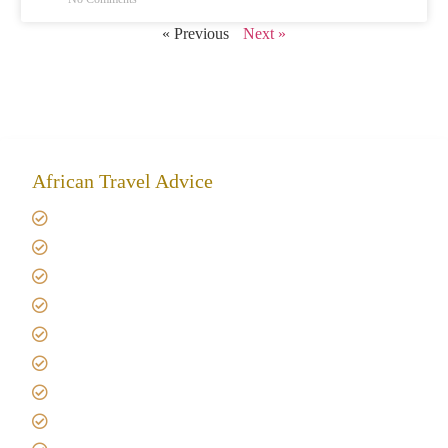
« Previous
Next »
African Travel Advice
Giving back to community
Kilimanjaro Travel Insurance
Africa Tanzania Travel Advice
Tanzania Safari Reviews
Tipping on Kilimanjaro
Best time to Climb Kilimanjaro
African Safari with Kids
Custom African Safari Tours