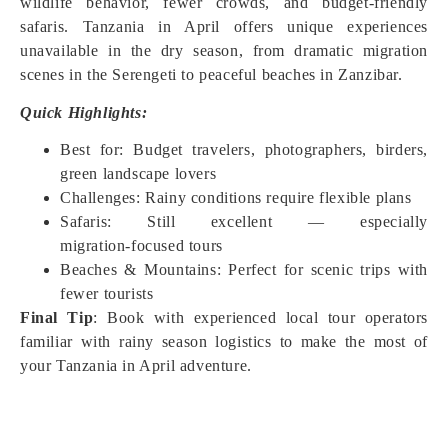
wildlife behavior, fewer crowds, and budget‑friendly
safaris. Tanzania in April offers unique experiences
unavailable in the dry season, from dramatic migration
scenes in the Serengeti to peaceful beaches in Zanzibar.
Quick Highlights:
Best for: Budget travelers, photographers, birders,
green landscape lovers
Challenges: Rainy conditions require flexible plans
Safaris: Still excellent — especially
migration‑focused tours
Beaches & Mountains: Perfect for scenic trips with
fewer tourists
Final Tip
: Book with experienced local tour operators
familiar with rainy season logistics to make the most of
your Tanzania in April adventure.