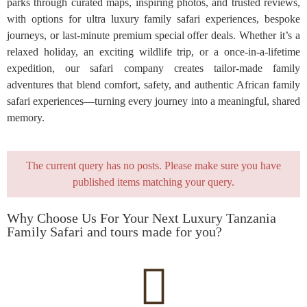
parks through curated maps, inspiring photos, and trusted reviews,
with options for ultra luxury family safari experiences, bespoke
journeys, or last-minute premium special offer deals. Whether it’s a
relaxed holiday, an exciting wildlife trip, or a once-in-a-lifetime
expedition, our safari company creates tailor-made family
adventures that blend comfort, safety, and authentic African family
safari experiences—turning every journey into a meaningful, shared
memory.
The current query has no posts. Please make sure you have
published items matching your query.
Why Choose Us For Your Next Luxury Tanzania
Family Safari and tours made for you?