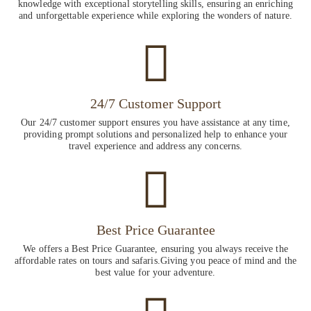
knowledge with exceptional storytelling skills, ensuring an enriching
and unforgettable experience while exploring the wonders of nature.
24/7 Customer Support
Our 24/7 customer support ensures you have assistance at any time,
providing prompt solutions and personalized help to enhance your
travel experience and address any concerns.
Best Price Guarantee
We offers a Best Price Guarantee, ensuring you always receive the
affordable rates on tours and safaris.Giving you peace of mind and the
best value for your adventure.