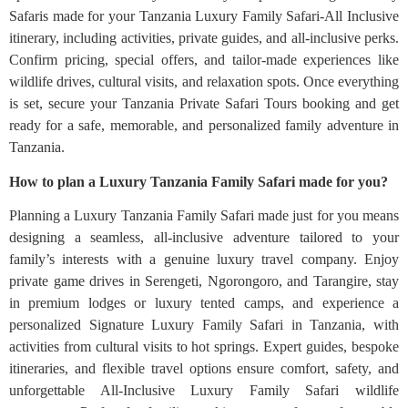
Safaris made for your Tanzania Luxury Family Safari-All Inclusive
itinerary, including activities, private guides, and all-inclusive perks.
Confirm pricing, special offers, and tailor-made experiences like
wildlife drives, cultural visits, and relaxation spots. Once everything
is set, secure your Tanzania Private Safari Tours booking and get
ready for a safe, memorable, and personalized family adventure in
Tanzania.
How to plan a Luxury Tanzania Family Safari made for you?
Planning a Luxury Tanzania Family Safari made just for you means
designing a seamless, all-inclusive adventure tailored to your
family’s interests with a genuine luxury travel company. Enjoy
private game drives in Serengeti, Ngorongoro, and Tarangire, stay
in premium lodges or luxury tented camps, and experience a
personalized Signature Luxury Family Safari in Tanzania, with
activities from cultural visits to hot springs. Expert guides, bespoke
itineraries, and flexible travel options ensure comfort, safety, and
unforgettable All-Inclusive Luxury Family Safari wildlife