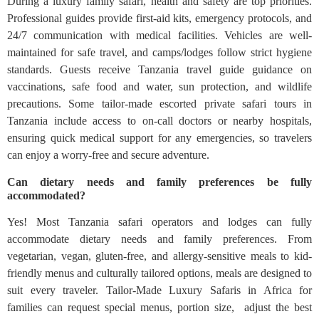
During a luxury family safari, health and safety are top priorities.
Professional guides provide first-aid kits, emergency protocols, and
24/7 communication with medical facilities. Vehicles are well-
maintained for safe travel, and camps/lodges follow strict hygiene
standards. Guests receive Tanzania travel guide guidance on
vaccinations, safe food and water, sun protection, and wildlife
precautions. Some tailor-made escorted private safari tours in
Tanzania include access to on-call doctors or nearby hospitals,
ensuring quick medical support for any emergencies, so travelers
can enjoy a worry-free and secure adventure.
Can dietary needs and family preferences be fully
accommodated?
Yes! Most Tanzania safari operators and lodges can fully
accommodate dietary needs and family preferences. From
vegetarian, vegan, gluten-free, and allergy-sensitive meals to kid-
friendly menus and culturally tailored options, meals are designed to
suit every traveler. Tailor-Made Luxury Safaris in Africa for
families can request special menus, portion size, adjust the best