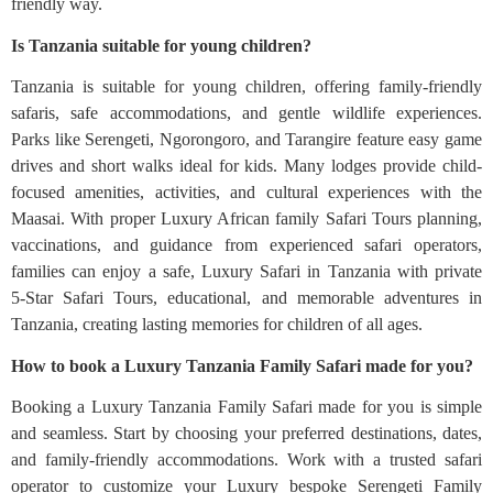
friendly way.
Is Tanzania suitable for young children?
Tanzania is suitable for young children, offering family-friendly
safaris, safe accommodations, and gentle wildlife experiences.
Parks like Serengeti, Ngorongoro, and Tarangire feature easy game
drives and short walks ideal for kids. Many lodges provide child-
focused amenities, activities, and cultural experiences with the
Maasai. With proper Luxury African family Safari Tours planning,
vaccinations, and guidance from experienced safari operators,
families can enjoy a safe, Luxury Safari in Tanzania with private
5‑Star Safari Tours, educational, and memorable adventures in
Tanzania, creating lasting memories for children of all ages.
How to book a Luxury Tanzania Family Safari made for you?
Booking a Luxury Tanzania Family Safari made for you is simple
and seamless. Start by choosing your preferred destinations, dates,
and family-friendly accommodations. Work with a trusted safari
operator to customize your Luxury bespoke Serengeti Family