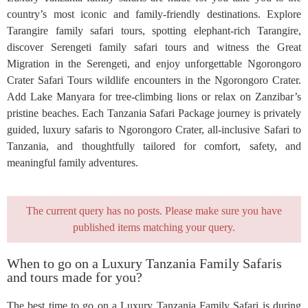
country’s most iconic and family-friendly destinations. Explore
Tarangire family safari tours, spotting elephant-rich Tarangire,
discover Serengeti family safari tours and witness the Great
Migration in the Serengeti, and enjoy unforgettable Ngorongoro
Crater Safari Tours wildlife encounters in the Ngorongoro Crater.
Add Lake Manyara for tree-climbing lions or relax on Zanzibar’s
pristine beaches. Each Tanzania Safari Package journey is privately
guided, luxury safaris to Ngorongoro Crater, all-inclusive Safari to
Tanzania, and thoughtfully tailored for comfort, safety, and
meaningful family adventures.
The current query has no posts. Please make sure you have
published items matching your query.
When to go on a Luxury Tanzania Family Safaris
and tours made for you?
The best time to go on a Luxury Tanzania Family Safari is during