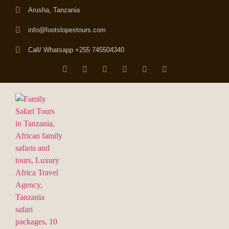
Arusha, Tanzania
info@footslopestours.com
Call/ Whatsapp +255 745504340