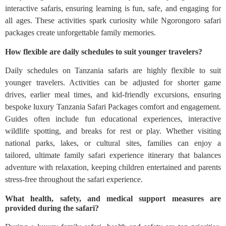
interactive safaris, ensuring learning is fun, safe, and engaging for
all ages. These activities spark curiosity while Ngorongoro safari
packages create unforgettable family memories.
How flexible are daily schedules to suit younger travelers?
Daily schedules on Tanzania safaris are highly flexible to suit
younger travelers. Activities can be adjusted for shorter game
drives, earlier meal times, and kid-friendly excursions, ensuring
bespoke luxury Tanzania Safari Packages comfort and engagement.
Guides often include fun educational experiences, interactive
wildlife spotting, and breaks for rest or play. Whether visiting
national parks, lakes, or cultural sites, families can enjoy a
tailored, ultimate family safari experience itinerary that balances
adventure with relaxation, keeping children entertained and parents
stress-free throughout the safari experience.
What health, safety, and medical support measures are
provided during the safari?