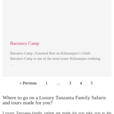
Barranco Camp
Barranco Camp | Essential Rest on Kilimanjaro’s Climb
Barranco Camp is one of the most iconic Kilimanjaro trekking
…
« Previous
1
…
3
4
5
Where to go on a Luxury Tanzania Family Safaris
and tours made for you?
Luxury Tanzania family safaris are made for you take you to the