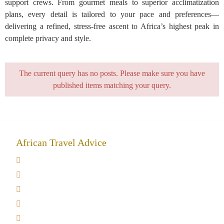
support crews. From gourmet meals to superior acclimatization
plans, every detail is tailored to your pace and preferences—
delivering a refined, stress-free ascent to Africa’s highest peak in
complete privacy and style.
The current query has no posts. Please make sure you have
published items matching your query.
African Travel Advice
Giving back to community
Kilimanjaro Travel Insurance
Africa Tanzania Travel Advice
Tanzania Safari Reviews
Tipping on Kilimanjaro