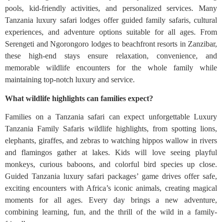
pools, kid-friendly activities, and personalized services. Many
Tanzania luxury safari lodges offer guided family safaris, cultural
experiences, and adventure options suitable for all ages. From
Serengeti and Ngorongoro lodges to beachfront resorts in Zanzibar,
these high-end stays ensure relaxation, convenience, and
memorable wildlife encounters for the whole family while
maintaining top-notch luxury and service.
What wildlife highlights can families expect?
Families on a Tanzania safari can expect unforgettable Luxury
Tanzania Family Safaris wildlife highlights, from spotting lions,
elephants, giraffes, and zebras to watching hippos wallow in rivers
and flamingos gather at lakes. Kids will love seeing playful
monkeys, curious baboons, and colorful bird species up close.
Guided Tanzania luxury safari packages’ game drives offer safe,
exciting encounters with Africa’s iconic animals, creating magical
moments for all ages. Every day brings a new adventure,
combining learning, fun, and the thrill of the wild in a family-