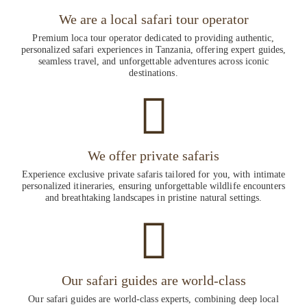
We are a local safari tour operator
Premium loca tour operator dedicated to providing authentic,
personalized safari experiences in Tanzania, offering expert guides,
seamless travel, and unforgettable adventures across iconic
destinations.
We offer private safaris
Experience exclusive private safaris tailored for you, with intimate
personalized itineraries, ensuring unforgettable wildlife encounters
and breathtaking landscapes in pristine natural settings.
Our safari guides are world-class
Our safari guides are world-class experts, combining deep local