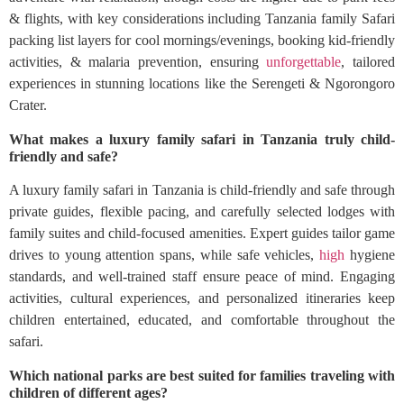
& flights, with key considerations including Tanzania family Safari
packing list layers for cool mornings/evenings, booking kid-friendly
activities, & malaria prevention, ensuring
unforgettable
, tailored
experiences in stunning locations like the Serengeti & Ngorongoro
Crater.
What makes a luxury family safari in Tanzania truly child-
friendly and safe?
A luxury family safari in Tanzania is child-friendly and safe through
private guides, flexible pacing, and carefully selected lodges with
family suites and child-focused amenities. Expert guides tailor game
drives to young attention spans, while safe vehicles,
high
hygiene
standards, and well-trained staff ensure peace of mind. Engaging
activities, cultural experiences, and personalized itineraries keep
children entertained, educated, and comfortable throughout the
safari.
Which national parks are best suited for families traveling with
children of different ages?