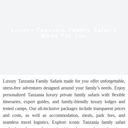
Luxury Tanzania Family Safaris
Made For You
Luxury Tanzania Family Safaris made for you offer unforgettable,
stress-free adventures designed around your family’s needs. Enjoy
personalized Tanzania luxury private family safaris with flexible
itineraries, expert guides, and family-friendly luxury lodges and
tented camps. Our all-inclusive packages include transparent prices
and costs, as well as accommodation, meals, park fees, and
seamless travel logistics. Explore iconic Tanzania family safari