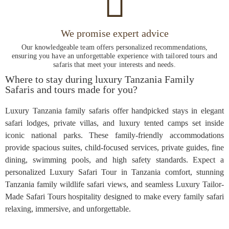
We promise expert advice
Our knowledgeable team offers personalized recommendations,
ensuring you have an unforgettable experience with tailored tours and
safaris that meet your interests and needs.
Where to stay during luxury Tanzania Family
Safaris and tours made for you?
Luxury Tanzania family safaris offer handpicked stays in elegant
safari lodges, private villas, and luxury tented camps set inside
iconic national parks. These family-friendly accommodations
provide spacious suites, child-focused services, private guides, fine
dining, swimming pools, and high safety standards. Expect a
personalized Luxury Safari Tour in Tanzania comfort, stunning
Tanzania family wildlife safari views, and seamless Luxury Tailor-
Made Safari Tours hospitality designed to make every family safari
relaxing, immersive, and unforgettable.