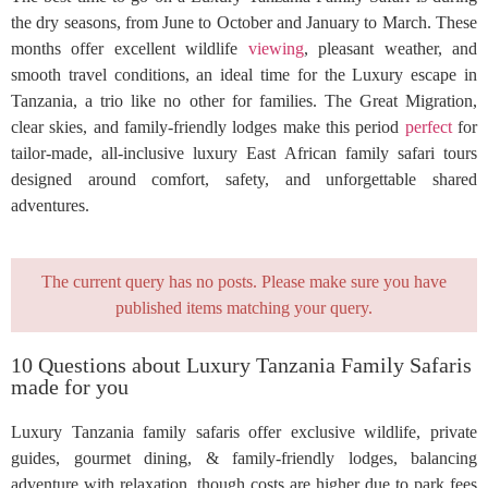
the dry seasons, from June to October and January to March. These
months offer excellent wildlife
viewing
, pleasant weather, and
smooth travel conditions, an ideal time for the Luxury escape in
Tanzania, a trio like no other for families. The Great Migration,
clear skies, and family-friendly lodges make this period
perfect
for
tailor-made, all-inclusive luxury East African family safari tours
designed around comfort, safety, and unforgettable shared
adventures.
The current query has no posts. Please make sure you have
published items matching your query.
10 Questions about Luxury Tanzania Family Safaris
made for you
Luxury Tanzania family safaris offer exclusive wildlife, private
guides, gourmet dining, & family-friendly lodges, balancing
adventure with relaxation, though costs are higher due to park fees