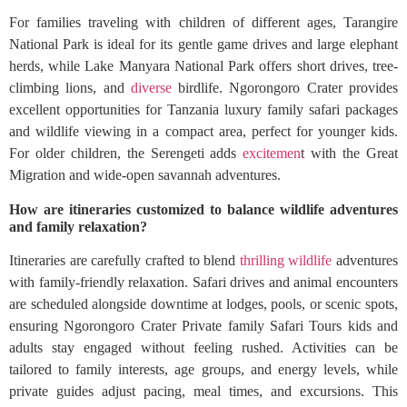
For families traveling with children of different ages, Tarangire
National Park is ideal for its gentle game drives and large elephant
herds, while Lake Manyara National Park offers short drives, tree-
climbing lions, and
diverse
birdlife. Ngorongoro Crater provides
excellent opportunities for Tanzania luxury family safari packages
and wildlife viewing in a compact area, perfect for younger kids.
For older children, the Serengeti adds
excitemen
t with the Great
Migration and wide-open savannah adventures.
How are itineraries customized to balance wildlife adventures
and family relaxation?
Itineraries are carefully crafted to blend
thrilling wildlife
adventures
with family-friendly relaxation. Safari drives and animal encounters
are scheduled alongside downtime at lodges, pools, or scenic spots,
ensuring Ngorongoro Crater Private family Safari Tours kids and
adults stay engaged without feeling rushed. Activities can be
tailored to family interests, age groups, and energy levels, while
private guides adjust pacing, meal times, and excursions. This