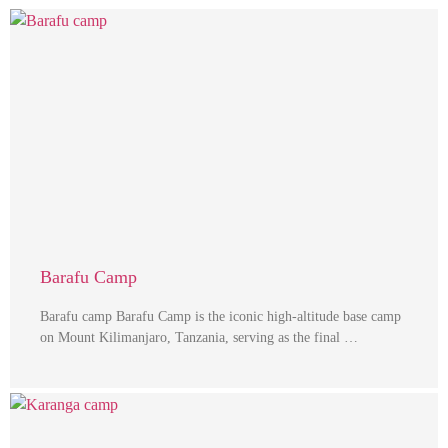
Barafu Camp
Barafu camp Barafu Camp is the iconic high-altitude base camp
on Mount Kilimanjaro, Tanzania, serving as the final …