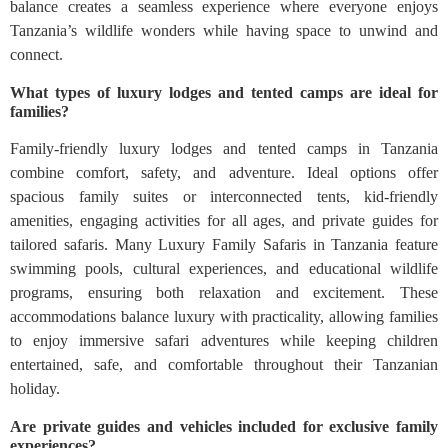
balance creates a seamless experience where everyone enjoys
Tanzania’s wildlife wonders while having space to unwind and
connect.
What types of luxury lodges and tented camps are ideal for
families?
Family-friendly luxury lodges and tented camps in Tanzania
combine comfort, safety, and adventure. Ideal options offer
spacious family suites or interconnected tents, kid-friendly
amenities, engaging activities for all ages, and private guides for
tailored safaris. Many Luxury Family Safaris in Tanzania feature
swimming pools, cultural experiences, and educational wildlife
programs, ensuring both relaxation and excitement. These
accommodations balance luxury with practicality, allowing families
to enjoy immersive safari adventures while keeping children
entertained, safe, and comfortable throughout their Tanzanian
holiday.
Are private guides and vehicles included for exclusive family
experiences?