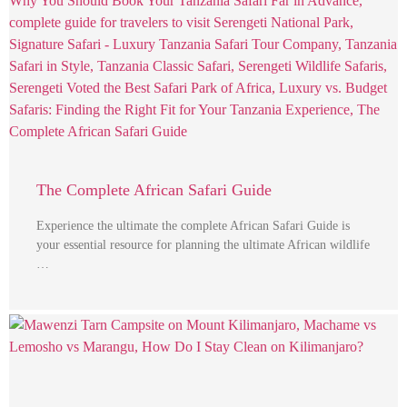
The Complete African Safari Guide
Experience the ultimate the complete African Safari Guide is
your essential resource for planning the ultimate African wildlife
…