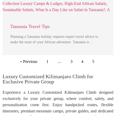
Tanzania Travel Tips
Planning a Tanzania holiday requires expert travel advice to
make the most of your African adventure. Tanzania is …
« Previous
1
…
3
4
5
Luxury Customized Kilimanjaro Climb for
Exclusive Private Group
Experience a Luxury Customized Kilimanjaro Climb designed
exclusively for your private group, where comfort, safety, and
personalization come first. Enjoy handpicked routes, flexible
itineraries, premium mountain camps, private guides, and dedicated