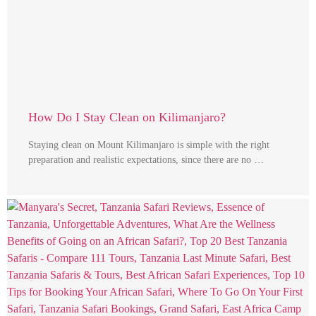
How Do I Stay Clean on Kilimanjaro?
Staying clean on Mount Kilimanjaro is simple with the right
preparation and realistic expectations, since there are no …