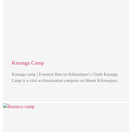
Karanga Camp
Karanga camp | Essential Rest on Kilimanjaro’s Climb Karanga
Camp is a vital acclimatization campsite on Mount Kilimanjaro,
…