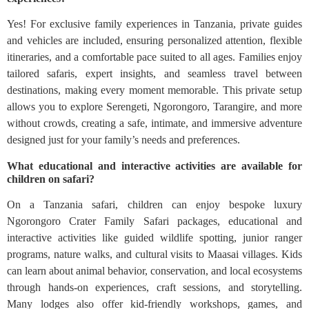
Yes! For exclusive family experiences in Tanzania, private guides
and vehicles are included, ensuring personalized attention, flexible
itineraries, and a comfortable pace suited to all ages. Families enjoy
tailored safaris, expert insights, and seamless travel between
destinations, making every moment memorable. This private setup
allows you to explore Serengeti, Ngorongoro, Tarangire, and more
without crowds, creating a safe, intimate, and immersive adventure
designed just for your family’s needs and preferences.
What educational and interactive activities are available for
children on safari?
On a Tanzania safari, children can enjoy bespoke luxury
Ngorongoro Crater Family Safari packages, educational and
interactive activities like guided wildlife spotting, junior ranger
programs, nature walks, and cultural visits to Maasai villages. Kids
can learn about animal behavior, conservation, and local ecosystems
through hands-on experiences, craft sessions, and storytelling.
Many lodges also offer kid-friendly workshops, games, and