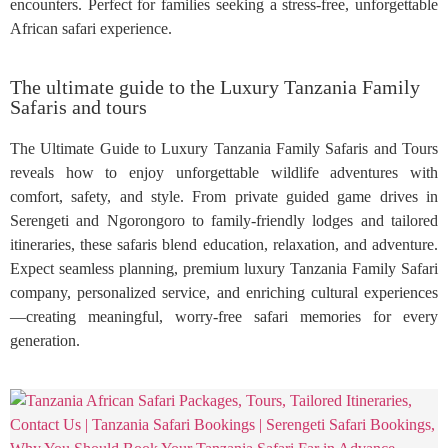
encounters. Perfect for families seeking a stress-free, unforgettable
African safari experience.
The ultimate guide to the Luxury Tanzania Family
Safaris and tours
The Ultimate Guide to Luxury Tanzania Family Safaris and Tours
reveals how to enjoy unforgettable wildlife adventures with
comfort, safety, and style. From private guided game drives in
Serengeti and Ngorongoro to family-friendly lodges and tailored
itineraries, these safaris blend education, relaxation, and adventure.
Expect seamless planning, premium luxury Tanzania Family Safari
company, personalized service, and enriching cultural experiences
—creating meaningful, worry-free safari memories for every
generation.