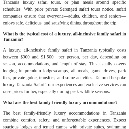
Tanzania luxury safari tours, or plan meals around specific
schedules. With prior private Serengeti safari tours notice, safari
companies ensure that everyone—adults, children, and seniors—
enjoys safe, delicious, and satisfying dining throughout the trip.
What is the typical cost of a luxury, all-inclusive family safari in
Tanzania?
A luxury, all‑inclusive family safari in Tanzania typically costs
between $900 and $1,500+ per person, per day, depending on
season, accommodations, and length of stay. This usually covers
lodging in premium lodges/camps, all meals, game drives, park
fees, private guide, transfers, and some activities. Tailored bespoke
luxury Tanzania Safari Tour experiences and exclusive services can
raise prices further, especially during peak wildlife seasons.
What are the best family-friendly luxury accommodations?
The best family-friendly luxury accommodations in Tanzania
combine comfort, safety, and unforgettable experiences. Expect
spacious lodges and tented camps with private suites, swimming